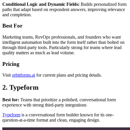
Conditional Logic and Dynamic Fields:
Builds personalized form
paths that adapt based on respondent answers, improving relevance
and completion.
Best For
Marketing teams, RevOps professionals, and founders who want
intelligent automation built into the form itself rather than bolted on
through third-party tools. Particularly strong for teams where lead
quality matters as much as lead volume.
Pricing
Visit
orbitforms.ai
for current plans and pricing details.
2. Typeform
Best for:
Teams that prioritize a polished, conversational form
experience with strong third-party integrations
Typeform
is a conversational form builder known for its one-
question-at-a-time format and clean, engaging design.