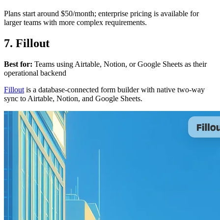
Plans start around $50/month; enterprise pricing is available for
larger teams with more complex requirements.
7. Fillout
Best for:
Teams using Airtable, Notion, or Google Sheets as their
operational backend
Fillout
is a database-connected form builder with native two-way
sync to Airtable, Notion, and Google Sheets.