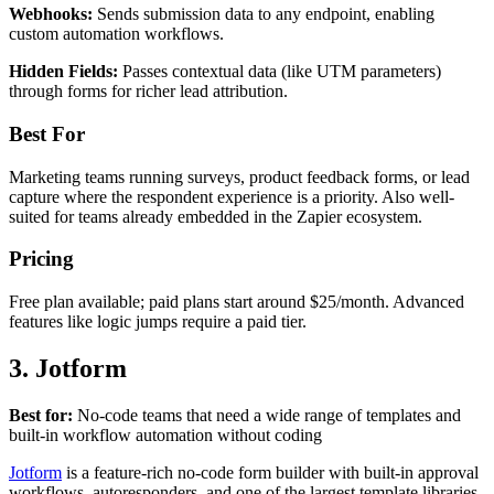
Webhooks:
Sends submission data to any endpoint, enabling
custom automation workflows.
Hidden Fields:
Passes contextual data (like UTM parameters)
through forms for richer lead attribution.
Best For
Marketing teams running surveys, product feedback forms, or lead
capture where the respondent experience is a priority. Also well-
suited for teams already embedded in the Zapier ecosystem.
Pricing
Free plan available; paid plans start around $25/month. Advanced
features like logic jumps require a paid tier.
3. Jotform
Best for:
No-code teams that need a wide range of templates and
built-in workflow automation without coding
Jotform
is a feature-rich no-code form builder with built-in approval
workflows, autoresponders, and one of the largest template libraries