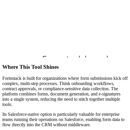
Where This Tool Shines
Formstack is built for organizations where form submissions kick off
complex, multi-step processes. Think onboarding workflows,
contract approvals, or compliance-sensitive data collection. The
platform combines forms, document generation, and e-signatures
into a single system, reducing the need to stitch together multiple
tools.
Its Salesforce-native option is particularly valuable for enterprise
teams running their operations on Salesforce, enabling form data to
flow directly into the CRM without middleware.