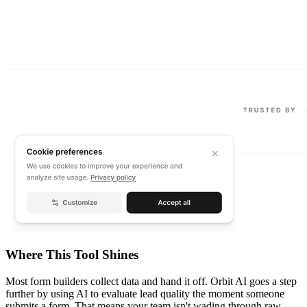
Where This Tool Shines
Most form builders collect data and hand it off. Orbit AI goes a step
further by using AI to evaluate lead quality the moment someone
submits a form. That means your team isn't wading through raw