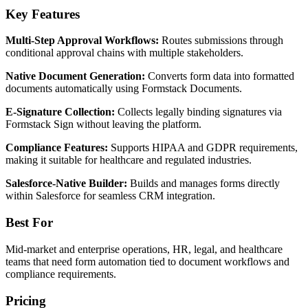
Key Features
Multi-Step Approval Workflows:
Routes submissions through
conditional approval chains with multiple stakeholders.
Native Document Generation:
Converts form data into formatted
documents automatically using Formstack Documents.
E-Signature Collection:
Collects legally binding signatures via
Formstack Sign without leaving the platform.
Compliance Features:
Supports HIPAA and GDPR requirements,
making it suitable for healthcare and regulated industries.
Salesforce-Native Builder:
Builds and manages forms directly
within Salesforce for seamless CRM integration.
Best For
Mid-market and enterprise operations, HR, legal, and healthcare
teams that need form automation tied to document workflows and
compliance requirements.
Pricing