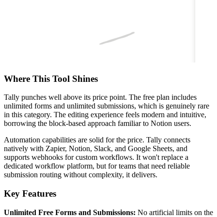
Where This Tool Shines
Tally punches well above its price point. The free plan includes
unlimited forms and unlimited submissions, which is genuinely rare
in this category. The editing experience feels modern and intuitive,
borrowing the block-based approach familiar to Notion users.
Automation capabilities are solid for the price. Tally connects
natively with Zapier, Notion, Slack, and Google Sheets, and
supports webhooks for custom workflows. It won't replace a
dedicated workflow platform, but for teams that need reliable
submission routing without complexity, it delivers.
Key Features
Unlimited Free Forms and Submissions:
No artificial limits on the