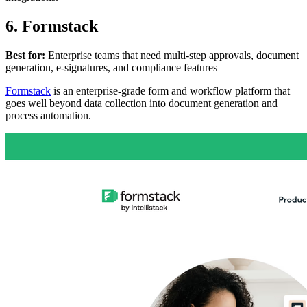
6. Formstack
Best for:
Enterprise teams that need multi-step approvals, document
generation, e-signatures, and compliance features
Formstack
is an enterprise-grade form and workflow platform that
goes well beyond data collection into document generation and
process automation.