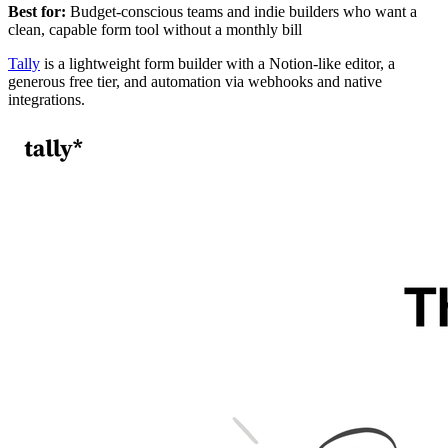
Best for:
Budget-conscious teams and indie builders who want a
clean, capable form tool without a monthly bill
Tally
is a lightweight form builder with a Notion-like editor, a
generous free tier, and automation via webhooks and native
integrations.