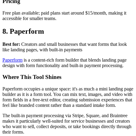
Pricing
Free plan available; paid plans start around $15/month, making it
accessible for smaller teams.
8. Paperform
Best for:
Creators and small businesses that want forms that look
like landing pages, with built-in payments
Paperform
is a content-rich form builder that blends landing page
design with form functionality and built-in payment processing.
Where This Tool Shines
Paperform occupies a unique space: it's as much a mini landing page
builder as it is a form tool. You can mix text, images, and video with
form fields in a free-text editor, creating submission experiences that
feel like branded content rather than a standard intake form.
The built-in payment processing via Stripe, Square, and Braintree
makes it particularly well-suited for service businesses and creators
who want to sell, collect deposits, or take bookings directly through
their forms.