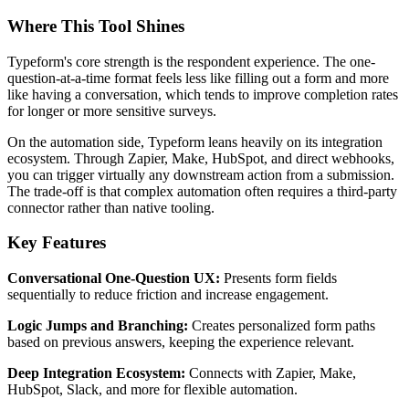
Where This Tool Shines
Typeform's core strength is the respondent experience. The one-
question-at-a-time format feels less like filling out a form and more
like having a conversation, which tends to improve completion rates
for longer or more sensitive surveys.
On the automation side, Typeform leans heavily on its integration
ecosystem. Through Zapier, Make, HubSpot, and direct webhooks,
you can trigger virtually any downstream action from a submission.
The trade-off is that complex automation often requires a third-party
connector rather than native tooling.
Key Features
Conversational One-Question UX:
Presents form fields
sequentially to reduce friction and increase engagement.
Logic Jumps and Branching:
Creates personalized form paths
based on previous answers, keeping the experience relevant.
Deep Integration Ecosystem:
Connects with Zapier, Make,
HubSpot, Slack, and more for flexible automation.