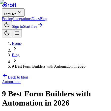
Features
Pricing
Integrations
Docs
Blog
Sign in
Start free
Home
Blog
9 Best Form Builders with Automation in 2026
Back to blog
Automation
9 Best Form Builders with
Automation in 2026