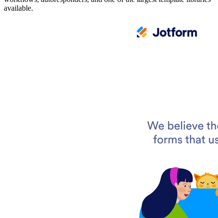
available.