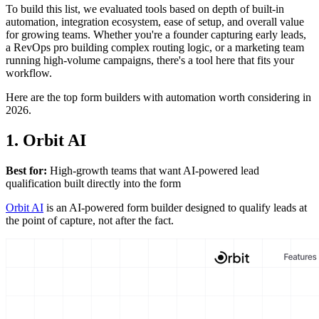
To build this list, we evaluated tools based on depth of built-in
automation, integration ecosystem, ease of setup, and overall value
for growing teams. Whether you're a founder capturing early leads,
a RevOps pro building complex routing logic, or a marketing team
running high-volume campaigns, there's a tool here that fits your
workflow.
Here are the top form builders with automation worth considering in
2026.
1. Orbit AI
Best for:
High-growth teams that want AI-powered lead
qualification built directly into the form
Orbit AI
is an AI-powered form builder designed to qualify leads at
the point of capture, not after the fact.