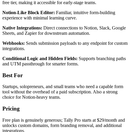
free tier, making it accessible for early-stage teams.
Notion-Like Block Editor:
Familiar, intuitive form-building
experience with minimal learning curve.
Native Integrations:
Direct connections to Notion, Slack, Google
Sheets, and Zapier for downstream automation.
Webhooks:
Sends submission payloads to any endpoint for custom
integrations.
Conditional Logic and Hidden Fields:
Supports branching paths
and UTM passthrough for smarter forms.
Best For
Startups, solopreneurs, and small teams who need a capable form
tool without the overhead of a paid subscription. Also a strong
choice for Notion-heavy teams.
Pricing
Free plan is genuinely generous; Tally Pro starts at $29/month and
unlocks custom domains, form branding removal, and additional
integrations.