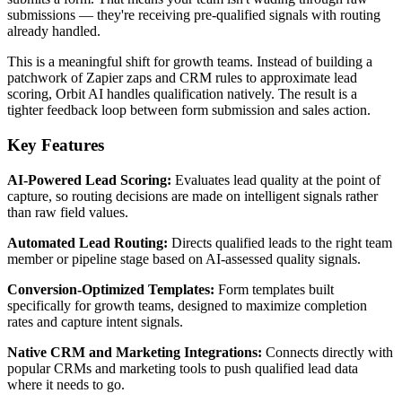
submissions — they're receiving pre-qualified signals with routing
already handled.
This is a meaningful shift for growth teams. Instead of building a
patchwork of Zapier zaps and CRM rules to approximate lead
scoring, Orbit AI handles qualification natively. The result is a
tighter feedback loop between form submission and sales action.
Key Features
AI-Powered Lead Scoring:
Evaluates lead quality at the point of
capture, so routing decisions are made on intelligent signals rather
than raw field values.
Automated Lead Routing:
Directs qualified leads to the right team
member or pipeline stage based on AI-assessed quality signals.
Conversion-Optimized Templates:
Form templates built
specifically for growth teams, designed to maximize completion
rates and capture intent signals.
Native CRM and Marketing Integrations:
Connects directly with
popular CRMs and marketing tools to push qualified lead data
where it needs to go.