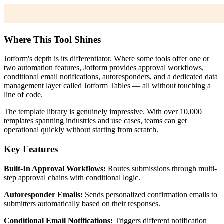
Where This Tool Shines
Jotform's depth is its differentiator. Where some tools offer one or
two automation features, Jotform provides approval workflows,
conditional email notifications, autoresponders, and a dedicated data
management layer called Jotform Tables — all without touching a
line of code.
The template library is genuinely impressive. With over 10,000
templates spanning industries and use cases, teams can get
operational quickly without starting from scratch.
Key Features
Built-In Approval Workflows:
Routes submissions through multi-
step approval chains with conditional logic.
Autoresponder Emails:
Sends personalized confirmation emails to
submitters automatically based on their responses.
Conditional Email Notifications:
Triggers different notification