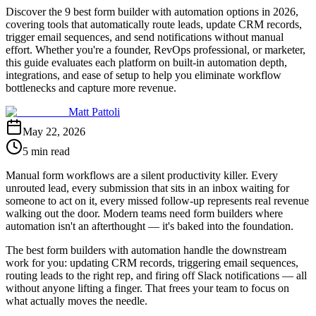
Discover the 9 best form builder with automation options in 2026,
covering tools that automatically route leads, update CRM records,
trigger email sequences, and send notifications without manual
effort. Whether you're a founder, RevOps professional, or marketer,
this guide evaluates each platform on built-in automation depth,
integrations, and ease of setup to help you eliminate workflow
bottlenecks and capture more revenue.
Matt Pattoli
May 22, 2026
5 min read
Manual form workflows are a silent productivity killer. Every
unrouted lead, every submission that sits in an inbox waiting for
someone to act on it, every missed follow-up represents real revenue
walking out the door. Modern teams need form builders where
automation isn't an afterthought — it's baked into the foundation.
The best form builders with automation handle the downstream
work for you: updating CRM records, triggering email sequences,
routing leads to the right rep, and firing off Slack notifications — all
without anyone lifting a finger. That frees your team to focus on
what actually moves the needle.