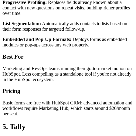
Progressive Profiling:
Replaces fields already known about a
contact with new questions on repeat visits, building richer profiles
over time.
List Segmentation:
Automatically adds contacts to lists based on
their form responses for targeted follow-up.
Embedded and Pop-Up Formats:
Deploys forms as embedded
modules or pop-ups across any web property.
Best For
Marketing and RevOps teams running their go-to-market motion on
HubSpot. Less compelling as a standalone tool if you're not already
in the HubSpot ecosystem.
Pricing
Basic forms are free with HubSpot CRM; advanced automation and
workflows require Marketing Hub, which starts around $20/month
per seat.
5. Tally