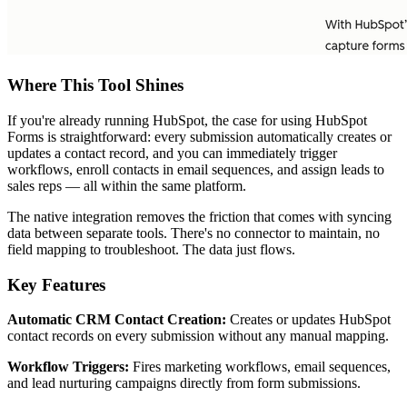
Where This Tool Shines
If you're already running HubSpot, the case for using HubSpot
Forms is straightforward: every submission automatically creates or
updates a contact record, and you can immediately trigger
workflows, enroll contacts in email sequences, and assign leads to
sales reps — all within the same platform.
The native integration removes the friction that comes with syncing
data between separate tools. There's no connector to maintain, no
field mapping to troubleshoot. The data just flows.
Key Features
Automatic CRM Contact Creation:
Creates or updates HubSpot
contact records on every submission without any manual mapping.
Workflow Triggers:
Fires marketing workflows, email sequences,
and lead nurturing campaigns directly from form submissions.