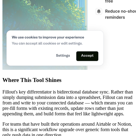
Where This Tool Shines
Fillout's key differentiator is bidirectional database sync. Rather than
simply dumping submission data into a spreadsheet, Fillout can read
from and write to your connected database — which means you can
pre-fill forms with existing records, update rows rather than just
appending them, and build forms that feel like lightweight apps.
For teams that have built their operations around Airtable or Notion,
this is a significant workflow upgrade over generic form tools that
only push data in one direction.