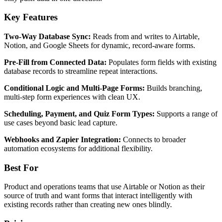
Key Features
Two-Way Database Sync:
Reads from and writes to Airtable,
Notion, and Google Sheets for dynamic, record-aware forms.
Pre-Fill from Connected Data:
Populates form fields with existing
database records to streamline repeat interactions.
Conditional Logic and Multi-Page Forms:
Builds branching,
multi-step form experiences with clean UX.
Scheduling, Payment, and Quiz Form Types:
Supports a range of
use cases beyond basic lead capture.
Webhooks and Zapier Integration:
Connects to broader
automation ecosystems for additional flexibility.
Best For
Product and operations teams that use Airtable or Notion as their
source of truth and want forms that interact intelligently with
existing records rather than creating new ones blindly.