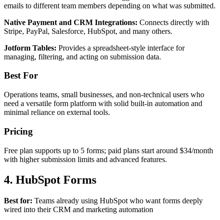
emails to different team members depending on what was submitted.
Native Payment and CRM Integrations:
Connects directly with
Stripe, PayPal, Salesforce, HubSpot, and many others.
Jotform Tables:
Provides a spreadsheet-style interface for
managing, filtering, and acting on submission data.
Best For
Operations teams, small businesses, and non-technical users who
need a versatile form platform with solid built-in automation and
minimal reliance on external tools.
Pricing
Free plan supports up to 5 forms; paid plans start around $34/month
with higher submission limits and advanced features.
4. HubSpot Forms
Best for:
Teams already using HubSpot who want forms deeply
wired into their CRM and marketing automation