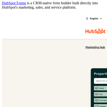
HubSpot Forms
is a CRM-native form builder built directly into
HubSpot's marketing, sales, and service platform.