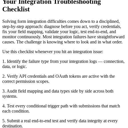
Your Integration Troubleshooting
Checklist
Solving form integration difficulties comes down to a disciplined,
step-by-step approach: diagnose before you act, verify credentials,
fix your field mapping, validate your logic, test end-to-end, and
monitor continuously. Most integration failures have straightforward
causes. The challenge is knowing where to look and in what order.
Use this checklist whenever you hit an integration issue:
1. Identify the failure type from your integration logs — connection,
data, or logic.
2. Verify API credentials and OAuth tokens are active with the
correct permission scopes.
3. Audit field mapping and data types side by side across both
systems.
4. Test every conditional trigger path with submissions that match
each condition.
5. Submit a real end-to-end test and verify data integrity at every
destination.