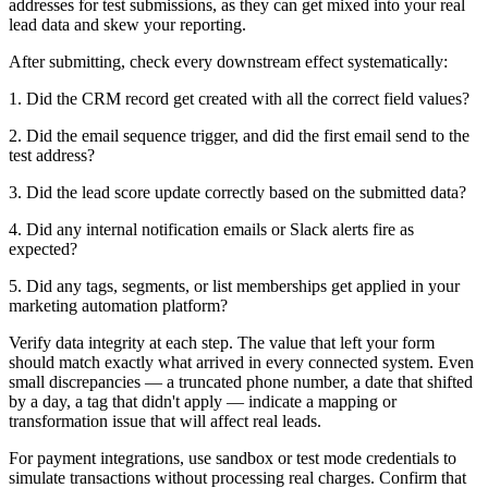
addresses for test submissions, as they can get mixed into your real
lead data and skew your reporting.
After submitting, check every downstream effect systematically:
1. Did the CRM record get created with all the correct field values?
2. Did the email sequence trigger, and did the first email send to the
test address?
3. Did the lead score update correctly based on the submitted data?
4. Did any internal notification emails or Slack alerts fire as
expected?
5. Did any tags, segments, or list memberships get applied in your
marketing automation platform?
Verify data integrity at each step. The value that left your form
should match exactly what arrived in every connected system. Even
small discrepancies — a truncated phone number, a date that shifted
by a day, a tag that didn't apply — indicate a mapping or
transformation issue that will affect real leads.
For payment integrations, use sandbox or test mode credentials to
simulate transactions without processing real charges. Confirm that