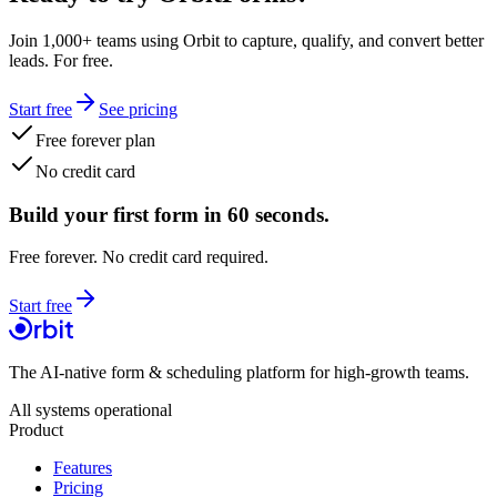
Join 1,000+ teams using Orbit to capture, qualify, and convert better
leads. For free.
Start free
See pricing
Free forever plan
No credit card
Build your first form in 60 seconds.
Free forever. No credit card required.
Start free
The AI-native form & scheduling platform for high-growth teams.
All systems operational
Product
Features
Pricing