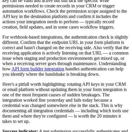
key can be valid and active but still lack the specific write
permissions needed to create records in your CRM or trigger
automation workflows. Check the permission scope assigned to the
API key in the destination platform and confirm it includes the
actions your integration needs to perform — typically record
creation, field updates, and in some cases workflow triggers.
For webhook-based integrations, the authentication check is slightly
different. Confirm that the endpoint URL in your form platform is
correct and hasn't changed on the receiving side. Also verify that the
receiving application is actively listening on that URL — a common
issue when staging and production environments get mixed up, or
when a receiving server goes through maintenance. Understanding
how
API form builder integration
handles authentication can help
you identify where the handshake is breaking down.
Here's a pitfall worth highlighting: rotating API keys in your CRM
or email platform without updating them in your form integration is
one of the most frequent causes of sudden breakages. The
integration worked fine yesterday and fails today because a
credential was changed somewhere else in the stack. This is why
documenting all integration credentials — including which tools use
them and where they're configured — is worth the 20 minutes it
takes to set up.
Success indicator:
A test submission successfully authenticates and