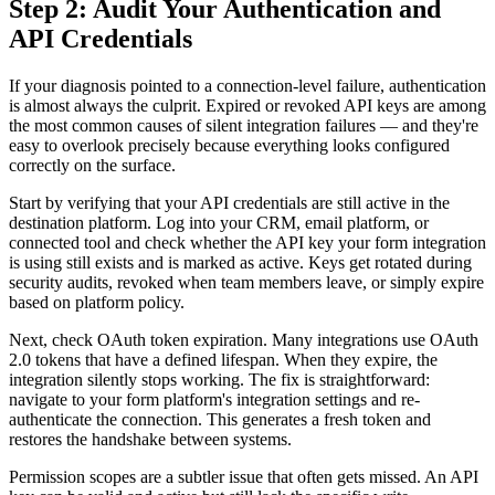
Step 2: Audit Your Authentication and
API Credentials
If your diagnosis pointed to a connection-level failure, authentication
is almost always the culprit. Expired or revoked API keys are among
the most common causes of silent integration failures — and they're
easy to overlook precisely because everything looks configured
correctly on the surface.
Start by verifying that your API credentials are still active in the
destination platform. Log into your CRM, email platform, or
connected tool and check whether the API key your form integration
is using still exists and is marked as active. Keys get rotated during
security audits, revoked when team members leave, or simply expire
based on platform policy.
Next, check OAuth token expiration. Many integrations use OAuth
2.0 tokens that have a defined lifespan. When they expire, the
integration silently stops working. The fix is straightforward:
navigate to your form platform's integration settings and re-
authenticate the connection. This generates a fresh token and
restores the handshake between systems.
Permission scopes are a subtler issue that often gets missed. An API