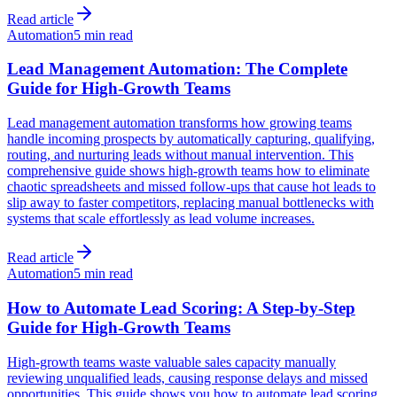
Read article
Automation
5 min read
Lead Management Automation: The Complete
Guide for High-Growth Teams
Lead management automation transforms how growing teams
handle incoming prospects by automatically capturing, qualifying,
routing, and nurturing leads without manual intervention. This
comprehensive guide shows high-growth teams how to eliminate
chaotic spreadsheets and missed follow-ups that cause hot leads to
slip away to faster competitors, replacing manual bottlenecks with
systems that scale effortlessly as lead volume increases.
Read article
Automation
5 min read
How to Automate Lead Scoring: A Step-by-Step
Guide for High-Growth Teams
High-growth teams waste valuable sales capacity manually
reviewing unqualified leads, causing response delays and missed
opportunities. This guide shows you how to automate lead scoring