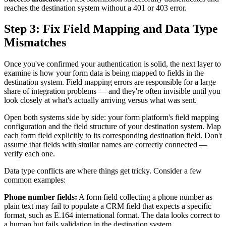
reaches the destination system without a 401 or 403 error.
Step 3: Fix Field Mapping and Data Type
Mismatches
Once you've confirmed your authentication is solid, the next layer to
examine is how your form data is being mapped to fields in the
destination system. Field mapping errors are responsible for a large
share of integration problems — and they're often invisible until you
look closely at what's actually arriving versus what was sent.
Open both systems side by side: your form platform's field mapping
configuration and the field structure of your destination system. Map
each form field explicitly to its corresponding destination field. Don't
assume that fields with similar names are correctly connected —
verify each one.
Data type conflicts are where things get tricky. Consider a few
common examples:
Phone number fields:
A form field collecting a phone number as
plain text may fail to populate a CRM field that expects a specific
format, such as E.164 international format. The data looks correct to
a human but fails validation in the destination system.