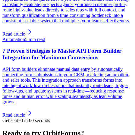
to instantly evaluate prospects against your ideal customer profile,
route high-value leads directly to sales reps with full context, and
transform qualification from a time-consuming bottleneck into a
consistent, scalable system that multiplies your team's effectiveness.
Read article
Automation
5 min read
7 Proven Strategies to Master API Form Builder
Integration for Maximum Conversions
API form builders eliminate manual data entry by automatically
connecting form submissions to your CRM, marketing automation,
and sales tools. This integration approach transforms forms into
intelligent workflow orchestrators that instantly route leads, trigger
follow-ups, and update systems in real-time—reducing response
times and human error while scaling seamlessly as lead volume
grows.
Read article
Get started in 60 seconds
Ready to try OrbitForms?