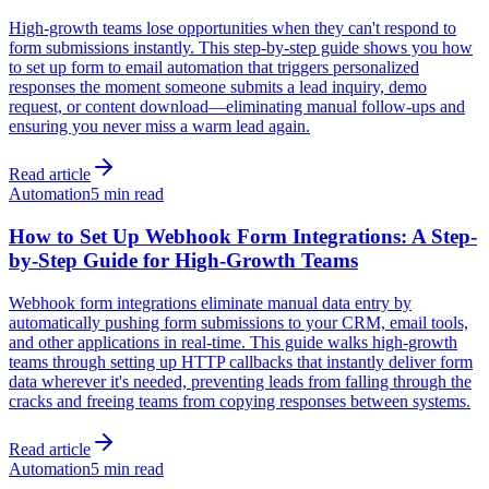
High-growth teams lose opportunities when they can't respond to
form submissions instantly. This step-by-step guide shows you how
to set up form to email automation that triggers personalized
responses the moment someone submits a lead inquiry, demo
request, or content download—eliminating manual follow-ups and
ensuring you never miss a warm lead again.
Read article
Automation
5 min read
How to Set Up Webhook Form Integrations: A Step-
by-Step Guide for High-Growth Teams
Webhook form integrations eliminate manual data entry by
automatically pushing form submissions to your CRM, email tools,
and other applications in real-time. This guide walks high-growth
teams through setting up HTTP callbacks that instantly deliver form
data wherever it's needed, preventing leads from falling through the
cracks and freeing teams from copying responses between systems.
Read article
Automation
5 min read