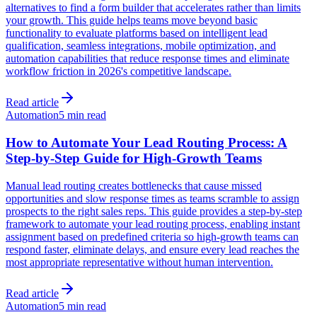
alternatives to find a form builder that accelerates rather than limits
your growth. This guide helps teams move beyond basic
functionality to evaluate platforms based on intelligent lead
qualification, seamless integrations, mobile optimization, and
automation capabilities that reduce response times and eliminate
workflow friction in 2026's competitive landscape.
Read article
Automation
5 min read
How to Automate Your Lead Routing Process: A
Step-by-Step Guide for High-Growth Teams
Manual lead routing creates bottlenecks that cause missed
opportunities and slow response times as teams scramble to assign
prospects to the right sales reps. This guide provides a step-by-step
framework to automate your lead routing process, enabling instant
assignment based on predefined criteria so high-growth teams can
respond faster, eliminate delays, and ensure every lead reaches the
most appropriate representative without human intervention.
Read article
Automation
5 min read