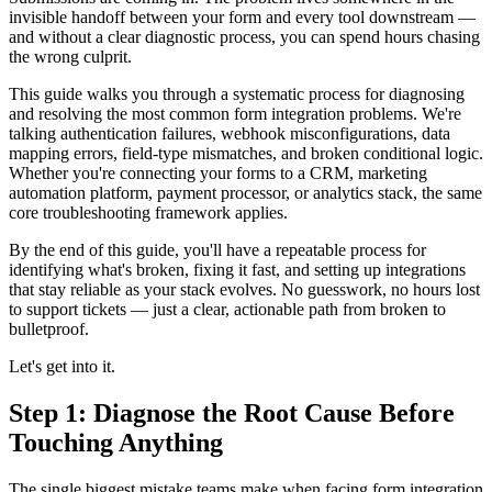
invisible handoff between your form and every tool downstream —
and without a clear diagnostic process, you can spend hours chasing
the wrong culprit.
This guide walks you through a systematic process for diagnosing
and resolving the most common form integration problems. We're
talking authentication failures, webhook misconfigurations, data
mapping errors, field-type mismatches, and broken conditional logic.
Whether you're connecting your forms to a CRM, marketing
automation platform, payment processor, or analytics stack, the same
core troubleshooting framework applies.
By the end of this guide, you'll have a repeatable process for
identifying what's broken, fixing it fast, and setting up integrations
that stay reliable as your stack evolves. No guesswork, no hours lost
to support tickets — just a clear, actionable path from broken to
bulletproof.
Let's get into it.
Step 1: Diagnose the Root Cause Before
Touching Anything
The single biggest mistake teams make when facing form integration