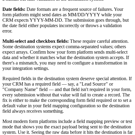
Date fields:
Date formats are a frequent source of failures. Your
form platform might send dates as MM/DD/YYYY while your
CRM expects YYYY-MM-DD. The submission goes through, but
the date field either populates incorrectly or throws a validation
error.
Multi-select and checkbox fields:
These require careful attention.
Some destination systems expect comma-separated values; others
expect arrays. Confirm how your form platform sends multi-select
data and whether it matches what the destination system accepts. If
there's a mismatch, you may need to configure a transformation in
your integration settings.
Required fields in the destination system deserve special attention. If
your CRM has a required field — say, a "Lead Source" or
"Company Name" field — and that field isn't required in your form,
every submission without that value will fail to create a record. The
fix is either to make the corresponding form field required or to set a
default value in your field mapping configuration so the destination
field always receives something.
Most modern form platforms include a field mapping preview or test
mode that shows you the exact payload being sent to the destination
system. Use it. Seeing the raw data before it hits the destination is far