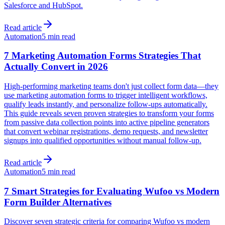
Salesforce and HubSpot.
Read article
Automation
5 min read
7 Marketing Automation Forms Strategies That
Actually Convert in 2026
High-performing marketing teams don't just collect form data—they
use marketing automation forms to trigger intelligent workflows,
qualify leads instantly, and personalize follow-ups automatically.
This guide reveals seven proven strategies to transform your forms
from passive data collection points into active pipeline generators
that convert webinar registrations, demo requests, and newsletter
signups into qualified opportunities without manual follow-up.
Read article
Automation
5 min read
7 Smart Strategies for Evaluating Wufoo vs Modern
Form Builder Alternatives
Discover seven strategic criteria for comparing Wufoo vs modern