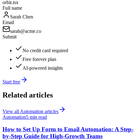
orbit.tsx
Full name
Sarah Chen
Email
sarah@acme.co
Submit
No credit card required
Free forever plan
AI-powered insights
Start free
Related articles
View all
Automation
articles
Automation
5 min read
How to Set Up Form to Email Automation: A Step-
by-Step Guide for High-Growth Teams