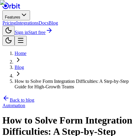
Features
Pricing
Integrations
Docs
Blog
Sign in
Start free
Home
Blog
How to Solve Form Integration Difficulties: A Step-by-Step
Guide for High-Growth Teams
Back to blog
Automation
How to Solve Form Integration
Difficulties: A Step-by-Step