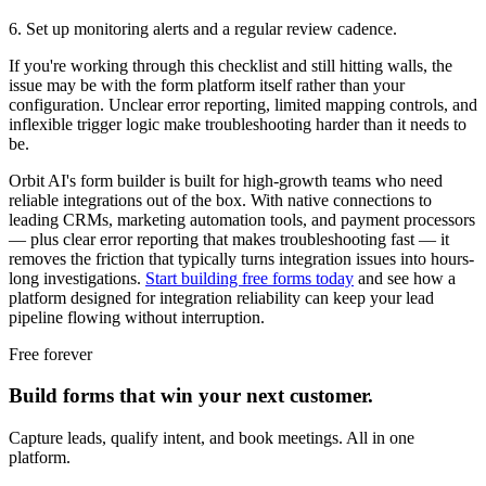
6. Set up monitoring alerts and a regular review cadence.
If you're working through this checklist and still hitting walls, the
issue may be with the form platform itself rather than your
configuration. Unclear error reporting, limited mapping controls, and
inflexible trigger logic make troubleshooting harder than it needs to
be.
Orbit AI's form builder is built for high-growth teams who need
reliable integrations out of the box. With native connections to
leading CRMs, marketing automation tools, and payment processors
— plus clear error reporting that makes troubleshooting fast — it
removes the friction that typically turns integration issues into hours-
long investigations.
Start building free forms today
and see how a
platform designed for integration reliability can keep your lead
pipeline flowing without interruption.
Free forever
Build forms that win your next customer.
Capture leads, qualify intent, and book meetings. All in one
platform.