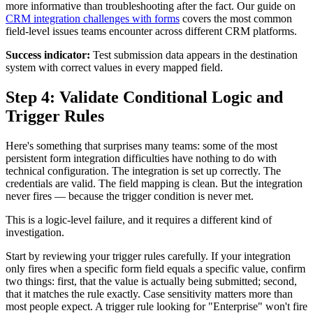
more informative than troubleshooting after the fact. Our guide on
CRM integration challenges with forms
covers the most common
field-level issues teams encounter across different CRM platforms.
Success indicator:
Test submission data appears in the destination
system with correct values in every mapped field.
Step 4: Validate Conditional Logic and
Trigger Rules
Here's something that surprises many teams: some of the most
persistent form integration difficulties have nothing to do with
technical configuration. The integration is set up correctly. The
credentials are valid. The field mapping is clean. But the integration
never fires — because the trigger condition is never met.
This is a logic-level failure, and it requires a different kind of
investigation.
Start by reviewing your trigger rules carefully. If your integration
only fires when a specific form field equals a specific value, confirm
two things: first, that the value is actually being submitted; second,
that it matches the rule exactly. Case sensitivity matters more than
most people expect. A trigger rule looking for "Enterprise" won't fire