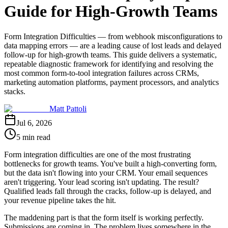
Guide for High-Growth Teams
Form Integration Difficulties — from webhook misconfigurations to
data mapping errors — are a leading cause of lost leads and delayed
follow-up for high-growth teams. This guide delivers a systematic,
repeatable diagnostic framework for identifying and resolving the
most common form-to-tool integration failures across CRMs,
marketing automation platforms, payment processors, and analytics
stacks.
Matt Pattoli
Jul 6, 2026
5 min read
Form integration difficulties are one of the most frustrating
bottlenecks for growth teams. You've built a high-converting form,
but the data isn't flowing into your CRM. Your email sequences
aren't triggering. Your lead scoring isn't updating. The result?
Qualified leads fall through the cracks, follow-up is delayed, and
your revenue pipeline takes the hit.
The maddening part is that the form itself is working perfectly.
Submissions are coming in. The problem lives somewhere in the