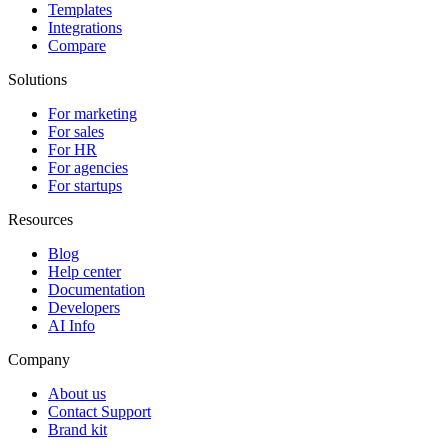
Templates
Integrations
Compare
Solutions
For marketing
For sales
For HR
For agencies
For startups
Resources
Blog
Help center
Documentation
Developers
AI Info
Company
About us
Contact Support
Brand kit