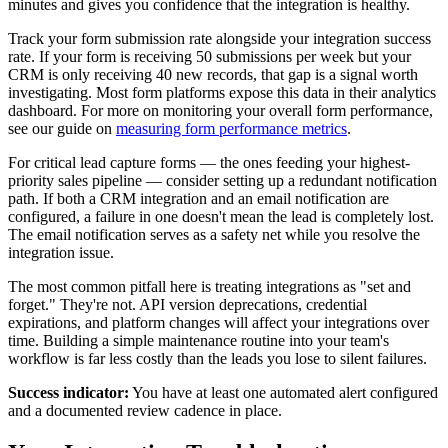
minutes and gives you confidence that the integration is healthy.
Track your form submission rate alongside your integration success
rate. If your form is receiving 50 submissions per week but your
CRM is only receiving 40 new records, that gap is a signal worth
investigating. Most form platforms expose this data in their analytics
dashboard. For more on monitoring your overall form performance,
see our guide on
measuring form performance metrics
.
For critical lead capture forms — the ones feeding your highest-
priority sales pipeline — consider setting up a redundant notification
path. If both a CRM integration and an email notification are
configured, a failure in one doesn't mean the lead is completely lost.
The email notification serves as a safety net while you resolve the
integration issue.
The most common pitfall here is treating integrations as "set and
forget." They're not. API version deprecations, credential
expirations, and platform changes will affect your integrations over
time. Building a simple maintenance routine into your team's
workflow is far less costly than the leads you lose to silent failures.
Success indicator:
You have at least one automated alert configured
and a documented review cadence in place.