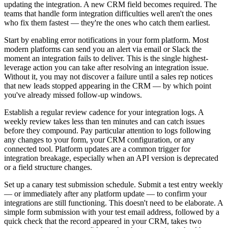
updating the integration. A new CRM field becomes required. The
teams that handle form integration difficulties well aren't the ones
who fix them fastest — they're the ones who catch them earliest.
Start by enabling error notifications in your form platform. Most
modern platforms can send you an alert via email or Slack the
moment an integration fails to deliver. This is the single highest-
leverage action you can take after resolving an integration issue.
Without it, you may not discover a failure until a sales rep notices
that new leads stopped appearing in the CRM — by which point
you've already missed follow-up windows.
Establish a regular review cadence for your integration logs. A
weekly review takes less than ten minutes and can catch issues
before they compound. Pay particular attention to logs following
any changes to your form, your CRM configuration, or any
connected tool. Platform updates are a common trigger for
integration breakage, especially when an API version is deprecated
or a field structure changes.
Set up a canary test submission schedule. Submit a test entry weekly
— or immediately after any platform update — to confirm your
integrations are still functioning. This doesn't need to be elaborate. A
simple form submission with your test email address, followed by a
quick check that the record appeared in your CRM, takes two