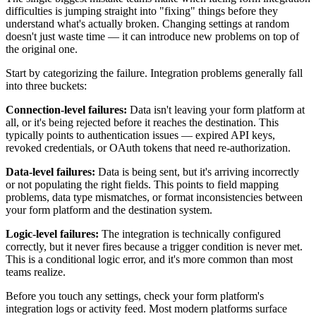
difficulties is jumping straight into "fixing" things before they
understand what's actually broken. Changing settings at random
doesn't just waste time — it can introduce new problems on top of
the original one.
Start by categorizing the failure. Integration problems generally fall
into three buckets:
Connection-level failures:
Data isn't leaving your form platform at
all, or it's being rejected before it reaches the destination. This
typically points to authentication issues — expired API keys,
revoked credentials, or OAuth tokens that need re-authorization.
Data-level failures:
Data is being sent, but it's arriving incorrectly
or not populating the right fields. This points to field mapping
problems, data type mismatches, or format inconsistencies between
your form platform and the destination system.
Logic-level failures:
The integration is technically configured
correctly, but it never fires because a trigger condition is never met.
This is a conditional logic error, and it's more common than most
teams realize.
Before you touch any settings, check your form platform's
integration logs or activity feed. Most modern platforms surface