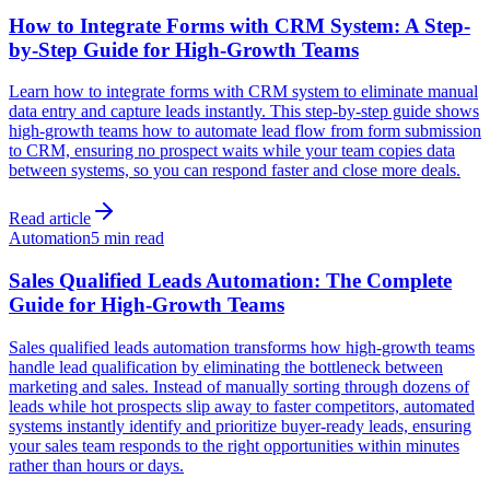
How to Integrate Forms with CRM System: A Step-
by-Step Guide for High-Growth Teams
Learn how to integrate forms with CRM system to eliminate manual
data entry and capture leads instantly. This step-by-step guide shows
high-growth teams how to automate lead flow from form submission
to CRM, ensuring no prospect waits while your team copies data
between systems, so you can respond faster and close more deals.
Read article
Automation
5 min read
Sales Qualified Leads Automation: The Complete
Guide for High-Growth Teams
Sales qualified leads automation transforms how high-growth teams
handle lead qualification by eliminating the bottleneck between
marketing and sales. Instead of manually sorting through dozens of
leads while hot prospects slip away to faster competitors, automated
systems instantly identify and prioritize buyer-ready leads, ensuring
your sales team responds to the right opportunities within minutes
rather than hours or days.