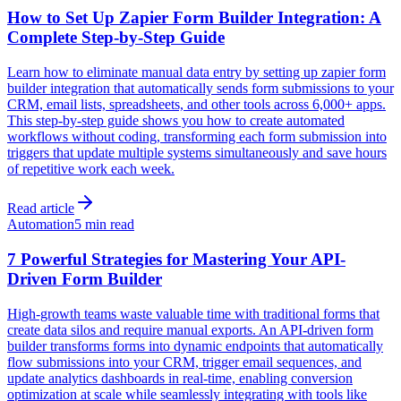
How to Set Up Zapier Form Builder Integration: A
Complete Step-by-Step Guide
Learn how to eliminate manual data entry by setting up zapier form
builder integration that automatically sends form submissions to your
CRM, email lists, spreadsheets, and other tools across 6,000+ apps.
This step-by-step guide shows you how to create automated
workflows without coding, transforming each form submission into
triggers that update multiple systems simultaneously and save hours
of repetitive work each week.
Read article
Automation
5 min read
7 Powerful Strategies for Mastering Your API-
Driven Form Builder
High-growth teams waste valuable time with traditional forms that
create data silos and require manual exports. An API-driven form
builder transforms forms into dynamic endpoints that automatically
flow submissions into your CRM, trigger email sequences, and
update analytics dashboards in real-time, enabling conversion
optimization at scale while seamlessly integrating with tools like