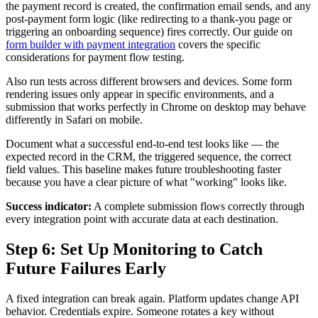
the payment record is created, the confirmation email sends, and any
post-payment form logic (like redirecting to a thank-you page or
triggering an onboarding sequence) fires correctly. Our guide on
form builder with payment integration
covers the specific
considerations for payment flow testing.
Also run tests across different browsers and devices. Some form
rendering issues only appear in specific environments, and a
submission that works perfectly in Chrome on desktop may behave
differently in Safari on mobile.
Document what a successful end-to-end test looks like — the
expected record in the CRM, the triggered sequence, the correct
field values. This baseline makes future troubleshooting faster
because you have a clear picture of what "working" looks like.
Success indicator:
A complete submission flows correctly through
every integration point with accurate data at each destination.
Step 6: Set Up Monitoring to Catch
Future Failures Early
A fixed integration can break again. Platform updates change API
behavior. Credentials expire. Someone rotates a key without