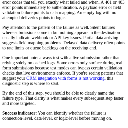
error codes that tell you exactly what failed and when. A 401 or 403
error points immediately to authentication. A payload error or field
validation failure points to data mapping. An empty log with no
attempted deliveries points to logic.
Pay attention to the pattern of the failure as well. Silent failures —
where submissions come in but nothing appears in the destination —
usually indicate webhook or API key issues. Partial data arriving
suggests field mapping problems. Delayed data delivery often points
to rate limits or queue backlogs on the receiving end.
One important note: always test with a live submission rather than
relying solely on cached logs. Some errors only surface during real
form submissions because test modes can bypass certain validation
checks that live environments enforce. If you're seeing patterns that
suggest your
CRM integration with forms is not working
, this
diagnostic step is where to start.
By the end of this step, you should be able to clearly name the
failure type. That clarity is what makes every subsequent step faster
and more targeted.
Success indicator:
You can identify whether the failure is
connection-level, data-level, or logic-level before moving on.