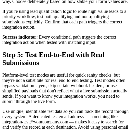
way. Choose deliberately based on how stable your form values are.
If you're using lead qualification logic to route high-value leads to a
priority workflow, test both qualifying and non-qualifying
submissions explicitly. Confirm that each path triggers the correct
integration action.
Success indicator:
Every conditional path triggers the correct
integration action when tested with matching input.
Step 5: Test End-to-End with Real
Submissions
Platform-level test modes are useful for quick sanity checks, but
they're not a substitute for real end-to-end testing. Test modes often
bypass validation layers, skip certain webhook headers, or use
simplified payloads that don't reflect what a live submission actually
sends. If you want to know your integration works, you need to
submit through the live form.
Use unique, identifiable test data so you can track the record through
every system. A dedicated test email address — something like
integration-test@yourcompany.com — makes it easy to search for
and verify the record at each destination. Avoid using personal email