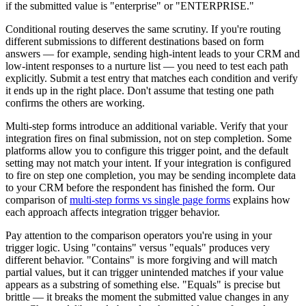
if the submitted value is "enterprise" or "ENTERPRISE."
Conditional routing deserves the same scrutiny. If you're routing
different submissions to different destinations based on form
answers — for example, sending high-intent leads to your CRM and
low-intent responses to a nurture list — you need to test each path
explicitly. Submit a test entry that matches each condition and verify
it ends up in the right place. Don't assume that testing one path
confirms the others are working.
Multi-step forms introduce an additional variable. Verify that your
integration fires on final submission, not on step completion. Some
platforms allow you to configure this trigger point, and the default
setting may not match your intent. If your integration is configured
to fire on step one completion, you may be sending incomplete data
to your CRM before the respondent has finished the form. Our
comparison of
multi-step forms vs single page forms
explains how
each approach affects integration trigger behavior.
Pay attention to the comparison operators you're using in your
trigger logic. Using "contains" versus "equals" produces very
different behavior. "Contains" is more forgiving and will match
partial values, but it can trigger unintended matches if your value
appears as a substring of something else. "Equals" is precise but
brittle — it breaks the moment the submitted value changes in any