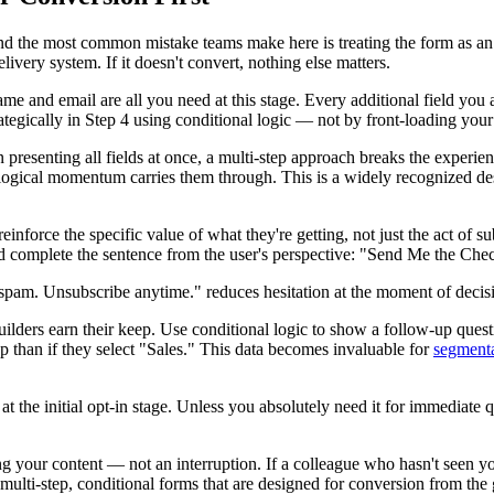
 the most common mistake teams make here is treating the form as an a
livery system. If it doesn't convert, nothing else matters.
me and email are all you need at this stage. Every additional field you 
rategically in Step 4 using conditional logic — not by front-loading you
 presenting all fields at once, a multi-step approach breaks the experien
chological momentum carries them through. This is a widely recognized de
einforce the specific value of what they're getting, not just the act of
d complete the sentence from the user's perspective: "Send Me the Che
 spam. Unsubscribe anytime." reduces hesitation at the moment of decis
lders earn their keep. Use conditional logic to show a follow-up questi
up than if they select "Sales." This data becomes invaluable for
segment
he initial opt-in stage. Unless you absolutely need it for immediate qual
ding your content — not an interruption. If a colleague who hasn't seen 
 multi-step, conditional forms that are designed for conversion from the