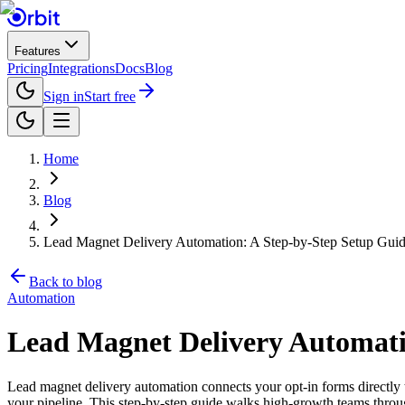
Features
Pricing
Integrations
Docs
Blog
Sign in
Start free
Home
Blog
Lead Magnet Delivery Automation: A Step-by-Step Setup Gui
Back to blog
Automation
Lead Magnet Delivery Automati
Lead magnet delivery automation connects your opt-in forms directly 
your pipeline. This step-by-step guide walks high-growth teams throu