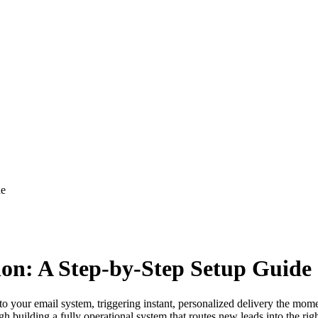
de
on: A Step-by-Step Setup Guide
to your email system, triggering instant, personalized delivery the m
gh building a fully operational system that routes new leads into the 