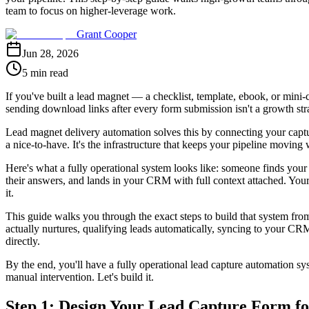
team to focus on higher-leverage work.
Grant Cooper
Jun 28, 2026
5 min read
If you've built a lead magnet — a checklist, template, ebook, or mini-c
sending download links after every form submission isn't a growth stra
Lead magnet delivery automation solves this by connecting your captur
a nice-to-have. It's the infrastructure that keeps your pipeline movin
Here's what a fully operational system looks like: someone finds your 
their answers, and lands in your CRM with full context attached. Your
it.
This guide walks you through the exact steps to build that system from
actually nurtures, qualifying leads automatically, syncing to your CR
directly.
By the end, you'll have a fully operational lead capture automation sy
manual intervention. Let's build it.
Step 1: Design Your Lead Capture Form fo