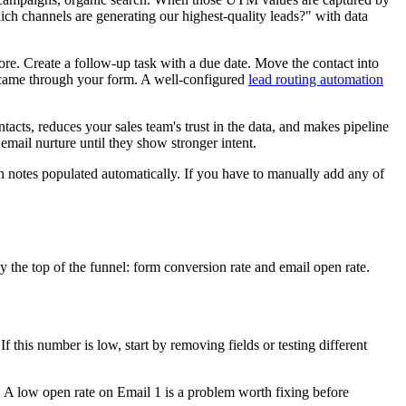
ch channels are generating our highest-quality leads?" with data
ore. Create a follow-up task with a due date. Move the contact into
t came through your form. A well-configured
lead routing automation
acts, reduces your sales team's trust in the data, and makes pipeline
mail nurture until they show stronger intent.
n notes populated automatically. If you have to manually add any of
 the top of the funnel: form conversion rate and email open rate.
 this number is low, start by removing fields or testing different
g. A low open rate on Email 1 is a problem worth fixing before