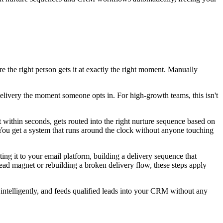
re the right person gets it at exactly the right moment. Manually
delivery the moment someone opts in. For high-growth teams, this isn't
t within seconds, gets routed into the right nurture sequence based on
 You get a system that runs around the clock without anyone touching
ing it to your email platform, building a delivery sequence that
ead magnet or rebuilding a broken delivery flow, these steps apply
 intelligently, and feeds qualified leads into your CRM without any