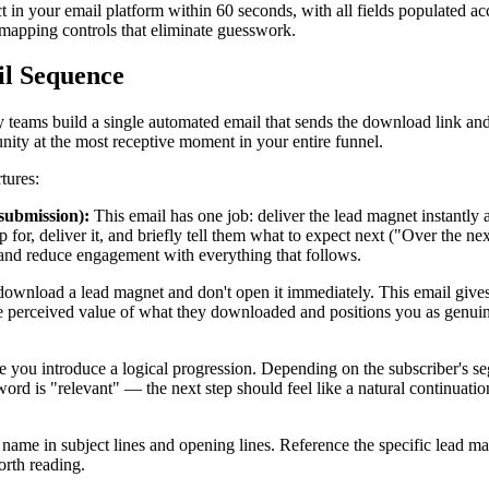
t in your email platform within 60 seconds, with all fields populated acc
 mapping controls that eliminate guesswork.
il Sequence
many teams build a single automated email that sends the download link a
nity at the most receptive moment in your entire funnel.
tures:
submission):
This email has one job: deliver the lead magnet instantly 
r, deliver it, and briefly tell them what to expect next ("Over the next 
 and reduce engagement with everything that follows.
wnload a lead magnet and don't open it immediately. This email gives 
he perceived value of what they downloaded and positions you as genuine
 you introduce a logical progression. Depending on the subscriber's segm
ord is "relevant" — the next step should feel like a natural continuatio
st name in subject lines and opening lines. Reference the specific lea
orth reading.