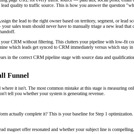
ad quality to traffic source. This is how you answer the question "whi
ign the lead to the right owner based on territory, segment, or lead sc
y — your sales team should never have to manually triage a new lead tha
 handoff.
our CRM without filtering. This clutters your pipeline with low-fit cont
ermine which leads get synced to CRM immediately versus which stay in e
rs in the correct CRM pipeline stage with source data and qualificatio
ull Funnel
here it isn't. The most common mistake at this stage is measuring only
n't tell you whether your system is generating revenue.
m actually complete it? This is your baseline for Step 1 optimization. If
 lead magnet offer resonated and whether your subject line is compellin