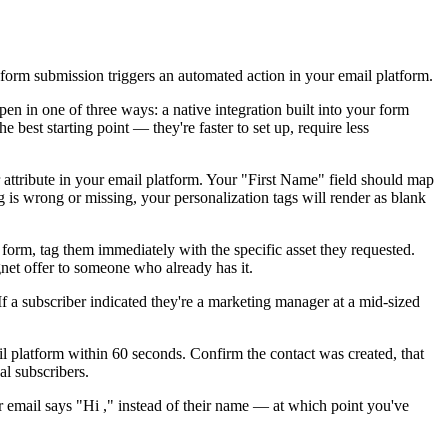
form submission triggers an automated action in your email platform.
 in one of three ways: a native integration built into your form
best starting point — they're faster to set up, require less
r attribute in your email platform. Your "First Name" field should map
 is wrong or missing, your personalization tags will render as blank
form, tag them immediately with the specific asset they requested.
gnet offer to someone who already has it.
 a subscriber indicated they're a marketing manager at a mid-sized
il platform within 60 seconds. Confirm the contact was created, that
al subscribers.
ir email says "Hi ," instead of their name — at which point you've