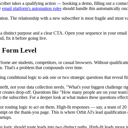
scriber takes a qualifying action — booking a demo, filling out a cont
ur
email platform's automation rules
should handle this automatically onc
tion. The relationship with a new subscriber is most fragile and most va
 a distinct purpose and a clear CTA. Open your sequence in your email 
l, fix it before going live.
e Form Level
ome are students, competitors, or casual browsers. Without qualification
n. That's a problem that compounds over time.
sing conditional logic to ask one or two strategic questions that reveal fit
enefit, not your data collection needs. "What's your biggest challenge 
tter creates drop-off. Questions like "How many people are on your team
 the subscriber. For a deeper look at what makes these questions effect
or routing logic to act on them. High-fit responses — say, a team of 20
rompt on the thank-you page. This is where Orbit AI's lead qualification c
setups.
on logic should route leads into two distinct paths. High-fit leads move