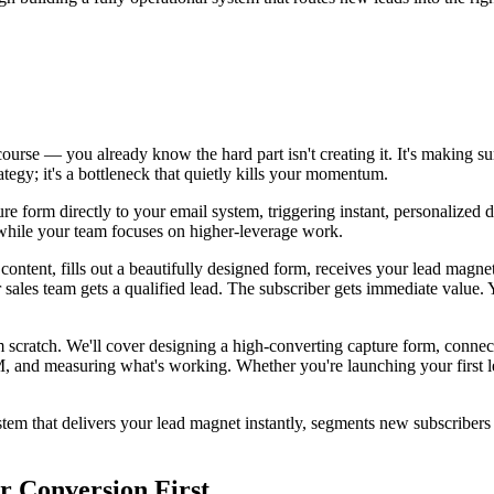
ourse — you already know the hard part isn't creating it. It's making su
tegy; it's a bottleneck that quietly kills your momentum.
e form directly to your email system, triggering instant, personalized 
g while your team focuses on higher-leverage work.
content, fills out a beautifully designed form, receives your lead magne
 sales team gets a qualified lead. The subscriber gets immediate value.
 scratch. We'll cover designing a high-converting capture form, connect
M, and measuring what's working. Whether you're launching your first l
stem that delivers your lead magnet instantly, segments new subscribers
r Conversion First