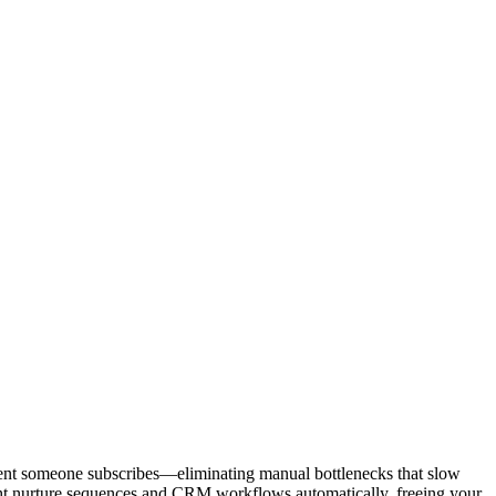
oment someone subscribes—eliminating manual bottlenecks that slow
right nurture sequences and CRM workflows automatically, freeing your