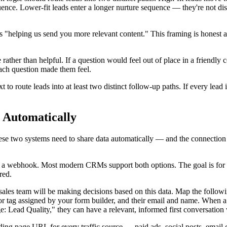
uence. Lower-fit leads enter a longer nurture sequence — they're not dis
s "helping us send you more relevant content." This framing is honest an
e rather than helpful. If a question would feel out of place in a friendly
ch question made them feel.
o route leads into at least two distinct follow-up paths. If every lead 
 Automatically
se two systems need to share data automatically — and the connection
 a webhook. Most modern CRMs support both options. The goal is for a 
red.
 sales team will be making decisions based on this data. Map the follo
 or tag assigned by your form builder, and their email and name. When
ead Quality," they can have a relevant, informed first conversation wi
ng page URL for every traffic source — paid ads, social posts, email