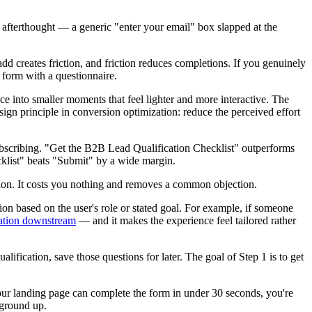
fterthought — a generic "enter your email" box slapped at the
add creates friction, and friction reduces completions. If you genuinely
r form with a questionnaire.
ce into smaller moments that feel lighter and more interactive. The
sign principle in conversion optimization: reduce the perceived effort
 subscribing. "Get the B2B Lead Qualification Checklist" outperforms
cklist" beats "Submit" by a wide margin.
ion. It costs you nothing and removes a common objection.
on based on the user's role or stated goal. For example, if someone
ation downstream
— and it makes the experience feel tailored rather
ification, save those questions for later. The goal of Step 1 is to get
your landing page can complete the form in under 30 seconds, you're
 ground up.