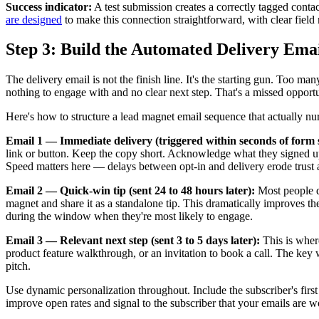
Success indicator:
A test submission creates a correctly tagged contac
are designed
to make this connection straightforward, with clear field
Step 3: Build the Automated Delivery Ema
The delivery email is not the finish line. It's the starting gun. Too 
nothing to engage with and no clear next step. That's a missed opportu
Here's how to structure a lead magnet email sequence that actually nur
Email 1 — Immediate delivery (triggered within seconds of form 
link or button. Keep the copy short. Acknowledge what they signed up fo
Speed matters here — delays between opt-in and delivery erode trust
Email 2 — Quick-win tip (sent 24 to 48 hours later):
Most people do
magnet and share it as a standalone tip. This dramatically improves t
during the window when they're most likely to engage.
Email 3 — Relevant next step (sent 3 to 5 days later):
This is where
product feature walkthrough, or an invitation to book a call. The key w
pitch.
Use dynamic personalization throughout. Include the subscriber's fir
improve open rates and signal to the subscriber that your emails are w