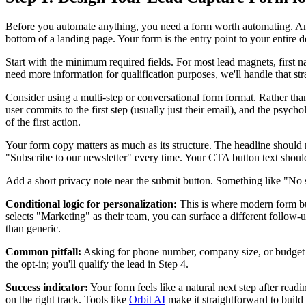
Before you automate anything, you need a form worth automating. And
bottom of a landing page. Your form is the entry point to your entire de
Start with the minimum required fields. For most lead magnets, first na
need more information for qualification purposes, we'll handle that st
Consider using a multi-step or conversational form format. Rather than
user commits to the first step (usually just their email), and the psy
of the first action.
Your form copy matters as much as its structure. The headline should r
"Subscribe to our newsletter" every time. Your CTA button text shoul
Add a short privacy note near the submit button. Something like "No
Conditional logic for personalization:
This is where modern form bui
selects "Marketing" as their team, you can surface a different follow-
than generic.
Common pitfall:
Asking for phone number, company size, or budget at t
the opt-in; you'll qualify the lead in Step 4.
Success indicator:
Your form feels like a natural next step after rea
on the right track. Tools like
Orbit AI
make it straightforward to build