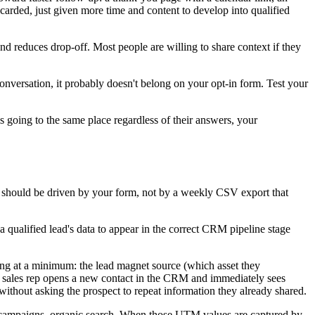
carded, just given more time and content to develop into qualified
d reduces drop-off. Most people are willing to share context if they
 conversation, it probably doesn't belong on your opt-in form. Test your
is going to the same place regardless of their answers, your
 should be driven by your form, not by a weekly CSV export that
qualified lead's data to appear in the correct CRM pipeline stage
wing at a minimum: the lead magnet source (which asset they
 a sales rep opens a new contact in the CRM and immediately sees
thout asking the prospect to repeat information they already shared.
 campaigns, organic search. When those UTM values are captured by