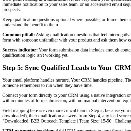
immediate notification to your sales team, or an accelerated email seq
prospects.
Keep qualification questions optional where possible, or frame them a
understand the benefit to them.
Common pitfall:
Asking qualification questions that feel interrogativ
form with someone unfamiliar with your product and ask them how ea
Success indicator:
Your form submission data includes enough context t
qualification logic isn't working yet.
Step 5: Sync Qualified Leads to Your CRM
Your email platform handles nurture. Your CRM handles pipeline. The
someone remembers to run when they have time.
Connect your form directly to your CRM using a native integration or
within minutes of form submission, with no manual intervention requi
Field mapping here is even more critical than in Step 2, because your
downloaded), their qualification answers from Step 4, any lead score
"Downloaded: B2B Outreach Template | Team Size: 15-50 | Challenge: L
UTM parameter tracking:
Add UTM parameters to your form's landi