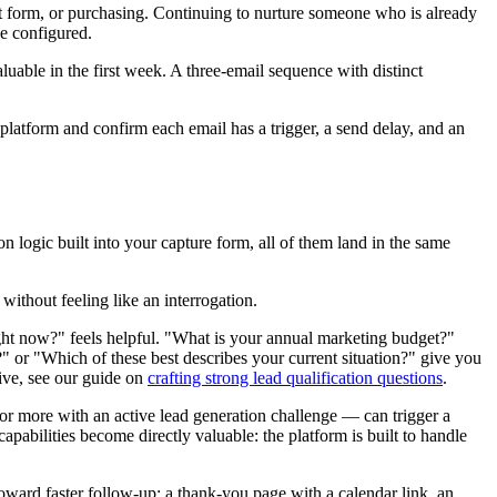
act form, or purchasing. Continuing to nurture someone who is already
e configured.
luable in the first week. A three-email sequence with distinct
platform and confirm each email has a trigger, a send delay, and an
 logic built into your capture form, all of them land in the same
 without feeling like an interrogation.
right now?" feels helpful. "What is your annual marketing budget?"
?" or "Which of these best describes your current situation?" give you
ive, see our guide on
crafting strong lead qualification questions
.
 or more with an active lead generation challenge — can trigger a
apabilities become directly valuable: the platform is built to handle
 toward faster follow-up: a thank-you page with a calendar link, an