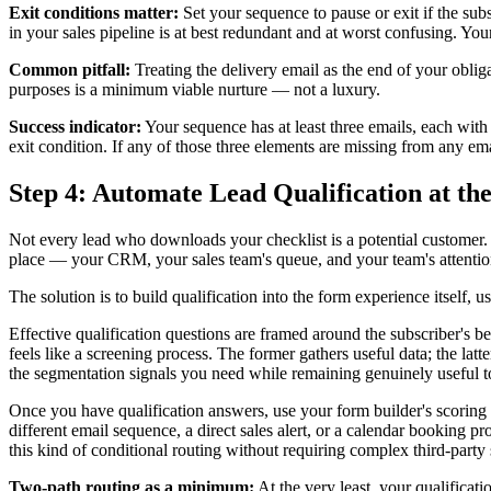
Exit conditions matter:
Set your sequence to pause or exit if the sub
in your sales pipeline is at best redundant and at worst confusing. Yo
Common pitfall:
Treating the delivery email as the end of your obliga
purposes is a minimum viable nurture — not a luxury.
Success indicator:
Your sequence has at least three emails, each with
exit condition. If any of those three elements are missing from any emai
Step 4: Automate Lead Qualification at th
Not every lead who downloads your checklist is a potential customer. S
place — your CRM, your sales team's queue, and your team's attentio
The solution is to build qualification into the form experience itself, u
Effective qualification questions are framed around the subscriber's b
feels like a screening process. The former gathers useful data; the la
the segmentation signals you need while remaining genuinely useful to
Once you have qualification answers, use your form builder's scoring 
different email sequence, a direct sales alert, or a calendar booking p
this kind of conditional routing without requiring complex third-party 
Two-path routing as a minimum:
At the very least, your qualificati