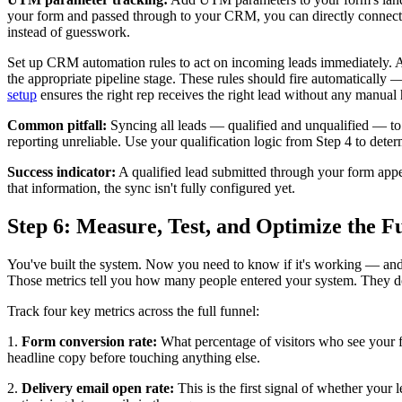
your form and passed through to your CRM, you can directly connect le
instead of guesswork.
Set up CRM automation rules to act on incoming leads immediately. Ass
the appropriate pipeline stage. These rules should fire automaticall
setup
ensures the right rep receives the right lead without any manual
Common pitfall:
Syncing all leads — qualified and unqualified — to y
reporting unreliable. Use your qualification logic from Step 4 to det
Success indicator:
A qualified lead submitted through your form appea
that information, the sync isn't fully configured yet.
Step 6: Measure, Test, and Optimize the F
You've built the system. Now you need to know if it's working — and w
Those metrics tell you how many people entered your system. They do
Track four key metrics across the full funnel:
1.
Form conversion rate:
What percentage of visitors who see your for
headline copy before touching anything else.
2.
Delivery email open rate:
This is the first signal of whether your