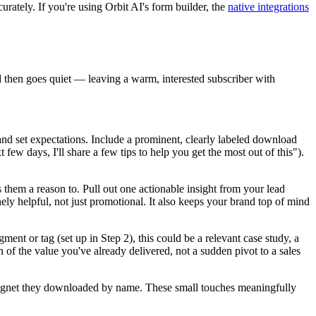
urately. If you're using Orbit AI's form builder, the
native integrations
nd then goes quiet — leaving a warm, interested subscriber with
and set expectations. Include a prominent, clearly labeled download
few days, I'll share a few tips to help you get the most out of this").
them a reason to. Pull out one actionable insight from your lead
ly helpful, not just promotional. It also keeps your brand top of mind
ent or tag (set up in Step 2), this could be a relevant case study, a
n of the value you've already delivered, not a sudden pivot to a sales
d magnet they downloaded by name. These small touches meaningfully