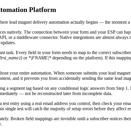
utomation Platform
s where lead magnet delivery automation actually begins — the moment a 
es natively. The connection between your form and your ESP can happen
I, or a middleware connector. Native integrations are almost always the 
 updates.
nt task. Every field in your form needs to map to the correct subscribe
first_name}}
or
*|FNAME|*
depending on the platform). If this mapping
oughout your entire automation. When someone submits your lead magnet 
content, and it prevents you from accidentally sending the same lead ma
g a segment tag based on any conditional logic answers from Step 1. If
mediately — not be reconstructed later from incomplete data.
 test entry using a real email address you control, then check your ema
s single test will catch the majority of setup errors before they affect re
ely. Broken field mappings are invisible until a subscriber notices the
e.