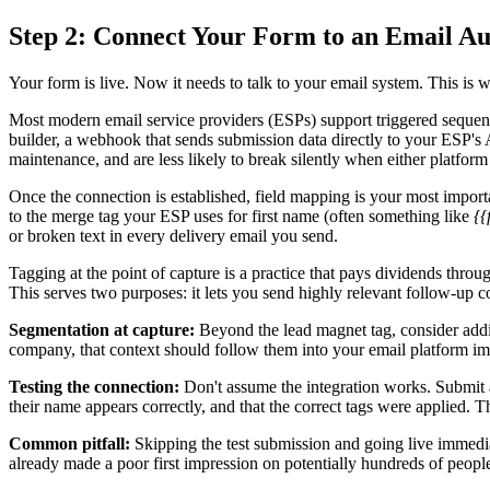
Step 2: Connect Your Form to an Email A
Your form is live. Now it needs to talk to your email system. This i
Most modern email service providers (ESPs) support triggered sequenc
builder, a webhook that sends submission data directly to your ESP's AP
maintenance, and are less likely to break silently when either platform
Once the connection is established, field mapping is your most importa
to the merge tag your ESP uses for first name (often something like
{{
or broken text in every delivery email you send.
Tagging at the point of capture is a practice that pays dividends thr
This serves two purposes: it lets you send highly relevant follow-up 
Segmentation at capture:
Beyond the lead magnet tag, consider addin
company, that context should follow them into your email platform im
Testing the connection:
Don't assume the integration works. Submit a
their name appears correctly, and that the correct tags were applied. Thi
Common pitfall:
Skipping the test submission and going live immediat
already made a poor first impression on potentially hundreds of peopl