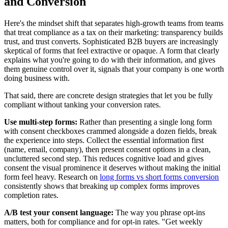
and Conversion
Here's the mindset shift that separates high-growth teams from teams
that treat compliance as a tax on their marketing: transparency builds
trust, and trust converts. Sophisticated B2B buyers are increasingly
skeptical of forms that feel extractive or opaque. A form that clearly
explains what you're going to do with their information, and gives
them genuine control over it, signals that your company is one worth
doing business with.
That said, there are concrete design strategies that let you be fully
compliant without tanking your conversion rates.
Use multi-step forms:
Rather than presenting a single long form
with consent checkboxes crammed alongside a dozen fields, break
the experience into steps. Collect the essential information first
(name, email, company), then present consent options in a clean,
uncluttered second step. This reduces cognitive load and gives
consent the visual prominence it deserves without making the initial
form feel heavy. Research on
long forms vs short forms conversion
consistently shows that breaking up complex forms improves
completion rates.
A/B test your consent language:
The way you phrase opt-ins
matters, both for compliance and for opt-in rates. "Get weekly