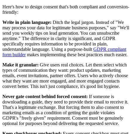
Here's how to design consent that's both compliant and conversion-
friendly:
Write in plain language:
Ditch the legal jargon. Instead of "We
may process your data for legitimate business purposes," say "We'll
send you weekly tips on lead generation. You can unsubscribe
anytime." The difference in clarity is significant, and GDPR
specifically requires information to be provided in plain,
understandable language. Using a purpose-built
GDPR compliant
form builder
makes implementing these best practices much easier.
Make it granular:
Give users real choices. Let them select which
types of communication they want: product updates, marketing
emails, event invitations, partner offers. Users who actively choose
what they want are more engaged, and more engaged contacts
convert better. This isn't just compliance, it's good list hygiene.
Never gate content behind forced consent:
If someone is
downloading a guide, they need to provide their email to receive it.
That's a legitimate exchange. But forcing them to also consent to
marketing emails as a condition of getting the guide violates
GDPR's "freely given" requirement. Consent must be genuinely
optional for purposes beyond delivering the requested service.
Keep checkboxes unchecked:
Every consent checkbox must start