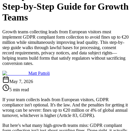
Step-by-Step Guide for Growth
Teams
Growth teams collecting leads from European visitors must
implement GDPR compliant form collection to avoid fines up to €20
million while simultaneously improving lead quality. This step-by-
step guide walks through lawful bases for processing, consent
record requirements, privacy notices, and data subject rights—
helping teams build forms that satisfy regulators without sacrificing
conversion rates.
Matt Pattoli
May 7, 2026
5 min read
If your team collects leads from European visitors, GDPR
compliance isn't optional. It's the law. And the penalties for getting it
wrong can be severe: fines up to €20 million or 4% of global annual
turnover, whichever is higher (Article 83, GDPR).
But here's what many high-growth teams miss: GDPR compliant
form collection isn't just about avoiding fines. Done right, it actually