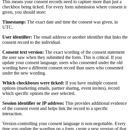
This means your consent records need to capture more than just a
checkbox being ticked. For every form submission where consent is
given, you should store:
Timestamp:
The exact date and time the consent was given, in
UTC.
User identifier:
The email address or another identifier that links the
consent record to the individual.
Consent text version:
The exact wording of the consent statement
the user saw when they submitted the form. This is critical. If you
update your consent language, users who consented under the old
wording have a different consent record than users who consented
under the new wording.
Which checkboxes were ticked:
If you have multiple consent
options (marketing emails, partner sharing, event invites), record
which specific options the user selected.
Session identifier or IP address:
This provides additional evidence
of the consent event and helps link the record to a specific
interaction.
Version-controlling your consent language is non-negotiable. Every
time you update the wording on a form, create a new version of that