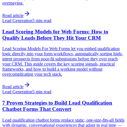
overpaying.
Read article
Lead Generation
5 min read
Lead Scoring Models for Web Forms: How to
Qualify Leads Before They Hit Your CRM
Lead Scoring Models For Web Forms let you embed qualification
logic directly into your form workflows, automatically sorting high-
intent prospects from poor-fit submissions before they ever reach
your CRM. This guide covers the key scoring signals, practical
frameworks, and how to build a working model without
overcomplicating your tech stack.
Read article
Lead Generation
5 min read
7 Proven Strategies to Build Lead Qualification
Chatbot Forms That Convert
Lead qualification chatbot forms replace static, one-size-fits-all fields
with dynamic, conversational experiences that adapt in real time —