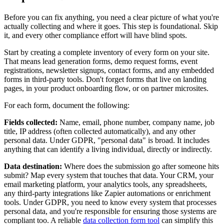
Before you can fix anything, you need a clear picture of what you're
actually collecting and where it goes. This step is foundational. Skip
it, and every other compliance effort will have blind spots.
Start by creating a complete inventory of every form on your site.
That means lead generation forms, demo request forms, event
registrations, newsletter signups, contact forms, and any embedded
forms in third-party tools. Don't forget forms that live on landing
pages, in your product onboarding flow, or on partner microsites.
For each form, document the following:
Fields collected:
Name, email, phone number, company name, job
title, IP address (often collected automatically), and any other
personal data. Under GDPR, "personal data" is broad. It includes
anything that can identify a living individual, directly or indirectly.
Data destination:
Where does the submission go after someone hits
submit? Map every system that touches that data. Your CRM, your
email marketing platform, your analytics tools, any spreadsheets,
any third-party integrations like Zapier automations or enrichment
tools. Under GDPR, you need to know every system that processes
personal data, and you're responsible for ensuring those systems are
compliant too. A reliable
data collection form tool
can simplify this