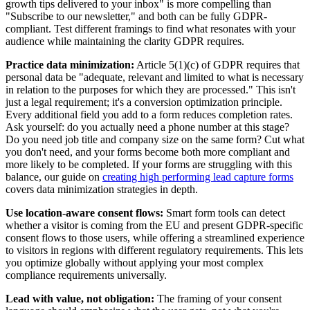
growth tips delivered to your inbox" is more compelling than
"Subscribe to our newsletter," and both can be fully GDPR-
compliant. Test different framings to find what resonates with your
audience while maintaining the clarity GDPR requires.
Practice data minimization:
Article 5(1)(c) of GDPR requires that
personal data be "adequate, relevant and limited to what is necessary
in relation to the purposes for which they are processed." This isn't
just a legal requirement; it's a conversion optimization principle.
Every additional field you add to a form reduces completion rates.
Ask yourself: do you actually need a phone number at this stage?
Do you need job title and company size on the same form? Cut what
you don't need, and your forms become both more compliant and
more likely to be completed. If your forms are struggling with this
balance, our guide on
creating high performing lead capture forms
covers data minimization strategies in depth.
Use location-aware consent flows:
Smart form tools can detect
whether a visitor is coming from the EU and present GDPR-specific
consent flows to those users, while offering a streamlined experience
to visitors in regions with different regulatory requirements. This lets
you optimize globally without applying your most complex
compliance requirements universally.
Lead with value, not obligation:
The framing of your consent