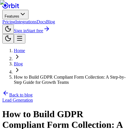
Features
Pricing
Integrations
Docs
Blog
Sign in
Start free
Home
Blog
How to Build GDPR Compliant Form Collection: A Step-by-
Step Guide for Growth Teams
Back to blog
Lead Generation
How to Build GDPR
Compliant Form Collection: A