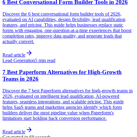
6 Best Conversational Form Builder Tools in 2026
Discover the 6 best conversational form builder tools of 2026,
evaluated on AI capabilities, design flexibility, lead qualification
features, and pricing. This guide helps businesses replace static
forms with engaging, one-question-at-a-time experiences that boost
completion rates, improve data quality, and generate leads that
actually convert.
Read article
Lead Generation
5 min read
7 Best Paperform Alternatives for High-Growth
Teams in 2026
Discover the 7 best Paperform alternatives for high-growth teams in
2026, evaluated on intelligent lead qualification, AI-powered
features, seamless integrations, and scalable pricing. This guide
helps SaaS teams and marketing agencies identify which form
builders deliver the most pipeline value when Paperform's
limitations start holding back conversion performance.
Read article