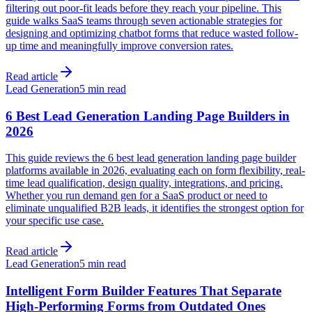
filtering out poor-fit leads before they reach your pipeline. This
guide walks SaaS teams through seven actionable strategies for
designing and optimizing chatbot forms that reduce wasted follow-
up time and meaningfully improve conversion rates.
Read article
Lead Generation
5 min read
6 Best Lead Generation Landing Page Builders in
2026
This guide reviews the 6 best lead generation landing page builder
platforms available in 2026, evaluating each on form flexibility, real-
time lead qualification, design quality, integrations, and pricing.
Whether you run demand gen for a SaaS product or need to
eliminate unqualified B2B leads, it identifies the strongest option for
your specific use case.
Read article
Lead Generation
5 min read
Intelligent Form Builder Features That Separate
High-Performing Forms from Outdated Ones