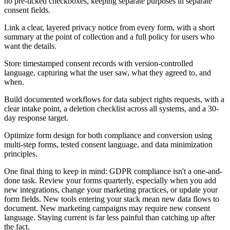
no pre-ticked checkboxes, keeping separate purposes in separate
consent fields.
Link a clear, layered privacy notice from every form, with a short
summary at the point of collection and a full policy for users who
want the details.
Store timestamped consent records with version-controlled
language, capturing what the user saw, what they agreed to, and
when.
Build documented workflows for data subject rights requests, with a
clear intake point, a deletion checklist across all systems, and a 30-
day response target.
Optimize form design for both compliance and conversion using
multi-step forms, tested consent language, and data minimization
principles.
One final thing to keep in mind: GDPR compliance isn't a one-and-
done task. Review your forms quarterly, especially when you add
new integrations, change your marketing practices, or update your
form fields. New tools entering your stack mean new data flows to
document. New marketing campaigns may require new consent
language. Staying current is far less painful than catching up after
the fact.