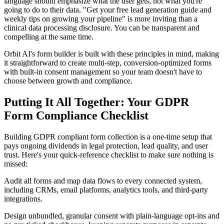
language should emphasize what the user gets, not what you're
going to do to their data. "Get your free lead generation guide and
weekly tips on growing your pipeline" is more inviting than a
clinical data processing disclosure. You can be transparent and
compelling at the same time.
Orbit AI's form builder is built with these principles in mind, making
it straightforward to create multi-step, conversion-optimized forms
with built-in consent management so your team doesn't have to
choose between growth and compliance.
Putting It All Together: Your GDPR
Form Compliance Checklist
Building GDPR compliant form collection is a one-time setup that
pays ongoing dividends in legal protection, lead quality, and user
trust. Here's your quick-reference checklist to make sure nothing is
missed:
Audit all forms and map data flows to every connected system,
including CRMs, email platforms, analytics tools, and third-party
integrations.
Design unbundled, granular consent with plain-language opt-ins and