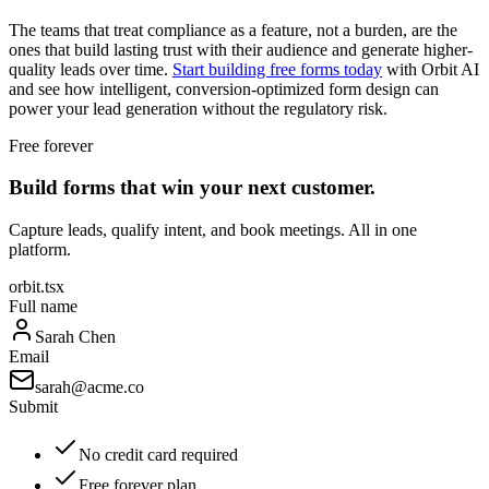
The teams that treat compliance as a feature, not a burden, are the
ones that build lasting trust with their audience and generate higher-
quality leads over time.
Start building free forms today
with Orbit AI
and see how intelligent, conversion-optimized form design can
power your lead generation without the regulatory risk.
Free forever
Build forms that win your next customer.
Capture leads, qualify intent, and book meetings. All in one
platform.
orbit.tsx
Full name
Sarah Chen
Email
sarah@acme.co
Submit
No credit card required
Free forever plan