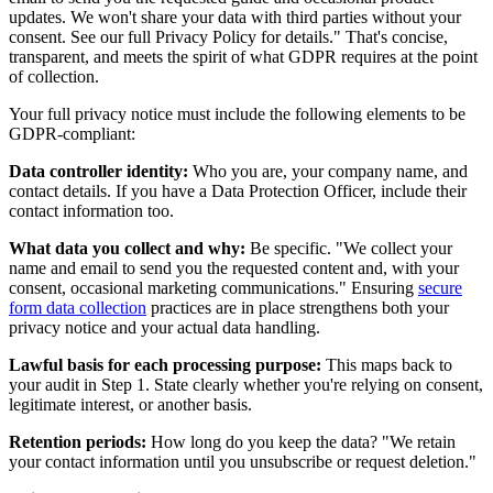
updates. We won't share your data with third parties without your
consent. See our full Privacy Policy for details." That's concise,
transparent, and meets the spirit of what GDPR requires at the point
of collection.
Your full privacy notice must include the following elements to be
GDPR-compliant:
Data controller identity:
Who you are, your company name, and
contact details. If you have a Data Protection Officer, include their
contact information too.
What data you collect and why:
Be specific. "We collect your
name and email to send you the requested content and, with your
consent, occasional marketing communications." Ensuring
secure
form data collection
practices are in place strengthens both your
privacy notice and your actual data handling.
Lawful basis for each processing purpose:
This maps back to
your audit in Step 1. State clearly whether you're relying on consent,
legitimate interest, or another basis.
Retention periods:
How long do you keep the data? "We retain
your contact information until you unsubscribe or request deletion."