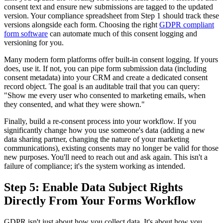
consent text and ensure new submissions are tagged to the updated
version. Your compliance spreadsheet from Step 1 should track these
versions alongside each form. Choosing the right
GDPR compliant
form software
can automate much of this consent logging and
versioning for you.
Many modern form platforms offer built-in consent logging. If yours
does, use it. If not, you can pipe form submission data (including
consent metadata) into your CRM and create a dedicated consent
record object. The goal is an auditable trail that you can query:
"Show me every user who consented to marketing emails, when
they consented, and what they were shown."
Finally, build a re-consent process into your workflow. If you
significantly change how you use someone's data (adding a new
data sharing partner, changing the nature of your marketing
communications), existing consents may no longer be valid for those
new purposes. You'll need to reach out and ask again. This isn't a
failure of compliance; it's the system working as intended.
Step 5: Enable Data Subject Rights
Directly From Your Forms Workflow
GDPR isn't just about how you collect data. It's about how you