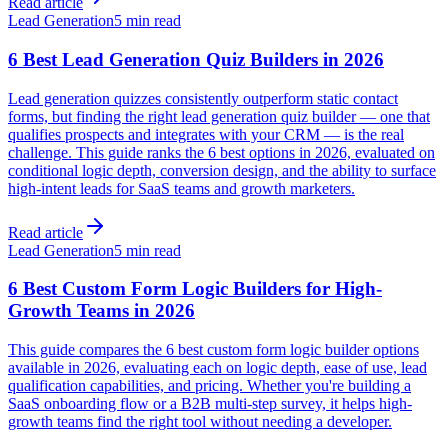
Read article
Lead Generation
5 min read
6 Best Lead Generation Quiz Builders in 2026
Lead generation quizzes consistently outperform static contact
forms, but finding the right lead generation quiz builder — one that
qualifies prospects and integrates with your CRM — is the real
challenge. This guide ranks the 6 best options in 2026, evaluated on
conditional logic depth, conversion design, and the ability to surface
high-intent leads for SaaS teams and growth marketers.
Read article
Lead Generation
5 min read
6 Best Custom Form Logic Builders for High-
Growth Teams in 2026
This guide compares the 6 best custom form logic builder options
available in 2026, evaluating each on logic depth, ease of use, lead
qualification capabilities, and pricing. Whether you're building a
SaaS onboarding flow or a B2B multi-step survey, it helps high-
growth teams find the right tool without needing a developer.