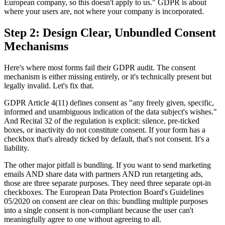
European company, so this doesn't apply to us." GDPR is about
where your users are, not where your company is incorporated.
Step 2: Design Clear, Unbundled Consent
Mechanisms
Here's where most forms fail their GDPR audit. The consent
mechanism is either missing entirely, or it's technically present but
legally invalid. Let's fix that.
GDPR Article 4(11) defines consent as "any freely given, specific,
informed and unambiguous indication of the data subject's wishes."
And Recital 32 of the regulation is explicit: silence, pre-ticked
boxes, or inactivity do not constitute consent. If your form has a
checkbox that's already ticked by default, that's not consent. It's a
liability.
The other major pitfall is bundling. If you want to send marketing
emails AND share data with partners AND run retargeting ads,
those are three separate purposes. They need three separate opt-in
checkboxes. The European Data Protection Board's Guidelines
05/2020 on consent are clear on this: bundling multiple purposes
into a single consent is non-compliant because the user can't
meaningfully agree to one without agreeing to all.