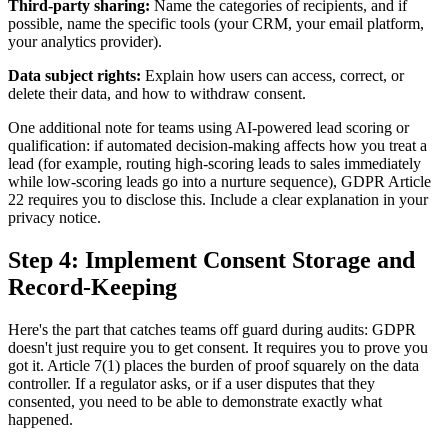
Third-party sharing:
Name the categories of recipients, and if
possible, name the specific tools (your CRM, your email platform,
your analytics provider).
Data subject rights:
Explain how users can access, correct, or
delete their data, and how to withdraw consent.
One additional note for teams using AI-powered lead scoring or
qualification: if automated decision-making affects how you treat a
lead (for example, routing high-scoring leads to sales immediately
while low-scoring leads go into a nurture sequence), GDPR Article
22 requires you to disclose this. Include a clear explanation in your
privacy notice.
Step 4: Implement Consent Storage and
Record-Keeping
Here's the part that catches teams off guard during audits: GDPR
doesn't just require you to get consent. It requires you to prove you
got it. Article 7(1) places the burden of proof squarely on the data
controller. If a regulator asks, or if a user disputes that they
consented, you need to be able to demonstrate exactly what
happened.