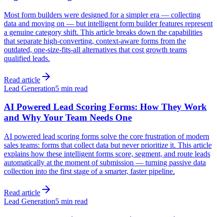
Most form builders were designed for a simpler era — collecting
data and moving on — but intelligent form builder features represent
a genuine category shift. This article breaks down the capabilities
that separate high-converting, context-aware forms from the
outdated, one-size-fits-all alternatives that cost growth teams
qualified leads.
Read article
Lead Generation
5 min read
AI Powered Lead Scoring Forms: How They Work
and Why Your Team Needs One
AI powered lead scoring forms solve the core frustration of modern
sales teams: forms that collect data but never prioritize it. This article
explains how these intelligent forms score, segment, and route leads
automatically at the moment of submission — turning passive data
collection into the first stage of a smarter, faster pipeline.
Read article
Lead Generation
5 min read