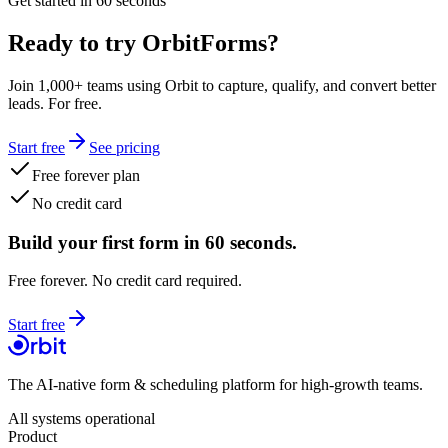
Get started in 60 seconds
Ready to try OrbitForms?
Join 1,000+ teams using Orbit to capture, qualify, and convert better
leads. For free.
Start free
See pricing
Free forever plan
No credit card
Build your first form in 60 seconds.
Free forever. No credit card required.
Start free
The AI-native form & scheduling platform for high-growth teams.
All systems operational
Product