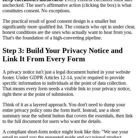
unchecked. The user's affirmative action (clicking the box) is what
constitutes consent. No exceptions.
The practical result of good consent design is a smaller but
significantly more qualified list. The contacts who opt in under clear,
honest conditions are the ones who actually want to hear from you.
That's the foundation of a high-converting pipeline.
Step 3: Build Your Privacy Notice and
Link It From Every Form
A privacy notice isn't just a legal document buried in your website
footer. Under GDPR Articles 12-14, you're required to provide
specific information to individuals at the point of data collection.
That means every form needs a visible link to your privacy notice,
right there at the point of submission.
Think of it as a layered approach. You don't need to dump your
entire privacy policy onto the form itself. Instead, use a short
summary near the submit button that covers the essentials, then link
to the full document for users who want the details.
A compliant short-form notice might look like this: "We use your
email to send you the requested guide and occasional product