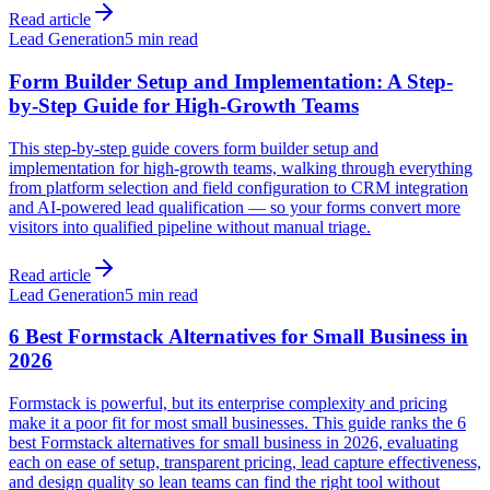
Read article
Lead Generation
5 min read
Form Builder Setup and Implementation: A Step-
by-Step Guide for High-Growth Teams
This step-by-step guide covers form builder setup and
implementation for high-growth teams, walking through everything
from platform selection and field configuration to CRM integration
and AI-powered lead qualification — so your forms convert more
visitors into qualified pipeline without manual triage.
Read article
Lead Generation
5 min read
6 Best Formstack Alternatives for Small Business in
2026
Formstack is powerful, but its enterprise complexity and pricing
make it a poor fit for most small businesses. This guide ranks the 6
best Formstack alternatives for small business in 2026, evaluating
each on ease of setup, transparent pricing, lead capture effectiveness,
and design quality so lean teams can find the right tool without