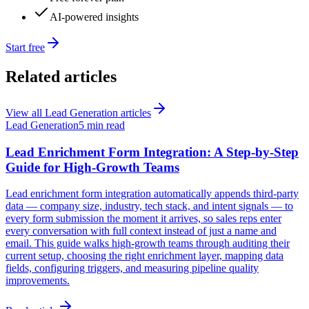
AI-powered insights
Start free
Related articles
View all
Lead Generation
articles
Lead Generation
5 min read
Lead Enrichment Form Integration: A Step-by-Step
Guide for High-Growth Teams
Lead enrichment form integration automatically appends third-party
data — company size, industry, tech stack, and intent signals — to
every form submission the moment it arrives, so sales reps enter
every conversation with full context instead of just a name and
email. This guide walks high-growth teams through auditing their
current setup, choosing the right enrichment layer, mapping data
fields, configuring triggers, and measuring pipeline quality
improvements.