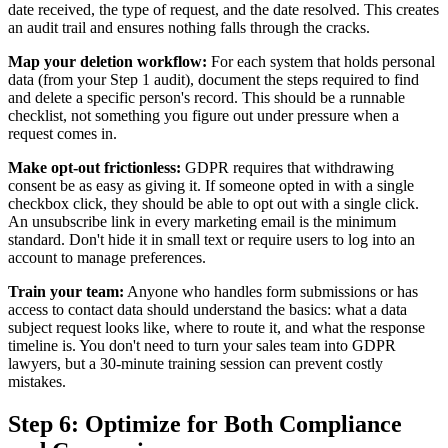
date received, the type of request, and the date resolved. This creates
an audit trail and ensures nothing falls through the cracks.
Map your deletion workflow:
For each system that holds personal
data (from your Step 1 audit), document the steps required to find
and delete a specific person's record. This should be a runnable
checklist, not something you figure out under pressure when a
request comes in.
Make opt-out frictionless:
GDPR requires that withdrawing
consent be as easy as giving it. If someone opted in with a single
checkbox click, they should be able to opt out with a single click.
An unsubscribe link in every marketing email is the minimum
standard. Don't hide it in small text or require users to log into an
account to manage preferences.
Train your team:
Anyone who handles form submissions or has
access to contact data should understand the basics: what a data
subject request looks like, where to route it, and what the response
timeline is. You don't need to turn your sales team into GDPR
lawyers, but a 30-minute training session can prevent costly
mistakes.
Step 6: Optimize for Both Compliance