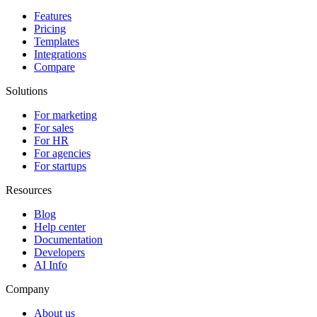
Features
Pricing
Templates
Integrations
Compare
Solutions
For marketing
For sales
For HR
For agencies
For startups
Resources
Blog
Help center
Documentation
Developers
AI Info
Company
About us