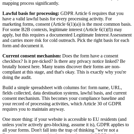
mapping process significantly.
Lawful basis for processing:
GDPR Article 6 requires that you
have a valid lawful basis for every processing activity. For
marketing forms, consent (Article 6(1)(a)) is the most common basis.
For some B2B contexts, legitimate interest (Article 6(1)(f)) may
apply, but this requires a documented Legitimate Interest Assessment
and carries more risk for cold outreach. Pick the right basis for each
form and document it.
Current consent mechanism:
Does the form have a consent
checkbox? Is it pre-ticked? Is there any privacy notice linked? Be
brutally honest here. Many teams discover their forms are non-
compliant at this stage, and that's okay. This is exactly why you're
doing the audit.
Build a simple spreadsheet with columns for: form name, URL,
fields collected, data destination systems, lawful basis, and current
consent mechanism. This becomes your compliance baseline and
your record of processing activities, which Article 30 of GDPR
requires you to maintain anyway.
One more thing: if your website is accessible to EU residents (and
unless you're actively geo-blocking, assume it is), GDPR applies to
all your forms. Don't fall into the trap of thinking "we're not a