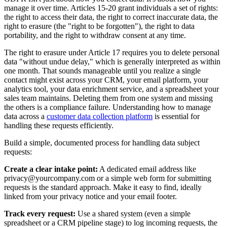
manage it over time. Articles 15-20 grant individuals a set of rights:
the right to access their data, the right to correct inaccurate data, the
right to erasure (the "right to be forgotten"), the right to data
portability, and the right to withdraw consent at any time.
The right to erasure under Article 17 requires you to delete personal
data "without undue delay," which is generally interpreted as within
one month. That sounds manageable until you realize a single
contact might exist across your CRM, your email platform, your
analytics tool, your data enrichment service, and a spreadsheet your
sales team maintains. Deleting them from one system and missing
the others is a compliance failure. Understanding how to manage
data across a
customer data collection platform
is essential for
handling these requests efficiently.
Build a simple, documented process for handling data subject
requests:
Create a clear intake point:
A dedicated email address like
privacy@yourcompany.com or a simple web form for submitting
requests is the standard approach. Make it easy to find, ideally
linked from your privacy notice and your email footer.
Track every request:
Use a shared system (even a simple
spreadsheet or a CRM pipeline stage) to log incoming requests, the