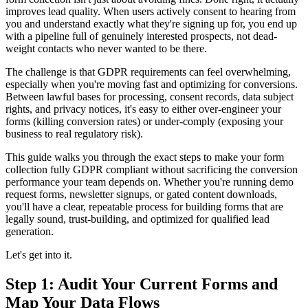
improves lead quality. When users actively consent to hearing from
you and understand exactly what they're signing up for, you end up
with a pipeline full of genuinely interested prospects, not dead-
weight contacts who never wanted to be there.
The challenge is that GDPR requirements can feel overwhelming,
especially when you're moving fast and optimizing for conversions.
Between lawful bases for processing, consent records, data subject
rights, and privacy notices, it's easy to either over-engineer your
forms (killing conversion rates) or under-comply (exposing your
business to real regulatory risk).
This guide walks you through the exact steps to make your form
collection fully GDPR compliant without sacrificing the conversion
performance your team depends on. Whether you're running demo
request forms, newsletter signups, or gated content downloads,
you'll have a clear, repeatable process for building forms that are
legally sound, trust-building, and optimized for qualified lead
generation.
Let's get into it.
Step 1: Audit Your Current Forms and
Map Your Data Flows