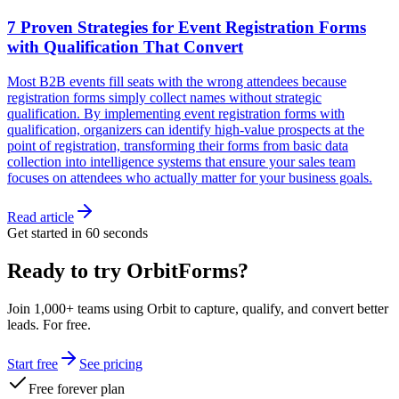
7 Proven Strategies for Event Registration Forms
with Qualification That Convert
Most B2B events fill seats with the wrong attendees because
registration forms simply collect names without strategic
qualification. By implementing event registration forms with
qualification, organizers can identify high-value prospects at the
point of registration, transforming their forms from basic data
collection into intelligence systems that ensure your sales team
focuses on attendees who actually matter for your business goals.
Read article
Get started in 60 seconds
Ready to try OrbitForms?
Join 1,000+ teams using Orbit to capture, qualify, and convert better
leads. For free.
Start free
See pricing
Free forever plan