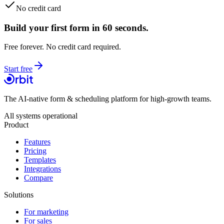
No credit card
Build your first form in 60 seconds.
Free forever. No credit card required.
Start free
The AI-native form & scheduling platform for high-growth teams.
All systems operational
Product
Features
Pricing
Templates
Integrations
Compare
Solutions
For marketing
For sales