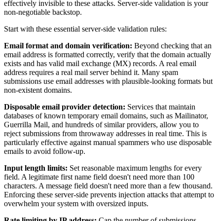
effectively invisible to these attacks. Server-side validation is your
non-negotiable backstop.
Start with these essential server-side validation rules:
Email format and domain verification:
Beyond checking that an
email address is formatted correctly, verify that the domain actually
exists and has valid mail exchange (MX) records. A real email
address requires a real mail server behind it. Many spam
submissions use email addresses with plausible-looking formats but
non-existent domains.
Disposable email provider detection:
Services that maintain
databases of known temporary email domains, such as Mailinator,
Guerrilla Mail, and hundreds of similar providers, allow you to
reject submissions from throwaway addresses in real time. This is
particularly effective against manual spammers who use disposable
emails to avoid follow-up.
Input length limits:
Set reasonable maximum lengths for every
field. A legitimate first name field doesn't need more than 100
characters. A message field doesn't need more than a few thousand.
Enforcing these server-side prevents injection attacks that attempt to
overwhelm your system with oversized inputs.
Rate limiting by IP address:
Cap the number of submissions