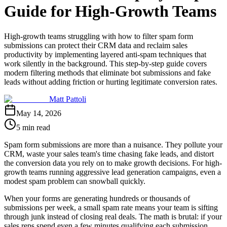
Guide for High-Growth Teams
High-growth teams struggling with how to filter spam form
submissions can protect their CRM data and reclaim sales
productivity by implementing layered anti-spam techniques that
work silently in the background. This step-by-step guide covers
modern filtering methods that eliminate bot submissions and fake
leads without adding friction or hurting legitimate conversion rates.
Matt Pattoli
May 14, 2026
5 min read
Spam form submissions are more than a nuisance. They pollute your
CRM, waste your sales team's time chasing fake leads, and distort
the conversion data you rely on to make growth decisions. For high-
growth teams running aggressive lead generation campaigns, even a
modest spam problem can snowball quickly.
When your forms are generating hundreds or thousands of
submissions per week, a small spam rate means your team is sifting
through junk instead of closing real deals. The math is brutal: if your
sales reps spend even a few minutes qualifying each submission,