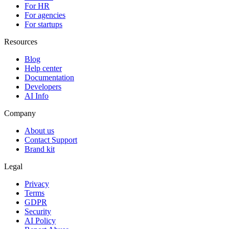
For HR
For agencies
For startups
Resources
Blog
Help center
Documentation
Developers
AI Info
Company
About us
Contact Support
Brand kit
Legal
Privacy
Terms
GDPR
Security
AI Policy