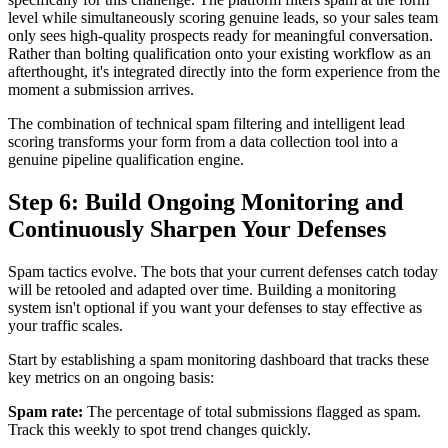
level while simultaneously scoring genuine leads, so your sales team
only sees high-quality prospects ready for meaningful conversation.
Rather than bolting qualification onto your existing workflow as an
afterthought, it's integrated directly into the form experience from the
moment a submission arrives.
The combination of technical spam filtering and intelligent lead
scoring transforms your form from a data collection tool into a
genuine pipeline qualification engine.
Step 6: Build Ongoing Monitoring and
Continuously Sharpen Your Defenses
Spam tactics evolve. The bots that your current defenses catch today
will be retooled and adapted over time. Building a monitoring
system isn't optional if you want your defenses to stay effective as
your traffic scales.
Start by establishing a spam monitoring dashboard that tracks these
key metrics on an ongoing basis:
Spam rate:
The percentage of total submissions flagged as spam.
Track this weekly to spot trend changes quickly.