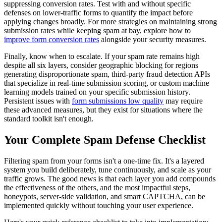
suppressing conversion rates. Test with and without specific
defenses on lower-traffic forms to quantify the impact before
applying changes broadly. For more strategies on maintaining strong
submission rates while keeping spam at bay, explore how to
improve form conversion rates
alongside your security measures.
Finally, know when to escalate. If your spam rate remains high
despite all six layers, consider geographic blocking for regions
generating disproportionate spam, third-party fraud detection APIs
that specialize in real-time submission scoring, or custom machine
learning models trained on your specific submission history.
Persistent issues with
form submissions low quality
may require
these advanced measures, but they exist for situations where the
standard toolkit isn't enough.
Your Complete Spam Defense Checklist
Filtering spam from your forms isn't a one-time fix. It's a layered
system you build deliberately, tune continuously, and scale as your
traffic grows. The good news is that each layer you add compounds
the effectiveness of the others, and the most impactful steps,
honeypots, server-side validation, and smart CAPTCHA, can be
implemented quickly without touching your user experience.