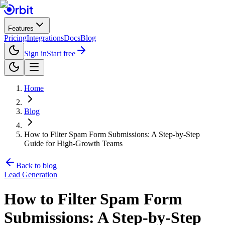
Features
Pricing
Integrations
Docs
Blog
Sign in
Start free
Home
Blog
How to Filter Spam Form Submissions: A Step-by-Step
Guide for High-Growth Teams
Back to blog
Lead Generation
How to Filter Spam Form
Submissions: A Step-by-Step