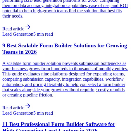
performing B2B lead generation platforms for 2026, comparing
them on data accuracy, integration capabilities, ease of use, and ROI
potential to help high-growth teams find the solution that best fits
their needs.
Read article
Lead Generation
5 min read
9 Best Scalable Form Builder Solutions for Growing
Teams in 2026
A scalable form builder solution prevents submission bottlenecks as
your business grows from hundreds to thousands of monthly entries.
This guide evaluates nine platforms designed for expanding teams,
comparing submission capacity, integration capabilities, workflow
automation, and pricing flexibility to help you select a form builder
that scales alongside your growth without requiring costly rebuilds
or creating pipeline friction.
Read article
Lead Generation
5 min read
11 Best Professional Form Builder Software for
High-Converting Lead Capture in 2026