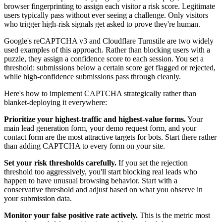
browser fingerprinting to assign each visitor a risk score. Legitimate
users typically pass without ever seeing a challenge. Only visitors
who trigger high-risk signals get asked to prove they're human.
Google's reCAPTCHA v3 and Cloudflare Turnstile are two widely
used examples of this approach. Rather than blocking users with a
puzzle, they assign a confidence score to each session. You set a
threshold: submissions below a certain score get flagged or rejected,
while high-confidence submissions pass through cleanly.
Here's how to implement CAPTCHA strategically rather than
blanket-deploying it everywhere:
Prioritize your highest-traffic and highest-value forms.
Your
main lead generation form, your demo request form, and your
contact form are the most attractive targets for bots. Start there rather
than adding CAPTCHA to every form on your site.
Set your risk thresholds carefully.
If you set the rejection
threshold too aggressively, you'll start blocking real leads who
happen to have unusual browsing behavior. Start with a
conservative threshold and adjust based on what you observe in
your submission data.
Monitor your false positive rate actively.
This is the metric most