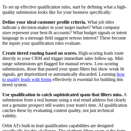
To set up effective qualification rules, start by defining what a high-
quality submission looks like for your business specifically:
Define your ideal customer profile criteria.
What job titles
indicate a decision-maker in your target market? What company
sizes represent your best-fit accounts? What budget signals or intent
language in a message field suggest serious interest? These become
the inputs your qualification rules evaluate.
Create tiered routing based on scores.
High-scoring leads route
directly to your CRM and trigger immediate sales follow-up. Mid-
range submissions get flagged for manual review. Low-scoring
submissions, those that passed your spam filters but show weak fit
signals, get deprioritized or automatically discarded. Learning
how
to qualify leads with forms
effectively is essential for building this
tiered system.
Use qualification to catch sophisticated spam that filters miss.
A
submission from a real human using a real email address but clearly
not a genuine prospect still wastes your team's time. AI qualification
catches these by evaluating content quality, not just technical
validity.
Orbit AI's built-in lead qualification capabilities are designed
specifically for this challenge. The platform filters spam at the form