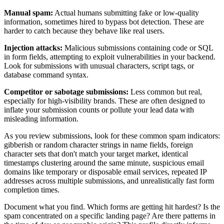
Manual spam:
Actual humans submitting fake or low-quality
information, sometimes hired to bypass bot detection. These are
harder to catch because they behave like real users.
Injection attacks:
Malicious submissions containing code or SQL
in form fields, attempting to exploit vulnerabilities in your backend.
Look for submissions with unusual characters, script tags, or
database command syntax.
Competitor or sabotage submissions:
Less common but real,
especially for high-visibility brands. These are often designed to
inflate your submission counts or pollute your lead data with
misleading information.
As you review submissions, look for these common spam indicators:
gibberish or random character strings in name fields, foreign
character sets that don't match your target market, identical
timestamps clustering around the same minute, suspicious email
domains like temporary or disposable email services, repeated IP
addresses across multiple submissions, and unrealistically fast form
completion times.
Document what you find. Which forms are getting hit hardest? Is the
spam concentrated on a specific landing page? Are there patterns in