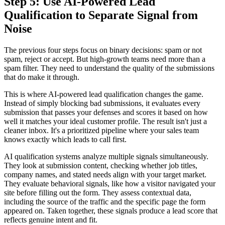
Step 5: Use AI-Powered Lead
Qualification to Separate Signal from
Noise
The previous four steps focus on binary decisions: spam or not
spam, reject or accept. But high-growth teams need more than a
spam filter. They need to understand the quality of the submissions
that do make it through.
This is where AI-powered lead qualification changes the game.
Instead of simply blocking bad submissions, it evaluates every
submission that passes your defenses and scores it based on how
well it matches your ideal customer profile. The result isn't just a
cleaner inbox. It's a prioritized pipeline where your sales team
knows exactly which leads to call first.
AI qualification systems analyze multiple signals simultaneously.
They look at submission content, checking whether job titles,
company names, and stated needs align with your target market.
They evaluate behavioral signals, like how a visitor navigated your
site before filling out the form. They assess contextual data,
including the source of the traffic and the specific page the form
appeared on. Taken together, these signals produce a lead score that
reflects genuine intent and fit.