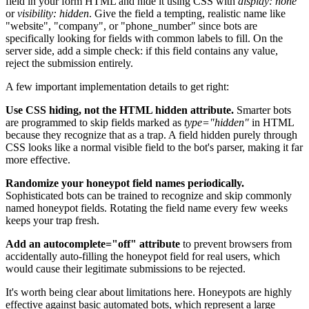
field in your form HTML and hide it using CSS with
display: none
or
visibility: hidden
. Give the field a tempting, realistic name like
"website", "company", or "phone_number" since bots are
specifically looking for fields with common labels to fill. On the
server side, add a simple check: if this field contains any value,
reject the submission entirely.
A few important implementation details to get right:
Use CSS hiding, not the HTML hidden attribute.
Smarter bots
are programmed to skip fields marked as
type="hidden"
in HTML
because they recognize that as a trap. A field hidden purely through
CSS looks like a normal visible field to the bot's parser, making it far
more effective.
Randomize your honeypot field names periodically.
Sophisticated bots can be trained to recognize and skip commonly
named honeypot fields. Rotating the field name every few weeks
keeps your trap fresh.
Add an autocomplete="off" attribute
to prevent browsers from
accidentally auto-filling the honeypot field for real users, which
would cause their legitimate submissions to be rejected.
It's worth being clear about limitations here. Honeypots are highly
effective against basic automated bots, which represent a large