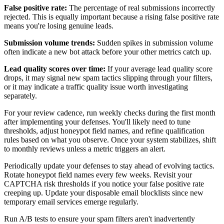
False positive rate:
The percentage of real submissions incorrectly
rejected. This is equally important because a rising false positive rate
means you're losing genuine leads.
Submission volume trends:
Sudden spikes in submission volume
often indicate a new bot attack before your other metrics catch up.
Lead quality scores over time:
If your average lead quality score
drops, it may signal new spam tactics slipping through your filters,
or it may indicate a traffic quality issue worth investigating
separately.
For your review cadence, run weekly checks during the first month
after implementing your defenses. You'll likely need to tune
thresholds, adjust honeypot field names, and refine qualification
rules based on what you observe. Once your system stabilizes, shift
to monthly reviews unless a metric triggers an alert.
Periodically update your defenses to stay ahead of evolving tactics.
Rotate honeypot field names every few weeks. Revisit your
CAPTCHA risk thresholds if you notice your false positive rate
creeping up. Update your disposable email blocklists since new
temporary email services emerge regularly.
Run A/B tests to ensure your spam filters aren't inadvertently