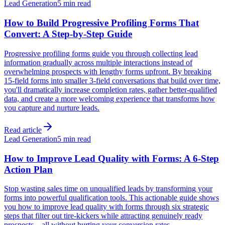
Lead Generation
5 min read
How to Build Progressive Profiling Forms That
Convert: A Step-by-Step Guide
Progressive profiling forms guide you through collecting lead
information gradually across multiple interactions instead of
overwhelming prospects with lengthy forms upfront. By breaking
15-field forms into smaller 3-field conversations that build over time,
you'll dramatically increase completion rates, gather better-qualified
data, and create a more welcoming experience that transforms how
you capture and nurture leads.
Read article
Lead Generation
5 min read
How to Improve Lead Quality with Forms: A 6-Step
Action Plan
Stop wasting sales time on unqualified leads by transforming your
forms into powerful qualification tools. This actionable guide shows
you how to improve lead quality with forms through six strategic
steps that filter out tire-kickers while attracting genuinely ready
prospects—all without hurting your conversion rates.