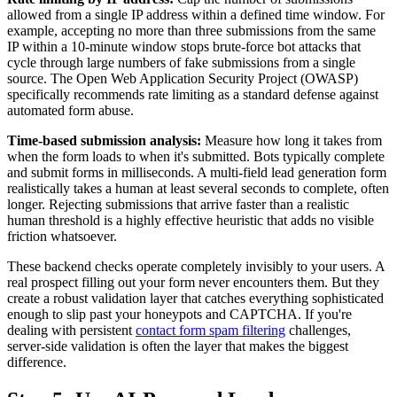
allowed from a single IP address within a defined time window. For
example, accepting no more than three submissions from the same
IP within a 10-minute window stops brute-force bot attacks that
cycle through large numbers of fake submissions from a single
source. The Open Web Application Security Project (OWASP)
specifically recommends rate limiting as a standard defense against
automated form abuse.
Time-based submission analysis:
Measure how long it takes from
when the form loads to when it's submitted. Bots typically complete
and submit forms in milliseconds. A multi-field lead generation form
realistically takes a human at least several seconds to complete, often
longer. Rejecting submissions that arrive faster than a realistic
human threshold is a highly effective heuristic that adds no visible
friction whatsoever.
These backend checks operate completely invisibly to your users. A
real prospect filling out your form never encounters them. But they
create a robust validation layer that catches everything sophisticated
enough to slip past your honeypots and CAPTCHA. If you're
dealing with persistent
contact form spam filtering
challenges,
server-side validation is often the layer that makes the biggest
difference.