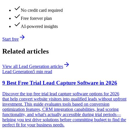
No credit card required
Free forever plan
AI-powered insights
Start free
Related articles
View all
Lead Generation
articles
Lead Generation
5 min read
9 Best Free Trial Lead Capture Software in 2026
Discover the top free trial lead capture software options for 2026
that help convert website visitors into qualified leads without upfront
investment. This guide evaluates tools based on conversion
optimization features, CRM integration capabilities, lead scoring
functionality, and what's actually accessible during trial periods—
helping you test drive solutions before committing budget to find the
perfect fit for your business needs.