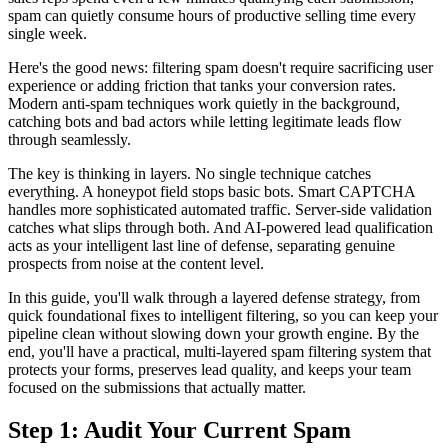
spam can quietly consume hours of productive selling time every
single week.
Here's the good news: filtering spam doesn't require sacrificing user
experience or adding friction that tanks your conversion rates.
Modern anti-spam techniques work quietly in the background,
catching bots and bad actors while letting legitimate leads flow
through seamlessly.
The key is thinking in layers. No single technique catches
everything. A honeypot field stops basic bots. Smart CAPTCHA
handles more sophisticated automated traffic. Server-side validation
catches what slips through both. And AI-powered lead qualification
acts as your intelligent last line of defense, separating genuine
prospects from noise at the content level.
In this guide, you'll walk through a layered defense strategy, from
quick foundational fixes to intelligent filtering, so you can keep your
pipeline clean without slowing down your growth engine. By the
end, you'll have a practical, multi-layered spam filtering system that
protects your forms, preserves lead quality, and keeps your team
focused on the submissions that actually matter.
Step 1: Audit Your Current Spam