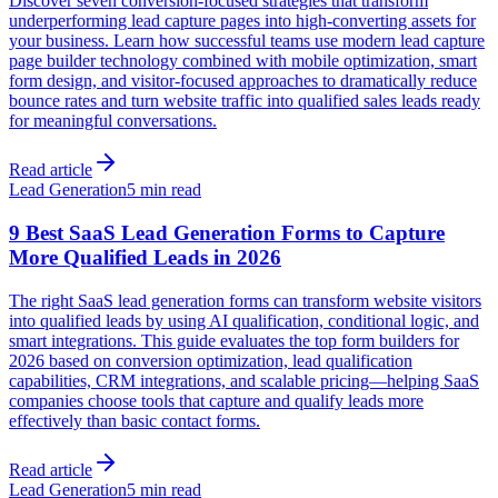
Discover seven conversion-focused strategies that transform
underperforming lead capture pages into high-converting assets for
your business. Learn how successful teams use modern lead capture
page builder technology combined with mobile optimization, smart
form design, and visitor-focused approaches to dramatically reduce
bounce rates and turn website traffic into qualified sales leads ready
for meaningful conversations.
Read article
Lead Generation
5 min read
9 Best SaaS Lead Generation Forms to Capture
More Qualified Leads in 2026
The right SaaS lead generation forms can transform website visitors
into qualified leads by using AI qualification, conditional logic, and
smart integrations. This guide evaluates the top form builders for
2026 based on conversion optimization, lead qualification
capabilities, CRM integrations, and scalable pricing—helping SaaS
companies choose tools that capture and qualify leads more
effectively than basic contact forms.
Read article
Lead Generation
5 min read