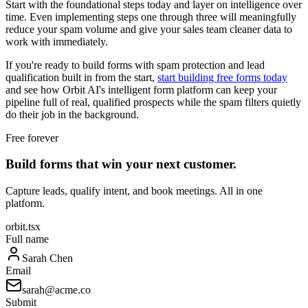
Start with the foundational steps today and layer on intelligence over
time. Even implementing steps one through three will meaningfully
reduce your spam volume and give your sales team cleaner data to
work with immediately.
If you're ready to build forms with spam protection and lead
qualification built in from the start,
start building free forms today
and see how Orbit AI's intelligent form platform can keep your
pipeline full of real, qualified prospects while the spam filters quietly
do their job in the background.
Free forever
Build forms that win your next customer.
Capture leads, qualify intent, and book meetings. All in one
platform.
orbit.tsx
Full name
Sarah Chen
Email
sarah@acme.co
Submit