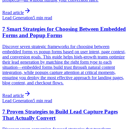
Read article
Lead Generation
5 min read
7 Smart Strategies for Choosing Between Embedded
Forms and Popup Forms
Discover seven strategic frameworks for choosing between
embedded forms vs popup forms based on user intent, page context,
and conversion goals. This guide helps high-growth teams optimize
their lead generation by matching the right form type to each
situation—embedded forms build trust through natural content
integration, while popups capture attention at critical moments,
ensuring you deploy the most effective approach for landing pages,
blog content, and checkout flows.
Read article
Lead Generation
5 min read
7 Proven Strategies to Build Lead Capture Pages
That Actually Convert