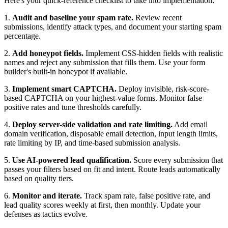
Here's your quick-reference checklist to take into implementation:
1.
Audit and baseline your spam rate.
Review recent
submissions, identify attack types, and document your starting spam
percentage.
2.
Add honeypot fields.
Implement CSS-hidden fields with realistic
names and reject any submission that fills them. Use your form
builder's built-in honeypot if available.
3.
Implement smart CAPTCHA.
Deploy invisible, risk-score-
based CAPTCHA on your highest-value forms. Monitor false
positive rates and tune thresholds carefully.
4.
Deploy server-side validation and rate limiting.
Add email
domain verification, disposable email detection, input length limits,
rate limiting by IP, and time-based submission analysis.
5.
Use AI-powered lead qualification.
Score every submission that
passes your filters based on fit and intent. Route leads automatically
based on quality tiers.
6.
Monitor and iterate.
Track spam rate, false positive rate, and
lead quality scores weekly at first, then monthly. Update your
defenses as tactics evolve.