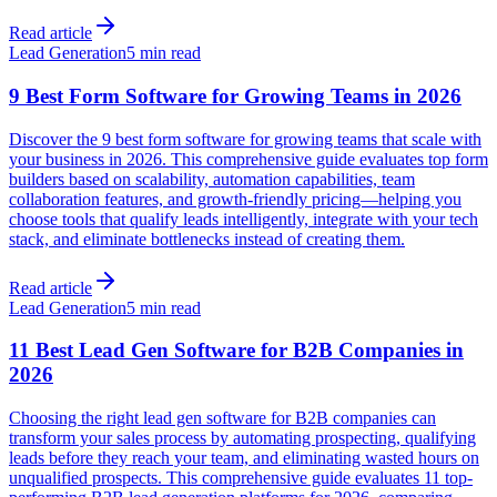
Read article
Lead Generation
5 min read
9 Best Form Software for Growing Teams in 2026
Discover the 9 best form software for growing teams that scale with
your business in 2026. This comprehensive guide evaluates top form
builders based on scalability, automation capabilities, team
collaboration features, and growth-friendly pricing—helping you
choose tools that qualify leads intelligently, integrate with your tech
stack, and eliminate bottlenecks instead of creating them.
Read article
Lead Generation
5 min read
11 Best Lead Gen Software for B2B Companies in
2026
Choosing the right lead gen software for B2B companies can
transform your sales process by automating prospecting, qualifying
leads before they reach your team, and eliminating wasted hours on
unqualified prospects. This comprehensive guide evaluates 11 top-