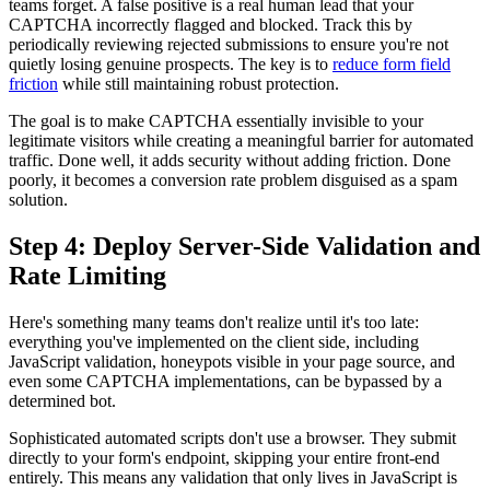
teams forget. A false positive is a real human lead that your
CAPTCHA incorrectly flagged and blocked. Track this by
periodically reviewing rejected submissions to ensure you're not
quietly losing genuine prospects. The key is to
reduce form field
friction
while still maintaining robust protection.
The goal is to make CAPTCHA essentially invisible to your
legitimate visitors while creating a meaningful barrier for automated
traffic. Done well, it adds security without adding friction. Done
poorly, it becomes a conversion rate problem disguised as a spam
solution.
Step 4: Deploy Server-Side Validation and
Rate Limiting
Here's something many teams don't realize until it's too late:
everything you've implemented on the client side, including
JavaScript validation, honeypots visible in your page source, and
even some CAPTCHA implementations, can be bypassed by a
determined bot.
Sophisticated automated scripts don't use a browser. They submit
directly to your form's endpoint, skipping your entire front-end
entirely. This means any validation that only lives in JavaScript is