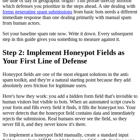
the time of day or geographic origin? This profile directly informs
which defenses you prioritize in the steps ahead. A site dealing with
forms generating spam submissions
from basic bots needs a different
immediate response than one dealing primarily with manual spam
from human actors.
Set your baseline spam rate now. Write it down. Every subsequent
step in this guide gives you something to measure against it.
Step 2: Implement Honeypot Fields as
Your First Line of Defense
Honeypot fields are one of the most elegant solutions in the anti-
spam toolkit, and they're a natural starting point because they add
absolutely zero friction for legitimate users.
Here's how they work: you add a hidden form field that's invisible to
human visitors but visible to bots. When an automated script crawls
your form and fills every field it finds, it fills the honeypot too. Your
server detects that the honeypot field contains data and immediately
rejects the submission. Real humans never see the field, so they
never fill it, and they never know it's there.
To implement a honeypot field manually, create a standard input