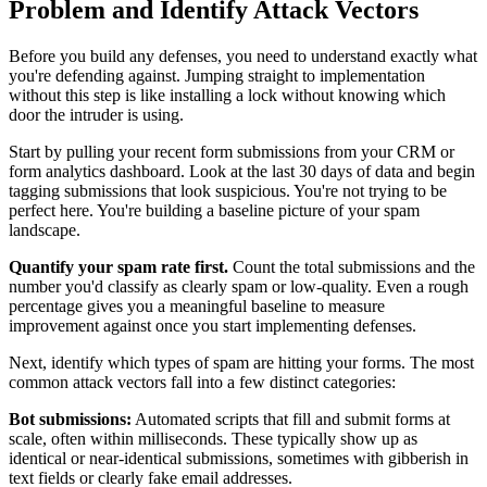
Problem and Identify Attack Vectors
Before you build any defenses, you need to understand exactly what
you're defending against. Jumping straight to implementation
without this step is like installing a lock without knowing which
door the intruder is using.
Start by pulling your recent form submissions from your CRM or
form analytics dashboard. Look at the last 30 days of data and begin
tagging submissions that look suspicious. You're not trying to be
perfect here. You're building a baseline picture of your spam
landscape.
Quantify your spam rate first.
Count the total submissions and the
number you'd classify as clearly spam or low-quality. Even a rough
percentage gives you a meaningful baseline to measure
improvement against once you start implementing defenses.
Next, identify which types of spam are hitting your forms. The most
common attack vectors fall into a few distinct categories:
Bot submissions:
Automated scripts that fill and submit forms at
scale, often within milliseconds. These typically show up as
identical or near-identical submissions, sometimes with gibberish in
text fields or clearly fake email addresses.