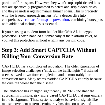
portion of form spam. However, they won't stop sophisticated bots
that are specifically programmed to detect and skip hidden fields,
and they're useless against manual human spam. This is precisely
why the layered approach matters. For a deeper dive into
comprehensive
contact form spam prevention
, combining honeypots
with additional techniques is essential.
If you're using a modern form builder like Orbit AI, honeypot
protection is often handled automatically at the platform level, so
you get this protection without writing any custom code.
Step 3: Add Smart CAPTCHA Without
Killing Your Conversion Rate
CAPTCHA has a complicated reputation. The older generation of
image-selection challenges ("click all the traffic lights") frustrated
users, slowed down form completion, and demonstrably hurt
conversion rates. Many teams avoided CAPTCHA entirely because
the cure felt worse than the disease.
The landscape has changed significantly. In 2026, the standard
approach is invisible, risk-score-based CAPTCHA that runs entirely
in the background. These systems analyze behavioral signals like
mouse movement patterns, typing rhythm, time on page, and