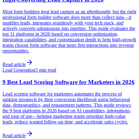
Most form builders treat lead capture as an afterthought, but the right
professional form builder software does more than collect data—it
qualifies leads, integrates seamlessly with your tech stack, and
actively converts submissions into pipeline. This guide evaluates the
top 11 platforms in 2026 based on conversion optimization,
integration capabilities, and customization depth to help high-growth
teams choose form software that turns first interactions into revenue
opportunities.
Read article
Lead Generation
5 min read
9 Best Lead Scoring Software for Marketers in 2026
Lead scoring software for marketers automates the process of
ranking prospects by their conversion likelihood using behavioral
data, demographics, and engagement patterns. This guide reviews
the 9 best platforms in 2026 based on AI capabilities, integrations,
and ease of use—helping marketing teams prioritize high-value
leads, reduce wasted follow-up time, and accelerate sales cycles.
Read article