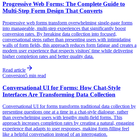
Progressive Web Forms: The Complete Guide to
Multi-Step Form Design That Converts
Progressive web forms transform overwhelming single-page forms
into manageable, multi-step experiences that significantly boost
conversion rates. By breaking data collection into focused,
conversational steps rather than presenting users with intimidating
walls of form fields, this approach reduces form fatigue and creates a
modern user experience that respects visitors' time while delivering
higher completion rates and better quality data.
Read article
Conversion
5 min read
Conversational UI for Forms: How Chat-Style
Interfaces Are Transforming Data Collection
Conversational UI for forms transforms traditional data collection by
presenting questions one at a time in a chat-style dialogue, rather
than overwhelming users with lengthy multi-field forms. This
approach increases completion rates by creating a natural, engaging
experience that adapts to user responses, making form-filling feel
like a helpful conversation instead of an interrogation.