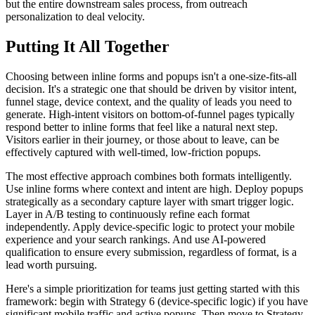
but the entire downstream sales process, from outreach
personalization to deal velocity.
Putting It All Together
Choosing between inline forms and popups isn't a one-size-fits-all
decision. It's a strategic one that should be driven by visitor intent,
funnel stage, device context, and the quality of leads you need to
generate. High-intent visitors on bottom-of-funnel pages typically
respond better to inline forms that feel like a natural next step.
Visitors earlier in their journey, or those about to leave, can be
effectively captured with well-timed, low-friction popups.
The most effective approach combines both formats intelligently.
Use inline forms where context and intent are high. Deploy popups
strategically as a secondary capture layer with smart trigger logic.
Layer in A/B testing to continuously refine each format
independently. Apply device-specific logic to protect your mobile
experience and your search rankings. And use AI-powered
qualification to ensure every submission, regardless of format, is a
lead worth pursuing.
Here's a simple prioritization for teams just getting started with this
framework: begin with Strategy 6 (device-specific logic) if you have
significant mobile traffic and active popups. Then move to Strategy