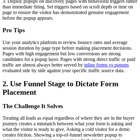
3. Deploy popups on discovery pages with behavioral triggers rather
than immediate firing. Set triggers based on scroll depth or time on
page to ensure the visitor has demonstrated genuine engagement
before the popup appears.
Pro Tips
Use your analytics platform to review bounce rates and average
session duration by page type before making placement decisions.
Pages with high engagement but low conversions are strong
candidates for a popup layer. Pages with strong direct traffic or paid
traffic are almost always better served by
inline forms vs popups
evaluated side by side against your specific traffic source data.
2. Use Funnel Stage to Dictate Form
Placement
The Challenge It Solves
Treating all leads as equal regardless of where they are in the buyer
journey creates a mismatch between what your form is asking and
what the visitor is ready to give. Asking a cold visitor for a demo
creates friction. Showing a top-of-funnel newsletter popup to