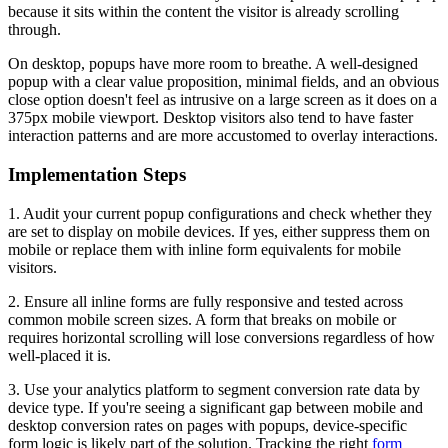
because it sits within the content the visitor is already scrolling
through.
On desktop, popups have more room to breathe. A well-designed
popup with a clear value proposition, minimal fields, and an obvious
close option doesn't feel as intrusive on a large screen as it does on a
375px mobile viewport. Desktop visitors also tend to have faster
interaction patterns and are more accustomed to overlay interactions.
Implementation Steps
1. Audit your current popup configurations and check whether they
are set to display on mobile devices. If yes, either suppress them on
mobile or replace them with inline form equivalents for mobile
visitors.
2. Ensure all inline forms are fully responsive and tested across
common mobile screen sizes. A form that breaks on mobile or
requires horizontal scrolling will lose conversions regardless of how
well-placed it is.
3. Use your analytics platform to segment conversion rate data by
device type. If you're seeing a significant gap between mobile and
desktop conversion rates on pages with popups, device-specific
form logic is likely part of the solution. Tracking the right
form