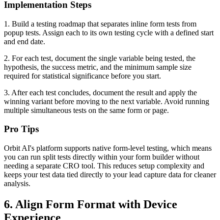
Implementation Steps
1. Build a testing roadmap that separates inline form tests from
popup tests. Assign each to its own testing cycle with a defined start
and end date.
2. For each test, document the single variable being tested, the
hypothesis, the success metric, and the minimum sample size
required for statistical significance before you start.
3. After each test concludes, document the result and apply the
winning variant before moving to the next variable. Avoid running
multiple simultaneous tests on the same form or page.
Pro Tips
Orbit AI's platform supports native form-level testing, which means
you can run split tests directly within your form builder without
needing a separate CRO tool. This reduces setup complexity and
keeps your test data tied directly to your lead capture data for cleaner
analysis.
6. Align Form Format with Device
Experience