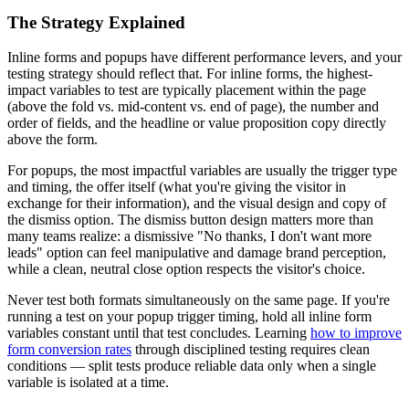
The Strategy Explained
Inline forms and popups have different performance levers, and your
testing strategy should reflect that. For inline forms, the highest-
impact variables to test are typically placement within the page
(above the fold vs. mid-content vs. end of page), the number and
order of fields, and the headline or value proposition copy directly
above the form.
For popups, the most impactful variables are usually the trigger type
and timing, the offer itself (what you're giving the visitor in
exchange for their information), and the visual design and copy of
the dismiss option. The dismiss button design matters more than
many teams realize: a dismissive "No thanks, I don't want more
leads" option can feel manipulative and damage brand perception,
while a clean, neutral close option respects the visitor's choice.
Never test both formats simultaneously on the same page. If you're
running a test on your popup trigger timing, hold all inline form
variables constant until that test concludes. Learning
how to improve
form conversion rates
through disciplined testing requires clean
conditions — split tests produce reliable data only when a single
variable is isolated at a time.