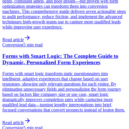
fields, confusing labels, and poor design—but proven web form
optimization strategies can transform them into conversion
machines. This comprehensive guide delivers seven actionable steps
to audit performance, reduce friction, and implement the advanced
techniques high-growth teams use to capture more qualified leads
while improving user experience.
Read article
Conversion
5 min read
Forms with Smart Logic: The Complete Guide to
Dynamic, Personalized Form Experiences
Forms with smart logic transform static questionnaires into
intelligent, adaptive experiences that change based on user
responses, showing only relevant questions for each visitor. By
eliminating unnecessary fields and personalizing the form journey
based on factors like company size or use case, smart logic
dramatically improves completion rates while capturing more
qualified lead data—turning lengthy interrogations into brief,
focused conversations that convert prospects instead of losing them.
Read article
Conversion
5 min read