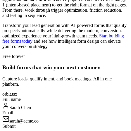
1 (intent-based placement) to get the right format on the right pages.
From there, work through trigger optimization, friction reduction,
and testing in sequence.
Transform your lead generation with AI-powered forms that qualify
prospects automatically while delivering the modern, conversion-
optimized experience your high-growth team needs.
Start building
free forms today
and see how intelligent form design can elevate
your conversion strategy.
Free forever
Build forms that win your next customer.
Capture leads, qualify intent, and book meetings. All in one
platform.
orbit.tsx
Full name
Sarah Chen
Email
sarah@acme.co
Submit