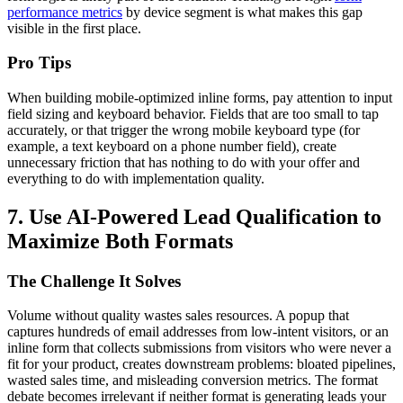
performance metrics
by device segment is what makes this gap
visible in the first place.
Pro Tips
When building mobile-optimized inline forms, pay attention to input
field sizing and keyboard behavior. Fields that are too small to tap
accurately, or that trigger the wrong mobile keyboard type (for
example, a text keyboard on a phone number field), create
unnecessary friction that has nothing to do with your offer and
everything to do with implementation quality.
7. Use AI-Powered Lead Qualification to
Maximize Both Formats
The Challenge It Solves
Volume without quality wastes sales resources. A popup that
captures hundreds of email addresses from low-intent visitors, or an
inline form that collects submissions from visitors who were never a
fit for your product, creates downstream problems: bloated pipelines,
wasted sales time, and misleading conversion metrics. The format
debate becomes irrelevant if neither format is generating leads your