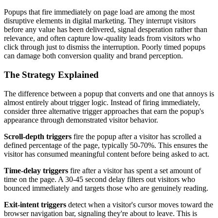
Popups that fire immediately on page load are among the most
disruptive elements in digital marketing. They interrupt visitors
before any value has been delivered, signal desperation rather than
relevance, and often capture low-quality leads from visitors who
click through just to dismiss the interruption. Poorly timed popups
can damage both conversion quality and brand perception.
The Strategy Explained
The difference between a popup that converts and one that annoys is
almost entirely about trigger logic. Instead of firing immediately,
consider three alternative trigger approaches that earn the popup's
appearance through demonstrated visitor behavior.
Scroll-depth triggers
fire the popup after a visitor has scrolled a
defined percentage of the page, typically 50-70%. This ensures the
visitor has consumed meaningful content before being asked to act.
Time-delay triggers
fire after a visitor has spent a set amount of
time on the page. A 30-45 second delay filters out visitors who
bounced immediately and targets those who are genuinely reading.
Exit-intent triggers
detect when a visitor's cursor moves toward the
browser navigation bar, signaling they're about to leave. This is