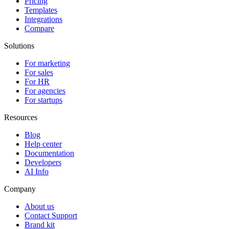
Pricing
Templates
Integrations
Compare
Solutions
For marketing
For sales
For HR
For agencies
For startups
Resources
Blog
Help center
Documentation
Developers
AI Info
Company
About us
Contact Support
Brand kit