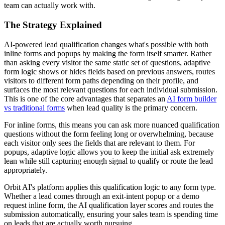
team can actually work with.
The Strategy Explained
AI-powered lead qualification changes what's possible with both
inline forms and popups by making the form itself smarter. Rather
than asking every visitor the same static set of questions, adaptive
form logic shows or hides fields based on previous answers, routes
visitors to different form paths depending on their profile, and
surfaces the most relevant questions for each individual submission.
This is one of the core advantages that separates an
AI form builder
vs traditional forms
when lead quality is the primary concern.
For inline forms, this means you can ask more nuanced qualification
questions without the form feeling long or overwhelming, because
each visitor only sees the fields that are relevant to them. For
popups, adaptive logic allows you to keep the initial ask extremely
lean while still capturing enough signal to qualify or route the lead
appropriately.
Orbit AI's platform applies this qualification logic to any form type.
Whether a lead comes through an exit-intent popup or a demo
request inline form, the AI qualification layer scores and routes the
submission automatically, ensuring your sales team is spending time
on leads that are actually worth pursuing.