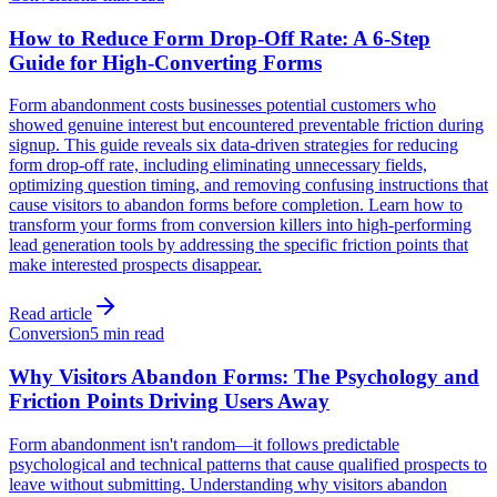
How to Reduce Form Drop-Off Rate: A 6-Step
Guide for High-Converting Forms
Form abandonment costs businesses potential customers who
showed genuine interest but encountered preventable friction during
signup. This guide reveals six data-driven strategies for reducing
form drop-off rate, including eliminating unnecessary fields,
optimizing question timing, and removing confusing instructions that
cause visitors to abandon forms before completion. Learn how to
transform your forms from conversion killers into high-performing
lead generation tools by addressing the specific friction points that
make interested prospects disappear.
Read article
Conversion
5 min read
Why Visitors Abandon Forms: The Psychology and
Friction Points Driving Users Away
Form abandonment isn't random—it follows predictable
psychological and technical patterns that cause qualified prospects to
leave without submitting. Understanding why visitors abandon