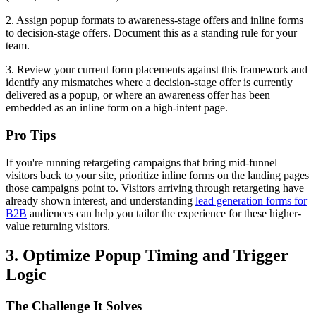
2. Assign popup formats to awareness-stage offers and inline forms
to decision-stage offers. Document this as a standing rule for your
team.
3. Review your current form placements against this framework and
identify any mismatches where a decision-stage offer is currently
delivered as a popup, or where an awareness offer has been
embedded as an inline form on a high-intent page.
Pro Tips
If you're running retargeting campaigns that bring mid-funnel
visitors back to your site, prioritize inline forms on the landing pages
those campaigns point to. Visitors arriving through retargeting have
already shown interest, and understanding
lead generation forms for
B2B
audiences can help you tailor the experience for these higher-
value returning visitors.
3. Optimize Popup Timing and Trigger
Logic
The Challenge It Solves