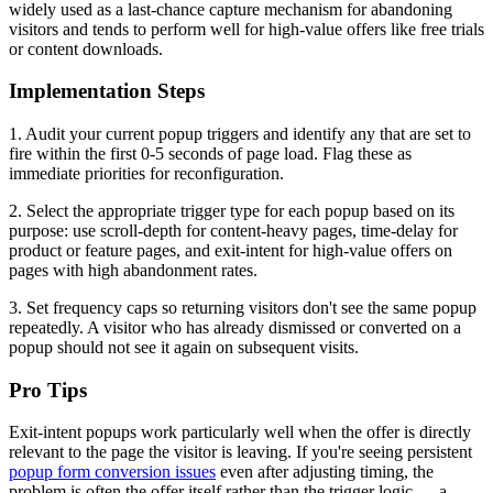
widely used as a last-chance capture mechanism for abandoning
visitors and tends to perform well for high-value offers like free trials
or content downloads.
Implementation Steps
1. Audit your current popup triggers and identify any that are set to
fire within the first 0-5 seconds of page load. Flag these as
immediate priorities for reconfiguration.
2. Select the appropriate trigger type for each popup based on its
purpose: use scroll-depth for content-heavy pages, time-delay for
product or feature pages, and exit-intent for high-value offers on
pages with high abandonment rates.
3. Set frequency caps so returning visitors don't see the same popup
repeatedly. A visitor who has already dismissed or converted on a
popup should not see it again on subsequent visits.
Pro Tips
Exit-intent popups work particularly well when the offer is directly
relevant to the page the visitor is leaving. If you're seeing persistent
popup form conversion issues
even after adjusting timing, the
problem is often the offer itself rather than the trigger logic — a