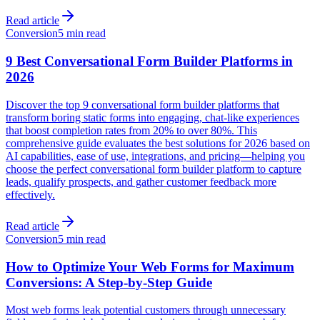
Read article
Conversion
5 min read
9 Best Conversational Form Builder Platforms in
2026
Discover the top 9 conversational form builder platforms that
transform boring static forms into engaging, chat-like experiences
that boost completion rates from 20% to over 80%. This
comprehensive guide evaluates the best solutions for 2026 based on
AI capabilities, ease of use, integrations, and pricing—helping you
choose the perfect conversational form builder platform to capture
leads, qualify prospects, and gather customer feedback more
effectively.
Read article
Conversion
5 min read
How to Optimize Your Web Forms for Maximum
Conversions: A Step-by-Step Guide
Most web forms leak potential customers through unnecessary