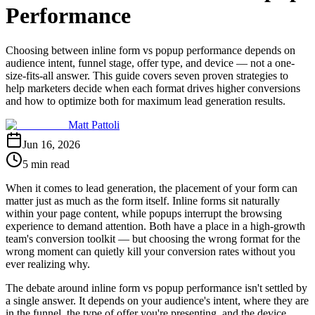
Performance
Choosing between inline form vs popup performance depends on
audience intent, funnel stage, offer type, and device — not a one-
size-fits-all answer. This guide covers seven proven strategies to
help marketers decide when each format drives higher conversions
and how to optimize both for maximum lead generation results.
Matt Pattoli
Jun 16, 2026
5 min read
When it comes to lead generation, the placement of your form can
matter just as much as the form itself. Inline forms sit naturally
within your page content, while popups interrupt the browsing
experience to demand attention. Both have a place in a high-growth
team's conversion toolkit — but choosing the wrong format for the
wrong moment can quietly kill your conversion rates without you
ever realizing why.
The debate around inline form vs popup performance isn't settled by
a single answer. It depends on your audience's intent, where they are
in the funnel, the type of offer you're presenting, and the device