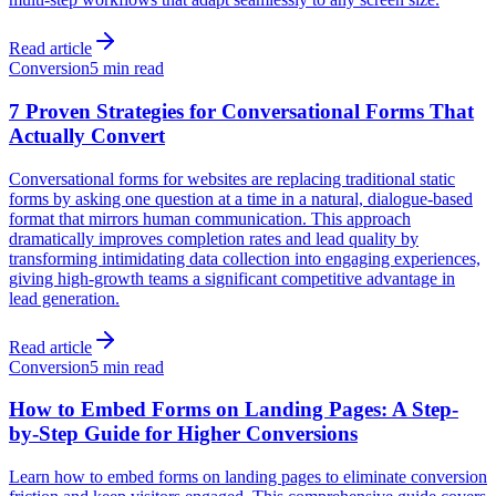
Read article
Conversion
5 min read
7 Proven Strategies for Conversational Forms That
Actually Convert
Conversational forms for websites are replacing traditional static
forms by asking one question at a time in a natural, dialogue-based
format that mirrors human communication. This approach
dramatically improves completion rates and lead quality by
transforming intimidating data collection into engaging experiences,
giving high-growth teams a significant competitive advantage in
lead generation.
Read article
Conversion
5 min read
How to Embed Forms on Landing Pages: A Step-
by-Step Guide for Higher Conversions
Learn how to embed forms on landing pages to eliminate conversion