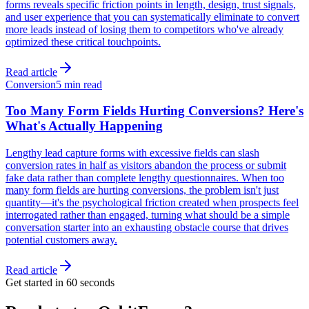
forms reveals specific friction points in length, design, trust signals,
and user experience that you can systematically eliminate to convert
more leads instead of losing them to competitors who've already
optimized these critical touchpoints.
Read article
Conversion
5 min read
Too Many Form Fields Hurting Conversions? Here's
What's Actually Happening
Lengthy lead capture forms with excessive fields can slash
conversion rates in half as visitors abandon the process or submit
fake data rather than complete lengthy questionnaires. When too
many form fields are hurting conversions, the problem isn't just
quantity—it's the psychological friction created when prospects feel
interrogated rather than engaged, turning what should be a simple
conversation starter into an exhausting obstacle course that drives
potential customers away.
Read article
Get started in 60 seconds