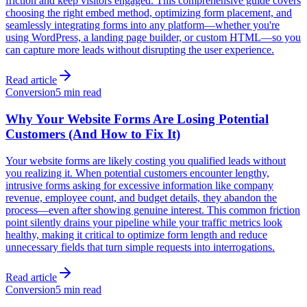
friction and keep visitors engaged. This comprehensive guide covers
choosing the right embed method, optimizing form placement, and
seamlessly integrating forms into any platform—whether you're
using WordPress, a landing page builder, or custom HTML—so you
can capture more leads without disrupting the user experience.
Read article
Conversion
5 min read
Why Your Website Forms Are Losing Potential
Customers (And How to Fix It)
Your website forms are likely costing you qualified leads without
you realizing it. When potential customers encounter lengthy,
intrusive forms asking for excessive information like company
revenue, employee count, and budget details, they abandon the
process—even after showing genuine interest. This common friction
point silently drains your pipeline while your traffic metrics look
healthy, making it critical to optimize form length and reduce
unnecessary fields that turn simple requests into interrogations.
Read article
Conversion
5 min read