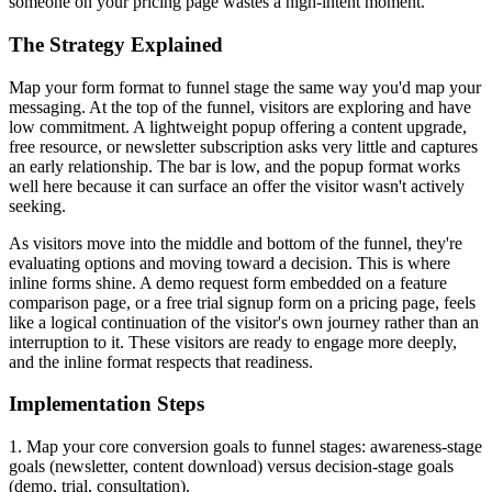
someone on your pricing page wastes a high-intent moment.
The Strategy Explained
Map your form format to funnel stage the same way you'd map your
messaging. At the top of the funnel, visitors are exploring and have
low commitment. A lightweight popup offering a content upgrade,
free resource, or newsletter subscription asks very little and captures
an early relationship. The bar is low, and the popup format works
well here because it can surface an offer the visitor wasn't actively
seeking.
As visitors move into the middle and bottom of the funnel, they're
evaluating options and moving toward a decision. This is where
inline forms shine. A demo request form embedded on a feature
comparison page, or a free trial signup form on a pricing page, feels
like a logical continuation of the visitor's own journey rather than an
interruption to it. These visitors are ready to engage more deeply,
and the inline format respects that readiness.
Implementation Steps
1. Map your core conversion goals to funnel stages: awareness-stage
goals (newsletter, content download) versus decision-stage goals
(demo, trial, consultation).