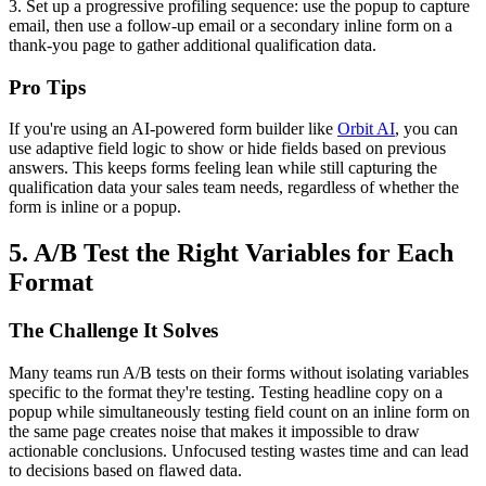
3. Set up a progressive profiling sequence: use the popup to capture
email, then use a follow-up email or a secondary inline form on a
thank-you page to gather additional qualification data.
Pro Tips
If you're using an AI-powered form builder like
Orbit AI
, you can
use adaptive field logic to show or hide fields based on previous
answers. This keeps forms feeling lean while still capturing the
qualification data your sales team needs, regardless of whether the
form is inline or a popup.
5. A/B Test the Right Variables for Each
Format
The Challenge It Solves
Many teams run A/B tests on their forms without isolating variables
specific to the format they're testing. Testing headline copy on a
popup while simultaneously testing field count on an inline form on
the same page creates noise that makes it impossible to draw
actionable conclusions. Unfocused testing wastes time and can lead
to decisions based on flawed data.