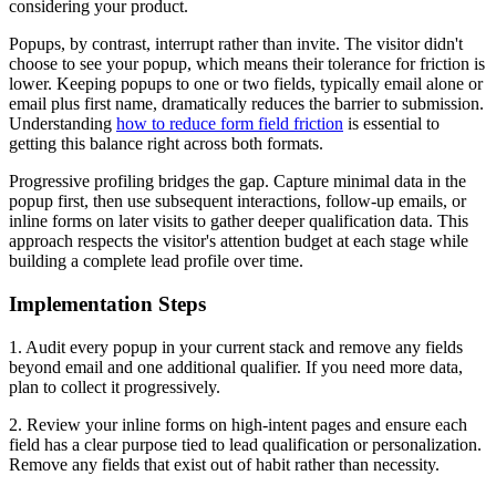
considering your product.
Popups, by contrast, interrupt rather than invite. The visitor didn't
choose to see your popup, which means their tolerance for friction is
lower. Keeping popups to one or two fields, typically email alone or
email plus first name, dramatically reduces the barrier to submission.
Understanding
how to reduce form field friction
is essential to
getting this balance right across both formats.
Progressive profiling bridges the gap. Capture minimal data in the
popup first, then use subsequent interactions, follow-up emails, or
inline forms on later visits to gather deeper qualification data. This
approach respects the visitor's attention budget at each stage while
building a complete lead profile over time.
Implementation Steps
1. Audit every popup in your current stack and remove any fields
beyond email and one additional qualifier. If you need more data,
plan to collect it progressively.
2. Review your inline forms on high-intent pages and ensure each
field has a clear purpose tied to lead qualification or personalization.
Remove any fields that exist out of habit rather than necessity.