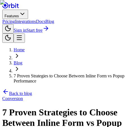
Features
Pricing
Integrations
Docs
Blog
Sign in
Start free
Home
Blog
7 Proven Strategies to Choose Between Inline Form vs Popup
Performance
Back to blog
Conversion
7 Proven Strategies to Choose
Between Inline Form vs Popup