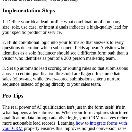
Implementation Steps
1. Define your ideal lead profile: what combination of company
size, role, use case, or intent signals indicates a high-quality lead for
your specific product or service.
2. Build conditional logic into your forms so that answers to early
questions determine which subsequent fields appear. A visitor who
identifies as a solo freelancer should see a different form path than a
visitor who identifies as part of a 200-person marketing team.
3. Set up automatic lead scoring or routing rules so that submissions
above a certain qualification threshold are flagged for immediate
sales follow-up, while lower-scored submissions enter a nurture
sequence instead of going directly to your sales team.
Pro Tips
The real power of AI qualification isn't just in the form itself, it's in
what happens after submission. When your form captures structured
qualification data through adaptive logic, your CRM receives richer,
more actionable lead records. Learning
how to integrate forms with
your CRM
properly ensures this improves not just conversion rates