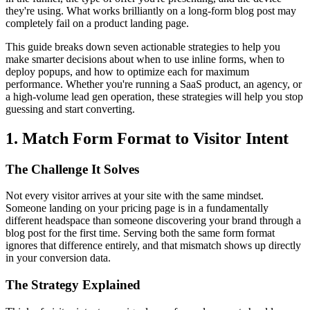
they're using. What works brilliantly on a long-form blog post may
completely fail on a product landing page.
This guide breaks down seven actionable strategies to help you
make smarter decisions about when to use inline forms, when to
deploy popups, and how to optimize each for maximum
performance. Whether you're running a SaaS product, an agency, or
a high-volume lead gen operation, these strategies will help you stop
guessing and start converting.
1. Match Form Format to Visitor Intent
The Challenge It Solves
Not every visitor arrives at your site with the same mindset.
Someone landing on your pricing page is in a fundamentally
different headspace than someone discovering your brand through a
blog post for the first time. Serving both the same form format
ignores that difference entirely, and that mismatch shows up directly
in your conversion data.
The Strategy Explained