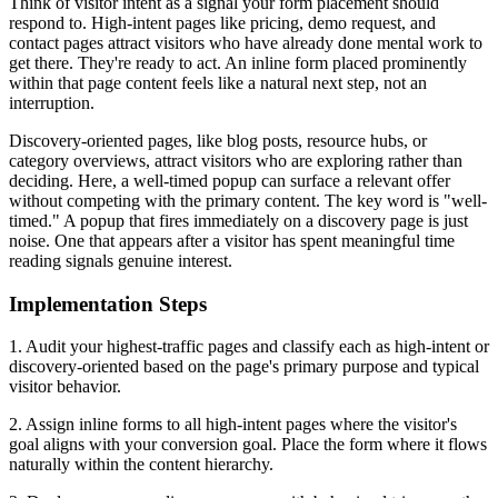
Think of visitor intent as a signal your form placement should
respond to. High-intent pages like pricing, demo request, and
contact pages attract visitors who have already done mental work to
get there. They're ready to act. An inline form placed prominently
within that page content feels like a natural next step, not an
interruption.
Discovery-oriented pages, like blog posts, resource hubs, or
category overviews, attract visitors who are exploring rather than
deciding. Here, a well-timed popup can surface a relevant offer
without competing with the primary content. The key word is "well-
timed." A popup that fires immediately on a discovery page is just
noise. One that appears after a visitor has spent meaningful time
reading signals genuine interest.
Implementation Steps
1. Audit your highest-traffic pages and classify each as high-intent or
discovery-oriented based on the page's primary purpose and typical
visitor behavior.
2. Assign inline forms to all high-intent pages where the visitor's
goal aligns with your conversion goal. Place the form where it flows
naturally within the content hierarchy.