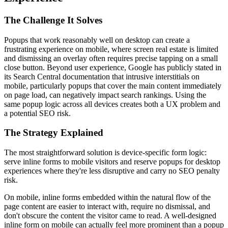
The Challenge It Solves
Popups that work reasonably well on desktop can create a
frustrating experience on mobile, where screen real estate is limited
and dismissing an overlay often requires precise tapping on a small
close button. Beyond user experience, Google has publicly stated in
its Search Central documentation that intrusive interstitials on
mobile, particularly popups that cover the main content immediately
on page load, can negatively impact search rankings. Using the
same popup logic across all devices creates both a UX problem and
a potential SEO risk.
The Strategy Explained
The most straightforward solution is device-specific form logic:
serve inline forms to mobile visitors and reserve popups for desktop
experiences where they're less disruptive and carry no SEO penalty
risk.
On mobile, inline forms embedded within the natural flow of the
page content are easier to interact with, require no dismissal, and
don't obscure the content the visitor came to read. A well-designed
inline form on mobile can actually feel more prominent than a popup