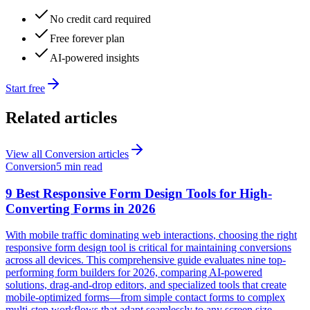
No credit card required
Free forever plan
AI-powered insights
Start free
Related articles
View all
Conversion
articles
Conversion
5 min read
9 Best Responsive Form Design Tools for High-
Converting Forms in 2026
With mobile traffic dominating web interactions, choosing the right
responsive form design tool is critical for maintaining conversions
across all devices. This comprehensive guide evaluates nine top-
performing form builders for 2026, comparing AI-powered
solutions, drag-and-drop editors, and specialized tools that create
mobile-optimized forms—from simple contact forms to complex
multi-step workflows that adapt seamlessly to any screen size.