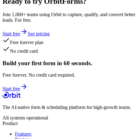
Ready to try OrbitForms?
Join 1,000+ teams using Orbit to capture, qualify, and convert better
leads. For free.
Start free
See pricing
Free forever plan
No credit card
Build your first form in 60 seconds.
Free forever. No credit card required.
Start free
The AI-native form & scheduling platform for high-growth teams.
All systems operational
Product
Features