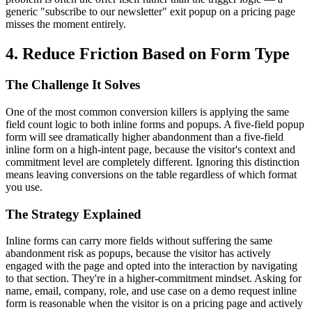
generic "subscribe to our newsletter" exit popup on a pricing page
misses the moment entirely.
4. Reduce Friction Based on Form Type
The Challenge It Solves
One of the most common conversion killers is applying the same
field count logic to both inline forms and popups. A five-field popup
form will see dramatically higher abandonment than a five-field
inline form on a high-intent page, because the visitor's context and
commitment level are completely different. Ignoring this distinction
means leaving conversions on the table regardless of which format
you use.
The Strategy Explained
Inline forms can carry more fields without suffering the same
abandonment risk as popups, because the visitor has actively
engaged with the page and opted into the interaction by navigating
to that section. They're in a higher-commitment mindset. Asking for
name, email, company, role, and use case on a demo request inline
form is reasonable when the visitor is on a pricing page and actively