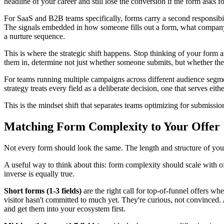
headline of your career and still lose the conversion if the form asks f
For SaaS and B2B teams specifically, forms carry a second responsibili
The signals embedded in how someone fills out a form, what company siz
a nurture sequence.
This is where the strategic shift happens. Stop thinking of your form as 
them in, determine not just whether someone submits, but whether th
For teams running multiple campaigns across different audience segmen
strategy treats every field as a deliberate decision, one that serves eith
This is the mindset shift that separates teams optimizing for submiss
Matching Form Complexity to Your Offer
Not every form should look the same. The length and structure of your 
A useful way to think about this: form complexity should scale with of
inverse is equally true.
Short forms (1-3 fields)
are the right call for top-of-funnel offers whe
visitor hasn't committed to much yet. They're curious, not convinced. 
and get them into your ecosystem first.