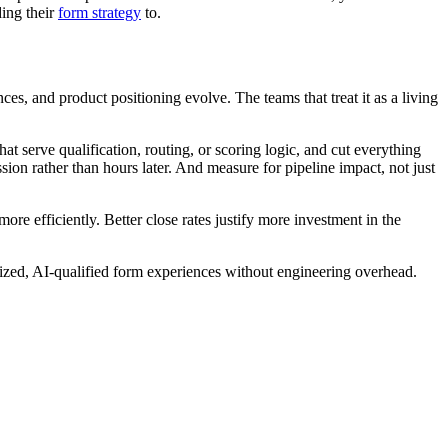
ding their
form strategy
to.
es, and product positioning evolve. The teams that treat it as a living
at serve qualification, routing, or scoring logic, and cut everything
ion rather than hours later. And measure for pipeline impact, not just
re efficiently. Better close rates justify more investment in the
imized, AI-qualified form experiences without engineering overhead.