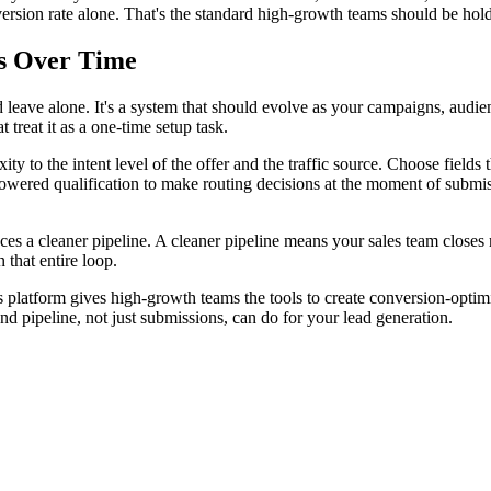
ersion rate alone. That's the standard high-growth teams should be hol
s Over Time
eave alone. It's a system that should evolve as your campaigns, audienc
t treat it as a one-time setup task.
 to the intent level of the offer and the traffic source. Choose fields th
powered qualification to make routing decisions at the moment of submiss
s a cleaner pipeline. A cleaner pipeline means your sales team closes mo
 that entire loop.
I's platform gives high-growth teams the tools to create conversion-opt
nd pipeline, not just submissions, can do for your lead generation.