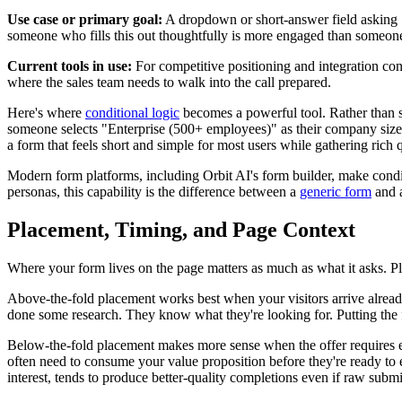
Use case or primary goal:
A dropdown or short-answer field asking "W
someone who fills this out thoughtfully is more engaged than someone 
Current tools in use:
For competitive positioning and integration con
where the sales team needs to walk into the call prepared.
Here's where
conditional logic
becomes a powerful tool. Rather than sh
someone selects "Enterprise (500+ employees)" as their company size, yo
a form that feels short and simple for most users while gathering rich q
Modern form platforms, including Orbit AI's form builder, make cond
personas, this capability is the difference between a
generic form
and a
Placement, Timing, and Page Context
Where your form lives on the page matters as much as what it asks. Placem
Above-the-fold placement works best when your visitors arrive already
done some research. They know what they're looking for. Putting the 
Below-the-fold placement makes more sense when the offer requires e
often need to consume your value proposition before they're ready to e
interest, tends to produce better-quality completions even if raw submi