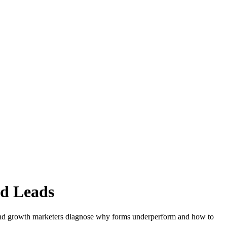
ed Leads
en and growth marketers diagnose why forms underperform and how to