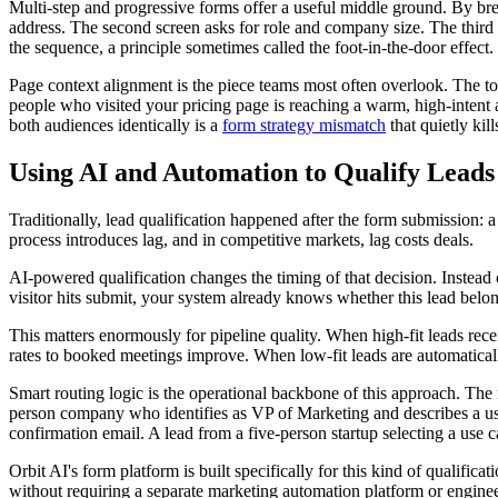
Multi-step and progressive forms offer a useful middle ground. By brea
address. The second screen asks for role and company size. The third 
the sequence, a principle sometimes called the foot-in-the-door effect.
Page context alignment is the piece teams most often overlook. The tone
people who visited your pricing page is reaching a warm, high-intent 
both audiences identically is a
form strategy mismatch
that quietly kil
Using AI and Automation to Qualify Leads 
Traditionally, lead qualification happened after the form submission:
process introduces lag, and in competitive markets, lag costs deals.
AI-powered qualification changes the timing of that decision. Instead 
visitor hits submit, your system already knows whether this lead belo
This matters enormously for pipeline quality. When high-fit leads recei
rates to booked meetings improve. When low-fit leads are automatically
Smart routing logic is the operational backbone of this approach. The
person company who identifies as VP of Marketing and describes a use 
confirmation email. A lead from a five-person startup selecting a use 
Orbit AI's form platform is built specifically for this kind of qualifi
without requiring a separate marketing automation platform or enginee