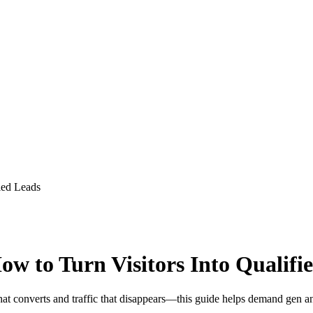
ied Leads
w to Turn Visitors Into Qualifi
c that converts and traffic that disappears—this guide helps demand g
.