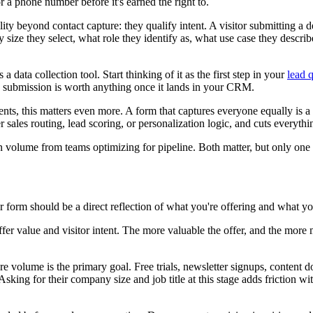
or a phone number before it's earned the right to.
ty beyond contact capture: they qualify intent. A visitor submitting a d
e they select, what role they identify as, what use case they describe,
a data collection tool. Start thinking of it as the first step in your
lead q
e submission is worth anything once it lands in your CRM.
ts, this matters even more. A form that captures everyone equally is a 
er sales routing, lead scoring, or personalization logic, and cuts everythi
ion volume from teams optimizing for pipeline. Both matter, but only on
form should be a direct reflection of what you're offering and what your
fer value and visitor intent. The more valuable the offer, and the more m
re volume is the primary goal. Free trials, newsletter signups, content do
Asking for their company size and job title at this stage adds friction 