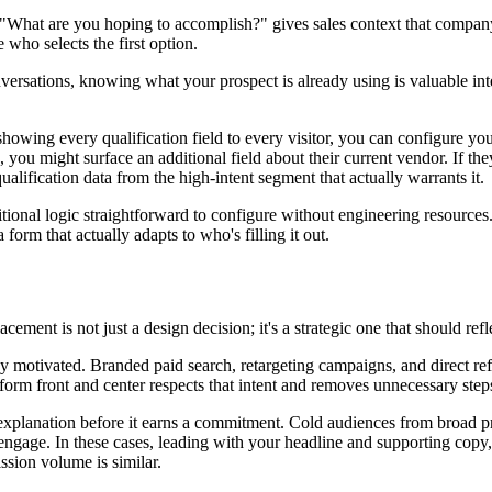
hat are you hoping to accomplish?" gives sales context that company size
who selects the first option.
versations, knowing what your prospect is already using is valuable int
owing every qualification field to every visitor, you can configure yo
u might surface an additional field about their current vendor. If they s
ualification data from the high-intent segment that actually warrants it.
itional logic straightforward to configure without engineering resour
 form that actually adapts to who's filling it out.
ent is not just a design decision; it's a strategic one that should reflec
 motivated. Branded paid search, retargeting campaigns, and direct ref
form front and center respects that intent and removes unnecessary step
xplanation before it earns a commitment. Cold audiences from broad pr
ngage. In these cases, leading with your headline and supporting copy, t
ssion volume is similar.