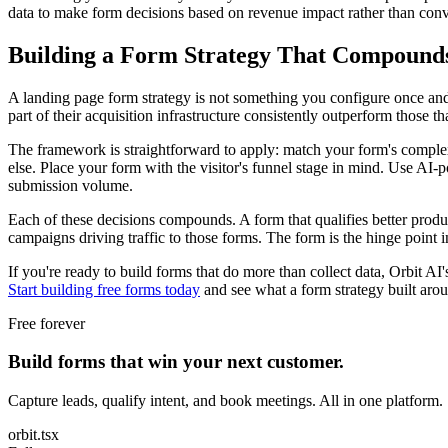
data to make form decisions based on revenue impact rather than conv
Building a Form Strategy That Compound
A landing page form strategy is not something you configure once and l
part of their acquisition infrastructure consistently outperform those tha
The framework is straightforward to apply: match your form's complexity
else. Place your form with the visitor's funnel stage in mind. Use AI-
submission volume.
Each of these decisions compounds. A form that qualifies better produce
campaigns driving traffic to those forms. The form is the hinge point in
If you're ready to build forms that do more than collect data, Orbit A
Start building free forms today
and see what a form strategy built arou
Free forever
Build forms that win your next customer.
Capture leads, qualify intent, and book meetings. All in one platform.
orbit.tsx