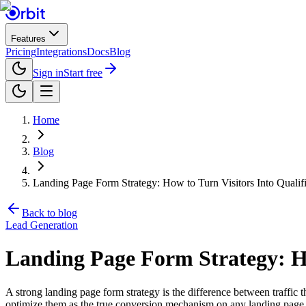
Features
Pricing
Integrations
Docs
Blog
Sign in
Start free
Home
Blog
Landing Page Form Strategy: How to Turn Visitors Into Qualif
Back to blog
Lead Generation
Landing Page Form Strategy: Ho
A strong landing page form strategy is the difference between traffi
optimize them as the true conversion mechanism on any landing page