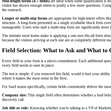
Mid-length forms (4-7 fields)
are ideal when some qualification is nee
visitor has shown enough intent to justify a few more questions. Comp
the outreach.
Longer or multi-step forms
are appropriate for high-intent offers li
structure. A long-form presented as a single scrollable block feels o
manageable. Users who start a multi-step form are significantly more li
The mistake most teams make is applying a one-size-fits-all form struc
because the visitors arriving at each one are at completely different s
Field Selection: What to Ask and What to 
Every field in your form is a micro-commitment. Each additional questi
every field needs to earn its place.
The test is simple: if you removed this field, would it hurt your ability 
where it makes the most sense in the flow.
For SaaS teams specifically, certain fields consistently deliver the most
Company size:
This single field often determines whether a lead belon
discovery call.
Job title or role:
Knowing whether you're talking to a VP of Marketing