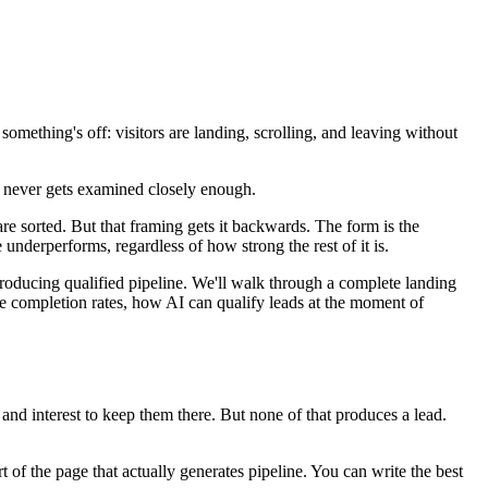
something's off: visitors are landing, scrolling, and leaving without
on never gets examined closely enough.
 are sorted. But that framing gets it backwards. The form is the
underperforms, regardless of how strong the rest of it is.
roducing qualified pipeline. We'll walk through a complete landing
e completion rates, how AI can qualify leads at the moment of
 and interest to keep them there. But none of that produces a lead.
 of the page that actually generates pipeline. You can write the best