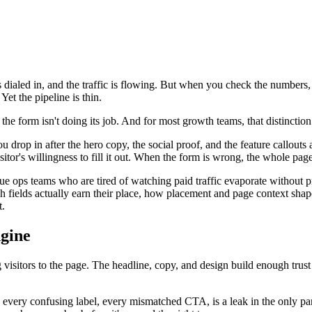
s dialed in, and the traffic is flowing. But when you check the numbers, 
Yet the pipeline is thin.
t the form isn't doing its job. And for most growth teams, that distincti
u drop in after the hero copy, the social proof, and the feature callouts
tor's willingness to fill it out. When the form is wrong, the whole page 
e ops teams who are tired of watching paid traffic evaporate without p
h fields actually earn their place, how placement and page context shap
t.
gine
 visitors to the page. The headline, copy, and design build enough trust
 every confusing label, every mismatched CTA, is a leak in the only part