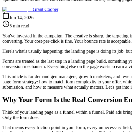
Grant Cooper
Jun 14, 2026
5 min read
You've invested in the campaign. The creative is sharp, the targeting i
converting. Your cost-per-click is fine. Your bounce rate is acceptable. 
Here's what's usually happening: the landing page is doing its job, bu
Forms are treated as the last step in a landing page build, something yo
conversion mechanism. Everything else on the page exists to earn a visi
This article is for demand gen managers, growth marketers, and revenu
page form strategy: how to match form complexity to your offer, whic
submission, and how to measure what actually matters. Let's get into i
Why Your Form Is the Real Conversion En
Think of your landing page as a funnel within a funnel. Paid ads bring
Only the form does.
That means every friction point in your form, every unnecessary field,