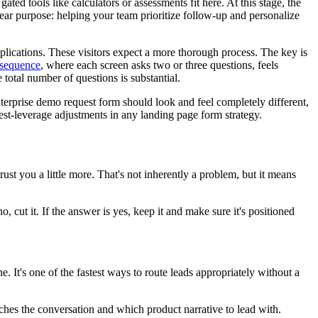
ted tools like calculators or assessments fit here. At this stage, the
lear purpose: helping your team prioritize follow-up and personalize
applications. These visitors expect a more thorough process. The key is
 sequence
, where each screen asks two or three questions, feels
 total number of questions is substantial.
enterprise demo request form should look and feel completely different,
hest-leverage adjustments in any landing page form strategy.
st you a little more. That's not inherently a problem, but it means
no, cut it. If the answer is yes, keep it and make sure it's positioned
. It's one of the fastest ways to route leads appropriately without a
es the conversation and which product narrative to lead with.