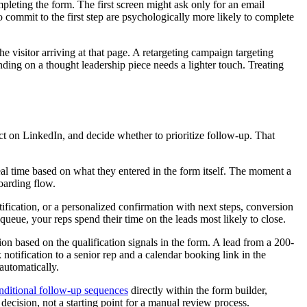
pleting the form. The first screen might ask only for an email
 commit to the first step are psychologically more likely to complete
e visitor arriving at that page. A retargeting campaign targeting
ding on a thought leadership piece needs a lighter touch. Treating
ct on LinkedIn, and decide whether to prioritize follow-up. That
eal time based on what they entered in the form itself. The moment a
oarding flow.
tification, or a personalized confirmation with next steps, conversion
ueue, your reps spend their time on the leads most likely to close.
on based on the qualification signals in the form. A lead from a 200-
otification to a senior rep and a calendar booking link in the
automatically.
nditional follow-up sequences
directly within the form builder,
ecision, not a starting point for a manual review process.