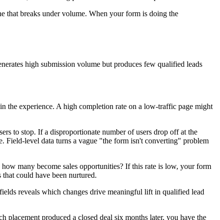
e that breaks under volume. When your form is doing the
 generates high submission volume but produces few qualified leads
 in the experience. A high completion rate on a low-traffic page might
s to stop. If a disproportionate number of users drop off at the
e. Field-level data turns a vague "the form isn't converting" problem
 how many become sales opportunities? If this rate is low, your form
s that could have been nurtured.
ields reveals which changes drive meaningful lift in qualified lead
h placement produced a closed deal six months later, you have the