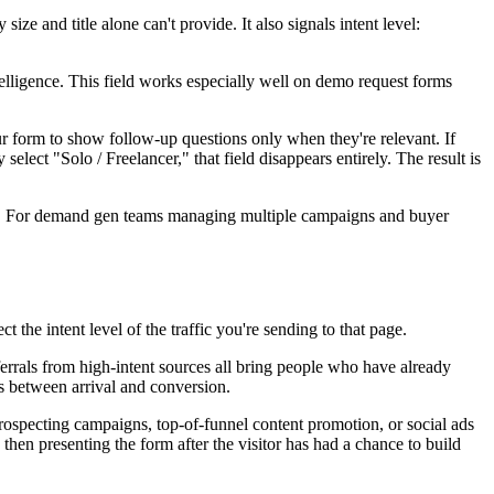
 and title alone can't provide. It also signals intent level:
elligence. This field works especially well on demo request forms
ur form to show follow-up questions only when they're relevant. If
elect "Solo / Freelancer," that field disappears entirely. The result is
ces. For demand gen teams managing multiple campaigns and buyer
t the intent level of the traffic you're sending to that page.
errals from high-intent sources all bring people who have already
s between arrival and conversion.
ospecting campaigns, top-of-funnel content promotion, or social ads
hen presenting the form after the visitor has had a chance to build