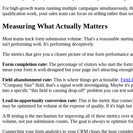
For high-growth teams running multiple campaigns simultaneously, this
qualification work, your sales team can focus on selling rather than so
Measuring What Actually Matters
Most teams track form submission volume. That's a reasonable starting 
isn't performing well. It's performing deceptively.
The metrics that give you a clearer picture of true form performance a
Form completion rate:
The percentage of visitors who start the form 
mean your form is well-designed but your page isn't attracting enough o
Field abandonment rate:
This is where things get actionable.
Field-
"Company Size" field, that's a signal worth investigating. Maybe it's p
into a specific "this field is causing drop-off" problem you can test sol
Lead-to-opportunity conversion rate:
This is the metric that conne
may be optimized for volume at the expense of quality. If it's high bu
A/B testing is the mechanism for improving all of these metrics over t
volume, not just submission counts. The goal is always to optimize for
Connecting your form analytics to your CRM closes the loop complete