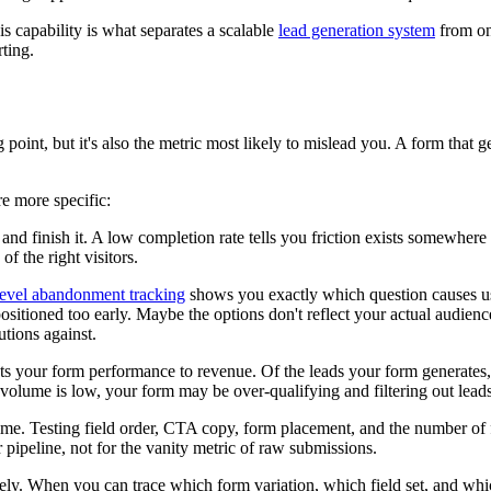
 capability is what separates a scalable
lead generation system
from on
rting.
point, but it's also the metric most likely to mislead you. A form that
re more specific:
and finish it. A low completion rate tells you friction exists somewhere
f the right visitors.
level abandonment tracking
shows you exactly which question causes user
ositioned too early. Maybe the options don't reflect your actual audienc
utions against.
cts your form performance to revenue. Of the leads your form generates,
t volume is low, your form may be over-qualifying and filtering out lead
ime. Testing field order, CTA copy, form placement, and the number of f
 pipeline, not for the vanity metric of raw submissions.
ly. When you can trace which form variation, which field set, and whic