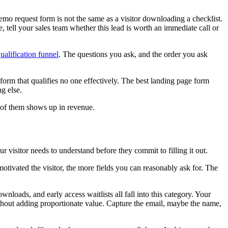
emo request form is not the same as a visitor downloading a checklist.
 tell your sales team whether this lead is worth an immediate call or
ualification funnel
. The questions you ask, and the order you ask
form that qualifies no one effectively. The best landing page form
ng else.
e of them shows up in revenue.
 visitor needs to understand before they commit to filling it out.
otivated the visitor, the more fields you can reasonably ask for. The
wnloads, and early access waitlists all fall into this category. Your
without adding proportionate value. Capture the email, maybe the name,