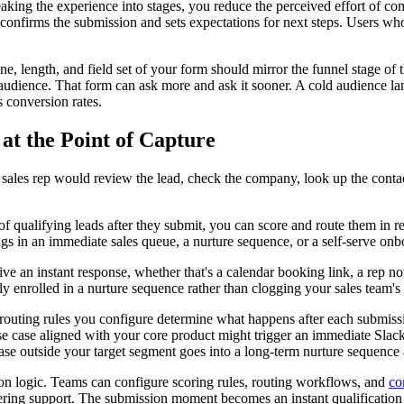
king the experience into stages, you reduce the perceived effort of com
confirms the submission and sets expectations for next steps. Users who
, length, and field set of your form should mirror the funnel stage of th
audience. That form can ask more and ask it sooner. A cold audience lan
ls conversion rates.
at the Point of Capture
 a sales rep would review the lead, check the company, look up the conta
of qualifying leads after they submit, you can score and route them in r
ngs in an immediate sales queue, a nurture sequence, or a self-serve onb
ve an instant response, whether that's a calendar booking link, a rep no
 enrolled in a nurture sequence rather than clogging your sales team's q
 routing rules you configure determine what happens after each submissi
case aligned with your core product might trigger an immediate Slack n
case outside your target segment goes into a long-term nurture sequence 
cation logic. Teams can configure scoring rules, routing workflows, and
co
ring support. The submission moment becomes an instant qualification d