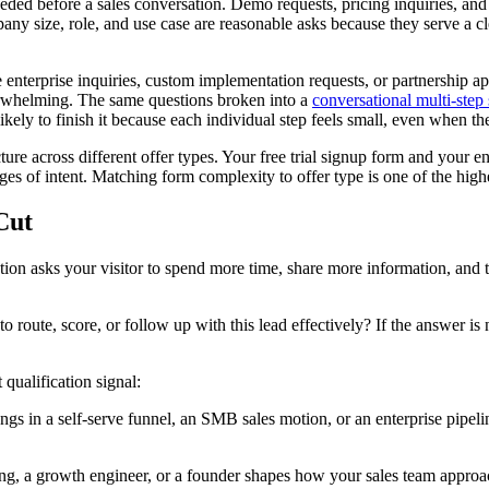
ded before a sales conversation. Demo requests, pricing inquiries, and ga
any size, role, and use case are reasonable asks because they serve a c
ke enterprise inquiries, custom implementation requests, or partnership 
verwhelming. The same questions broken into a
conversational multi-step
kely to finish it because each individual step feels small, even when the
ture across different offer types. Your free trial signup form and your 
tages of intent. Matching form complexity to offer type is one of the hig
Cut
on asks your visitor to spend more time, share more information, and tru
to route, score, or follow up with this lead effectively? If the answer is 
 qualification signal:
gs in a self-serve funnel, an SMB sales motion, or an enterprise pipeline
, a growth engineer, or a founder shapes how your sales team approach