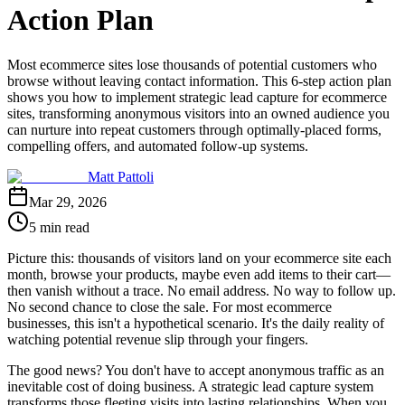
Action Plan
Most ecommerce sites lose thousands of potential customers who
browse without leaving contact information. This 6-step action plan
shows you how to implement strategic lead capture for ecommerce
sites, transforming anonymous visitors into an owned audience you
can nurture into repeat customers through optimally-placed forms,
compelling offers, and automated follow-up systems.
Matt Pattoli
Mar 29, 2026
5 min read
Picture this: thousands of visitors land on your ecommerce site each
month, browse your products, maybe even add items to their cart—
then vanish without a trace. No email address. No way to follow up.
No second chance to close the sale. For most ecommerce
businesses, this isn't a hypothetical scenario. It's the daily reality of
watching potential revenue slip through your fingers.
The good news? You don't have to accept anonymous traffic as an
inevitable cost of doing business. A strategic lead capture system
transforms those fleeting visits into lasting relationships. When you