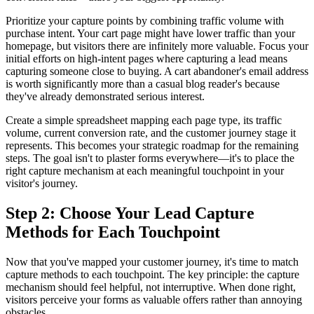
Prioritize your capture points by combining traffic volume with
purchase intent. Your cart page might have lower traffic than your
homepage, but visitors there are infinitely more valuable. Focus your
initial efforts on high-intent pages where capturing a lead means
capturing someone close to buying. A cart abandoner's email address
is worth significantly more than a casual blog reader's because
they've already demonstrated serious interest.
Create a simple spreadsheet mapping each page type, its traffic
volume, current conversion rate, and the customer journey stage it
represents. This becomes your strategic roadmap for the remaining
steps. The goal isn't to plaster forms everywhere—it's to place the
right capture mechanism at each meaningful touchpoint in your
visitor's journey.
Step 2: Choose Your Lead Capture
Methods for Each Touchpoint
Now that you've mapped your customer journey, it's time to match
capture methods to each touchpoint. The key principle: the capture
mechanism should feel helpful, not interruptive. When done right,
visitors perceive your forms as valuable offers rather than annoying
obstacles.