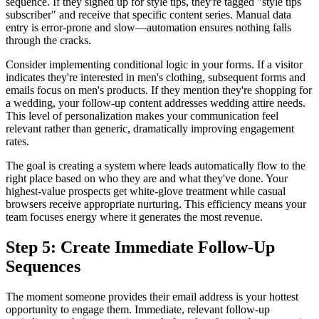
sequence. If they signed up for style tips, they're tagged "style tips
subscriber" and receive that specific content series. Manual data
entry is error-prone and slow—automation ensures nothing falls
through the cracks.
Consider implementing conditional logic in your forms. If a visitor
indicates they're interested in men's clothing, subsequent forms and
emails focus on men's products. If they mention they're shopping for
a wedding, your follow-up content addresses wedding attire needs.
This level of personalization makes your communication feel
relevant rather than generic, dramatically improving engagement
rates.
The goal is creating a system where leads automatically flow to the
right place based on who they are and what they've done. Your
highest-value prospects get white-glove treatment while casual
browsers receive appropriate nurturing. This efficiency means your
team focuses energy where it generates the most revenue.
Step 5: Create Immediate Follow-Up
Sequences
The moment someone provides their email address is your hottest
opportunity to engage them. Immediate, relevant follow-up