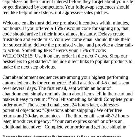
capitalizes on their current interest before they forget about your site
or get distracted by competitors. Your follow-up sequences should
feel like helpful next steps, not aggressive sales pitches.
Welcome emails must deliver promised incentives within minutes,
not hours. If you offered a 15% discount code for signing up, that
code should arrive in their inbox almost instantly. Delays create
frustration and erode trust. Your welcome email should thank them
for subscribing, deliver the promised value, and provide a clear call-
to-action. Something like: "Here's your 15% off code:
WELCOME15. Use it on any order in the next 7 days. Shop our
bestsellers to get started." Include direct links to popular products to
make the next step obvious.
Cart abandonment sequences are among your highest-performing
automated emails for ecommerce. Build a series of 3-5 emails sent
over several days. The first email, sent within an hour of
abandonment, simply reminds them about items left in their cart and
makes it easy to return: "You left something behind! Complete your
order now." The second email, sent 24 hours later, addresses
potential objections: "Questions about shipping? We offer free
returns and 30-day guarantees." The third email, sent 48-72 hours
later, introduces urgency: "Your cart expires soon" or offers an
additional incentive: "Complete your order and get free shipping."