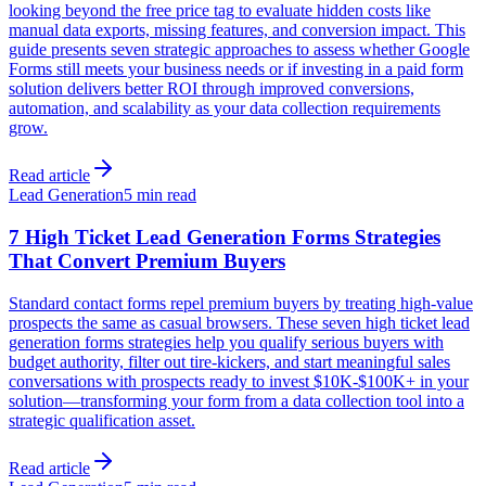
looking beyond the free price tag to evaluate hidden costs like
manual data exports, missing features, and conversion impact. This
guide presents seven strategic approaches to assess whether Google
Forms still meets your business needs or if investing in a paid form
solution delivers better ROI through improved conversions,
automation, and scalability as your data collection requirements
grow.
Read article
Lead Generation
5 min read
7 High Ticket Lead Generation Forms Strategies
That Convert Premium Buyers
Standard contact forms repel premium buyers by treating high-value
prospects the same as casual browsers. These seven high ticket lead
generation forms strategies help you qualify serious buyers with
budget authority, filter out tire-kickers, and start meaningful sales
conversations with prospects ready to invest $10K-$100K+ in your
solution—transforming your form from a data collection tool into a
strategic qualification asset.
Read article