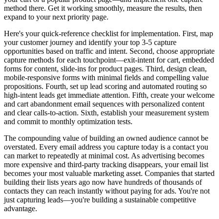
method there. Get it working smoothly, measure the results, then
expand to your next priority page.
Here's your quick-reference checklist for implementation. First, map
your customer journey and identify your top 3-5 capture
opportunities based on traffic and intent. Second, choose appropriate
capture methods for each touchpoint—exit-intent for cart, embedded
forms for content, slide-ins for product pages. Third, design clean,
mobile-responsive forms with minimal fields and compelling value
propositions. Fourth, set up lead scoring and automated routing so
high-intent leads get immediate attention. Fifth, create your welcome
and cart abandonment email sequences with personalized content
and clear calls-to-action. Sixth, establish your measurement system
and commit to monthly optimization tests.
The compounding value of building an owned audience cannot be
overstated. Every email address you capture today is a contact you
can market to repeatedly at minimal cost. As advertising becomes
more expensive and third-party tracking disappears, your email list
becomes your most valuable marketing asset. Companies that started
building their lists years ago now have hundreds of thousands of
contacts they can reach instantly without paying for ads. You're not
just capturing leads—you're building a sustainable competitive
advantage.