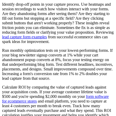
Identify drop-off points in your capture process. Use heatmaps and
session recordings to watch how visitors interact with your forms.
Are they abandoning forms after seeing them? Are they starting to
fill out forms but stopping at a specific field? Are they clicking
submit buttons that aren't working properly? These insights reveal
friction points you can eliminate. Sometimes the fix is as simple as
reducing form fields or clarifying your value proposition. Reviewing
lead capture form examples
from successful ecommerce sites can
spark ideas for improvement.
Run monthly optimization tests on your lowest-performing forms. If
your blog newsletter signup converts at 1% while your cart
abandonment popup converts at 8%, focus your testing energy on
that underperforming blog form. Test different headlines, incentives,
placements, and designs. Small improvements compound over time.
Increasing a form's conversion rate from 1% to 2% doubles your
lead capture from that source.
Calculate ROI by comparing the value of captured leads against
your acquisition costs. If your average customer lifetime value is
$500 and you're spending $2,000 monthly on your
form software
for ecommerce stores
and email platform, you need to capture at
least 4 customers per month to break even. Track how many
captured leads eventually purchase and what they spend. This ROI
calculation justifies your investment and helps you identify which