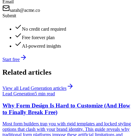
Email
sarah@acme.co
Submit
No credit card required
Free forever plan
AI-powered insights
Start free
Related articles
View all
Lead Generation
articles
Lead Generation
5 min read
Why Form Design Is Hard to Customize (And How
to Finally Break Free)
Most form builders trap you with rigid templates and locked styling
options that clash with your brand identity. This guide reveals why
traditional form platforms impose these artificial limitations and