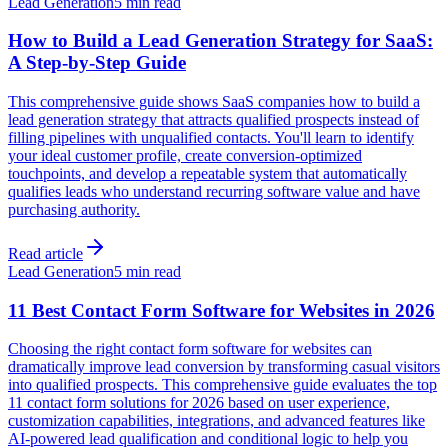
Lead Generation
5 min read
How to Build a Lead Generation Strategy for SaaS:
A Step-by-Step Guide
This comprehensive guide shows SaaS companies how to build a
lead generation strategy that attracts qualified prospects instead of
filling pipelines with unqualified contacts. You'll learn to identify
your ideal customer profile, create conversion-optimized
touchpoints, and develop a repeatable system that automatically
qualifies leads who understand recurring software value and have
purchasing authority.
Read article
Lead Generation
5 min read
11 Best Contact Form Software for Websites in 2026
Choosing the right contact form software for websites can
dramatically improve lead conversion by transforming casual visitors
into qualified prospects. This comprehensive guide evaluates the top
11 contact form solutions for 2026 based on user experience,
customization capabilities, integrations, and advanced features like
AI-powered lead qualification and conditional logic to help you