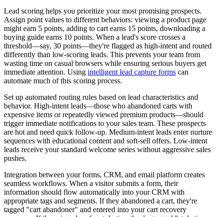
Lead scoring helps you prioritize your most promising prospects.
Assign point values to different behaviors: viewing a product page
might earn 5 points, adding to cart earns 15 points, downloading a
buying guide earns 10 points. When a lead's score crosses a
threshold—say, 30 points—they're flagged as high-intent and routed
differently than low-scoring leads. This prevents your team from
wasting time on casual browsers while ensuring serious buyers get
immediate attention. Using
intelligent lead capture forms
can
automate much of this scoring process.
Set up automated routing rules based on lead characteristics and
behavior. High-intent leads—those who abandoned carts with
expensive items or repeatedly viewed premium products—should
trigger immediate notifications to your sales team. These prospects
are hot and need quick follow-up. Medium-intent leads enter nurture
sequences with educational content and soft-sell offers. Low-intent
leads receive your standard welcome series without aggressive sales
pushes.
Integration between your forms, CRM, and email platform creates
seamless workflows. When a visitor submits a form, their
information should flow automatically into your CRM with
appropriate tags and segments. If they abandoned a cart, they're
tagged "cart abandoner" and entered into your cart recovery