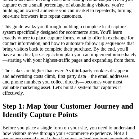
capture even a small percentage of abandoning visitors, you're
building an owned audience you can market to repeatedly, turning
one-time browsers into repeat customers.
This guide walks you through building a complete lead capture
system specifically designed for ecommerce sites. You'll learn
exactly where to place capture forms, what to offer in exchange for
contact information, and how to automate follow-up sequences that
bring visitors back to complete their purchase. By the end, you'll
have a practical, six-step action plan you can implement immediately
—starting with your highest-traffic pages and expanding from there.
The stakes are higher than ever. As third-party cookies disappear
and advertising costs climb, first-party data—the email addresses
and phone numbers you collect directly—becomes your most
valuable marketing asset. Let's build a system that captures it
effectively.
Step 1: Map Your Customer Journey and
Identify Capture Points
Before you place a single form on your site, you need to understand
how visitors move through your ecommerce experience. Not all
pages are created equal when it comes to lead capture opportunities.