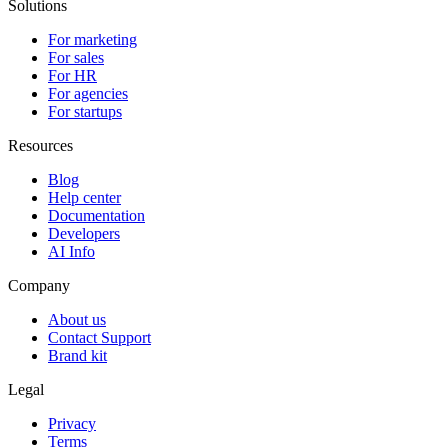
Solutions
For marketing
For sales
For HR
For agencies
For startups
Resources
Blog
Help center
Documentation
Developers
AI Info
Company
About us
Contact Support
Brand kit
Legal
Privacy
Terms