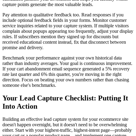
capture points generate the most valuable leads.
Pay attention to qualitative feedback too. Read responses if you
include optional feedback fields in your forms. Monitor customer
service inquiries related to your capture system. If multiple visitors
complain about popups appearing too frequently, adjust your display
rules. If subscribers mention they signed up for discounts but
received educational content instead, fix that disconnect between
promise and delivery.
Benchmark your performance against your own historical data
rather than industry averages. Your goal is continuous improvement.
If your cart abandonment email sequence generated a 5% recovery
rate last quarter and 6% this quarter, you're moving in the right
direction. Focus on beating your own numbers rather than chasing
someone else's benchmarks.
Your Lead Capture Checklist: Putting It
Into Action
Building an effective lead capture system for your ecommerce site
doesn't happen overnight, but it doesn't need to be overwhelming
either. Start with your highest-traffic, highest-intent page—probably
your cart or a popular product page—and implement one capture