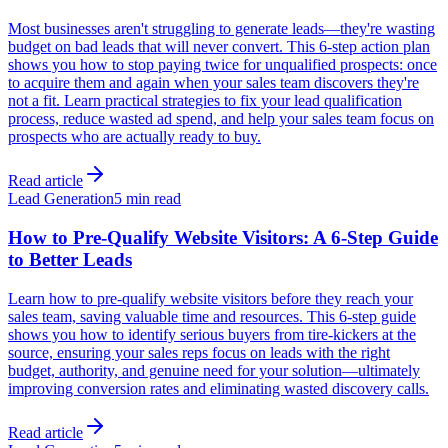
Most businesses aren't struggling to generate leads—they're wasting
budget on bad leads that will never convert. This 6-step action plan
shows you how to stop paying twice for unqualified prospects: once
to acquire them and again when your sales team discovers they're
not a fit. Learn practical strategies to fix your lead qualification
process, reduce wasted ad spend, and help your sales team focus on
prospects who are actually ready to buy.
Read article
Lead Generation
5 min read
How to Pre-Qualify Website Visitors: A 6-Step Guide
to Better Leads
Learn how to pre-qualify website visitors before they reach your
sales team, saving valuable time and resources. This 6-step guide
shows you how to identify serious buyers from tire-kickers at the
source, ensuring your sales reps focus on leads with the right
budget, authority, and genuine need for your solution—ultimately
improving conversion rates and eliminating wasted discovery calls.
Read article