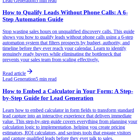
Lead Generation
5 min read
How to Qualify Leads Without Phone Calls: A 6-
Step Automation Guide
Stop wasting sales hours on unqualified discovery calls. This guide
shows you how to qualify leads without phone calls using a 6-step
automation system that filters prospects by budget, authority, and
timeline before they ever reach your calendar. Learn to identify
genuinely ready buyers while eliminating the bottleneck that
prevents your sales team from scaling effectively.
Read article
Lead Generation
5 min read
How to Embed a Calculator in Your Form: A Step-
by-Step Guide for Lead Generation
Learn how to embed calculator in form fields to transform standard
lead capture into an interactive experience that delivers immediate
value. This step-by-step guide covers everything from planning your
calculation logic to implementation, helping you create pricing
estimators, ROI calculators, and savings tools that engage visitors
and capture qualified leads before they ever talk to sales.