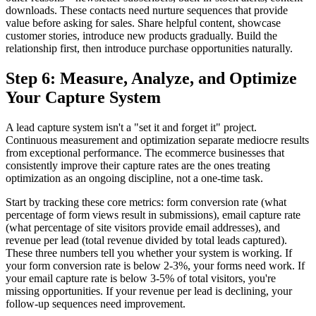
downloads. These contacts need nurture sequences that provide
value before asking for sales. Share helpful content, showcase
customer stories, introduce new products gradually. Build the
relationship first, then introduce purchase opportunities naturally.
Step 6: Measure, Analyze, and Optimize
Your Capture System
A lead capture system isn't a "set it and forget it" project.
Continuous measurement and optimization separate mediocre results
from exceptional performance. The ecommerce businesses that
consistently improve their capture rates are the ones treating
optimization as an ongoing discipline, not a one-time task.
Start by tracking these core metrics: form conversion rate (what
percentage of form views result in submissions), email capture rate
(what percentage of site visitors provide email addresses), and
revenue per lead (total revenue divided by total leads captured).
These three numbers tell you whether your system is working. If
your form conversion rate is below 2-3%, your forms need work. If
your email capture rate is below 3-5% of total visitors, you're
missing opportunities. If your revenue per lead is declining, your
follow-up sequences need improvement.