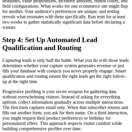
headlines, value propositions, incentive amounts, button colors, and
field configurations. What works for one ecommerce site might flop
for another. Your audience's preferences are unique, and testing
reveals what resonates with them specifically. Run tests for at least
two weeks to gather statistically significant data before declaring a
winner.
Step 4: Set Up Automated Lead
Qualification and Routing
Capturing leads is only half the battle. What you do with those leads
determines whether your capture system generates revenue or just
fills your database with contacts you never properly engage. Smart
qualification and routing ensure the right leads get the right follow-
up at the right time.
Progressive profiling is your secret weapon for gathering data
without overwhelming visitors. Instead of asking for everything
upfront, collect information gradually across multiple interactions.
The first form captures email only. When that subscriber returns and
fills out another form, you ask for their name. On a third interaction,
you might request their product preferences or birthday for
personalized offers. This approach respects visitor comfort while
building comprehensive profiles over time.