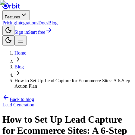
Features
Pricing
Integrations
Docs
Blog
Sign in
Start free
Home
Blog
How to Set Up Lead Capture for Ecommerce Sites: A 6-Step
Action Plan
Back to blog
Lead Generation
How to Set Up Lead Capture
for Ecommerce Sites: A 6-Step