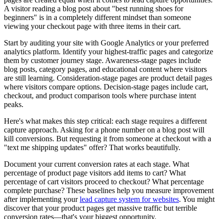
A visitor reading a blog post about "best running shoes for
beginners" is in a completely different mindset than someone
viewing your checkout page with three items in their cart.
Start by auditing your site with Google Analytics or your preferred
analytics platform. Identify your highest-traffic pages and categorize
them by customer journey stage. Awareness-stage pages include
blog posts, category pages, and educational content where visitors
are still learning. Consideration-stage pages are product detail pages
where visitors compare options. Decision-stage pages include cart,
checkout, and product comparison tools where purchase intent
peaks.
Here's what makes this step critical: each stage requires a different
capture approach. Asking for a phone number on a blog post will
kill conversions. But requesting it from someone at checkout with a
"text me shipping updates" offer? That works beautifully.
Document your current conversion rates at each stage. What
percentage of product page visitors add items to cart? What
percentage of cart visitors proceed to checkout? What percentage
complete purchase? These baselines help you measure improvement
after implementing your
lead capture system for websites
. You might
discover that your product pages get massive traffic but terrible
conversion rates—that's your biggest opportunity.