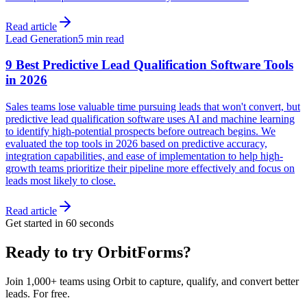
Read article
Lead Generation
5 min read
9 Best Predictive Lead Qualification Software Tools
in 2026
Sales teams lose valuable time pursuing leads that won't convert, but
predictive lead qualification software uses AI and machine learning
to identify high-potential prospects before outreach begins. We
evaluated the top tools in 2026 based on predictive accuracy,
integration capabilities, and ease of implementation to help high-
growth teams prioritize their pipeline more effectively and focus on
leads most likely to close.
Read article
Get started in 60 seconds
Ready to try OrbitForms?
Join 1,000+ teams using Orbit to capture, qualify, and convert better
leads. For free.