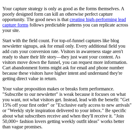
Your capture strategy is only as good as the forms themselves. A
poorly designed form can kill an otherwise perfect capture
opportunity. The good news is that
creating high-performing lead
capture forms
follows predictable patterns you can replicate across
your site.
Start with the field count. For top-of-funnel captures like blog
newsletter signups, ask for email only. Every additional field you
add cuts your conversion rate. Visitors in awareness stage aren't
ready to share their life story—they just want your content. As
visitors move down the funnel, you can request more information.
Cart abandonment forms might ask for email and phone number
because these visitors have higher intent and understand they're
getting direct value in return.
Your value proposition makes or breaks form performance.
"Subscribe to our newsletter" is weak because it focuses on what
you want, not what visitors get. Instead, lead with the benefit: "Get
15% off your first order" or "Exclusive early access to new arrivals"
or "Weekly style inspiration delivered to your inbox." Be specific
about what subscribers receive and when they'll receive it. "Join
50,000+ fashion lovers getting weekly outfit ideas" works better
than vague promises.