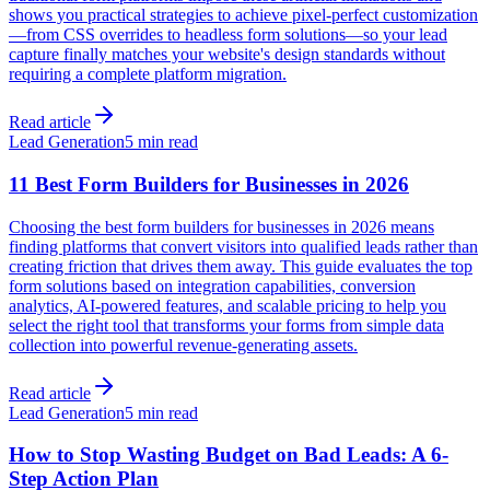
shows you practical strategies to achieve pixel-perfect customization
—from CSS overrides to headless form solutions—so your lead
capture finally matches your website's design standards without
requiring a complete platform migration.
Read article
Lead Generation
5 min read
11 Best Form Builders for Businesses in 2026
Choosing the best form builders for businesses in 2026 means
finding platforms that convert visitors into qualified leads rather than
creating friction that drives them away. This guide evaluates the top
form solutions based on integration capabilities, conversion
analytics, AI-powered features, and scalable pricing to help you
select the right tool that transforms your forms from simple data
collection into powerful revenue-generating assets.
Read article
Lead Generation
5 min read
How to Stop Wasting Budget on Bad Leads: A 6-
Step Action Plan