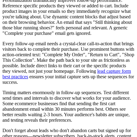
Personalization dramatically improves follow-up performance.
Reference specific products they viewed or added to cart. Include
product images in your emails so they immediately recognize what
you're talking about. Use dynamic content blocks that adjust based
on their browsing behavior. An email that says "Still thinking about
those blue running shoes?" feels personal and relevant. A generic
"Complete your purchase" email gets ignored.
Every follow-up email needs a crystal-clear call-to-action that brings
visitors back to complete their purchase. Use prominent buttons with
action-oriented text: "Complete My Order", "Return to Cart", "Shop
This Collection". Make the path back to your site as frictionless as
possible. Include direct links to their cart or the specific products
they viewed, not just your homepage. Following
lead capture form
best practices
ensures your initial capture sets up these sequences for
success.
Timing matters enormously in follow-up sequences. Test different
send times and intervals to discover what works for your audience.
Some ecommerce businesses find that sending the first cart
abandonment email within 30 minutes performs best. Others see
better results waiting 2-3 hours. Your audience's habits are unique,
and testing reveals their preferences.
Don't forget about leads who don't abandon carts but signed up for
other reasons—newsletter subscribers, back-in-stock alerts, content