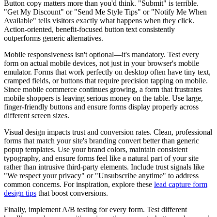
Button copy matters more than you'd think. "Submit" is terrible.
"Get My Discount" or "Send Me Style Tips" or "Notify Me When
Available" tells visitors exactly what happens when they click.
Action-oriented, benefit-focused button text consistently
outperforms generic alternatives.
Mobile responsiveness isn't optional—it's mandatory. Test every
form on actual mobile devices, not just in your browser's mobile
emulator. Forms that work perfectly on desktop often have tiny text,
cramped fields, or buttons that require precision tapping on mobile.
Since mobile commerce continues growing, a form that frustrates
mobile shoppers is leaving serious money on the table. Use large,
finger-friendly buttons and ensure forms display properly across
different screen sizes.
Visual design impacts trust and conversion rates. Clean, professional
forms that match your site's branding convert better than generic
popup templates. Use your brand colors, maintain consistent
typography, and ensure forms feel like a natural part of your site
rather than intrusive third-party elements. Include trust signals like
"We respect your privacy" or "Unsubscribe anytime" to address
common concerns. For inspiration, explore these
lead capture form
design tips
that boost conversions.
Finally, implement A/B testing for every form. Test different