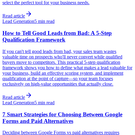
select the perfect tool for your business needs.
Read article
Lead Generation
5 min read
How to Tell Good Leads from Bad: A 5-Step
Qualification Framework
If you can't tell good leads from bad, your sales team wastes
valuable time on prospects who'll never convert while qualified
buyers move to competitors. This practical 5-step qualification
framework shows you how to define what makes a lead valuable for
your business, build an effective scoring system, and implement
qualification at the point of capture—so your team focuses
exclusively on high-value opportunities that actually close.
Read article
Lead Generation
5 min read
7 Smart Strategies for Choosing Between Google
Forms and Paid Alternatives
Deciding between Google Forms vs paid alternatives requires