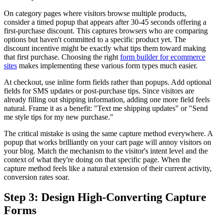
On category pages where visitors browse multiple products,
consider a timed popup that appears after 30-45 seconds offering a
first-purchase discount. This captures browsers who are comparing
options but haven't committed to a specific product yet. The
discount incentive might be exactly what tips them toward making
that first purchase. Choosing the right
form builder for ecommerce
sites
makes implementing these various form types much easier.
At checkout, use inline form fields rather than popups. Add optional
fields for SMS updates or post-purchase tips. Since visitors are
already filling out shipping information, adding one more field feels
natural. Frame it as a benefit: "Text me shipping updates" or "Send
me style tips for my new purchase."
The critical mistake is using the same capture method everywhere. A
popup that works brilliantly on your cart page will annoy visitors on
your blog. Match the mechanism to the visitor's intent level and the
context of what they're doing on that specific page. When the
capture method feels like a natural extension of their current activity,
conversion rates soar.
Step 3: Design High-Converting Capture
Forms