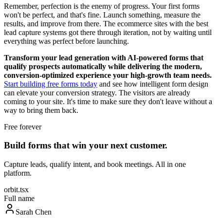
Remember, perfection is the enemy of progress. Your first forms
won't be perfect, and that's fine. Launch something, measure the
results, and improve from there. The ecommerce sites with the best
lead capture systems got there through iteration, not by waiting until
everything was perfect before launching.
Transform your lead generation with AI-powered forms that
qualify prospects automatically while delivering the modern,
conversion-optimized experience your high-growth team needs.
Start building free forms today
and see how intelligent form design
can elevate your conversion strategy. The visitors are already
coming to your site. It's time to make sure they don't leave without a
way to bring them back.
Free forever
Build forms that win your next customer.
Capture leads, qualify intent, and book meetings. All in one
platform.
orbit.tsx
Full name
Sarah Chen