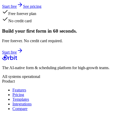
Start free
See pricing
Free forever plan
No credit card
Build your first form in 60 seconds.
Free forever. No credit card required.
Start free
The AI-native form & scheduling platform for high-growth teams.
All systems operational
Product
Features
Pricing
Templates
Integrations
Compare