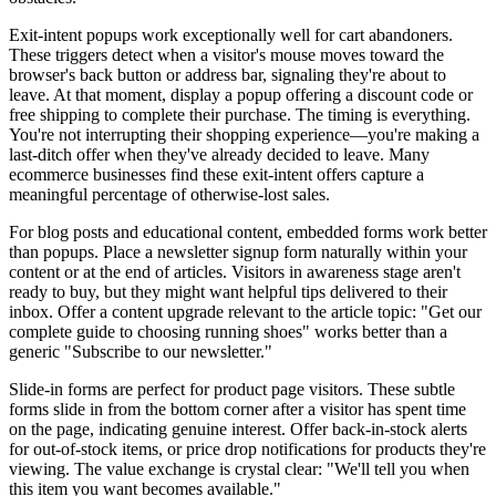
Exit-intent popups work exceptionally well for cart abandoners.
These triggers detect when a visitor's mouse moves toward the
browser's back button or address bar, signaling they're about to
leave. At that moment, display a popup offering a discount code or
free shipping to complete their purchase. The timing is everything.
You're not interrupting their shopping experience—you're making a
last-ditch offer when they've already decided to leave. Many
ecommerce businesses find these exit-intent offers capture a
meaningful percentage of otherwise-lost sales.
For blog posts and educational content, embedded forms work better
than popups. Place a newsletter signup form naturally within your
content or at the end of articles. Visitors in awareness stage aren't
ready to buy, but they might want helpful tips delivered to their
inbox. Offer a content upgrade relevant to the article topic: "Get our
complete guide to choosing running shoes" works better than a
generic "Subscribe to our newsletter."
Slide-in forms are perfect for product page visitors. These subtle
forms slide in from the bottom corner after a visitor has spent time
on the page, indicating genuine interest. Offer back-in-stock alerts
for out-of-stock items, or price drop notifications for products they're
viewing. The value exchange is crystal clear: "We'll tell you when
this item you want becomes available."