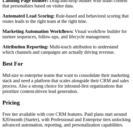
Landing Page Builder:
Drag-and-drop builder with smart content
that personalizes based on visitor data.
Automated Lead Scoring:
Rule-based and behavioral scoring that
routes leads to the right team at the right time.
Marketing Automation Workflows:
Visual workflow builder for
nurture sequences, follow-ups, and lifecycle management.
Attribution Reporting:
Multi-touch attribution to understand
which channels and campaigns are actually driving revenue.
Best For
Mid-size to enterprise teams that want to consolidate their marketing
stack and need a platform that scales alongside their CRM and sales
process. Also a strong choice for inbound-first organizations that
prioritize content-driven lead generation.
Pricing
Free tier available with core CRM features. Paid plans start around
$20/month (Starter), with Professional and Enterprise tiers unlocking
advanced automation, reporting, and personalization capabilities.