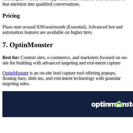
that attention into qualified conversations.
Pricing
Plans start around $39/seat/month (Essential). Advanced bot and
automation features are available on higher tiers.
7. OptinMonster
Best for:
Content sites, e-commerce, and marketers focused on on-
site list building with advanced targeting and exit-intent capture
OptinMonster
is an on-site lead capture tool offering popups,
floating bars, slide-ins, and exit-intent technology with granular
targeting rules.