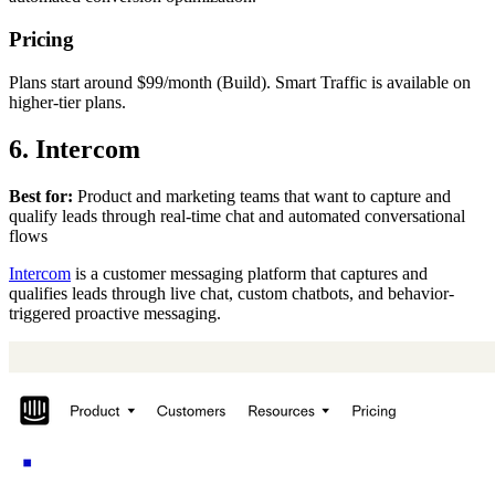
Pricing
Plans start around $99/month (Build). Smart Traffic is available on
higher-tier plans.
6. Intercom
Best for:
Product and marketing teams that want to capture and
qualify leads through real-time chat and automated conversational
flows
Intercom
is a customer messaging platform that captures and
qualifies leads through live chat, custom chatbots, and behavior-
triggered proactive messaging.