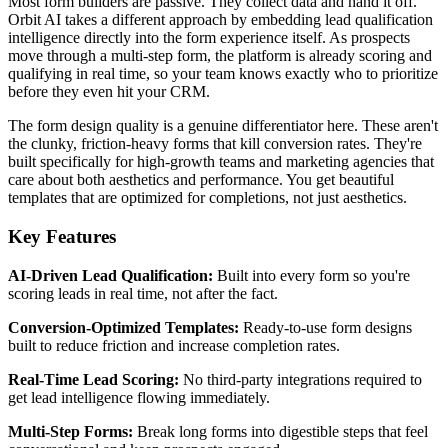
Most form builders are passive. They collect data and hand it off.
Orbit AI takes a different approach by embedding lead qualification
intelligence directly into the form experience itself. As prospects
move through a multi-step form, the platform is already scoring and
qualifying in real time, so your team knows exactly who to prioritize
before they even hit your CRM.
The form design quality is a genuine differentiator here. These aren't
the clunky, friction-heavy forms that kill conversion rates. They're
built specifically for high-growth teams and marketing agencies that
care about both aesthetics and performance. You get beautiful
templates that are optimized for completions, not just aesthetics.
Key Features
AI-Driven Lead Qualification:
Built into every form so you're
scoring leads in real time, not after the fact.
Conversion-Optimized Templates:
Ready-to-use form designs
built to reduce friction and increase completion rates.
Real-Time Lead Scoring:
No third-party integrations required to
get lead intelligence flowing immediately.
Multi-Step Forms:
Break long forms into digestible steps that feel