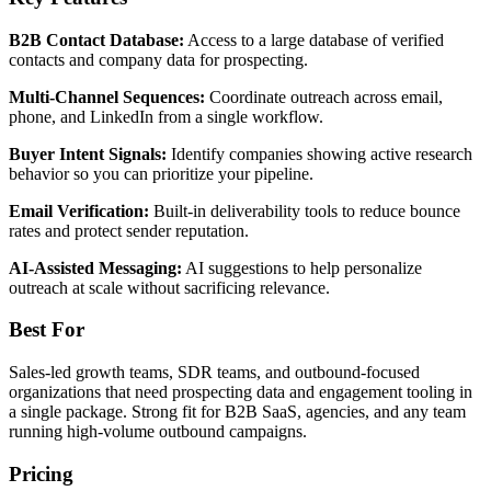
B2B Contact Database:
Access to a large database of verified
contacts and company data for prospecting.
Multi-Channel Sequences:
Coordinate outreach across email,
phone, and LinkedIn from a single workflow.
Buyer Intent Signals:
Identify companies showing active research
behavior so you can prioritize your pipeline.
Email Verification:
Built-in deliverability tools to reduce bounce
rates and protect sender reputation.
AI-Assisted Messaging:
AI suggestions to help personalize
outreach at scale without sacrificing relevance.
Best For
Sales-led growth teams, SDR teams, and outbound-focused
organizations that need prospecting data and engagement tooling in
a single package. Strong fit for B2B SaaS, agencies, and any team
running high-volume outbound campaigns.
Pricing