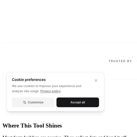
Where This Tool Shines