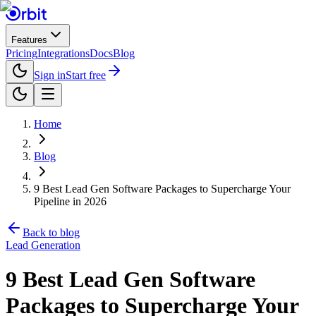
Features
Pricing
Integrations
Docs
Blog
Sign in
Start free
Home
Blog
9 Best Lead Gen Software Packages to Supercharge Your
Pipeline in 2026
Back to blog
Lead Generation
9 Best Lead Gen Software
Packages to Supercharge Your