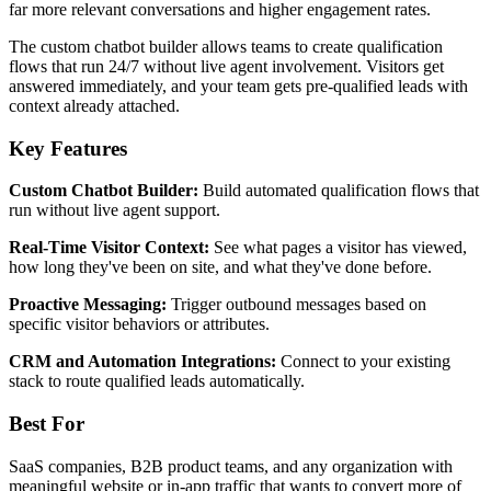
far more relevant conversations and higher engagement rates.
The custom chatbot builder allows teams to create qualification
flows that run 24/7 without live agent involvement. Visitors get
answered immediately, and your team gets pre-qualified leads with
context already attached.
Key Features
Custom Chatbot Builder:
Build automated qualification flows that
run without live agent support.
Real-Time Visitor Context:
See what pages a visitor has viewed,
how long they've been on site, and what they've done before.
Proactive Messaging:
Trigger outbound messages based on
specific visitor behaviors or attributes.
CRM and Automation Integrations:
Connect to your existing
stack to route qualified leads automatically.
Best For
SaaS companies, B2B product teams, and any organization with
meaningful website or in-app traffic that wants to convert more of