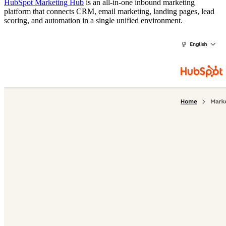
HubSpot Marketing Hub
is an all-in-one inbound marketing
platform that connects CRM, email marketing, landing pages, lead
scoring, and automation in a single unified environment.