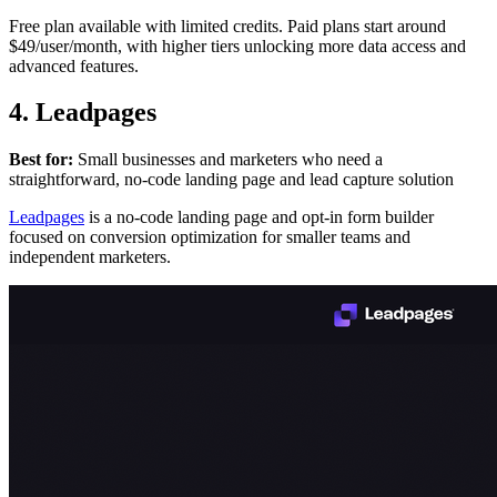
Free plan available with limited credits. Paid plans start around
$49/user/month, with higher tiers unlocking more data access and
advanced features.
4. Leadpages
Best for:
Small businesses and marketers who need a
straightforward, no-code landing page and lead capture solution
Leadpages
is a no-code landing page and opt-in form builder
focused on conversion optimization for smaller teams and
independent marketers.