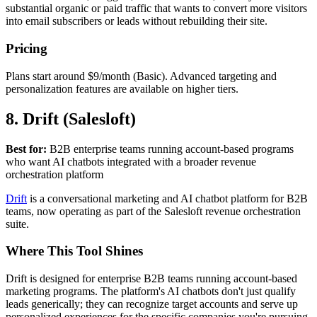
substantial organic or paid traffic that wants to convert more visitors
into email subscribers or leads without rebuilding their site.
Pricing
Plans start around $9/month (Basic). Advanced targeting and
personalization features are available on higher tiers.
8. Drift (Salesloft)
Best for:
B2B enterprise teams running account-based programs
who want AI chatbots integrated with a broader revenue
orchestration platform
Drift
is a conversational marketing and AI chatbot platform for B2B
teams, now operating as part of the Salesloft revenue orchestration
suite.
Where This Tool Shines
Drift is designed for enterprise B2B teams running account-based
marketing programs. The platform's AI chatbots don't just qualify
leads generically; they can recognize target accounts and serve up
personalized experiences for the specific companies you're pursuing,