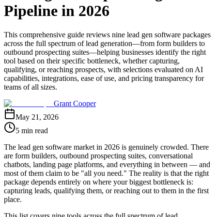
Pipeline in 2026
This comprehensive guide reviews nine lead gen software packages
across the full spectrum of lead generation—from form builders to
outbound prospecting suites—helping businesses identify the right
tool based on their specific bottleneck, whether capturing,
qualifying, or reaching prospects, with selections evaluated on AI
capabilities, integrations, ease of use, and pricing transparency for
teams of all sizes.
Grant Cooper
May 21, 2026
5 min read
The lead gen software market in 2026 is genuinely crowded. There
are form builders, outbound prospecting suites, conversational
chatbots, landing page platforms, and everything in between — and
most of them claim to be "all you need." The reality is that the right
package depends entirely on where your biggest bottleneck is:
capturing leads, qualifying them, or reaching out to them in the first
place.
This list covers nine tools across the full spectrum of lead