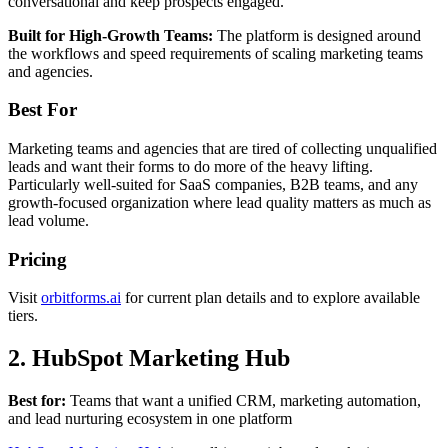
conversational and keep prospects engaged.
Built for High-Growth Teams:
The platform is designed around
the workflows and speed requirements of scaling marketing teams
and agencies.
Best For
Marketing teams and agencies that are tired of collecting unqualified
leads and want their forms to do more of the heavy lifting.
Particularly well-suited for SaaS companies, B2B teams, and any
growth-focused organization where lead quality matters as much as
lead volume.
Pricing
Visit
orbitforms.ai
for current plan details and to explore available
tiers.
2. HubSpot Marketing Hub
Best for:
Teams that want a unified CRM, marketing automation,
and lead nurturing ecosystem in one platform