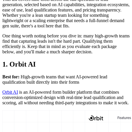
generation, selected based on AI capabilities, integration ecosystems,
ease of use, lead qualification features, and pricing transparency.
Whether you're a lean startup team looking for something
lightweight or a scaling enterprise that needs a full-funnel demand
gen suite, there's a tool here that fits.
One thing worth noting before you dive in: many high-growth teams
find that capturing leads isn't the hard part. Qualifying them
efficiently is. Keep that in mind as you evaluate each package
below, and you'll make a much sharper decision.
1. Orbit AI
Best for:
High-growth teams that want AI-powered lead
qualification built directly into their forms
Orbit AI
is an AI-powered form builder platform that combines
conversion-optimized design with real-time lead qualification and
scoring, all without needing third-party integrations to make it work.