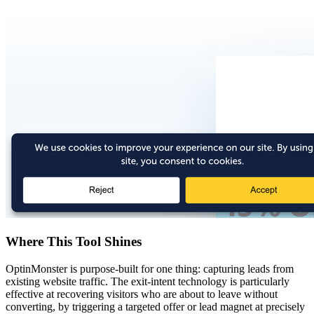
Where This Tool Shines
OptinMonster is purpose-built for one thing: capturing leads from
existing website traffic. The exit-intent technology is particularly
effective at recovering visitors who are about to leave without
converting, by triggering a targeted offer or lead magnet at precisely