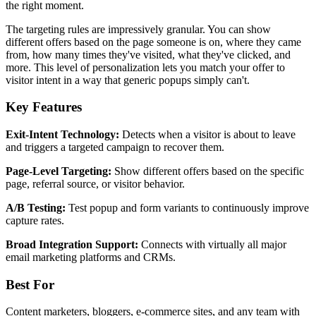
the right moment.
The targeting rules are impressively granular. You can show
different offers based on the page someone is on, where they came
from, how many times they've visited, what they've clicked, and
more. This level of personalization lets you match your offer to
visitor intent in a way that generic popups simply can't.
Key Features
Exit-Intent Technology:
Detects when a visitor is about to leave
and triggers a targeted campaign to recover them.
Page-Level Targeting:
Show different offers based on the specific
page, referral source, or visitor behavior.
A/B Testing:
Test popup and form variants to continuously improve
capture rates.
Broad Integration Support:
Connects with virtually all major
email marketing platforms and CRMs.
Best For
Content marketers, bloggers, e-commerce sites, and any team with