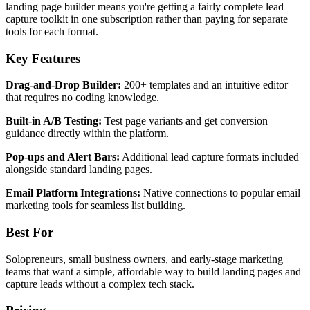
landing page builder means you're getting a fairly complete lead
capture toolkit in one subscription rather than paying for separate
tools for each format.
Key Features
Drag-and-Drop Builder:
200+ templates and an intuitive editor
that requires no coding knowledge.
Built-in A/B Testing:
Test page variants and get conversion
guidance directly within the platform.
Pop-ups and Alert Bars:
Additional lead capture formats included
alongside standard landing pages.
Email Platform Integrations:
Native connections to popular email
marketing tools for seamless list building.
Best For
Solopreneurs, small business owners, and early-stage marketing
teams that want a simple, affordable way to build landing pages and
capture leads without a complex tech stack.