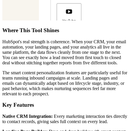
Where This Tool Shines
HubSpot's real strength is coherence. When your CRM, your email
automation, your landing pages, and your analytics all live in the
same platform, the data flows cleanly from one stage to the next.
You can see exactly how a lead moved from first touch to closed
deal without stitching together reports from five different tools.
The smart content personalization features are particularly useful for
teams running inbound campaigns at scale. Landing pages and
emails can dynamically adapt based on lifecycle stage, industry, or
past behavior, which makes nurturing sequences feel far more
relevant to each prospect.
Key Features
Native CRM Integration:
Every marketing interaction ties directly
to contact records, giving sales full context on every lead.