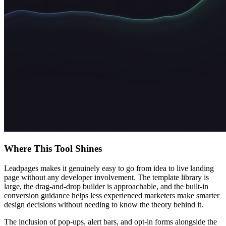
Where This Tool Shines
Leadpages makes it genuinely easy to go from idea to live landing
page without any developer involvement. The template library is
large, the drag-and-drop builder is approachable, and the built-in
conversion guidance helps less experienced marketers make smarter
design decisions without needing to know the theory behind it.
The inclusion of pop-ups, alert bars, and opt-in forms alongside the