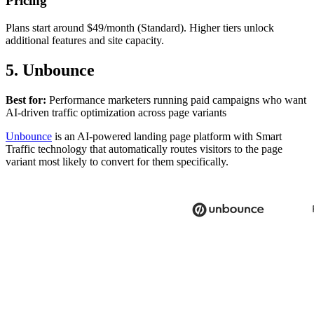
Pricing
Plans start around $49/month (Standard). Higher tiers unlock
additional features and site capacity.
5. Unbounce
Best for:
Performance marketers running paid campaigns who want
AI-driven traffic optimization across page variants
Unbounce
is an AI-powered landing page platform with Smart
Traffic technology that automatically routes visitors to the page
variant most likely to convert for them specifically.