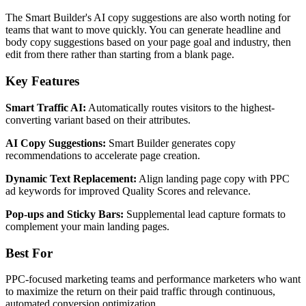
The Smart Builder's AI copy suggestions are also worth noting for
teams that want to move quickly. You can generate headline and
body copy suggestions based on your page goal and industry, then
edit from there rather than starting from a blank page.
Key Features
Smart Traffic AI:
Automatically routes visitors to the highest-
converting variant based on their attributes.
AI Copy Suggestions:
Smart Builder generates copy
recommendations to accelerate page creation.
Dynamic Text Replacement:
Align landing page copy with PPC
ad keywords for improved Quality Scores and relevance.
Pop-ups and Sticky Bars:
Supplemental lead capture formats to
complement your main landing pages.
Best For
PPC-focused marketing teams and performance marketers who want
to maximize the return on their paid traffic through continuous,
automated conversion optimization.