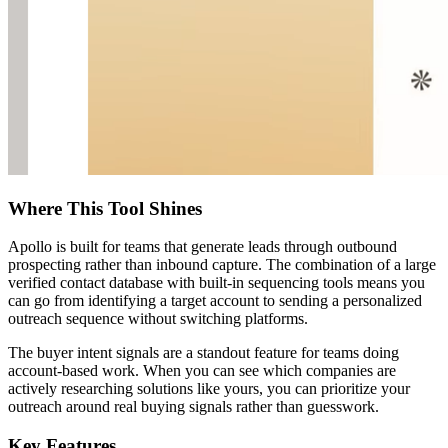
Where This Tool Shines
Apollo is built for teams that generate leads through outbound
prospecting rather than inbound capture. The combination of a large
verified contact database with built-in sequencing tools means you
can go from identifying a target account to sending a personalized
outreach sequence without switching platforms.
The buyer intent signals are a standout feature for teams doing
account-based work. When you can see which companies are
actively researching solutions like yours, you can prioritize your
outreach around real buying signals rather than guesswork.
Key Features