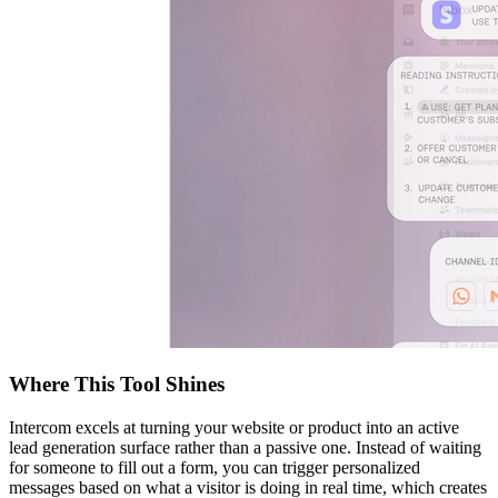
Where This Tool Shines
Intercom excels at turning your website or product into an active
lead generation surface rather than a passive one. Instead of waiting
for someone to fill out a form, you can trigger personalized
messages based on what a visitor is doing in real time, which creates