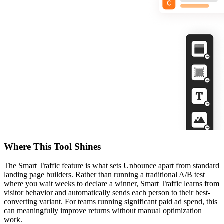
Where This Tool Shines
The Smart Traffic feature is what sets Unbounce apart from standard
landing page builders. Rather than running a traditional A/B test
where you wait weeks to declare a winner, Smart Traffic learns from
visitor behavior and automatically sends each person to their best-
converting variant. For teams running significant paid ad spend, this
can meaningfully improve returns without manual optimization
work.