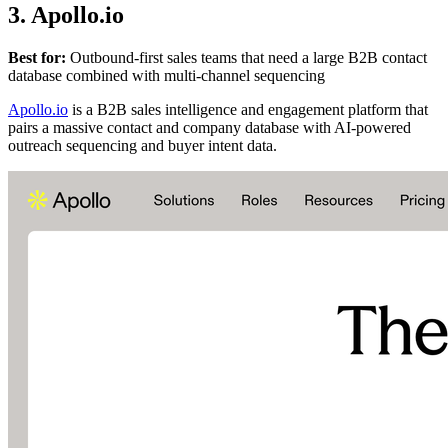
3. Apollo.io
Best for:
Outbound-first sales teams that need a large B2B contact
database combined with multi-channel sequencing
Apollo.io
is a B2B sales intelligence and engagement platform that
pairs a massive contact and company database with AI-powered
outreach sequencing and buyer intent data.