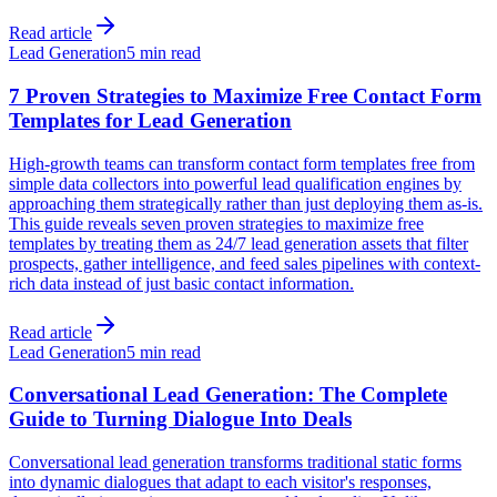
Read article
Lead Generation
5 min read
7 Proven Strategies to Maximize Free Contact Form
Templates for Lead Generation
High-growth teams can transform contact form templates free from
simple data collectors into powerful lead qualification engines by
approaching them strategically rather than just deploying them as-is.
This guide reveals seven proven strategies to maximize free
templates by treating them as 24/7 lead generation assets that filter
prospects, gather intelligence, and feed sales pipelines with context-
rich data instead of just basic contact information.
Read article
Lead Generation
5 min read
Conversational Lead Generation: The Complete
Guide to Turning Dialogue Into Deals
Conversational lead generation transforms traditional static forms
into dynamic dialogues that adapt to each visitor's responses,