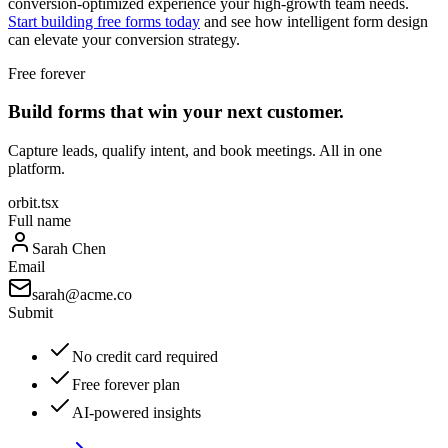
conversion-optimized experience your high-growth team needs.
Start building free forms today
and see how intelligent form design
can elevate your conversion strategy.
Free forever
Build forms that win your next customer.
Capture leads, qualify intent, and book meetings. All in one
platform.
orbit.tsx
Full name
Sarah Chen
Email
sarah@acme.co
Submit
No credit card required
Free forever plan
AI-powered insights