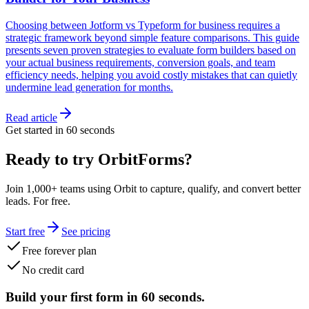
Choosing between Jotform vs Typeform for business requires a
strategic framework beyond simple feature comparisons. This guide
presents seven proven strategies to evaluate form builders based on
your actual business requirements, conversion goals, and team
efficiency needs, helping you avoid costly mistakes that can quietly
undermine lead generation for months.
Read article
Get started in 60 seconds
Ready to try OrbitForms?
Join 1,000+ teams using Orbit to capture, qualify, and convert better
leads. For free.
Start free
See pricing
Free forever plan
No credit card
Build your first form in 60 seconds.