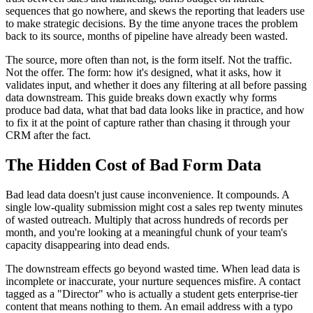
sequences that go nowhere, and skews the reporting that leaders use
to make strategic decisions. By the time anyone traces the problem
back to its source, months of pipeline have already been wasted.
The source, more often than not, is the form itself. Not the traffic.
Not the offer. The form: how it's designed, what it asks, how it
validates input, and whether it does any filtering at all before passing
data downstream. This guide breaks down exactly why forms
produce bad data, what that bad data looks like in practice, and how
to fix it at the point of capture rather than chasing it through your
CRM after the fact.
The Hidden Cost of Bad Form Data
Bad lead data doesn't just cause inconvenience. It compounds. A
single low-quality submission might cost a sales rep twenty minutes
of wasted outreach. Multiply that across hundreds of records per
month, and you're looking at a meaningful chunk of your team's
capacity disappearing into dead ends.
The downstream effects go beyond wasted time. When lead data is
incomplete or inaccurate, your nurture sequences misfire. A contact
tagged as a "Director" who is actually a student gets enterprise-tier
content that means nothing to them. An email address with a typo