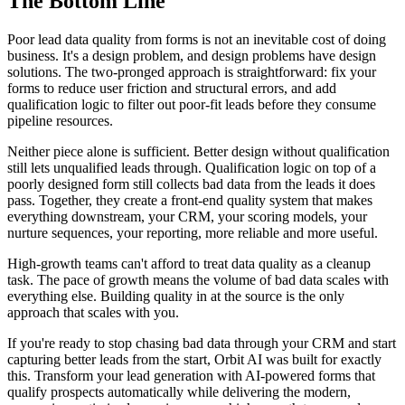
The Bottom Line
Poor lead data quality from forms is not an inevitable cost of doing
business. It's a design problem, and design problems have design
solutions. The two-pronged approach is straightforward: fix your
forms to reduce user friction and structural errors, and add
qualification logic to filter out poor-fit leads before they consume
pipeline resources.
Neither piece alone is sufficient. Better design without qualification
still lets unqualified leads through. Qualification logic on top of a
poorly designed form still collects bad data from the leads it does
pass. Together, they create a front-end quality system that makes
everything downstream, your CRM, your scoring models, your
nurture sequences, your reporting, more reliable and more useful.
High-growth teams can't afford to treat data quality as a cleanup
task. The pace of growth means the volume of bad data scales with
everything else. Building quality in at the source is the only
approach that scales with you.
If you're ready to stop chasing bad data through your CRM and start
capturing better leads from the start, Orbit AI was built for exactly
this. Transform your lead generation with AI-powered forms that
qualify prospects automatically while delivering the modern,