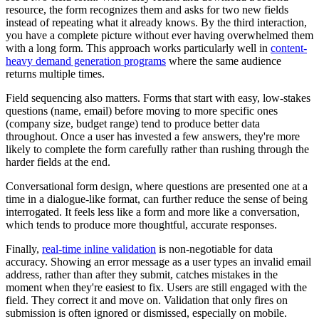
resource, the form recognizes them and asks for two new fields
instead of repeating what it already knows. By the third interaction,
you have a complete picture without ever having overwhelmed them
with a long form. This approach works particularly well in
content-
heavy demand generation programs
where the same audience
returns multiple times.
Field sequencing also matters. Forms that start with easy, low-stakes
questions (name, email) before moving to more specific ones
(company size, budget range) tend to produce better data
throughout. Once a user has invested a few answers, they're more
likely to complete the form carefully rather than rushing through the
harder fields at the end.
Conversational form design, where questions are presented one at a
time in a dialogue-like format, can further reduce the sense of being
interrogated. It feels less like a form and more like a conversation,
which tends to produce more thoughtful, accurate responses.
Finally,
real-time inline validation
is non-negotiable for data
accuracy. Showing an error message as a user types an invalid email
address, rather than after they submit, catches mistakes in the
moment when they're easiest to fix. Users are still engaged with the
field. They correct it and move on. Validation that only fires on
submission is often ignored or dismissed, especially on mobile.