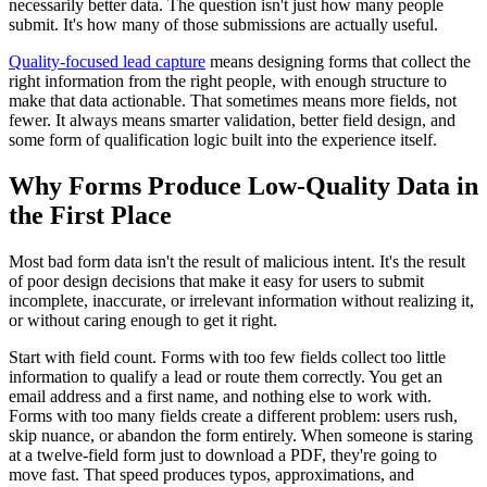
necessarily better data. The question isn't just how many people
submit. It's how many of those submissions are actually useful.
Quality-focused lead capture
means designing forms that collect the
right information from the right people, with enough structure to
make that data actionable. That sometimes means more fields, not
fewer. It always means smarter validation, better field design, and
some form of qualification logic built into the experience itself.
Why Forms Produce Low-Quality Data in
the First Place
Most bad form data isn't the result of malicious intent. It's the result
of poor design decisions that make it easy for users to submit
incomplete, inaccurate, or irrelevant information without realizing it,
or without caring enough to get it right.
Start with field count. Forms with too few fields collect too little
information to qualify a lead or route them correctly. You get an
email address and a first name, and nothing else to work with.
Forms with too many fields create a different problem: users rush,
skip nuance, or abandon the form entirely. When someone is staring
at a twelve-field form just to download a PDF, they're going to
move fast. That speed produces typos, approximations, and