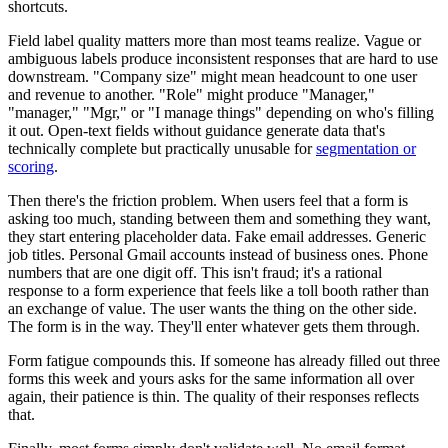
shortcuts.
Field label quality matters more than most teams realize. Vague or
ambiguous labels produce inconsistent responses that are hard to use
downstream. "Company size" might mean headcount to one user
and revenue to another. "Role" might produce "Manager,"
"manager," "Mgr," or "I manage things" depending on who's filling
it out. Open-text fields without guidance generate data that's
technically complete but practically unusable for
segmentation or
scoring
.
Then there's the friction problem. When users feel that a form is
asking too much, standing between them and something they want,
they start entering placeholder data. Fake email addresses. Generic
job titles. Personal Gmail accounts instead of business ones. Phone
numbers that are one digit off. This isn't fraud; it's a rational
response to a form experience that feels like a toll booth rather than
an exchange of value. The user wants the thing on the other side.
The form is in the way. They'll enter whatever gets them through.
Form fatigue compounds this. If someone has already filled out three
forms this week and yours asks for the same information all over
again, their patience is thin. The quality of their responses reflects
that.