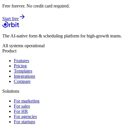
Free forever. No credit card required.
Start free
The AI-native form & scheduling platform for high-growth teams.
All systems operational
Product
Features
Pricing
Templates
Integrations
Compare
Solutions
For marketing
For sales
For HR
For agencies
For startups