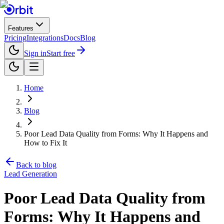
Features
Pricing
Integrations
Docs
Blog
Sign in
Start free
Home
Blog
Poor Lead Data Quality from Forms: Why It Happens and
How to Fix It
Back to blog
Lead Generation
Poor Lead Data Quality from
Forms: Why It Happens and