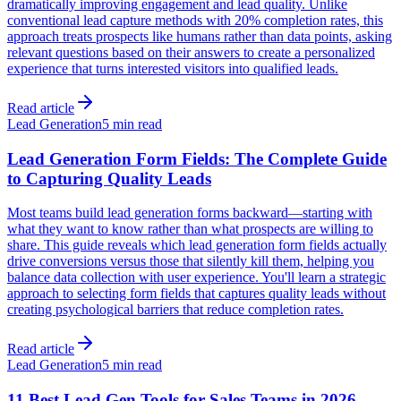
dramatically improving engagement and lead quality. Unlike
conventional lead capture methods with 20% completion rates, this
approach treats prospects like humans rather than data points, asking
relevant questions based on their answers to create a personalized
experience that turns interested visitors into qualified leads.
Read article
Lead Generation
5 min read
Lead Generation Form Fields: The Complete Guide
to Capturing Quality Leads
Most teams build lead generation forms backward—starting with
what they want to know rather than what prospects are willing to
share. This guide reveals which lead generation form fields actually
drive conversions versus those that silently kill them, helping you
balance data collection with user experience. You'll learn a strategic
approach to selecting form fields that captures quality leads without
creating psychological barriers that reduce completion rates.
Read article
Lead Generation
5 min read
11 Best Lead Gen Tools for Sales Teams in 2026