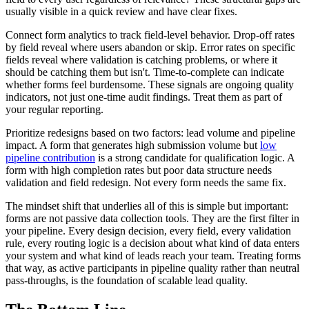
usually visible in a quick review and have clear fixes.
Connect form analytics to track field-level behavior. Drop-off rates
by field reveal where users abandon or skip. Error rates on specific
fields reveal where validation is catching problems, or where it
should be catching them but isn't. Time-to-complete can indicate
whether forms feel burdensome. These signals are ongoing quality
indicators, not just one-time audit findings. Treat them as part of
your regular reporting.
Prioritize redesigns based on two factors: lead volume and pipeline
impact. A form that generates high submission volume but
low
pipeline contribution
is a strong candidate for qualification logic. A
form with high completion rates but poor data structure needs
validation and field redesign. Not every form needs the same fix.
The mindset shift that underlies all of this is simple but important:
forms are not passive data collection tools. They are the first filter in
your pipeline. Every design decision, every field, every validation
rule, every routing logic is a decision about what kind of data enters
your system and what kind of leads reach your team. Treating forms
that way, as active participants in pipeline quality rather than neutral
pass-throughs, is the foundation of scalable lead quality.