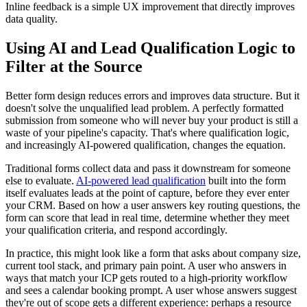
Inline feedback is a simple UX improvement that directly improves
data quality.
Using AI and Lead Qualification Logic to
Filter at the Source
Better form design reduces errors and improves data structure. But it
doesn't solve the unqualified lead problem. A perfectly formatted
submission from someone who will never buy your product is still a
waste of your pipeline's capacity. That's where qualification logic,
and increasingly AI-powered qualification, changes the equation.
Traditional forms collect data and pass it downstream for someone
else to evaluate.
AI-powered lead qualification
built into the form
itself evaluates leads at the point of capture, before they ever enter
your CRM. Based on how a user answers key routing questions, the
form can score that lead in real time, determine whether they meet
your qualification criteria, and respond accordingly.
In practice, this might look like a form that asks about company size,
current tool stack, and primary pain point. A user who answers in
ways that match your ICP gets routed to a high-priority workflow
and sees a calendar booking prompt. A user whose answers suggest
they're out of scope gets a different experience: perhaps a resource