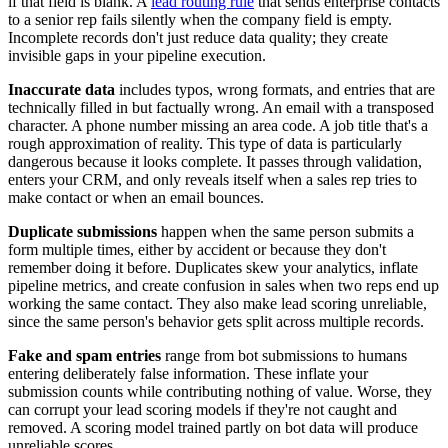
if that field is blank. A
lead routing rule
that sends enterprise contacts
to a senior rep fails silently when the company field is empty.
Incomplete records don't just reduce data quality; they create
invisible gaps in your pipeline execution.
Inaccurate data
includes typos, wrong formats, and entries that are
technically filled in but factually wrong. An email with a transposed
character. A phone number missing an area code. A job title that's a
rough approximation of reality. This type of data is particularly
dangerous because it looks complete. It passes through validation,
enters your CRM, and only reveals itself when a sales rep tries to
make contact or when an email bounces.
Duplicate submissions
happen when the same person submits a
form multiple times, either by accident or because they don't
remember doing it before. Duplicates skew your analytics, inflate
pipeline metrics, and create confusion in sales when two reps end up
working the same contact. They also make lead scoring unreliable,
since the same person's behavior gets split across multiple records.
Fake and spam entries
range from bot submissions to humans
entering deliberately false information. These inflate your
submission counts while contributing nothing of value. Worse, they
can corrupt your lead scoring models if they're not caught and
removed. A scoring model trained partly on bot data will produce
unreliable scores.