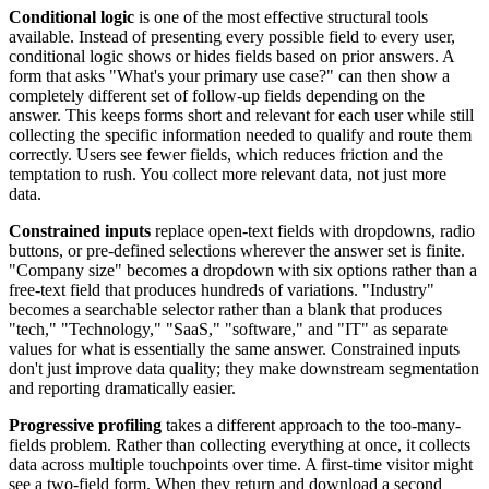
Conditional logic
is one of the most effective structural tools
available. Instead of presenting every possible field to every user,
conditional logic shows or hides fields based on prior answers. A
form that asks "What's your primary use case?" can then show a
completely different set of follow-up fields depending on the
answer. This keeps forms short and relevant for each user while still
collecting the specific information needed to qualify and route them
correctly. Users see fewer fields, which reduces friction and the
temptation to rush. You collect more relevant data, not just more
data.
Constrained inputs
replace open-text fields with dropdowns, radio
buttons, or pre-defined selections wherever the answer set is finite.
"Company size" becomes a dropdown with six options rather than a
free-text field that produces hundreds of variations. "Industry"
becomes a searchable selector rather than a blank that produces
"tech," "Technology," "SaaS," "software," and "IT" as separate
values for what is essentially the same answer. Constrained inputs
don't just improve data quality; they make downstream segmentation
and reporting dramatically easier.
Progressive profiling
takes a different approach to the too-many-
fields problem. Rather than collecting everything at once, it collects
data across multiple touchpoints over time. A first-time visitor might
see a two-field form. When they return and download a second