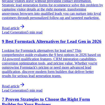
because visitors leave without providing contact information.
Strategic lead generation forms for ecommerce solve this problem by
capturing visitor details at the right moment, transforming
anonymous browsers into qualified leads you can nurture into loyal
customers through personalized follow-up and targeted marketing.
Read article
Lead Generation
5 min read
9 Best Formstack Alternatives for Lead Gen in 2026
Looking for Formstack alternatives for lead gen? This
comprehensive guide evaluates the 9 best options in 2026 based on
AI-powered qualification features, CRM integration capabilities,
conversion optimization tools, and pricing value. Whether you're
outgrowing Formstack's pricing or need more advanced lead
qualification, discover modern form builders that deliver better
results for serious lead generation teams.
Read article
Lead Generation
5 min read
7 Proven Strategies to Choose the Right Form
Builder for Your Business