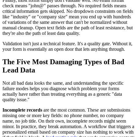
Finally, most forms simply don't validate well. No email format
check means "john@" passes through. No required fields means
critical information gets skipped. No dropdown constraints on fields
like "industry" or "company size" mean you end up with hundreds
of variations of the same answer that can't be normalized without
manual cleanup. Open text fields are the path of least resistance, but
they're also the path of least data quality.
Validation isn't just a technical feature. It's a quality gate. Without it,
your form is essentially an open door that lets anything through.
The Five Most Damaging Types of Bad
Lead Data
Not all bad data looks the same, and understanding the specific
failure modes helps you diagnose which problem your forms
actually have rather than treating everything as a generic "data
quality issue."
Incomplete records
are the most common. These are submissions
missing one or more key fields: no phone number, no company
name, no job title. On their own, incomplete records might seem
minor. In practice, they break automation. A workflow that triggers a
personalized email based on company size has nothing to work with