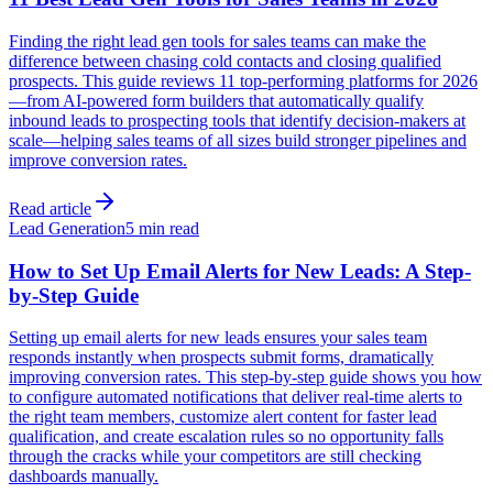
Finding the right lead gen tools for sales teams can make the
difference between chasing cold contacts and closing qualified
prospects. This guide reviews 11 top-performing platforms for 2026
—from AI-powered form builders that automatically qualify
inbound leads to prospecting tools that identify decision-makers at
scale—helping sales teams of all sizes build stronger pipelines and
improve conversion rates.
Read article
Lead Generation
5 min read
How to Set Up Email Alerts for New Leads: A Step-
by-Step Guide
Setting up email alerts for new leads ensures your sales team
responds instantly when prospects submit forms, dramatically
improving conversion rates. This step-by-step guide shows you how
to configure automated notifications that deliver real-time alerts to
the right team members, customize alert content for faster lead
qualification, and create escalation rules so no opportunity falls
through the cracks while your competitors are still checking
dashboards manually.