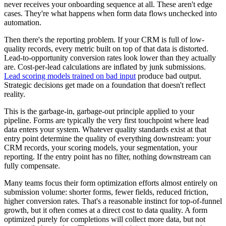
never receives your onboarding sequence at all. These aren't edge
cases. They're what happens when form data flows unchecked into
automation.
Then there's the reporting problem. If your CRM is full of low-
quality records, every metric built on top of that data is distorted.
Lead-to-opportunity conversion rates look lower than they actually
are. Cost-per-lead calculations are inflated by junk submissions.
Lead scoring models trained on bad input
produce bad output.
Strategic decisions get made on a foundation that doesn't reflect
reality.
This is the garbage-in, garbage-out principle applied to your
pipeline. Forms are typically the very first touchpoint where lead
data enters your system. Whatever quality standards exist at that
entry point determine the quality of everything downstream: your
CRM records, your scoring models, your segmentation, your
reporting. If the entry point has no filter, nothing downstream can
fully compensate.
Many teams focus their form optimization efforts almost entirely on
submission volume: shorter forms, fewer fields, reduced friction,
higher conversion rates. That's a reasonable instinct for top-of-funnel
growth, but it often comes at a direct cost to data quality. A form
optimized purely for completions will collect more data, but not