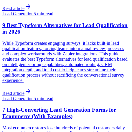
Read article
Lead Generation
5 min read
9 Best Typeform Alternatives for Lead Qualification
in 2026
While Typeform creates engaging surveys, it lacks built-in lead
qualification features, forcing teams into manual review processes
and complex workarounds with Zapier integrations. This guide
evaluates the best Typeform alternatives for lead qualification based
on intelligent scoring capabilities, automated routing, CRM
integration depth, and total cost to help teams streamline their
qualification process without sacrificing the conversational survey
experience.
Read article
Lead Generation
5 min read
7 High-Converting Lead Generation Forms for
Ecommerce (With Examples)
Most ecommerce stores lose hundreds of potential customers daily