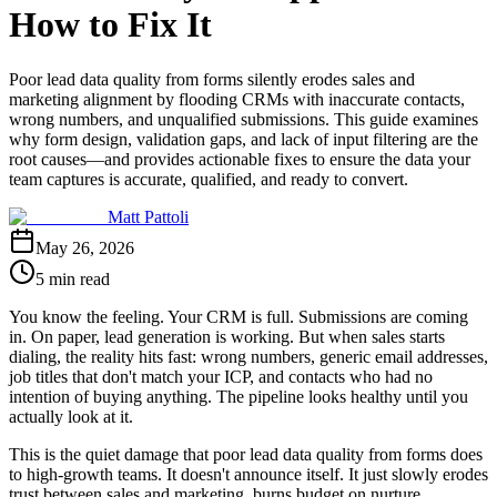
How to Fix It
Poor lead data quality from forms silently erodes sales and
marketing alignment by flooding CRMs with inaccurate contacts,
wrong numbers, and unqualified submissions. This guide examines
why form design, validation gaps, and lack of input filtering are the
root causes—and provides actionable fixes to ensure the data your
team captures is accurate, qualified, and ready to convert.
Matt Pattoli
May 26, 2026
5 min read
You know the feeling. Your CRM is full. Submissions are coming
in. On paper, lead generation is working. But when sales starts
dialing, the reality hits fast: wrong numbers, generic email addresses,
job titles that don't match your ICP, and contacts who had no
intention of buying anything. The pipeline looks healthy until you
actually look at it.
This is the quiet damage that poor lead data quality from forms does
to high-growth teams. It doesn't announce itself. It just slowly erodes
trust between sales and marketing, burns budget on nurture