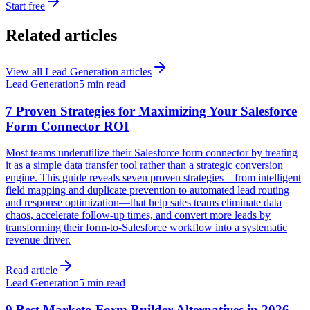
Start free
Related articles
View all
Lead Generation
articles
Lead Generation
5 min read
7 Proven Strategies for Maximizing Your Salesforce
Form Connector ROI
Most teams underutilize their Salesforce form connector by treating
it as a simple data transfer tool rather than a strategic conversion
engine. This guide reveals seven proven strategies—from intelligent
field mapping and duplicate prevention to automated lead routing
and response optimization—that help sales teams eliminate data
chaos, accelerate follow-up times, and convert more leads by
transforming their form-to-Salesforce workflow into a systematic
revenue driver.
Read article
Lead Generation
5 min read
9 Best Marketo Form Builder Alternatives in 2026