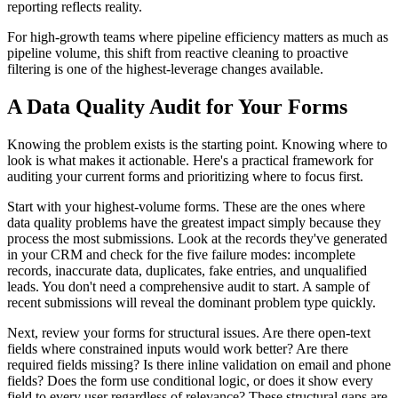
reporting reflects reality.
For high-growth teams where pipeline efficiency matters as much as
pipeline volume, this shift from reactive cleaning to proactive
filtering is one of the highest-leverage changes available.
A Data Quality Audit for Your Forms
Knowing the problem exists is the starting point. Knowing where to
look is what makes it actionable. Here's a practical framework for
auditing your current forms and prioritizing where to focus first.
Start with your highest-volume forms. These are the ones where
data quality problems have the greatest impact simply because they
process the most submissions. Look at the records they've generated
in your CRM and check for the five failure modes: incomplete
records, inaccurate data, duplicates, fake entries, and unqualified
leads. You don't need a comprehensive audit to start. A sample of
recent submissions will reveal the dominant problem type quickly.
Next, review your forms for structural issues. Are there open-text
fields where constrained inputs would work better? Are there
required fields missing? Is there inline validation on email and phone
fields? Does the form use conditional logic, or does it show every
field to every user regardless of relevance? These structural gaps are