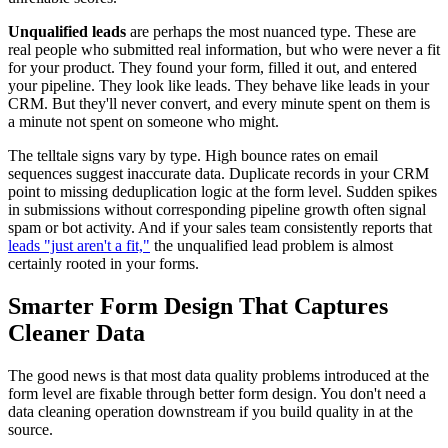
Unqualified leads
are perhaps the most nuanced type. These are
real people who submitted real information, but who were never a fit
for your product. They found your form, filled it out, and entered
your pipeline. They look like leads. They behave like leads in your
CRM. But they'll never convert, and every minute spent on them is
a minute not spent on someone who might.
The telltale signs vary by type. High bounce rates on email
sequences suggest inaccurate data. Duplicate records in your CRM
point to missing deduplication logic at the form level. Sudden spikes
in submissions without corresponding pipeline growth often signal
spam or bot activity. And if your sales team consistently reports that
leads "just aren't a fit,"
the unqualified lead problem is almost
certainly rooted in your forms.
Smarter Form Design That Captures
Cleaner Data
The good news is that most data quality problems introduced at the
form level are fixable through better form design. You don't need a
data cleaning operation downstream if you build quality in at the
source.