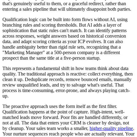
that's genuinely useful to them, or a graceful redirect, rather than
entering a sales pipeline that will ultimately disappoint both parties.
Qualification logic can be built into form flows without AI, using
branching rules and scoring thresholds. But AI adds a layer of
sophistication that static rules can't match. It can identify patterns
across responses, weight answers based on historical conversion
data, and adapt scoring criteria as your ICP evolves. It can also
handle ambiguity better than rigid rule sets, recognizing that a
"Marketing Manager" at a 500-person company is a different
prospect than the same title at a five-person startup.
This represents a fundamental shift in how teams think about data
quality. The traditional approach is reactive: collect everything, then
clean it up. Deduplicate records, remove bounced emails, manually
review unqualified leads, and try to salvage what's useful. That
process is time-consuming, error-prone, and always playing catch-
up.
The proactive approach uses the form itself as the first filter.
Qualification happens at the point of capture. High-intent, well-
matched leads move forward. Poor fits are handled differently, or
not at all. The data that enters your CRM is cleaner by design, not
by cleanup. Your sales team works a smaller,
higher-quality pipeline
.
Your nurture sequences reach people who are actually relevant. Your