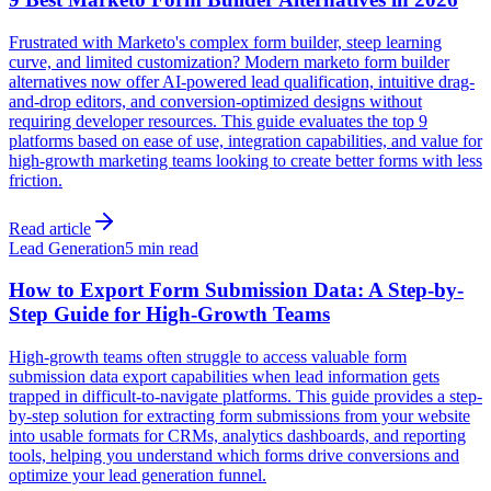
Frustrated with Marketo's complex form builder, steep learning
curve, and limited customization? Modern marketo form builder
alternatives now offer AI-powered lead qualification, intuitive drag-
and-drop editors, and conversion-optimized designs without
requiring developer resources. This guide evaluates the top 9
platforms based on ease of use, integration capabilities, and value for
high-growth marketing teams looking to create better forms with less
friction.
Read article
Lead Generation
5 min read
How to Export Form Submission Data: A Step-by-
Step Guide for High-Growth Teams
High-growth teams often struggle to access valuable form
submission data export capabilities when lead information gets
trapped in difficult-to-navigate platforms. This guide provides a step-
by-step solution for extracting form submissions from your website
into usable formats for CRMs, analytics dashboards, and reporting
tools, helping you understand which forms drive conversions and
optimize your lead generation funnel.