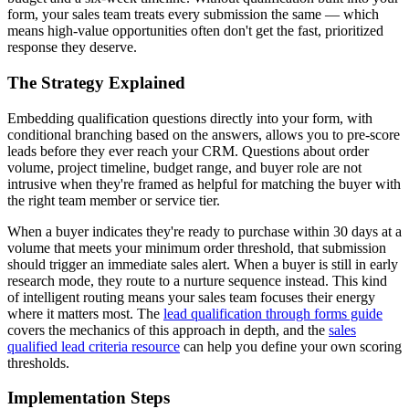
form, your sales team treats every submission the same — which
means high-value opportunities often don't get the fast, prioritized
response they deserve.
The Strategy Explained
Embedding qualification questions directly into your form, with
conditional branching based on the answers, allows you to pre-score
leads before they ever reach your CRM. Questions about order
volume, project timeline, budget range, and buyer role are not
intrusive when they're framed as helpful for matching the buyer with
the right team member or service tier.
When a buyer indicates they're ready to purchase within 30 days at a
volume that meets your minimum order threshold, that submission
should trigger an immediate sales alert. When a buyer is still in early
research mode, they route to a nurture sequence instead. This kind
of intelligent routing means your sales team focuses their energy
where it matters most. The
lead qualification through forms guide
covers the mechanics of this approach in depth, and the
sales
qualified lead criteria resource
can help you define your own scoring
thresholds.
Implementation Steps