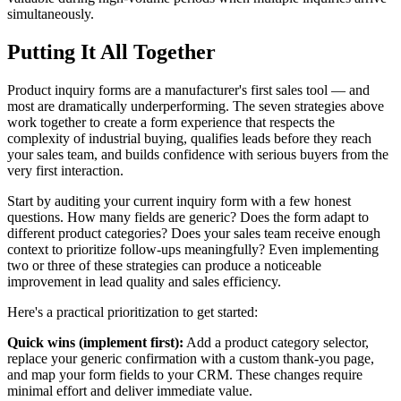
simultaneously.
Putting It All Together
Product inquiry forms are a manufacturer's first sales tool — and
most are dramatically underperforming. The seven strategies above
work together to create a form experience that respects the
complexity of industrial buying, qualifies leads before they reach
your sales team, and builds confidence with serious buyers from the
very first interaction.
Start by auditing your current inquiry form with a few honest
questions. How many fields are generic? Does the form adapt to
different product categories? Does your sales team receive enough
context to prioritize follow-ups meaningfully? Even implementing
two or three of these strategies can produce a noticeable
improvement in lead quality and sales efficiency.
Here's a practical prioritization to get started:
Quick wins (implement first):
Add a product category selector,
replace your generic confirmation with a custom thank-you page,
and map your form fields to your CRM. These changes require
minimal effort and deliver immediate value.