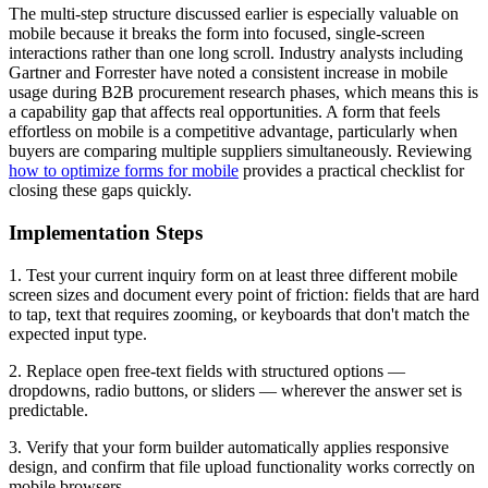
The multi-step structure discussed earlier is especially valuable on
mobile because it breaks the form into focused, single-screen
interactions rather than one long scroll. Industry analysts including
Gartner and Forrester have noted a consistent increase in mobile
usage during B2B procurement research phases, which means this is
a capability gap that affects real opportunities. A form that feels
effortless on mobile is a competitive advantage, particularly when
buyers are comparing multiple suppliers simultaneously. Reviewing
how to optimize forms for mobile
provides a practical checklist for
closing these gaps quickly.
Implementation Steps
1. Test your current inquiry form on at least three different mobile
screen sizes and document every point of friction: fields that are hard
to tap, text that requires zooming, or keyboards that don't match the
expected input type.
2. Replace open free-text fields with structured options —
dropdowns, radio buttons, or sliders — wherever the answer set is
predictable.
3. Verify that your form builder automatically applies responsive
design, and confirm that file upload functionality works correctly on
mobile browsers.