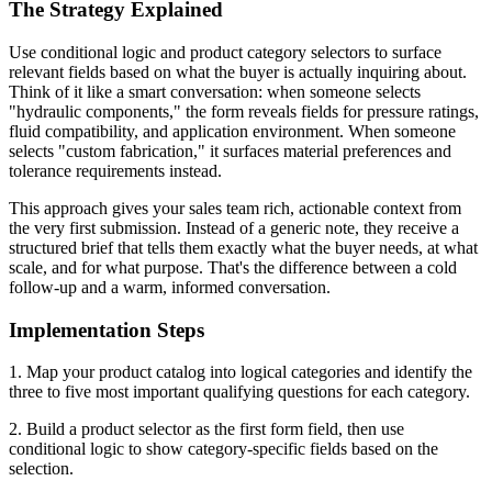
The Strategy Explained
Use conditional logic and product category selectors to surface
relevant fields based on what the buyer is actually inquiring about.
Think of it like a smart conversation: when someone selects
"hydraulic components," the form reveals fields for pressure ratings,
fluid compatibility, and application environment. When someone
selects "custom fabrication," it surfaces material preferences and
tolerance requirements instead.
This approach gives your sales team rich, actionable context from
the very first submission. Instead of a generic note, they receive a
structured brief that tells them exactly what the buyer needs, at what
scale, and for what purpose. That's the difference between a cold
follow-up and a warm, informed conversation.
Implementation Steps
1. Map your product catalog into logical categories and identify the
three to five most important qualifying questions for each category.
2. Build a product selector as the first form field, then use
conditional logic to show category-specific fields based on the
selection.