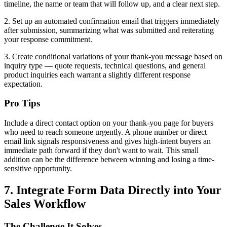
timeline, the name or team that will follow up, and a clear next step.
2. Set up an automated confirmation email that triggers immediately
after submission, summarizing what was submitted and reiterating
your response commitment.
3. Create conditional variations of your thank-you message based on
inquiry type — quote requests, technical questions, and general
product inquiries each warrant a slightly different response
expectation.
Pro Tips
Include a direct contact option on your thank-you page for buyers
who need to reach someone urgently. A phone number or direct
email link signals responsiveness and gives high-intent buyers an
immediate path forward if they don't want to wait. This small
addition can be the difference between winning and losing a time-
sensitive opportunity.
7. Integrate Form Data Directly into Your
Sales Workflow
The Challenge It Solves