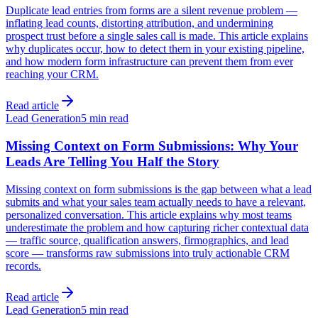
Duplicate lead entries from forms are a silent revenue problem —
inflating lead counts, distorting attribution, and undermining
prospect trust before a single sales call is made. This article explains
why duplicates occur, how to detect them in your existing pipeline,
and how modern form infrastructure can prevent them from ever
reaching your CRM.
Read article
Lead Generation
5 min read
Missing Context on Form Submissions: Why Your
Leads Are Telling You Half the Story
Missing context on form submissions is the gap between what a lead
submits and what your sales team actually needs to have a relevant,
personalized conversation. This article explains why most teams
underestimate the problem and how capturing richer contextual data
— traffic source, qualification answers, firmographics, and lead
score — transforms raw submissions into truly actionable CRM
records.
Read article
Lead Generation
5 min read