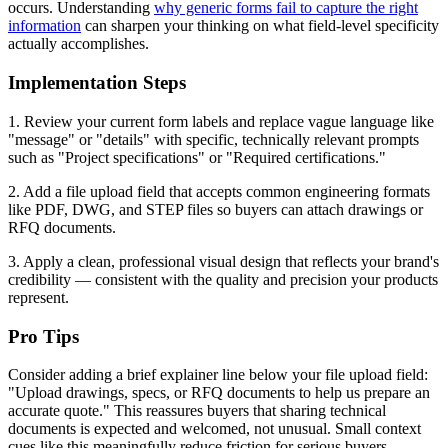
occurs. Understanding
why generic forms fail to capture the right
information
can sharpen your thinking on what field-level specificity
actually accomplishes.
Implementation Steps
1. Review your current form labels and replace vague language like
"message" or "details" with specific, technically relevant prompts
such as "Project specifications" or "Required certifications."
2. Add a file upload field that accepts common engineering formats
like PDF, DWG, and STEP files so buyers can attach drawings or
RFQ documents.
3. Apply a clean, professional visual design that reflects your brand's
credibility — consistent with the quality and precision your products
represent.
Pro Tips
Consider adding a brief explainer line below your file upload field:
"Upload drawings, specs, or RFQ documents to help us prepare an
accurate quote." This reassures buyers that sharing technical
documents is expected and welcomed, not unusual. Small context
cues like this meaningfully reduce friction for serious buyers.