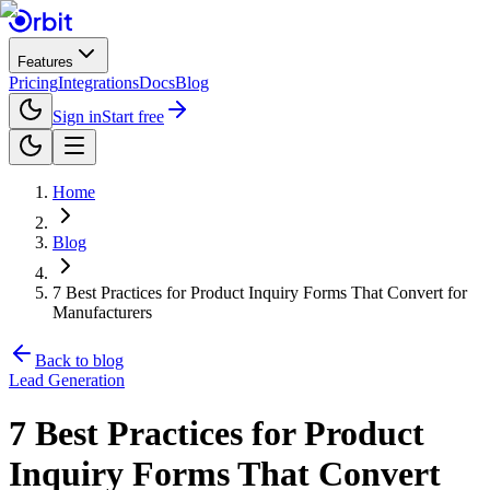
Features
Pricing
Integrations
Docs
Blog
Sign in
Start free
Home
Blog
7 Best Practices for Product Inquiry Forms That Convert for
Manufacturers
Back to blog
Lead Generation
7 Best Practices for Product
Inquiry Forms That Convert