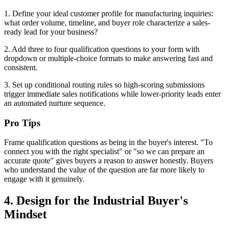
1. Define your ideal customer profile for manufacturing inquiries:
what order volume, timeline, and buyer role characterize a sales-
ready lead for your business?
2. Add three to four qualification questions to your form with
dropdown or multiple-choice formats to make answering fast and
consistent.
3. Set up conditional routing rules so high-scoring submissions
trigger immediate sales notifications while lower-priority leads enter
an automated nurture sequence.
Pro Tips
Frame qualification questions as being in the buyer's interest. "To
connect you with the right specialist" or "so we can prepare an
accurate quote" gives buyers a reason to answer honestly. Buyers
who understand the value of the question are far more likely to
engage with it genuinely.
4. Design for the Industrial Buyer's
Mindset