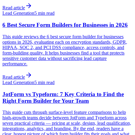
Read article
Lead Generation
5 min read
6 Best Secure Form Builders for Businesses in 2026
This guide reviews the 6 best secure form builder for businesses
options in 2026, evaluating each on encryption standards, GDPR,
HIPAA, SOC 2, and PCI DSS compliance, access controls, and
form-building quality. It helps businesses find a tool that protects
sensitive customer data without sacrificing lead capture
performance.
Read article
Lead Generation
5 min read
JotForm vs Typeform: 7 Key Criteria to Find the
Right Form Builder for Your Team
This guide cuts through surface-level feature comparisons to help
high-growth teams decide between JotForm and Typeform across
seven practical criteria — pricing at scale, design, lead qualification,
integrations, analytics, and branding. By the end, readers have a
clear, honest picture of which form builder fits their goals and what