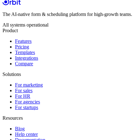
The AI-native form & scheduling platform for high-growth teams.
All systems operational
Product
Features
Pricing
Templates
Integrations
Compare
Solutions
For marketing
For sales
For HR
For agencies
For startups
Resources
Blog
Help center
Documentation