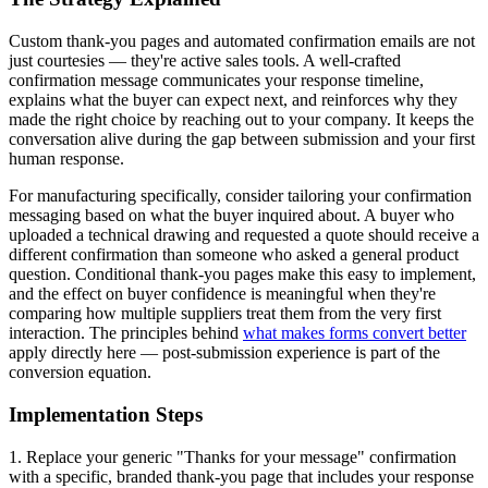
Custom thank-you pages and automated confirmation emails are not
just courtesies — they're active sales tools. A well-crafted
confirmation message communicates your response timeline,
explains what the buyer can expect next, and reinforces why they
made the right choice by reaching out to your company. It keeps the
conversation alive during the gap between submission and your first
human response.
For manufacturing specifically, consider tailoring your confirmation
messaging based on what the buyer inquired about. A buyer who
uploaded a technical drawing and requested a quote should receive a
different confirmation than someone who asked a general product
question. Conditional thank-you pages make this easy to implement,
and the effect on buyer confidence is meaningful when they're
comparing how multiple suppliers treat them from the very first
interaction. The principles behind
what makes forms convert better
apply directly here — post-submission experience is part of the
conversion equation.
Implementation Steps
1. Replace your generic "Thanks for your message" confirmation
with a specific, branded thank-you page that includes your response