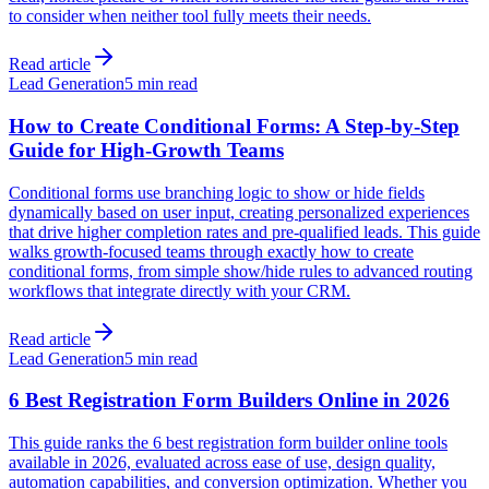
to consider when neither tool fully meets their needs.
Read article
Lead Generation
5 min read
How to Create Conditional Forms: A Step-by-Step
Guide for High-Growth Teams
Conditional forms use branching logic to show or hide fields
dynamically based on user input, creating personalized experiences
that drive higher completion rates and pre-qualified leads. This guide
walks growth-focused teams through exactly how to create
conditional forms, from simple show/hide rules to advanced routing
workflows that integrate directly with your CRM.
Read article
Lead Generation
5 min read
6 Best Registration Form Builders Online in 2026
This guide ranks the 6 best registration form builder online tools
available in 2026, evaluated across ease of use, design quality,
automation capabilities, and conversion optimization. Whether you