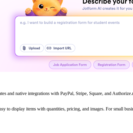
lates and native integrations with PayPal, Stripe, Square, and Authoriz
asy to display items with quantities, pricing, and images. For small bu