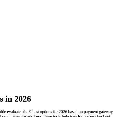
s in 2026
guide evaluates the 9 best options for 2026 based on payment gateway
2B procurement workflows, these tools help transform your checkout