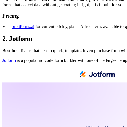
forms that collect data without generating insight, this is built for you.
Pricing
Visit
orbitforms.ai
for current pricing plans. A free tier is available to g
2. Jotform
Best for:
Teams that need a quick, template-driven purchase form wit
Jotform
is a popular no-code form builder with one of the largest templ