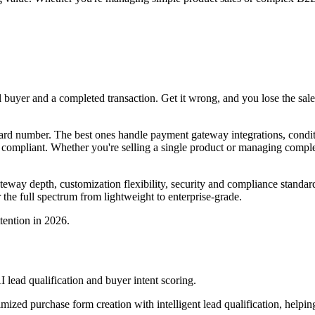
 buyer and a completed transaction. Get it wrong, and you lose the sale.
rd number. The best ones handle payment gateway integrations, conditio
I compliant. Whether you're selling a single product or managing com
ateway depth, customization flexibility, security and compliance standard
 the full spectrum from lightweight to enterprise-grade.
tention in 2026.
lead qualification and buyer intent scoring.
ized purchase form creation with intelligent lead qualification, helpin