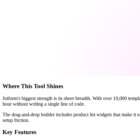
Where This Tool Shines
Jotform's biggest strength is its sheer breadth. With over 10,000 temp
hour without writing a single line of code.
The drag-and-drop builder includes product list widgets that make it e
setup friction.
Key Features