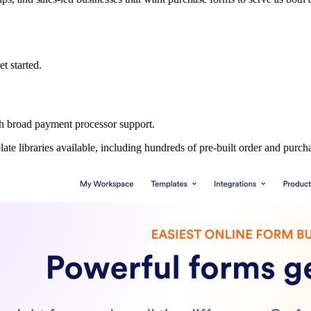
et started.
h broad payment processor support.
ate libraries available, including hundreds of pre-built order and purch