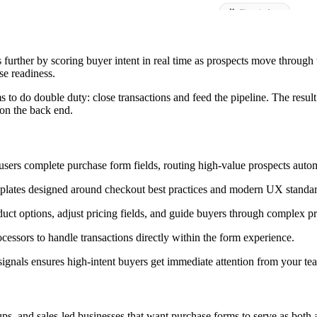
further by scoring buyer intent in real time as prospects move through 
se readiness.
s to do double duty: close transactions and feed the pipeline. The result
 on the back end.
 users complete purchase form fields, routing high-value prospects autom
plates designed around checkout best practices and modern UX standar
ct options, adjust pricing fields, and guide buyers through complex p
ssors to handle transactions directly within the form experience.
ignals ensures high-intent buyers get immediate attention from your te
s, and sales-led businesses that want purchase forms to serve as both a t