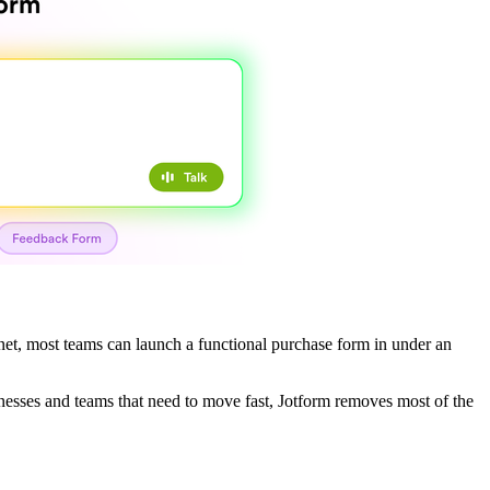
e.net, most teams can launch a functional purchase form in under an
sinesses and teams that need to move fast, Jotform removes most of the