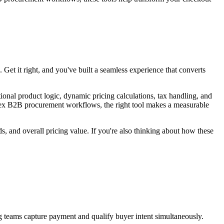
 Get it right, and you've built a seamless experience that converts
nal product logic, dynamic pricing calculations, tax handling, and
plex B2B procurement workflows, the right tool makes a measurable
s, and overall pricing value. If you're also thinking about how these
g teams capture payment and qualify buyer intent simultaneously.