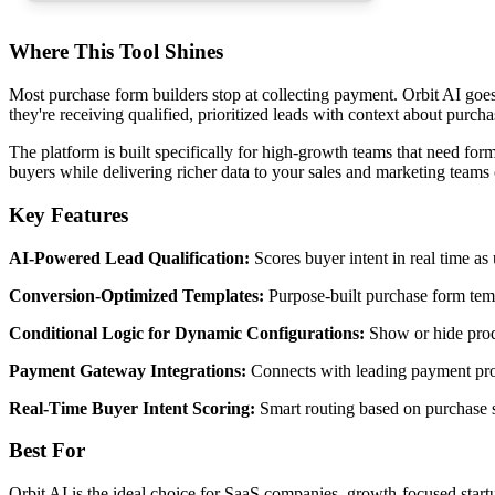
Where This Tool Shines
Most purchase form builders stop at collecting payment. Orbit AI goes 
they're receiving qualified, prioritized leads with context about purcha
The platform is built specifically for high-growth teams that need form
buyers while delivering richer data to your sales and marketing teams
Key Features
AI-Powered Lead Qualification:
Scores buyer intent in real time as
Conversion-Optimized Templates:
Purpose-built purchase form tem
Conditional Logic for Dynamic Configurations:
Show or hide produ
Payment Gateway Integrations:
Connects with leading payment proce
Real-Time Buyer Intent Scoring:
Smart routing based on purchase s
Best For
Orbit AI is the ideal choice for SaaS companies, growth-focused startup