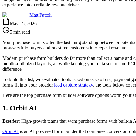
experience into a reliable revenue driver.
Matt Pattoli
May 15, 2026
5 min read
Your purchase form is often the last thing standing between a potential
browsers into buyers and one-time customers into repeat revenue.
Modern purchase form builders do far more than collect a name and ca
mobile-optimized layouts, all while keeping your data secure and PC
difference.
To build this list, we evaluated tools based on ease of use, payment g
forms fit into your broader
lead capture strategy
, the tools below cover
Here are the top purchase form builder software options worth your at
1. Orbit AI
Best for:
High-growth teams that want purchase forms with built-in AI 
Orbit AI
is an AI-powered form builder that combines conversion-optim