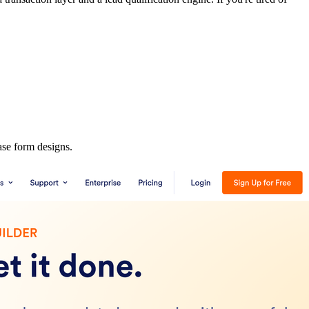
ase form designs.