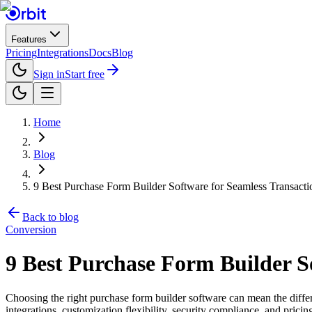
Features
Pricing
Integrations
Docs
Blog
Sign in
Start free
Home
Blog
9 Best Purchase Form Builder Software for Seamless Transacti
Back to blog
Conversion
9 Best Purchase Form Builder So
Choosing the right purchase form builder software can mean the diffe
integrations, customization flexibility, security compliance, and pr