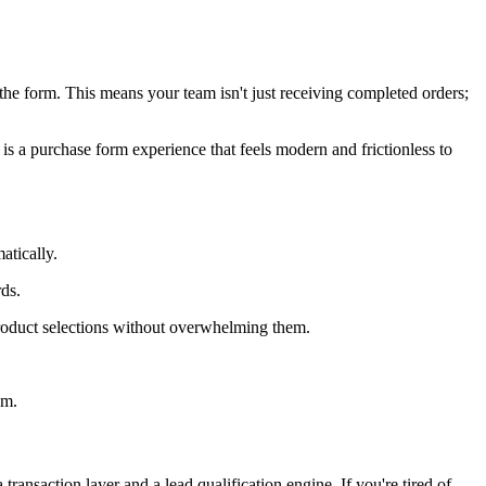
the form. This means your team isn't just receiving completed orders;
 is a purchase form experience that feels modern and frictionless to
atically.
ds.
roduct selections without overwhelming them.
am.
ransaction layer and a lead qualification engine. If you're tired of