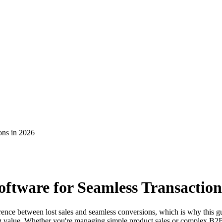
ons in 2026
ftware for Seamless Transaction
rence between lost sales and seamless conversions, which is why this 
icing value. Whether you're managing simple product sales or complex B