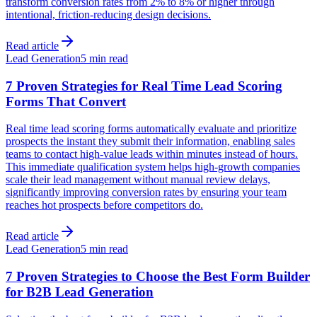
transform conversion rates from 2% to 8% or higher through
intentional, friction-reducing design decisions.
Read article
Lead Generation
5 min read
7 Proven Strategies for Real Time Lead Scoring
Forms That Convert
Real time lead scoring forms automatically evaluate and prioritize
prospects the instant they submit their information, enabling sales
teams to contact high-value leads within minutes instead of hours.
This immediate qualification system helps high-growth companies
scale their lead management without manual review delays,
significantly improving conversion rates by ensuring your team
reaches hot prospects before competitors do.
Read article
Lead Generation
5 min read
7 Proven Strategies to Choose the Best Form Builder
for B2B Lead Generation