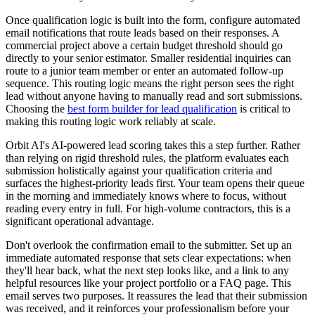
Once qualification logic is built into the form, configure automated
email notifications that route leads based on their responses. A
commercial project above a certain budget threshold should go
directly to your senior estimator. Smaller residential inquiries can
route to a junior team member or enter an automated follow-up
sequence. This routing logic means the right person sees the right
lead without anyone having to manually read and sort submissions.
Choosing the
best form builder for lead qualification
is critical to
making this routing logic work reliably at scale.
Orbit AI's AI-powered lead scoring takes this a step further. Rather
than relying on rigid threshold rules, the platform evaluates each
submission holistically against your qualification criteria and
surfaces the highest-priority leads first. Your team opens their queue
in the morning and immediately knows where to focus, without
reading every entry in full. For high-volume contractors, this is a
significant operational advantage.
Don't overlook the confirmation email to the submitter. Set up an
immediate automated response that sets clear expectations: when
they'll hear back, what the next step looks like, and a link to any
helpful resources like your project portfolio or a FAQ page. This
email serves two purposes. It reassures the lead that their submission
was received, and it reinforces your professionalism before your