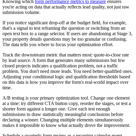
Knowing which
form performance metrics to measure
ensures
you're acting on data that actually reflects lead quality, not just raw
submission volume.
If you notice significant drop-off at the budget field, for example,
that's a signal to test reframing the question or switching from an
open text box to a range selector. If users are abandoning at Stage 3,
your property details questions may be too granular or confusing.
The data tells you where to focus your optimization effort.
Track the downstream metric that matters most: quote-to-close rate
by lead source. A form that generates many submissions but few
closed projects indicates a qualification problem, not a traffic
problem. You don't need more leads. You need better-qualified ones.
Adjusting your conditional logic and qualification thresholds based
on this data is how you improve the form's real-world impact over
time.
A/B testing is your primary optimization tool. Change one element
at a time: try different CTA button copy, reorder the stages, or test a
shorter form against a longer one. Give each test enough
submissions to draw statistically meaningful conclusions before
declaring a winner. Changing multiple elements simultaneously
makes it impossible to know what actually drove the improvement.
Schedule a quarterly form review as a recurring calendar event.