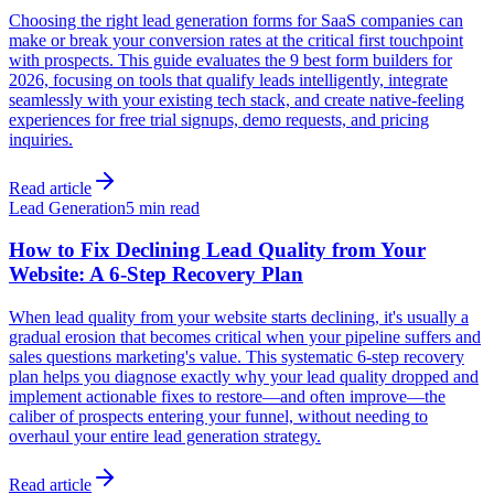
Choosing the right lead generation forms for SaaS companies can
make or break your conversion rates at the critical first touchpoint
with prospects. This guide evaluates the 9 best form builders for
2026, focusing on tools that qualify leads intelligently, integrate
seamlessly with your existing tech stack, and create native-feeling
experiences for free trial signups, demo requests, and pricing
inquiries.
Read article
Lead Generation
5 min read
How to Fix Declining Lead Quality from Your
Website: A 6-Step Recovery Plan
When lead quality from your website starts declining, it's usually a
gradual erosion that becomes critical when your pipeline suffers and
sales questions marketing's value. This systematic 6-step recovery
plan helps you diagnose exactly why your lead quality dropped and
implement actionable fixes to restore—and often improve—the
caliber of prospects entering your funnel, without needing to
overhaul your entire lead generation strategy.
Read article