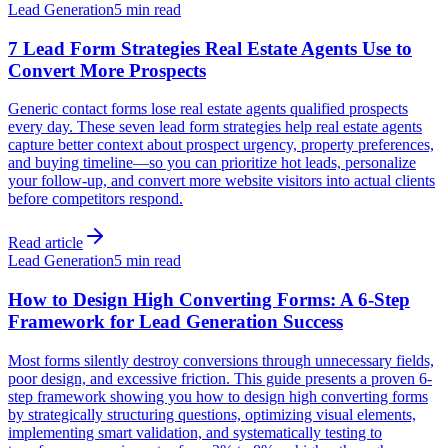
Lead Generation
5 min read
7 Lead Form Strategies Real Estate Agents Use to
Convert More Prospects
Generic contact forms lose real estate agents qualified prospects
every day. These seven lead form strategies help real estate agents
capture better context about prospect urgency, property preferences,
and buying timeline—so you can prioritize hot leads, personalize
your follow-up, and convert more website visitors into actual clients
before competitors respond.
Read article
Lead Generation
5 min read
How to Design High Converting Forms: A 6-Step
Framework for Lead Generation Success
Most forms silently destroy conversions through unnecessary fields,
poor design, and excessive friction. This guide presents a proven 6-
step framework showing you how to design high converting forms
by strategically structuring questions, optimizing visual elements,
implementing smart validation, and systematically testing to