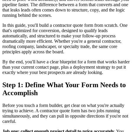
pipeline faster. The difference between a form that converts and one
that leaks leads often comes down to structure, copy, and the logic
running behind the scenes.
In this guide, you'll build a contractor quote form from scratch. One
that's optimized for conversion, designed to qualify leads
automatically, and structured to make your follow-up process
dramatically more efficient. Whether you're a general contractor,
roofing company, landscaper, or specialty trade, the same core
principles apply across the board.
By the end, you'll have a clear blueprint for a form that works harder
than your current contact page, plus a deployment strategy to put it
exactly where your best prospects are already looking.
Step 1: Define What Your Form Needs to
Accomplish
Before you touch a form builder, get clear on what you're actually
trying to achieve. A contractor quote form has two jobs running
simultaneously, and they can pull in opposite directions if you're not
careful.
Job one: collect enough project detail to price accurately.
You