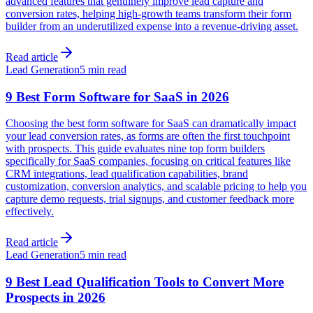
advanced features that genuinely improve lead capture and
conversion rates, helping high-growth teams transform their form
builder from an underutilized expense into a revenue-driving asset.
Read article
Lead Generation
5 min read
9 Best Form Software for SaaS in 2026
Choosing the best form software for SaaS can dramatically impact
your lead conversion rates, as forms are often the first touchpoint
with prospects. This guide evaluates nine top form builders
specifically for SaaS companies, focusing on critical features like
CRM integrations, lead qualification capabilities, brand
customization, conversion analytics, and scalable pricing to help you
capture demo requests, trial signups, and customer feedback more
effectively.
Read article
Lead Generation
5 min read
9 Best Lead Qualification Tools to Convert More
Prospects in 2026