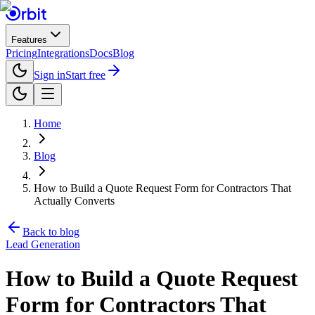
Features
Pricing
Integrations
Docs
Blog
Sign in
Start free
Home
Blog
How to Build a Quote Request Form for Contractors That
Actually Converts
Back to blog
Lead Generation
How to Build a Quote Request
Form for Contractors That