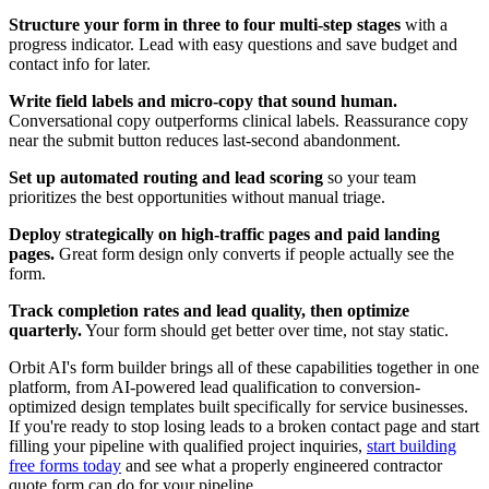
Structure your form in three to four multi-step stages
with a
progress indicator. Lead with easy questions and save budget and
contact info for later.
Write field labels and micro-copy that sound human.
Conversational copy outperforms clinical labels. Reassurance copy
near the submit button reduces last-second abandonment.
Set up automated routing and lead scoring
so your team
prioritizes the best opportunities without manual triage.
Deploy strategically on high-traffic pages and paid landing
pages.
Great form design only converts if people actually see the
form.
Track completion rates and lead quality, then optimize
quarterly.
Your form should get better over time, not stay static.
Orbit AI's form builder brings all of these capabilities together in one
platform, from AI-powered lead qualification to conversion-
optimized design templates built specifically for service businesses.
If you're ready to stop losing leads to a broken contact page and start
filling your pipeline with qualified project inquiries,
start building
free forms today
and see what a properly engineered contractor
quote form can do for your pipeline.