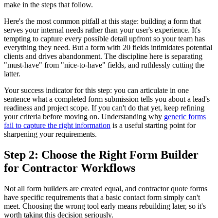
make in the steps that follow.
Here's the most common pitfall at this stage: building a form that
serves your internal needs rather than your user's experience. It's
tempting to capture every possible detail upfront so your team has
everything they need. But a form with 20 fields intimidates potential
clients and drives abandonment. The discipline here is separating
"must-have" from "nice-to-have" fields, and ruthlessly cutting the
latter.
Your success indicator for this step: you can articulate in one
sentence what a completed form submission tells you about a lead's
readiness and project scope. If you can't do that yet, keep refining
your criteria before moving on. Understanding why
generic forms
fail to capture the right information
is a useful starting point for
sharpening your requirements.
Step 2: Choose the Right Form Builder
for Contractor Workflows
Not all form builders are created equal, and contractor quote forms
have specific requirements that a basic contact form simply can't
meet. Choosing the wrong tool early means rebuilding later, so it's
worth taking this decision seriously.