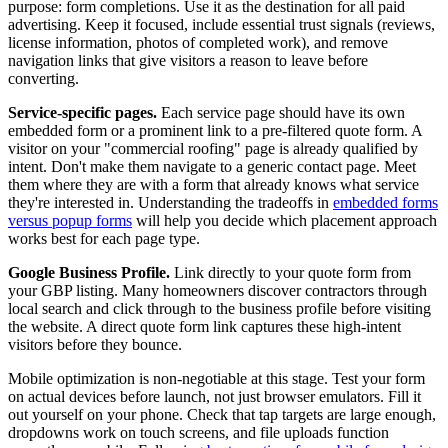
purpose: form completions. Use it as the destination for all paid
advertising. Keep it focused, include essential trust signals (reviews,
license information, photos of completed work), and remove
navigation links that give visitors a reason to leave before
converting.
Service-specific pages.
Each service page should have its own
embedded form or a prominent link to a pre-filtered quote form. A
visitor on your "commercial roofing" page is already qualified by
intent. Don't make them navigate to a generic contact page. Meet
them where they are with a form that already knows what service
they're interested in. Understanding the tradeoffs in
embedded forms
versus popup forms
will help you decide which placement approach
works best for each page type.
Google Business Profile.
Link directly to your quote form from
your GBP listing. Many homeowners discover contractors through
local search and click through to the business profile before visiting
the website. A direct quote form link captures these high-intent
visitors before they bounce.
Mobile optimization is non-negotiable at this stage. Test your form
on actual devices before launch, not just browser emulators. Fill it
out yourself on your phone. Check that tap targets are large enough,
dropdowns work on touch screens, and file uploads function