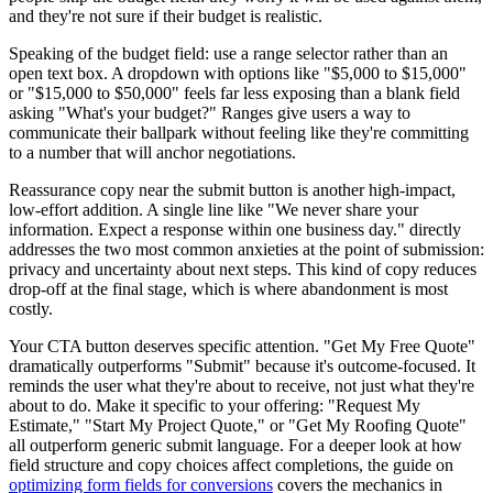
and they're not sure if their budget is realistic.
Speaking of the budget field: use a range selector rather than an
open text box. A dropdown with options like "$5,000 to $15,000"
or "$15,000 to $50,000" feels far less exposing than a blank field
asking "What's your budget?" Ranges give users a way to
communicate their ballpark without feeling like they're committing
to a number that will anchor negotiations.
Reassurance copy near the submit button is another high-impact,
low-effort addition. A single line like "We never share your
information. Expect a response within one business day." directly
addresses the two most common anxieties at the point of submission:
privacy and uncertainty about next steps. This kind of copy reduces
drop-off at the final stage, which is where abandonment is most
costly.
Your CTA button deserves specific attention. "Get My Free Quote"
dramatically outperforms "Submit" because it's outcome-focused. It
reminds the user what they're about to receive, not just what they're
about to do. Make it specific to your offering: "Request My
Estimate," "Start My Project Quote," or "Get My Roofing Quote"
all outperform generic submit language. For a deeper look at how
field structure and copy choices affect completions, the guide on
optimizing form fields for conversions
covers the mechanics in