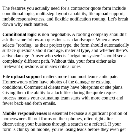
The features you actually need for a contractor quote form include
conditional logic, multi-step layout capability, file upload support,
mobile responsiveness, and flexible notification routing. Let's break
down why each matters.
Conditional logic
is non-negotiable. A roofing company shouldn't
ask the same follow-up questions as a landscaper. When a user
selects "roofing" as their project type, the form should automatically
surface questions about roof age, material type, and whether there's
active damage. A user who selects "irrigation system" should see a
completely different path. Without this, your form either asks
irrelevant questions or misses critical ones.
File upload support
matters more than most teams anticipate.
Homeowners often have photos of the damage or existing
conditions. Commercial clients may have blueprints or site plans.
Giving them the ability to attach files during the quote request
process means your estimating team starts with more context and
fewer back-and-forth emails.
Mobile responsiveness
is essential because a significant portion of
homeowners fill out forms on their phones, often right after
discovering your business through a search or a referral. If your
form is clunky on mobile, you're losing leads before they even get