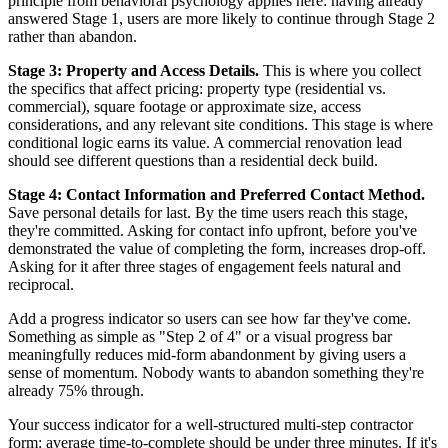
principle from behavioral psychology applies here: having already
answered Stage 1, users are more likely to continue through Stage 2
rather than abandon.
Stage 3: Property and Access Details.
This is where you collect
the specifics that affect pricing: property type (residential vs.
commercial), square footage or approximate size, access
considerations, and any relevant site conditions. This stage is where
conditional logic earns its value. A commercial renovation lead
should see different questions than a residential deck build.
Stage 4: Contact Information and Preferred Contact Method.
Save personal details for last. By the time users reach this stage,
they're committed. Asking for contact info upfront, before you've
demonstrated the value of completing the form, increases drop-off.
Asking for it after three stages of engagement feels natural and
reciprocal.
Add a progress indicator so users can see how far they've come.
Something as simple as "Step 2 of 4" or a visual progress bar
meaningfully reduces mid-form abandonment by giving users a
sense of momentum. Nobody wants to abandon something they're
already 75% through.
Your success indicator for a well-structured multi-step contractor
form: average time-to-complete should be under three minutes. If it's