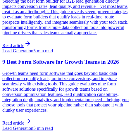
Selecting the best form builder for B2B lead generation directly
impacts conversion rates, lead quality, and revenue—yet most teams
treat it as an afterthought. This guide reveals seven proven strategies
to evaluate form builders that qualify leads in real-time, route
prospects intelligently, and integrate seamlessly with your tech stack,
transforming forms from simple data collection tools into powerful
pipeline drivers that sales teams actually appreciate.
Read article
Lead Generation
5 min read
9 Best Form Software for Growth Teams in 2026
Growth teams need form software that goes beyond basic data
collection to qualify leads, optimize conversions, and integrate
seamlessly with existing tools. This guide evaluates nine form
software solutions specifically for growth teams based on
conversion optimization features, lead qualification capabilities,
integration depth, analytics, and implementation speed—helping you
choose tools that protect your pipeline rather than sabotage it with
clunky user experiences.
Read article
Lead Generation
5 min read