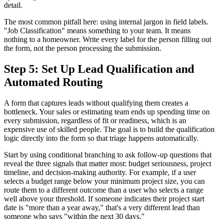
detail.
The most common pitfall here: using internal jargon in field labels.
"Job Classification" means something to your team. It means
nothing to a homeowner. Write every label for the person filling out
the form, not the person processing the submission.
Step 5: Set Up Lead Qualification and
Automated Routing
A form that captures leads without qualifying them creates a
bottleneck. Your sales or estimating team ends up spending time on
every submission, regardless of fit or readiness, which is an
expensive use of skilled people. The goal is to build the qualification
logic directly into the form so that triage happens automatically.
Start by using conditional branching to ask follow-up questions that
reveal the three signals that matter most: budget seriousness, project
timeline, and decision-making authority. For example, if a user
selects a budget range below your minimum project size, you can
route them to a different outcome than a user who selects a range
well above your threshold. If someone indicates their project start
date is "more than a year away," that's a very different lead than
someone who says "within the next 30 days."