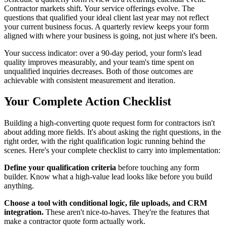
Contractor markets shift. Your service offerings evolve. The
questions that qualified your ideal client last year may not reflect
your current business focus. A quarterly review keeps your form
aligned with where your business is going, not just where it's been.
Your success indicator: over a 90-day period, your form's lead
quality improves measurably, and your team's time spent on
unqualified inquiries decreases. Both of those outcomes are
achievable with consistent measurement and iteration.
Your Complete Action Checklist
Building a high-converting quote request form for contractors isn't
about adding more fields. It's about asking the right questions, in the
right order, with the right qualification logic running behind the
scenes. Here's your complete checklist to carry into implementation:
Define your qualification criteria
before touching any form
builder. Know what a high-value lead looks like before you build
anything.
Choose a tool with conditional logic, file uploads, and CRM
integration.
These aren't nice-to-haves. They're the features that
make a contractor quote form actually work.