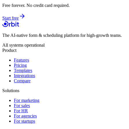
Free forever. No credit card required.
Start free
The AI-native form & scheduling platform for high-growth teams.
All systems operational
Product
Features
Pricing
Templates
Integrations
Compare
Solutions
For marketing
For sales
For HR
For agencies
For startups