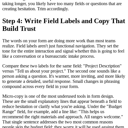
taking longer, you likely have too many fields or questions that are
creating hesitation. Trim accordingly.
Step 4: Write Field Labels and Copy That
Build Trust
The words on your form are doing more work than most teams
realize. Field labels aren't just functional navigation. They set the
tone for the entire interaction and signal whether this is going to feel
like a conversation or a bureaucratic intake process.
Compare these two labels for the same field: "Project Description"
versus "Tell us about your project." The second one sounds like a
person asking a question. It's warmer, more inviting, and more likely
to generate a detailed, useful response. Small changes in phrasing
compound across every field in your form.
Micro-copy is one of the most underused tools in form design.
These are the small explanatory lines that appear beneath a field to
reduce hesitation or clarify what you're asking. Under the "Budget
Range" field, for example, add a line like: "This helps us
recommend the right materials and approach. All ranges welcome."
That single sentence addresses the two most common reasons
people skip the budget field: they worry it will be used against them,