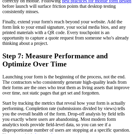
correctly on mobile. Following
best practices for mobile form design
before launch will surface friction points that desktop testing
consistently misses.
Finally, extend your form's reach beyond your website. Add the
form link to your email signature, your social media bios, and any
printed materials with a QR code. Every touchpoint is an
opportunity to capture a quote request from someone who's already
thinking about a project.
Step 7: Measure Performance and
Optimize Over Time
Launching your form is the beginning of the process, not the end.
The contractors who consistently generate high-quality leads from
their forms are the ones who treat them as living assets that improve
over time, not static pages that get set and forgotten.
Start by tracking the metrics that reveal how your form is actually
performing. Completion rate (submissions divided by views) tells
you the overall health of the form. Drop-off analysis by field tells
you exactly where users are abandoning. Most modern form
analytics tools provide field-level data, so you can see if a
disproportionate number of users are stopping at a specific question.