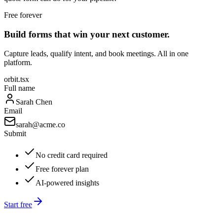
Free forever
Build forms that win your next customer.
Capture leads, qualify intent, and book meetings. All in one
platform.
orbit.tsx
Full name
Sarah Chen
Email
sarah@acme.co
Submit
No credit card required
Free forever plan
AI-powered insights
Start free