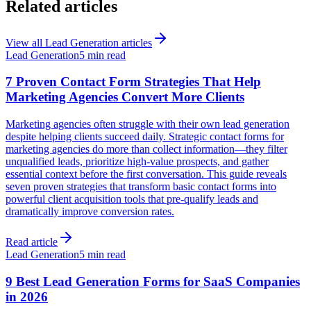
Related articles
View all
Lead Generation
articles
Lead Generation
5 min read
7 Proven Contact Form Strategies That Help
Marketing Agencies Convert More Clients
Marketing agencies often struggle with their own lead generation
despite helping clients succeed daily. Strategic contact forms for
marketing agencies do more than collect information—they filter
unqualified leads, prioritize high-value prospects, and gather
essential context before the first conversation. This guide reveals
seven proven strategies that transform basic contact forms into
powerful client acquisition tools that pre-qualify leads and
dramatically improve conversion rates.
Read article
Lead Generation
5 min read
9 Best Lead Generation Forms for SaaS Companies
in 2026