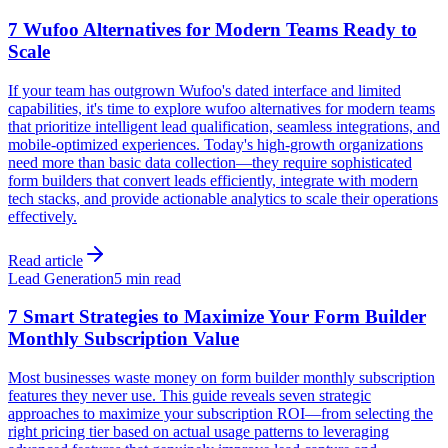
7 Wufoo Alternatives for Modern Teams Ready to
Scale
If your team has outgrown Wufoo's dated interface and limited
capabilities, it's time to explore wufoo alternatives for modern teams
that prioritize intelligent lead qualification, seamless integrations, and
mobile-optimized experiences. Today's high-growth organizations
need more than basic data collection—they require sophisticated
form builders that convert leads efficiently, integrate with modern
tech stacks, and provide actionable analytics to scale their operations
effectively.
Read article
Lead Generation
5 min read
7 Smart Strategies to Maximize Your Form Builder
Monthly Subscription Value
Most businesses waste money on form builder monthly subscription
features they never use. This guide reveals seven strategic
approaches to maximize your subscription ROI—from selecting the
right pricing tier based on actual usage patterns to leveraging