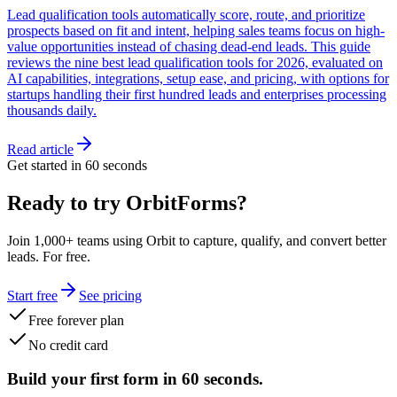
Lead qualification tools automatically score, route, and prioritize
prospects based on fit and intent, helping sales teams focus on high-
value opportunities instead of chasing dead-end leads. This guide
reviews the nine best lead qualification tools for 2026, evaluated on
AI capabilities, integrations, setup ease, and pricing, with options for
startups handling their first hundred leads and enterprises processing
thousands daily.
Read article
Get started in 60 seconds
Ready to try OrbitForms?
Join 1,000+ teams using Orbit to capture, qualify, and convert better
leads. For free.
Start free
See pricing
Free forever plan
No credit card
Build your first form in 60 seconds.