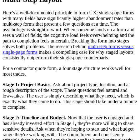
Here's a well-documented principle in form UX: single-page forms
with many fields have significantly higher abandonment rates than
multi-step forms that present a few questions at a time. The
psychology is straightforward. When someone lands on a form and
sees a wall of fields, the cognitive load feels overwhelming and the
path to completion feels uncertain. Breaking the form into stages
solves both problems. The research behind
multi-step forms versus
single-page forms
makes a compelling case for why staged layouts
consistently outperform their single-page counterparts.
For a contractor quote form, a four-stage structure works well for
most trades.
Stage 1: Project Basics.
Ask about project type, location, and a
rough description of the scope. These questions feel natural and
low-stakes. The user is simply describing what they need, which is
exactly what they came to do. This stage should take under a minute
to complete.
Stage 2: Timeline and Budget.
Now that the user is engaged and
has already invested effort in Stage 1, they're more willing to share
sensitive details. Ask when they're hoping to start and what budget
range they're working with. The commitment and consistency