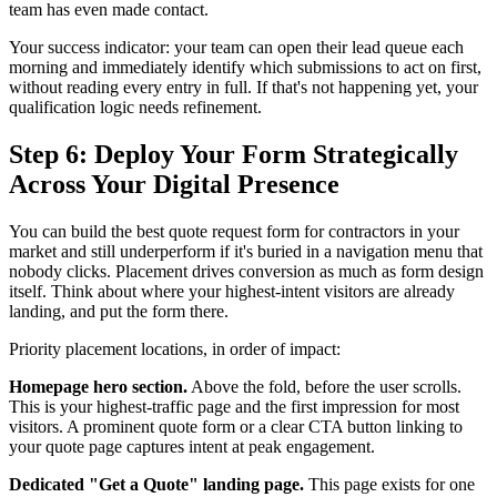
team has even made contact.
Your success indicator: your team can open their lead queue each
morning and immediately identify which submissions to act on first,
without reading every entry in full. If that's not happening yet, your
qualification logic needs refinement.
Step 6: Deploy Your Form Strategically
Across Your Digital Presence
You can build the best quote request form for contractors in your
market and still underperform if it's buried in a navigation menu that
nobody clicks. Placement drives conversion as much as form design
itself. Think about where your highest-intent visitors are already
landing, and put the form there.
Priority placement locations, in order of impact:
Homepage hero section.
Above the fold, before the user scrolls.
This is your highest-traffic page and the first impression for most
visitors. A prominent quote form or a clear CTA button linking to
your quote page captures intent at peak engagement.
Dedicated "Get a Quote" landing page.
This page exists for one