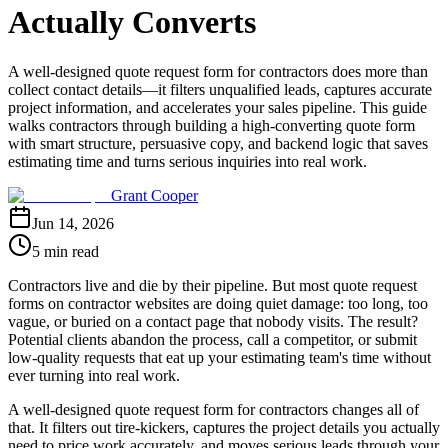
Actually Converts
A well-designed quote request form for contractors does more than
collect contact details—it filters unqualified leads, captures accurate
project information, and accelerates your sales pipeline. This guide
walks contractors through building a high-converting quote form
with smart structure, persuasive copy, and backend logic that saves
estimating time and turns serious inquiries into real work.
Grant Cooper
Jun 14, 2026
5 min read
Contractors live and die by their pipeline. But most quote request
forms on contractor websites are doing quiet damage: too long, too
vague, or buried on a contact page that nobody visits. The result?
Potential clients abandon the process, call a competitor, or submit
low-quality requests that eat up your estimating team's time without
ever turning into real work.
A well-designed quote request form for contractors changes all of
that. It filters out tire-kickers, captures the project details you actually
need to price work accurately, and moves serious leads through your