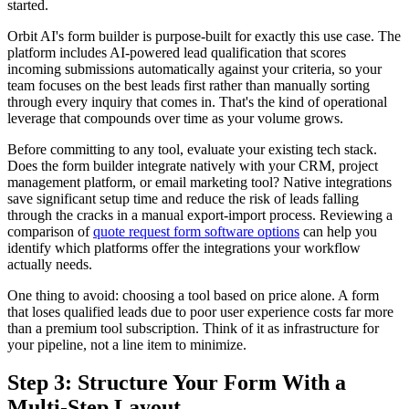
started.
Orbit AI's form builder is purpose-built for exactly this use case. The
platform includes AI-powered lead qualification that scores
incoming submissions automatically against your criteria, so your
team focuses on the best leads first rather than manually sorting
through every inquiry that comes in. That's the kind of operational
leverage that compounds over time as your volume grows.
Before committing to any tool, evaluate your existing tech stack.
Does the form builder integrate natively with your CRM, project
management platform, or email marketing tool? Native integrations
save significant setup time and reduce the risk of leads falling
through the cracks in a manual export-import process. Reviewing a
comparison of
quote request form software options
can help you
identify which platforms offer the integrations your workflow
actually needs.
One thing to avoid: choosing a tool based on price alone. A form
that loses qualified leads due to poor user experience costs far more
than a premium tool subscription. Think of it as infrastructure for
your pipeline, not a line item to minimize.
Step 3: Structure Your Form With a
Multi-Step Layout