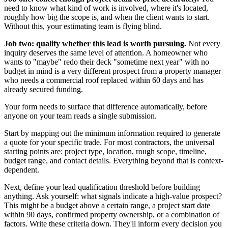
need to know what kind of work is involved, where it's located,
roughly how big the scope is, and when the client wants to start.
Without this, your estimating team is flying blind.
Job two: qualify whether this lead is worth pursuing.
Not every
inquiry deserves the same level of attention. A homeowner who
wants to "maybe" redo their deck "sometime next year" with no
budget in mind is a very different prospect from a property manager
who needs a commercial roof replaced within 60 days and has
already secured funding.
Your form needs to surface that difference automatically, before
anyone on your team reads a single submission.
Start by mapping out the minimum information required to generate
a quote for your specific trade. For most contractors, the universal
starting points are: project type, location, rough scope, timeline,
budget range, and contact details. Everything beyond that is context-
dependent.
Next, define your lead qualification threshold before building
anything. Ask yourself: what signals indicate a high-value prospect?
This might be a budget above a certain range, a project start date
within 90 days, confirmed property ownership, or a combination of
factors. Write these criteria down. They'll inform every decision you