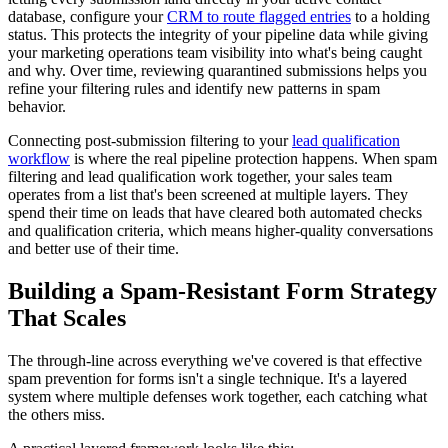
database, configure your
CRM to route flagged entries
to a holding
status. This protects the integrity of your pipeline data while giving
your marketing operations team visibility into what's being caught
and why. Over time, reviewing quarantined submissions helps you
refine your filtering rules and identify new patterns in spam
behavior.
Connecting post-submission filtering to your
lead qualification
workflow
is where the real pipeline protection happens. When spam
filtering and lead qualification work together, your sales team
operates from a list that's been screened at multiple layers. They
spend their time on leads that have cleared both automated checks
and qualification criteria, which means higher-quality conversations
and better use of their time.
Building a Spam-Resistant Form Strategy
That Scales
The through-line across everything we've covered is that effective
spam prevention for forms isn't a single technique. It's a layered
system where multiple defenses work together, each catching what
the others miss.