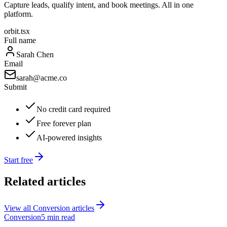
Capture leads, qualify intent, and book meetings. All in one
platform.
orbit.tsx
Full name
Sarah Chen
Email
sarah@acme.co
Submit
No credit card required
Free forever plan
AI-powered insights
Start free
Related articles
View all
Conversion
articles
Conversion
5 min read