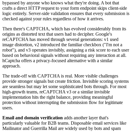
bypassed by anyone who knows what they're doing. A bot that
crafts a direct HTTP request to your form endpoint skips client-side
logic entirely. Server-side validation ensures that every submission is
checked against your rules regardless of how it arrives.
Then there's CAPTCHA, which has evolved considerably from its
origins as distorted text that users had to decipher. Google's
reCAPTCHA has moved through several generations: v1 used
image distortion, v2 introduced the familiar checkbox ("I'm not a
robot"), and v3 operates invisibly, assigning a risk score to each user
based on behavioral signals without requiring any interaction at all.
hCaptcha offers a privacy-focused alternative with a similar
approach.
The trade-off with CAPTCHA is real. More visible challenges
provide stronger signals but create friction. Invisible scoring systems
are seamless but may let some sophisticated bots through. For most
high-growth teams, reCAPTCHA v3 or a similar invisible
implementation hits the right balance, providing meaningful
protection without interrupting the submission flow for legitimate
users.
Email and domain verification
adds another layer that's
particularly valuable for B2B teams. Disposable email services like
Mailinator and Guerrilla Mail are widely used by bots and spam