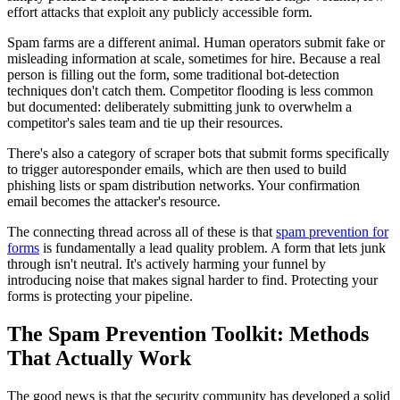
effort attacks that exploit any publicly accessible form.
Spam farms are a different animal. Human operators submit fake or
misleading information at scale, sometimes for hire. Because a real
person is filling out the form, some traditional bot-detection
techniques don't catch them. Competitor flooding is less common
but documented: deliberately submitting junk to overwhelm a
competitor's sales team and tie up their resources.
There's also a category of scraper bots that submit forms specifically
to trigger autoresponder emails, which are then used to build
phishing lists or spam distribution networks. Your confirmation
email becomes the attacker's resource.
The connecting thread across all of these is that
spam prevention for
forms
is fundamentally a lead quality problem. A form that lets junk
through isn't neutral. It's actively harming your funnel by
introducing noise that makes signal harder to find. Protecting your
forms is protecting your pipeline.
The Spam Prevention Toolkit: Methods
That Actually Work
The good news is that the security community has developed a solid