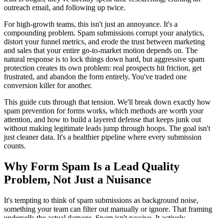
outreach email, and following up twice.
For high-growth teams, this isn't just an annoyance. It's a
compounding problem. Spam submissions corrupt your analytics,
distort your funnel metrics, and erode the trust between marketing
and sales that your entire go-to-market motion depends on. The
natural response is to lock things down hard, but aggressive spam
protection creates its own problem: real prospects hit friction, get
frustrated, and abandon the form entirely. You've traded one
conversion killer for another.
This guide cuts through that tension. We'll break down exactly how
spam prevention for forms works, which methods are worth your
attention, and how to build a layered defense that keeps junk out
without making legitimate leads jump through hoops. The goal isn't
just cleaner data. It's a healthier pipeline where every submission
counts.
Why Form Spam Is a Lead Quality
Problem, Not Just a Nuisance
It's tempting to think of spam submissions as background noise,
something your team can filter out manually or ignore. That framing
undersells the actual damage. Spam isn't passive. It actively