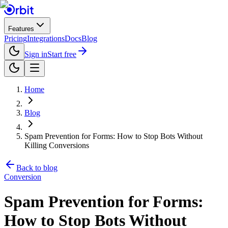
Features
Pricing
Integrations
Docs
Blog
Sign in
Start free
Home
Blog
Spam Prevention for Forms: How to Stop Bots Without
Killing Conversions
Back to blog
Conversion
Spam Prevention for Forms:
How to Stop Bots Without