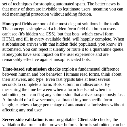
set of techniques for stopping automated spam. The better news is
that many of them are invisible to legitimate users, meaning you can
add meaningful protection without adding friction.
Honeypot fields
are one of the most elegant solutions in the toolkit.
The concept is simple: add a hidden form field that human users
can't see (it's hidden via CSS), but that bots, which crawl form
HTML and fill in every available field, will happily complete. When
a submission arrives with that hidden field populated, you know it's
automated. You can reject it silently or route it to a quarantine queue.
Honeypots have zero impact on the user experience and are
remarkably effective against unsophisticated bots.
Time-based submission checks
exploit a fundamental difference
between human and bot behavior. Humans read forms, think about
their answers, and type. Even fast typists take at least several
seconds to complete a form. Bots submit in milliseconds. By
measuring the time between when a form loads and when it's
submitted, you can flag any submission that arrives suspiciously fast.
A threshold of a few seconds, calibrated to your specific form
length, catches a large percentage of automated submissions without
affecting any real user.
Server-side validation
is non-negotiable. Client-side checks, the
validation that runs in the browser before a form is submitted, can be