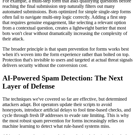
For example, a multi-step form that asks qualifying questions before
reaching the final submission step naturally filters out many
automated submissions. Bots optimized for simple single-step forms
often fail to navigate multi-step logic correctly. Adding a first step
that requires genuine engagement, like selecting a relevant option
from a contextual question, creates a lightweight barrier that most
bots won't clear without dramatically increasing the complexity of
their attack.
The broader principle is that spam prevention for forms works best
when it's woven into the form experience rather than bolted on top.
Protection that's invisible to users and targeted at actual threat signals
delivers security without the conversion cost.
AI-Powered Spam Detection: The Next
Layer of Defense
The techniques we've covered so far are effective, but determined
attackers adapt. Bot operators update their scripts to avoid
honeypots, introduce artificial delays to fool time-based checks, and
cycle through fresh IP addresses to evade rate limiting. This is why
the most robust spam prevention for forms increasingly relies on
machine learning to detect what rule-based systems miss.