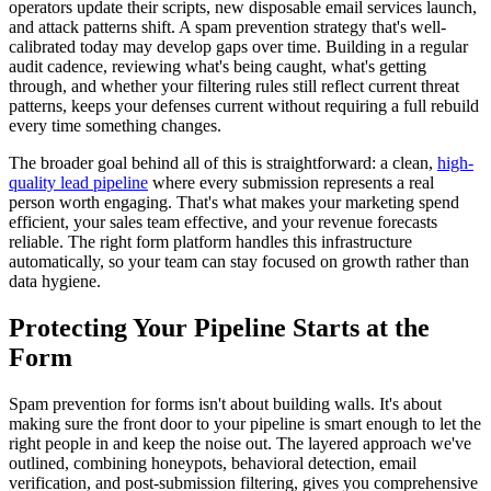
operators update their scripts, new disposable email services launch,
and attack patterns shift. A spam prevention strategy that's well-
calibrated today may develop gaps over time. Building in a regular
audit cadence, reviewing what's being caught, what's getting
through, and whether your filtering rules still reflect current threat
patterns, keeps your defenses current without requiring a full rebuild
every time something changes.
The broader goal behind all of this is straightforward: a clean,
high-
quality lead pipeline
where every submission represents a real
person worth engaging. That's what makes your marketing spend
efficient, your sales team effective, and your revenue forecasts
reliable. The right form platform handles this infrastructure
automatically, so your team can stay focused on growth rather than
data hygiene.
Protecting Your Pipeline Starts at the
Form
Spam prevention for forms isn't about building walls. It's about
making sure the front door to your pipeline is smart enough to let the
right people in and keep the noise out. The layered approach we've
outlined, combining honeypots, behavioral detection, email
verification, and post-submission filtering, gives you comprehensive