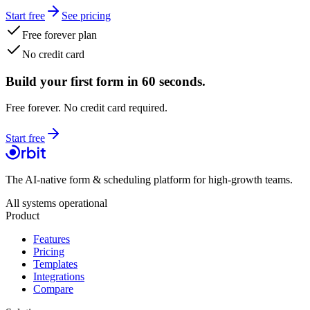
Start free
See pricing
Free forever plan
No credit card
Build your first form in 60 seconds.
Free forever. No credit card required.
Start free
The AI-native form & scheduling platform for high-growth teams.
All systems operational
Product
Features
Pricing
Templates
Integrations
Compare