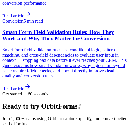
conversion performance.
Read article
Conversion
5 min read
Smart Form Field Validation Rules: How They
Work and Why They Matter for Conversions
Smart form field validation rules use conditional logic, pattern
matching, and cross-field dependencies to evaluate user input in
context — stopping bad data before it ever reaches your CRM. This
guide explains how smart validation works, why it goes far beyond
basic required-field checks, and how it directly improves lead
quality and conversion rates.
Read article
Get started in 60 seconds
Ready to try OrbitForms?
Join 1,000+ teams using Orbit to capture, qualify, and convert better
leads. For free.