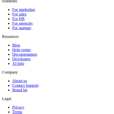
Solutions
For marketing
For sales
For HR
For agencies
For startups
Resources
Blog
Help center
Documentation
Developers
AI Info
Company
About us
Contact Support
Brand kit
Legal
Privacy
Terms