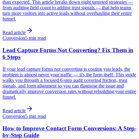
than expected. This article breaks down eight targeted strategies —
from auditing field count to adding trust signals — that help teams
turn more visitors into active leads without overhauling their entire
funnel.
Read article
Conversion
5 min read
Lead Capture Forms Not Converting? Fix Them in
6 Steps
If your lead capture forms not converting is costing you leads, the
problem is almost never your traffic — it's the form itself. This guide
walks you through a focused 6-step audit covering friction, trust
signals, and form alignment so you can diagnose the issue and
dramatically improve conversion rates without rebuilding your entire
funnel.
Read article
Conversion
5 min read
How to Improve Contact Form Conversions: A Step-
by-Step Guide