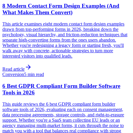
8 Modern Contact Form Design Examples (And
What Makes Them Convert)
This article examines eight modern contact form design examples
drawn from top-performing forms in 2026, breaking down the
psychology, visual hierarchy, and friction-reduction techniques that
separate high-converting forms from the ones users abandon.
Whether you're redesigning a legacy form or starting fresh, you'll
walk away with concrete, actionable strategies to turn more
interested visitors into qualified leads.
Read article
Conversion
5 min read
6 Best GDPR Compliant Form Builder Software
Tools in 2026
This guide reviews the 6 best GDPR compliant form builder
software tools of 2026, evaluating each on consent management,
data processing agreements, storage controls, and right-to-erasure
support. Whether you're a SaaS team collecting EU leads or an
agency managing multi-market forms, it cuts through the noise to
match you with a tool that balances real compliance with strong