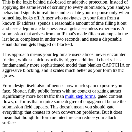
This is the logic behind risk-based or adaptive protection. Instead of
applying the same level of scrutiny to every submission, you analyze
behavioral signals in real time and escalate your response only when
something looks off. A user who navigates to your form from a
known IP address, spends a reasonable amount of time filling it out,
and uses a legitimate business email gets a seamless experience. A
submission that arrives from an IP that's made fifteen attempts in the
last hour, completes in under two seconds, and uses a disposable
email domain gets flagged or blocked.
This approach means your legitimate users almost never encounter
friction, while suspicious activity triggers additional checks. It's a
fundamentally more sophisticated model than blanket CAPTCHA or
aggressive blocking, and it scales much better as your form traffic
grows.
Form design itself also influences how much spam exposure you
face. Shorter, fully public forms with no context or gating attract
significantly more bot traffic than
multi-step forms
, gated content
flows, or forms that require some degree of engagement before the
submission field appears. This doesn't mean you should gate
everything; that creates its own conversion problems. But it does
mean that thoughtful form architecture can reduce your attack
surface.