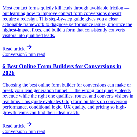
Most contact forms quietly kill leads through avoidable friction —
but learning how to improve contact form conversions doesn't
require a redesign. This step-by-step guide gives you a clear,
actionable framework to diagnose performance issues, prioritize the
highest-impact fixes, and build a form that consistently converts
visitors into qualified leads.
Read article
Conversion
5 min read
6 Best Online Form Builders for Conversions in
2026
Choosing the best online form builder for conversions can make or
break your lead generation funnel — the wrong tool quietly bleeds
revenue while the right one qualifies, routes, and converts visitors in
real time. This guide evaluates 6 top form builders on conversion
performance, conditional logic, UX quality, and pricing so high-
growth teams can find their ideal match.
Read article
Conversion
5 min read