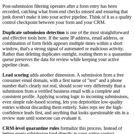
Post-submission filtering operates after a form entry has been
recorded, catching what front-end checks missed and ensuring that
junk doesn't make it into your active pipeline. Think of it as a quality
control checkpoint between your form and your CRM.
Duplicate submission detection
is one of the most straightforward
and effective tools here. If the same IP address, email address, or
combination of form fields appears multiple times within a short
window, that's a strong signal of automated or malicious activity.
Rather than deleting duplicates outright, routing them to a quarantine
queue preserves the data for review while keeping your active
pipeline clean.
Lead scoring
adds another dimension. A submission from a free
consumer email domain, with a first name of "test" and a phone
number that's clearly not real, should score very differently than a
submission from a verified business email with a complete and
consistent profile. Applying scoring logic to incoming submissions,
even simple rule-based scoring, lets you deprioritize low-quality
entries without discarding them entirely. Sales reps see the high-
confidence leads first, and anything that looks questionable sits in a
review state until someone can evaluate it.
CRM-level quarantine rules
formalize this process. Instead of
letting every submission land directly in your active contact