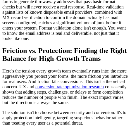
farms to generate throwaway addresses that pass basic format
checks but will never receive a real response. Real-time validation
against lists of known disposable email providers, combined with
MX record verification to confirm the domain actually has mail
servers configured, catches a significant volume of junk before it
enters your system. Format validation alone isn't enough. You want
to know the email address is real and deliverable, not just that it
looks like one.
Friction vs. Protection: Finding the Right
Balance for High-Growth Teams
Here's the tension every growth team eventually runs into: the more
aggressively you protect your forms, the more friction you introduce
for real users. And friction kills conversions. This isn't a theoretical
concern. UX and
conversion rate optimization research
consistently
shows that adding steps, challenges, or delays to form completion
reduces the number of people who finish. The exact impact varies,
but the direction is always the same.
The solution isn't to choose between security and conversion. It's to
apply protection intelligently, targeting suspicious behavior rather
than treating every user as a potential threat.