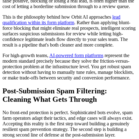
false positive, blocking or losing a real lead, is often higher than the
cost of letting a borderline submission through to a review queue.
This is the philosophy behind how Orbit AI approaches
lead
qualification within its form platform
. Rather than applying blunt-
force blocking that might eliminate real prospects, intelligent scoring
surfaces suspicious submissions for review while letting high-
confidence legitimate leads flow directly to your sales team. The
result is a pipeline that's both cleaner and more complete.
For high-growth teams,
AI-powered form platforms
represent the
modern standard precisely because they solve the friction-versus-
protection problem at the infrastructure level. You get robust spam
detection without having to manually tune rules, manage blocklists,
or make trade-offs between security and conversion performance.
Post-Submission Spam Filtering:
Cleaning What Gets Through
No front-end protection is perfect. Sophisticated bots evolve, spam
farm operators adapt their tactics, and edge cases will always exist.
Accepting this reality is the first step toward building a genuinely
resilient spam prevention strategy. The second step is building a
strong second line of defense at the post-submission layer.