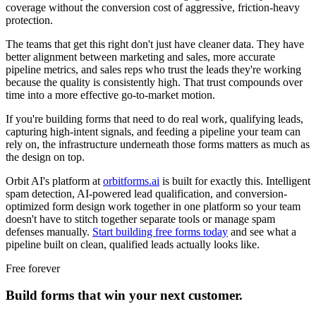
coverage without the conversion cost of aggressive, friction-heavy
protection.
The teams that get this right don't just have cleaner data. They have
better alignment between marketing and sales, more accurate
pipeline metrics, and sales reps who trust the leads they're working
because the quality is consistently high. That trust compounds over
time into a more effective go-to-market motion.
If you're building forms that need to do real work, qualifying leads,
capturing high-intent signals, and feeding a pipeline your team can
rely on, the infrastructure underneath those forms matters as much as
the design on top.
Orbit AI's platform at
orbitforms.ai
is built for exactly this. Intelligent
spam detection, AI-powered lead qualification, and conversion-
optimized form design work together in one platform so your team
doesn't have to stitch together separate tools or manage spam
defenses manually.
Start building free forms today
and see what a
pipeline built on clean, qualified leads actually looks like.
Free forever
Build forms that win your next customer.