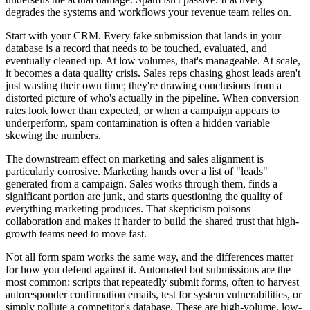
degrades the systems and workflows your revenue team relies on.
Start with your CRM. Every fake submission that lands in your
database is a record that needs to be touched, evaluated, and
eventually cleaned up. At low volumes, that's manageable. At scale,
it becomes a data quality crisis. Sales reps chasing ghost leads aren't
just wasting their own time; they're drawing conclusions from a
distorted picture of who's actually in the pipeline. When conversion
rates look lower than expected, or when a campaign appears to
underperform, spam contamination is often a hidden variable
skewing the numbers.
The downstream effect on marketing and sales alignment is
particularly corrosive. Marketing hands over a list of "leads"
generated from a campaign. Sales works through them, finds a
significant portion are junk, and starts questioning the quality of
everything marketing produces. That skepticism poisons
collaboration and makes it harder to build the shared trust that high-
growth teams need to move fast.
Not all form spam works the same way, and the differences matter
for how you defend against it. Automated bot submissions are the
most common: scripts that repeatedly submit forms, often to harvest
autoresponder confirmation emails, test for system vulnerabilities, or
simply pollute a competitor's database. These are high-volume, low-