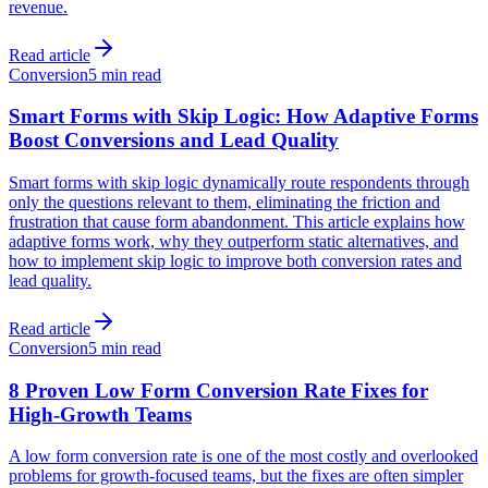
revenue.
Read article
Conversion
5 min read
Smart Forms with Skip Logic: How Adaptive Forms
Boost Conversions and Lead Quality
Smart forms with skip logic dynamically route respondents through
only the questions relevant to them, eliminating the friction and
frustration that cause form abandonment. This article explains how
adaptive forms work, why they outperform static alternatives, and
how to implement skip logic to improve both conversion rates and
lead quality.
Read article
Conversion
5 min read
8 Proven Low Form Conversion Rate Fixes for
High-Growth Teams
A low form conversion rate is one of the most costly and overlooked
problems for growth-focused teams, but the fixes are often simpler