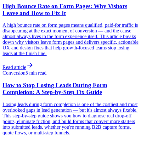
High Bounce Rate on Form Pages: Why Visitors
Leave and How to Fix It
A high bounce rate on form pages means qualified, paid-for traffic is
disappearing at the exact moment of conversion — and the cause
almost always lives in the form experience itself. This article breaks
down why visitors leave form pages and delivers specific, actionable
UX and design fixes that help growth-focused teams stop losing
leads at the finish line.
Read article
Conversion
5 min read
How to Stop Losing Leads During Form
Completion: A Step-by-Step Fix Guide
Losing leads during form completion is one of the costliest and most
overlooked gaps in lead generation — but it's almost always fixable.
This step-by-step guide shows you how to diagnose real drop-off
points, eliminate friction, and build forms that convert more starters
into submitted leads, whether you're running B2B capture forms,
quote flows, or multi-step funnels.