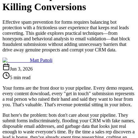
Killing Conversions
Effective spam prevention for forms requires balancing bot
protection with a frictionless user experience that keeps real leads
converting. This guide explores practical techniques—from
honeypots and behavioral analysis to email validation—that block
fraudulent submissions without adding unnecessary barriers that
drive away genuine prospects and corrupt your CRM data.
Matt Pattoli
Jun 3, 2026
5 min read
Your forms are the front door to your pipeline. Every demo request,
every content download, every "get in touch" submission represents
a real person who raised their hand and said they want to hear from
you. That's valuable. That's revenue potential sitting in your inbox.
But here's the problem: bots don't care about your pipeline. They
submit forms indiscriminately, flooding your CRM with fake names,
disposable email addresses, and garbage data that looks just real
enough to waste everyone's time. By the time a sales rep discovers a
lead is bogus, they've already spent time researching, crafting an