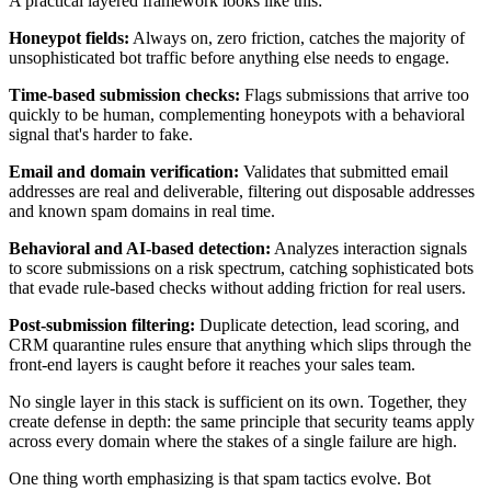
A practical layered framework looks like this:
Honeypot fields:
Always on, zero friction, catches the majority of
unsophisticated bot traffic before anything else needs to engage.
Time-based submission checks:
Flags submissions that arrive too
quickly to be human, complementing honeypots with a behavioral
signal that's harder to fake.
Email and domain verification:
Validates that submitted email
addresses are real and deliverable, filtering out disposable addresses
and known spam domains in real time.
Behavioral and AI-based detection:
Analyzes interaction signals
to score submissions on a risk spectrum, catching sophisticated bots
that evade rule-based checks without adding friction for real users.
Post-submission filtering:
Duplicate detection, lead scoring, and
CRM quarantine rules ensure that anything which slips through the
front-end layers is caught before it reaches your sales team.
No single layer in this stack is sufficient on its own. Together, they
create defense in depth: the same principle that security teams apply
across every domain where the stakes of a single failure are high.
One thing worth emphasizing is that spam tactics evolve. Bot