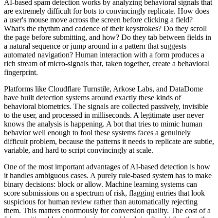
AI-based spam detection works by analyzing behavioral signals that
are extremely difficult for bots to convincingly replicate. How does
a user's mouse move across the screen before clicking a field?
What's the rhythm and cadence of their keystrokes? Do they scroll
the page before submitting, and how? Do they tab between fields in
a natural sequence or jump around in a pattern that suggests
automated navigation? Human interaction with a form produces a
rich stream of micro-signals that, taken together, create a behavioral
fingerprint.
Platforms like Cloudflare Turnstile, Arkose Labs, and DataDome
have built detection systems around exactly these kinds of
behavioral biometrics. The signals are collected passively, invisible
to the user, and processed in milliseconds. A legitimate user never
knows the analysis is happening. A bot that tries to mimic human
behavior well enough to fool these systems faces a genuinely
difficult problem, because the patterns it needs to replicate are subtle,
variable, and hard to script convincingly at scale.
One of the most important advantages of AI-based detection is how
it handles ambiguous cases. A purely rule-based system has to make
binary decisions: block or allow. Machine learning systems can
score submissions on a spectrum of risk, flagging entries that look
suspicious for human review rather than automatically rejecting
them. This matters enormously for conversion quality. The cost of a