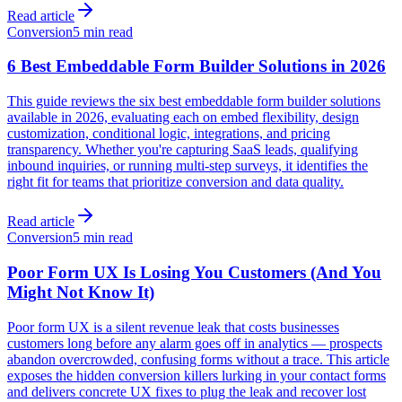
Read article
Conversion
5 min read
6 Best Embeddable Form Builder Solutions in 2026
This guide reviews the six best embeddable form builder solutions
available in 2026, evaluating each on embed flexibility, design
customization, conditional logic, integrations, and pricing
transparency. Whether you're capturing SaaS leads, qualifying
inbound inquiries, or running multi-step surveys, it identifies the
right fit for teams that prioritize conversion and data quality.
Read article
Conversion
5 min read
Poor Form UX Is Losing You Customers (And You
Might Not Know It)
Poor form UX is a silent revenue leak that costs businesses
customers long before any alarm goes off in analytics — prospects
abandon overcrowded, confusing forms without a trace. This article
exposes the hidden conversion killers lurking in your contact forms
and delivers concrete UX fixes to plug the leak and recover lost