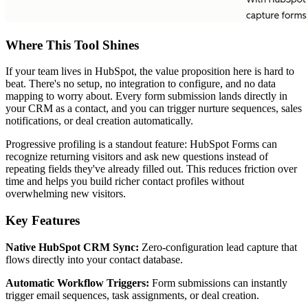
Where This Tool Shines
If your team lives in HubSpot, the value proposition here is hard to
beat. There's no setup, no integration to configure, and no data
mapping to worry about. Every form submission lands directly in
your CRM as a contact, and you can trigger nurture sequences, sales
notifications, or deal creation automatically.
Progressive profiling is a standout feature: HubSpot Forms can
recognize returning visitors and ask new questions instead of
repeating fields they've already filled out. This reduces friction over
time and helps you build richer contact profiles without
overwhelming new visitors.
Key Features
Native HubSpot CRM Sync:
Zero-configuration lead capture that
flows directly into your contact database.
Automatic Workflow Triggers:
Form submissions can instantly
trigger email sequences, task assignments, or deal creation.