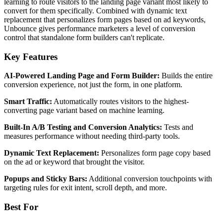
learning to route visitors to the landing page variant most likely to
convert for them specifically. Combined with dynamic text
replacement that personalizes form pages based on ad keywords,
Unbounce gives performance marketers a level of conversion
control that standalone form builders can't replicate.
Key Features
AI-Powered Landing Page and Form Builder:
Builds the entire
conversion experience, not just the form, in one platform.
Smart Traffic:
Automatically routes visitors to the highest-
converting page variant based on machine learning.
Built-In A/B Testing and Conversion Analytics:
Tests and
measures performance without needing third-party tools.
Dynamic Text Replacement:
Personalizes form page copy based
on the ad or keyword that brought the visitor.
Popups and Sticky Bars:
Additional conversion touchpoints with
targeting rules for exit intent, scroll depth, and more.
Best For