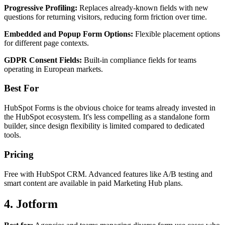
Progressive Profiling:
Replaces already-known fields with new
questions for returning visitors, reducing form friction over time.
Embedded and Popup Form Options:
Flexible placement options
for different page contexts.
GDPR Consent Fields:
Built-in compliance fields for teams
operating in European markets.
Best For
HubSpot Forms is the obvious choice for teams already invested in
the HubSpot ecosystem. It's less compelling as a standalone form
builder, since design flexibility is limited compared to dedicated
tools.
Pricing
Free with HubSpot CRM. Advanced features like A/B testing and
smart content are available in paid Marketing Hub plans.
4. Jotform