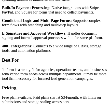
Built-In Payment Processing:
Native integrations with Stripe,
PayPal, and Square for forms that need to collect payments.
Conditional Logic and Multi-Page Forms:
Supports complex
form flows with branching and multi-step layouts.
E-Signature and Approval Workflows:
Handles document
signing and internal approval processes within the same platform.
400+ Integrations:
Connects to a wide range of CRMs, storage
tools, and automation platforms.
Best For
Jotform is a strong fit for agencies, operations teams, and businesses
with varied form needs across multiple departments. It may be more
tool than necessary for focused lead generation campaigns.
Pricing
Free plan available. Paid plans start at $34/month, with limits on
submissions and storage scaling across tiers.