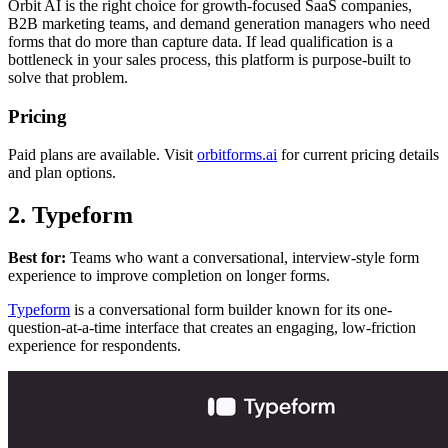
Orbit AI is the right choice for growth-focused SaaS companies,
B2B marketing teams, and demand generation managers who need
forms that do more than capture data. If lead qualification is a
bottleneck in your sales process, this platform is purpose-built to
solve that problem.
Pricing
Paid plans are available. Visit
orbitforms.ai
for current pricing details
and plan options.
2. Typeform
Best for:
Teams who want a conversational, interview-style form
experience to improve completion on longer forms.
Typeform
is a conversational form builder known for its one-
question-at-a-time interface that creates an engaging, low-friction
experience for respondents.