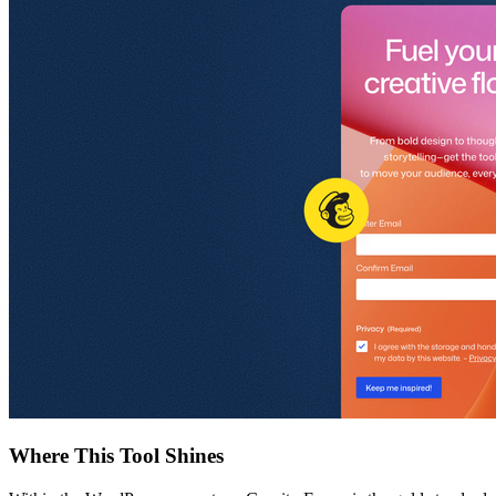
Where This Tool Shines