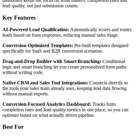
dashboard keeps the focus on what matters: completion rates and
lead quality, not just submission counts.
Key Features
AI-Powered Lead Qualification:
Automatically scores and routes
leads based on form responses, reducing manual sales triage.
Conversion-Optimized Templates:
Pre-built templates designed
specifically for SaaS and B2B conversion scenarios.
Drag-and-Drop Builder with Smart Branching:
Conditional
logic and smart branching let you create personalized form paths
without writing code.
Native CRM and Sales Tool Integrations:
Connects directly to
the tools your sales team already uses, keeping lead data flowing
without manual exports.
Conversion-Focused Analytics Dashboard:
Tracks form
completion rates and lead quality metrics in one place, so you can
optimize based on what actually drives pipeline.
Best For