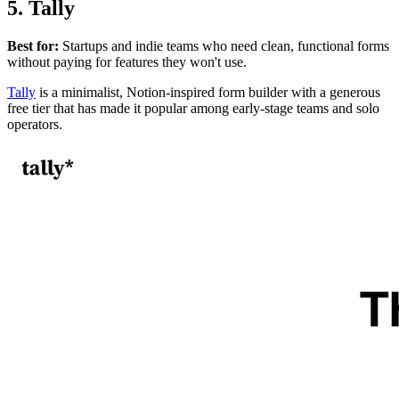
5. Tally
Best for:
Startups and indie teams who need clean, functional forms
without paying for features they won't use.
Tally
is a minimalist, Notion-inspired form builder with a generous
free tier that has made it popular among early-stage teams and solo
operators.