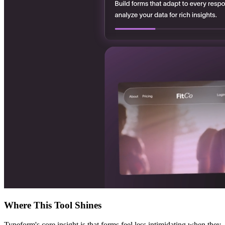
Where This Tool Shines
Typeform's core insight is that forms feel less intimidating when they