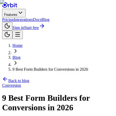
Features
Pricing
Integrations
Docs
Blog
Sign in
Start free
Home
Blog
9 Best Form Builders for Conversions in 2026
Back to blog
Conversion
9 Best Form Builders for
Conversions in 2026