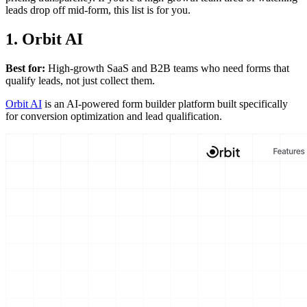
leads drop off mid-form, this list is for you.
1. Orbit AI
Best for:
High-growth SaaS and B2B teams who need forms that
qualify leads, not just collect them.
Orbit AI
is an AI-powered form builder platform built specifically
for conversion optimization and lead qualification.