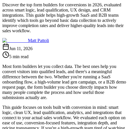
Discover the top form builders for conversions in 2026, evaluated
across smart logic, lead qualification, UX design, and CRM
integrations. This guide helps high-growth SaaS and B2B teams
identify which tools go beyond basic data collection to actively
improve completion rates and deliver higher-quality leads into their
sales workflow.
Matt Pattoli
Jun 11, 2026
5 min read
Most form builders let you collect data. The best ones help you
convert visitors into qualified leads, and there's a meaningful
difference between the two. Whether you're running a SaaS
onboarding flow, a high-volume lead gen campaign, or a B2B demo
request page, the form builder you choose directly impacts how
many people complete the process and how useful those
submissions actually are.
This guide focuses on tools built with conversion in mind: smart
logic, clean UX, lead qualification, analytics, and integrations that
connect to your actual sales workflow. We evaluated each option on
ease of use, conversion-focused features, integration depth, and
pricing transparency. If you're a high-growth team tired of watching