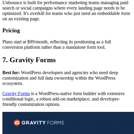
Unbounce is built for performance marketing teams managing paid
search or social campaigns where every landing page needs to be
optimized. It's overkill for teams who just need an embeddable form
on an existing page.
Pricing
Plans start at $99/month, reflecting its positioning as a full
conversion platform rather than a standalone form tool.
7. Gravity Forms
Best for:
WordPress developers and agencies who need deep
customization and full data ownership within the WordPress
ecosystem.
Gravity Forms
is a WordPress-native form builder with extensive
conditional logic, a robust add-on marketplace, and developer-
friendly customization options.