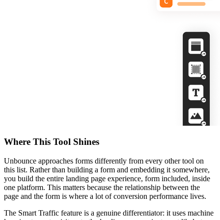
Where This Tool Shines
Unbounce approaches forms differently from every other tool on
this list. Rather than building a form and embedding it somewhere,
you build the entire landing page experience, form included, inside
one platform. This matters because the relationship between the
page and the form is where a lot of conversion performance lives.
The Smart Traffic feature is a genuine differentiator: it uses machine