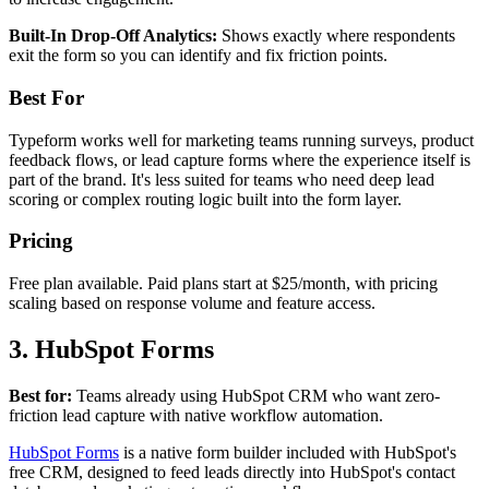
Built-In Drop-Off Analytics:
Shows exactly where respondents
exit the form so you can identify and fix friction points.
Best For
Typeform works well for marketing teams running surveys, product
feedback flows, or lead capture forms where the experience itself is
part of the brand. It's less suited for teams who need deep lead
scoring or complex routing logic built into the form layer.
Pricing
Free plan available. Paid plans start at $25/month, with pricing
scaling based on response volume and feature access.
3. HubSpot Forms
Best for:
Teams already using HubSpot CRM who want zero-
friction lead capture with native workflow automation.
HubSpot Forms
is a native form builder included with HubSpot's
free CRM, designed to feed leads directly into HubSpot's contact