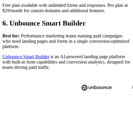
Free plan available with unlimited forms and responses. Pro plan at
$29/month for custom domains and additional features.
6. Unbounce Smart Builder
Best for:
Performance marketing teams running paid campaigns
who need landing pages and forms in a single conversion-optimized
platform.
Unbounce Smart Builder
is an AI-powered landing page platform
with built-in form capabilities and conversion analytics, designed for
teams driving paid traffic.