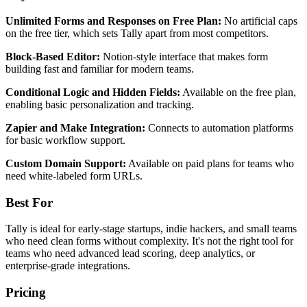
Unlimited Forms and Responses on Free Plan:
No artificial caps
on the free tier, which sets Tally apart from most competitors.
Block-Based Editor:
Notion-style interface that makes form
building fast and familiar for modern teams.
Conditional Logic and Hidden Fields:
Available on the free plan,
enabling basic personalization and tracking.
Zapier and Make Integration:
Connects to automation platforms
for basic workflow support.
Custom Domain Support:
Available on paid plans for teams who
need white-labeled form URLs.
Best For
Tally is ideal for early-stage startups, indie hackers, and small teams
who need clean forms without complexity. It's not the right tool for
teams who need advanced lead scoring, deep analytics, or
enterprise-grade integrations.
Pricing