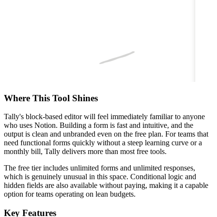
Where This Tool Shines
Tally's block-based editor will feel immediately familiar to anyone
who uses Notion. Building a form is fast and intuitive, and the
output is clean and unbranded even on the free plan. For teams that
need functional forms quickly without a steep learning curve or a
monthly bill, Tally delivers more than most free tools.
The free tier includes unlimited forms and unlimited responses,
which is genuinely unusual in this space. Conditional logic and
hidden fields are also available without paying, making it a capable
option for teams operating on lean budgets.
Key Features