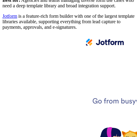
Best for:
Agencies and teams managing diverse form use cases who
need a deep template library and broad integration support.
Jotform
is a feature-rich form builder with one of the largest template
libraries available, supporting everything from lead capture to
payments, approvals, and e-signatures.