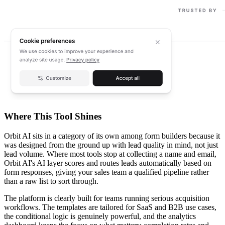
Where This Tool Shines
Orbit AI sits in a category of its own among form builders because it
was designed from the ground up with lead quality in mind, not just
lead volume. Where most tools stop at collecting a name and email,
Orbit AI's AI layer scores and routes leads automatically based on
form responses, giving your sales team a qualified pipeline rather
than a raw list to sort through.
The platform is clearly built for teams running serious acquisition
workflows. The templates are tailored for SaaS and B2B use cases,
the conditional logic is genuinely powerful, and the analytics