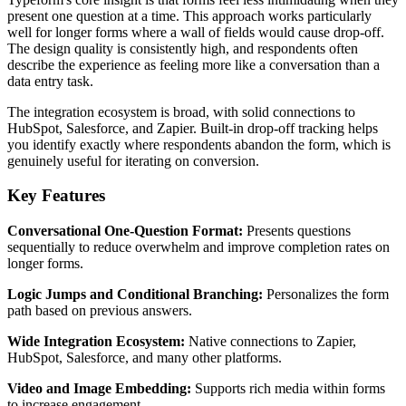
present one question at a time. This approach works particularly
well for longer forms where a wall of fields would cause drop-off.
The design quality is consistently high, and respondents often
describe the experience as feeling more like a conversation than a
data entry task.
The integration ecosystem is broad, with solid connections to
HubSpot, Salesforce, and Zapier. Built-in drop-off tracking helps
you identify exactly where respondents abandon the form, which is
genuinely useful for iterating on conversion.
Key Features
Conversational One-Question Format:
Presents questions
sequentially to reduce overwhelm and improve completion rates on
longer forms.
Logic Jumps and Conditional Branching:
Personalizes the form
path based on previous answers.
Wide Integration Ecosystem:
Native connections to Zapier,
HubSpot, Salesforce, and many other platforms.
Video and Image Embedding:
Supports rich media within forms
to increase engagement.