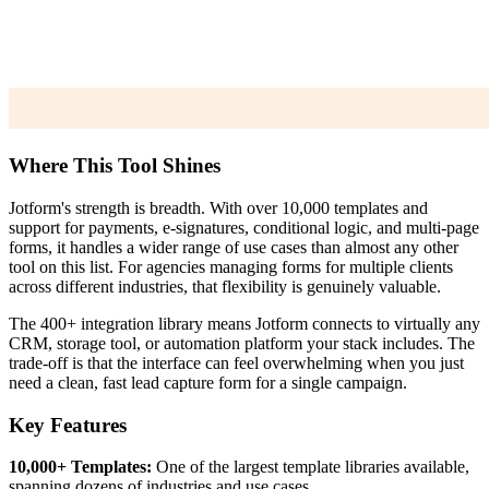
Where This Tool Shines
Jotform's strength is breadth. With over 10,000 templates and
support for payments, e-signatures, conditional logic, and multi-page
forms, it handles a wider range of use cases than almost any other
tool on this list. For agencies managing forms for multiple clients
across different industries, that flexibility is genuinely valuable.
The 400+ integration library means Jotform connects to virtually any
CRM, storage tool, or automation platform your stack includes. The
trade-off is that the interface can feel overwhelming when you just
need a clean, fast lead capture form for a single campaign.
Key Features
10,000+ Templates:
One of the largest template libraries available,
spanning dozens of industries and use cases.