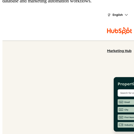
database and marketing automation workflows.