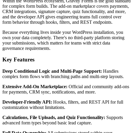
Within the WordPress ecosystem, Gravity Forms is the gold standard
for complex form builds. The add-on marketplace covers payments,
CRM integrations, signature capture, quiz functionality, and more,
and the developer API gives engineering teams full control over
form behavior through hooks, filters, and REST endpoints.
Because everything lives inside your WordPress installation, you
own your data completely. There's no third-party platform storing
your submissions, which matters for teams with strict data
governance requirements.
Key Features
Deep Conditional Logic and Multi-Page Support:
Handles
complex form flows with branching paths and multi-step layouts.
Extensive Add-On Marketplace:
Official and community add-ons
for payments, CRM sync, notifications, and more.
Developer-Friendly API:
Hooks, filters, and REST API for full
customization without limitations.
Calculations, File Uploads, and Quiz Functionality:
Supports
advanced form types beyond basic lead capture.
Full Data Ownership:
All submissions stored within your