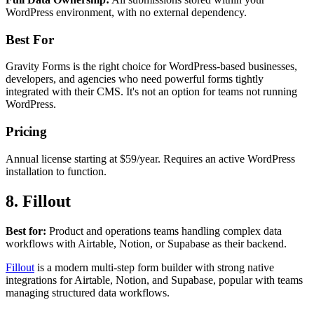
WordPress environment, with no external dependency.
Best For
Gravity Forms is the right choice for WordPress-based businesses,
developers, and agencies who need powerful forms tightly
integrated with their CMS. It's not an option for teams not running
WordPress.
Pricing
Annual license starting at $59/year. Requires an active WordPress
installation to function.
8. Fillout
Best for:
Product and operations teams handling complex data
workflows with Airtable, Notion, or Supabase as their backend.
Fillout
is a modern multi-step form builder with strong native
integrations for Airtable, Notion, and Supabase, popular with teams
managing structured data workflows.