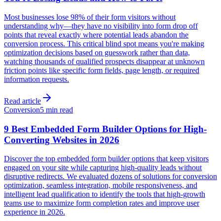
Most businesses lose 98% of their form visitors without
understanding why—they have no visibility into form drop off
points that reveal exactly where potential leads abandon the
conversion process. This critical blind spot means you're making
optimization decisions based on guesswork rather than data,
watching thousands of qualified prospects disappear at unknown
friction points like specific form fields, page length, or required
information requests.
Read article
Conversion
5 min read
9 Best Embedded Form Builder Options for High-
Converting Websites in 2026
Discover the top embedded form builder options that keep visitors
engaged on your site while capturing high-quality leads without
disruptive redirects. We evaluated dozens of solutions for conversion
optimization, seamless integration, mobile responsiveness, and
intelligent lead qualification to identify the tools that high-growth
teams use to maximize form completion rates and improve user
experience in 2026.