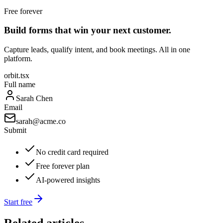
Free forever
Build forms that win your next customer.
Capture leads, qualify intent, and book meetings. All in one
platform.
orbit.tsx
Full name
Sarah Chen
Email
sarah@acme.co
Submit
No credit card required
Free forever plan
AI-powered insights
Start free
Related articles