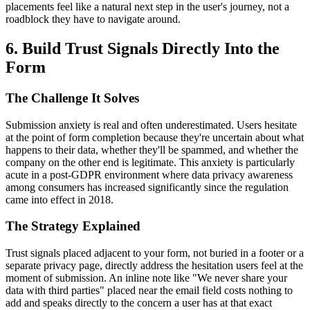
placements feel like a natural next step in the user's journey, not a
roadblock they have to navigate around.
6. Build Trust Signals Directly Into the
Form
The Challenge It Solves
Submission anxiety is real and often underestimated. Users hesitate
at the point of form completion because they're uncertain about what
happens to their data, whether they'll be spammed, and whether the
company on the other end is legitimate. This anxiety is particularly
acute in a post-GDPR environment where data privacy awareness
among consumers has increased significantly since the regulation
came into effect in 2018.
The Strategy Explained
Trust signals placed adjacent to your form, not buried in a footer or a
separate privacy page, directly address the hesitation users feel at the
moment of submission. An inline note like "We never share your
data with third parties" placed near the email field costs nothing to
add and speaks directly to the concern a user has at that exact