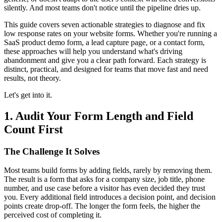
silently. And most teams don't notice until the pipeline dries up.
This guide covers seven actionable strategies to diagnose and fix
low response rates on your website forms. Whether you're running a
SaaS product demo form, a lead capture page, or a contact form,
these approaches will help you understand what's driving
abandonment and give you a clear path forward. Each strategy is
distinct, practical, and designed for teams that move fast and need
results, not theory.
Let's get into it.
1. Audit Your Form Length and Field
Count First
The Challenge It Solves
Most teams build forms by adding fields, rarely by removing them.
The result is a form that asks for a company size, job title, phone
number, and use case before a visitor has even decided they trust
you. Every additional field introduces a decision point, and decision
points create drop-off. The longer the form feels, the higher the
perceived cost of completing it.