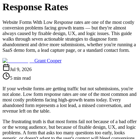
Response Rates
Website Forms With Low Response rates are one of the most costly
conversion problems facing growth teams — but they're almost
always caused by fixable design, UX, and logic issues. This guide
walks through seven actionable strategies to diagnose form
abandonment and drive more submissions, whether you're running a
SaaS demo form, a lead capture page, or a standard contact form.
Grant Cooper
Jul 9, 2026
5 min read
If your website forms are getting traffic but not submissions, you're
not alone. Low form response rates are one of the most common and
most costly problems facing high-growth teams today. Every
abandoned form represents a lost lead, a missed conversation, and
revenue left on the table.
The frustrating truth is that most forms fail not because of a bad offer
or the wrong audience, but because of fixable design, UX, and logic
problems. A form that asks too many questions too early, looks
generic, or doesn't adapt to the user's context will bleed conversions