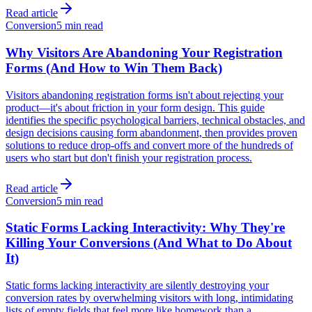
Read article
Conversion
5 min read
Why Visitors Are Abandoning Your Registration
Forms (And How to Win Them Back)
Visitors abandoning registration forms isn't about rejecting your
product—it's about friction in your form design. This guide
identifies the specific psychological barriers, technical obstacles, and
design decisions causing form abandonment, then provides proven
solutions to reduce drop-offs and convert more of the hundreds of
users who start but don't finish your registration process.
Read article
Conversion
5 min read
Static Forms Lacking Interactivity: Why They're
Killing Your Conversions (And What to Do About
It)
Static forms lacking interactivity are silently destroying your
conversion rates by overwhelming visitors with long, intimidating
lists of empty fields that feel more like homework than a