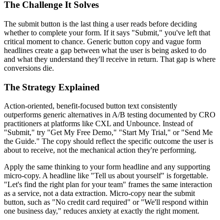
The Challenge It Solves
The submit button is the last thing a user reads before deciding
whether to complete your form. If it says "Submit," you've left that
critical moment to chance. Generic button copy and vague form
headlines create a gap between what the user is being asked to do
and what they understand they'll receive in return. That gap is where
conversions die.
The Strategy Explained
Action-oriented, benefit-focused button text consistently
outperforms generic alternatives in A/B testing documented by CRO
practitioners at platforms like CXL and Unbounce. Instead of
"Submit," try "Get My Free Demo," "Start My Trial," or "Send Me
the Guide." The copy should reflect the specific outcome the user is
about to receive, not the mechanical action they're performing.
Apply the same thinking to your form headline and any supporting
micro-copy. A headline like "Tell us about yourself" is forgettable.
"Let's find the right plan for your team" frames the same interaction
as a service, not a data extraction. Micro-copy near the submit
button, such as "No credit card required" or "We'll respond within
one business day," reduces anxiety at exactly the right moment.