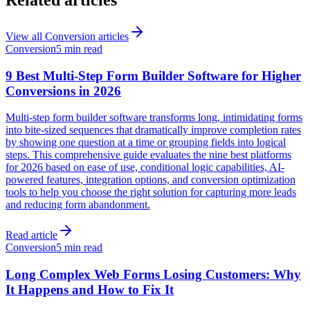
View all
Conversion
articles
Conversion
5 min read
9 Best Multi-Step Form Builder Software for Higher
Conversions in 2026
Multi-step form builder software transforms long, intimidating forms
into bite-sized sequences that dramatically improve completion rates
by showing one question at a time or grouping fields into logical
steps. This comprehensive guide evaluates the nine best platforms
for 2026 based on ease of use, conditional logic capabilities, AI-
powered features, integration options, and conversion optimization
tools to help you choose the right solution for capturing more leads
and reducing form abandonment.
Read article
Conversion
5 min read
Long Complex Web Forms Losing Customers: Why
It Happens and How to Fix It