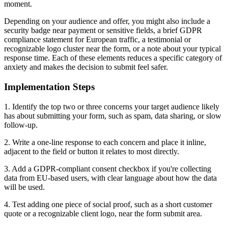
moment.
Depending on your audience and offer, you might also include a
security badge near payment or sensitive fields, a brief GDPR
compliance statement for European traffic, a testimonial or
recognizable logo cluster near the form, or a note about your typical
response time. Each of these elements reduces a specific category of
anxiety and makes the decision to submit feel safer.
Implementation Steps
1. Identify the top two or three concerns your target audience likely
has about submitting your form, such as spam, data sharing, or slow
follow-up.
2. Write a one-line response to each concern and place it inline,
adjacent to the field or button it relates to most directly.
3. Add a GDPR-compliant consent checkbox if you're collecting
data from EU-based users, with clear language about how the data
will be used.
4. Test adding one piece of social proof, such as a short customer
quote or a recognizable client logo, near the form submit area.