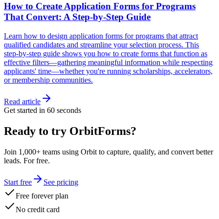
How to Create Application Forms for Programs
That Convert: A Step-by-Step Guide
Learn how to design application forms for programs that attract
qualified candidates and streamline your selection process. This
step-by-step guide shows you how to create forms that function as
effective filters—gathering meaningful information while respecting
applicants' time—whether you're running scholarships, accelerators,
or membership communities.
Read article
Get started in 60 seconds
Ready to try OrbitForms?
Join 1,000+ teams using Orbit to capture, qualify, and convert better
leads. For free.
Start free
See pricing
Free forever plan
No credit card