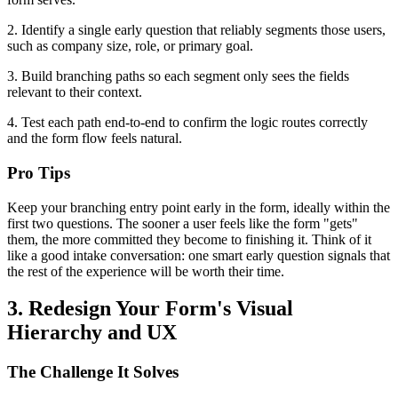
2. Identify a single early question that reliably segments those users,
such as company size, role, or primary goal.
3. Build branching paths so each segment only sees the fields
relevant to their context.
4. Test each path end-to-end to confirm the logic routes correctly
and the form flow feels natural.
Pro Tips
Keep your branching entry point early in the form, ideally within the
first two questions. The sooner a user feels like the form "gets"
them, the more committed they become to finishing it. Think of it
like a good intake conversation: one smart early question signals that
the rest of the experience will be worth their time.
3. Redesign Your Form's Visual
Hierarchy and UX
The Challenge It Solves