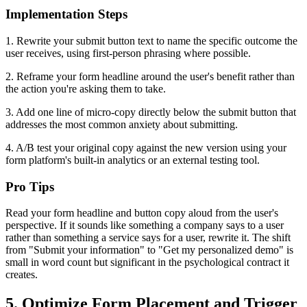
Implementation Steps
1. Rewrite your submit button text to name the specific outcome the
user receives, using first-person phrasing where possible.
2. Reframe your form headline around the user's benefit rather than
the action you're asking them to take.
3. Add one line of micro-copy directly below the submit button that
addresses the most common anxiety about submitting.
4. A/B test your original copy against the new version using your
form platform's built-in analytics or an external testing tool.
Pro Tips
Read your form headline and button copy aloud from the user's
perspective. If it sounds like something a company says to a user
rather than something a service says for a user, rewrite it. The shift
from "Submit your information" to "Get my personalized demo" is
small in word count but significant in the psychological contract it
creates.
5. Optimize Form Placement and Trigger