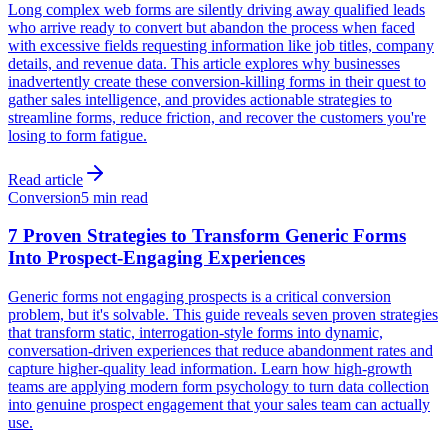
Long complex web forms are silently driving away qualified leads
who arrive ready to convert but abandon the process when faced
with excessive fields requesting information like job titles, company
details, and revenue data. This article explores why businesses
inadvertently create these conversion-killing forms in their quest to
gather sales intelligence, and provides actionable strategies to
streamline forms, reduce friction, and recover the customers you're
losing to form fatigue.
Read article
Conversion
5 min read
7 Proven Strategies to Transform Generic Forms
Into Prospect-Engaging Experiences
Generic forms not engaging prospects is a critical conversion
problem, but it's solvable. This guide reveals seven proven strategies
that transform static, interrogation-style forms into dynamic,
conversation-driven experiences that reduce abandonment rates and
capture higher-quality lead information. Learn how high-growth
teams are applying modern form psychology to turn data collection
into genuine prospect engagement that your sales team can actually
use.