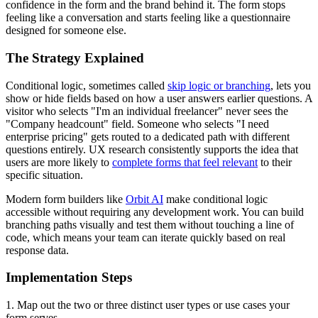
confidence in the form and the brand behind it. The form stops
feeling like a conversation and starts feeling like a questionnaire
designed for someone else.
The Strategy Explained
Conditional logic, sometimes called
skip logic or branching
, lets you
show or hide fields based on how a user answers earlier questions. A
visitor who selects "I'm an individual freelancer" never sees the
"Company headcount" field. Someone who selects "I need
enterprise pricing" gets routed to a dedicated path with different
questions entirely. UX research consistently supports the idea that
users are more likely to
complete forms that feel relevant
to their
specific situation.
Modern form builders like
Orbit AI
make conditional logic
accessible without requiring any development work. You can build
branching paths visually and test them without touching a line of
code, which means your team can iterate quickly based on real
response data.
Implementation Steps
1. Map out the two or three distinct user types or use cases your
form serves.