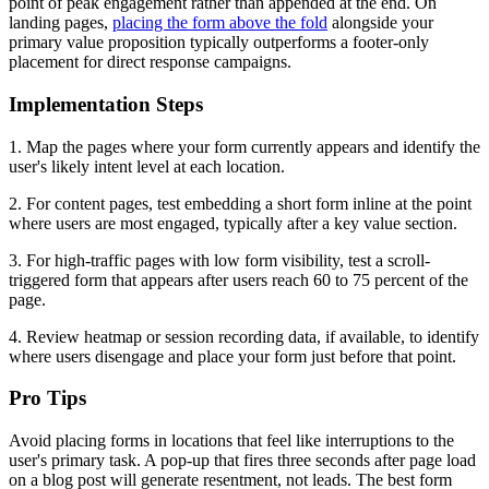
point of peak engagement rather than appended at the end. On
landing pages,
placing the form above the fold
alongside your
primary value proposition typically outperforms a footer-only
placement for direct response campaigns.
Implementation Steps
1. Map the pages where your form currently appears and identify the
user's likely intent level at each location.
2. For content pages, test embedding a short form inline at the point
where users are most engaged, typically after a key value section.
3. For high-traffic pages with low form visibility, test a scroll-
triggered form that appears after users reach 60 to 75 percent of the
page.
4. Review heatmap or session recording data, if available, to identify
where users disengage and place your form just before that point.
Pro Tips
Avoid placing forms in locations that feel like interruptions to the
user's primary task. A pop-up that fires three seconds after page load
on a blog post will generate resentment, not leads. The best form