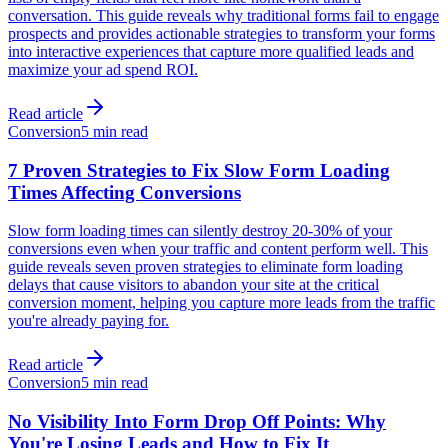
conversation. This guide reveals why traditional forms fail to engage
prospects and provides actionable strategies to transform your forms
into interactive experiences that capture more qualified leads and
maximize your ad spend ROI.
Read article
Conversion
5 min read
7 Proven Strategies to Fix Slow Form Loading
Times Affecting Conversions
Slow form loading times can silently destroy 20-30% of your
conversions even when your traffic and content perform well. This
guide reveals seven proven strategies to eliminate form loading
delays that cause visitors to abandon your site at the critical
conversion moment, helping you capture more leads from the traffic
you're already paying for.
Read article
Conversion
5 min read
No Visibility Into Form Drop Off Points: Why
You're Losing Leads and How to Fix It