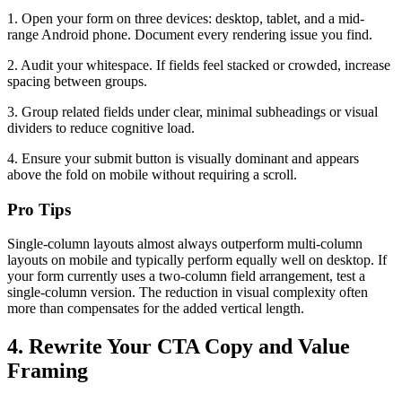
1. Open your form on three devices: desktop, tablet, and a mid-
range Android phone. Document every rendering issue you find.
2. Audit your whitespace. If fields feel stacked or crowded, increase
spacing between groups.
3. Group related fields under clear, minimal subheadings or visual
dividers to reduce cognitive load.
4. Ensure your submit button is visually dominant and appears
above the fold on mobile without requiring a scroll.
Pro Tips
Single-column layouts almost always outperform multi-column
layouts on mobile and typically perform equally well on desktop. If
your form currently uses a two-column field arrangement, test a
single-column version. The reduction in visual complexity often
more than compensates for the added vertical length.
4. Rewrite Your CTA Copy and Value
Framing