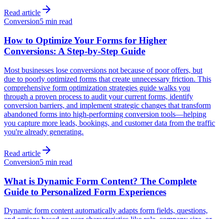
Read article
Conversion
5 min read
How to Optimize Your Forms for Higher
Conversions: A Step-by-Step Guide
Most businesses lose conversions not because of poor offers, but
due to poorly optimized forms that create unnecessary friction. This
comprehensive form optimization strategies guide walks you
through a proven process to audit your current forms, identify
conversion barriers, and implement strategic changes that transform
abandoned forms into high-performing conversion tools—helping
you capture more leads, bookings, and customer data from the traffic
you're already generating.
Read article
Conversion
5 min read
What is Dynamic Form Content? The Complete
Guide to Personalized Form Experiences
Dynamic form content automatically adapts form fields, questions,