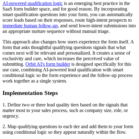
AI-powered qualification logic
is an emerging best practice in the
SaaS form builder space, and for good reason. By incorporating
smart qualification questions into your form, you can automatically
score leads based on their responses, route high-intent prospects to
immediate human follow-up
, and send lower-intent submissions into
an appropriate nurture sequence without manual triage.
This approach also changes how users experience the form itself. A
form that asks thoughtful qualifying questions signals that what
comes next will be relevant and personalized. It creates a sense of
exclusivity and care, which increases the perceived value of
submitting.
Orbit AI's form builder
is designed specifically for this
use case, combining AI-powered lead qualification with smart
conditional logic so the form experience and the follow-up process
work together as a single system.
Implementation Steps
1. Define two or three lead quality tiers based on the signals that
matter most to your sales process, such as company size, role, or
urgency.
2. Map qualifying questions to each tier and add them to your form
using conditional logic so they appear naturally within the flow.