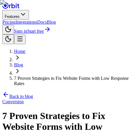
Features
Pricing
Integrations
Docs
Blog
Sign in
Start free
Home
Blog
7 Proven Strategies to Fix Website Forms with Low Response
Rates
Back to blog
Conversion
7 Proven Strategies to Fix
Website Forms with Low