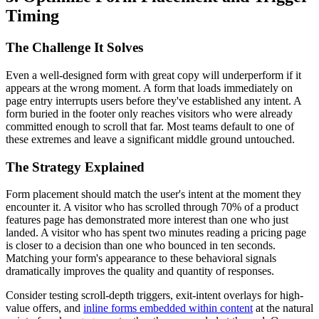
Timing
The Challenge It Solves
Even a well-designed form with great copy will underperform if it
appears at the wrong moment. A form that loads immediately on
page entry interrupts users before they've established any intent. A
form buried in the footer only reaches visitors who were already
committed enough to scroll that far. Most teams default to one of
these extremes and leave a significant middle ground untouched.
The Strategy Explained
Form placement should match the user's intent at the moment they
encounter it. A visitor who has scrolled through 70% of a product
features page has demonstrated more interest than one who just
landed. A visitor who has spent two minutes reading a pricing page
is closer to a decision than one who bounced in ten seconds.
Matching your form's appearance to these behavioral signals
dramatically improves the quality and quantity of responses.
Consider testing scroll-depth triggers, exit-intent overlays for high-
value offers, and
inline forms embedded within content
at the natural