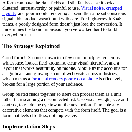
A form can have the right fields and still fail because it looks
cluttered, untrustworthy, or painful to use.
Visual noise, cramped
layouts
, and poor mobile rendering all send the same subconscious
signal: this product wasn't built with care. For high-growth SaaS
teams, a poorly designed form doesn't just lose the conversion. It
undermines the brand impression you've worked hard to build
everywhere else.
The Strategy Explained
Good form UX comes down to a few core principles: generous
whitespace, logical field grouping, clear visual hierarchy, and a
layout that works beautifully on mobile. Mobile traffic accounts for
a significant and growing share of web visits across industries,
which means a
form that renders poorly on a phone
is effectively
broken for a large portion of your audience.
Group related fields together so users can process them as a unit
rather than scanning a disconnected list. Use visual weight, size and
contrast, to guide the eye toward the next action. Eliminate any
decorative elements that compete with the form itself. The goal is a
form that feels effortless, not impressive.
Implementation Steps