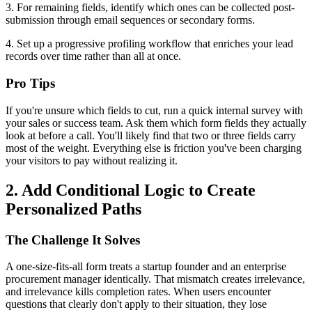
3. For remaining fields, identify which ones can be collected post-
submission through email sequences or secondary forms.
4. Set up a progressive profiling workflow that enriches your lead
records over time rather than all at once.
Pro Tips
If you're unsure which fields to cut, run a quick internal survey with
your sales or success team. Ask them which form fields they actually
look at before a call. You'll likely find that two or three fields carry
most of the weight. Everything else is friction you've been charging
your visitors to pay without realizing it.
2. Add Conditional Logic to Create
Personalized Paths
The Challenge It Solves
A one-size-fits-all form treats a startup founder and an enterprise
procurement manager identically. That mismatch creates irrelevance,
and irrelevance kills completion rates. When users encounter
questions that clearly don't apply to their situation, they lose