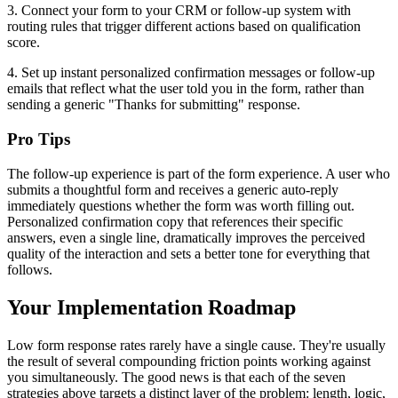
3. Connect your form to your CRM or follow-up system with
routing rules that trigger different actions based on qualification
score.
4. Set up instant personalized confirmation messages or follow-up
emails that reflect what the user told you in the form, rather than
sending a generic "Thanks for submitting" response.
Pro Tips
The follow-up experience is part of the form experience. A user who
submits a thoughtful form and receives a generic auto-reply
immediately questions whether the form was worth filling out.
Personalized confirmation copy that references their specific
answers, even a single line, dramatically improves the perceived
quality of the interaction and sets a better tone for everything that
follows.
Your Implementation Roadmap
Low form response rates rarely have a single cause. They're usually
the result of several compounding friction points working against
you simultaneously. The good news is that each of the seven
strategies above targets a distinct layer of the problem: length, logic,