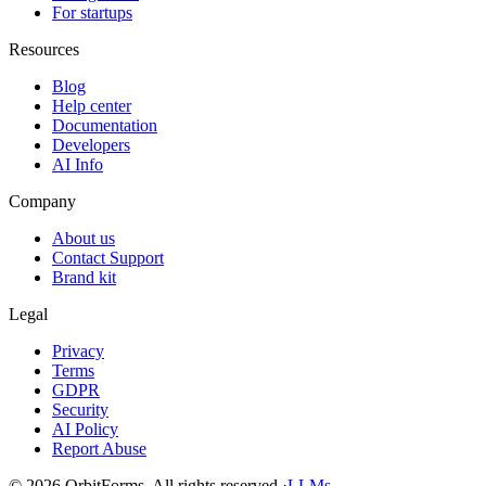
For startups
Resources
Blog
Help center
Documentation
Developers
AI Info
Company
About us
Contact Support
Brand kit
Legal
Privacy
Terms
GDPR
Security
AI Policy
Report Abuse
© 2026 OrbitForms. All rights reserved.
·
LLMs