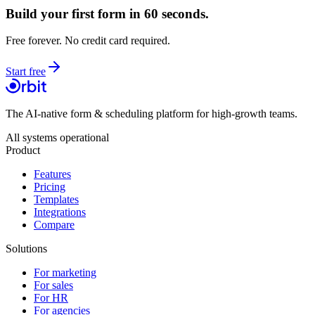
Build your first form in 60 seconds.
Free forever. No credit card required.
Start free
The AI-native form & scheduling platform for high-growth teams.
All systems operational
Product
Features
Pricing
Templates
Integrations
Compare
Solutions
For marketing
For sales
For HR
For agencies