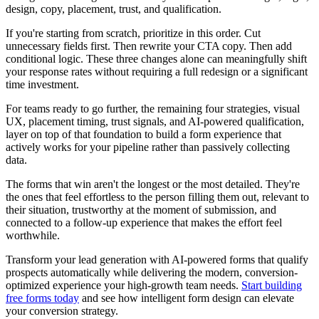
design, copy, placement, trust, and qualification.
If you're starting from scratch, prioritize in this order. Cut
unnecessary fields first. Then rewrite your CTA copy. Then add
conditional logic. These three changes alone can meaningfully shift
your response rates without requiring a full redesign or a significant
time investment.
For teams ready to go further, the remaining four strategies, visual
UX, placement timing, trust signals, and AI-powered qualification,
layer on top of that foundation to build a form experience that
actively works for your pipeline rather than passively collecting
data.
The forms that win aren't the longest or the most detailed. They're
the ones that feel effortless to the person filling them out, relevant to
their situation, trustworthy at the moment of submission, and
connected to a follow-up experience that makes the effort feel
worthwhile.
Transform your lead generation with AI-powered forms that qualify
prospects automatically while delivering the modern, conversion-
optimized experience your high-growth team needs.
Start building
free forms today
and see how intelligent form design can elevate
your conversion strategy.