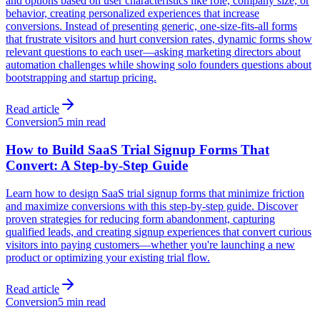
and options based on user characteristics like role, company size, or
behavior, creating personalized experiences that increase
conversions. Instead of presenting generic, one-size-fits-all forms
that frustrate visitors and hurt conversion rates, dynamic forms show
relevant questions to each user—asking marketing directors about
automation challenges while showing solo founders questions about
bootstrapping and startup pricing.
Read article
Conversion
5 min read
How to Build SaaS Trial Signup Forms That
Convert: A Step-by-Step Guide
Learn how to design SaaS trial signup forms that minimize friction
and maximize conversions with this step-by-step guide. Discover
proven strategies for reducing form abandonment, capturing
qualified leads, and creating signup experiences that convert curious
visitors into paying customers—whether you're launching a new
product or optimizing your existing trial flow.
Read article
Conversion
5 min read