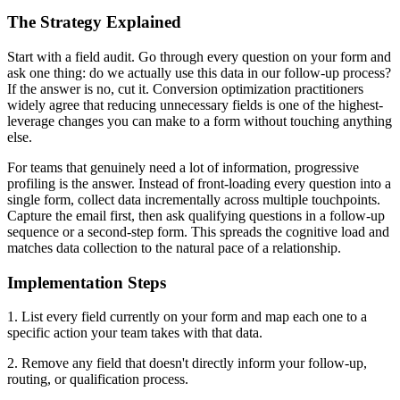
The Strategy Explained
Start with a field audit. Go through every question on your form and
ask one thing: do we actually use this data in our follow-up process?
If the answer is no, cut it. Conversion optimization practitioners
widely agree that reducing unnecessary fields is one of the highest-
leverage changes you can make to a form without touching anything
else.
For teams that genuinely need a lot of information, progressive
profiling is the answer. Instead of front-loading every question into a
single form, collect data incrementally across multiple touchpoints.
Capture the email first, then ask qualifying questions in a follow-up
sequence or a second-step form. This spreads the cognitive load and
matches data collection to the natural pace of a relationship.
Implementation Steps
1. List every field currently on your form and map each one to a
specific action your team takes with that data.
2. Remove any field that doesn't directly inform your follow-up,
routing, or qualification process.