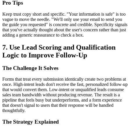
Pro Tips
Keep trust copy short and specific. "Your information is safe" is too
vague to move the needle. "We'll only use your email to send you
the guide you requested" is concrete and credible. Specificity signals
that you've actually thought about the user's concern rather than just
adding a generic reassurance to check a box.
7. Use Lead Scoring and Qualification
Logic to Improve Follow-Up
The Challenge It Solves
Forms that treat every submission identically create two problems at
once. High-intent leads don't receive the fast, personalized follow-up
that would convert them. Low-intent or unqualified leads consume
sales team bandwidth without producing revenue. The result is a
pipeline that feels busy but underperforms, and a form experience
that doesn't signal to users that their response will be handled
thoughtfully.
The Strategy Explained