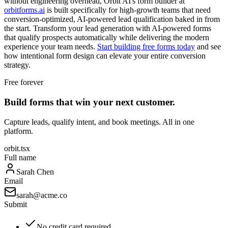
without engineering overhead, Orbit AI's form builder at
orbitforms.ai
is built specifically for high-growth teams that need
conversion-optimized, AI-powered lead qualification baked in from
the start. Transform your lead generation with AI-powered forms
that qualify prospects automatically while delivering the modern
experience your team needs.
Start building free forms today
and see
how intentional form design can elevate your entire conversion
strategy.
Free forever
Build forms that win your next customer.
Capture leads, qualify intent, and book meetings. All in one
platform.
orbit.tsx
Full name
Sarah Chen
Email
sarah@acme.co
Submit
No credit card required