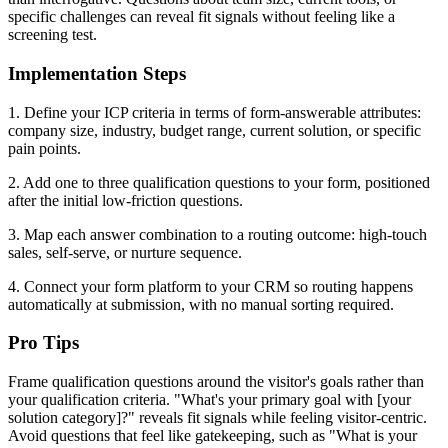
specific challenges can reveal fit signals without feeling like a
screening test.
Implementation Steps
1. Define your ICP criteria in terms of form-answerable attributes:
company size, industry, budget range, current solution, or specific
pain points.
2. Add one to three qualification questions to your form, positioned
after the initial low-friction questions.
3. Map each answer combination to a routing outcome: high-touch
sales, self-serve, or nurture sequence.
4. Connect your form platform to your CRM so routing happens
automatically at submission, with no manual sorting required.
Pro Tips
Frame qualification questions around the visitor's goals rather than
your qualification criteria. "What's your primary goal with [your
solution category]?" reveals fit signals while feeling visitor-centric.
Avoid questions that feel like gatekeeping, such as "What is your