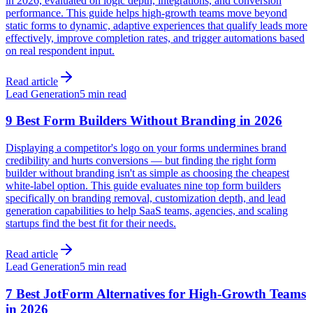
in 2026, evaluated on logic depth, integrations, and conversion
performance. This guide helps high-growth teams move beyond
static forms to dynamic, adaptive experiences that qualify leads more
effectively, improve completion rates, and trigger automations based
on real respondent input.
Read article
Lead Generation
5 min read
9 Best Form Builders Without Branding in 2026
Displaying a competitor's logo on your forms undermines brand
credibility and hurts conversions — but finding the right form
builder without branding isn't as simple as choosing the cheapest
white-label option. This guide evaluates nine top form builders
specifically on branding removal, customization depth, and lead
generation capabilities to help SaaS teams, agencies, and scaling
startups find the best fit for their needs.
Read article
Lead Generation
5 min read
7 Best JotForm Alternatives for High-Growth Teams
in 2026