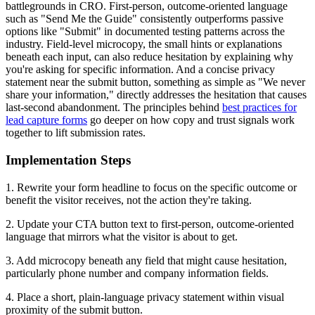
battlegrounds in CRO. First-person, outcome-oriented language
such as "Send Me the Guide" consistently outperforms passive
options like "Submit" in documented testing patterns across the
industry. Field-level microcopy, the small hints or explanations
beneath each input, can also reduce hesitation by explaining why
you're asking for specific information. And a concise privacy
statement near the submit button, something as simple as "We never
share your information," directly addresses the hesitation that causes
last-second abandonment. The principles behind
best practices for
lead capture forms
go deeper on how copy and trust signals work
together to lift submission rates.
Implementation Steps
1. Rewrite your form headline to focus on the specific outcome or
benefit the visitor receives, not the action they're taking.
2. Update your CTA button text to first-person, outcome-oriented
language that mirrors what the visitor is about to get.
3. Add microcopy beneath any field that might cause hesitation,
particularly phone number and company information fields.
4. Place a short, plain-language privacy statement within visual
proximity of the submit button.