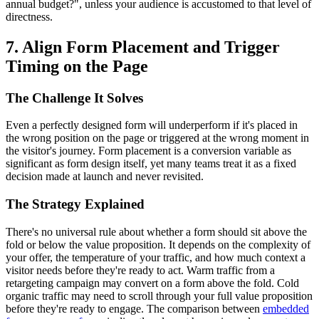
annual budget?", unless your audience is accustomed to that level of
directness.
7. Align Form Placement and Trigger
Timing on the Page
The Challenge It Solves
Even a perfectly designed form will underperform if it's placed in
the wrong position on the page or triggered at the wrong moment in
the visitor's journey. Form placement is a conversion variable as
significant as form design itself, yet many teams treat it as a fixed
decision made at launch and never revisited.
The Strategy Explained
There's no universal rule about whether a form should sit above the
fold or below the value proposition. It depends on the complexity of
your offer, the temperature of your traffic, and how much context a
visitor needs before they're ready to act. Warm traffic from a
retargeting campaign may convert on a form above the fold. Cold
organic traffic may need to scroll through your full value proposition
before they're ready to engage. The comparison between
embedded