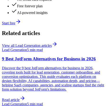
Free forever plan
AI-powered insights
Start free
Related articles
View all
Lead Generation
articles
Lead Generation
5 min read
9 Best JotForm Alternatives for Business in 2026
Discover the 9 best JotForm alternatives for business in 2026,
covering tools built for lead generation, customer onboarding, and
conversion optimization. This guide evaluates each platform on
design flexibility, AI capabilities, automation depth, and pricing—
helping SaaS companies, agencies, and scaling startups find the right
form solution beyond JotForm's limitations.
Read article
Lead Generation
5 min read