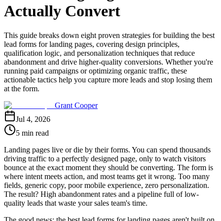
Actually Convert
This guide breaks down eight proven strategies for building the best
lead forms for landing pages, covering design principles,
qualification logic, and personalization techniques that reduce
abandonment and drive higher-quality conversions. Whether you're
running paid campaigns or optimizing organic traffic, these
actionable tactics help you capture more leads and stop losing them
at the form.
Grant Cooper
Jul 4, 2026
5 min read
Landing pages live or die by their forms. You can spend thousands
driving traffic to a perfectly designed page, only to watch visitors
bounce at the exact moment they should be converting. The form is
where intent meets action, and most teams get it wrong. Too many
fields, generic copy, poor mobile experience, zero personalization.
The result? High abandonment rates and a pipeline full of low-
quality leads that waste your sales team's time.
The good news: the best lead forms for landing pages aren't built on