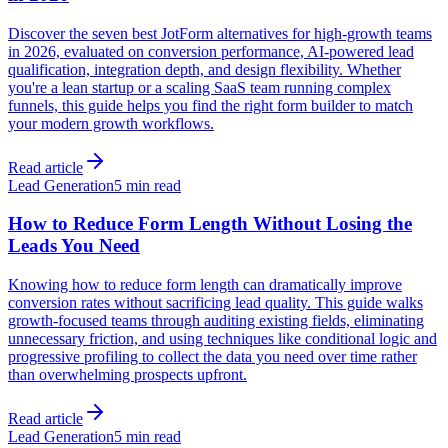
Discover the seven best JotForm alternatives for high-growth teams
in 2026, evaluated on conversion performance, AI-powered lead
qualification, integration depth, and design flexibility. Whether
you're a lean startup or a scaling SaaS team running complex
funnels, this guide helps you find the right form builder to match
your modern growth workflows.
Read article
Lead Generation
5 min read
How to Reduce Form Length Without Losing the
Leads You Need
Knowing how to reduce form length can dramatically improve
conversion rates without sacrificing lead quality. This guide walks
growth-focused teams through auditing existing fields, eliminating
unnecessary friction, and using techniques like conditional logic and
progressive profiling to collect the data you need over time rather
than overwhelming prospects upfront.
Read article
Lead Generation
5 min read