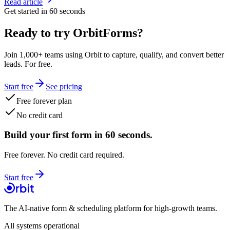
Read article
Get started in 60 seconds
Ready to try OrbitForms?
Join 1,000+ teams using Orbit to capture, qualify, and convert better
leads. For free.
Start free
See pricing
Free forever plan
No credit card
Build your first form in 60 seconds.
Free forever. No credit card required.
Start free
The AI-native form & scheduling platform for high-growth teams.
All systems operational