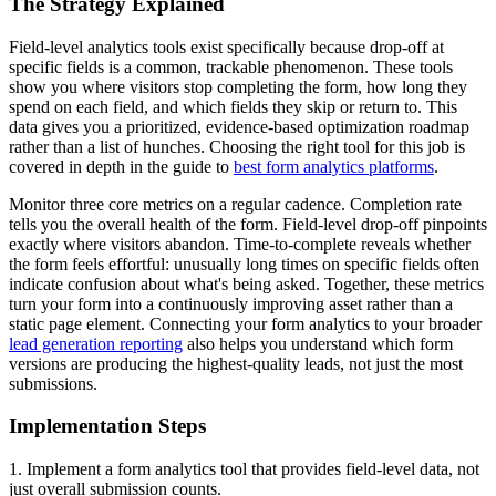
The Strategy Explained
Field-level analytics tools exist specifically because drop-off at
specific fields is a common, trackable phenomenon. These tools
show you where visitors stop completing the form, how long they
spend on each field, and which fields they skip or return to. This
data gives you a prioritized, evidence-based optimization roadmap
rather than a list of hunches. Choosing the right tool for this job is
covered in depth in the guide to
best form analytics platforms
.
Monitor three core metrics on a regular cadence. Completion rate
tells you the overall health of the form. Field-level drop-off pinpoints
exactly where visitors abandon. Time-to-complete reveals whether
the form feels effortful: unusually long times on specific fields often
indicate confusion about what's being asked. Together, these metrics
turn your form into a continuously improving asset rather than a
static page element. Connecting your form analytics to your broader
lead generation reporting
also helps you understand which form
versions are producing the highest-quality leads, not just the most
submissions.
Implementation Steps
1. Implement a form analytics tool that provides field-level data, not
just overall submission counts.