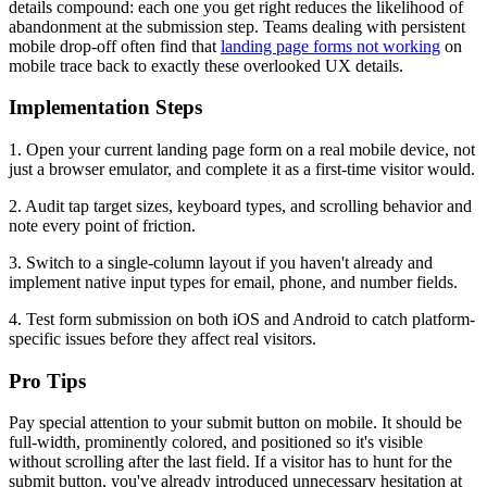
details compound: each one you get right reduces the likelihood of
abandonment at the submission step. Teams dealing with persistent
mobile drop-off often find that
landing page forms not working
on
mobile trace back to exactly these overlooked UX details.
Implementation Steps
1. Open your current landing page form on a real mobile device, not
just a browser emulator, and complete it as a first-time visitor would.
2. Audit tap target sizes, keyboard types, and scrolling behavior and
note every point of friction.
3. Switch to a single-column layout if you haven't already and
implement native input types for email, phone, and number fields.
4. Test form submission on both iOS and Android to catch platform-
specific issues before they affect real visitors.
Pro Tips
Pay special attention to your submit button on mobile. It should be
full-width, prominently colored, and positioned so it's visible
without scrolling after the last field. If a visitor has to hunt for the
submit button, you've already introduced unnecessary hesitation at