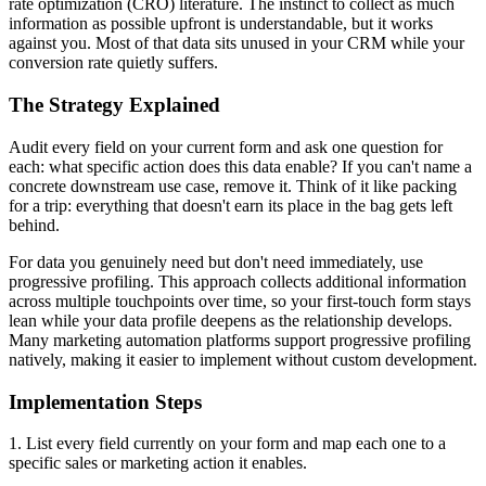
rate optimization (CRO) literature. The instinct to collect as much
information as possible upfront is understandable, but it works
against you. Most of that data sits unused in your CRM while your
conversion rate quietly suffers.
The Strategy Explained
Audit every field on your current form and ask one question for
each: what specific action does this data enable? If you can't name a
concrete downstream use case, remove it. Think of it like packing
for a trip: everything that doesn't earn its place in the bag gets left
behind.
For data you genuinely need but don't need immediately, use
progressive profiling. This approach collects additional information
across multiple touchpoints over time, so your first-touch form stays
lean while your data profile deepens as the relationship develops.
Many marketing automation platforms support progressive profiling
natively, making it easier to implement without custom development.
Implementation Steps
1. List every field currently on your form and map each one to a
specific sales or marketing action it enables.