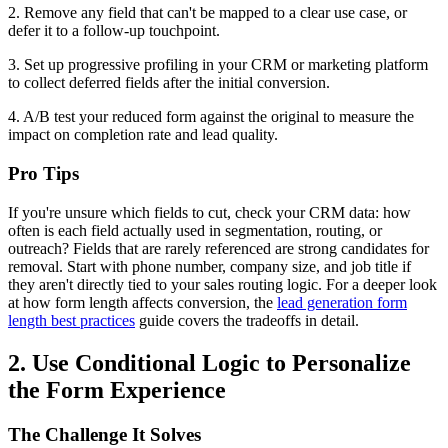
2. Remove any field that can't be mapped to a clear use case, or
defer it to a follow-up touchpoint.
3. Set up progressive profiling in your CRM or marketing platform
to collect deferred fields after the initial conversion.
4. A/B test your reduced form against the original to measure the
impact on completion rate and lead quality.
Pro Tips
If you're unsure which fields to cut, check your CRM data: how
often is each field actually used in segmentation, routing, or
outreach? Fields that are rarely referenced are strong candidates for
removal. Start with phone number, company size, and job title if
they aren't directly tied to your sales routing logic. For a deeper look
at how form length affects conversion, the
lead generation form
length best practices
guide covers the tradeoffs in detail.
2. Use Conditional Logic to Personalize
the Form Experience
The Challenge It Solves