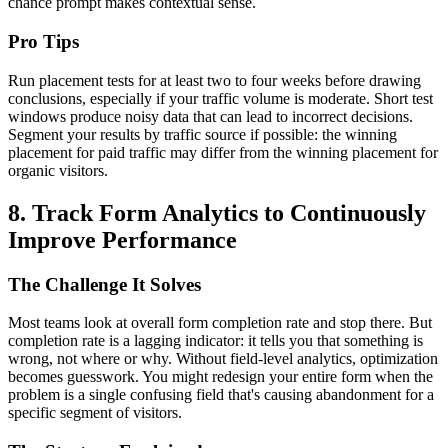
chance prompt makes contextual sense.
Pro Tips
Run placement tests for at least two to four weeks before drawing
conclusions, especially if your traffic volume is moderate. Short test
windows produce noisy data that can lead to incorrect decisions.
Segment your results by traffic source if possible: the winning
placement for paid traffic may differ from the winning placement for
organic visitors.
8. Track Form Analytics to Continuously
Improve Performance
The Challenge It Solves
Most teams look at overall form completion rate and stop there. But
completion rate is a lagging indicator: it tells you that something is
wrong, not where or why. Without field-level analytics, optimization
becomes guesswork. You might redesign your entire form when the
problem is a single confusing field that's causing abandonment for a
specific segment of visitors.