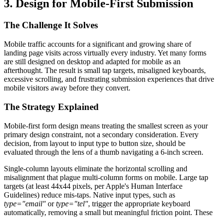
3. Design for Mobile-First Submission
The Challenge It Solves
Mobile traffic accounts for a significant and growing share of
landing page visits across virtually every industry. Yet many forms
are still designed on desktop and adapted for mobile as an
afterthought. The result is small tap targets, misaligned keyboards,
excessive scrolling, and frustrating submission experiences that drive
mobile visitors away before they convert.
The Strategy Explained
Mobile-first form design means treating the smallest screen as your
primary design constraint, not a secondary consideration. Every
decision, from layout to input type to button size, should be
evaluated through the lens of a thumb navigating a 6-inch screen.
Single-column layouts eliminate the horizontal scrolling and
misalignment that plague multi-column forms on mobile. Large tap
targets (at least 44x44 pixels, per Apple's Human Interface
Guidelines) reduce mis-taps. Native input types, such as
type="email"
or
type="tel"
, trigger the appropriate keyboard
automatically, removing a small but meaningful friction point. These