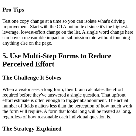
Pro Tips
Test one copy change at a time so you can isolate what's driving
improvement. Start with the CTA button text since it's the highest-
leverage, lowest-effort change on the list. A single word change here
can have a measurable impact on submission rate without touching
anything else on the page.
5. Use Multi-Step Forms to Reduce
Perceived Effort
The Challenge It Solves
When a visitor sees a long form, their brain calculates the effort
required before they've answered a single question. That upfront
effort estimate is often enough to trigger abandonment. The actual
number of fields matters less than the perception of how much work
the form will require. A form that looks long will be treated as long,
regardless of how reasonable each individual question is.
The Strategy Explained