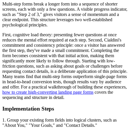
Multi-step forms break a longer form into a sequence of shorter
screens, each with only a few questions. A visible progress indicator,
such as "Step 2 of 3," gives visitors a sense of momentum and a
clear endpoint. This structure leverages two well-established
psychological principles.
First, cognitive load theory: presenting fewer questions at once
reduces the mental effort required at each step. Second, Cialdini's
commitment and consistency principle: once a visitor has answered
the first step, they've made a small commitment. Completing the
form becomes consistent with that initial action, making them
significantly more likely to follow through. Starting with low-
friction questions, such as asking about goals or challenges before
requesting contact details, is a deliberate application of this principle.
Many teams find that multi-step forms outperform single-page forms
in head-to-head conversion tests, though results vary by audience
and offer. For a practical walkthrough of building these experiences,
how to create high-converting landing page forms
covers the
sequencing and structure in detail.
Implementation Steps
1. Group your existing form fields into logical clusters, such as
"About You," "Your Goals," and "Contact Details."