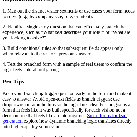
1. Map out the distinct visitor segments or use cases your form needs
to serve (e.g., by company size, role, or intent).
2. Identify a single early question that can effectively branch the
experience, such as "What best describes your role?" or "What are
you looking to solve?"
3. Build conditional rules so that subsequent fields appear only
when relevant to the visitor's previous answer.
4. Test the branched form with a sample of real users to confirm the
logic feels natural, not jarring.
Pro Tips
Keep your branching trigger question early in the form and make it
easy to answer. Avoid open-text fields as branch triggers; use
dropdowns or radio buttons so the logic fires cleanly. The goal is a
form that feels like it was built specifically for each visitor, not a
decision tree that feels like an interrogation.
Smart forms for lead
generation
explore how dynamic branching logic translates directly
into higher-quality submissions.