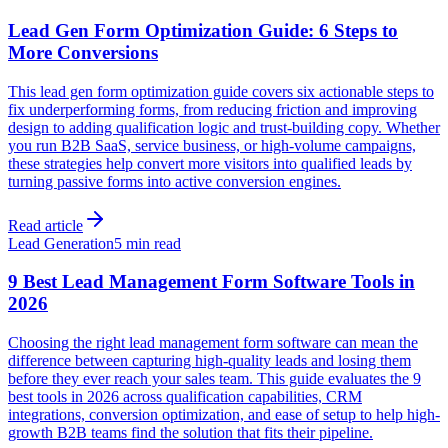
Lead Gen Form Optimization Guide: 6 Steps to
More Conversions
This lead gen form optimization guide covers six actionable steps to
fix underperforming forms, from reducing friction and improving
design to adding qualification logic and trust-building copy. Whether
you run B2B SaaS, service business, or high-volume campaigns,
these strategies help convert more visitors into qualified leads by
turning passive forms into active conversion engines.
Read article
Lead Generation
5 min read
9 Best Lead Management Form Software Tools in
2026
Choosing the right lead management form software can mean the
difference between capturing high-quality leads and losing them
before they ever reach your sales team. This guide evaluates the 9
best tools in 2026 across qualification capabilities, CRM
integrations, conversion optimization, and ease of setup to help high-
growth B2B teams find the solution that fits their pipeline.