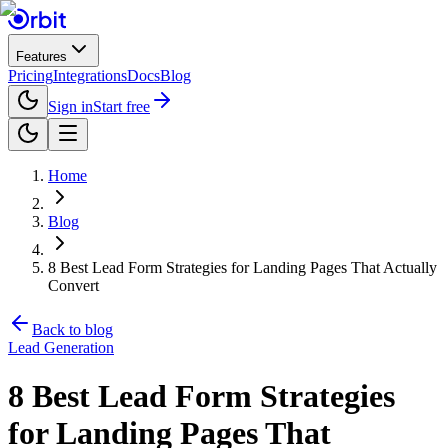
Features
Pricing
Integrations
Docs
Blog
Sign in
Start free
Home
Blog
8 Best Lead Form Strategies for Landing Pages That Actually
Convert
Back to blog
Lead Generation
8 Best Lead Form Strategies
for Landing Pages That