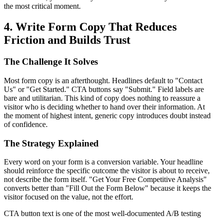
the most critical moment.
4. Write Form Copy That Reduces
Friction and Builds Trust
The Challenge It Solves
Most form copy is an afterthought. Headlines default to "Contact
Us" or "Get Started." CTA buttons say "Submit." Field labels are
bare and utilitarian. This kind of copy does nothing to reassure a
visitor who is deciding whether to hand over their information. At
the moment of highest intent, generic copy introduces doubt instead
of confidence.
The Strategy Explained
Every word on your form is a conversion variable. Your headline
should reinforce the specific outcome the visitor is about to receive,
not describe the form itself. "Get Your Free Competitive Analysis"
converts better than "Fill Out the Form Below" because it keeps the
visitor focused on the value, not the effort.
CTA button text is one of the most well-documented A/B testing