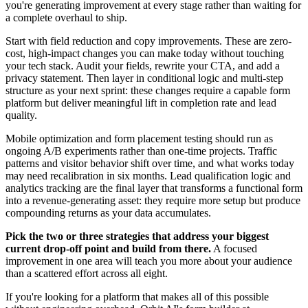
you're generating improvement at every stage rather than waiting for
a complete overhaul to ship.
Start with field reduction and copy improvements. These are zero-
cost, high-impact changes you can make today without touching
your tech stack. Audit your fields, rewrite your CTA, and add a
privacy statement. Then layer in conditional logic and multi-step
structure as your next sprint: these changes require a capable form
platform but deliver meaningful lift in completion rate and lead
quality.
Mobile optimization and form placement testing should run as
ongoing A/B experiments rather than one-time projects. Traffic
patterns and visitor behavior shift over time, and what works today
may need recalibration in six months. Lead qualification logic and
analytics tracking are the final layer that transforms a functional form
into a revenue-generating asset: they require more setup but produce
compounding returns as your data accumulates.
Pick the two or three strategies that address your biggest
current drop-off point and build from there.
A focused
improvement in one area will teach you more about your audience
than a scattered effort across all eight.
If you're looking for a platform that makes all of this possible