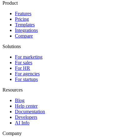
Product
Features
Pricing
Templates
Integrations
Compare
Solutions
For marketing
For sales
For HR
For agencies
For startups
Resources
Blog
Help center
Documentation
Developers
AI Info
Company