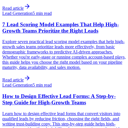
Read article
Lead Generation
5 min read
7 Lead Scoring Model Examples That Help High-
Growth Teams Prioritize the Right Leads
Explore seven practical lead scoring model examples that help high-
growth sales teams prioritize leads more effectively, from basic
demographic frameworks to predictive AI-driven approaches.
Whether you're early-stage or running complex account-based plays,
this guide helps you choose the right model based on your pipeline
maturity, data availability, and sales motion.
Read article
Lead Generation
5 min read
How to Design Effective Lead Forms: A Step-by-
Step Guide for High-Growth Teams
Learn how to design effective lead forms that convert visitors into
qualified leads by reducing friction, choosing the right fields, and
writing trust-building copy. This step-by-step guide helps high-