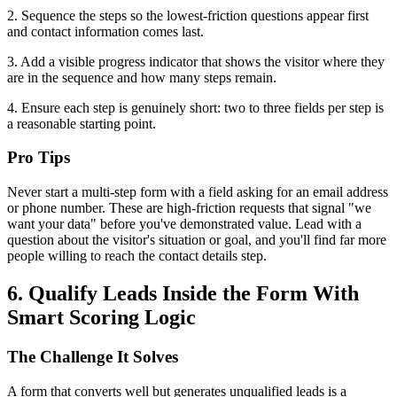
2. Sequence the steps so the lowest-friction questions appear first
and contact information comes last.
3. Add a visible progress indicator that shows the visitor where they
are in the sequence and how many steps remain.
4. Ensure each step is genuinely short: two to three fields per step is
a reasonable starting point.
Pro Tips
Never start a multi-step form with a field asking for an email address
or phone number. These are high-friction requests that signal "we
want your data" before you've demonstrated value. Lead with a
question about the visitor's situation or goal, and you'll find far more
people willing to reach the contact details step.
6. Qualify Leads Inside the Form With
Smart Scoring Logic
The Challenge It Solves
A form that converts well but generates unqualified leads is a