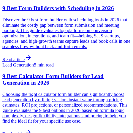
9 Best Form Builders with Scheduling in 2026
Discover the 9 best form builder with scheduling tools in 2026 that
eliminate the costly gap between form submission and meeting
booking. This guide evaluates top platforms on conversion
optimization, integrations, and team fit—helping SaaS startups,
agencies, and high-growth teams capture leads and book calls in one
seamless flow without back-and-forth emails.
Read article
Lead Generation
5 min read
9 Best Calculator Form Builders for Lead
Generation in 2026
Choosing the right calculator form builder can significantly boost
lead generation by offering visitors instant value through pricing
estimates, ROI projections, or personalized recommendations. This
guide evaluates the 9 best options in 2026 based on formula logic
complexity, design flexibility, integrations, and pricing to help you
find the ideal fit for your specific use case.