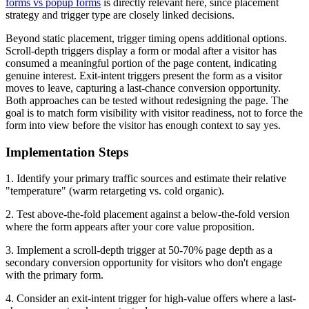
forms vs popup forms
is directly relevant here, since placement
strategy and trigger type are closely linked decisions.
Beyond static placement, trigger timing opens additional options.
Scroll-depth triggers display a form or modal after a visitor has
consumed a meaningful portion of the page content, indicating
genuine interest. Exit-intent triggers present the form as a visitor
moves to leave, capturing a last-chance conversion opportunity.
Both approaches can be tested without redesigning the page. The
goal is to match form visibility with visitor readiness, not to force the
form into view before the visitor has enough context to say yes.
Implementation Steps
1. Identify your primary traffic sources and estimate their relative
"temperature" (warm retargeting vs. cold organic).
2. Test above-the-fold placement against a below-the-fold version
where the form appears after your core value proposition.
3. Implement a scroll-depth trigger at 50-70% page depth as a
secondary conversion opportunity for visitors who don't engage
with the primary form.
4. Consider an exit-intent trigger for high-value offers where a last-