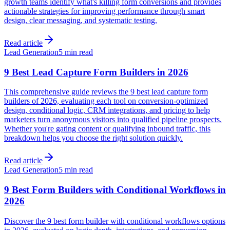
growth teams identify what's killing form conversions and provides
actionable strategies for improving performance through smart
design, clear messaging, and systematic testing.
Read article
Lead Generation
5 min read
9 Best Lead Capture Form Builders in 2026
This comprehensive guide reviews the 9 best lead capture form
builders of 2026, evaluating each tool on conversion-optimized
design, conditional logic, CRM integrations, and pricing to help
marketers turn anonymous visitors into qualified pipeline prospects.
Whether you're gating content or qualifying inbound traffic, this
breakdown helps you choose the right solution quickly.
Read article
Lead Generation
5 min read
9 Best Form Builders with Conditional Workflows in
2026
Discover the 9 best form builder with conditional workflows options