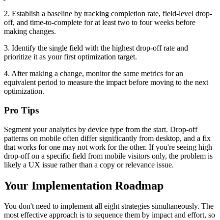
2. Establish a baseline by tracking completion rate, field-level drop-
off, and time-to-complete for at least two to four weeks before
making changes.
3. Identify the single field with the highest drop-off rate and
prioritize it as your first optimization target.
4. After making a change, monitor the same metrics for an
equivalent period to measure the impact before moving to the next
optimization.
Pro Tips
Segment your analytics by device type from the start. Drop-off
patterns on mobile often differ significantly from desktop, and a fix
that works for one may not work for the other. If you're seeing high
drop-off on a specific field from mobile visitors only, the problem is
likely a UX issue rather than a copy or relevance issue.
Your Implementation Roadmap
You don't need to implement all eight strategies simultaneously. The
most effective approach is to sequence them by impact and effort, so