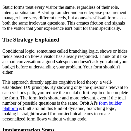
Static forms treat every visitor the same, regardless of their role,
intent, or situation. A startup founder and an enterprise procurement
manager have very different needs, but a one-size-fits-all form asks
both the same irrelevant questions. This creates friction and signals
to the visitor that your experience isn't built for them specifically.
The Strategy Explained
Conditional logic, sometimes called branching logic, shows or hides
fields based on how a visitor has already responded. Think of it like
a smart conversation: a good salesperson doesn't ask you about your
budget before understanding your problem. Your form shouldn't
either.
This approach directly applies cognitive load theory, a well-
established UX principle. By showing only the questions relevant to
each visitor's path, you reduce the mental effort required to complete
the form. The form feels shorter and more relevant, even if the total
number of possible questions is the same. Orbit AI's
form builder
platform
is built around this kind of dynamic, branching logic,
making it straightforward for non-technical teams to create
personalized form flows without writing code.
Implementation Steps