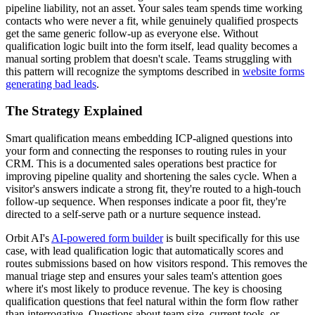
pipeline liability, not an asset. Your sales team spends time working
contacts who were never a fit, while genuinely qualified prospects
get the same generic follow-up as everyone else. Without
qualification logic built into the form itself, lead quality becomes a
manual sorting problem that doesn't scale. Teams struggling with
this pattern will recognize the symptoms described in
website forms
generating bad leads
.
The Strategy Explained
Smart qualification means embedding ICP-aligned questions into
your form and connecting the responses to routing rules in your
CRM. This is a documented sales operations best practice for
improving pipeline quality and shortening the sales cycle. When a
visitor's answers indicate a strong fit, they're routed to a high-touch
follow-up sequence. When responses indicate a poor fit, they're
directed to a self-serve path or a nurture sequence instead.
Orbit AI's
AI-powered form builder
is built specifically for this use
case, with lead qualification logic that automatically scores and
routes submissions based on how visitors respond. This removes the
manual triage step and ensures your sales team's attention goes
where it's most likely to produce revenue. The key is choosing
qualification questions that feel natural within the form flow rather
than interrogative. Questions about team size, current tools, or