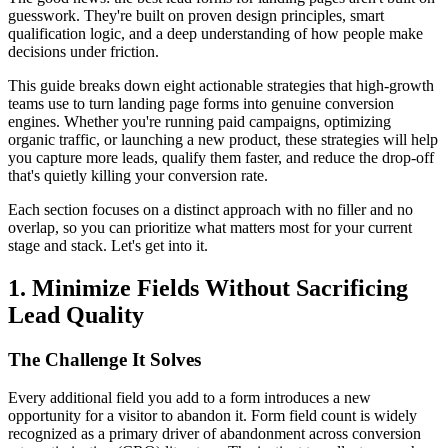
guesswork. They're built on proven design principles, smart
qualification logic, and a deep understanding of how people make
decisions under friction.
This guide breaks down eight actionable strategies that high-growth
teams use to turn landing page forms into genuine conversion
engines. Whether you're running paid campaigns, optimizing
organic traffic, or launching a new product, these strategies will help
you capture more leads, qualify them faster, and reduce the drop-off
that's quietly killing your conversion rate.
Each section focuses on a distinct approach with no filler and no
overlap, so you can prioritize what matters most for your current
stage and stack. Let's get into it.
1. Minimize Fields Without Sacrificing
Lead Quality
The Challenge It Solves
Every additional field you add to a form introduces a new
opportunity for a visitor to abandon it. Form field count is widely
recognized as a primary driver of abandonment across conversion