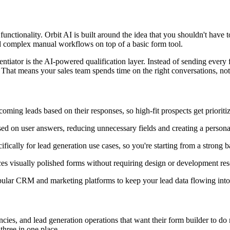
ctionality. Orbit AI is built around the idea that you shouldn't have 
ld complex manual workflows on top of a basic form tool.
rentiator is the AI-powered qualification layer. Instead of sending ever
. That means your sales team spends time on the right conversations, no
oming leads based on their responses, so high-fit prospects get priorit
ed on user answers, reducing unnecessary fields and creating a person
fically for lead generation use cases, so you're starting from a strong b
s visually polished forms without requiring design or development res
lar CRM and marketing platforms to keep your lead data flowing into 
ies, and lead generation operations that want their form builder to do mo
 three in one place.