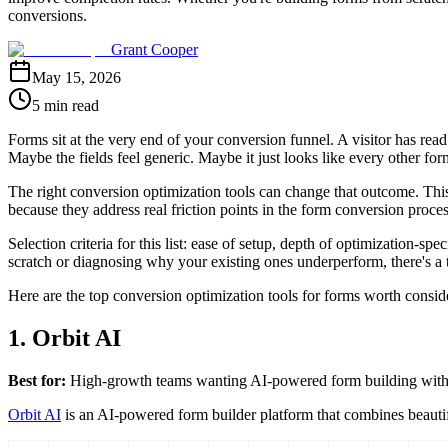
conversions.
Grant Cooper
May 15, 2026
5 min read
Forms sit at the very end of your conversion funnel. A visitor has re
Maybe the fields feel generic. Maybe it just looks like every other fo
The right conversion optimization tools can change that outcome. This 
because they address real friction points in the form conversion proces
Selection criteria for this list: ease of setup, depth of optimization-
scratch or diagnosing why your existing ones underperform, there's a t
Here are the top conversion optimization tools for forms worth consid
1. Orbit AI
Best for:
High-growth teams wanting AI-powered form building with bu
Orbit AI
is an AI-powered form builder platform that combines beautiful