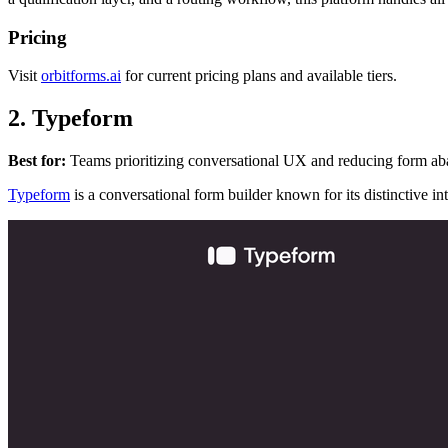
Pricing
Visit
orbitforms.ai
for current pricing plans and available tiers.
2. Typeform
Best for:
Teams prioritizing conversational UX and reducing form ab
Typeform
is a conversational form builder known for its distinctive in