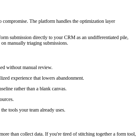
to compromise. The platform handles the optimization layer
y form submission directly to your CRM as an undifferentiated pile,
t on manually triaging submissions.
ized without manual review.
alized experience that lowers abandonment.
aseline rather than a blank canvas.
ources.
the tools your team already uses.
re than collect data. If you're tired of stitching together a form tool,