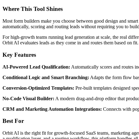
Where This Tool Shines
Most form builders make you choose between good design and smart fun
automatically, scoring and routing leads without requiring you to bui
For high-growth teams running lead generation at scale, the real diffe
Orbit AI evaluates leads as they come in and routes them based on fit
Key Features
AI-Powered Lead Qualification:
Automatically scores and routes inc
Conditional Logic and Smart Branching:
Adapts the form flow bas
Conversion-Optimized Templates:
Pre-built templates designed speci
No-Code Visual Builder:
A modern drag-and-drop editor that produce
CRM and Marketing Automation Integrations:
Connects with popu
Best For
Orbit AI is the right fit for growth-focused SaaS teams, marketing agenc
a qualification layer, and a routing workflow, this platform handles all