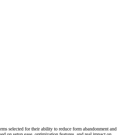
orms selected for their ability to reduce form abandonment and
ed on setup ease, optimization features, and real impact on