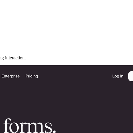
ng interaction.