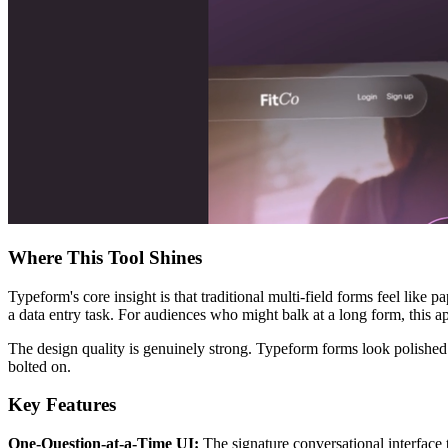
Where This Tool Shines
Typeform's core insight is that traditional multi-field forms feel like 
a data entry task. For audiences who might balk at a long form, this
The design quality is genuinely strong. Typeform forms look polished o
bolted on.
Key Features
One-Question-at-a-Time UI:
The signature conversational interface 