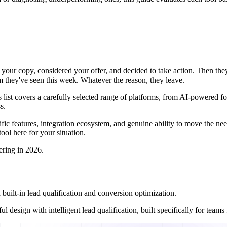
ad your copy, considered your offer, and decided to take action. Then th
rm they've seen this week. Whatever the reason, they leave.
list covers a carefully selected range of platforms, from AI-powered form
s.
specific features, integration ecosystem, and genuine ability to move the
ool here for your situation.
ering in 2026.
ilt-in lead qualification and conversion optimization.
 design with intelligent lead qualification, built specifically for team