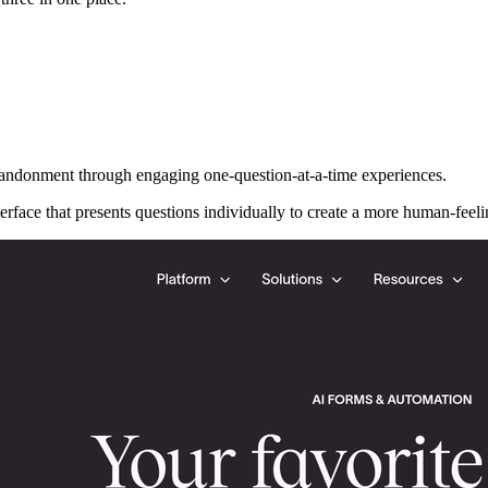
andonment through engaging one-question-at-a-time experiences.
terface that presents questions individually to create a more human-feeli