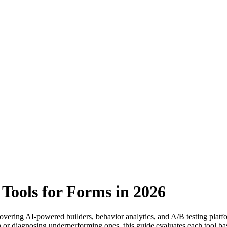
 Tools for Forms in 2026
covering AI-powered builders, behavior analytics, and A/B testing platf
or diagnosing underperforming ones, this guide evaluates each tool bas