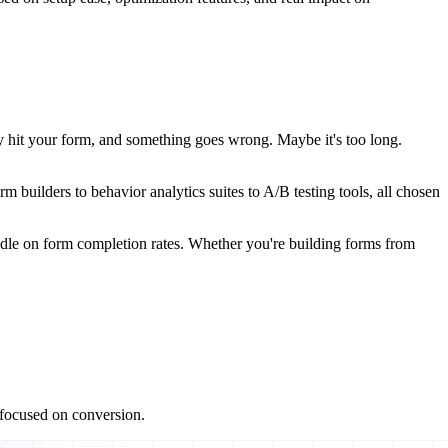
ey hit your form, and something goes wrong. Maybe it's too long.
 builders to behavior analytics suites to A/B testing tools, all chosen
 needle on form completion rates. Whether you're building forms from
s focused on conversion.