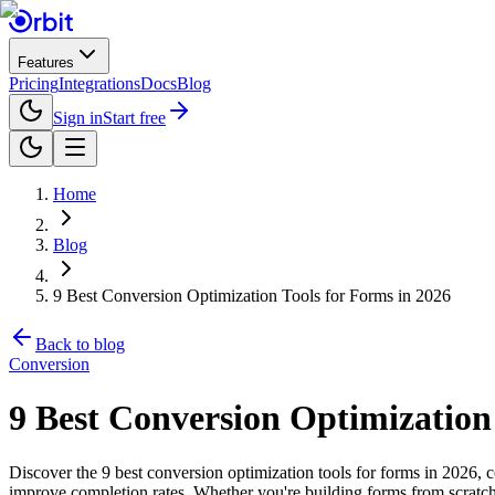
Features
Pricing
Integrations
Docs
Blog
Sign in
Start free
Home
Blog
9 Best Conversion Optimization Tools for Forms in 2026
Back to blog
Conversion
9 Best Conversion Optimization
Discover the 9 best conversion optimization tools for forms in 2026, 
improve completion rates. Whether you're building forms from scratch 