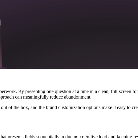
paperwork. By presenting one question at a time in a clean, full-screen f
 approach can meaningfully reduce abandonment.
ut of the box, and the brand customization options make it easy to crea
that presents fields sequentially, reducing cognitive load and keeping 