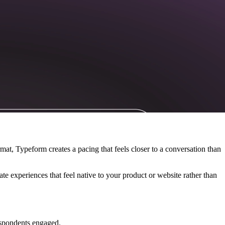
ormat, Typeform creates a pacing that feels closer to a conversation than
te experiences that feel native to your product or website rather than
respondents engaged.