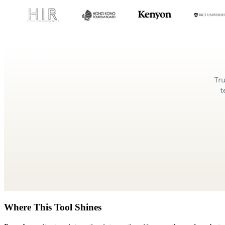
Where This Tool Shines