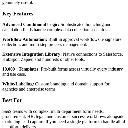
genuinely useful.
Key Features
Advanced Conditional Logic:
Sophisticated branching and
calculation fields handle complex data collection scenarios.
Workflow Automation:
Built-in approval workflows, e-signature
collection, and multi-step process management.
Extensive Integration Library:
Native connections to Salesforce,
HubSpot, Zapier, and hundreds of other tools.
10,000+ Templates:
Pre-built forms across virtually every industry
and use case.
White-Labeling:
Custom branding and domain support for
agencies and enterprise teams.
Best For
SaaS teams with complex, multi-department form needs:
procurement, HR, legal, and customer success workflows alongside
marketing lead capture. If you need a single platform to handle all of
it, Jotform delivers.