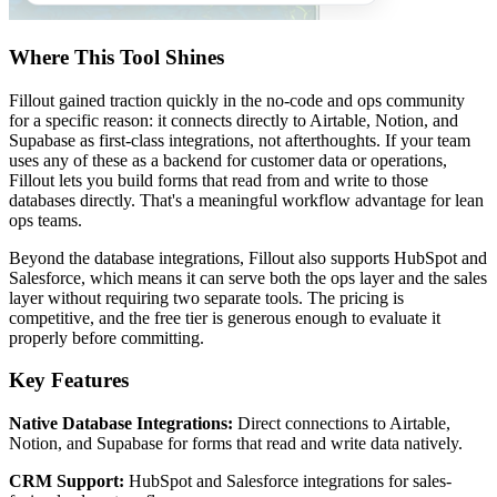
Where This Tool Shines
Fillout gained traction quickly in the no-code and ops community
for a specific reason: it connects directly to Airtable, Notion, and
Supabase as first-class integrations, not afterthoughts. If your team
uses any of these as a backend for customer data or operations,
Fillout lets you build forms that read from and write to those
databases directly. That's a meaningful workflow advantage for lean
ops teams.
Beyond the database integrations, Fillout also supports HubSpot and
Salesforce, which means it can serve both the ops layer and the sales
layer without requiring two separate tools. The pricing is
competitive, and the free tier is generous enough to evaluate it
properly before committing.
Key Features
Native Database Integrations:
Direct connections to Airtable,
Notion, and Supabase for forms that read and write data natively.
CRM Support:
HubSpot and Salesforce integrations for sales-