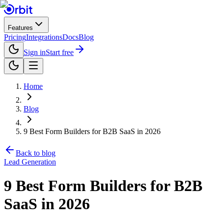
Features
Pricing
Integrations
Docs
Blog
Sign in
Start free
Home
Blog
9 Best Form Builders for B2B SaaS in 2026
Back to blog
Lead Generation
9 Best Form Builders for B2B
SaaS in 2026