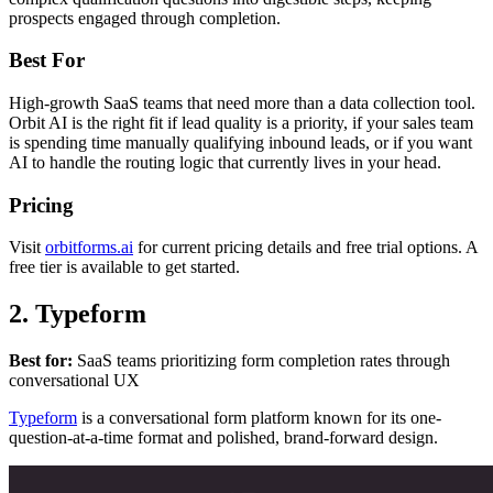
prospects engaged through completion.
Best For
High-growth SaaS teams that need more than a data collection tool.
Orbit AI is the right fit if lead quality is a priority, if your sales team
is spending time manually qualifying inbound leads, or if you want
AI to handle the routing logic that currently lives in your head.
Pricing
Visit
orbitforms.ai
for current pricing details and free trial options. A
free tier is available to get started.
2. Typeform
Best for:
SaaS teams prioritizing form completion rates through
conversational UX
Typeform
is a conversational form platform known for its one-
question-at-a-time format and polished, brand-forward design.