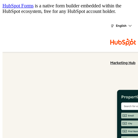
HubSpot Forms
is a native form builder embedded within the
HubSpot ecosystem, free for any HubSpot account holder.