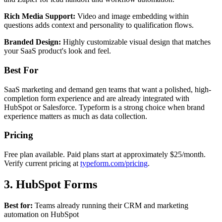
Rich Media Support:
Video and image embedding within
questions adds context and personality to qualification flows.
Branded Design:
Highly customizable visual design that matches
your SaaS product's look and feel.
Best For
SaaS marketing and demand gen teams that want a polished, high-
completion form experience and are already integrated with
HubSpot or Salesforce. Typeform is a strong choice when brand
experience matters as much as data collection.
Pricing
Free plan available. Paid plans start at approximately $25/month.
Verify current pricing at
typeform.com/pricing
.
3. HubSpot Forms
Best for:
Teams already running their CRM and marketing
automation on HubSpot