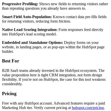
Progressive Profiling:
Shows new fields to returning visitors rather
than repeating questions you already have answers to.
Smart Field Auto-Population:
Known contact data pre-fills fields
for returning visitors, reducing form friction.
Native Lead Scoring Integration:
Form responses feed directly
into HubSpot's lead scoring model.
Embedded and Standalone Options:
Deploy forms on your
website, in landing pages, or as pop-ups within the HubSpot page
builder.
Best For
B2B SaaS teams already invested in the HubSpot ecosystem. The
value proposition here is tight CRM integration, not form design
flexibility. If you're not on HubSpot, the case for this tool weakens
considerably.
Pricing
Free with any HubSpot account. Advanced features require a paid
Marketing Hub tier. Verify current pricing at
hubspot.com/pricing
.