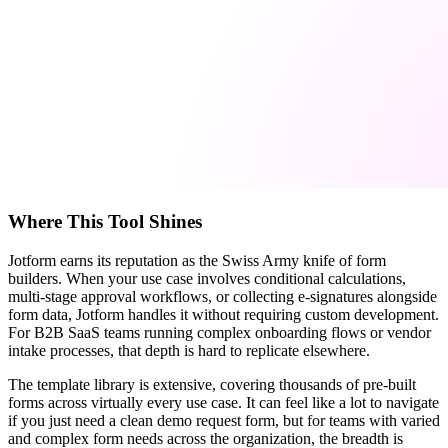
Where This Tool Shines
Jotform earns its reputation as the Swiss Army knife of form
builders. When your use case involves conditional calculations,
multi-stage approval workflows, or collecting e-signatures alongside
form data, Jotform handles it without requiring custom development.
For B2B SaaS teams running complex onboarding flows or vendor
intake processes, that depth is hard to replicate elsewhere.
The template library is extensive, covering thousands of pre-built
forms across virtually every use case. It can feel like a lot to navigate
if you just need a clean demo request form, but for teams with varied
and complex form needs across the organization, the breadth is