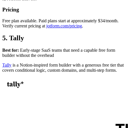
Pricing
Free plan available. Paid plans start at approximately $34/month.
Verify current pricing at
jotform.com/pricing
.
5. Tally
Best for:
Early-stage SaaS teams that need a capable free form
builder without the overhead
Tally
is a Notion-inspired form builder with a generous free tier that
covers conditional logic, custom domains, and multi-step forms.