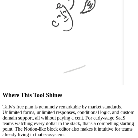
Where This Tool Shines
Tally's free plan is genuinely remarkable by market standards.
Unlimited forms, unlimited responses, conditional logic, and custom
domain support, all without paying a cent. For early-stage SaaS
teams watching every dollar in the stack, that's a compelling starting
point. The Notion-like block editor also makes it intuitive for teams
already living in that ecosystem.