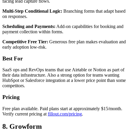
facing lead capture flows.
Multi-Step Conditional Logic:
Branching forms that adapt based
on responses.
Scheduling and Payments:
Add-on capabilities for booking and
payment collection within forms.
Competitive Free Tier:
Generous free plan makes evaluation and
early adoption low-risk.
Best For
SaaS ops and RevOps teams that use Airtable or Notion as part of
their data infrastructure. Also a strong option for teams wanting
HubSpot or Salesforce integration at a lower price point than some
competitors.
Pricing
Free plan available. Paid plans start at approximately $15/month.
Verify current pricing at
fillout.com/pricing
.
8. Growform