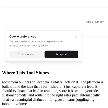
Where This Tool Shines
Most form builders collect data. Orbit AI acts on it. The platform is
built around the idea that a form shouldn't just capture a lead, it
should evaluate that lead in real time, score it based on your ideal
customer profile, and route it to the right sales path automatically.
That's a meaningful distinction for growth teams juggling high
inbound volume.