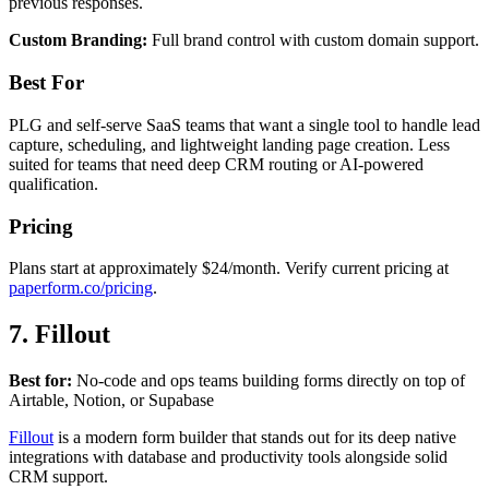
previous responses.
Custom Branding:
Full brand control with custom domain support.
Best For
PLG and self-serve SaaS teams that want a single tool to handle lead
capture, scheduling, and lightweight landing page creation. Less
suited for teams that need deep CRM routing or AI-powered
qualification.
Pricing
Plans start at approximately $24/month. Verify current pricing at
paperform.co/pricing
.
7. Fillout
Best for:
No-code and ops teams building forms directly on top of
Airtable, Notion, or Supabase
Fillout
is a modern form builder that stands out for its deep native
integrations with database and productivity tools alongside solid
CRM support.