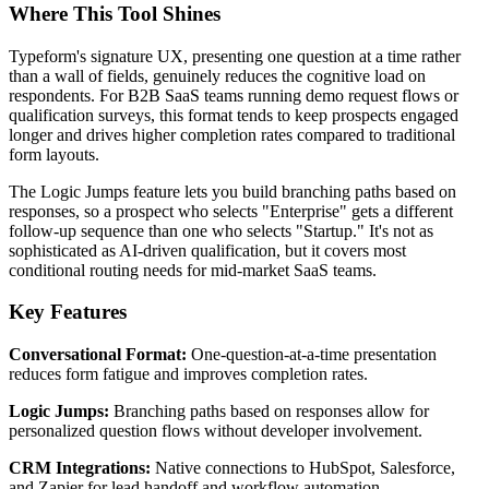
Where This Tool Shines
Typeform's signature UX, presenting one question at a time rather
than a wall of fields, genuinely reduces the cognitive load on
respondents. For B2B SaaS teams running demo request flows or
qualification surveys, this format tends to keep prospects engaged
longer and drives higher completion rates compared to traditional
form layouts.
The Logic Jumps feature lets you build branching paths based on
responses, so a prospect who selects "Enterprise" gets a different
follow-up sequence than one who selects "Startup." It's not as
sophisticated as AI-driven qualification, but it covers most
conditional routing needs for mid-market SaaS teams.
Key Features
Conversational Format:
One-question-at-a-time presentation
reduces form fatigue and improves completion rates.
Logic Jumps:
Branching paths based on responses allow for
personalized question flows without developer involvement.
CRM Integrations:
Native connections to HubSpot, Salesforce,
and Zapier for lead handoff and workflow automation.