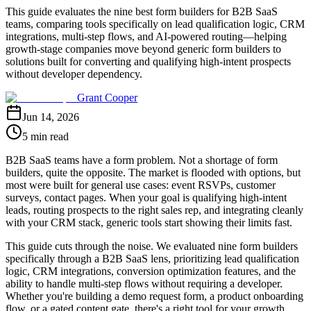
This guide evaluates the nine best form builders for B2B SaaS
teams, comparing tools specifically on lead qualification logic, CRM
integrations, multi-step flows, and AI-powered routing—helping
growth-stage companies move beyond generic form builders to
solutions built for converting and qualifying high-intent prospects
without developer dependency.
Grant Cooper
Jun 14, 2026
5 min read
B2B SaaS teams have a form problem. Not a shortage of form
builders, quite the opposite. The market is flooded with options, but
most were built for general use cases: event RSVPs, customer
surveys, contact pages. When your goal is qualifying high-intent
leads, routing prospects to the right sales rep, and integrating cleanly
with your CRM stack, generic tools start showing their limits fast.
This guide cuts through the noise. We evaluated nine form builders
specifically through a B2B SaaS lens, prioritizing lead qualification
logic, CRM integrations, conversion optimization features, and the
ability to handle multi-step flows without requiring a developer.
Whether you're building a demo request form, a product onboarding
flow, or a gated content gate, there's a right tool for your growth