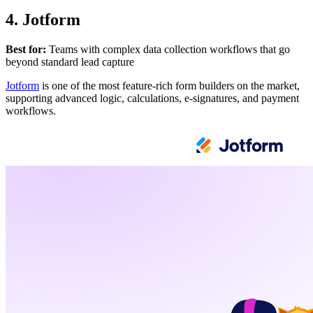
4. Jotform
Best for:
Teams with complex data collection workflows that go
beyond standard lead capture
Jotform
is one of the most feature-rich form builders on the market,
supporting advanced logic, calculations, e-signatures, and payment
workflows.