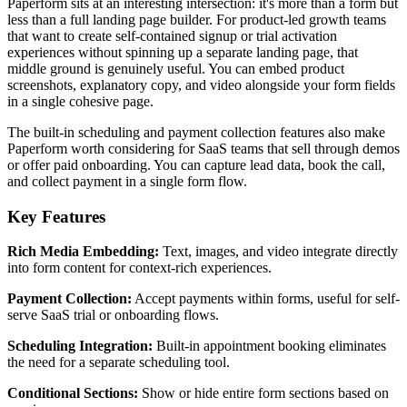
Paperform sits at an interesting intersection: it's more than a form but
less than a full landing page builder. For product-led growth teams
that want to create self-contained signup or trial activation
experiences without spinning up a separate landing page, that
middle ground is genuinely useful. You can embed product
screenshots, explanatory copy, and video alongside your form fields
in a single cohesive page.
The built-in scheduling and payment collection features also make
Paperform worth considering for SaaS teams that sell through demos
or offer paid onboarding. You can capture lead data, book the call,
and collect payment in a single form flow.
Key Features
Rich Media Embedding:
Text, images, and video integrate directly
into form content for context-rich experiences.
Payment Collection:
Accept payments within forms, useful for self-
serve SaaS trial or onboarding flows.
Scheduling Integration:
Built-in appointment booking eliminates
the need for a separate scheduling tool.
Conditional Sections:
Show or hide entire form sections based on