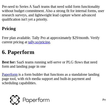
Pre-seed to Series A SaaS teams that need solid form functionality
without budget commitment. Also a strong fit for internal forms, user
research surveys, and lightweight lead capture where advanced
qualification isn't yet a priority.
Pricing
Free plan available. Tally Pro at approximately $29/month. Verify
current pricing at
tally.so/pricing
.
6. Paperform
Best for:
SaaS teams running self-serve or PLG flows that need
form and landing page in one
Paperform
is a form builder that functions as a standalone landing
page tool, with rich media support and built-in payment and
scheduling capabilities.