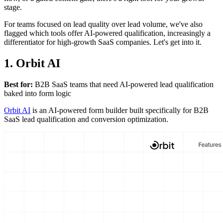
stage.
For teams focused on lead quality over lead volume, we've also
flagged which tools offer AI-powered qualification, increasingly a
differentiator for high-growth SaaS companies. Let's get into it.
1. Orbit AI
Best for:
B2B SaaS teams that need AI-powered lead qualification
baked into form logic
Orbit AI
is an AI-powered form builder built specifically for B2B
SaaS lead qualification and conversion optimization.