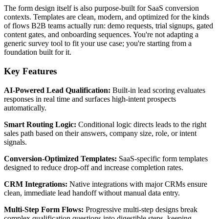
The form design itself is also purpose-built for SaaS conversion
contexts. Templates are clean, modern, and optimized for the kinds
of flows B2B teams actually run: demo requests, trial signups, gated
content gates, and onboarding sequences. You're not adapting a
generic survey tool to fit your use case; you're starting from a
foundation built for it.
Key Features
AI-Powered Lead Qualification:
Built-in lead scoring evaluates
responses in real time and surfaces high-intent prospects
automatically.
Smart Routing Logic:
Conditional logic directs leads to the right
sales path based on their answers, company size, role, or intent
signals.
Conversion-Optimized Templates:
SaaS-specific form templates
designed to reduce drop-off and increase completion rates.
CRM Integrations:
Native integrations with major CRMs ensure
clean, immediate lead handoff without manual data entry.
Multi-Step Form Flows:
Progressive multi-step designs break
complex qualification questions into digestible steps, keeping