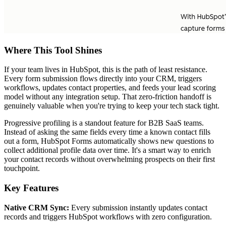
Where This Tool Shines
If your team lives in HubSpot, this is the path of least resistance.
Every form submission flows directly into your CRM, triggers
workflows, updates contact properties, and feeds your lead scoring
model without any integration setup. That zero-friction handoff is
genuinely valuable when you're trying to keep your tech stack tight.
Progressive profiling is a standout feature for B2B SaaS teams.
Instead of asking the same fields every time a known contact fills
out a form, HubSpot Forms automatically shows new questions to
collect additional profile data over time. It's a smart way to enrich
your contact records without overwhelming prospects on their first
touchpoint.
Key Features
Native CRM Sync:
Every submission instantly updates contact
records and triggers HubSpot workflows with zero configuration.