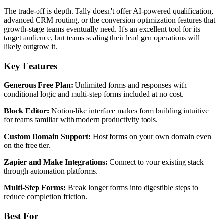
The trade-off is depth. Tally doesn't offer AI-powered qualification,
advanced CRM routing, or the conversion optimization features that
growth-stage teams eventually need. It's an excellent tool for its
target audience, but teams scaling their lead gen operations will
likely outgrow it.
Key Features
Generous Free Plan:
Unlimited forms and responses with
conditional logic and multi-step forms included at no cost.
Block Editor:
Notion-like interface makes form building intuitive
for teams familiar with modern productivity tools.
Custom Domain Support:
Host forms on your own domain even
on the free tier.
Zapier and Make Integrations:
Connect to your existing stack
through automation platforms.
Multi-Step Forms:
Break longer forms into digestible steps to
reduce completion friction.
Best For