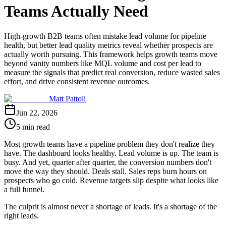
Teams Actually Need
High-growth B2B teams often mistake lead volume for pipeline
health, but better lead quality metrics reveal whether prospects are
actually worth pursuing. This framework helps growth teams move
beyond vanity numbers like MQL volume and cost per lead to
measure the signals that predict real conversion, reduce wasted sales
effort, and drive consistent revenue outcomes.
Matt Pattoli
Jun 22, 2026
5 min read
Most growth teams have a pipeline problem they don't realize they
have. The dashboard looks healthy. Lead volume is up. The team is
busy. And yet, quarter after quarter, the conversion numbers don't
move the way they should. Deals stall. Sales reps burn hours on
prospects who go cold. Revenue targets slip despite what looks like
a full funnel.
The culprit is almost never a shortage of leads. It's a shortage of the
right leads.