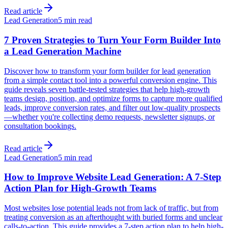
Read article
Lead Generation
5 min read
7 Proven Strategies to Turn Your Form Builder Into
a Lead Generation Machine
Discover how to transform your form builder for lead generation
from a simple contact tool into a powerful conversion engine. This
guide reveals seven battle-tested strategies that help high-growth
teams design, position, and optimize forms to capture more qualified
leads, improve conversion rates, and filter out low-quality prospects
—whether you're collecting demo requests, newsletter signups, or
consultation bookings.
Read article
Lead Generation
5 min read
How to Improve Website Lead Generation: A 7-Step
Action Plan for High-Growth Teams
Most websites lose potential leads not from lack of traffic, but from
treating conversion as an afterthought with buried forms and unclear
calls-to-action. This guide provides a 7-step action plan to help high-