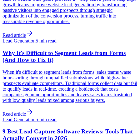
growth teams improve website lead generation by transforming
passive visitors into engaged prospects through strategic
optimization of the conversion process, turning traffic into
measurable revenue opportunities.
Read article
Lead Generation
5 min read
Why It's Difficult to Segment Leads from Forms
(And How to Fix It)
When it's difficult to segment leads from forms, sales teams waste
hours sorting through unqualified submissions while high-value
prospects evaluate competitors. Traditional forms collect data but fail
to qualify leads in real-time, creating a bottleneck that costs
companies genuine opportunities and leaves sales teams frustrated
with low-quality leads mixed among serious buyers.
Read article
Lead Generation
5 min read
9 Best Lead Capture Software Reviews: Tools That
Actually Convert in 2026