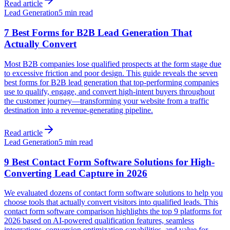
Read article
Lead Generation
5 min read
7 Best Forms for B2B Lead Generation That
Actually Convert
Most B2B companies lose qualified prospects at the form stage due
to excessive friction and poor design. This guide reveals the seven
best forms for B2B lead generation that top-performing companies
use to qualify, engage, and convert high-intent buyers throughout
the customer journey—transforming your website from a traffic
destination into a revenue-generating pipeline.
Read article
Lead Generation
5 min read
9 Best Contact Form Software Solutions for High-
Converting Lead Capture in 2026
We evaluated dozens of contact form software solutions to help you
choose tools that actually convert visitors into qualified leads. This
contact form software comparison highlights the top 9 platforms for
2026 based on AI-powered qualification features, seamless
integrations, conversion optimization capabilities, and value for