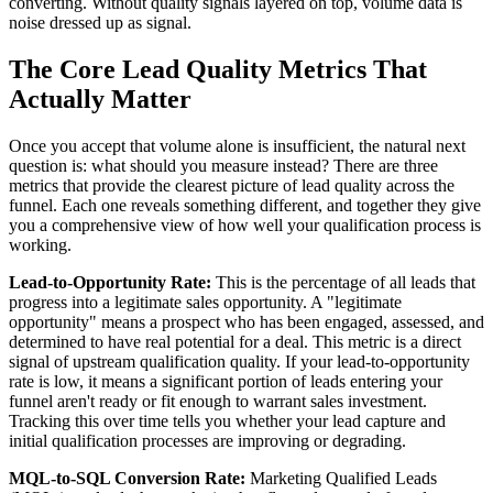
converting. Without quality signals layered on top, volume data is
noise dressed up as signal.
The Core Lead Quality Metrics That
Actually Matter
Once you accept that volume alone is insufficient, the natural next
question is: what should you measure instead? There are three
metrics that provide the clearest picture of lead quality across the
funnel. Each one reveals something different, and together they give
you a comprehensive view of how well your qualification process is
working.
Lead-to-Opportunity Rate:
This is the percentage of all leads that
progress into a legitimate sales opportunity. A "legitimate
opportunity" means a prospect who has been engaged, assessed, and
determined to have real potential for a deal. This metric is a direct
signal of upstream qualification quality. If your lead-to-opportunity
rate is low, it means a significant portion of leads entering your
funnel aren't ready or fit enough to warrant sales investment.
Tracking this over time tells you whether your lead capture and
initial qualification processes are improving or degrading.
MQL-to-SQL Conversion Rate:
Marketing Qualified Leads