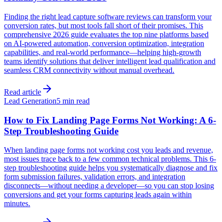
Finding the right lead capture software reviews can transform your
conversion rates, but most tools fall short of their promises. This
comprehensive 2026 guide evaluates the top nine platforms based
on AI-powered automation, conversion optimization, integration
capabilities, and real-world performance—helping high-growth
teams identify solutions that deliver intelligent lead qualification and
seamless CRM connectivity without manual overhead.
Read article
Lead Generation
5 min read
How to Fix Landing Page Forms Not Working: A 6-
Step Troubleshooting Guide
When landing page forms not working cost you leads and revenue,
most issues trace back to a few common technical problems. This 6-
step troubleshooting guide helps you systematically diagnose and fix
form submission failures, validation errors, and integration
disconnects—without needing a developer—so you can stop losing
conversions and get your forms capturing leads again within
minutes.