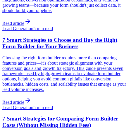
growing teams—because your form shouldn't just collect data, it
should build your pipeline.
Read article
Lead Generation
5 min read
7 Smart Strategies to Choose and Buy the Right
Form Builder for Your Business
Choosing the right form builder requires more than comparing
features and prices—it's about strategic alignment with your
conversion goals and growth trajectory. This guide presents seven
frameworks used by high-growth teams to evaluate form builder
options, helping you avoid common pitfalls like conversion
bottlenecks, hidden costs, and scalability issues that emerge as your
lead volume increases.
Read article
Lead Generation
5 min read
7 Smart Strategies for Comparing Form Builder
Costs (Without Missing Hidden Fees)