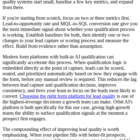
quality systems start small, baseline a few key metrics, and expand
from there.
If you're starting from scratch, focus on two or three metrics first.
Lead-to-opportunity rate and MQL-to-SQL conversion rate give you
the most immediate signal about whether your qualification process
is working. Establish baselines for both, then identify one or two
changes to your lead capture or scoring process and measure the
effect. Build from evidence rather than assumption.
Modern form platforms with built-in AI qualification can
significantly accelerate this process. When qualification logic is
embedded directly at the point of capture, leads can be scored,
routed, and prioritized automatically based on how they engage with
the form, before any manual review is required. This reduces the lag
between lead capture and qualification decision, improves
consistency, and frees your team to focus on the leads most likely to
convert.
Choosing the right form platform for lead quality
is one of
the highest-leverage decisions a growth team can make. Orbit AI's
platform is built specifically for this use case, giving high-growth
teams the ability to surface qualification signals at the moment a
prospect first engages.
The compounding effect of improving lead quality is worth
emphasizing. When your pipeline fills with better-fit prospects,