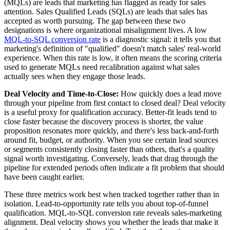
(MQLs) are leads that marketing has flagged as ready for sales
attention. Sales Qualified Leads (SQLs) are leads that sales has
accepted as worth pursuing. The gap between these two
designations is where organizational misalignment lives. A low
MQL-to-SQL conversion rate
is a diagnostic signal: it tells you that
marketing's definition of "qualified" doesn't match sales' real-world
experience. When this rate is low, it often means the scoring criteria
used to generate MQLs need recalibration against what sales
actually sees when they engage those leads.
Deal Velocity and Time-to-Close:
How quickly does a lead move
through your pipeline from first contact to closed deal? Deal velocity
is a useful proxy for qualification accuracy. Better-fit leads tend to
close faster because the discovery process is shorter, the value
proposition resonates more quickly, and there's less back-and-forth
around fit, budget, or authority. When you see certain lead sources
or segments consistently closing faster than others, that's a quality
signal worth investigating. Conversely, leads that drag through the
pipeline for extended periods often indicate a fit problem that should
have been caught earlier.
These three metrics work best when tracked together rather than in
isolation. Lead-to-opportunity rate tells you about top-of-funnel
qualification. MQL-to-SQL conversion rate reveals sales-marketing
alignment. Deal velocity shows you whether the leads that make it