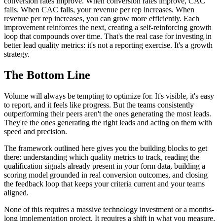
conversion rates improve. When conversion rates improve, CAC
falls. When CAC falls, your revenue per rep increases. When
revenue per rep increases, you can grow more efficiently. Each
improvement reinforces the next, creating a self-reinforcing growth
loop that compounds over time. That's the real case for investing in
better lead quality metrics: it's not a reporting exercise. It's a growth
strategy.
The Bottom Line
Volume will always be tempting to optimize for. It's visible, it's easy
to report, and it feels like progress. But the teams consistently
outperforming their peers aren't the ones generating the most leads.
They're the ones generating the right leads and acting on them with
speed and precision.
The framework outlined here gives you the building blocks to get
there: understanding which quality metrics to track, reading the
qualification signals already present in your form data, building a
scoring model grounded in real conversion outcomes, and closing
the feedback loop that keeps your criteria current and your teams
aligned.
None of this requires a massive technology investment or a months-
long implementation project. It requires a shift in what you measure,