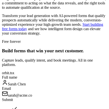
a commitment to acting on what the data reveals, and the right tools
to automate qualification at the source.
Transform your lead generation with AI-powered forms that qualify
prospects automatically while delivering the modern, conversion-
optimized experience your high-growth team needs.
Start building
free forms today
and see how intelligent form design can elevate
your conversion strategy.
Free forever
Build forms that win your next customer.
Capture leads, qualify intent, and book meetings. All in one
platform.
orbit.tsx
Full name
Sarah Chen
Email
sarah@acme.co
Submit