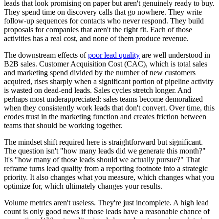
leads that look promising on paper but aren't genuinely ready to buy.
They spend time on discovery calls that go nowhere. They write
follow-up sequences for contacts who never respond. They build
proposals for companies that aren't the right fit. Each of those
activities has a real cost, and none of them produce revenue.
The downstream effects of
poor lead quality
are well understood in
B2B sales. Customer Acquisition Cost (CAC), which is total sales
and marketing spend divided by the number of new customers
acquired, rises sharply when a significant portion of pipeline activity
is wasted on dead-end leads. Sales cycles stretch longer. And
perhaps most underappreciated: sales teams become demoralized
when they consistently work leads that don't convert. Over time, this
erodes trust in the marketing function and creates friction between
teams that should be working together.
The mindset shift required here is straightforward but significant.
The question isn't "how many leads did we generate this month?"
It's "how many of those leads should we actually pursue?" That
reframe turns lead quality from a reporting footnote into a strategic
priority. It also changes what you measure, which changes what you
optimize for, which ultimately changes your results.
Volume metrics aren't useless. They're just incomplete. A high lead
count is only good news if those leads have a reasonable chance of