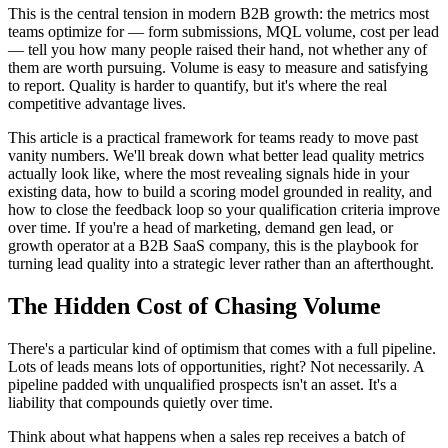
This is the central tension in modern B2B growth: the metrics most
teams optimize for — form submissions, MQL volume, cost per lead
— tell you how many people raised their hand, not whether any of
them are worth pursuing. Volume is easy to measure and satisfying
to report. Quality is harder to quantify, but it's where the real
competitive advantage lives.
This article is a practical framework for teams ready to move past
vanity numbers. We'll break down what better lead quality metrics
actually look like, where the most revealing signals hide in your
existing data, how to build a scoring model grounded in reality, and
how to close the feedback loop so your qualification criteria improve
over time. If you're a head of marketing, demand gen lead, or
growth operator at a B2B SaaS company, this is the playbook for
turning lead quality into a strategic lever rather than an afterthought.
The Hidden Cost of Chasing Volume
There's a particular kind of optimism that comes with a full pipeline.
Lots of leads means lots of opportunities, right? Not necessarily. A
pipeline padded with unqualified prospects isn't an asset. It's a
liability that compounds quietly over time.
Think about what happens when a sales rep receives a batch of