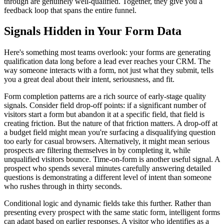
through are genuinely well-qualified. Together, they give you a
feedback loop that spans the entire funnel.
Signals Hidden in Your Form Data
Here's something most teams overlook: your forms are generating
qualification data long before a lead ever reaches your CRM. The
way someone interacts with a form, not just what they submit, tells
you a great deal about their intent, seriousness, and fit.
Form completion patterns are a rich source of early-stage quality
signals. Consider field drop-off points: if a significant number of
visitors start a form but abandon it at a specific field, that field is
creating friction. But the nature of that friction matters. A drop-off at
a budget field might mean you're surfacing a disqualifying question
too early for casual browsers. Alternatively, it might mean serious
prospects are filtering themselves in by completing it, while
unqualified visitors bounce. Time-on-form is another useful signal. A
prospect who spends several minutes carefully answering detailed
questions is demonstrating a different level of intent than someone
who rushes through in thirty seconds.
Conditional logic and dynamic fields take this further. Rather than
presenting every prospect with the same static form, intelligent forms
can adapt based on earlier responses. A visitor who identifies as a