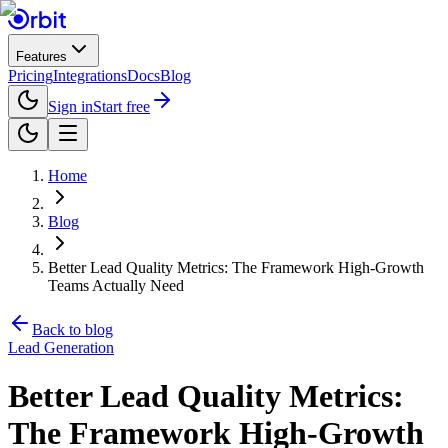
Features
Pricing
Integrations
Docs
Blog
Sign in
Start free
Home
Blog
Better Lead Quality Metrics: The Framework High-Growth
Teams Actually Need
Back to blog
Lead Generation
Better Lead Quality Metrics:
The Framework High-Growth