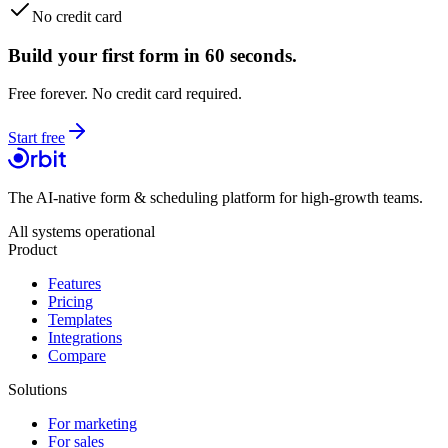
No credit card
Build your first form in 60 seconds.
Free forever. No credit card required.
Start free
The AI-native form & scheduling platform for high-growth teams.
All systems operational
Product
Features
Pricing
Templates
Integrations
Compare
Solutions
For marketing
For sales