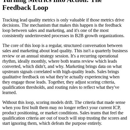
Feedback Loop
Tracking lead quality metrics is only valuable if those metrics drive
decisions. The mechanism that makes this happen is the feedback
loop between sales and marketing, and it's one of the most
consistently underinvested processes in B2B growth organizations.
The core of this loop is a regular, structured conversation between
sales and marketing about lead quality. This isn't a quarterly business
review or an annual strategy session. It's a recurring operational
rhythm, ideally monthly, where both teams review which leads
converted, which didn't, and why. Marketing brings data on what
upstream signals correlated with high-quality leads. Sales brings
qualitative feedback on what they're actually experiencing when
they engage those leads. Together, they adjust scoring criteria,
qualification thresholds, and routing rules to reflect what they've
learned.
Without this loop, scoring models drift. The criteria that made sense
when you first built them may no longer reflect your current ICP,
product positioning, or market conditions. Sales teams that feel the
qualification criteria are out of touch will stop trusting the scores and
start ignoring them, which defeats the purpose entirely.