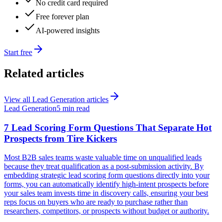
No credit card required
Free forever plan
AI-powered insights
Start free
Related articles
View all
Lead Generation
articles
Lead Generation
5 min read
7 Lead Scoring Form Questions That Separate Hot
Prospects from Tire Kickers
Most B2B sales teams waste valuable time on unqualified leads
because they treat qualification as a post-submission activity. By
embedding strategic lead scoring form questions directly into your
forms, you can automatically identify high-intent prospects before
your sales team invests time in discovery calls, ensuring your best
reps focus on buyers who are ready to purchase rather than
researchers, competitors, or prospects without budget or authority.