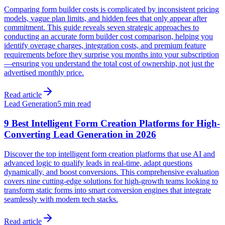
Comparing form builder costs is complicated by inconsistent pricing
models, vague plan limits, and hidden fees that only appear after
commitment. This guide reveals seven strategic approaches to
conducting an accurate form builder cost comparison, helping you
identify overage charges, integration costs, and premium feature
requirements before they surprise you months into your subscription
—ensuring you understand the total cost of ownership, not just the
advertised monthly price.
Read article
Lead Generation
5 min read
9 Best Intelligent Form Creation Platforms for High-
Converting Lead Generation in 2026
Discover the top intelligent form creation platforms that use AI and
advanced logic to qualify leads in real-time, adapt questions
dynamically, and boost conversions. This comprehensive evaluation
covers nine cutting-edge solutions for high-growth teams looking to
transform static forms into smart conversion engines that integrate
seamlessly with modern tech stacks.
Read article