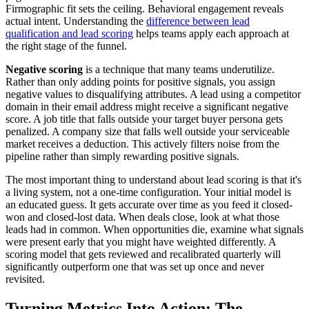
Firmographic fit sets the ceiling. Behavioral engagement reveals
actual intent. Understanding the
difference between lead
qualification and lead scoring
helps teams apply each approach at
the right stage of the funnel.
Negative scoring
is a technique that many teams underutilize.
Rather than only adding points for positive signals, you assign
negative values to disqualifying attributes. A lead using a competitor
domain in their email address might receive a significant negative
score. A job title that falls outside your target buyer persona gets
penalized. A company size that falls well outside your serviceable
market receives a deduction. This actively filters noise from the
pipeline rather than simply rewarding positive signals.
The most important thing to understand about lead scoring is that it's
a living system, not a one-time configuration. Your initial model is
an educated guess. It gets accurate over time as you feed it closed-
won and closed-lost data. When deals close, look at what those
leads had in common. When opportunities die, examine what signals
were present early that you might have weighted differently. A
scoring model that gets reviewed and recalibrated quarterly will
significantly outperform one that was set up once and never
revisited.
Turning Metrics Into Action: The