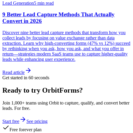
Lead Generation
5 min read
9 Better Lead Capture Methods That Actually
Convert in 2026
Discover nine better lead capture methods that transform how you
collect leads by focusing on value exchange rather than data
extraction. Learn why high-converting forms (47% vs 12%) succeed
by rethinking when you ask, how you ask, and what you offer in
return—strategies modern SaaS teams use to capture higher-quality
leads while enhancing user experience.
Read article
Get started in 60 seconds
Ready to try OrbitForms?
Join 1,000+ teams using Orbit to capture, qualify, and convert better
leads. For free.
Start free
See pricing
Free forever plan