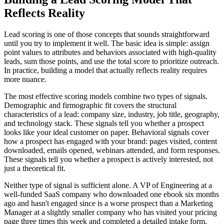
Reflects Reality
Lead scoring is one of those concepts that sounds straightforward
until you try to implement it well. The basic idea is simple: assign
point values to attributes and behaviors associated with high-quality
leads, sum those points, and use the total score to prioritize outreach.
In practice, building a model that actually reflects reality requires
more nuance.
The most effective scoring models combine two types of signals.
Demographic and firmographic fit covers the structural
characteristics of a lead: company size, industry, job title, geography,
and technology stack. These signals tell you whether a prospect
looks like your ideal customer on paper. Behavioral signals cover
how a prospect has engaged with your brand: pages visited, content
downloaded, emails opened, webinars attended, and form responses.
These signals tell you whether a prospect is actively interested, not
just a theoretical fit.
Neither type of signal is sufficient alone. A VP of Engineering at a
well-funded SaaS company who downloaded one ebook six months
ago and hasn't engaged since is a worse prospect than a Marketing
Manager at a slightly smaller company who has visited your pricing
page three times this week and completed a detailed intake form.