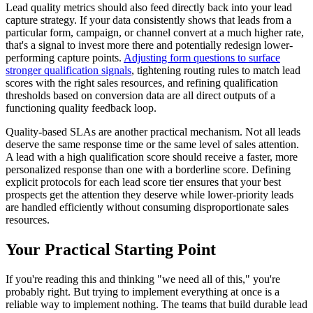
Lead quality metrics should also feed directly back into your lead
capture strategy. If your data consistently shows that leads from a
particular form, campaign, or channel convert at a much higher rate,
that's a signal to invest more there and potentially redesign lower-
performing capture points.
Adjusting form questions to surface
stronger qualification signals
, tightening routing rules to match lead
scores with the right sales resources, and refining qualification
thresholds based on conversion data are all direct outputs of a
functioning quality feedback loop.
Quality-based SLAs are another practical mechanism. Not all leads
deserve the same response time or the same level of sales attention.
A lead with a high qualification score should receive a faster, more
personalized response than one with a borderline score. Defining
explicit protocols for each lead score tier ensures that your best
prospects get the attention they deserve while lower-priority leads
are handled efficiently without consuming disproportionate sales
resources.
Your Practical Starting Point
If you're reading this and thinking "we need all of this," you're
probably right. But trying to implement everything at once is a
reliable way to implement nothing. The teams that build durable lead