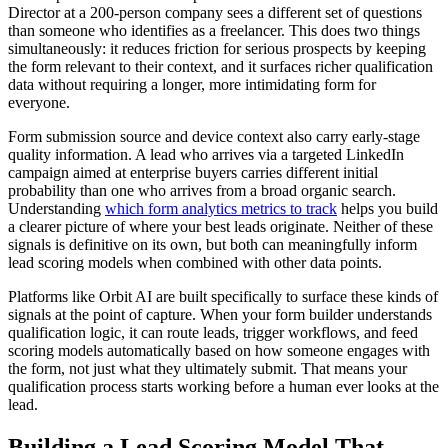
Director at a 200-person company sees a different set of questions
than someone who identifies as a freelancer. This does two things
simultaneously: it reduces friction for serious prospects by keeping
the form relevant to their context, and it surfaces richer qualification
data without requiring a longer, more intimidating form for
everyone.
Form submission source and device context also carry early-stage
quality information. A lead who arrives via a targeted LinkedIn
campaign aimed at enterprise buyers carries different initial
probability than one who arrives from a broad organic search.
Understanding
which form analytics metrics to track
helps you build
a clearer picture of where your best leads originate. Neither of these
signals is definitive on its own, but both can meaningfully inform
lead scoring models when combined with other data points.
Platforms like Orbit AI are built specifically to surface these kinds of
signals at the point of capture. When your form builder understands
qualification logic, it can route leads, trigger workflows, and feed
scoring models automatically based on how someone engages with
the form, not just what they ultimately submit. That means your
qualification process starts working before a human ever looks at the
lead.
Building a Lead Scoring Model That