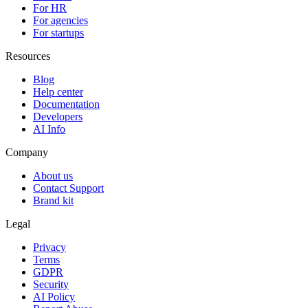
For HR
For agencies
For startups
Resources
Blog
Help center
Documentation
Developers
AI Info
Company
About us
Contact Support
Brand kit
Legal
Privacy
Terms
GDPR
Security
AI Policy