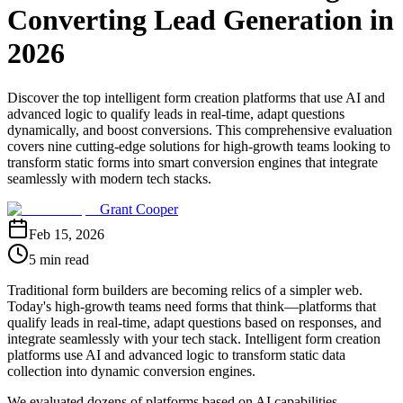
Converting Lead Generation in
2026
Discover the top intelligent form creation platforms that use AI and
advanced logic to qualify leads in real-time, adapt questions
dynamically, and boost conversions. This comprehensive evaluation
covers nine cutting-edge solutions for high-growth teams looking to
transform static forms into smart conversion engines that integrate
seamlessly with modern tech stacks.
Grant Cooper
Feb 15, 2026
5 min read
Traditional form builders are becoming relics of a simpler web.
Today's high-growth teams need forms that think—platforms that
qualify leads in real-time, adapt questions based on responses, and
integrate seamlessly with your tech stack. Intelligent form creation
platforms use AI and advanced logic to transform static data
collection into dynamic conversion engines.
We evaluated dozens of platforms based on AI capabilities,