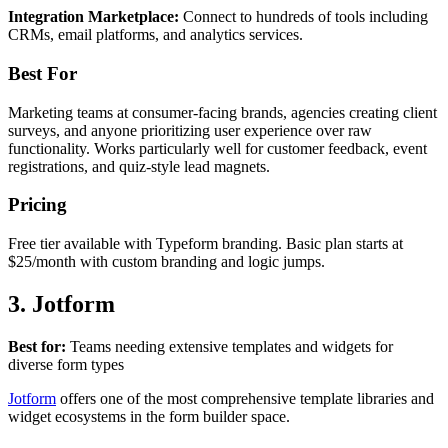
Integration Marketplace:
Connect to hundreds of tools including
CRMs, email platforms, and analytics services.
Best For
Marketing teams at consumer-facing brands, agencies creating client
surveys, and anyone prioritizing user experience over raw
functionality. Works particularly well for customer feedback, event
registrations, and quiz-style lead magnets.
Pricing
Free tier available with Typeform branding. Basic plan starts at
$25/month with custom branding and logic jumps.
3. Jotform
Best for:
Teams needing extensive templates and widgets for
diverse form types
Jotform
offers one of the most comprehensive template libraries and
widget ecosystems in the form builder space.