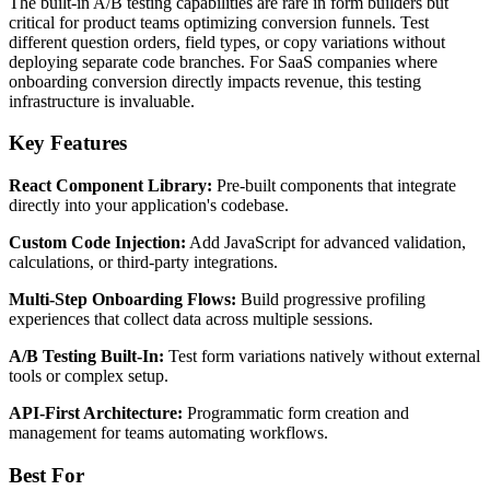
The built-in A/B testing capabilities are rare in form builders but
critical for product teams optimizing conversion funnels. Test
different question orders, field types, or copy variations without
deploying separate code branches. For SaaS companies where
onboarding conversion directly impacts revenue, this testing
infrastructure is invaluable.
Key Features
React Component Library:
Pre-built components that integrate
directly into your application's codebase.
Custom Code Injection:
Add JavaScript for advanced validation,
calculations, or third-party integrations.
Multi-Step Onboarding Flows:
Build progressive profiling
experiences that collect data across multiple sessions.
A/B Testing Built-In:
Test form variations natively without external
tools or complex setup.
API-First Architecture:
Programmatic form creation and
management for teams automating workflows.
Best For