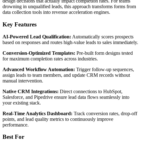
design decisions that actually impact completion rates. For teams
drowning in unqualified leads, this approach transforms forms from
data collection tools into revenue acceleration engines.
Key Features
AI-Powered Lead Qualification:
Automatically scores prospects
based on responses and routes high-value leads to sales immediately.
Conversion-Optimized Templates:
Pre-built form designs tested
for maximum completion rates across industries.
Advanced Workflow Automation:
Trigger follow-up sequences,
assign leads to team members, and update CRM records without
manual intervention.
Native CRM Integrations:
Direct connections to HubSpot,
Salesforce, and Pipedrive ensure lead data flows seamlessly into
your existing stack.
Real-Time Analytics Dashboard:
Track conversion rates, drop-off
points, and lead quality metrics to continuously improve
performance.
Best For