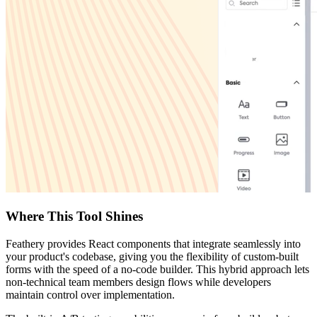
Where This Tool Shines
Feathery provides React components that integrate seamlessly into
your product's codebase, giving you the flexibility of custom-built
forms with the speed of a no-code builder. This hybrid approach lets
non-technical team members design flows while developers
maintain control over implementation.