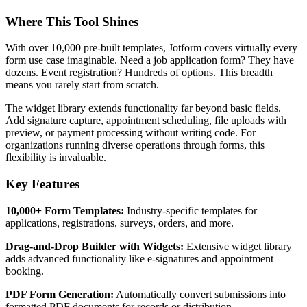
Where This Tool Shines
With over 10,000 pre-built templates, Jotform covers virtually every
form use case imaginable. Need a job application form? They have
dozens. Event registration? Hundreds of options. This breadth
means you rarely start from scratch.
The widget library extends functionality far beyond basic fields.
Add signature capture, appointment scheduling, file uploads with
preview, or payment processing without writing code. For
organizations running diverse operations through forms, this
flexibility is invaluable.
Key Features
10,000+ Form Templates:
Industry-specific templates for
applications, registrations, surveys, orders, and more.
Drag-and-Drop Builder with Widgets:
Extensive widget library
adds advanced functionality like e-signatures and appointment
booking.
PDF Form Generation:
Automatically convert submissions into
formatted PDF documents for records or distribution.