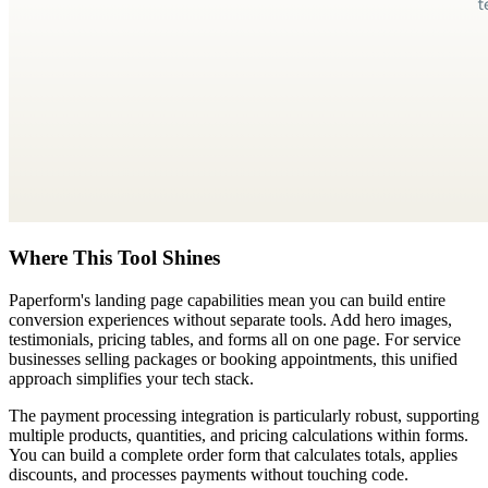
Where This Tool Shines
Paperform's landing page capabilities mean you can build entire
conversion experiences without separate tools. Add hero images,
testimonials, pricing tables, and forms all on one page. For service
businesses selling packages or booking appointments, this unified
approach simplifies your tech stack.
The payment processing integration is particularly robust, supporting
multiple products, quantities, and pricing calculations within forms.
You can build a complete order form that calculates totals, applies
discounts, and processes payments without touching code.