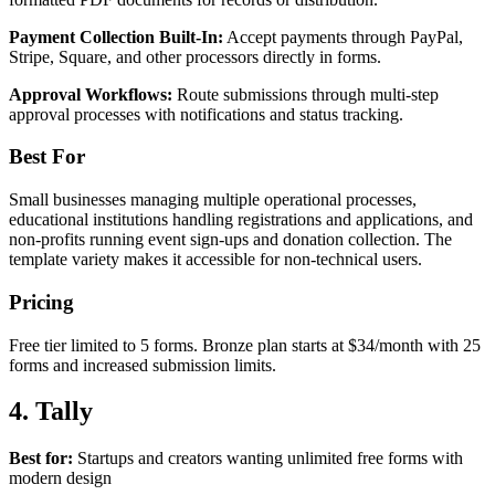
Payment Collection Built-In:
Accept payments through PayPal,
Stripe, Square, and other processors directly in forms.
Approval Workflows:
Route submissions through multi-step
approval processes with notifications and status tracking.
Best For
Small businesses managing multiple operational processes,
educational institutions handling registrations and applications, and
non-profits running event sign-ups and donation collection. The
template variety makes it accessible for non-technical users.
Pricing
Free tier limited to 5 forms. Bronze plan starts at $34/month with 25
forms and increased submission limits.
4. Tally
Best for:
Startups and creators wanting unlimited free forms with
modern design