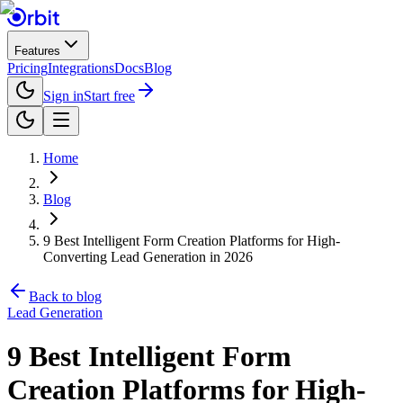
Features
Pricing
Integrations
Docs
Blog
Sign in
Start free
Home
Blog
9 Best Intelligent Form Creation Platforms for High-
Converting Lead Generation in 2026
Back to blog
Lead Generation
9 Best Intelligent Form
Creation Platforms for High-