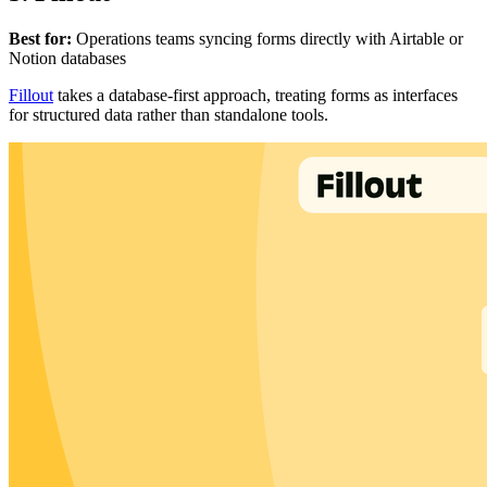
Best for:
Operations teams syncing forms directly with Airtable or
Notion databases
Fillout
takes a database-first approach, treating forms as interfaces
for structured data rather than standalone tools.