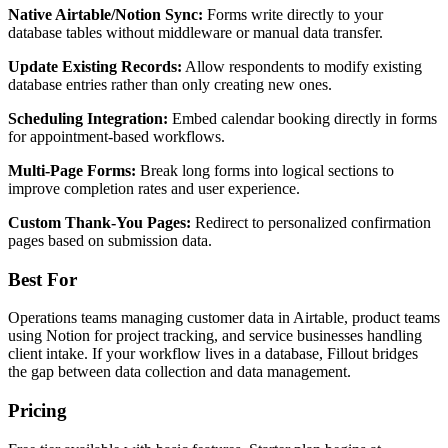
Native Airtable/Notion Sync:
Forms write directly to your
database tables without middleware or manual data transfer.
Update Existing Records:
Allow respondents to modify existing
database entries rather than only creating new ones.
Scheduling Integration:
Embed calendar booking directly in forms
for appointment-based workflows.
Multi-Page Forms:
Break long forms into logical sections to
improve completion rates and user experience.
Custom Thank-You Pages:
Redirect to personalized confirmation
pages based on submission data.
Best For
Operations teams managing customer data in Airtable, product teams
using Notion for project tracking, and service businesses handling
client intake. If your workflow lives in a database, Fillout bridges
the gap between data collection and data management.
Pricing