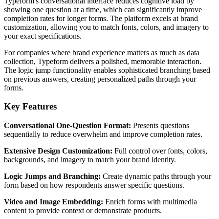
Typeform's conversational interface reduces cognitive load by
showing one question at a time, which can significantly improve
completion rates for longer forms. The platform excels at brand
customization, allowing you to match fonts, colors, and imagery to
your exact specifications.
For companies where brand experience matters as much as data
collection, Typeform delivers a polished, memorable interaction.
The logic jump functionality enables sophisticated branching based
on previous answers, creating personalized paths through your
forms.
Key Features
Conversational One-Question Format:
Presents questions
sequentially to reduce overwhelm and improve completion rates.
Extensive Design Customization:
Full control over fonts, colors,
backgrounds, and imagery to match your brand identity.
Logic Jumps and Branching:
Create dynamic paths through your
form based on how respondents answer specific questions.
Video and Image Embedding:
Enrich forms with multimedia
content to provide context or demonstrate products.