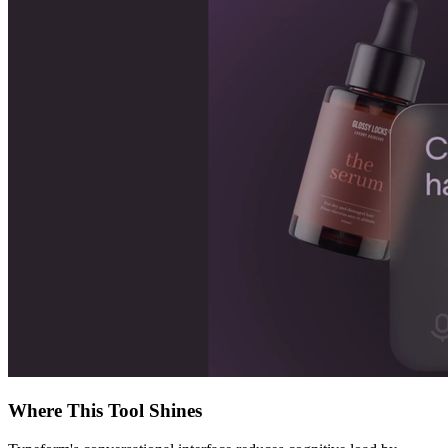
Where This Tool Shines