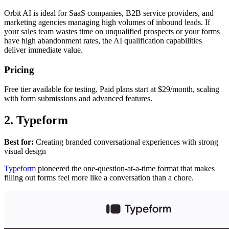
Orbit AI is ideal for SaaS companies, B2B service providers, and
marketing agencies managing high volumes of inbound leads. If
your sales team wastes time on unqualified prospects or your forms
have high abandonment rates, the AI qualification capabilities
deliver immediate value.
Pricing
Free tier available for testing. Paid plans start at $29/month, scaling
with form submissions and advanced features.
2. Typeform
Best for:
Creating branded conversational experiences with strong
visual design
Typeform
pioneered the one-question-at-a-time format that makes
filling out forms feel more like a conversation than a chore.