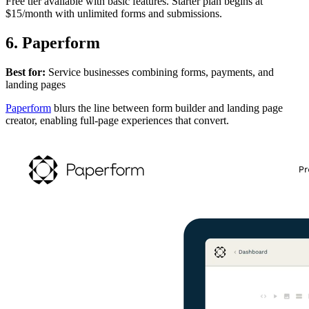
Free tier available with basic features. Starter plan begins at
$15/month with unlimited forms and submissions.
6. Paperform
Best for:
Service businesses combining forms, payments, and
landing pages
Paperform
blurs the line between form builder and landing page
creator, enabling full-page experiences that convert.