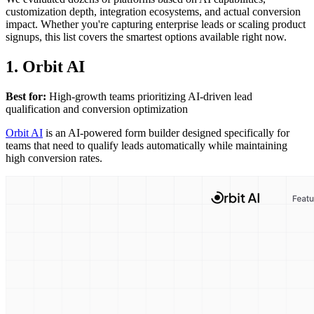
customization depth, integration ecosystems, and actual conversion
impact. Whether you're capturing enterprise leads or scaling product
signups, this list covers the smartest options available right now.
1. Orbit AI
Best for:
High-growth teams prioritizing AI-driven lead
qualification and conversion optimization
Orbit AI
is an AI-powered form builder designed specifically for
teams that need to qualify leads automatically while maintaining
high conversion rates.