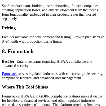
SaaS product teams building user onboarding, fintech companies
creating application flows, and any development team that needs
form functionality embedded in their product rather than hosted
separately.
Pricing
Free tier available for development and testing. Growth plan starts at
$49/month with production usage limits.
8. Formstack
Best for:
Enterprise teams requiring HIPAA compliance and
advanced security
Formstack
serves regulated industries with enterprise-grade security,
compliance features, and advanced user management.
Where This Tool Shines
Formstack's HIPAA and GDPR compliance features make it viable
for healthcare, financial services, and other regulated industries
where data security isn't optional. The platform provides Business