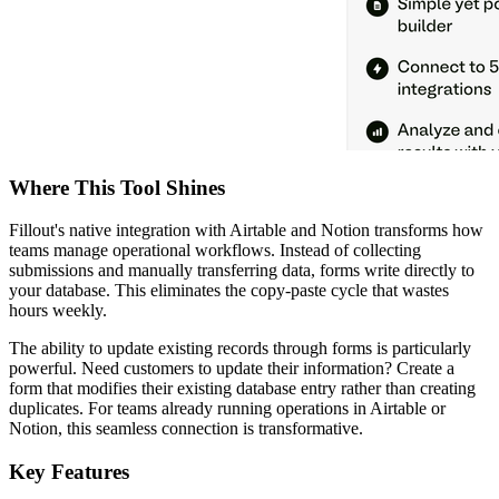
Where This Tool Shines
Fillout's native integration with Airtable and Notion transforms how
teams manage operational workflows. Instead of collecting
submissions and manually transferring data, forms write directly to
your database. This eliminates the copy-paste cycle that wastes
hours weekly.
The ability to update existing records through forms is particularly
powerful. Need customers to update their information? Create a
form that modifies their existing database entry rather than creating
duplicates. For teams already running operations in Airtable or
Notion, this seamless connection is transformative.
Key Features