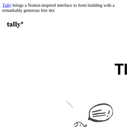
Tally
brings a Notion-inspired interface to form building with a
remarkably generous free tier.