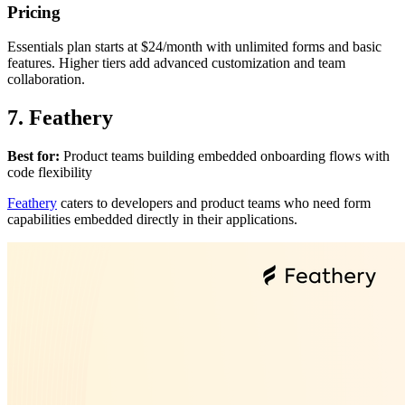
Pricing
Essentials plan starts at $24/month with unlimited forms and basic
features. Higher tiers add advanced customization and team
collaboration.
7. Feathery
Best for:
Product teams building embedded onboarding flows with
code flexibility
Feathery
caters to developers and product teams who need form
capabilities embedded directly in their applications.