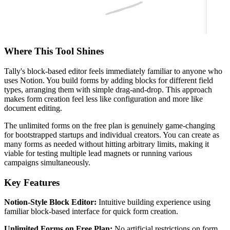
Where This Tool Shines
Tally's block-based editor feels immediately familiar to anyone who
uses Notion. You build forms by adding blocks for different field
types, arranging them with simple drag-and-drop. This approach
makes form creation feel less like configuration and more like
document editing.
The unlimited forms on the free plan is genuinely game-changing
for bootstrapped startups and individual creators. You can create as
many forms as needed without hitting arbitrary limits, making it
viable for testing multiple lead magnets or running various
campaigns simultaneously.
Key Features
Notion-Style Block Editor:
Intuitive building experience using
familiar block-based interface for quick form creation.
Unlimited Forms on Free Plan:
No artificial restrictions on form