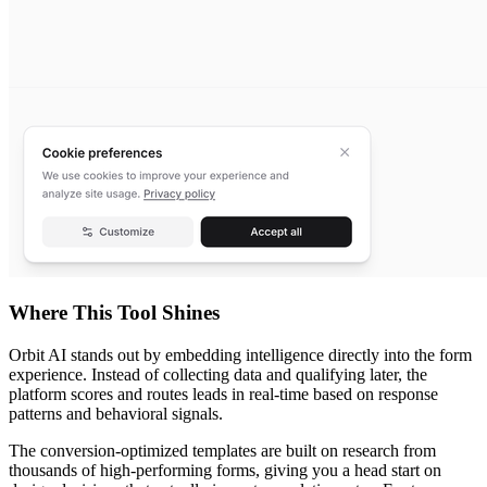
Where This Tool Shines
Orbit AI stands out by embedding intelligence directly into the form
experience. Instead of collecting data and qualifying later, the
platform scores and routes leads in real-time based on response
patterns and behavioral signals.
The conversion-optimized templates are built on research from
thousands of high-performing forms, giving you a head start on