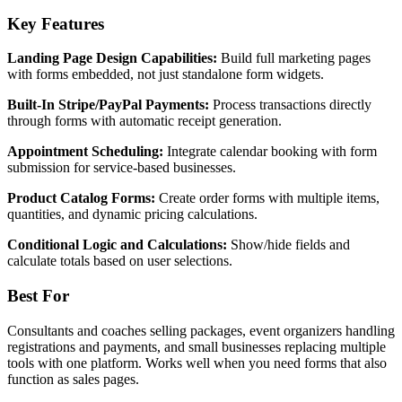
Key Features
Landing Page Design Capabilities:
Build full marketing pages
with forms embedded, not just standalone form widgets.
Built-In Stripe/PayPal Payments:
Process transactions directly
through forms with automatic receipt generation.
Appointment Scheduling:
Integrate calendar booking with form
submission for service-based businesses.
Product Catalog Forms:
Create order forms with multiple items,
quantities, and dynamic pricing calculations.
Conditional Logic and Calculations:
Show/hide fields and
calculate totals based on user selections.
Best For
Consultants and coaches selling packages, event organizers handling
registrations and payments, and small businesses replacing multiple
tools with one platform. Works well when you need forms that also
function as sales pages.