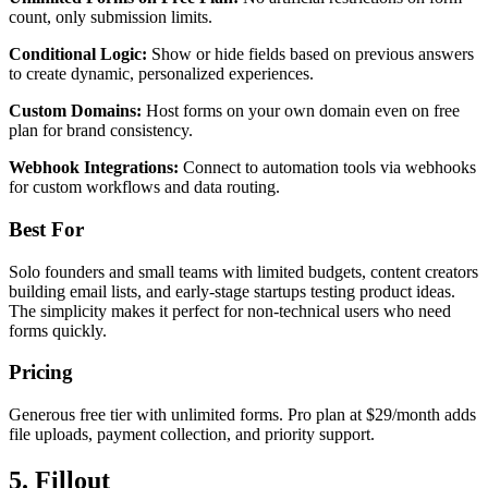
count, only submission limits.
Conditional Logic:
Show or hide fields based on previous answers
to create dynamic, personalized experiences.
Custom Domains:
Host forms on your own domain even on free
plan for brand consistency.
Webhook Integrations:
Connect to automation tools via webhooks
for custom workflows and data routing.
Best For
Solo founders and small teams with limited budgets, content creators
building email lists, and early-stage startups testing product ideas.
The simplicity makes it perfect for non-technical users who need
forms quickly.
Pricing
Generous free tier with unlimited forms. Pro plan at $29/month adds
file uploads, payment collection, and priority support.
5. Fillout