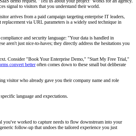
 SaaS demo request. "Tell us about your project" works for an agency.
s signal to visitors that you understand their world.
tor arrives from a paid campaign targeting enterprise IT leaders,
xt replacement via URL parameters is a widely used technique in
d compliance and security language: "Your data is handled in
aren't just nice-to-haves; they directly address the hesitations you
 next. Consider "Book Your Enterprise Demo," "Start My Free Trial,"
rms convert better
often comes down to these small but deliberate
rning visitor who already gave you their company name and role
 specific language and expectations.
gnal you've worked to capture needs to flow downstream into your
eneric follow-up that undoes the tailored experience you just