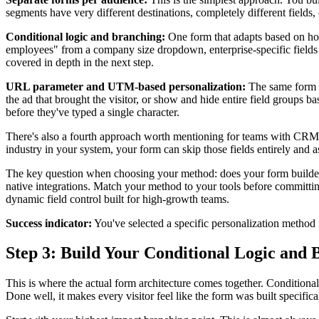
segments have very different destinations, completely different field
Conditional logic and branching:
One form that adapts based on how
employees" from a company size dropdown, enterprise-specific fields a
covered in depth in the next step.
URL parameter and UTM-based personalization:
The same form de
the ad that brought the visitor, or show and hide entire field groups 
before they've typed a single character.
There's also a fourth approach worth mentioning for teams with CRM i
industry in your system, your form can skip those fields entirely and
The key question when choosing your method: does your form builder a
native integrations. Match your method to your tools before committing
dynamic field control built for high-growth teams.
Success indicator:
You've selected a specific personalization method 
Step 3: Build Your Conditional Logic and 
This is where the actual form architecture comes together. Conditional
Done well, it makes every visitor feel like the form was built specific