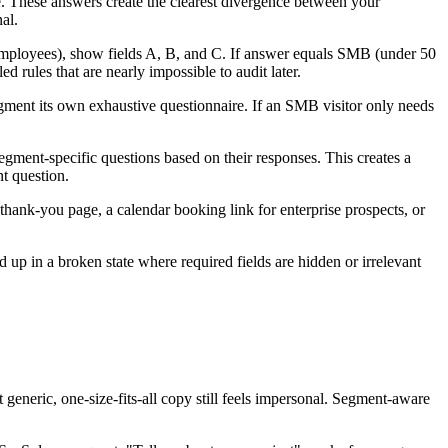
se. These answers create the clearest divergence between your
al.
+ employees), show fields A, B, and C. If answer equals SMB (under 50
d rules that are nearly impossible to audit later.
egment its own exhaustive questionnaire. If an SMB visitor only needs
egment-specific questions based on their responses. This creates a
nt question.
 thank-you page, a calendar booking link for enterprise prospects, or
up in a broken state where required fields are hidden or irrelevant
 generic, one-size-fits-all copy still feels impersonal. Segment-aware