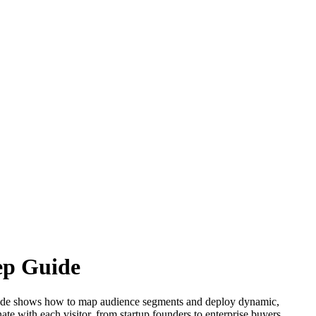
ep Guide
p guide shows how to map audience segments and deploy dynamic,
te with each visitor, from startup founders to enterprise buyers.