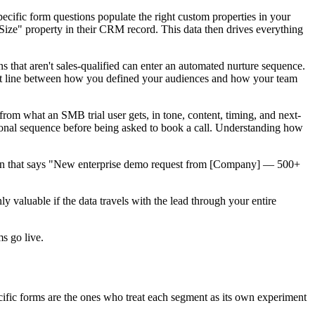
cific form questions populate the right custom properties in your
ize" property in their CRM record. This data then drives everything
 that aren't sales-qualified can enter an automated nurture sequence.
irect line between how you defined your audiences and how your team
from what an SMB trial user gets, in tone, content, timing, and next-
tional sequence before being asked to book a call. Understanding how
ation that says "New enterprise demo request from [Company] — 500+
 valuable if the data travels with the lead through your entire
s go live.
ecific forms are the ones who treat each segment as its own experiment