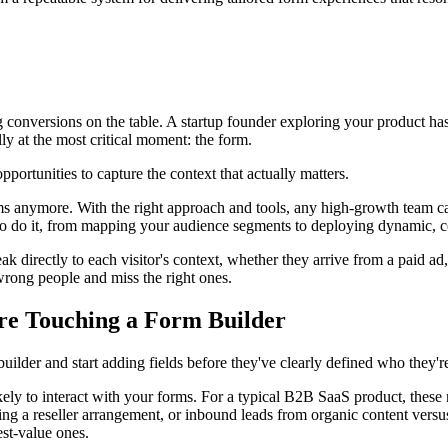
ng conversions on the table. A startup founder exploring your product ha
y at the most critical moment: the form.
portunities to capture the context that actually matters.
ms anymore. With the right approach and tools, any high-growth team can
to do it, from mapping your audience segments to deploying dynamic, con
k directly to each visitor's context, whether they arrive from a paid ad, 
 wrong people and miss the right ones.
re Touching a Form Builder
uilder and start adding fields before they've clearly defined who they're
kely to interact with your forms. For a typical B2B SaaS product, these 
g a reseller arrangement, or inbound leads from organic content versu
est-value ones.