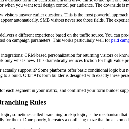
s, or when you want total design control per audience. The downside is
 visitors answer earlier questions. This is the most powerful approach
ppear automatically. SMB visitors never see those fields. The experienc
livers a different experience based on the traffic source. You can pre
based on campaign parameters. This works particularly well for
paid cam
ntegrations: CRM-based personalization for returning visitors or know
 ask only what's new. This dramatically reduces friction for high-value
ctually support it? Some platforms offer basic conditional logic but n
 to a build. Orbit AI's form builder is designed with exactly these perso
for each segment in your matrix, and confirmed your form builder suppor
Branching Rules
 logic, sometimes called branching or skip logic, is the mechanism that 
ally for them. Done poorly, it creates a confusing maze that breaks on e