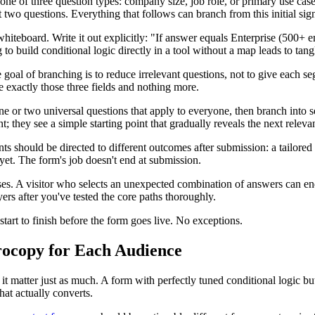
 one of three question types: company size, job role, or primary use ca
t two questions. Everything that follows can branch from this initial sign
whiteboard. Write it out explicitly: "If answer equals Enterprise (500
 build conditional logic directly in a tool without a map leads to tangle
oal of branching is to reduce irrelevant questions, not to give each s
e exactly those three fields and nothing more.
e or two universal questions that apply to everyone, then branch into s
t; they see a simple starting point that gradually reveals the next releva
ts should be directed to different outcomes after submission: a tailored
et. The form's job doesn't end at submission.
es. A visitor who selects an unexpected combination of answers can end 
ers after you've tested the core paths thoroughly.
art to finish before the form goes live. No exceptions.
crocopy for Each Audience
it matter just as much. A form with perfectly tuned conditional logic but
hat actually converts.