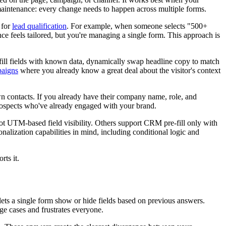
 maintenance: every change needs to happen across multiple forms.
 for
lead qualification
. For example, when someone selects "500+
e feels tailored, but you're managing a single form. This approach is
-fill fields with known data, dynamically swap headline copy to match
paigns
where you already know a great deal about the visitor's context
n contacts. If you already have their company name, role, and
 prospects who've already engaged with your brand.
ot UTM-based field visibility. Others support CRM pre-fill only with
nalization capabilities in mind, including conditional logic and
ts it.
lets a single form show or hide fields based on previous answers.
dge cases and frustrates everyone.