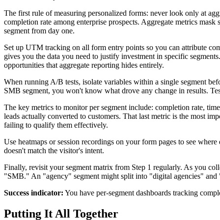
The first rule of measuring personalized forms: never look only at a
completion rate among enterprise prospects. Aggregate metrics mask se
segment from day one.
Set up UTM tracking on all form entry points so you can attribute com
gives you the data you need to justify investment in specific segment
opportunities that aggregate reporting hides entirely.
When running A/B tests, isolate variables within a single segment bef
SMB segment, you won't know what drove any change in results. Test 
The key metrics to monitor per segment include: completion rate, time
leads actually converted to customers. That last metric is the most i
failing to qualify them effectively.
Use heatmaps or session recordings on your form pages to see where di
doesn't match the visitor's intent.
Finally, revisit your segment matrix from Step 1 regularly. As you col
"SMB." An "agency" segment might split into "digital agencies" and "
Success indicator:
You have per-segment dashboards tracking completi
Putting It All Together