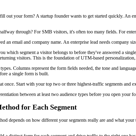
ll out your form? A startup founder wants to get started quickly. An e
ay through? For SMB visitors, it's often too many fields. For enterpri
 an email and company name. An enterprise lead needs company size, u
ll you which segment a visitor belongs to before they've answered a si
urning visitors. This is the foundation of UTM-based personalization, w
types. Columns represent the form fields needed, the tone and language t
ore a single form is built.
t once. Start with your top two or three highest-traffic segments and 
rentiation between at least two audience types before you open your fo
 Method for Each Segment
method depends on how different your segments really are and what your 
ld a distinct form for each segment and drive traffic to the right one 