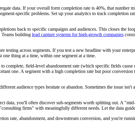
ggregate data. If your overall form completion rate is 40%, that numbe
gment-specific problems. Set up your analytics to track completion rate
pletions back to specific campaigns and audiences. This closes the loo
s. Teams building
lead capture systems for high-growth companies
consis
ore testing across segments. If you test a new headline with your enterp
one thing at a time, within one segment at a time.
 to complete, field-level abandonment rate (which specific fields caus
mportant one. A segment with a high completion rate but poor conversion 
fferent audience types hesitate or abandon. Sometimes the issue isn't a 
lect data, you'll often discover sub-segments worth splitting out. A "m
consulting firms" with meaningfully different needs. Let the data guid
on rate, abandonment, and downstream conversion, and you're running a