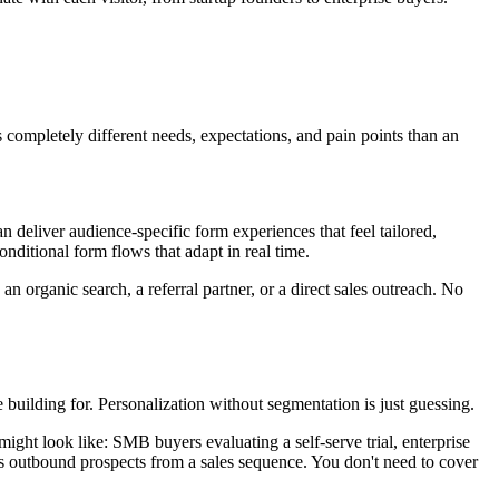
s completely different needs, expectations, and pain points than an
 deliver audience-specific form experiences that feel tailored,
ditional form flows that adapt in real time.
an organic search, a referral partner, or a direct sales outreach. No
 building for. Personalization without segmentation is just guessing.
might look like: SMB buyers evaluating a self-serve trial, enterprise
s outbound prospects from a sales sequence. You don't need to cover