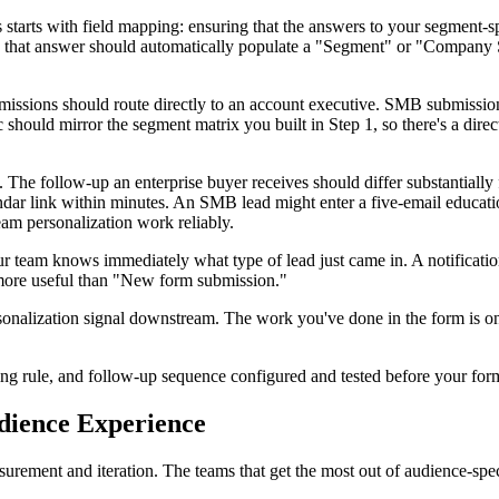
arts with field mapping: ensuring that the answers to your segment-spe
, that answer should automatically populate a "Segment" or "Company S
missions should route directly to an account executive. SMB submissions
ic should mirror the segment matrix you built in Step 1, so there's a d
The follow-up an enterprise buyer receives should differ substantially 
lendar link within minutes. An SMB lead might enter a five-email educa
eam personalization work reliably.
 your team knows immediately what type of lead just came in. A notific
 more useful than "New form submission."
nalization signal downstream. The work you've done in the form is only
g rule, and follow-up sequence configured and tested before your form
udience Experience
asurement and iteration. The teams that get the most out of audience-sp