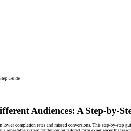
-Step Guide
ifferent Audiences: A Step-by-St
ng in lower completion rates and missed conversions. This step-by-ste
a repeatable system for delivering tailored form experiences that resona