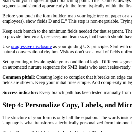
Start with your highest-impact branching point. This is almost always
segments and should appear early in the form, typically within the firs
Before you touch the form builder, map your logic tree on paper or a 
employees), show fields D and E." This step is non-negotiable. Trying to
Keep each branch to the minimum fields needed for that segment. The g
to provide their email, use case, and team size, that branch should hav
Use
progressive disclosure
as your guiding UX principle. Start with on
natural conversational rhythm. Visitors don't see a wall of fields upfron
Set up routing rules alongside your conditional logic. Different segmen
an automated nurture sequence for SMB leads who aren't sales-ready y
Common pitfall:
Creating logic so complex that it breaks on edge cas
fields are shown. Keep your initial rules simple. Add complexity in lay
Success indicator:
Every branch path has been tested manually from st
Step 4: Personalize Copy, Labels, and Mi
The structure of your form is only half the equation. The words inside 
language is what transforms a technically personalized form into one t