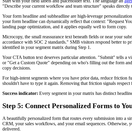
Start with your field labels and placeholder text. The language an
age
"Describe your current workflow and team structure" speaks directly to
Your form headline and subheadline are high-leverage personalization 
your form headline can dynamically reflect that context: "Request Yo
landing page optimization, and it applies equally well to form copy.
Microcopy, the small reassurance text beneath fields or near your sub
accordance with SOC 2 standards." SMB visitors respond better to pric
identified in your segment matrix during Step 1.
Your CTA button text deserves particular attention. "Submit" tells a
or "Get a Custom Quote" depending on who's filling out the form and
copy decisions.
For high-intent segments where you have prior data, reduce friction 
shouldn't have to type it again. Removing that friction signals respect
Success indicator:
Every segment in your matrix has distinct headline 
Step 5: Connect Personalized Forms to Y
A beautifully personalized form that routes every submission into a s
CRM, your sales workflows, and your email sequences. Otherwise, your
delivered.