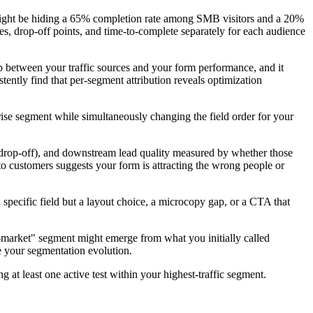
r might be hiding a 65% completion rate among SMB visitors and a 20%
s, drop-off points, and time-to-complete separately for each audience
p between your traffic sources and your form performance, and it
tently find that per-segment attribution reveals optimization
rise segment while simultaneously changing the field order for your
e drop-off), and downstream lead quality measured by whether those
to customers suggests your form is attracting the wrong people or
specific field but a layout choice, a microcopy gap, or a CTA that
id-market" segment might emerge from what you initially called
e your segmentation evolution.
t least one active test within your highest-traffic segment.