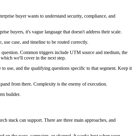
nterprise buyer wants to understand security, compliance, and
se buyers, it's vague language that doesn't address their scale.
se case, and timeline to be routed correctly.
ngle question. Common triggers include UTM source and medium, the
hich we'll cover in the next step.
o use, and the qualifying questions specific to that segment. Keep it
expand from there. Complexity is the enemy of execution.
rm builder.
tech stack can support. There are three main approaches, and
based on the page, campaign, or channel. It works best when your