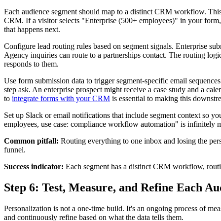
Each audience segment should map to a distinct CRM workflow. This st
CRM. If a visitor selects "Enterprise (500+ employees)" in your form
that happens next.
Configure lead routing rules based on segment signals. Enterprise sub
Agency inquiries can route to a partnerships contact. The routing log
responds to them.
Use form submission data to trigger segment-specific email sequences. 
step ask. An enterprise prospect might receive a case study and a ca
to
integrate forms with your CRM
is essential to making this downstr
Set up Slack or email notifications that include segment context so
employees, use case: compliance workflow automation" is infinitely
Common pitfall:
Routing everything to one inbox and losing the perso
funnel.
Success indicator:
Each segment has a distinct CRM workflow, routin
Step 6: Test, Measure, and Refine Each A
Personalization is not a one-time build. It's an ongoing process of me
and continuously refine based on what the data tells them.