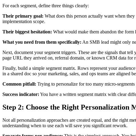
For each segment, define three things clearly:
Their primary goal:
What does this person actually want when they fi
implementation scope.
Their biggest hesitation:
What would make them abandon the form halfw
What you need from them specifically:
An SMB lead might only need
Next, document your segment triggers. These are the signals that te
page URL they arrived on, referral domain, or known CRM data for ret
Finally, build a simple segment matrix. Rows represent your audience 
in a shared doc so your marketing, sales, and ops teams are aligned bef
Common pitfall:
Trying to personalize for too many micro-segments a
Success indicator:
You have a written segment matrix with clear diffe
Step 2: Choose the Right Personalization
Not all personalization approaches are created equal, and the right 
understanding when to use each will save you significant rework.
Separate forms per audience:
This is the simplest approach. You bui