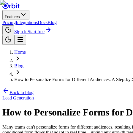
Features
Pricing
Integrations
Docs
Blog
Sign in
Start free
Home
Blog
How to Personalize Forms for Different Audiences: A Step-by
Back to blog
Lead Generation
How to Personalize Forms for D
Many teams can't personalize forms for different audiences, resulti
conditional form flows that adapt in real time—giving any growth team 