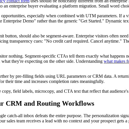
ncy contact form
uses should be noticeably different from an enterprise
 an enterprise buyer evaluating a platform migration. Small word choice
opportunities, especially when combined with UTM parameters. If a visi
ur Enterprise Demo" rather than the generic "Get Started." Dynamic te
mit button, should also be segment-aware. Enterprise visitors often nee
ing transparency cues: "No credit card required. Cancel anytime." These 
 visitor nothing. Segment-specific CTAs tell them exactly what happens
 what they're expecting on the other side. Understanding
what makes fo
further by pre-filling fields using URL parameters or CRM data. A retu
 for their time and increases completion rates meaningfully.
copy, field labels, microcopy, and CTA text that reflect that audience's
our CRM and Routing Workflows
ingle catch-all inbox defeats the entire purpose. The personalization si
 sales team receives a lead with no context and your prospect gets a g