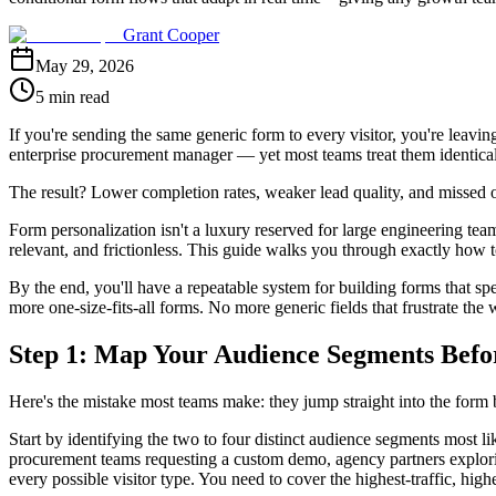
Grant Cooper
May 29, 2026
5 min read
If you're sending the same generic form to every visitor, you're leavi
enterprise procurement manager — yet most teams treat them identicall
The result? Lower completion rates, weaker lead quality, and missed op
Form personalization isn't a luxury reserved for large engineering tea
relevant, and frictionless. This guide walks you through exactly how 
By the end, you'll have a repeatable system for building forms that spea
more one-size-fits-all forms. No more generic fields that frustrate the
Step 1: Map Your Audience Segments Befo
Here's the mistake most teams make: they jump straight into the form b
Start by identifying the two to four distinct audience segments most li
procurement teams requesting a custom demo, agency partners explorin
every possible visitor type. You need to cover the highest-traffic, high