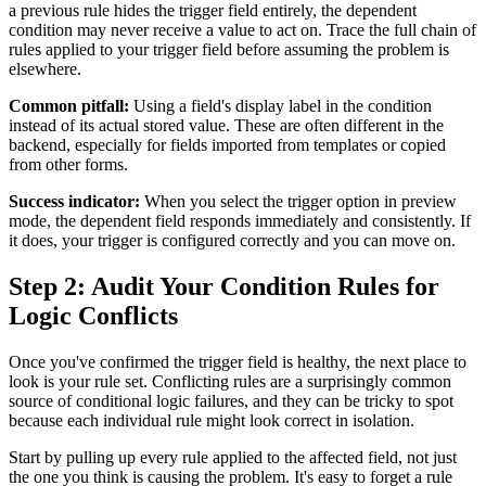
a previous rule hides the trigger field entirely, the dependent
condition may never receive a value to act on. Trace the full chain of
rules applied to your trigger field before assuming the problem is
elsewhere.
Common pitfall:
Using a field's display label in the condition
instead of its actual stored value. These are often different in the
backend, especially for fields imported from templates or copied
from other forms.
Success indicator:
When you select the trigger option in preview
mode, the dependent field responds immediately and consistently. If
it does, your trigger is configured correctly and you can move on.
Step 2: Audit Your Condition Rules for
Logic Conflicts
Once you've confirmed the trigger field is healthy, the next place to
look is your rule set. Conflicting rules are a surprisingly common
source of conditional logic failures, and they can be tricky to spot
because each individual rule might look correct in isolation.
Start by pulling up every rule applied to the affected field, not just
the one you think is causing the problem. It's easy to forget a rule