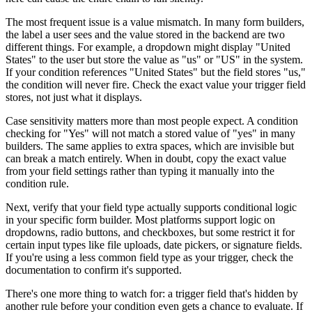
The most frequent issue is a value mismatch. In many form builders,
the label a user sees and the value stored in the backend are two
different things. For example, a dropdown might display "United
States" to the user but store the value as "us" or "US" in the system.
If your condition references "United States" but the field stores "us,"
the condition will never fire. Check the exact value your trigger field
stores, not just what it displays.
Case sensitivity matters more than most people expect. A condition
checking for "Yes" will not match a stored value of "yes" in many
builders. The same applies to extra spaces, which are invisible but
can break a match entirely. When in doubt, copy the exact value
from your field settings rather than typing it manually into the
condition rule.
Next, verify that your field type actually supports conditional logic
in your specific form builder. Most platforms support logic on
dropdowns, radio buttons, and checkboxes, but some restrict it for
certain input types like file uploads, date pickers, or signature fields.
If you're using a less common field type as your trigger, check the
documentation to confirm it's supported.
There's one more thing to watch for: a trigger field that's hidden by
another rule before your condition even gets a chance to evaluate. If