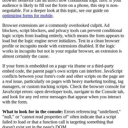
browser behavior can all affect how conditional logic fires. If your
audience is likely to fill out the form on a phone, this step is non-
negotiable. For a deeper look at this topic, see our guide on
optimizing forms for mobile
.
Browser extensions are a commonly overlooked culprit. Ad
blockers, script blockers, and privacy tools can prevent conditional
logic scripts from loading entirely, which means the form appears to
load but the logic engine never initializes. Test in a clean browser
profile or incognito mode with extensions disabled. If the logic
works in incognito but not in your regular browser, an extension is
almost certainly the cause.
If your form is embedded on a page via iframe or a third-party
embed code, the parent page's own scripts can interfere. JavaScript
conflicts between your form's code and other scripts on the page are
a real issue, particularly on pages with heavy marketing tooling, tag
managers, or custom tracking scripts. Check the browser console for
JavaScript errors: open developer tools, navigate to the Console tab,
and look for any red error messages that appear when you interact
with the form.
What to look for in the console:
Errors referencing "undefined,"
"null," or "cannot read properties of" often indicate that a script
failed to load or that a function call is targeting something that
doesn't exist yet in the page's DOM.