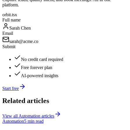
platform.
orbit.tsx
Full name
Sarah Chen
Email
sarah@acme.co
Submit
No credit card required
Free forever plan
AI-powered insights
Start free
Related articles
View all
Automation
articles
Automation
5 min read