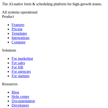
The AI-native form & scheduling platform for high-growth teams.
All systems operational
Product
Features
Pricing
Templates
Integrations
Compare
Solutions
For marketing
For sales
For HR
For agencies
For startups
Resources
Blog
Help center
Documentation
Developers