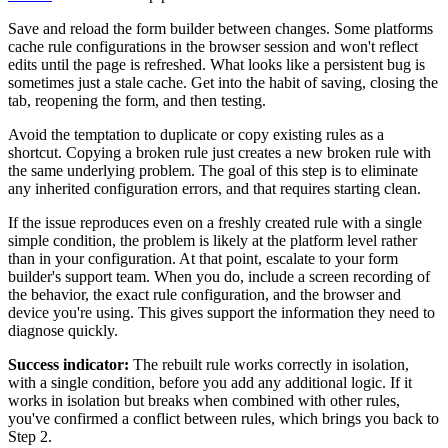
Save and reload the form builder between changes. Some platforms
cache rule configurations in the browser session and won't reflect
edits until the page is refreshed. What looks like a persistent bug is
sometimes just a stale cache. Get into the habit of saving, closing the
tab, reopening the form, and then testing.
Avoid the temptation to duplicate or copy existing rules as a
shortcut. Copying a broken rule just creates a new broken rule with
the same underlying problem. The goal of this step is to eliminate
any inherited configuration errors, and that requires starting clean.
If the issue reproduces even on a freshly created rule with a single
simple condition, the problem is likely at the platform level rather
than in your configuration. At that point, escalate to your form
builder's support team. When you do, include a screen recording of
the behavior, the exact rule configuration, and the browser and
device you're using. This gives support the information they need to
diagnose quickly.
Success indicator:
The rebuilt rule works correctly in isolation,
with a single condition, before you add any additional logic. If it
works in isolation but breaks when combined with other rules,
you've confirmed a conflict between rules, which brings you back to
Step 2.