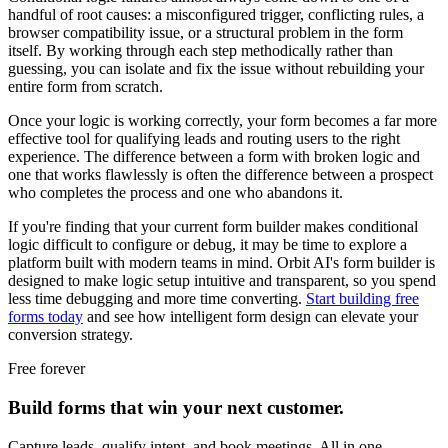
handful of root causes: a misconfigured trigger, conflicting rules, a
browser compatibility issue, or a structural problem in the form
itself. By working through each step methodically rather than
guessing, you can isolate and fix the issue without rebuilding your
entire form from scratch.
Once your logic is working correctly, your form becomes a far more
effective tool for qualifying leads and routing users to the right
experience. The difference between a form with broken logic and
one that works flawlessly is often the difference between a prospect
who completes the process and one who abandons it.
If you're finding that your current form builder makes conditional
logic difficult to configure or debug, it may be time to explore a
platform built with modern teams in mind. Orbit AI's form builder is
designed to make logic setup intuitive and transparent, so you spend
less time debugging and more time converting.
Start building free
forms today
and see how intelligent form design can elevate your
conversion strategy.
Free forever
Build forms that win your next customer.
Capture leads, qualify intent, and book meetings. All in one