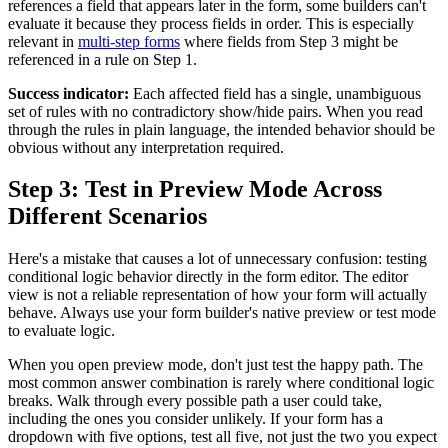
references a field that appears later in the form, some builders can't
evaluate it because they process fields in order. This is especially
relevant in
multi-step forms
where fields from Step 3 might be
referenced in a rule on Step 1.
Success indicator:
Each affected field has a single, unambiguous
set of rules with no contradictory show/hide pairs. When you read
through the rules in plain language, the intended behavior should be
obvious without any interpretation required.
Step 3: Test in Preview Mode Across
Different Scenarios
Here's a mistake that causes a lot of unnecessary confusion: testing
conditional logic behavior directly in the form editor. The editor
view is not a reliable representation of how your form will actually
behave. Always use your form builder's native preview or test mode
to evaluate logic.
When you open preview mode, don't just test the happy path. The
most common answer combination is rarely where conditional logic
breaks. Walk through every possible path a user could take,
including the ones you consider unlikely. If your form has a
dropdown with five options, test all five, not just the two you expect