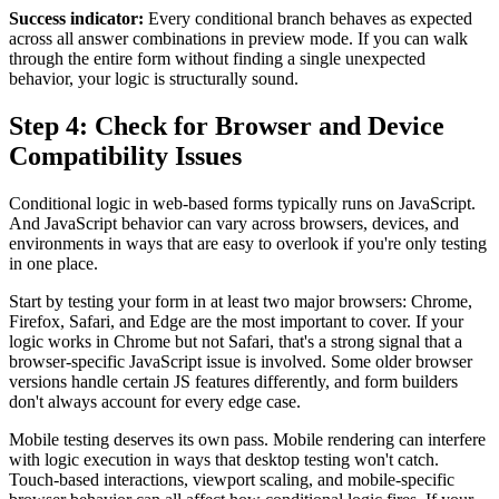
Success indicator:
Every conditional branch behaves as expected
across all answer combinations in preview mode. If you can walk
through the entire form without finding a single unexpected
behavior, your logic is structurally sound.
Step 4: Check for Browser and Device
Compatibility Issues
Conditional logic in web-based forms typically runs on JavaScript.
And JavaScript behavior can vary across browsers, devices, and
environments in ways that are easy to overlook if you're only testing
in one place.
Start by testing your form in at least two major browsers: Chrome,
Firefox, Safari, and Edge are the most important to cover. If your
logic works in Chrome but not Safari, that's a strong signal that a
browser-specific JavaScript issue is involved. Some older browser
versions handle certain JS features differently, and form builders
don't always account for every edge case.
Mobile testing deserves its own pass. Mobile rendering can interfere
with logic execution in ways that desktop testing won't catch.
Touch-based interactions, viewport scaling, and mobile-specific