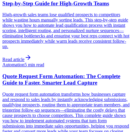
Step-by-Step Guide for High-Growth Teams
High-growth sales teams lose qualified prospects to competitors
while wasting hours manually sorting leads. This step-by-step guide
shows you how to automate lead qualification process with instant
scoring, intelligent routing, and personalized nurture sequences—
eliminating bottlenecks and ensuring your best reps connect with hot
prospects immediately while warm leads receive consistent follow-
up.
Read article
Automation
5 min read
Quote Request Form Automation: The Complete
Guide to Faster, Smarter Lead Capture
Quote request form automation transforms how businesses capture
and respond to sales leads by instantly acknowledging submissions,
qualifying prospects, routing them to appropriate team members, and
triggering follow-up sequences—eliminating the costly delays that
cause prospects to choose competitors. This complete guide shows
you how to implement automated systems that turn form
submissions into immediate sales opportunities, helping you respond
faster and convert more leads while your team focuses on closing