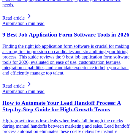
needs.
Read article
Automation
5 min read
9 Best Job Application Form Software Tools in 2026
Finding the right job application form software is crucial for making
a strong first impression on candidates and streamlining your hiring
process. This guide reviews the 9 best job application form software
tools for 2026, evaluated on ease of use, customization features,
integration capabilities, and candidate experience to help you attract
and efficiently manage top talent.
Read article
Automation
5 min read
How to Automate Your Lead Handoff Process: A
Step-by-Step Guide for High-Growth Teams
High-growth teams lose deals when leads fall through the cracks
during manual handoffs between marketing and sales. Lead handoff
process automation eliminates these costly delays by instantly