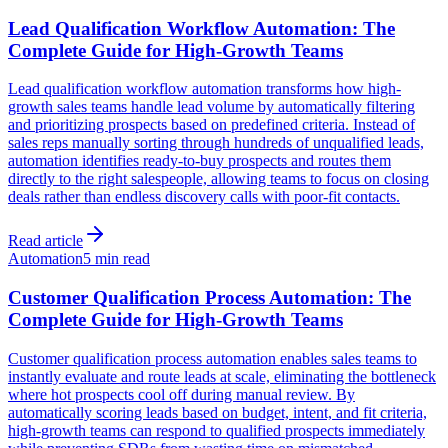
Lead Qualification Workflow Automation: The
Complete Guide for High-Growth Teams
Lead qualification workflow automation transforms how high-
growth sales teams handle lead volume by automatically filtering
and prioritizing prospects based on predefined criteria. Instead of
sales reps manually sorting through hundreds of unqualified leads,
automation identifies ready-to-buy prospects and routes them
directly to the right salespeople, allowing teams to focus on closing
deals rather than endless discovery calls with poor-fit contacts.
Read article
Automation
5 min read
Customer Qualification Process Automation: The
Complete Guide for High-Growth Teams
Customer qualification process automation enables sales teams to
instantly evaluate and route leads at scale, eliminating the bottleneck
where hot prospects cool off during manual review. By
automatically scoring leads based on budget, intent, and fit criteria,
high-growth teams can respond to qualified prospects immediately