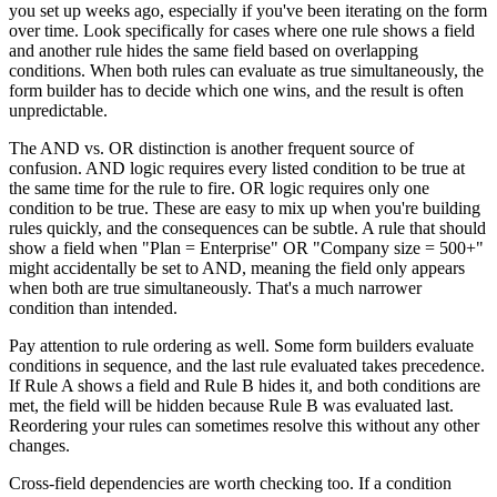
you set up weeks ago, especially if you've been iterating on the form
over time. Look specifically for cases where one rule shows a field
and another rule hides the same field based on overlapping
conditions. When both rules can evaluate as true simultaneously, the
form builder has to decide which one wins, and the result is often
unpredictable.
The AND vs. OR distinction is another frequent source of
confusion. AND logic requires every listed condition to be true at
the same time for the rule to fire. OR logic requires only one
condition to be true. These are easy to mix up when you're building
rules quickly, and the consequences can be subtle. A rule that should
show a field when "Plan = Enterprise" OR "Company size = 500+"
might accidentally be set to AND, meaning the field only appears
when both are true simultaneously. That's a much narrower
condition than intended.
Pay attention to rule ordering as well. Some form builders evaluate
conditions in sequence, and the last rule evaluated takes precedence.
If Rule A shows a field and Rule B hides it, and both conditions are
met, the field will be hidden because Rule B was evaluated last.
Reordering your rules can sometimes resolve this without any other
changes.
Cross-field dependencies are worth checking too. If a condition