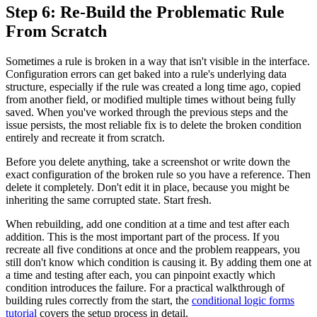
Step 6: Re-Build the Problematic Rule
From Scratch
Sometimes a rule is broken in a way that isn't visible in the interface.
Configuration errors can get baked into a rule's underlying data
structure, especially if the rule was created a long time ago, copied
from another field, or modified multiple times without being fully
saved. When you've worked through the previous steps and the
issue persists, the most reliable fix is to delete the broken condition
entirely and recreate it from scratch.
Before you delete anything, take a screenshot or write down the
exact configuration of the broken rule so you have a reference. Then
delete it completely. Don't edit it in place, because you might be
inheriting the same corrupted state. Start fresh.
When rebuilding, add one condition at a time and test after each
addition. This is the most important part of the process. If you
recreate all five conditions at once and the problem reappears, you
still don't know which condition is causing it. By adding them one at
a time and testing after each, you can pinpoint exactly which
condition introduces the failure. For a practical walkthrough of
building rules correctly from the start, the
conditional logic forms
tutorial
covers the setup process in detail.