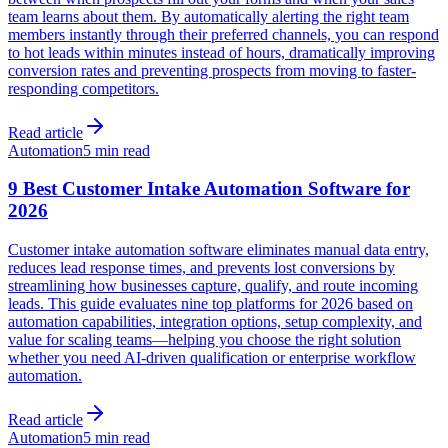
team learns about them. By automatically alerting the right team
members instantly through their preferred channels, you can respond
to hot leads within minutes instead of hours, dramatically improving
conversion rates and preventing prospects from moving to faster-
responding competitors.
Read article
Automation
5 min read
9 Best Customer Intake Automation Software for
2026
Customer intake automation software eliminates manual data entry,
reduces lead response times, and prevents lost conversions by
streamlining how businesses capture, qualify, and route incoming
leads. This guide evaluates nine top platforms for 2026 based on
automation capabilities, integration options, setup complexity, and
value for scaling teams—helping you choose the right solution
whether you need AI-driven qualification or enterprise workflow
automation.
Read article
Automation
5 min read