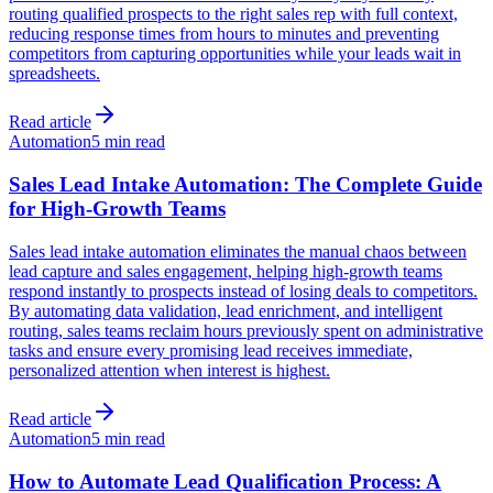
routing qualified prospects to the right sales rep with full context,
reducing response times from hours to minutes and preventing
competitors from capturing opportunities while your leads wait in
spreadsheets.
Read article
Automation
5 min read
Sales Lead Intake Automation: The Complete Guide
for High-Growth Teams
Sales lead intake automation eliminates the manual chaos between
lead capture and sales engagement, helping high-growth teams
respond instantly to prospects instead of losing deals to competitors.
By automating data validation, lead enrichment, and intelligent
routing, sales teams reclaim hours previously spent on administrative
tasks and ensure every promising lead receives immediate,
personalized attention when interest is highest.
Read article
Automation
5 min read
How to Automate Lead Qualification Process: A