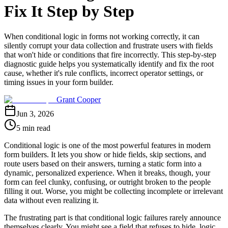
Fix It Step by Step
When conditional logic in forms not working correctly, it can
silently corrupt your data collection and frustrate users with fields
that won't hide or conditions that fire incorrectly. This step-by-step
diagnostic guide helps you systematically identify and fix the root
cause, whether it's rule conflicts, incorrect operator settings, or
timing issues in your form builder.
Grant Cooper
Jun 3, 2026
5 min read
Conditional logic is one of the most powerful features in modern
form builders. It lets you show or hide fields, skip sections, and
route users based on their answers, turning a static form into a
dynamic, personalized experience. When it breaks, though, your
form can feel clunky, confusing, or outright broken to the people
filling it out. Worse, you might be collecting incomplete or irrelevant
data without even realizing it.
The frustrating part is that conditional logic failures rarely announce
themselves clearly. You might see a field that refuses to hide, logic