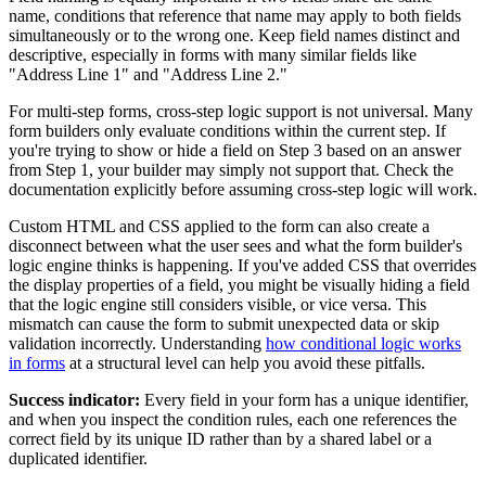
name, conditions that reference that name may apply to both fields
simultaneously or to the wrong one. Keep field names distinct and
descriptive, especially in forms with many similar fields like
"Address Line 1" and "Address Line 2."
For multi-step forms, cross-step logic support is not universal. Many
form builders only evaluate conditions within the current step. If
you're trying to show or hide a field on Step 3 based on an answer
from Step 1, your builder may simply not support that. Check the
documentation explicitly before assuming cross-step logic will work.
Custom HTML and CSS applied to the form can also create a
disconnect between what the user sees and what the form builder's
logic engine thinks is happening. If you've added CSS that overrides
the display properties of a field, you might be visually hiding a field
that the logic engine still considers visible, or vice versa. This
mismatch can cause the form to submit unexpected data or skip
validation incorrectly. Understanding
how conditional logic works
in forms
at a structural level can help you avoid these pitfalls.
Success indicator:
Every field in your form has a unique identifier,
and when you inspect the condition rules, each one references the
correct field by its unique ID rather than by a shared label or a
duplicated identifier.