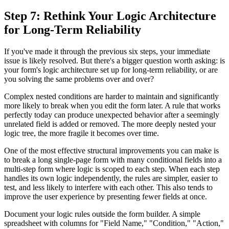
Step 7: Rethink Your Logic Architecture
for Long-Term Reliability
If you've made it through the previous six steps, your immediate
issue is likely resolved. But there's a bigger question worth asking: is
your form's logic architecture set up for long-term reliability, or are
you solving the same problems over and over?
Complex nested conditions are harder to maintain and significantly
more likely to break when you edit the form later. A rule that works
perfectly today can produce unexpected behavior after a seemingly
unrelated field is added or removed. The more deeply nested your
logic tree, the more fragile it becomes over time.
One of the most effective structural improvements you can make is
to break a long single-page form with many conditional fields into a
multi-step form where logic is scoped to each step. When each step
handles its own logic independently, the rules are simpler, easier to
test, and less likely to interfere with each other. This also tends to
improve the user experience by presenting fewer fields at once.
Document your logic rules outside the form builder. A simple
spreadsheet with columns for "Field Name," "Condition," "Action,"