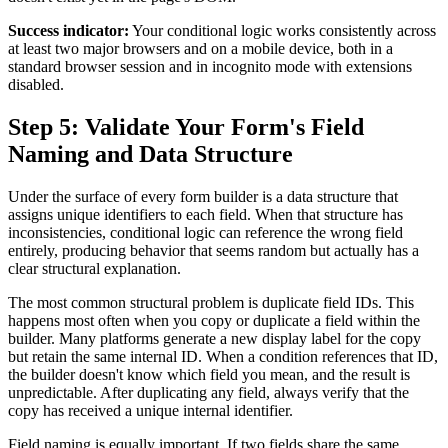
Success indicator:
Your conditional logic works consistently across
at least two major browsers and on a mobile device, both in a
standard browser session and in incognito mode with extensions
disabled.
Step 5: Validate Your Form's Field
Naming and Data Structure
Under the surface of every form builder is a data structure that
assigns unique identifiers to each field. When that structure has
inconsistencies, conditional logic can reference the wrong field
entirely, producing behavior that seems random but actually has a
clear structural explanation.
The most common structural problem is duplicate field IDs. This
happens most often when you copy or duplicate a field within the
builder. Many platforms generate a new display label for the copy
but retain the same internal ID. When a condition references that ID,
the builder doesn't know which field you mean, and the result is
unpredictable. After duplicating any field, always verify that the
copy has received a unique internal identifier.
Field naming is equally important. If two fields share the same