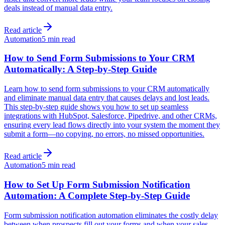
deals instead of manual data entry.
Read article
Automation
5 min read
How to Send Form Submissions to Your CRM
Automatically: A Step-by-Step Guide
Learn how to send form submissions to your CRM automatically
and eliminate manual data entry that causes delays and lost leads.
This step-by-step guide shows you how to set up seamless
integrations with HubSpot, Salesforce, Pipedrive, and other CRMs,
ensuring every lead flows directly into your system the moment they
submit a form—no copying, no errors, no missed opportunities.
Read article
Automation
5 min read
How to Set Up Form Submission Notification
Automation: A Complete Step-by-Step Guide
Form submission notification automation eliminates the costly delay
between when prospects fill out your forms and when your sales