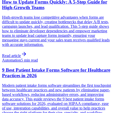
How to Update Forms Quickly: A 5-Step Guide for
High-Growth Teams
High-growth teams lose competitive advantages when forms are
difficult to update quickly, creating bottlenecks that delay A/B tests,
campaign launches, and lead qualification. This 5-step guide shows
how to eliminate developer dependencies and empower marketing
teams to update lead capture forms instantly, ensuring your
messaging stays current and your sales team receives qualified leads
with accurate information.
Read article
Automation
5 min read
9 Best Patient Intake Forms Software for Healthcare
Practices in 2026
Modern patient intake forms software streamlines the first touchpoint
between healthcare practices and new patients by eliminating paper-
based workflows, reducing administrative errors, and improving
data accuracy. This guide reviews the 9 best patient intake forms
software solutions for 2026, evaluated on HIPAA compliance, ease
of use, integration capabilities, and overall value to help practices
choose the right platform for their size, specialty, and workflow