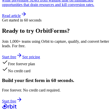
while preventing SDRs from wasting time on mismatched
opportunities that drain resources and kill conversion rates.
Read article
Get started in 60 seconds
Ready to try OrbitForms?
Join 1,000+ teams using Orbit to capture, qualify, and convert better
leads. For free.
Start free
See pricing
Free forever plan
No credit card
Build your first form in 60 seconds.
Free forever. No credit card required.
Start free