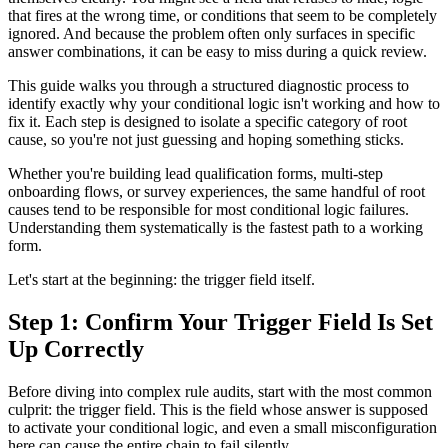
that fires at the wrong time, or conditions that seem to be completely
ignored. And because the problem often only surfaces in specific
answer combinations, it can be easy to miss during a quick review.
This guide walks you through a structured diagnostic process to
identify exactly why your conditional logic isn't working and how to
fix it. Each step is designed to isolate a specific category of root
cause, so you're not just guessing and hoping something sticks.
Whether you're building lead qualification forms, multi-step
onboarding flows, or survey experiences, the same handful of root
causes tend to be responsible for most conditional logic failures.
Understanding them systematically is the fastest path to a working
form.
Let's start at the beginning: the trigger field itself.
Step 1: Confirm Your Trigger Field Is Set
Up Correctly
Before diving into complex rule audits, start with the most common
culprit: the trigger field. This is the field whose answer is supposed
to activate your conditional logic, and even a small misconfiguration
here can cause the entire chain to fail silently.