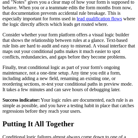
and "Notes" gives you a clear map of how your form is supposed to
behave. When you or a teammate edits the form months from now,
that documentation prevents accidental rule breakage. This is
especially important for forms used in
lead qualification flows
where
the logic directly affects which leads get routed where.
Consider whether your form platform offers a visual logic builder
that shows the relationship between rules at a glance. Text-based
rule lists are hard to audit and easy to misread. A visual interface that
maps out your conditional paths makes it much easier to spot
conflicts, redundancies, and gaps before they become problems.
Finally, treat conditional logic as part of your form's ongoing
maintenance, not a one-time setup. Any time you edit a form,
including adding a new field, renaming an existing one, or
reordering sections, re-test your conditional paths in preview mode.
It takes a few minutes and can save hours of debugging later.
Success indicator:
Your logic rules are documented, each rule is as
simple as possible, and you have a testing habit in place that catches
regressions before they reach your users.
Putting It All Together
Conditional logic failures almost always come down to one of a