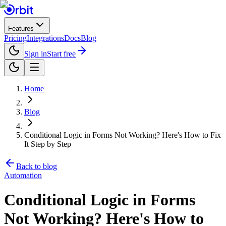
Features
Pricing
Integrations
Docs
Blog
Sign in
Start free
Home
Blog
Conditional Logic in Forms Not Working? Here's How to Fix
It Step by Step
Back to blog
Automation
Conditional Logic in Forms
Not Working? Here's How to