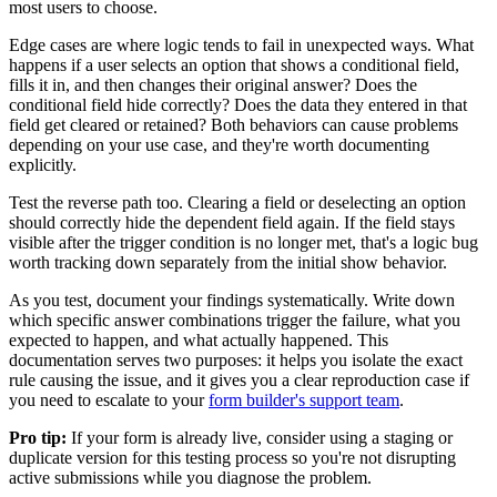
most users to choose.
Edge cases are where logic tends to fail in unexpected ways. What
happens if a user selects an option that shows a conditional field,
fills it in, and then changes their original answer? Does the
conditional field hide correctly? Does the data they entered in that
field get cleared or retained? Both behaviors can cause problems
depending on your use case, and they're worth documenting
explicitly.
Test the reverse path too. Clearing a field or deselecting an option
should correctly hide the dependent field again. If the field stays
visible after the trigger condition is no longer met, that's a logic bug
worth tracking down separately from the initial show behavior.
As you test, document your findings systematically. Write down
which specific answer combinations trigger the failure, what you
expected to happen, and what actually happened. This
documentation serves two purposes: it helps you isolate the exact
rule causing the issue, and it gives you a clear reproduction case if
you need to escalate to your
form builder's support team
.
Pro tip:
If your form is already live, consider using a staging or
duplicate version for this testing process so you're not disrupting
active submissions while you diagnose the problem.