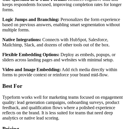
keeps respondents focused, improving completion rates for longer
forms.
Logic Jumps and Branching:
Personalizes the form experience
based on previous answers, enabling smart segmentation without
multiple forms.
Native Integrations:
Connects with HubSpot, Salesforce,
Mailchimp, Slack, and dozens of other tools out of the box.
Flexible Embedding Options:
Deploy as embeds, popups, or
sliders across landing pages and websites with minimal setup.
Video and Image Embedding:
Add rich media directly within
forms to provide context or reinforce your brand mid-flow.
Best For
Typeform works well for marketing teams focused on engagement
quality: lead generation campaigns, onboarding surveys, product
feedback, and qualification flows where a polished experience
reflects on the brand. It is less suited for teams that need deep
analytics or native lead scoring.
Pricing