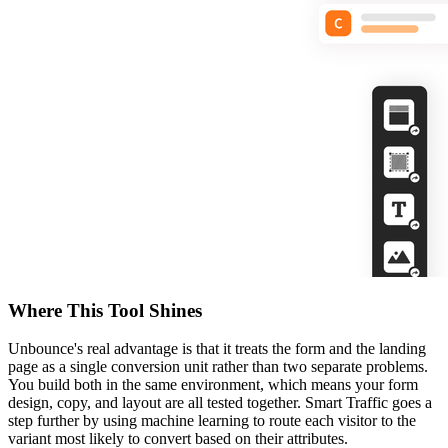
Where This Tool Shines
Unbounce's real advantage is that it treats the form and the landing
page as a single conversion unit rather than two separate problems.
You build both in the same environment, which means your form
design, copy, and layout are all tested together. Smart Traffic goes a
step further by using machine learning to route each visitor to the
variant most likely to convert based on their attributes.