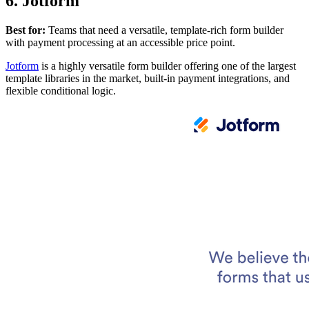
6. Jotform
Best for:
Teams that need a versatile, template-rich form builder
with payment processing at an accessible price point.
Jotform
is a highly versatile form builder offering one of the largest
template libraries in the market, built-in payment integrations, and
flexible conditional logic.