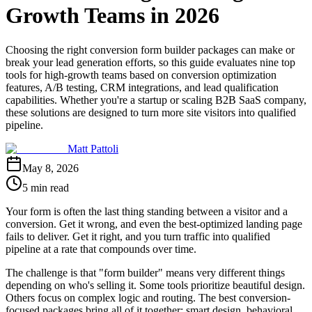
Growth Teams in 2026
Choosing the right conversion form builder packages can make or
break your lead generation efforts, so this guide evaluates nine top
tools for high-growth teams based on conversion optimization
features, A/B testing, CRM integrations, and lead qualification
capabilities. Whether you're a startup or scaling B2B SaaS company,
these solutions are designed to turn more site visitors into qualified
pipeline.
Matt Pattoli
May 8, 2026
5 min read
Your form is often the last thing standing between a visitor and a
conversion. Get it wrong, and even the best-optimized landing page
fails to deliver. Get it right, and you turn traffic into qualified
pipeline at a rate that compounds over time.
The challenge is that "form builder" means very different things
depending on who's selling it. Some tools prioritize beautiful design.
Others focus on complex logic and routing. The best conversion-
focused packages bring all of it together: smart design, behavioral