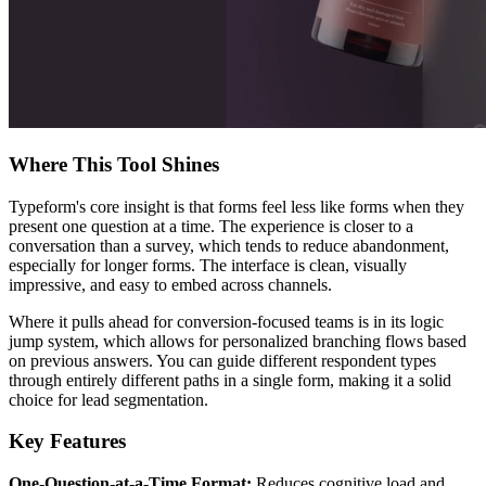
Where This Tool Shines
Typeform's core insight is that forms feel less like forms when they
present one question at a time. The experience is closer to a
conversation than a survey, which tends to reduce abandonment,
especially for longer forms. The interface is clean, visually
impressive, and easy to embed across channels.
Where it pulls ahead for conversion-focused teams is in its logic
jump system, which allows for personalized branching flows based
on previous answers. You can guide different respondent types
through entirely different paths in a single form, making it a solid
choice for lead segmentation.
Key Features
One-Question-at-a-Time Format:
Reduces cognitive load and