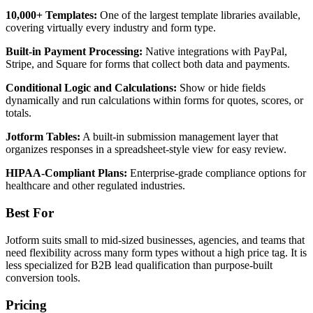
10,000+ Templates:
One of the largest template libraries available,
covering virtually every industry and form type.
Built-in Payment Processing:
Native integrations with PayPal,
Stripe, and Square for forms that collect both data and payments.
Conditional Logic and Calculations:
Show or hide fields
dynamically and run calculations within forms for quotes, scores, or
totals.
Jotform Tables:
A built-in submission management layer that
organizes responses in a spreadsheet-style view for easy review.
HIPAA-Compliant Plans:
Enterprise-grade compliance options for
healthcare and other regulated industries.
Best For
Jotform suits small to mid-sized businesses, agencies, and teams that
need flexibility across many form types without a high price tag. It is
less specialized for B2B lead qualification than purpose-built
conversion tools.
Pricing