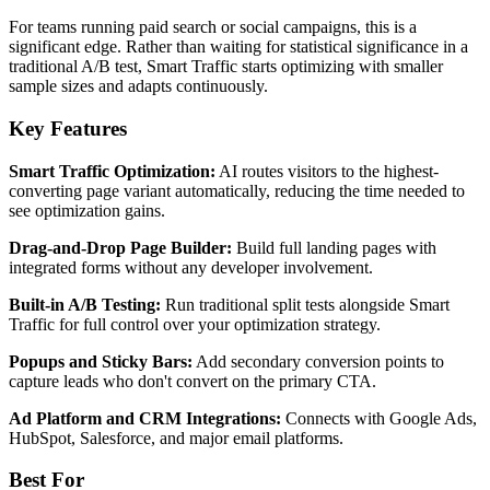
For teams running paid search or social campaigns, this is a
significant edge. Rather than waiting for statistical significance in a
traditional A/B test, Smart Traffic starts optimizing with smaller
sample sizes and adapts continuously.
Key Features
Smart Traffic Optimization:
AI routes visitors to the highest-
converting page variant automatically, reducing the time needed to
see optimization gains.
Drag-and-Drop Page Builder:
Build full landing pages with
integrated forms without any developer involvement.
Built-in A/B Testing:
Run traditional split tests alongside Smart
Traffic for full control over your optimization strategy.
Popups and Sticky Bars:
Add secondary conversion points to
capture leads who don't convert on the primary CTA.
Ad Platform and CRM Integrations:
Connects with Google Ads,
HubSpot, Salesforce, and major email platforms.
Best For