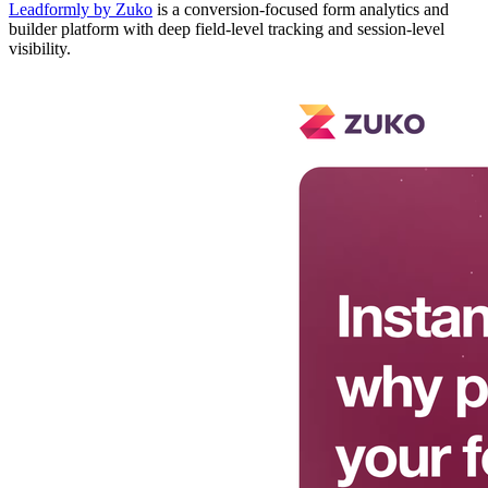
Leadformly by Zuko
is a conversion-focused form analytics and
builder platform with deep field-level tracking and session-level
visibility.