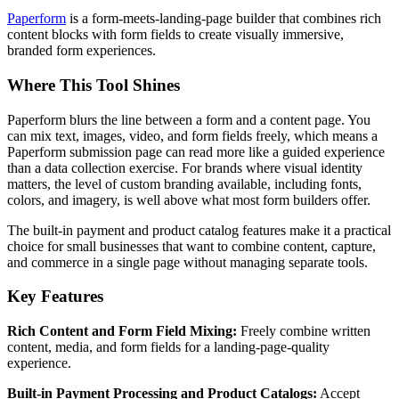
Paperform
is a form-meets-landing-page builder that combines rich
content blocks with form fields to create visually immersive,
branded form experiences.
Where This Tool Shines
Paperform blurs the line between a form and a content page. You
can mix text, images, video, and form fields freely, which means a
Paperform submission page can read more like a guided experience
than a data collection exercise. For brands where visual identity
matters, the level of custom branding available, including fonts,
colors, and imagery, is well above what most form builders offer.
The built-in payment and product catalog features make it a practical
choice for small businesses that want to combine content, capture,
and commerce in a single page without managing separate tools.
Key Features
Rich Content and Form Field Mixing:
Freely combine written
content, media, and form fields for a landing-page-quality
experience.
Built-in Payment Processing and Product Catalogs:
Accept