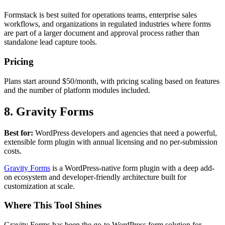
Formstack is best suited for operations teams, enterprise sales
workflows, and organizations in regulated industries where forms
are part of a larger document and approval process rather than
standalone lead capture tools.
Pricing
Plans start around $50/month, with pricing scaling based on features
and the number of platform modules included.
8. Gravity Forms
Best for:
WordPress developers and agencies that need a powerful,
extensible form plugin with annual licensing and no per-submission
costs.
Gravity Forms
is a WordPress-native form plugin with a deep add-
on ecosystem and developer-friendly architecture built for
customization at scale.
Where This Tool Shines
Gravity Forms has been the go-to WordPress form solution for