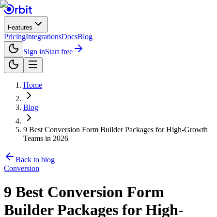
Features
Pricing
Integrations
Docs
Blog
Sign in
Start free
Home
Blog
9 Best Conversion Form Builder Packages for High-Growth
Teams in 2026
Back to blog
Conversion
9 Best Conversion Form
Builder Packages for High-