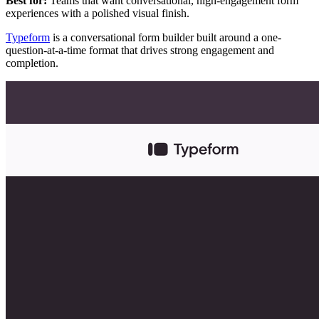
Best for:
Teams that want conversational, high-engagement form
experiences with a polished visual finish.
Typeform
is a conversational form builder built around a one-
question-at-a-time format that drives strong engagement and
completion.