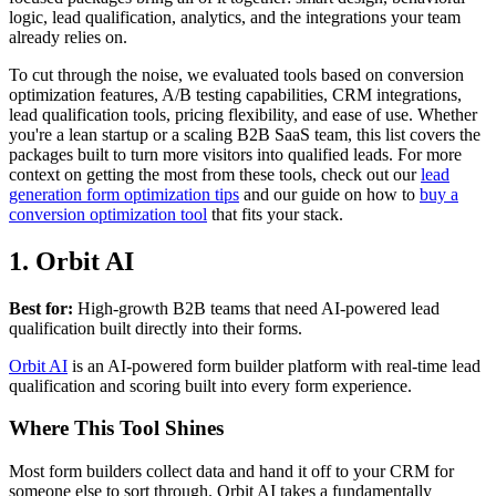
logic, lead qualification, analytics, and the integrations your team
already relies on.
To cut through the noise, we evaluated tools based on conversion
optimization features, A/B testing capabilities, CRM integrations,
lead qualification tools, pricing flexibility, and ease of use. Whether
you're a lean startup or a scaling B2B SaaS team, this list covers the
packages built to turn more visitors into qualified leads. For more
context on getting the most from these tools, check out our
lead
generation form optimization tips
and our guide on how to
buy a
conversion optimization tool
that fits your stack.
1. Orbit AI
Best for:
High-growth B2B teams that need AI-powered lead
qualification built directly into their forms.
Orbit AI
is an AI-powered form builder platform with real-time lead
qualification and scoring built into every form experience.
Where This Tool Shines
Most form builders collect data and hand it off to your CRM for
someone else to sort through. Orbit AI takes a fundamentally