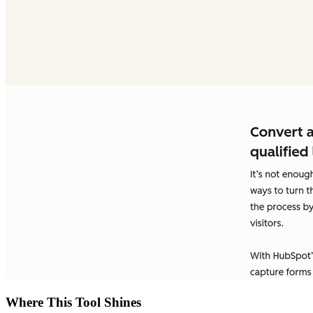
Where This Tool Shines