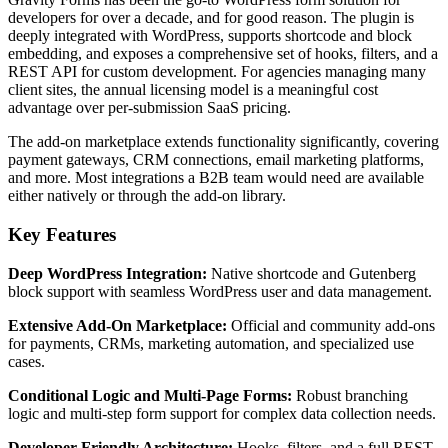
developers for over a decade, and for good reason. The plugin is
deeply integrated with WordPress, supports shortcode and block
embedding, and exposes a comprehensive set of hooks, filters, and a
REST API for custom development. For agencies managing many
client sites, the annual licensing model is a meaningful cost
advantage over per-submission SaaS pricing.
The add-on marketplace extends functionality significantly, covering
payment gateways, CRM connections, email marketing platforms,
and more. Most integrations a B2B team would need are available
either natively or through the add-on library.
Key Features
Deep WordPress Integration:
Native shortcode and Gutenberg
block support with seamless WordPress user and data management.
Extensive Add-On Marketplace:
Official and community add-ons
for payments, CRMs, marketing automation, and specialized use
cases.
Conditional Logic and Multi-Page Forms:
Robust branching
logic and multi-step form support for complex data collection needs.
Developer-Friendly Architecture:
Hooks, filters, and a full REST