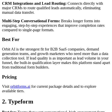
CRM Integrations and Lead Routing:
Connects directly with
major CRMs to route qualified leads automatically, eliminating
manual data transfer.
Multi-Step Conversational Forms:
Breaks longer forms into
engaging, step-by-step experiences that improve completion rates
compared to single-page formats.
Best For
Orbit AI is the strongest fit for B2B SaaS companies, demand
generation teams, and growth marketers who need more than a data
collection tool. If lead quality is as important as lead volume in your
funnel, the built-in qualification layer makes this platform stand apart
from traditional form builders.
Pricing
Visit
orbitforms.ai
for current package details and to explore
available tiers.
2. Typeform