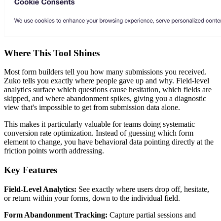
Where This Tool Shines
Most form builders tell you how many submissions you received.
Zuko tells you exactly where people gave up and why. Field-level
analytics surface which questions cause hesitation, which fields are
skipped, and where abandonment spikes, giving you a diagnostic
view that's impossible to get from submission data alone.
This makes it particularly valuable for teams doing systematic
conversion rate optimization. Instead of guessing which form
element to change, you have behavioral data pointing directly at the
friction points worth addressing.
Key Features
Field-Level Analytics:
See exactly where users drop off, hesitate,
or return within your forms, down to the individual field.
Form Abandonment Tracking:
Capture partial sessions and