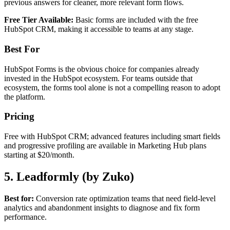
previous answers for cleaner, more relevant form flows.
Free Tier Available:
Basic forms are included with the free
HubSpot CRM, making it accessible to teams at any stage.
Best For
HubSpot Forms is the obvious choice for companies already
invested in the HubSpot ecosystem. For teams outside that
ecosystem, the forms tool alone is not a compelling reason to adopt
the platform.
Pricing
Free with HubSpot CRM; advanced features including smart fields
and progressive profiling are available in Marketing Hub plans
starting at $20/month.
5. Leadformly (by Zuko)
Best for:
Conversion rate optimization teams that need field-level
analytics and abandonment insights to diagnose and fix form
performance.