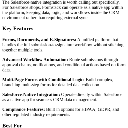
The Salesforce-native integration is worth calling out specifically.
For Salesforce shops, Formstack can operate as a native app within
the platform, keeping data, logic, and workflows inside the CRM
environment rather than requiring external sync.
Key Features
Forms, Documents, and E-Signatures:
A unified platform that
handles the full submission-to-signature workflow without stitching
together multiple tools.
Advanced Workflow Automation:
Route submissions through
approval chains, notifications, and conditional actions based on form
data.
Multi-Page Forms with Conditional Logic:
Build complex,
branching multi-step forms for detailed data collection.
Salesforce-Native Integration:
Operate directly within Salesforce
as a native app for seamless CRM data management.
Compliance Features:
Built-in options for HIPAA, GDPR, and
other regulated industry requirements.
Best For