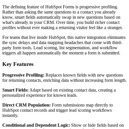
The defining feature of HubSpot Forms is progressive profiling.
Rather than asking the same questions to a contact you already
know, smart fields automatically swap in new questions based on
what's already in your CRM. Over time, you build richer contact
profiles without ever making a returning visitor feel like a stranger.
For teams that live inside HubSpot, this native integration eliminates
the sync delays and data mapping headaches that come with third-
party form tools. Lead scoring, list segmentation, and workflow
triggers all happen automatically the moment a form is submitted.
Key Features
Progressive Profiling:
Replaces known fields with new questions
for returning contacts, enriching data without increasing form length.
Smart Fields:
Adapt based on existing contact data, creating a
personalized experience for known leads.
Direct CRM Population:
Form submissions map directly to
HubSpot contact records and trigger lead scoring workflows
instantly.
Conditional and Dependent Logic:
Show or hide fields based on