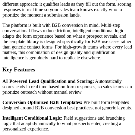
different approach: it qualifies leads as they fill out the form, scoring
responses in real time so your sales team knows exactly who to
prioritize the moment a submission lands.
The platform is built with B2B conversion in mind. Multi-step
conversational flows reduce friction, intelligent conditional logic
adapts the form experience based on what a prospect reveals, and
the template library is designed specifically for B2B use cases rather
than generic contact forms. For high-growth teams where every lead
matters, this combination of design quality and qualification
intelligence is genuinely hard to replicate elsewhere.
Key Features
AI-Powered Lead Qualification and Scoring:
Automatically
scores leads in real time based on form responses, so sales teams can
prioritize outreach without manual review.
Conversion-Optimized B2B Templates:
Pre-built form templates
designed around B2B conversion best practices, not generic layouts.
Intelligent Conditional Logic:
Field suggestions and branching
logic that adapt dynamically to what prospects enter, creating a
personalized experience.