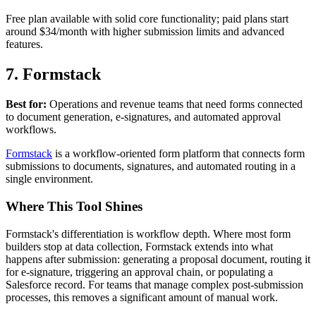
Free plan available with solid core functionality; paid plans start
around $34/month with higher submission limits and advanced
features.
7. Formstack
Best for:
Operations and revenue teams that need forms connected
to document generation, e-signatures, and automated approval
workflows.
Formstack
is a workflow-oriented form platform that connects form
submissions to documents, signatures, and automated routing in a
single environment.
Where This Tool Shines
Formstack's differentiation is workflow depth. Where most form
builders stop at data collection, Formstack extends into what
happens after submission: generating a proposal document, routing it
for e-signature, triggering an approval chain, or populating a
Salesforce record. For teams that manage complex post-submission
processes, this removes a significant amount of manual work.