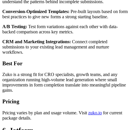
understand the patterns behind incomplete submissions.
Conversion-Optimized Templates:
Pre-built layouts based on form
best practices to give new forms a strong starting baseline.
A/B Testing:
Test form variations against each other with data-
backed comparison across key metrics.
CRM and Marketing Integrations:
Connect completed
submissions to your existing lead management and nurture
workflows.
Best For
Zuko is a strong fit for CRO specialists, growth teams, and any
organization running high-volume lead generation where small
improvements in form completion translate into meaningful pipeline
gains.
Pricing
Pricing varies by plan and usage volume. Visit
zuko.io
for current
package details.