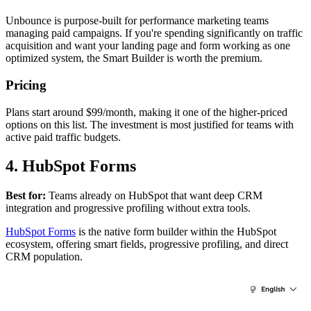
Unbounce is purpose-built for performance marketing teams
managing paid campaigns. If you're spending significantly on traffic
acquisition and want your landing page and form working as one
optimized system, the Smart Builder is worth the premium.
Pricing
Plans start around $99/month, making it one of the higher-priced
options on this list. The investment is most justified for teams with
active paid traffic budgets.
4. HubSpot Forms
Best for:
Teams already on HubSpot that want deep CRM
integration and progressive profiling without extra tools.
HubSpot Forms
is the native form builder within the HubSpot
ecosystem, offering smart fields, progressive profiling, and direct
CRM population.