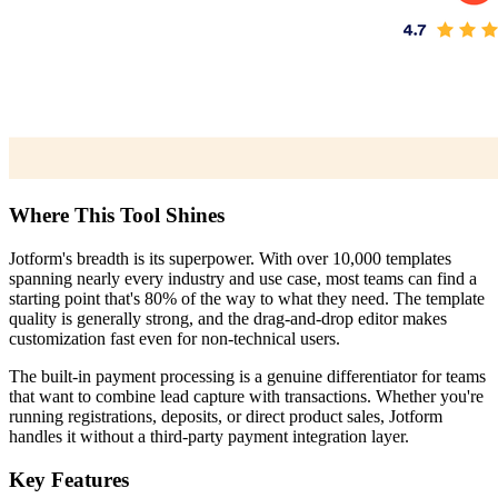
Where This Tool Shines
Jotform's breadth is its superpower. With over 10,000 templates
spanning nearly every industry and use case, most teams can find a
starting point that's 80% of the way to what they need. The template
quality is generally strong, and the drag-and-drop editor makes
customization fast even for non-technical users.
The built-in payment processing is a genuine differentiator for teams
that want to combine lead capture with transactions. Whether you're
running registrations, deposits, or direct product sales, Jotform
handles it without a third-party payment integration layer.
Key Features