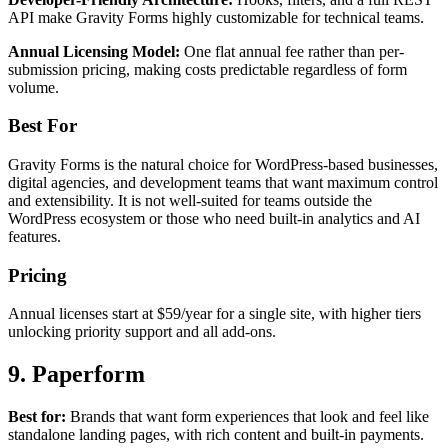
API make Gravity Forms highly customizable for technical teams.
Annual Licensing Model:
One flat annual fee rather than per-
submission pricing, making costs predictable regardless of form
volume.
Best For
Gravity Forms is the natural choice for WordPress-based businesses,
digital agencies, and development teams that want maximum control
and extensibility. It is not well-suited for teams outside the
WordPress ecosystem or those who need built-in analytics and AI
features.
Pricing
Annual licenses start at $59/year for a single site, with higher tiers
unlocking priority support and all add-ons.
9. Paperform
Best for:
Brands that want form experiences that look and feel like
standalone landing pages, with rich content and built-in payments.