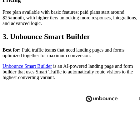
Free plan available with basic features; paid plans start around
$25/month, with higher tiers unlocking more responses, integrations,
and advanced logic.
3. Unbounce Smart Builder
Best for:
Paid traffic teams that need landing pages and forms
optimized together for maximum conversion.
Unbounce Smart Builder
is an AI-powered landing page and form
builder that uses Smart Traffic to automatically route visitors to the
highest-converting variant.