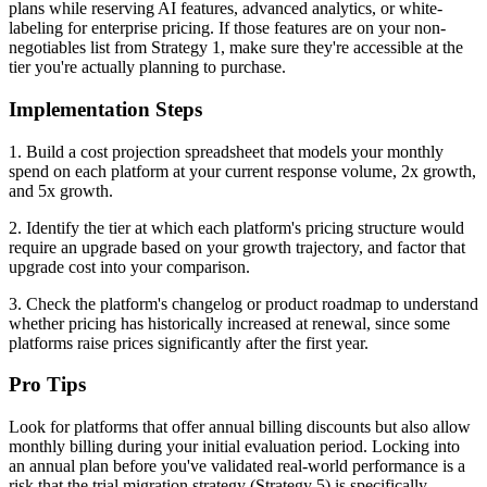
plans while reserving AI features, advanced analytics, or white-
labeling for enterprise pricing. If those features are on your non-
negotiables list from Strategy 1, make sure they're accessible at the
tier you're actually planning to purchase.
Implementation Steps
1. Build a cost projection spreadsheet that models your monthly
spend on each platform at your current response volume, 2x growth,
and 5x growth.
2. Identify the tier at which each platform's pricing structure would
require an upgrade based on your growth trajectory, and factor that
upgrade cost into your comparison.
3. Check the platform's changelog or product roadmap to understand
whether pricing has historically increased at renewal, since some
platforms raise prices significantly after the first year.
Pro Tips
Look for platforms that offer annual billing discounts but also allow
monthly billing during your initial evaluation period. Locking into
an annual plan before you've validated real-world performance is a
risk that the trial migration strategy (Strategy 5) is specifically