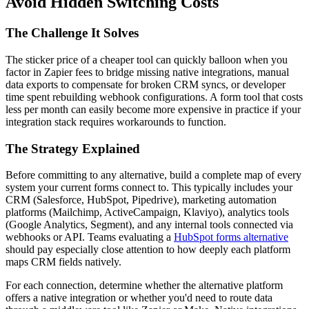
Avoid Hidden Switching Costs
The Challenge It Solves
The sticker price of a cheaper tool can quickly balloon when you
factor in Zapier fees to bridge missing native integrations, manual
data exports to compensate for broken CRM syncs, or developer
time spent rebuilding webhook configurations. A form tool that costs
less per month can easily become more expensive in practice if your
integration stack requires workarounds to function.
The Strategy Explained
Before committing to any alternative, build a complete map of every
system your current forms connect to. This typically includes your
CRM (Salesforce, HubSpot, Pipedrive), marketing automation
platforms (Mailchimp, ActiveCampaign, Klaviyo), analytics tools
(Google Analytics, Segment), and any internal tools connected via
webhooks or API. Teams evaluating a
HubSpot forms alternative
should pay especially close attention to how deeply each platform
maps CRM fields natively.
For each connection, determine whether the alternative platform
offers a native integration or whether you'd need to route data