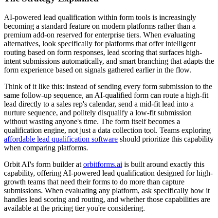
AI-powered lead qualification within form tools is increasingly
becoming a standard feature on modern platforms rather than a
premium add-on reserved for enterprise tiers. When evaluating
alternatives, look specifically for platforms that offer intelligent
routing based on form responses, lead scoring that surfaces high-
intent submissions automatically, and smart branching that adapts the
form experience based on signals gathered earlier in the flow.
Think of it like this: instead of sending every form submission to the
same follow-up sequence, an AI-qualified form can route a high-fit
lead directly to a sales rep's calendar, send a mid-fit lead into a
nurture sequence, and politely disqualify a low-fit submission
without wasting anyone's time. The form itself becomes a
qualification engine, not just a data collection tool. Teams exploring
affordable lead qualification software
should prioritize this capability
when comparing platforms.
Orbit AI's form builder at
orbitforms.ai
is built around exactly this
capability, offering AI-powered lead qualification designed for high-
growth teams that need their forms to do more than capture
submissions. When evaluating any platform, ask specifically how it
handles lead scoring and routing, and whether those capabilities are
available at the pricing tier you're considering.