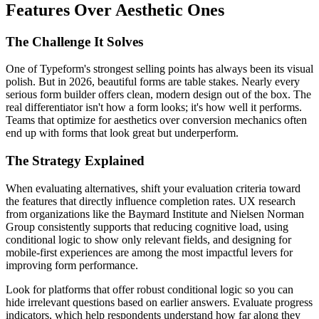
Features Over Aesthetic Ones
The Challenge It Solves
One of Typeform's strongest selling points has always been its visual
polish. But in 2026, beautiful forms are table stakes. Nearly every
serious form builder offers clean, modern design out of the box. The
real differentiator isn't how a form looks; it's how well it performs.
Teams that optimize for aesthetics over conversion mechanics often
end up with forms that look great but underperform.
The Strategy Explained
When evaluating alternatives, shift your evaluation criteria toward
the features that directly influence completion rates. UX research
from organizations like the Baymard Institute and Nielsen Norman
Group consistently supports that reducing cognitive load, using
conditional logic to show only relevant fields, and designing for
mobile-first experiences are among the most impactful levers for
improving form performance.
Look for platforms that offer robust conditional logic so you can
hide irrelevant questions based on earlier answers. Evaluate progress
indicators, which help respondents understand how far along they