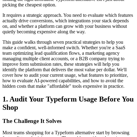
picking the cheapest option.
It requires a strategic approach. You need to evaluate which features
actually drive conversions, which integrations your stack depends
on, and whether a platform can grow with your business without
quietly becoming expensive along the way.
This guide walks through seven practical strategies to help you
make a confident, well-informed switch. Whether you're a SaaS
team optimizing lead qualification flows, a marketing agency
managing multiple client accounts, or a B2B company trying to
improve form submission rates, these strategies will help you
identify the platform that delivers the most value per dollar. We'll
cover how to audit your current usage, what features to prioritize,
how to evaluate AI-powered capabilities, and how to avoid the
hidden costs that make "affordable" tools expensive in practice.
1. Audit Your Typeform Usage Before You
Shop
The Challenge It Solves
Most teams shopping for a Typeform alternative start by browsing