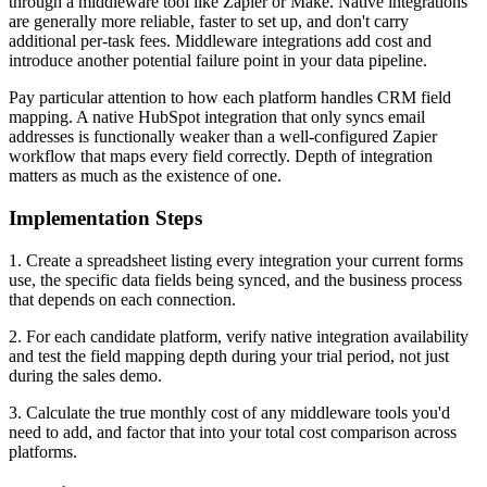
through a middleware tool like Zapier or Make. Native integrations
are generally more reliable, faster to set up, and don't carry
additional per-task fees. Middleware integrations add cost and
introduce another potential failure point in your data pipeline.
Pay particular attention to how each platform handles CRM field
mapping. A native HubSpot integration that only syncs email
addresses is functionally weaker than a well-configured Zapier
workflow that maps every field correctly. Depth of integration
matters as much as the existence of one.
Implementation Steps
1. Create a spreadsheet listing every integration your current forms
use, the specific data fields being synced, and the business process
that depends on each connection.
2. For each candidate platform, verify native integration availability
and test the field mapping depth during your trial period, not just
during the sales demo.
3. Calculate the true monthly cost of any middleware tools you'd
need to add, and factor that into your total cost comparison across
platforms.