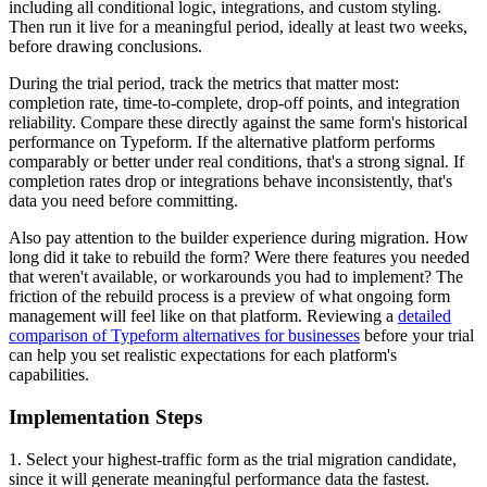
including all conditional logic, integrations, and custom styling.
Then run it live for a meaningful period, ideally at least two weeks,
before drawing conclusions.
During the trial period, track the metrics that matter most:
completion rate, time-to-complete, drop-off points, and integration
reliability. Compare these directly against the same form's historical
performance on Typeform. If the alternative platform performs
comparably or better under real conditions, that's a strong signal. If
completion rates drop or integrations behave inconsistently, that's
data you need before committing.
Also pay attention to the builder experience during migration. How
long did it take to rebuild the form? Were there features you needed
that weren't available, or workarounds you had to implement? The
friction of the rebuild process is a preview of what ongoing form
management will feel like on that platform. Reviewing a
detailed
comparison of Typeform alternatives for businesses
before your trial
can help you set realistic expectations for each platform's
capabilities.
Implementation Steps
1. Select your highest-traffic form as the trial migration candidate,
since it will generate meaningful performance data the fastest.