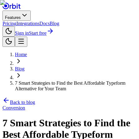
Features
Pricing
Integrations
Docs
Blog
Sign in
Start free
Home
Blog
7 Smart Strategies to Find the Best Affordable Typeform
Alternative for Your Team
Back to blog
Conversion
7 Smart Strategies to Find the
Best Affordable Typeform