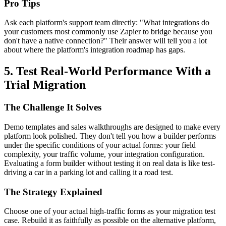
Pro Tips
Ask each platform's support team directly: "What integrations do
your customers most commonly use Zapier to bridge because you
don't have a native connection?" Their answer will tell you a lot
about where the platform's integration roadmap has gaps.
5. Test Real-World Performance With a
Trial Migration
The Challenge It Solves
Demo templates and sales walkthroughs are designed to make every
platform look polished. They don't tell you how a builder performs
under the specific conditions of your actual forms: your field
complexity, your traffic volume, your integration configuration.
Evaluating a form builder without testing it on real data is like test-
driving a car in a parking lot and calling it a road test.
The Strategy Explained
Choose one of your actual high-traffic forms as your migration test
case. Rebuild it as faithfully as possible on the alternative platform,