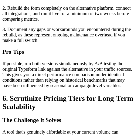
2. Rebuild the form completely on the alternative platform, connect
all integrations, and run it live for a minimum of two weeks before
comparing metrics.
3. Document any gaps or workarounds you encountered during the
rebuild, as these represent ongoing maintenance overhead if you
make a full switch.
Pro Tips
If possible, run both versions simultaneously by A/B testing the
original Typeform link against the alternative in your traffic sources.
This gives you a direct performance comparison under identical
conditions rather than relying on historical benchmarks that may
have been influenced by seasonal or campaign-level variables.
6. Scrutinize Pricing Tiers for Long-Term
Scalability
The Challenge It Solves
A tool that's genuinely affordable at your current volume can