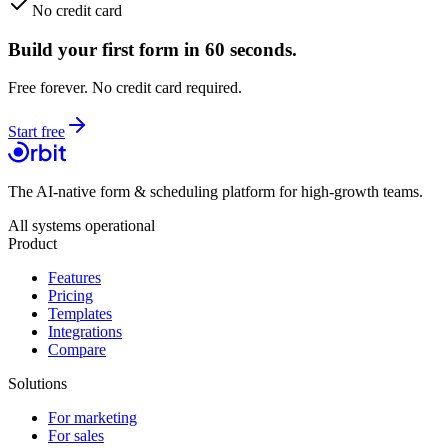
No credit card
Build your first form in 60 seconds.
Free forever. No credit card required.
Start free
The AI-native form & scheduling platform for high-growth teams.
All systems operational
Product
Features
Pricing
Templates
Integrations
Compare
Solutions
For marketing
For sales