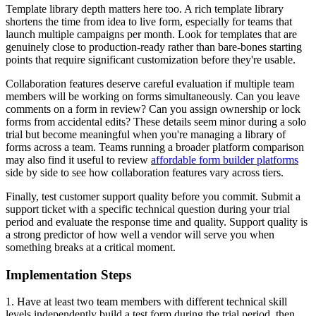
Template library depth matters here too. A rich template library
shortens the time from idea to live form, especially for teams that
launch multiple campaigns per month. Look for templates that are
genuinely close to production-ready rather than bare-bones starting
points that require significant customization before they're usable.
Collaboration features deserve careful evaluation if multiple team
members will be working on forms simultaneously. Can you leave
comments on a form in review? Can you assign ownership or lock
forms from accidental edits? These details seem minor during a solo
trial but become meaningful when you're managing a library of
forms across a team. Teams running a broader platform comparison
may also find it useful to review
affordable form builder platforms
side by side to see how collaboration features vary across tiers.
Finally, test customer support quality before you commit. Submit a
support ticket with a specific technical question during your trial
period and evaluate the response time and quality. Support quality is
a strong predictor of how well a vendor will serve you when
something breaks at a critical moment.
Implementation Steps
1. Have at least two team members with different technical skill
levels independently build a test form during the trial period, then