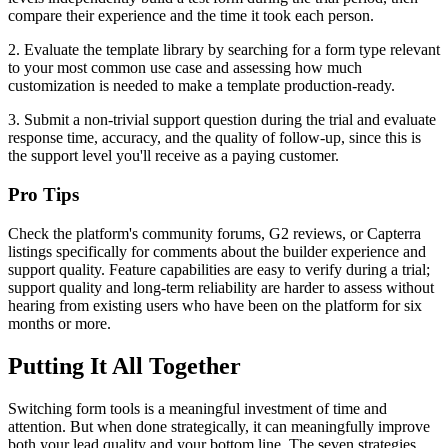
compare their experience and the time it took each person.
2. Evaluate the template library by searching for a form type relevant
to your most common use case and assessing how much
customization is needed to make a template production-ready.
3. Submit a non-trivial support question during the trial and evaluate
response time, accuracy, and the quality of follow-up, since this is
the support level you'll receive as a paying customer.
Pro Tips
Check the platform's community forums, G2 reviews, or Capterra
listings specifically for comments about the builder experience and
support quality. Feature capabilities are easy to verify during a trial;
support quality and long-term reliability are harder to assess without
hearing from existing users who have been on the platform for six
months or more.
Putting It All Together
Switching form tools is a meaningful investment of time and
attention. But when done strategically, it can meaningfully improve
both your lead quality and your bottom line. The seven strategies