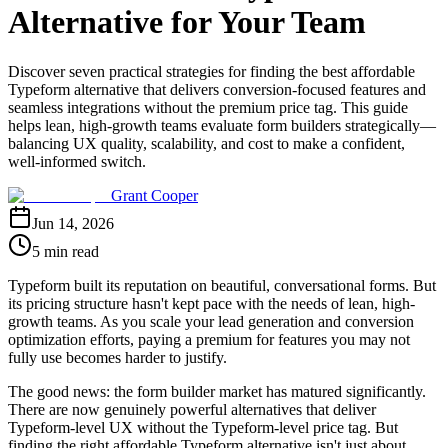
Alternative for Your Team
Discover seven practical strategies for finding the best affordable
Typeform alternative that delivers conversion-focused features and
seamless integrations without the premium price tag. This guide
helps lean, high-growth teams evaluate form builders strategically—
balancing UX quality, scalability, and cost to make a confident,
well-informed switch.
Grant Cooper
Jun 14, 2026
5 min read
Typeform built its reputation on beautiful, conversational forms. But
its pricing structure hasn't kept pace with the needs of lean, high-
growth teams. As you scale your lead generation and conversion
optimization efforts, paying a premium for features you may not
fully use becomes harder to justify.
The good news: the form builder market has matured significantly.
There are now genuinely powerful alternatives that deliver
Typeform-level UX without the Typeform-level price tag. But
finding the right affordable Typeform alternative isn't just about