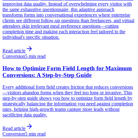
improving data quality. Instead of overwhelming every visitor with
the same exhaustive questionnaire, this adaptive approach
transforms forms into conversational experiences where enterprise
clients see different follow-up questions than freelancers, and virtual
attendees skip irrelevant meal preference questions—cutting
completion time and making each interaction feel tailored to the
individual's specific situation.
Read article
Conversion
5 min read
How to Optimize Form Field Length for Maximum
Conversions: A Step-by-Step Guide
Every additional form field creates friction that reduces conversions
—visitors abandon forms when they feel too long or invasive. This
step-by-step guide shows you how to optimize form field length by
strategically balancing the information you need against completion
rates, helping high-growth teams capture more leads without
sacrificing data quality.
Read article
Conversion
5 min read