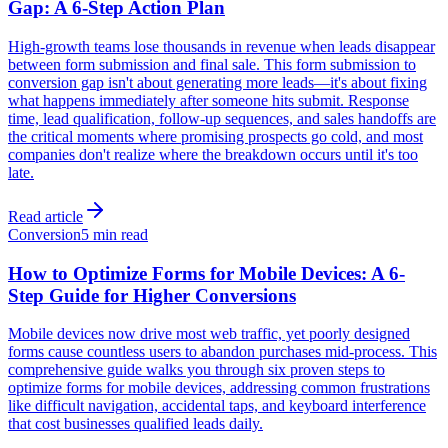
Gap: A 6-Step Action Plan
High-growth teams lose thousands in revenue when leads disappear
between form submission and final sale. This form submission to
conversion gap isn't about generating more leads—it's about fixing
what happens immediately after someone hits submit. Response
time, lead qualification, follow-up sequences, and sales handoffs are
the critical moments where promising prospects go cold, and most
companies don't realize where the breakdown occurs until it's too
late.
Read article
Conversion
5 min read
How to Optimize Forms for Mobile Devices: A 6-
Step Guide for Higher Conversions
Mobile devices now drive most web traffic, yet poorly designed
forms cause countless users to abandon purchases mid-process. This
comprehensive guide walks you through six proven steps to
optimize forms for mobile devices, addressing common frustrations
like difficult navigation, accidental taps, and keyboard interference
that cost businesses qualified leads daily.