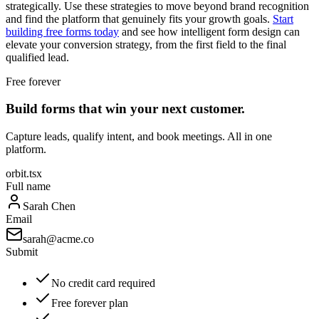
strategically. Use these strategies to move beyond brand recognition
and find the platform that genuinely fits your growth goals.
Start
building free forms today
and see how intelligent form design can
elevate your conversion strategy, from the first field to the final
qualified lead.
Free forever
Build forms that win your next customer.
Capture leads, qualify intent, and book meetings. All in one
platform.
orbit.tsx
Full name
Sarah Chen
Email
sarah@acme.co
Submit
No credit card required
Free forever plan