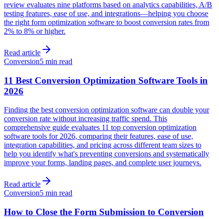
review evaluates nine platforms based on analytics capabilities, A/B
testing features, ease of use, and integrations—helping you choose
the right form optimization software to boost conversion rates from
2% to 8% or higher.
Read article
Conversion
5 min read
11 Best Conversion Optimization Software Tools in
2026
Finding the best conversion optimization software can double your
conversion rate without increasing traffic spend. This
comprehensive guide evaluates 11 top conversion optimization
software tools for 2026, comparing their features, ease of use,
integration capabilities, and pricing across different team sizes to
help you identify what's preventing conversions and systematically
improve your forms, landing pages, and complete user journeys.
Read article
Conversion
5 min read
How to Close the Form Submission to Conversion