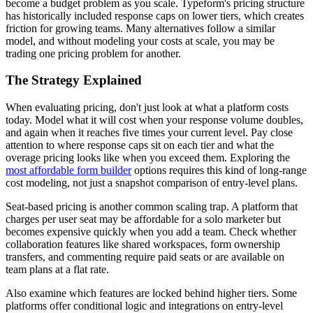
become a budget problem as you scale. Typeform's pricing structure
has historically included response caps on lower tiers, which creates
friction for growing teams. Many alternatives follow a similar
model, and without modeling your costs at scale, you may be
trading one pricing problem for another.
The Strategy Explained
When evaluating pricing, don't just look at what a platform costs
today. Model what it will cost when your response volume doubles,
and again when it reaches five times your current level. Pay close
attention to where response caps sit on each tier and what the
overage pricing looks like when you exceed them. Exploring the
most affordable form builder
options requires this kind of long-range
cost modeling, not just a snapshot comparison of entry-level plans.
Seat-based pricing is another common scaling trap. A platform that
charges per user seat may be affordable for a solo marketer but
becomes expensive quickly when you add a team. Check whether
collaboration features like shared workspaces, form ownership
transfers, and commenting require paid seats or are available on
team plans at a flat rate.
Also examine which features are locked behind higher tiers. Some
platforms offer conditional logic and integrations on entry-level