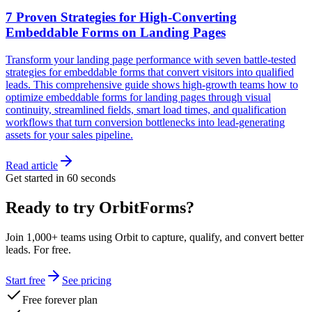
7 Proven Strategies for High-Converting
Embeddable Forms on Landing Pages
Transform your landing page performance with seven battle-tested
strategies for embeddable forms that convert visitors into qualified
leads. This comprehensive guide shows high-growth teams how to
optimize embeddable forms for landing pages through visual
continuity, streamlined fields, smart load times, and qualification
workflows that turn conversion bottlenecks into lead-generating
assets for your sales pipeline.
Read article
Get started in 60 seconds
Ready to try OrbitForms?
Join 1,000+ teams using Orbit to capture, qualify, and convert better
leads. For free.
Start free
See pricing
Free forever plan