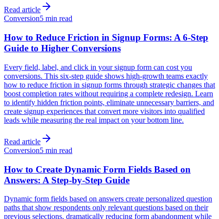
Read article
Conversion
5 min read
How to Reduce Friction in Signup Forms: A 6-Step
Guide to Higher Conversions
Every field, label, and click in your signup form can cost you
conversions. This six-step guide shows high-growth teams exactly
how to reduce friction in signup forms through strategic changes that
boost completion rates without requiring a complete redesign. Learn
to identify hidden friction points, eliminate unnecessary barriers, and
create signup experiences that convert more visitors into qualified
leads while measuring the real impact on your bottom line.
Read article
Conversion
5 min read
How to Create Dynamic Form Fields Based on
Answers: A Step-by-Step Guide
Dynamic form fields based on answers create personalized question
paths that show respondents only relevant questions based on their
previous selections, dramatically reducing form abandonment while