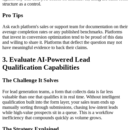
structure as a control.
Pro Tips
Ask each platform's sales or support team for documentation on their
average completion rates or any published benchmarks. Platforms
that invest in conversion optimization tend to be proud of this data
and willing to share it. Platforms that deflect the question may not
have meaningful evidence to back their claims.
3. Evaluate AI-Powered Lead
Qualification Capabilities
The Challenge It Solves
For lead generation teams, a form that collects data is far less
valuable than one that qualifies it in real time. Without intelligent
qualification built into the form layer, your sales team ends up
manually sorting through submissions, chasing low-intent leads
while high-value prospects sit in a queue. This is a workflow
inefficiency that compounds quickly as volume grows.
The Strategy Explained