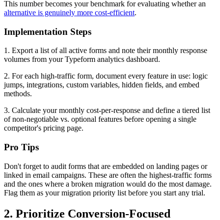
This number becomes your benchmark for evaluating whether an
alternative is genuinely more cost-efficient
.
Implementation Steps
1. Export a list of all active forms and note their monthly response
volumes from your Typeform analytics dashboard.
2. For each high-traffic form, document every feature in use: logic
jumps, integrations, custom variables, hidden fields, and embed
methods.
3. Calculate your monthly cost-per-response and define a tiered list
of non-negotiable vs. optional features before opening a single
competitor's pricing page.
Pro Tips
Don't forget to audit forms that are embedded on landing pages or
linked in email campaigns. These are often the highest-traffic forms
and the ones where a broken migration would do the most damage.
Flag them as your migration priority list before you start any trial.
2. Prioritize Conversion-Focused