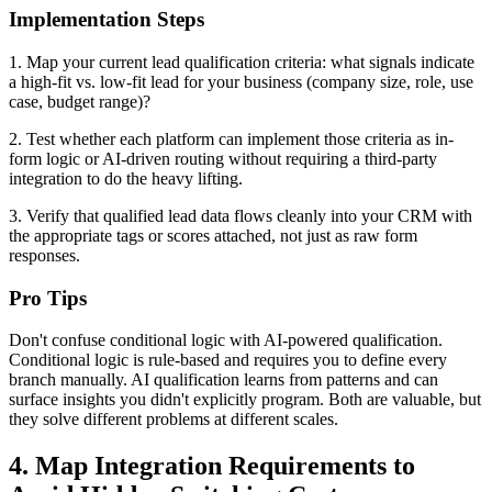
Implementation Steps
1. Map your current lead qualification criteria: what signals indicate
a high-fit vs. low-fit lead for your business (company size, role, use
case, budget range)?
2. Test whether each platform can implement those criteria as in-
form logic or AI-driven routing without requiring a third-party
integration to do the heavy lifting.
3. Verify that qualified lead data flows cleanly into your CRM with
the appropriate tags or scores attached, not just as raw form
responses.
Pro Tips
Don't confuse conditional logic with AI-powered qualification.
Conditional logic is rule-based and requires you to define every
branch manually. AI qualification learns from patterns and can
surface insights you didn't explicitly program. Both are valuable, but
they solve different problems at different scales.
4. Map Integration Requirements to