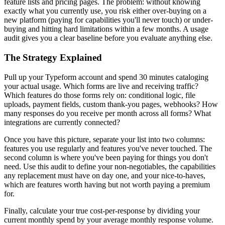
feature lists and pricing pages. The problem: without knowing
exactly what you currently use, you risk either over-buying on a
new platform (paying for capabilities you'll never touch) or under-
buying and hitting hard limitations within a few months. A usage
audit gives you a clear baseline before you evaluate anything else.
The Strategy Explained
Pull up your Typeform account and spend 30 minutes cataloging
your actual usage. Which forms are live and receiving traffic?
Which features do those forms rely on: conditional logic, file
uploads, payment fields, custom thank-you pages, webhooks? How
many responses do you receive per month across all forms? What
integrations are currently connected?
Once you have this picture, separate your list into two columns:
features you use regularly and features you've never touched. The
second column is where you've been paying for things you don't
need. Use this audit to define your non-negotiables, the capabilities
any replacement must have on day one, and your nice-to-haves,
which are features worth having but not worth paying a premium
for.
Finally, calculate your true cost-per-response by dividing your
current monthly spend by your average monthly response volume.