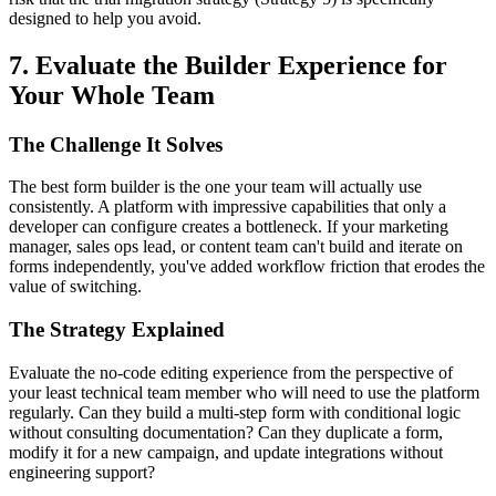
designed to help you avoid.
7. Evaluate the Builder Experience for
Your Whole Team
The Challenge It Solves
The best form builder is the one your team will actually use
consistently. A platform with impressive capabilities that only a
developer can configure creates a bottleneck. If your marketing
manager, sales ops lead, or content team can't build and iterate on
forms independently, you've added workflow friction that erodes the
value of switching.
The Strategy Explained
Evaluate the no-code editing experience from the perspective of
your least technical team member who will need to use the platform
regularly. Can they build a multi-step form with conditional logic
without consulting documentation? Can they duplicate a form,
modify it for a new campaign, and update integrations without
engineering support?