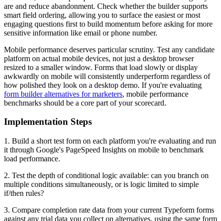
are and reduce abandonment. Check whether the builder supports
smart field ordering, allowing you to surface the easiest or most
engaging questions first to build momentum before asking for more
sensitive information like email or phone number.
Mobile performance deserves particular scrutiny. Test any candidate
platform on actual mobile devices, not just a desktop browser
resized to a smaller window. Forms that load slowly or display
awkwardly on mobile will consistently underperform regardless of
how polished they look on a desktop demo. If you're evaluating
form builder alternatives for marketers
, mobile performance
benchmarks should be a core part of your scorecard.
Implementation Steps
1. Build a short test form on each platform you're evaluating and run
it through Google's PageSpeed Insights on mobile to benchmark
load performance.
2. Test the depth of conditional logic available: can you branch on
multiple conditions simultaneously, or is logic limited to simple
if/then rules?
3. Compare completion rate data from your current Typeform forms
against any trial data you collect on alternatives, using the same form