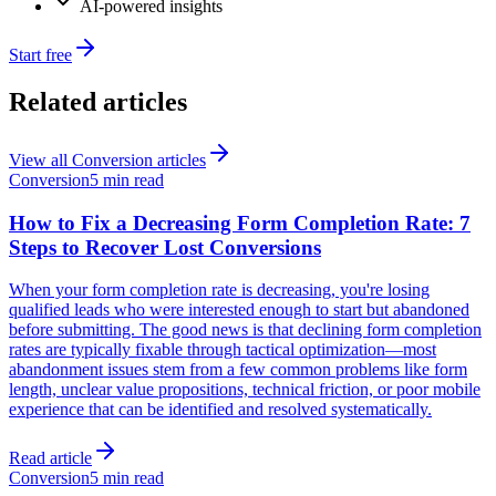
AI-powered insights
Start free
Related articles
View all
Conversion
articles
Conversion
5 min read
How to Fix a Decreasing Form Completion Rate: 7
Steps to Recover Lost Conversions
When your form completion rate is decreasing, you're losing
qualified leads who were interested enough to start but abandoned
before submitting. The good news is that declining form completion
rates are typically fixable through tactical optimization—most
abandonment issues stem from a few common problems like form
length, unclear value propositions, technical friction, or poor mobile
experience that can be identified and resolved systematically.
Read article
Conversion
5 min read