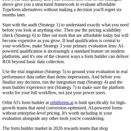
above give you a structured framework to evaluate affordable
Typeform alternatives without making a decision you'll regret six
months later.
Start with the audit (Strategy 1) to understand exactly what you need
before you look at anything else. Then use the pricing scalability
check (Strategy 6) to filter out tools that are affordable today but will
become expensive as you grow. If lead qualification is central to
your workflow, make Strategy 3 your primary evaluation lens: AI-
powered qualification is increasingly a standard feature on modern
platforms, and it's one of the clearest ways a form builder can deliver
ROI beyond basic data collection.
Use the trial migration (Strategy 5) to ground your evaluation in real
performance data rather than demo impressions. And before you
finalize any decision, run the integration map (Strategy 4) and the
team builder experience test (Strategy 7) to make sure the platform
works for your full workflow, not just your power users.
Orbit AI's form builder at
orbitforms.ai
is built specifically for high-
growth teams that need conversion-optimized, AI-powered forms
without enterprise-level pricing. It's worth including in your
evaluation alongside any other tools you're considering.
The form builder market in 2026 rewards teams that shop