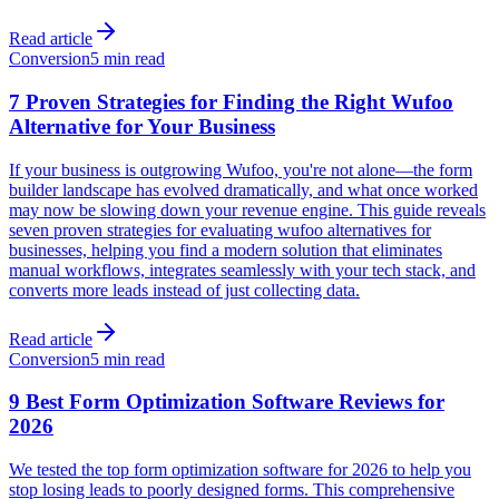
Read article
Conversion
5 min read
7 Proven Strategies for Finding the Right Wufoo
Alternative for Your Business
If your business is outgrowing Wufoo, you're not alone—the form
builder landscape has evolved dramatically, and what once worked
may now be slowing down your revenue engine. This guide reveals
seven proven strategies for evaluating wufoo alternatives for
businesses, helping you find a modern solution that eliminates
manual workflows, integrates seamlessly with your tech stack, and
converts more leads instead of just collecting data.
Read article
Conversion
5 min read
9 Best Form Optimization Software Reviews for
2026
We tested the top form optimization software for 2026 to help you
stop losing leads to poorly designed forms. This comprehensive