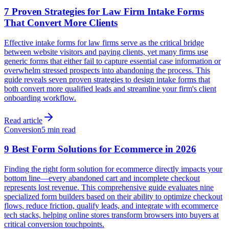
7 Proven Strategies for Law Firm Intake Forms
That Convert More Clients
Effective intake forms for law firms serve as the critical bridge
between website visitors and paying clients, yet many firms use
generic forms that either fail to capture essential case information or
overwhelm stressed prospects into abandoning the process. This
guide reveals seven proven strategies to design intake forms that
both convert more qualified leads and streamline your firm's client
onboarding workflow.
Read article
Conversion
5 min read
9 Best Form Solutions for Ecommerce in 2026
Finding the right form solution for ecommerce directly impacts your
bottom line—every abandoned cart and incomplete checkout
represents lost revenue. This comprehensive guide evaluates nine
specialized form builders based on their ability to optimize checkout
flows, reduce friction, qualify leads, and integrate with ecommerce
tech stacks, helping online stores transform browsers into buyers at
critical conversion touchpoints.