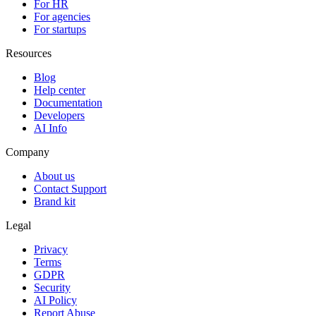
For HR
For agencies
For startups
Resources
Blog
Help center
Documentation
Developers
AI Info
Company
About us
Contact Support
Brand kit
Legal
Privacy
Terms
GDPR
Security
AI Policy
Report Abuse