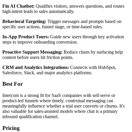
Fin AI Chatbot:
Qualifies visitors, answers questions, and routes
high-intent leads to sales automatically.
Behavioral Targeting:
Trigger messages and prompts based on
specific user actions, funnel stage, or time-based rules.
In-App Product Tours:
Guide new users through key activation
steps to improve onboarding conversion.
Proactive Support Messaging:
Reduce churn by surfacing help
content before users hit friction points.
CRM and Analytics Integrations:
Connects with HubSpot,
Salesforce, Slack, and major analytics platforms.
Best For
Intercom is a strong fit for SaaS companies with self-serve or
product-led funnels where timely, contextual messaging can
meaningfully influence whether a trial user converts or churns. It's
also valuable for sales-assisted models where chat is a primary
inbound qualification channel.
Pricing