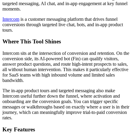
targeted messaging, AI chat, and in-app engagement at key funnel
moments.
Intercom
is a customer messaging platform that drives funnel
conversions through targeted live chat, bots, and in-app product
tours.
Where This Tool Shines
Intercom sits at the intersection of conversion and retention. On the
conversion side, its AI-powered bot (Fin) can qualify visitors,
answer product questions, and route high-intent prospects to sales,
all without human intervention. This makes it particularly effective
for SaaS teams with high inbound volume and limited sales
bandwidth.
The in-app product tours and targeted messaging also make
Intercom useful further down the funnel, where activation and
onboarding are the conversion goals. You can trigger specific
messages or walkthroughs based on exactly where a user is in their
journey, which can meaningfully improve trial-to-paid conversion
rates.
Key Features