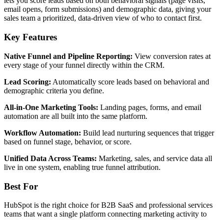
lets you score leads based on both behavioral signals (page visits,
email opens, form submissions) and demographic data, giving your
sales team a prioritized, data-driven view of who to contact first.
Key Features
Native Funnel and Pipeline Reporting:
View conversion rates at
every stage of your funnel directly within the CRM.
Lead Scoring:
Automatically score leads based on behavioral and
demographic criteria you define.
All-in-One Marketing Tools:
Landing pages, forms, and email
automation are all built into the same platform.
Workflow Automation:
Build lead nurturing sequences that trigger
based on funnel stage, behavior, or score.
Unified Data Across Teams:
Marketing, sales, and service data all
live in one system, enabling true funnel attribution.
Best For
HubSpot is the right choice for B2B SaaS and professional services
teams that want a single platform connecting marketing activity to