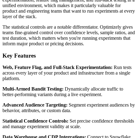
unified environment, which makes it particularly valuable for
product and engineering teams that want to run experiments at every
layer of the stack.
The statistical controls are a notable differentiator. Optimizely gives
teams fine-grained control over confidence levels, sample ratios, and
test duration, which matters when you're running experiments that
inform major product or pricing decisions.
Key Features
Web, Feature Flag, and Full-Stack Experimentation:
Run tests
across every layer of your product and infrastructure from a single
platform.
Multi-Armed Bandit Testing:
Dynamically allocate traffic to
better-performing variants during a live experiment.
Advanced Audience Targeting:
Segment experiment audiences by
behavior, attributes, or custom data.
Statistical Confidence Controls:
Set precise confidence thresholds
and manage experiment validity at scale.
Data Warehouse and CDP Integrations:
Connect to Snowflake,