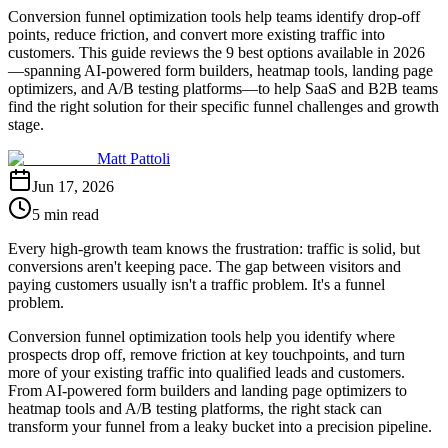
Conversion funnel optimization tools help teams identify drop-off
points, reduce friction, and convert more existing traffic into
customers. This guide reviews the 9 best options available in 2026
—spanning AI-powered form builders, heatmap tools, landing page
optimizers, and A/B testing platforms—to help SaaS and B2B teams
find the right solution for their specific funnel challenges and growth
stage.
Matt Pattoli
Jun 17, 2026
5 min read
Every high-growth team knows the frustration: traffic is solid, but
conversions aren't keeping pace. The gap between visitors and
paying customers usually isn't a traffic problem. It's a funnel
problem.
Conversion funnel optimization tools help you identify where
prospects drop off, remove friction at key touchpoints, and turn
more of your existing traffic into qualified leads and customers.
From AI-powered form builders and landing page optimizers to
heatmap tools and A/B testing platforms, the right stack can
transform your funnel from a leaky bucket into a precision pipeline.