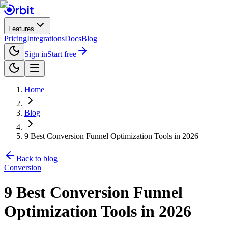
Features
Pricing
Integrations
Docs
Blog
Sign in
Start free
Home
Blog
9 Best Conversion Funnel Optimization Tools in 2026
Back to blog
Conversion
9 Best Conversion Funnel
Optimization Tools in 2026