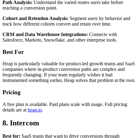
Path Analysis:
Understand the varied routes users take before
reaching a conversion point.
Cohort and Retention Analysis:
Segment users by behavior and
track how different cohorts convert and retain over time.
CRM and Data Warehouse Integrations:
Connects with
Salesforce, Marketo, Snowflake, and other enterprise tools.
Best For
Heap is particularly valuable for product-led growth teams and SaaS
companies where in-product conversion paths are complex and
frequently changing. If your team regularly wishes it had
instrumented something earlier, Heap solves that problem at the root.
Pricing
A free plan is available. Paid plans scale with usage. Full pricing
details are at
heap.io
.
8. Intercom
Best for:
SaaS teams that want to drive conversions through