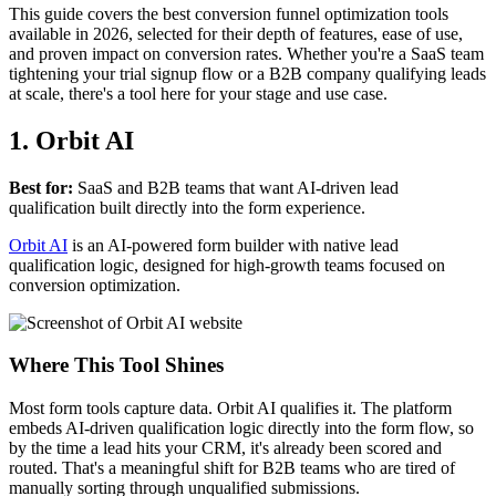
This guide covers the best conversion funnel optimization tools
available in 2026, selected for their depth of features, ease of use,
and proven impact on conversion rates. Whether you're a SaaS team
tightening your trial signup flow or a B2B company qualifying leads
at scale, there's a tool here for your stage and use case.
1. Orbit AI
Best for:
SaaS and B2B teams that want AI-driven lead
qualification built directly into the form experience.
Orbit AI
is an AI-powered form builder with native lead
qualification logic, designed for high-growth teams focused on
conversion optimization.
Where This Tool Shines
Most form tools capture data. Orbit AI qualifies it. The platform
embeds AI-driven qualification logic directly into the form flow, so
by the time a lead hits your CRM, it's already been scored and
routed. That's a meaningful shift for B2B teams who are tired of
manually sorting through unqualified submissions.