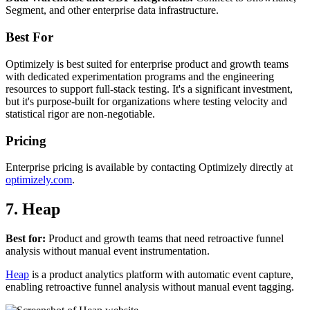
Segment, and other enterprise data infrastructure.
Best For
Optimizely is best suited for enterprise product and growth teams
with dedicated experimentation programs and the engineering
resources to support full-stack testing. It's a significant investment,
but it's purpose-built for organizations where testing velocity and
statistical rigor are non-negotiable.
Pricing
Enterprise pricing is available by contacting Optimizely directly at
optimizely.com
.
7. Heap
Best for:
Product and growth teams that need retroactive funnel
analysis without manual event instrumentation.
Heap
is a product analytics platform with automatic event capture,
enabling retroactive funnel analysis without manual event tagging.