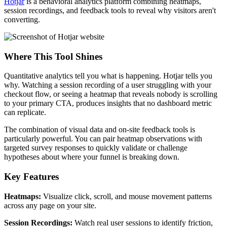
Hotjar
is a behavioral analytics platform combining heatmaps,
session recordings, and feedback tools to reveal why visitors aren't
converting.
Where This Tool Shines
Quantitative analytics tell you what is happening. Hotjar tells you
why. Watching a session recording of a user struggling with your
checkout flow, or seeing a heatmap that reveals nobody is scrolling
to your primary CTA, produces insights that no dashboard metric
can replicate.
The combination of visual data and on-site feedback tools is
particularly powerful. You can pair heatmap observations with
targeted survey responses to quickly validate or challenge
hypotheses about where your funnel is breaking down.
Key Features
Heatmaps:
Visualize click, scroll, and mouse movement patterns
across any page on your site.
Session Recordings:
Watch real user sessions to identify friction,