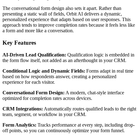
The conversational form design also sets it apart. Rather than
presenting a static wall of fields, Orbit AI delivers a dynamic,
personalized experience that adapts based on user responses. This
approach tends to improve completion rates because it feels less like
a form and more like a conversation.
Key Features
AI-Driven Lead Qualification:
Qualification logic is embedded in
the form flow itself, not added as an afterthought in your CRM.
Conditional Logic and Dynamic Fields:
Forms adapt in real time
based on how respondents answer, creating a personalized
experience for each visitor.
Conversational Form Design:
A modern, chat-style interface
optimized for completion rates across devices.
CRM Integrations:
Automatically routes qualified leads to the right
team, segment, or workflow in your CRM.
Form Analytics:
Tracks performance at every step, including drop-
off points, so you can continuously optimize your form funnel.