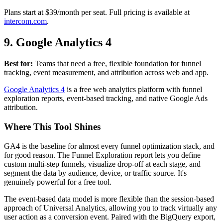
Plans start at $39/month per seat. Full pricing is available at
intercom.com
.
9. Google Analytics 4
Best for:
Teams that need a free, flexible foundation for funnel
tracking, event measurement, and attribution across web and app.
Google Analytics 4
is a free web analytics platform with funnel
exploration reports, event-based tracking, and native Google Ads
attribution.
Where This Tool Shines
GA4 is the baseline for almost every funnel optimization stack, and
for good reason. The Funnel Exploration report lets you define
custom multi-step funnels, visualize drop-off at each stage, and
segment the data by audience, device, or traffic source. It's
genuinely powerful for a free tool.
The event-based data model is more flexible than the session-based
approach of Universal Analytics, allowing you to track virtually any
user action as a conversion event. Paired with the BigQuery export,