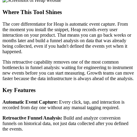
Where This Tool Shines
The core differentiator for Heap is automatic event capture. From
the moment you install the snippet, Heap records every user
interaction on your product. That means you can go back weeks or
months later and build a funnel analysis on data that was already
being collected, even if you hadn't defined the events yet when it
happened.
This retroactive capability removes one of the most common
bottlenecks in funnel analysis: waiting for engineering to instrument
new events before you can start measuring. Growth teams can move
faster because the data infrastructure is always ahead of the analysis.
Key Features
Automatic Event Capture:
Every click, tap, and interaction is
recorded from day one without any manual tagging required.
Retroactive Funnel Analysis:
Build and analyze conversion
funnels on historical data, not just data collected after you defined
the events.