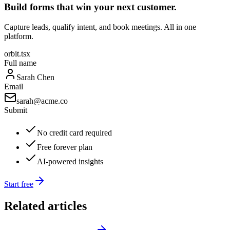
Build forms that win your next customer.
Capture leads, qualify intent, and book meetings. All in one
platform.
orbit.tsx
Full name
Sarah Chen
Email
sarah@acme.co
Submit
No credit card required
Free forever plan
AI-powered insights
Start free
Related articles