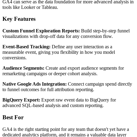
GA4 can serve as the data foundation for more advanced analysis in
tools like Looker or Tableau.
Key Features
Custom Funnel Exploration Reports:
Build step-by-step funnel
visualizations with drop-off data for any conversion flow.
Event-Based Tracking:
Define any user interaction as a
measurable event, giving you flexibility in how you model
conversions.
Audience Segments:
Create and export audience segments for
remarketing campaigns or deeper cohort analysis.
Native Google Ads Integration:
Connect campaign spend directly
to funnel outcomes for full attribution reporting.
BigQuery Export:
Export raw event data to BigQuery for
advanced SQL-based analysis and custom reporting.
Best For
GA4 is the right starting point for any team that doesn't yet have a
dedicated analytics platform, and it remains a valuable data layer