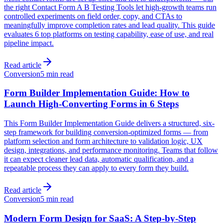
the right Contact Form A B Testing Tools let high-growth teams run
controlled experiments on field order, copy, and CTAs to
meaningfully improve completion rates and lead quality. This guide
evaluates 6 top platforms on testing capability, ease of use, and real
pipeline impact.
Read article
Conversion
5 min read
Form Builder Implementation Guide: How to
Launch High-Converting Forms in 6 Steps
This Form Builder Implementation Guide delivers a structured, six-
step framework for building conversion-optimized forms — from
platform selection and form architecture to validation logic, UX
design, integrations, and performance monitoring. Teams that follow
it can expect cleaner lead data, automatic qualification, and a
repeatable process they can apply to every form they build.
Read article
Conversion
5 min read
Modern Form Design for SaaS: A Step-by-Step