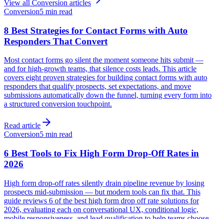
View all
Conversion
articles
Conversion
5 min read
8 Best Strategies for Contact Forms with Auto
Responders That Convert
Most contact forms go silent the moment someone hits submit —
and for high-growth teams, that silence costs leads. This article
covers eight proven strategies for building contact forms with auto
responders that qualify prospects, set expectations, and move
submissions automatically down the funnel, turning every form into
a structured conversion touchpoint.
Read article
Conversion
5 min read
6 Best Tools to Fix High Form Drop-Off Rates in
2026
High form drop-off rates silently drain pipeline revenue by losing
prospects mid-submission — but modern tools can fix that. This
guide reviews 6 of the best high form drop off rate solutions for
2026, evaluating each on conversational UX, conditional logic,
mobile responsiveness, and lead qualification to help teams choose