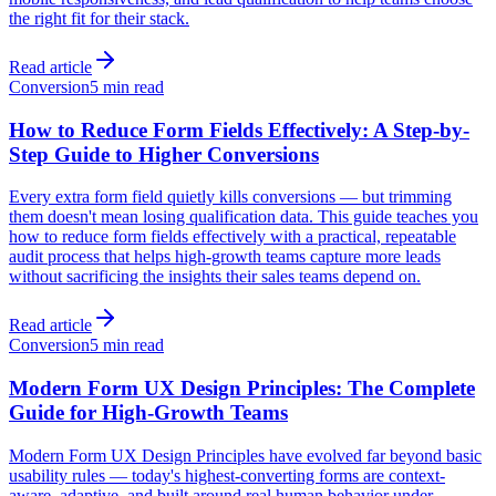
the right fit for their stack.
Read article
Conversion
5 min read
How to Reduce Form Fields Effectively: A Step-by-
Step Guide to Higher Conversions
Every extra form field quietly kills conversions — but trimming
them doesn't mean losing qualification data. This guide teaches you
how to reduce form fields effectively with a practical, repeatable
audit process that helps high-growth teams capture more leads
without sacrificing the insights their sales teams depend on.
Read article
Conversion
5 min read
Modern Form UX Design Principles: The Complete
Guide for High-Growth Teams
Modern Form UX Design Principles have evolved far beyond basic
usability rules — today's highest-converting forms are context-
aware, adaptive, and built around real human behavior under