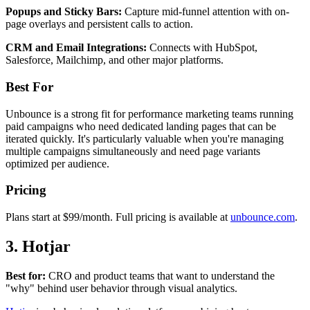
Popups and Sticky Bars:
Capture mid-funnel attention with on-
page overlays and persistent calls to action.
CRM and Email Integrations:
Connects with HubSpot,
Salesforce, Mailchimp, and other major platforms.
Best For
Unbounce is a strong fit for performance marketing teams running
paid campaigns who need dedicated landing pages that can be
iterated quickly. It's particularly valuable when you're managing
multiple campaigns simultaneously and need page variants
optimized per audience.
Pricing
Plans start at $99/month. Full pricing is available at
unbounce.com
.
3. Hotjar
Best for:
CRO and product teams that want to understand the
"why" behind user behavior through visual analytics.