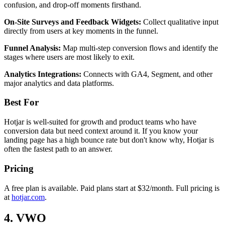
confusion, and drop-off moments firsthand.
On-Site Surveys and Feedback Widgets:
Collect qualitative input
directly from users at key moments in the funnel.
Funnel Analysis:
Map multi-step conversion flows and identify the
stages where users are most likely to exit.
Analytics Integrations:
Connects with GA4, Segment, and other
major analytics and data platforms.
Best For
Hotjar is well-suited for growth and product teams who have
conversion data but need context around it. If you know your
landing page has a high bounce rate but don't know why, Hotjar is
often the fastest path to an answer.
Pricing
A free plan is available. Paid plans start at $32/month. Full pricing is
at
hotjar.com
.
4. VWO