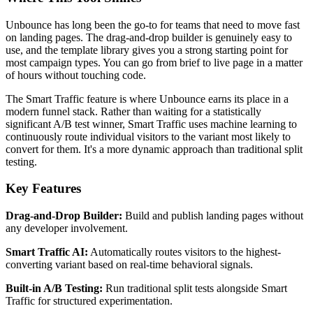
Unbounce has long been the go-to for teams that need to move fast
on landing pages. The drag-and-drop builder is genuinely easy to
use, and the template library gives you a strong starting point for
most campaign types. You can go from brief to live page in a matter
of hours without touching code.
The Smart Traffic feature is where Unbounce earns its place in a
modern funnel stack. Rather than waiting for a statistically
significant A/B test winner, Smart Traffic uses machine learning to
continuously route individual visitors to the variant most likely to
convert for them. It's a more dynamic approach than traditional split
testing.
Key Features
Drag-and-Drop Builder:
Build and publish landing pages without
any developer involvement.
Smart Traffic AI:
Automatically routes visitors to the highest-
converting variant based on real-time behavioral signals.
Built-in A/B Testing:
Run traditional split tests alongside Smart
Traffic for structured experimentation.