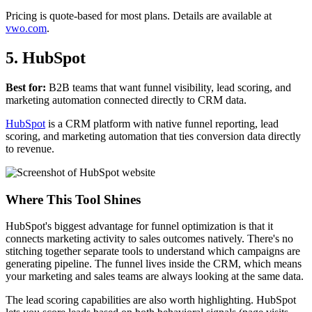
Pricing is quote-based for most plans. Details are available at
vwo.com
.
5. HubSpot
Best for:
B2B teams that want funnel visibility, lead scoring, and
marketing automation connected directly to CRM data.
HubSpot
is a CRM platform with native funnel reporting, lead
scoring, and marketing automation that ties conversion data directly
to revenue.
Where This Tool Shines
HubSpot's biggest advantage for funnel optimization is that it
connects marketing activity to sales outcomes natively. There's no
stitching together separate tools to understand which campaigns are
generating pipeline. The funnel lives inside the CRM, which means
your marketing and sales teams are always looking at the same data.
The lead scoring capabilities are also worth highlighting. HubSpot