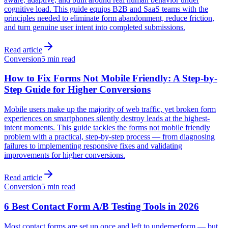
cognitive load. This guide equips B2B and SaaS teams with the
principles needed to eliminate form abandonment, reduce friction,
and turn genuine user intent into completed submissions.
Read article
Conversion
5 min read
How to Fix Forms Not Mobile Friendly: A Step-by-
Step Guide for Higher Conversions
Mobile users make up the majority of web traffic, yet broken form
experiences on smartphones silently destroy leads at the highest-
intent moments. This guide tackles the forms not mobile friendly
problem with a practical, step-by-step process — from diagnosing
failures to implementing responsive fixes and validating
improvements for higher conversions.
Read article
Conversion
5 min read
6 Best Contact Form A/B Testing Tools in 2026
Most contact forms are set up once and left to underperform — but