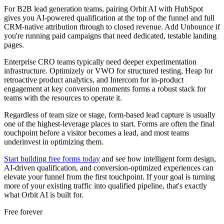
For B2B lead generation teams, pairing Orbit AI with HubSpot
gives you AI-powered qualification at the top of the funnel and full
CRM-native attribution through to closed revenue. Add Unbounce if
you're running paid campaigns that need dedicated, testable landing
pages.
Enterprise CRO teams typically need deeper experimentation
infrastructure. Optimizely or VWO for structured testing, Heap for
retroactive product analytics, and Intercom for in-product
engagement at key conversion moments forms a robust stack for
teams with the resources to operate it.
Regardless of team size or stage, form-based lead capture is usually
one of the highest-leverage places to start. Forms are often the final
touchpoint before a visitor becomes a lead, and most teams
underinvest in optimizing them.
Start building free forms today
and see how intelligent form design,
AI-driven qualification, and conversion-optimized experiences can
elevate your funnel from the first touchpoint. If your goal is turning
more of your existing traffic into qualified pipeline, that's exactly
what Orbit AI is built for.
Free forever