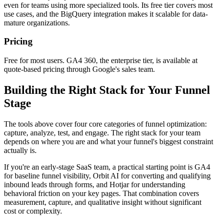
even for teams using more specialized tools. Its free tier covers most
use cases, and the BigQuery integration makes it scalable for data-
mature organizations.
Pricing
Free for most users. GA4 360, the enterprise tier, is available at
quote-based pricing through Google's sales team.
Building the Right Stack for Your Funnel
Stage
The tools above cover four core categories of funnel optimization:
capture, analyze, test, and engage. The right stack for your team
depends on where you are and what your funnel's biggest constraint
actually is.
If you're an early-stage SaaS team, a practical starting point is GA4
for baseline funnel visibility, Orbit AI for converting and qualifying
inbound leads through forms, and Hotjar for understanding
behavioral friction on your key pages. That combination covers
measurement, capture, and qualitative insight without significant
cost or complexity.