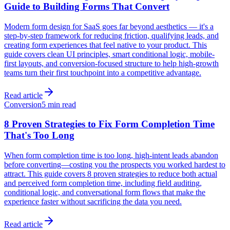
Guide to Building Forms That Convert
Modern form design for SaaS goes far beyond aesthetics — it's a
step-by-step framework for reducing friction, qualifying leads, and
creating form experiences that feel native to your product. This
guide covers clean UI principles, smart conditional logic, mobile-
first layouts, and conversion-focused structure to help high-growth
teams turn their first touchpoint into a competitive advantage.
Read article
Conversion
5 min read
8 Proven Strategies to Fix Form Completion Time
That's Too Long
When form completion time is too long, high-intent leads abandon
before converting—costing you the prospects you worked hardest to
attract. This guide covers 8 proven strategies to reduce both actual
and perceived form completion time, including field auditing,
conditional logic, and conversational form flows that make the
experience faster without sacrificing the data you need.
Read article