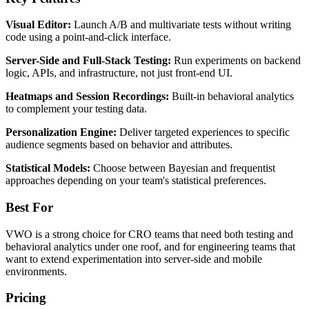
Visual Editor:
Launch A/B and multivariate tests without writing
code using a point-and-click interface.
Server-Side and Full-Stack Testing:
Run experiments on backend
logic, APIs, and infrastructure, not just front-end UI.
Heatmaps and Session Recordings:
Built-in behavioral analytics
to complement your testing data.
Personalization Engine:
Deliver targeted experiences to specific
audience segments based on behavior and attributes.
Statistical Models:
Choose between Bayesian and frequentist
approaches depending on your team's statistical preferences.
Best For
VWO is a strong choice for CRO teams that need both testing and
behavioral analytics under one roof, and for engineering teams that
want to extend experimentation into server-side and mobile
environments.
Pricing