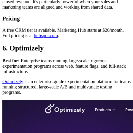
closed revenue. It's particularly powerful when your sales and
marketing teams are aligned and working from shared data.
Pricing
A free CRM tier is available. Marketing Hub starts at $20/month.
Full pricing is at
hubspot.com
.
6. Optimizely
Best for:
Enterprise teams running large-scale, rigorous
experimentation programs across web, feature flags, and full-stack
infrastructure.
Optimizely
is an enterprise-grade experimentation platform for teams
running structured, large-scale A/B and multivariate testing
programs.