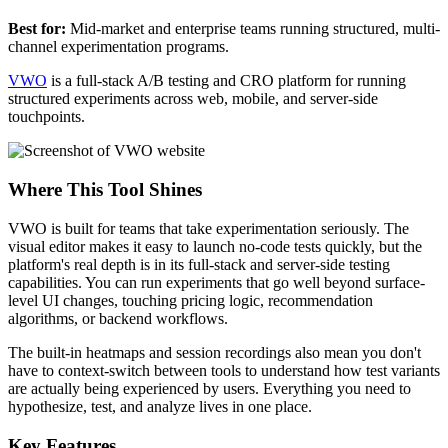
Best for:
Mid-market and enterprise teams running structured, multi-
channel experimentation programs.
VWO
is a full-stack A/B testing and CRO platform for running
structured experiments across web, mobile, and server-side
touchpoints.
Where This Tool Shines
VWO is built for teams that take experimentation seriously. The
visual editor makes it easy to launch no-code tests quickly, but the
platform's real depth is in its full-stack and server-side testing
capabilities. You can run experiments that go well beyond surface-
level UI changes, touching pricing logic, recommendation
algorithms, or backend workflows.
The built-in heatmaps and session recordings also mean you don't
have to context-switch between tools to understand how test variants
are actually being experienced by users. Everything you need to
hypothesize, test, and analyze lives in one place.
Key Features