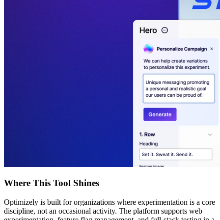
Where This Tool Shines
Optimizely is built for organizations where experimentation is a core
discipline, not an occasional activity. The platform supports web
experimentation, feature flag management, and full-stack testing in a