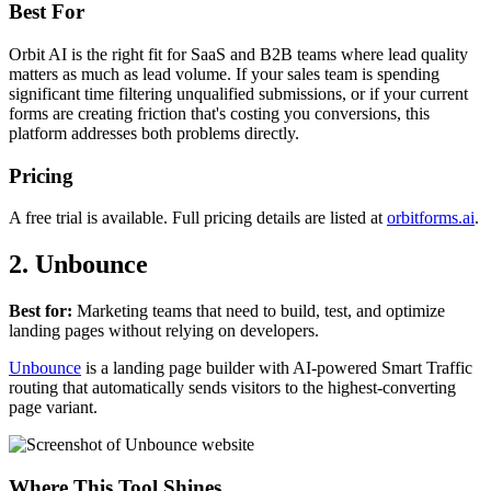
Best For
Orbit AI is the right fit for SaaS and B2B teams where lead quality
matters as much as lead volume. If your sales team is spending
significant time filtering unqualified submissions, or if your current
forms are creating friction that's costing you conversions, this
platform addresses both problems directly.
Pricing
A free trial is available. Full pricing details are listed at
orbitforms.ai
.
2. Unbounce
Best for:
Marketing teams that need to build, test, and optimize
landing pages without relying on developers.
Unbounce
is a landing page builder with AI-powered Smart Traffic
routing that automatically sends visitors to the highest-converting
page variant.
Where This Tool Shines