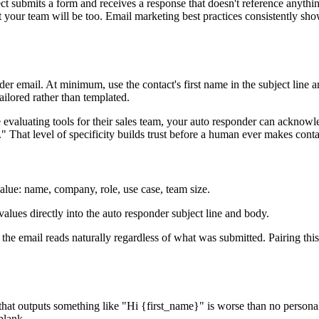
t submits a form and receives a response that doesn't reference anything
that your team will be too. Email marketing best practices consistently 
der email. At minimum, use the contact's first name in the subject line 
ailored rather than templated.
valuating tools for their sales team, your auto responder can acknowled
 That level of specificity builds trust before a human ever makes conta
 value: name, company, role, use case, team size.
values directly into the auto responder subject line and body.
 the email reads naturally regardless of what was submitted. Pairing thi
 that outputs something like "Hi {first_name}" is worse than no personal
blank.