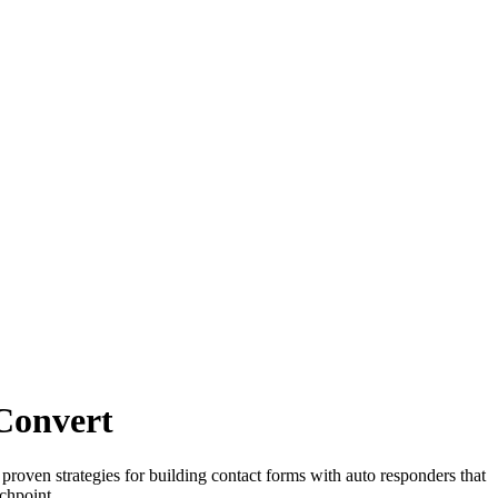
 Convert
proven strategies for building contact forms with auto responders that
chpoint.