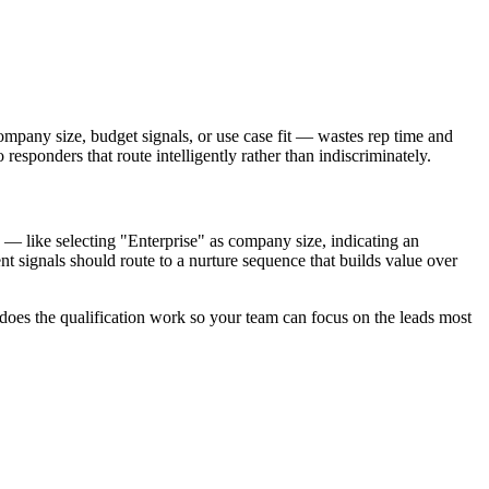
ompany size, budget signals, or use case fit — wastes rep time and
 responders that route intelligently rather than indiscriminately.
s — like selecting "Enterprise" as company size, indicating an
t signals should route to a nurture sequence that builds value over
 does the qualification work so your team can focus on the leads most