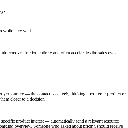
ays.
o while they wait.
dule removes friction entirely and often accelerates the sales cycle
buyer journey — the contact is actively thinking about your product or
them closer to a decision.
specific product interest — automatically send a relevant resource
onboarding overview. Someone who asked about pricing should receive