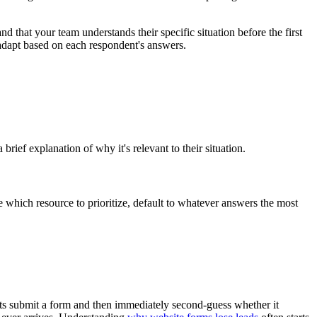
 that your team understands their specific situation before the first
adapt based on each respondent's answers.
ief explanation of why it's relevant to their situation.
 which resource to prioritize, default to whatever answers the most
ts submit a form and then immediately second-guess whether it