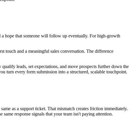
 a hope that someone will follow up eventually. For high-growth
irst touch and a meaningful sales conversation. The difference
y qualify leads, set expectations, and move prospects further down the
ou turn every form submission into a structured, scalable touchpoint.
 same as a support ticket. That mismatch creates friction immediately.
 same response signals that your team isn't paying attention.