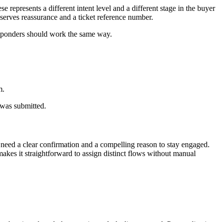
 represents a different intent level and a different stage in the buyer
serves reassurance and a ticket reference number.
responders should work the same way.
m.
 was submitted.
 need a clear confirmation and a compelling reason to stay engaged.
akes it straightforward to assign distinct flows without manual