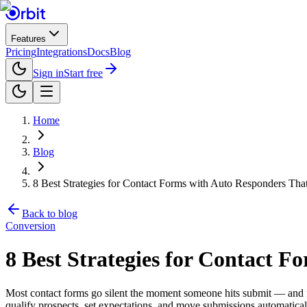
Features
Pricing
Integrations
Docs
Blog
Sign in
Start free
Home
Blog
8 Best Strategies for Contact Forms with Auto Responders Tha
Back to blog
Conversion
8 Best Strategies for Contact 
Most contact forms go silent the moment someone hits submit — and for 
qualify prospects, set expectations, and move submissions automatical