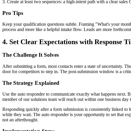
3. Create at least two sequences: a high-intent path with a clear sales
Pro Tips
Keep your qualification questions subtle. Framing "What's your monthl
process and more like a helpful intake flow. Leads are more forthcomi
4. Set Clear Expectations with Response
The Challenge It Solves
After submitting a form, most contacts enter a state of uncertainty. T
door for competitors to step in. The post-submission window is a critic
The Strategy Explained
Use the auto responder to communicate exactly what happens next. Be sp
member of our solutions team will reach out within one business day 
Responding quickly after a form submission is consistently linked to 
while they wait. The auto responder is your opportunity to set that ex
not an afterthought.