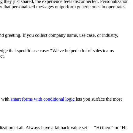
 they just shared, the experience feels disconnected. Personalization
show that personalized messages outperform generic ones in open rates
and greeting. If you collect company name, use case, or industry,
ge that specific use case: "We've helped a lot of sales teams
ct.
s with
smart forms with conditional logic
lets you surface the most
ization at all. Always have a fallback value set — "Hi there" or "Hi