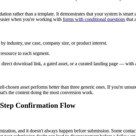
ion rather than a template. It demonstrates that your system is smart and
 easier when you're working with
forms with conditional questions
that 
by industry, use case, company size, or product interest.
e resource to each segment.
irect download link, a gated asset, or a curated landing page — with a br
l-chosen asset performs better than three generic ones. If you're unsure
hat's the content doing the most conversion work.
Step Confirmation Flow
ization, and it doesn't always happen before submission. Some contac