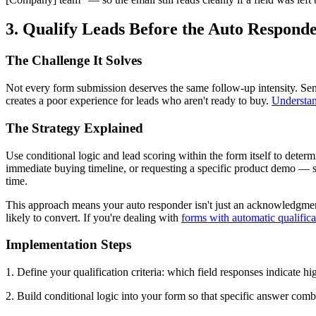
3. Qualify Leads Before the Auto Responde
The Challenge It Solves
Not every form submission deserves the same follow-up intensity. Send
creates a poor experience for leads who aren't ready to buy.
Understan
The Strategy Explained
Use conditional logic and lead scoring within the form itself to deter
immediate buying timeline, or requesting a specific product demo — sho
time.
This approach means your auto responder isn't just an acknowledgment 
likely to convert. If you're dealing with
forms with automatic qualifica
Implementation Steps
1. Define your qualification criteria: which field responses indicate hig
2. Build conditional logic into your form so that specific answer combi