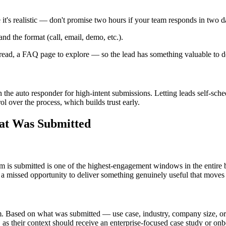
t's realistic — don't promise two hours if your team responds in two d
nd the format (call, email, demo, etc.).
 read, a FAQ page to explore — so the lead has something valuable to d
n the auto responder for high-intent submissions. Letting leads self-sche
rol over the process, which builds trust early.
hat Was Submitted
m is submitted is one of the highest-engagement windows in the entire 
 a missed opportunity to deliver something genuinely useful that moves 
m. Based on what was submitted — use case, industry, company size, or 
" as their context should receive an enterprise-focused case study or 