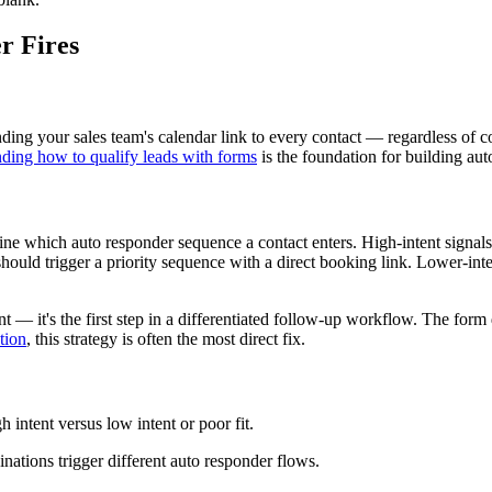
r Fires
ing your sales team's calendar link to every contact — regardless of c
ding how to qualify leads with forms
is the foundation for building auto
mine which auto responder sequence a contact enters. High-intent signal
uld trigger a priority sequence with a direct booking link. Lower-inten
— it's the first step in a differentiated follow-up workflow. The form
tion
, this strategy is often the most direct fix.
h intent versus low intent or poor fit.
nations trigger different auto responder flows.