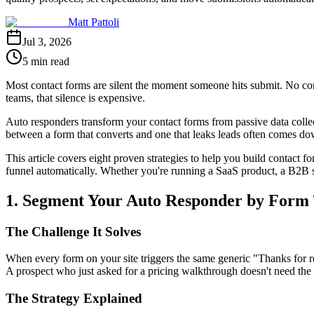
Matt Pattoli
Jul 3, 2026
5 min read
Most contact forms are silent the moment someone hits submit. No co
teams, that silence is expensive.
Auto responders transform your contact forms from passive data collect
between a form that converts and one that leaks leads often comes do
This article covers eight proven strategies to help you build contact 
funnel automatically. Whether you're running a SaaS product, a B2B ser
1. Segment Your Auto Responder by Form 
The Challenge It Solves
When every form on your site triggers the same generic "Thanks for rea
A prospect who just asked for a pricing walkthrough doesn't need the 
The Strategy Explained