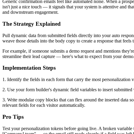
Generic confirmation emails feel like automated noise. When a prospec
isn't just a nice touch — it signals that your system is attentive and 
and downstream engagement.
The Strategy Explained
Pull dynamic data from submitted fields directly into your auto respon
weave those details into the body copy to create a response that feels t
For example, if someone submits a demo request and mentions they're e
streamline their lead capture — here's what to expect from your demo."
Implementation Steps
1. Identify the fields in each form that carry the most personalization
2. Use your form builder's dynamic field variables to insert submitted 
3. Write modular copy blocks that can flex around the inserted data so
relevant fields for each visitor automatically.
Pro Tips
Test your personalization tokens before going live. A broken variable
[Company] team" — so the email still reads cleanly if a field was left 