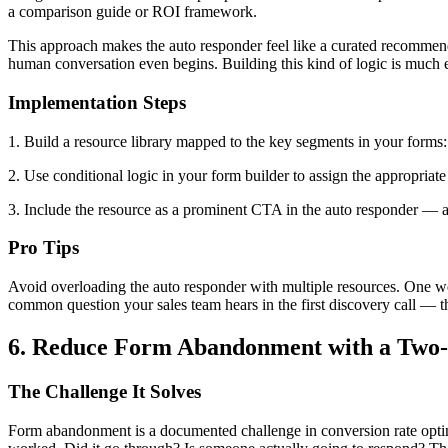
a comparison guide or ROI framework.
This approach makes the auto responder feel like a curated recommendat
human conversation even begins. Building this kind of logic is much
Implementation Steps
1. Build a resource library mapped to the key segments in your forms: 
2. Use conditional logic in your form builder to assign the appropriat
3. Include the resource as a prominent CTA in the auto responder — a d
Pro Tips
Avoid overloading the auto responder with multiple resources. One wel
common question your sales team hears in the first discovery call — t
6. Reduce Form Abandonment with a Two-
The Challenge It Solves
Form abandonment is a documented challenge in conversion rate optim