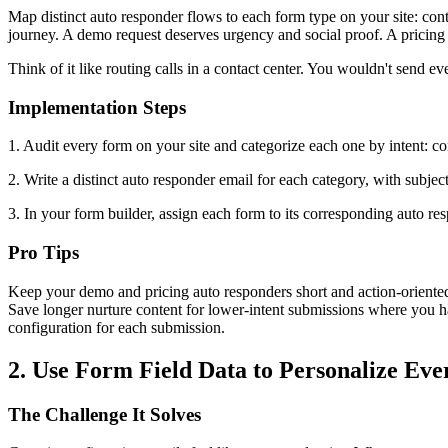
Map distinct auto responder flows to each form type on your site: conta
journey. A demo request deserves urgency and social proof. A pricing 
Think of it like routing calls in a contact center. You wouldn't send
Implementation Steps
1. Audit every form on your site and categorize each one by intent: co
2. Write a distinct auto responder email for each category, with subjec
3. In your form builder, assign each form to its corresponding auto r
Pro Tips
Keep your demo and pricing auto responders short and action-oriented.
Save longer nurture content for lower-intent submissions where you h
configuration for each submission.
2. Use Form Field Data to Personalize Ev
The Challenge It Solves