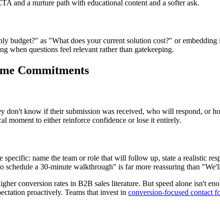
 CTA and a nurture path with educational content and a softer ask.
y budget?" as "What does your current solution cost?" or embedding inten
ng when questions feel relevant rather than gatekeeping.
 Time Commitments
hey don't know if their submission was received, who will respond, or h
al moment to either reinforce confidence or lose it entirely.
ecific: name the team or role that will follow up, state a realistic re
to schedule a 30-minute walkthrough" is far more reassuring than "We'll
higher conversion rates in B2B sales literature. But speed alone isn't 
pectation proactively. Teams that invest in
conversion-focused contact f