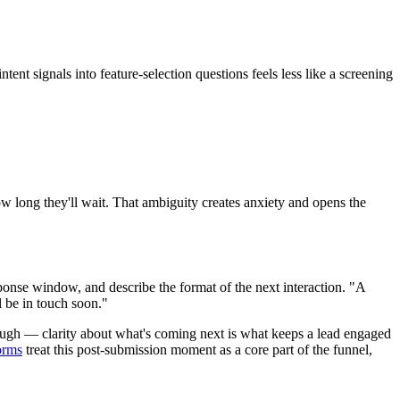
t signals into feature-selection questions feels less like a screening
ow long they'll wait. That ambiguity creates anxiety and opens the
sponse window, and describe the format of the next interaction. "A
 be in touch soon."
enough — clarity about what's coming next is what keeps a lead engaged
orms
treat this post-submission moment as a core part of the funnel,