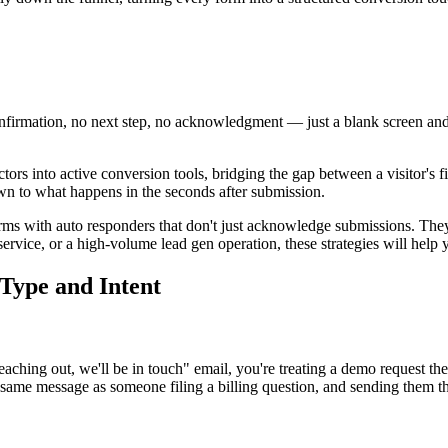
nfirmation, no next step, no acknowledgment — just a blank screen and
ors into active conversion tools, bridging the gap between a visitor's f
wn to what happens in the seconds after submission.
forms with auto responders that don't just acknowledge submissions. The
vice, or a high-volume lead gen operation, these strategies will help y
Type and Intent
ching out, we'll be in touch" email, you're treating a demo request the
same message as someone filing a billing question, and sending them the