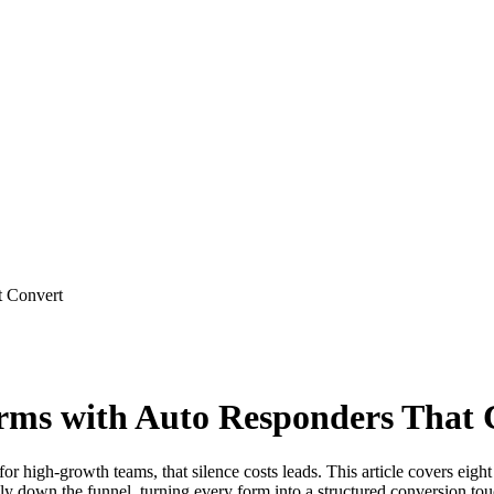
t Convert
Forms with Auto Responders That
high-growth teams, that silence costs leads. This article covers eight 
ly down the funnel, turning every form into a structured conversion tou