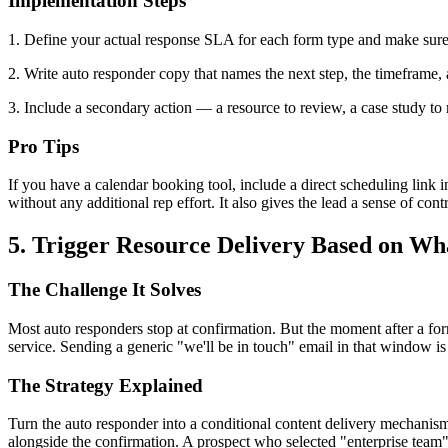
Implementation Steps
1. Define your actual response SLA for each form type and make sure i
2. Write auto responder copy that names the next step, the timeframe, a
3. Include a secondary action — a resource to review, a case study to
Pro Tips
If you have a calendar booking tool, include a direct scheduling link i
without any additional rep effort. It also gives the lead a sense of cont
5. Trigger Resource Delivery Based on W
The Challenge It Solves
Most auto responders stop at confirmation. But the moment after a for
service. Sending a generic "we'll be in touch" email in that window is
The Strategy Explained
Turn the auto responder into a conditional content delivery mechanis
alongside the confirmation. A prospect who selected "enterprise team