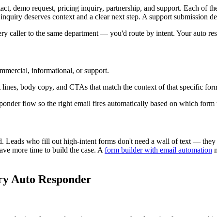
ct, demo request, pricing inquiry, partnership, and support. Each of these
inquiry deserves context and a clear next step. A support submission de
 every caller to the same department — you'd route by intent. Your auto 
mmercial, informational, or support.
t lines, body copy, and CTAs that match the context of that specific for
esponder flow so the right email fires automatically based on which form
 Leads who fill out high-intent forms don't need a wall of text — they
ave more time to build the case. A
form builder with email automation
m
ery Auto Responder