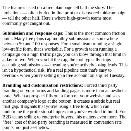
The features listed on a free plan page tell half the story. The
limitations — often buried in fine print or discovered mid-campaign
— tell the other half. Here's where high-growth teams most
commonly get caught out.
Submission and response caps:
This is the most common friction
point. Many free plans cap monthly submissions at somewhere
between 50 and 100 responses. For a small team running a single
low-traffic form, that's workable. For a growth team running a
campaign on a high-traffic page, you can blow through that limit in
a day or two. When you hit the cap, the tool typically stops
accepting submissions — meaning you're actively losing leads. This
isn't a hypothetical risk; it's a real pipeline cost that's easy to
overlook when you're setting up a free account on a quiet Tuesday.
Branding and customization restrictions:
Forced third-party
branding on your forms and landing pages is more than an aesthetic
issue. When a prospect fills out a form on your website and sees
another company's logo at the bottom, it creates a subtle but real
trust gap. It signals that you're using a free tool, which can
undermine the professional impression you've worked to build. For
B2B teams selling to enterprise buyers, this matters even more. The
"free" cost of third-party branding is measured in conversion rate
points, not just aesthetics.