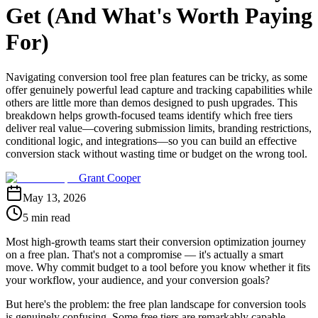
Get (And What's Worth Paying
For)
Navigating conversion tool free plan features can be tricky, as some
offer genuinely powerful lead capture and tracking capabilities while
others are little more than demos designed to push upgrades. This
breakdown helps growth-focused teams identify which free tiers
deliver real value—covering submission limits, branding restrictions,
conditional logic, and integrations—so you can build an effective
conversion stack without wasting time or budget on the wrong tool.
Grant Cooper
May 13, 2026
5 min read
Most high-growth teams start their conversion optimization journey
on a free plan. That's not a compromise — it's actually a smart
move. Why commit budget to a tool before you know whether it fits
your workflow, your audience, and your conversion goals?
But here's the problem: the free plan landscape for conversion tools
is genuinely confusing. Some free tiers are remarkably capable,