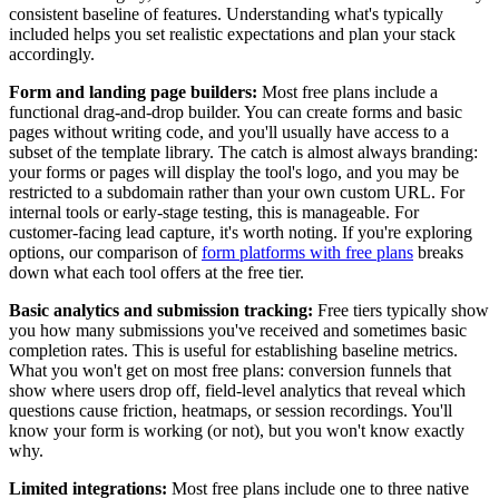
consistent baseline of features. Understanding what's typically
included helps you set realistic expectations and plan your stack
accordingly.
Form and landing page builders:
Most free plans include a
functional drag-and-drop builder. You can create forms and basic
pages without writing code, and you'll usually have access to a
subset of the template library. The catch is almost always branding:
your forms or pages will display the tool's logo, and you may be
restricted to a subdomain rather than your own custom URL. For
internal tools or early-stage testing, this is manageable. For
customer-facing lead capture, it's worth noting. If you're exploring
options, our comparison of
form platforms with free plans
breaks
down what each tool offers at the free tier.
Basic analytics and submission tracking:
Free tiers typically show
you how many submissions you've received and sometimes basic
completion rates. This is useful for establishing baseline metrics.
What you won't get on most free plans: conversion funnels that
show where users drop off, field-level analytics that reveal which
questions cause friction, heatmaps, or session recordings. You'll
know your form is working (or not), but you won't know exactly
why.
Limited integrations:
Most free plans include one to three native