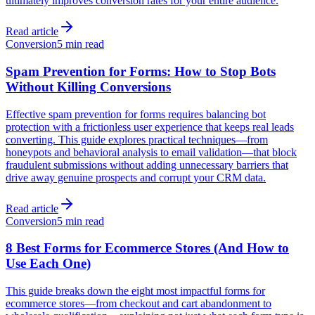
ultimately improves conversion rates for your entire audience.
Read article
Conversion
5 min read
Spam Prevention for Forms: How to Stop Bots
Without Killing Conversions
Effective spam prevention for forms requires balancing bot
protection with a frictionless user experience that keeps real leads
converting. This guide explores practical techniques—from
honeypots and behavioral analysis to email validation—that block
fraudulent submissions without adding unnecessary barriers that
drive away genuine prospects and corrupt your CRM data.
Read article
Conversion
5 min read
8 Best Forms for Ecommerce Stores (And How to
Use Each One)
This guide breaks down the eight most impactful forms for
ecommerce stores—from checkout and cart abandonment to