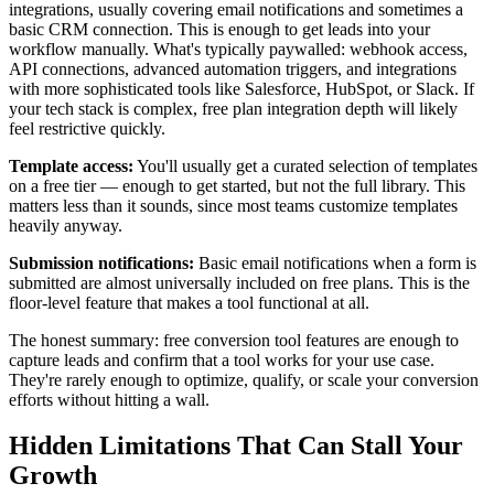
integrations, usually covering email notifications and sometimes a
basic CRM connection. This is enough to get leads into your
workflow manually. What's typically paywalled: webhook access,
API connections, advanced automation triggers, and integrations
with more sophisticated tools like Salesforce, HubSpot, or Slack. If
your tech stack is complex, free plan integration depth will likely
feel restrictive quickly.
Template access:
You'll usually get a curated selection of templates
on a free tier — enough to get started, but not the full library. This
matters less than it sounds, since most teams customize templates
heavily anyway.
Submission notifications:
Basic email notifications when a form is
submitted are almost universally included on free plans. This is the
floor-level feature that makes a tool functional at all.
The honest summary: free conversion tool features are enough to
capture leads and confirm that a tool works for your use case.
They're rarely enough to optimize, qualify, or scale your conversion
efforts without hitting a wall.
Hidden Limitations That Can Stall Your
Growth