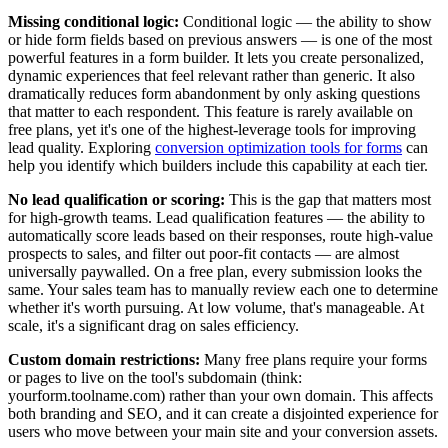
Missing conditional logic:
Conditional logic — the ability to show
or hide form fields based on previous answers — is one of the most
powerful features in a form builder. It lets you create personalized,
dynamic experiences that feel relevant rather than generic. It also
dramatically reduces form abandonment by only asking questions
that matter to each respondent. This feature is rarely available on
free plans, yet it's one of the highest-leverage tools for improving
lead quality. Exploring
conversion optimization tools for forms
can
help you identify which builders include this capability at each tier.
No lead qualification or scoring:
This is the gap that matters most
for high-growth teams. Lead qualification features — the ability to
automatically score leads based on their responses, route high-value
prospects to sales, and filter out poor-fit contacts — are almost
universally paywalled. On a free plan, every submission looks the
same. Your sales team has to manually review each one to determine
whether it's worth pursuing. At low volume, that's manageable. At
scale, it's a significant drag on sales efficiency.
Custom domain restrictions:
Many free plans require your forms
or pages to live on the tool's subdomain (think:
yourform.toolname.com) rather than your own domain. This affects
both branding and SEO, and it can create a disjointed experience for
users who move between your main site and your conversion assets.