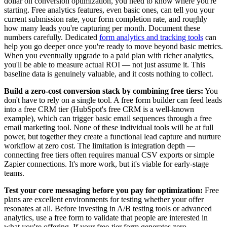
dollar on conversion optimization, you need to know where you're
starting. Free analytics features, even basic ones, can tell you your
current submission rate, your form completion rate, and roughly
how many leads you're capturing per month. Document these
numbers carefully. Dedicated
form analytics and tracking tools
can
help you go deeper once you're ready to move beyond basic metrics.
When you eventually upgrade to a paid plan with richer analytics,
you'll be able to measure actual ROI — not just assume it. This
baseline data is genuinely valuable, and it costs nothing to collect.
Build a zero-cost conversion stack by combining free tiers:
You
don't have to rely on a single tool. A free form builder can feed leads
into a free CRM tier (HubSpot's free CRM is a well-known
example), which can trigger basic email sequences through a free
email marketing tool. None of these individual tools will be at full
power, but together they create a functional lead capture and nurture
workflow at zero cost. The limitation is integration depth —
connecting free tiers often requires manual CSV exports or simple
Zapier connections. It's more work, but it's viable for early-stage
teams.
Test your core messaging before you pay for optimization:
Free
plans are excellent environments for testing whether your offer
resonates at all. Before investing in A/B testing tools or advanced
analytics, use a free form to validate that people are interested in
what you're offering. If your free-tier form generates zero