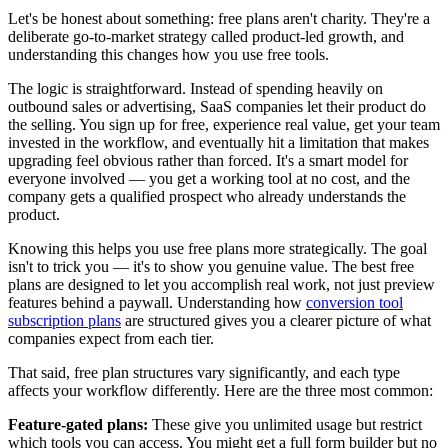
Let's be honest about something: free plans aren't charity. They're a
deliberate go-to-market strategy called product-led growth, and
understanding this changes how you use free tools.
The logic is straightforward. Instead of spending heavily on
outbound sales or advertising, SaaS companies let their product do
the selling. You sign up for free, experience real value, get your team
invested in the workflow, and eventually hit a limitation that makes
upgrading feel obvious rather than forced. It's a smart model for
everyone involved — you get a working tool at no cost, and the
company gets a qualified prospect who already understands the
product.
Knowing this helps you use free plans more strategically. The goal
isn't to trick you — it's to show you genuine value. The best free
plans are designed to let you accomplish real work, not just preview
features behind a paywall. Understanding how
conversion tool
subscription plans
are structured gives you a clearer picture of what
companies expect from each tier.
That said, free plan structures vary significantly, and each type
affects your workflow differently. Here are the three most common:
Feature-gated plans:
These give you unlimited usage but restrict
which tools you can access. You might get a full form builder but no