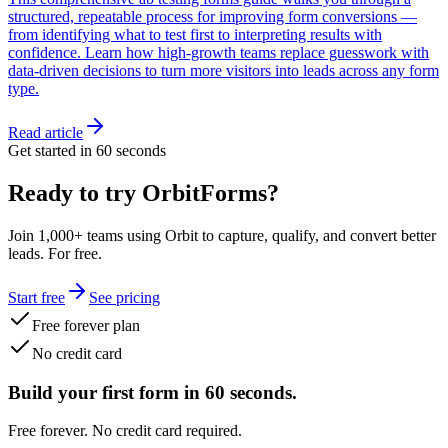
structured, repeatable process for improving form conversions —
from identifying what to test first to interpreting results with
confidence. Learn how high-growth teams replace guesswork with
data-driven decisions to turn more visitors into leads across any form
type.
Read article
Get started in 60 seconds
Ready to try OrbitForms?
Join 1,000+ teams using Orbit to capture, qualify, and convert better
leads. For free.
Start free
See pricing
Free forever plan
No credit card
Build your first form in 60 seconds.
Free forever. No credit card required.