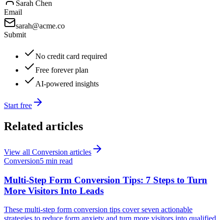
Sarah Chen
Email
sarah@acme.co
Submit
No credit card required
Free forever plan
AI-powered insights
Start free
Related articles
View all
Conversion
articles
Conversion
5 min read
Multi-Step Form Conversion Tips: 7 Steps to Turn
More Visitors Into Leads
These multi-step form conversion tips cover seven actionable
strategies to reduce form anxiety and turn more visitors into qualified