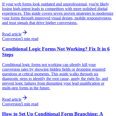
If your web forms look outdated and unprofessional, you're likely
losing high-intent leads to competitors with more polished digital
experiences. This guide covers seven proven strategies to modernize
your forms through improved visual design, mobile responsiveness,
and trust signals that drive higher conversions.
Read article
Conversion
5 min read
Conditional Logic Forms Not Working? Fix It in 6
Steps
Conditional logic forms not working can silently kill your
conversion rates by showing hidden fields or dropping required
questions at critical moments. This guide walks through six
diagnostic steps to identify the root cause, apply the right fix, and
prevent logic failures from disrupting your lead qualification or
multi-step forms in the future.
Read article
Conversion
5 min read
How to Set Up Conditional Form Branching: A