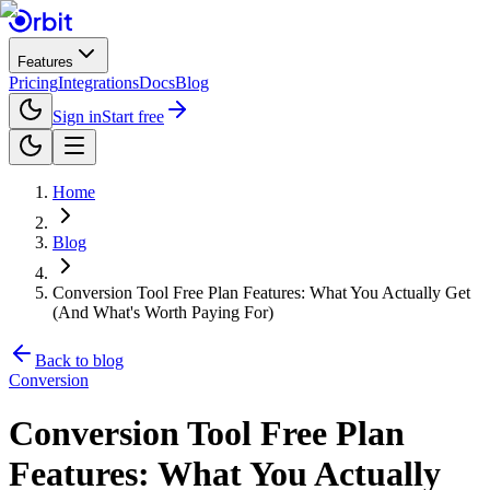
Features
Pricing
Integrations
Docs
Blog
Sign in
Start free
Home
Blog
Conversion Tool Free Plan Features: What You Actually Get
(And What's Worth Paying For)
Back to blog
Conversion
Conversion Tool Free Plan
Features: What You Actually