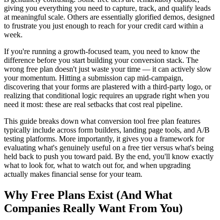
giving you everything you need to capture, track, and qualify leads
at meaningful scale. Others are essentially glorified demos, designed
to frustrate you just enough to reach for your credit card within a
week.
If you're running a growth-focused team, you need to know the
difference before you start building your conversion stack. The
wrong free plan doesn't just waste your time — it can actively slow
your momentum. Hitting a submission cap mid-campaign,
discovering that your forms are plastered with a third-party logo, or
realizing that conditional logic requires an upgrade right when you
need it most: these are real setbacks that cost real pipeline.
This guide breaks down what conversion tool free plan features
typically include across form builders, landing page tools, and A/B
testing platforms. More importantly, it gives you a framework for
evaluating what's genuinely useful on a free tier versus what's being
held back to push you toward paid. By the end, you'll know exactly
what to look for, what to watch out for, and when upgrading
actually makes financial sense for your team.
Why Free Plans Exist (And What
Companies Really Want From You)