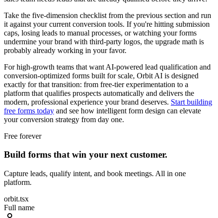
Take the five-dimension checklist from the previous section and run
it against your current conversion tools. If you're hitting submission
caps, losing leads to manual processes, or watching your forms
undermine your brand with third-party logos, the upgrade math is
probably already working in your favor.
For high-growth teams that want AI-powered lead qualification and
conversion-optimized forms built for scale, Orbit AI is designed
exactly for that transition: from free-tier experimentation to a
platform that qualifies prospects automatically and delivers the
modern, professional experience your brand deserves.
Start building
free forms today
and see how intelligent form design can elevate
your conversion strategy from day one.
Free forever
Build forms that win your next customer.
Capture leads, qualify intent, and book meetings. All in one
platform.
orbit.tsx
Full name