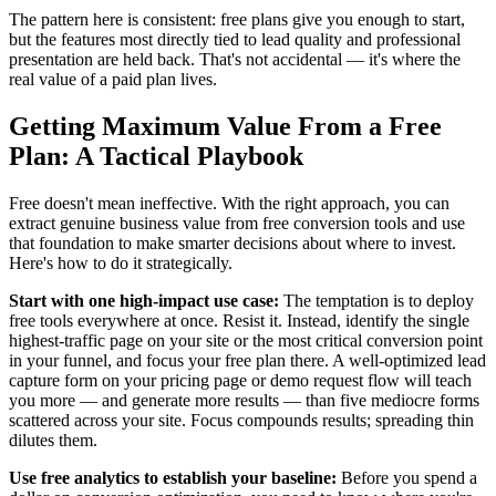
The pattern here is consistent: free plans give you enough to start,
but the features most directly tied to lead quality and professional
presentation are held back. That's not accidental — it's where the
real value of a paid plan lives.
Getting Maximum Value From a Free
Plan: A Tactical Playbook
Free doesn't mean ineffective. With the right approach, you can
extract genuine business value from free conversion tools and use
that foundation to make smarter decisions about where to invest.
Here's how to do it strategically.
Start with one high-impact use case:
The temptation is to deploy
free tools everywhere at once. Resist it. Instead, identify the single
highest-traffic page on your site or the most critical conversion point
in your funnel, and focus your free plan there. A well-optimized lead
capture form on your pricing page or demo request flow will teach
you more — and generate more results — than five mediocre forms
scattered across your site. Focus compounds results; spreading thin
dilutes them.
Use free analytics to establish your baseline:
Before you spend a