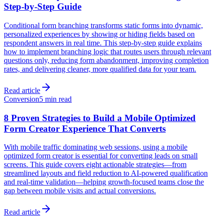
Step-by-Step Guide
Conditional form branching transforms static forms into dynamic,
personalized experiences by showing or hiding fields based on
respondent answers in real time. This step-by-step guide explains
how to implement branching logic that routes users through relevant
questions only, reducing form abandonment, improving completion
rates, and delivering cleaner, more qualified data for your team.
Read article
Conversion
5 min read
8 Proven Strategies to Build a Mobile Optimized
Form Creator Experience That Converts
With mobile traffic dominating web sessions, using a mobile
optimized form creator is essential for converting leads on small
screens. This guide covers eight actionable strategies—from
streamlined layouts and field reduction to AI-powered qualification
and real-time validation—helping growth-focused teams close the
gap between mobile visits and actual conversions.
Read article