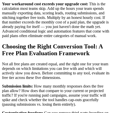
Your workaround cost exceeds your upgrade cost:
This is the
calculation most teams skip. Add up the hours your team spends
manually exporting data, scoring leads, routing submissions, and
stitching together free tools. Multiply by an honest hourly cost. If
that number exceeds the monthly cost of a paid plan, the upgrade is
already paying for itself — you just haven't done the math yet.
Advanced conditional logic and automation features that come with
paid plans often eliminate entire categories of manual work.
Choosing the Right Conversion Tool: A
Free Plan Evaluation Framework
Not all free plans are created equal, and the right one for your team
depends on which limitations you can live with and which will
actively slow you down. Before committing to any tool, evaluate its
free tier across these five dimensions.
Submission limits:
How many monthly responses does the free
plan allow? How does that compare to your current or projected
traffic? If you're running paid campaigns, assume your traffic will
spike and check whether the tool handles cap-outs gracefully
(pausing submissions vs. losing them entirely).
Customization freedom:
Can you remove third-party branding on