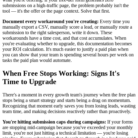
submissions on a high-traffic page, the problem probably isn't the
tool — it's the offer or the page context. Solve that first.
Document every workaround you're creating:
Every time you
manually export a CSV, manually score a lead, or manually route a
submission to the right salesperson, write it down. These
workarounds have a time cost, and that cost accumulates. When
you're evaluating whether to upgrade, this documentation becomes
your ROI calculation. It's much easier to justify a paid plan when
you can show that your team is spending several hours per week on
tasks the paid plan would automate.
When Free Stops Working: Signs It's
Time to Upgrade
There's a moment in every growth team's journey when the free plan
stops being a smart strategy and starts being a drag on momentum.
Recognizing that moment early saves you from losing leads, wasting
team time, and making decisions reactively rather than proactively.
You're hitting submission caps during campaigns:
If your forms
are stopping mid-campaign because you've exceeded your monthly
limit, you're not just hitting a technical limitation — you're losing