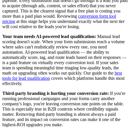
pipeline. Every submission that doesn't go through is a lead you paid
to acquire (through ads, content, or sales effort) that you never
captured. This is the clearest signal that a free plan is costing you
more than a paid plan would. Reviewing
conversion form tool
pricing
at this stage helps you understand exactly what the next tier
will cost relative to the leads you're losing.
Your team needs AI-powered lead qualification:
Manual lead
scoring doesn't scale. When your form submissions reach a volume
where sales can't realistically review every one, you need
automation. AI-powered lead qualification — the ability to
automatically score, tag, and route leads based on their responses —
is a paid feature on virtually every conversion tool. If your sales
team is spending meaningful time triaging low-quality leads, the
math on upgrading often works out quickly. Our guide to the
best
tools for lead qualification
covers which platforms handle this most
effectively.
Third-party branding is hurting your conversion rate:
If you're
running professional campaigns and your forms carry another
company's logo, you're leaving conversion rate points on the table.
This is especially true in B2B contexts where credibility signals
matter. Removing third-party branding is almost always a paid
feature, and its impact on conversion rates can make it one of the
highest-ROI upgrades you make.