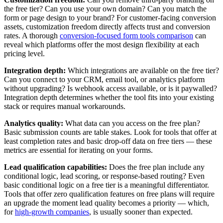
the free tier? Can you use your own domain? Can you match the
form or page design to your brand? For customer-facing conversion
assets, customization freedom directly affects trust and conversion
rates. A thorough
conversion-focused form tools comparison
can
reveal which platforms offer the most design flexibility at each
pricing level.
Integration depth:
Which integrations are available on the free tier?
Can you connect to your CRM, email tool, or analytics platform
without upgrading? Is webhook access available, or is it paywalled?
Integration depth determines whether the tool fits into your existing
stack or requires manual workarounds.
Analytics quality:
What data can you access on the free plan?
Basic submission counts are table stakes. Look for tools that offer at
least completion rates and basic drop-off data on free tiers — these
metrics are essential for iterating on your forms.
Lead qualification capabilities:
Does the free plan include any
conditional logic, lead scoring, or response-based routing? Even
basic conditional logic on a free tier is a meaningful differentiator.
Tools that offer zero qualification features on free plans will require
an upgrade the moment lead quality becomes a priority — which,
for
high-growth companies
, is usually sooner than expected.