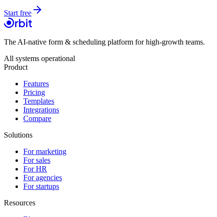
Start free
The AI-native form & scheduling platform for high-growth teams.
All systems operational
Product
Features
Pricing
Templates
Integrations
Compare
Solutions
For marketing
For sales
For HR
For agencies
For startups
Resources