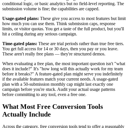
conditional logic, or basic analytics but no field-level reporting. The
submission volume is fine; the capabilities are capped.
Usage-gated plans:
These give you access to most features but limit
how much you can use them. Think submission caps, response
limits, or visitor quotas. You get a taste of the full product, but you'll
hit a ceiling during any serious campaign.
Time-gated plans:
These are trial periods rather than true free tiers.
You get full access for 14 or 30 days, then you pay or you leave.
These aren't really free plans — they're structured demos.
When evaluating a free plan, the most important question isn't "what
does it include?" It's "how long will this actually work for my team
before it breaks?" A feature-gated plan might serve you indefinitely
if the available features match your current needs. A usage-gated
plan with a 50-submission monthly cap might last exactly one
campaign before you're stuck. Audit your actual usage patterns
before committing to any tool, even a free one.
What Most Free Conversion Tools
Actually Include
Across the category, free conversion tools tend to offer a reasonably