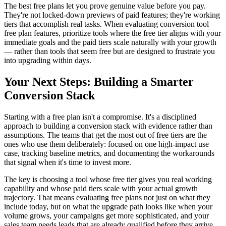
The best free plans let you prove genuine value before you pay.
They're not locked-down previews of paid features; they're working
tiers that accomplish real tasks. When evaluating conversion tool
free plan features, prioritize tools where the free tier aligns with your
immediate goals and the paid tiers scale naturally with your growth
— rather than tools that seem free but are designed to frustrate you
into upgrading within days.
Your Next Steps: Building a Smarter
Conversion Stack
Starting with a free plan isn't a compromise. It's a disciplined
approach to building a conversion stack with evidence rather than
assumptions. The teams that get the most out of free tiers are the
ones who use them deliberately: focused on one high-impact use
case, tracking baseline metrics, and documenting the workarounds
that signal when it's time to invest more.
The key is choosing a tool whose free tier gives you real working
capability and whose paid tiers scale with your actual growth
trajectory. That means evaluating free plans not just on what they
include today, but on what the upgrade path looks like when your
volume grows, your campaigns get more sophisticated, and your
sales team needs leads that are already qualified before they arrive.