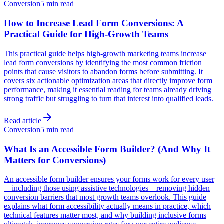
Conversion
5 min read
How to Increase Lead Form Conversions: A
Practical Guide for High-Growth Teams
This practical guide helps high-growth marketing teams increase
lead form conversions by identifying the most common friction
points that cause visitors to abandon forms before submitting. It
covers six actionable optimization areas that directly improve form
performance, making it essential reading for teams already driving
strong traffic but struggling to turn that interest into qualified leads.
Read article
Conversion
5 min read
What Is an Accessible Form Builder? (And Why It
Matters for Conversions)
An accessible form builder ensures your forms work for every user
—including those using assistive technologies—removing hidden
conversion barriers that most growth teams overlook. This guide
explains what form accessibility actually means in practice, which
technical features matter most, and why building inclusive forms