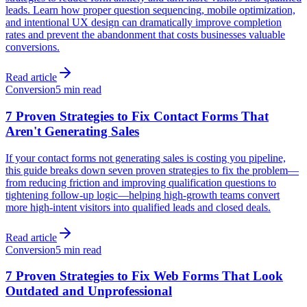
leads. Learn how proper question sequencing, mobile optimization,
and intentional UX design can dramatically improve completion
rates and prevent the abandonment that costs businesses valuable
conversions.
Read article
Conversion
5 min read
7 Proven Strategies to Fix Contact Forms That
Aren't Generating Sales
If your contact forms not generating sales is costing you pipeline,
this guide breaks down seven proven strategies to fix the problem—
from reducing friction and improving qualification questions to
tightening follow-up logic—helping high-growth teams convert
more high-intent visitors into qualified leads and closed deals.
Read article
Conversion
5 min read
7 Proven Strategies to Fix Web Forms That Look
Outdated and Unprofessional