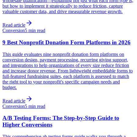
wholesale qualification—explaining not just what each form type is,
but how to implement it strategically to reduce friction, capture
valuable customer data, and drive measurable revenue growth.
Read article
Conversion
5 min read
9 Best Nonprofit Donation Form Platforms in 2026
This guide evaluates nine nonprofit donation form platforms on
conversion design, payment processing, recurring giving support,
and integrations to help organizations of every size reduce friction
and increase donor revenue. From lightweight embeddable forms to
full-featured fundraising suites, each platform is assessed to match
the right tool to your nonprofit's specific campaign needs and
budget.
Read article
Conversion
5 min read
A/B Testing Forms: The Step-by-Step Guide to
Higher Conversions
This comprehensive ab testing forms guide walks you through a