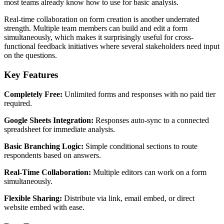
most teams already know how to use for basic analysis.
Real-time collaboration on form creation is another underrated
strength. Multiple team members can build and edit a form
simultaneously, which makes it surprisingly useful for cross-
functional feedback initiatives where several stakeholders need input
on the questions.
Key Features
Completely Free:
Unlimited forms and responses with no paid tier
required.
Google Sheets Integration:
Responses auto-sync to a connected
spreadsheet for immediate analysis.
Basic Branching Logic:
Simple conditional sections to route
respondents based on answers.
Real-Time Collaboration:
Multiple editors can work on a form
simultaneously.
Flexible Sharing:
Distribute via link, email embed, or direct
website embed with ease.