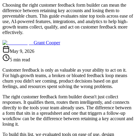
Choosing the right customer feedback form builder can mean the
difference between retaining key accounts and losing them to
preventable churn. This guide evaluates nine top tools across ease of
use, AI-powered features, integrations, and analytics to help high-
growth teams collect, qualify, and act on customer feedback more
effectively.
Grant Cooper
May 9, 2026
5 min read
Customer feedback is only as valuable as your ability to act on it.
For high-growth teams, a broken or bloated feedback loop means
churn you didn't see coming, product decisions based on gut
feelings, and resources spent solving the wrong problems.
The right customer feedback form builder doesn't just collect
responses. It qualifies them, routes them intelligently, and connects
directly to the tools your team already uses. The difference between
a form that sits in a spreadsheet and one that triggers a follow-up
workflow can be the difference between retaining a key account and
losing it.
To build this list, we evaluated tools on ease of use, design