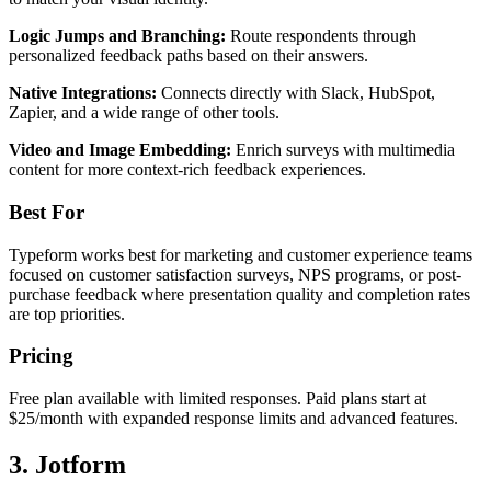
Logic Jumps and Branching:
Route respondents through
personalized feedback paths based on their answers.
Native Integrations:
Connects directly with Slack, HubSpot,
Zapier, and a wide range of other tools.
Video and Image Embedding:
Enrich surveys with multimedia
content for more context-rich feedback experiences.
Best For
Typeform works best for marketing and customer experience teams
focused on customer satisfaction surveys, NPS programs, or post-
purchase feedback where presentation quality and completion rates
are top priorities.
Pricing
Free plan available with limited responses. Paid plans start at
$25/month with expanded response limits and advanced features.
3. Jotform