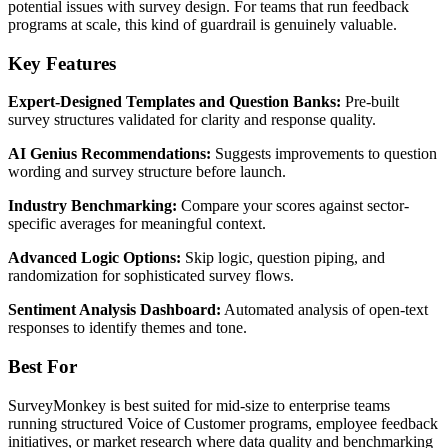
potential issues with survey design. For teams that run feedback
programs at scale, this kind of guardrail is genuinely valuable.
Key Features
Expert-Designed Templates and Question Banks:
Pre-built
survey structures validated for clarity and response quality.
AI Genius Recommendations:
Suggests improvements to question
wording and survey structure before launch.
Industry Benchmarking:
Compare your scores against sector-
specific averages for meaningful context.
Advanced Logic Options:
Skip logic, question piping, and
randomization for sophisticated survey flows.
Sentiment Analysis Dashboard:
Automated analysis of open-text
responses to identify themes and tone.
Best For
SurveyMonkey is best suited for mid-size to enterprise teams
running structured Voice of Customer programs, employee feedback
initiatives, or market research where data quality and benchmarking