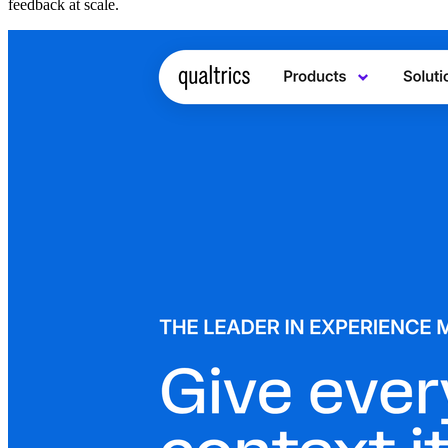
feedback at scale.