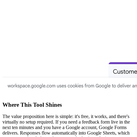
Where This Tool Shines
The value proposition here is simple: it's free, it works, and there's
virtually no setup required. If you need a feedback form live in the
next ten minutes and you have a Google account, Google Forms
delivers. Responses flow automatically into Google Sheets, which