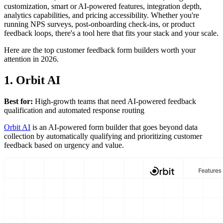
customization, smart or AI-powered features, integration depth,
analytics capabilities, and pricing accessibility. Whether you're
running NPS surveys, post-onboarding check-ins, or product
feedback loops, there's a tool here that fits your stack and your scale.
Here are the top customer feedback form builders worth your
attention in 2026.
1. Orbit AI
Best for:
High-growth teams that need AI-powered feedback
qualification and automated response routing
Orbit AI
is an AI-powered form builder that goes beyond data
collection by automatically qualifying and prioritizing customer
feedback based on urgency and value.