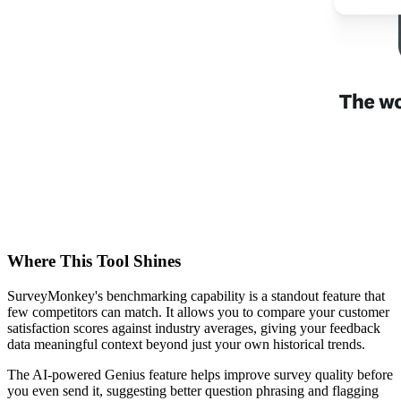
Where This Tool Shines
SurveyMonkey's benchmarking capability is a standout feature that
few competitors can match. It allows you to compare your customer
satisfaction scores against industry averages, giving your feedback
data meaningful context beyond just your own historical trends.
The AI-powered Genius feature helps improve survey quality before
you even send it, suggesting better question phrasing and flagging