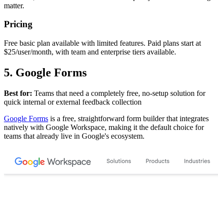
matter.
Pricing
Free basic plan available with limited features. Paid plans start at
$25/user/month, with team and enterprise tiers available.
5. Google Forms
Best for:
Teams that need a completely free, no-setup solution for
quick internal or external feedback collection
Google Forms
is a free, straightforward form builder that integrates
natively with Google Workspace, making it the default choice for
teams that already live in Google's ecosystem.