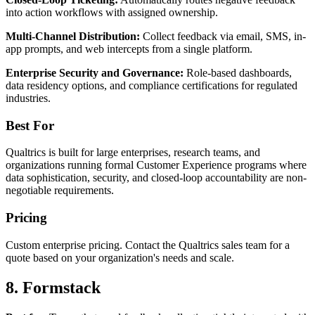
into action workflows with assigned ownership.
Multi-Channel Distribution:
Collect feedback via email, SMS, in-
app prompts, and web intercepts from a single platform.
Enterprise Security and Governance:
Role-based dashboards,
data residency options, and compliance certifications for regulated
industries.
Best For
Qualtrics is built for large enterprises, research teams, and
organizations running formal Customer Experience programs where
data sophistication, security, and closed-loop accountability are non-
negotiable requirements.
Pricing
Custom enterprise pricing. Contact the Qualtrics sales team for a
quote based on your organization's needs and scale.
8. Formstack