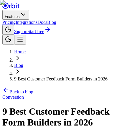
Features
Pricing
Integrations
Docs
Blog
Sign in
Start free
Home
Blog
9 Best Customer Feedback Form Builders in 2026
Back to blog
Conversion
9 Best Customer Feedback
Form Builders in 2026