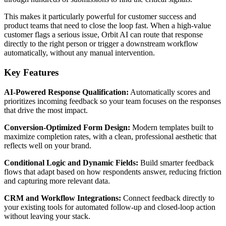
This makes it particularly powerful for customer success and
product teams that need to close the loop fast. When a high-value
customer flags a serious issue, Orbit AI can route that response
directly to the right person or trigger a downstream workflow
automatically, without any manual intervention.
Key Features
AI-Powered Response Qualification:
Automatically scores and
prioritizes incoming feedback so your team focuses on the responses
that drive the most impact.
Conversion-Optimized Form Design:
Modern templates built to
maximize completion rates, with a clean, professional aesthetic that
reflects well on your brand.
Conditional Logic and Dynamic Fields:
Build smarter feedback
flows that adapt based on how respondents answer, reducing friction
and capturing more relevant data.
CRM and Workflow Integrations:
Connect feedback directly to
your existing tools for automated follow-up and closed-loop action
without leaving your stack.