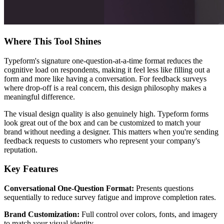
Where This Tool Shines
Typeform's signature one-question-at-a-time format reduces the
cognitive load on respondents, making it feel less like filling out a
form and more like having a conversation. For feedback surveys
where drop-off is a real concern, this design philosophy makes a
meaningful difference.
The visual design quality is also genuinely high. Typeform forms
look great out of the box and can be customized to match your
brand without needing a designer. This matters when you're sending
feedback requests to customers who represent your company's
reputation.
Key Features
Conversational One-Question Format:
Presents questions
sequentially to reduce survey fatigue and improve completion rates.
Brand Customization:
Full control over colors, fonts, and imagery
to match your visual identity.