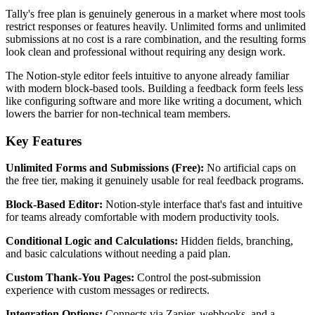
Tally's free plan is genuinely generous in a market where most tools
restrict responses or features heavily. Unlimited forms and unlimited
submissions at no cost is a rare combination, and the resulting forms
look clean and professional without requiring any design work.
The Notion-style editor feels intuitive to anyone already familiar
with modern block-based tools. Building a feedback form feels less
like configuring software and more like writing a document, which
lowers the barrier for non-technical team members.
Key Features
Unlimited Forms and Submissions (Free):
No artificial caps on
the free tier, making it genuinely usable for real feedback programs.
Block-Based Editor:
Notion-style interface that's fast and intuitive
for teams already comfortable with modern productivity tools.
Conditional Logic and Calculations:
Hidden fields, branching,
and basic calculations without needing a paid plan.
Custom Thank-You Pages:
Control the post-submission
experience with custom messages or redirects.
Integration Options:
Connects via Zapier, webhooks, and a