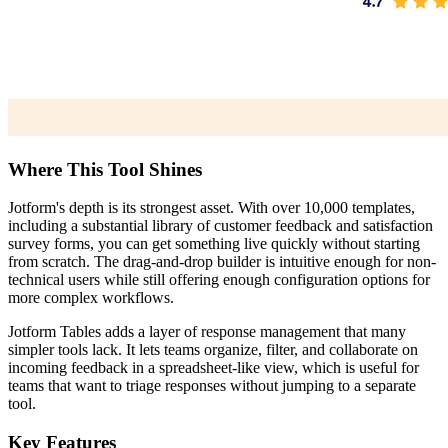
Where This Tool Shines
Jotform's depth is its strongest asset. With over 10,000 templates,
including a substantial library of customer feedback and satisfaction
survey forms, you can get something live quickly without starting
from scratch. The drag-and-drop builder is intuitive enough for non-
technical users while still offering enough configuration options for
more complex workflows.
Jotform Tables adds a layer of response management that many
simpler tools lack. It lets teams organize, filter, and collaborate on
incoming feedback in a spreadsheet-like view, which is useful for
teams that want to triage responses without jumping to a separate
tool.
Key Features