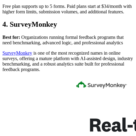
Free plan supports up to 5 forms. Paid plans start at $34/month with
higher form limits, submission volumes, and additional features.
4. SurveyMonkey
Best for:
Organizations running formal feedback programs that
need benchmarking, advanced logic, and professional analytics
SurveyMonkey
is one of the most recognized names in online
surveys, offering a mature platform with AI-assisted design, industry
benchmarking, and a robust analytics suite built for professional
feedback programs.