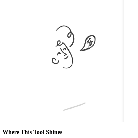
Where This Tool Shines