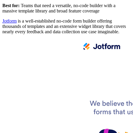
Best for:
Teams that need a versatile, no-code builder with a
massive template library and broad feature coverage
Jotform
is a well-established no-code form builder offering
thousands of templates and an extensive widget library that covers
nearly every feedback and data collection use case imaginable.