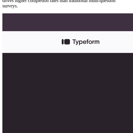
drives higher completion rates than traditional multi-question
surveys.