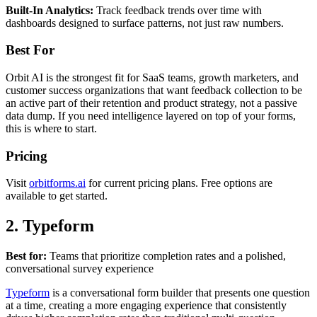
Built-In Analytics:
Track feedback trends over time with
dashboards designed to surface patterns, not just raw numbers.
Best For
Orbit AI is the strongest fit for SaaS teams, growth marketers, and
customer success organizations that want feedback collection to be
an active part of their retention and product strategy, not a passive
data dump. If you need intelligence layered on top of your forms,
this is where to start.
Pricing
Visit
orbitforms.ai
for current pricing plans. Free options are
available to get started.
2. Typeform
Best for:
Teams that prioritize completion rates and a polished,
conversational survey experience
Typeform
is a conversational form builder that presents one question
at a time, creating a more engaging experience that consistently