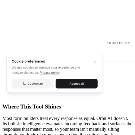
Where This Tool Shines
Most form builders treat every response as equal. Orbit AI doesn't.
Its built-in intelligence evaluates incoming feedback and surfaces the
responses that matter most, so your team isn't manually sifting
through hundreds of submissions to find the critical signals.