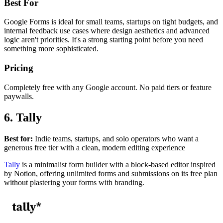
Best For
Google Forms is ideal for small teams, startups on tight budgets, and
internal feedback use cases where design aesthetics and advanced
logic aren't priorities. It's a strong starting point before you need
something more sophisticated.
Pricing
Completely free with any Google account. No paid tiers or feature
paywalls.
6. Tally
Best for:
Indie teams, startups, and solo operators who want a
generous free tier with a clean, modern editing experience
Tally
is a minimalist form builder with a block-based editor inspired
by Notion, offering unlimited forms and submissions on its free plan
without plastering your forms with branding.