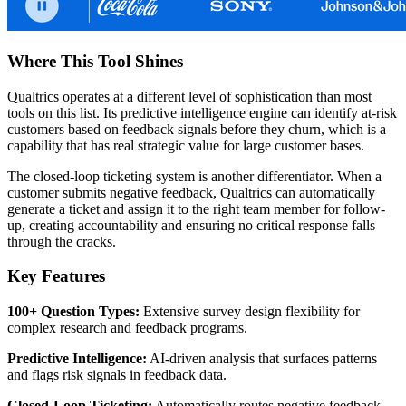
Where This Tool Shines
Qualtrics operates at a different level of sophistication than most
tools on this list. Its predictive intelligence engine can identify at-risk
customers based on feedback signals before they churn, which is a
capability that has real strategic value for large customer bases.
The closed-loop ticketing system is another differentiator. When a
customer submits negative feedback, Qualtrics can automatically
generate a ticket and assign it to the right team member for follow-
up, creating accountability and ensuring no critical response falls
through the cracks.
Key Features
100+ Question Types:
Extensive survey design flexibility for
complex research and feedback programs.
Predictive Intelligence:
AI-driven analysis that surfaces patterns
and flags risk signals in feedback data.
Closed-Loop Ticketing:
Automatically routes negative feedback