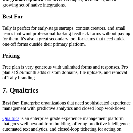
growing set of native integrations.
Best For
Tally is perfect for early-stage startups, content creators, and small
teams that want professional-looking feedback forms without paying
for them. It's also a great secondary tool for teams that need quick
one-off forms outside their primary platform.
Pricing
Free plan is very generous with unlimited forms and responses. Pro
plan at $29/month adds custom domains, file uploads, and removal
of Tally branding.
7. Qualtrics
Best for:
Enterprise organizations that need sophisticated experience
management with predictive analytics and closed-loop workflows
Qualtrics
is an enterprise-grade experience management platform
that goes well beyond form building, offering predictive intelligence,
automated text analytics, and closed-loop ticketing for acting on