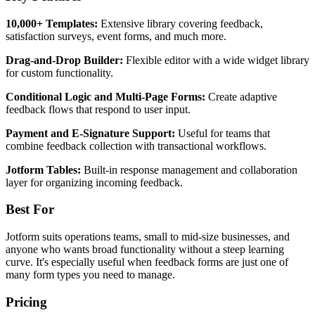
10,000+ Templates:
Extensive library covering feedback,
satisfaction surveys, event forms, and much more.
Drag-and-Drop Builder:
Flexible editor with a wide widget library
for custom functionality.
Conditional Logic and Multi-Page Forms:
Create adaptive
feedback flows that respond to user input.
Payment and E-Signature Support:
Useful for teams that
combine feedback collection with transactional workflows.
Jotform Tables:
Built-in response management and collaboration
layer for organizing incoming feedback.
Best For
Jotform suits operations teams, small to mid-size businesses, and
anyone who wants broad functionality without a steep learning
curve. It's especially useful when feedback forms are just one of
many form types you need to manage.
Pricing