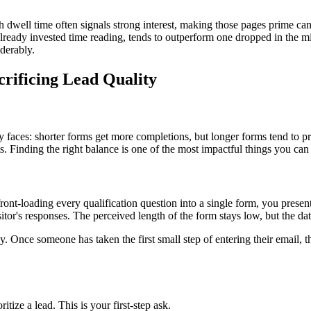
h dwell time often signals strong interest, making those pages prime ca
s already invested time reading, tends to outperform one dropped in the 
derably.
crificing Lead Quality
ly faces: shorter forms get more completions, but longer forms tend to
ts. Finding the right balance is one of the most impactful things you ca
ront-loading every qualification question into a single form, you present
sitor's responses. The perceived length of the form stays low, but the dat
Once someone has taken the first small step of entering their email, t
tize a lead. This is your first-step ask.