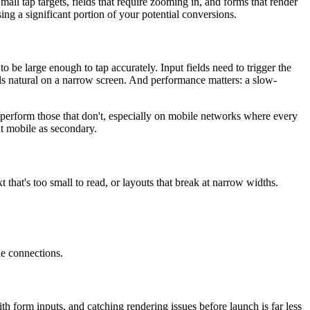
l tap targets, fields that require zooming in, and forms that render
ing a significant portion of your potential conversions.
to be large enough to tap accurately. Input fields need to trigger the
els natural on a narrow screen. And performance matters: a slow-
perform those that don't, especially on mobile networks where every
t mobile as secondary.
t that's too small to read, or layouts that break at narrow widths.
le connections.
 form inputs, and catching rendering issues before launch is far less