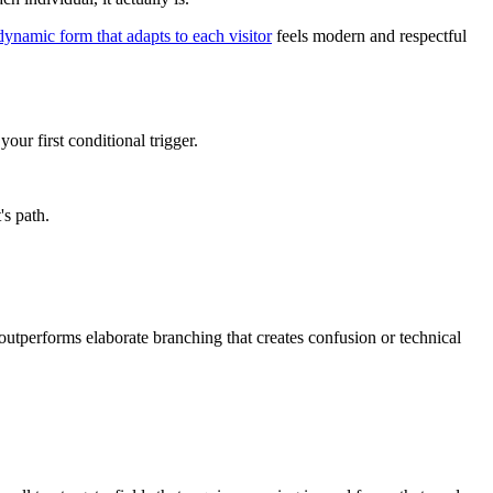
dynamic form that adapts to each visitor
feels modern and respectful
ur first conditional trigger.
's path.
 outperforms elaborate branching that creates confusion or technical