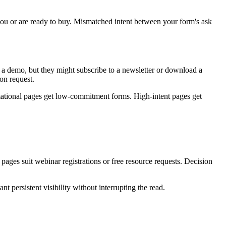
 you or are ready to buy. Mismatched intent between your form's ask
ok a demo, but they might subscribe to a newsletter or download a
ion request.
mational pages get low-commitment forms. High-intent pages get
ages suit webinar registrations or free resource requests. Decision
 persistent visibility without interrupting the read.