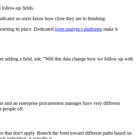
 follow-up fields.
ndicator so users know how close they are to finishing.
 earning its place. Dedicated
form analytics platforms
make it
ore adding a field, ask: "Will this data change how we follow up with
under and an enterprise procurement manager have very different
s people off.
ns that don't apply. Branch the form toward different paths based on
h individual, it actually is.