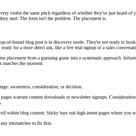
every visitor the same pitch regardless of whether they've just heard of
e they start. The form isn't the problem. The placement is.
 a top-of-funnel blog post is in discovery mode. They're not ready to bo
ready for a more direct ask, like a free trial signup or a sales conversat
rms placement from a guessing game into a systematic approach. Infor
ask matches the moment.
tage: awareness, consideration, or decision.
 pages warrant content downloads or newsletter signups. Consideration p
.
 within blog content. Sticky bars suit high-intent pages where you want
any mismatches to fix first.