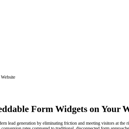
 Website
beddable Form Widgets on Your W
 lead generation by eliminating friction and meeting visitors at the r
ve conversion rates compared to traditional, disconnected form approache