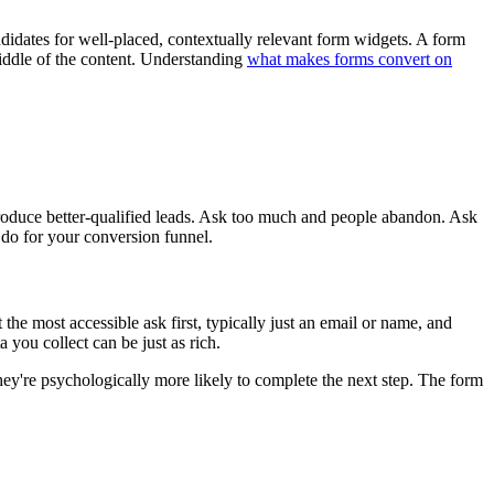
ndidates for well-placed, contextually relevant form widgets. A form
middle of the content. Understanding
what makes forms convert on
 produce better-qualified leads. Ask too much and people abandon. Ask
n do for your conversion funnel.
 the most accessible ask first, typically just an email or name, and
a you collect can be just as rich.
hey're psychologically more likely to complete the next step. The form