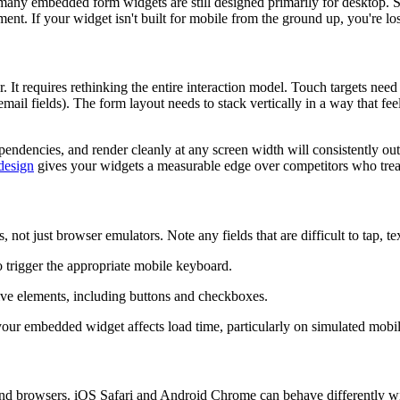
ny embedded form widgets are still designed primarily for desktop. Smal
ent. If your widget isn't built for mobile from the ground up, you're los
 It requires rethinking the entire interaction model. Touch targets need 
ail fields). The form layout needs to stack vertically in a way that fe
ndencies, and render cleanly at any screen width will consistently out
 design
gives your widgets a measurable edge over competitors who trea
ot just browser emulators. Note any fields that are difficult to tap, tex
to trigger the appropriate mobile keyboard.
ctive elements, including buttons and checkboxes.
our embedded widget affects load time, particularly on simulated mobi
and browsers. iOS Safari and Android Chrome can behave differently with