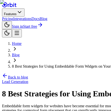
Features
Pricing
Integrations
Docs
Blog
Sign in
Start free
Home
Blog
8 Best Strategies for Using Embeddable Form Widgets on Your
Back to blog
Lead Generation
8 Best Strategies for Using Em
Embeddable form widgets for websites have become essential for modern
strategies for contextual form placement that can significantly impro