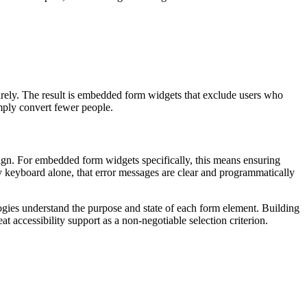
ntirely. The result is embedded form widgets that exclude users who
imply convert fewer people.
gn. For embedded form widgets specifically, this means ensuring
 by keyboard alone, that error messages are clear and programmatically
ogies understand the purpose and state of each form element. Building
at accessibility support as a non-negotiable selection criterion.