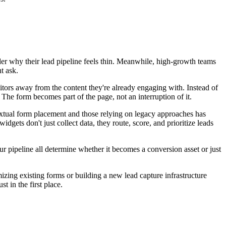
nder why their lead pipeline feels thin. Meanwhile, high-growth teams
t ask.
tors away from the content they're already engaging with. Instead of
The form becomes part of the page, not an interruption of it.
textual form placement and those relying on legacy approaches has
ts don't just collect data, they route, score, and prioritize leads
ur pipeline all determine whether it becomes a conversion asset or just
zing existing forms or building a new lead capture infrastructure
t in the first place.