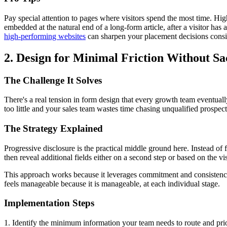
Pay special attention to pages where visitors spend the most time. Hig
embedded at the natural end of a long-form article, after a visitor ha
high-performing websites
can sharpen your placement decisions consi
2. Design for Minimal Friction Without Sa
The Challenge It Solves
There's a real tension in form design that every growth team eventual
too little and your sales team wastes time chasing unqualified prospec
The Strategy Explained
Progressive disclosure is the practical middle ground here. Instead of f
then reveal additional fields either on a second step or based on the vi
This approach works because it leverages commitment and consistency. 
feels manageable because it is manageable, at each individual stage.
Implementation Steps
1. Identify the minimum information your team needs to route and priori