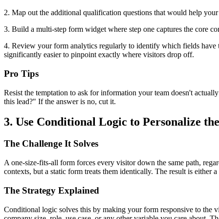
2. Map out the additional qualification questions that would help you
3. Build a multi-step form widget where step one captures the core con
4. Review your form analytics regularly to identify which fields have 
significantly easier to pinpoint exactly where visitors drop off.
Pro Tips
Resist the temptation to ask for information your team doesn't actual
this lead?" If the answer is no, cut it.
3. Use Conditional Logic to Personalize t
The Challenge It Solves
A one-size-fits-all form forces every visitor down the same path, rega
contexts, but a static form treats them identically. The result is either
The Strategy Explained
Conditional logic solves this by making your form responsive to the vi
company size, role, use case, or any other variable you care about. The