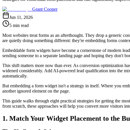
Grant Cooper
Jun 11, 2026
5 min read
Most websites treat forms as an afterthought. They drop a generic cont
are quietly doing something different: they're embedding forms context
Embeddable form widgets have become a cornerstone of modern lead gen
sending someone to a separate landing page and hoping they don't boun
This shift matters more now than ever. As conversion optimization has
widened considerably. Add AI-powered lead qualification into the mix,
automatically.
But embedding a form widget isn't a strategy in itself. Where you embe
another ignored element on the page.
This guide walks through eight practical strategies for getting the m
from scratch, these approaches will help you convert more visitors into q
1. Match Your Widget Placement to the Bu