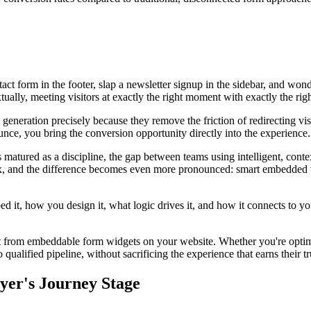
act form in the footer, slap a newsletter signup in the sidebar, and wo
ually, meeting visitors at exactly the right moment with exactly the righ
eration precisely because they remove the friction of redirecting visi
ce, you bring the conversion opportunity directly into the experience. 
 matured as a discipline, the gap between teams using intelligent, con
 and the difference becomes even more pronounced: smart embedded widge
d it, how you design it, what logic drives it, and how it connects to yo
ost from embeddable form widgets on your website. Whether you're optimi
ualified pipeline, without sacrificing the experience that earns their trus
yer's Journey Stage