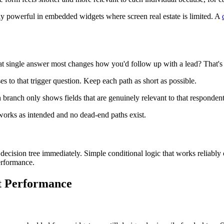
lly powerful in embedded widgets where screen real estate is limited. A
at single answer most changes how you'd follow up with a lead? That's yo
s to that trigger question. Keep each path as short as possible.
h branch only shows fields that are genuinely relevant to that respondent
works as intended and no dead-end paths exist.
 decision tree immediately. Simple conditional logic that works reliably
erformance.
st Performance