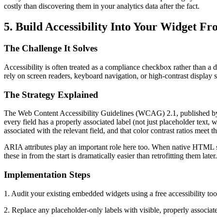
costly than discovering them in your analytics data after the fact.
5. Build Accessibility Into Your Widget Fr
The Challenge It Solves
Accessibility is often treated as a compliance checkbox rather than a 
rely on screen readers, keyboard navigation, or high-contrast display 
The Strategy Explained
The Web Content Accessibility Guidelines (WCAG) 2.1, published by 
every field has a properly associated label (not just placeholder text
associated with the relevant field, and that color contrast ratios me
ARIA attributes play an important role here too. When native HTML sem
these in from the start is dramatically easier than retrofitting them lat
Implementation Steps
1. Audit your existing embedded widgets using a free accessibility to
2. Replace any placeholder-only labels with visible, properly associa