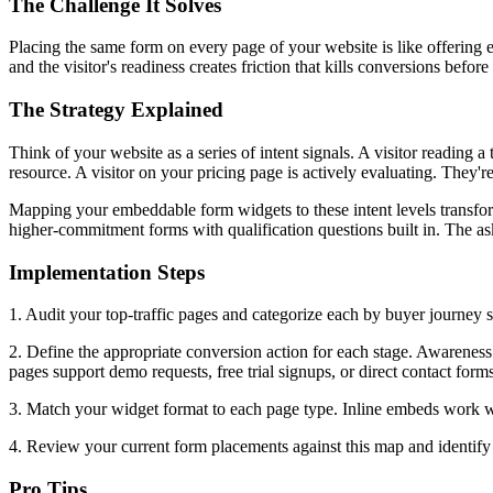
The Challenge It Solves
Placing the same form on every page of your website is like offering 
and the visitor's readiness creates friction that kills conversions befor
The Strategy Explained
Think of your website as a series of intent signals. A visitor reading
resource. A visitor on your pricing page is actively evaluating. They're 
Mapping your embeddable form widgets to these intent levels transfo
higher-commitment forms with qualification questions built in. The 
Implementation Steps
1. Audit your top-traffic pages and categorize each by buyer journey s
2. Define the appropriate conversion action for each stage. Awareness
pages support demo requests, free trial signups, or direct contact forms
3. Match your widget format to each page type. Inline embeds work well
4. Review your current form placements against this map and identify 
Pro Tips