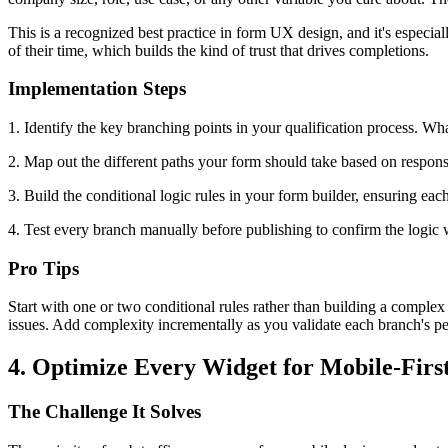
This is a recognized best practice in form UX design, and it's especia
of their time, which builds the kind of trust that drives completions.
Implementation Steps
1. Identify the key branching points in your qualification process. Wh
2. Map out the different paths your form should take based on response
3. Build the conditional logic rules in your form builder, ensuring eac
4. Test every branch manually before publishing to confirm the logic 
Pro Tips
Start with one or two conditional rules rather than building a complex
issues. Add complexity incrementally as you validate each branch's p
4. Optimize Every Widget for Mobile-Fir
The Challenge It Solves