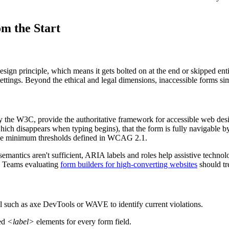
om the Start
design principle, which means it gets bolted on at the end or skipped e
settings. Beyond the ethical and legal dimensions, inaccessible forms s
the W3C, provide the authoritative framework for accessible web desi
, which disappears when typing begins), that the form is fully navigable
et the minimum thresholds defined in WCAG 2.1.
antics aren't sufficient, ARIA labels and roles help assistive technol
er. Teams evaluating
form builders for high-converting websites
should tre
ol such as axe DevTools or WAVE to identify current violations.
ted
<label>
elements for every form field.