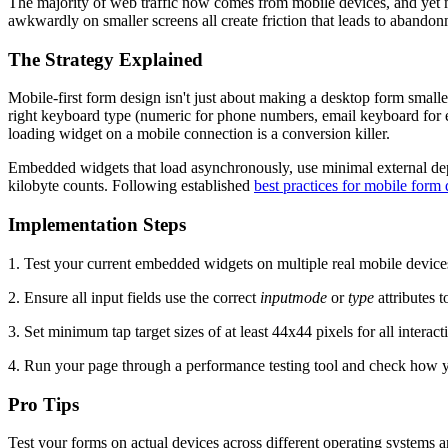
The majority of web traffic now comes from mobile devices, and yet ma
awkwardly on smaller screens all create friction that leads to abandonm
The Strategy Explained
Mobile-first form design isn't just about making a desktop form smaller.
right keyboard type (numeric for phone numbers, email keyboard for em
loading widget on a mobile connection is a conversion killer.
Embedded widgets that load asynchronously, use minimal external depe
kilobyte counts. Following established
best practices for mobile form
Implementation Steps
1. Test your current embedded widgets on multiple real mobile devices, n
2. Ensure all input fields use the correct
inputmode
or
type
attributes 
3. Set minimum tap target sizes of at least 44x44 pixels for all intera
4. Run your page through a performance testing tool and check how y
Pro Tips
Test your forms on actual devices across different operating systems 