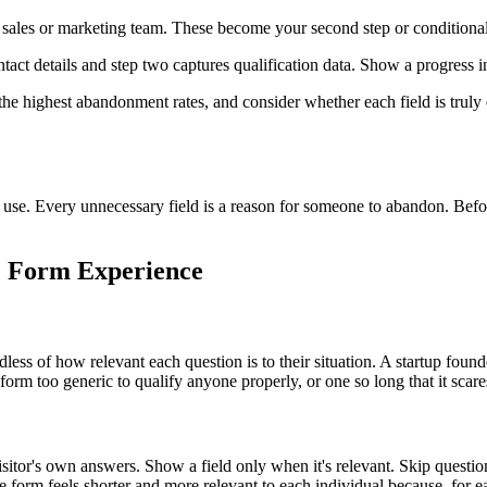
r sales or marketing team. These become your second step or conditional
tact details and step two captures qualification data. Show a progress i
the highest abandonment rates, and consider whether each field is truly
ly use. Every unnecessary field is a reason for someone to abandon. Bef
he Form Experience
rdless of how relevant each question is to their situation. A startup fo
 a form too generic to qualify anyone properly, or one so long that it scare
sitor's own answers. Show a field only when it's relevant. Skip questio
 form feels shorter and more relevant to each individual because, for eac