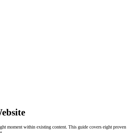
ebsite
ight moment within existing content. This guide covers eight proven
s.