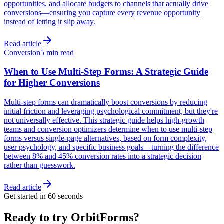
opportunities, and allocate budgets to channels that actually drive
conversions—ensuring you capture every revenue opportunity
instead of letting it slip away.
Read article
Conversion
5 min read
When to Use Multi-Step Forms: A Strategic Guide
for Higher Conversions
Multi-step forms can dramatically boost conversions by reducing
initial friction and leveraging psychological commitment, but they're
not universally effective. This strategic guide helps high-growth
teams and conversion optimizers determine when to use multi-step
forms versus single-page alternatives, based on form complexity,
user psychology, and specific business goals—turning the difference
between 8% and 45% conversion rates into a strategic decision
rather than guesswork.
Read article
Get started in 60 seconds
Ready to try OrbitForms?