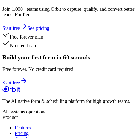
Join 1,000+ teams using Orbit to capture, qualify, and convert better
leads. For free.
Start free
See pricing
Free forever plan
No credit card
Build your first form in 60 seconds.
Free forever. No credit card required.
Start free
The AI-native form & scheduling platform for high-growth teams.
All systems operational
Product
Features
Pricing