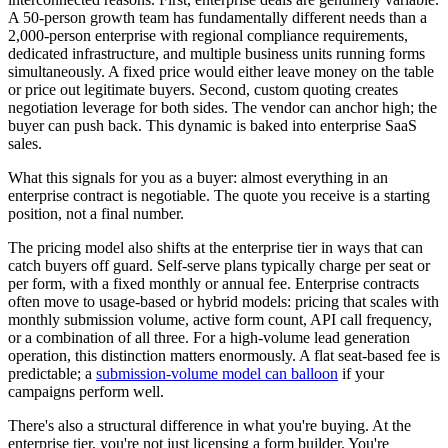
A 50-person growth team has fundamentally different needs than a
2,000-person enterprise with regional compliance requirements,
dedicated infrastructure, and multiple business units running forms
simultaneously. A fixed price would either leave money on the table
or price out legitimate buyers. Second, custom quoting creates
negotiation leverage for both sides. The vendor can anchor high; the
buyer can push back. This dynamic is baked into enterprise SaaS
sales.
What this signals for you as a buyer: almost everything in an
enterprise contract is negotiable. The quote you receive is a starting
position, not a final number.
The pricing model also shifts at the enterprise tier in ways that can
catch buyers off guard. Self-serve plans typically charge per seat or
per form, with a fixed monthly or annual fee. Enterprise contracts
often move to usage-based or hybrid models: pricing that scales with
monthly submission volume, active form count, API call frequency,
or a combination of all three. For a high-volume lead generation
operation, this distinction matters enormously. A flat seat-based fee is
predictable; a
submission-volume model can balloon
if your
campaigns perform well.
There's also a structural difference in what you're buying. At the
enterprise tier, you're not just licensing a form builder. You're