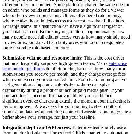
different roles are counted. Some platforms charge the same rate for
an admin who builds and manages forms as they do for a viewer
who only reviews submissions. Others offer tiered role pricing,
where read-only or limited-access users cost less than full editors.
For large teams, this distinction can have a significant impact on
your total seat cost. Before any negotiation, map out exactly how
many people need full editing access versus how many simply need
to view or export data. That clarity gives you room to negotiate a
more favorable role-based structure.
Submission volume and response limits:
This is the cost driver
that most frequently surprises high-growth teams. Many
enterprise
form builder platforms
tier their pricing based on how many form
submissions you receive per month, and they charge overage fees
when you exceed your contracted limit. For a team running active
lead generation campaigns, submission volume can spike
dramatically during a product launch or paid media push. If your
contract doesn't account for that variability, you could face
significant overage charges at exactly the moment your marketing is
performing well. Always ask for your trailing twelve months of
submission data before entering contract discussions, and negotiate a
buffer above your average, not just your baseline.
Integration depth and API access:
Enterprise teams rarely use a
form builder in isolation. Forms feed CRMs, marketing automation