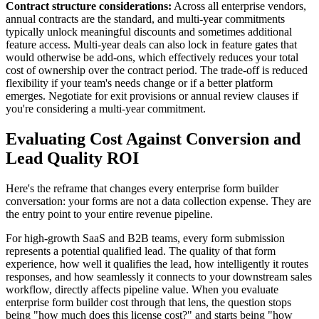
Contract structure considerations:
Across all enterprise vendors,
annual contracts are the standard, and multi-year commitments
typically unlock meaningful discounts and sometimes additional
feature access. Multi-year deals can also lock in feature gates that
would otherwise be add-ons, which effectively reduces your total
cost of ownership over the contract period. The trade-off is reduced
flexibility if your team's needs change or if a better platform
emerges. Negotiate for exit provisions or annual review clauses if
you're considering a multi-year commitment.
Evaluating Cost Against Conversion and
Lead Quality ROI
Here's the reframe that changes every enterprise form builder
conversation: your forms are not a data collection expense. They are
the entry point to your entire revenue pipeline.
For high-growth SaaS and B2B teams, every form submission
represents a potential qualified lead. The quality of that form
experience, how well it qualifies the lead, how intelligently it routes
responses, and how seamlessly it connects to your downstream sales
workflow, directly affects pipeline value. When you evaluate
enterprise form builder cost through that lens, the question stops
being "how much does this license cost?" and starts being "how