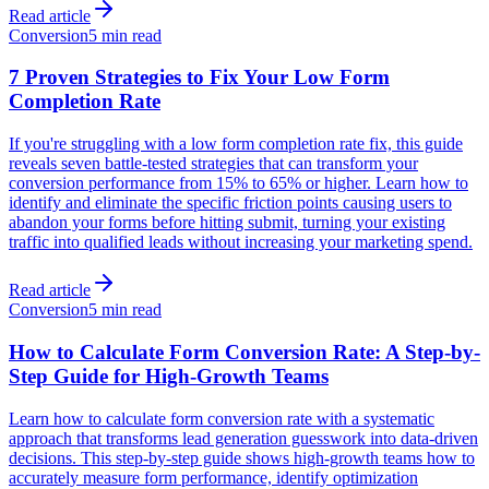
Read article
Conversion
5 min read
7 Proven Strategies to Fix Your Low Form
Completion Rate
If you're struggling with a low form completion rate fix, this guide
reveals seven battle-tested strategies that can transform your
conversion performance from 15% to 65% or higher. Learn how to
identify and eliminate the specific friction points causing users to
abandon your forms before hitting submit, turning your existing
traffic into qualified leads without increasing your marketing spend.
Read article
Conversion
5 min read
How to Calculate Form Conversion Rate: A Step-by-
Step Guide for High-Growth Teams
Learn how to calculate form conversion rate with a systematic
approach that transforms lead generation guesswork into data-driven
decisions. This step-by-step guide shows high-growth teams how to
accurately measure form performance, identify optimization