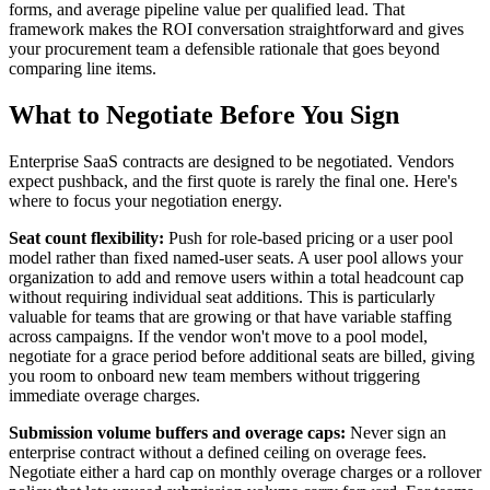
forms, and average pipeline value per qualified lead. That
framework makes the ROI conversation straightforward and gives
your procurement team a defensible rationale that goes beyond
comparing line items.
What to Negotiate Before You Sign
Enterprise SaaS contracts are designed to be negotiated. Vendors
expect pushback, and the first quote is rarely the final one. Here's
where to focus your negotiation energy.
Seat count flexibility:
Push for role-based pricing or a user pool
model rather than fixed named-user seats. A user pool allows your
organization to add and remove users within a total headcount cap
without requiring individual seat additions. This is particularly
valuable for teams that are growing or that have variable staffing
across campaigns. If the vendor won't move to a pool model,
negotiate for a grace period before additional seats are billed, giving
you room to onboard new team members without triggering
immediate overage charges.
Submission volume buffers and overage caps:
Never sign an
enterprise contract without a defined ceiling on overage fees.
Negotiate either a hard cap on monthly overage charges or a rollover