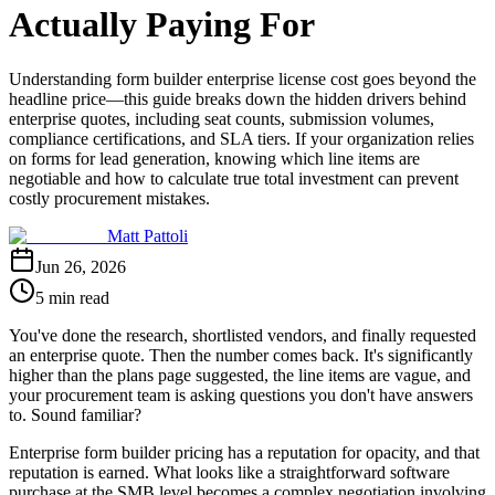
Actually Paying For
Understanding form builder enterprise license cost goes beyond the
headline price—this guide breaks down the hidden drivers behind
enterprise quotes, including seat counts, submission volumes,
compliance certifications, and SLA tiers. If your organization relies
on forms for lead generation, knowing which line items are
negotiable and how to calculate true total investment can prevent
costly procurement mistakes.
Matt Pattoli
Jun 26, 2026
5 min read
You've done the research, shortlisted vendors, and finally requested
an enterprise quote. Then the number comes back. It's significantly
higher than the plans page suggested, the line items are vague, and
your procurement team is asking questions you don't have answers
to. Sound familiar?
Enterprise form builder pricing has a reputation for opacity, and that
reputation is earned. What looks like a straightforward software
purchase at the SMB level becomes a complex negotiation involving