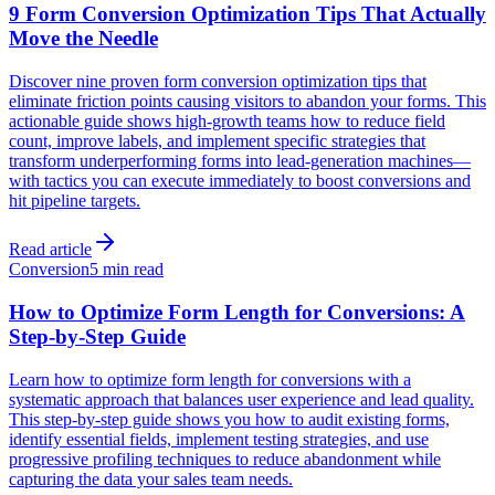
9 Form Conversion Optimization Tips That Actually
Move the Needle
Discover nine proven form conversion optimization tips that
eliminate friction points causing visitors to abandon your forms. This
actionable guide shows high-growth teams how to reduce field
count, improve labels, and implement specific strategies that
transform underperforming forms into lead-generation machines—
with tactics you can execute immediately to boost conversions and
hit pipeline targets.
Read article
Conversion
5 min read
How to Optimize Form Length for Conversions: A
Step-by-Step Guide
Learn how to optimize form length for conversions with a
systematic approach that balances user experience and lead quality.
This step-by-step guide shows you how to audit existing forms,
identify essential fields, implement testing strategies, and use
progressive profiling techniques to reduce abandonment while
capturing the data your sales team needs.