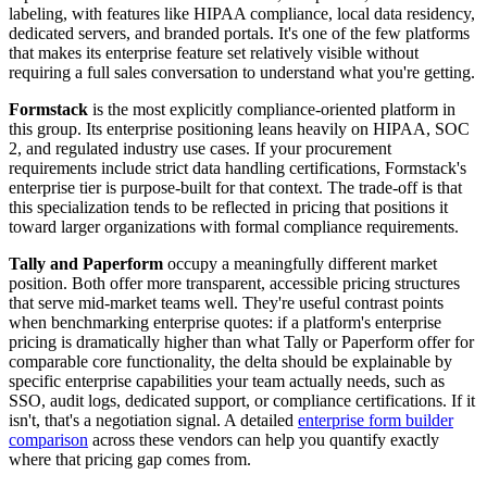
labeling, with features like HIPAA compliance, local data residency,
dedicated servers, and branded portals. It's one of the few platforms
that makes its enterprise feature set relatively visible without
requiring a full sales conversation to understand what you're getting.
Formstack
is the most explicitly compliance-oriented platform in
this group. Its enterprise positioning leans heavily on HIPAA, SOC
2, and regulated industry use cases. If your procurement
requirements include strict data handling certifications, Formstack's
enterprise tier is purpose-built for that context. The trade-off is that
this specialization tends to be reflected in pricing that positions it
toward larger organizations with formal compliance requirements.
Tally and Paperform
occupy a meaningfully different market
position. Both offer more transparent, accessible pricing structures
that serve mid-market teams well. They're useful contrast points
when benchmarking enterprise quotes: if a platform's enterprise
pricing is dramatically higher than what Tally or Paperform offer for
comparable core functionality, the delta should be explainable by
specific enterprise capabilities your team actually needs, such as
SSO, audit logs, dedicated support, or compliance certifications. If it
isn't, that's a negotiation signal. A detailed
enterprise form builder
comparison
across these vendors can help you quantify exactly
where that pricing gap comes from.