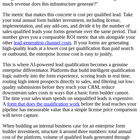
much revenue does this infrastructure generate?"
The metric that makes this concrete is cost per qualified lead. Take
your total annual form builder investment, including license,
implementation, and any add-ons, and divide it by the number of
sales-qualified leads your forms generate over the same period. That
number gives you a comparable ROI metric that sits alongside your
other
lead generation channel costs
. If your forms are generating
high-quality leads at a lower cost per qualification than paid search
or outbound, the enterprise license cost is easy to justify.
This is where AI-powered lead qualification becomes a genuine
enterprise differentiator. Platforms that build intelligent qualification
logic natively into the form experience, scoring leads in real time,
routing high-intent prospects directly to sales, and filtering out low-
quality submissions before they reach your CRM, reduce
downstream sales costs in ways that a basic form builder cannot.
The time your sales team spends on unqualified leads is expensive.
A
form that does the qualification work
before the lead reaches your
pipeline has measurable value that a simple license price comparison
will never capture.
When building an internal business case for an enterprise form
builder investment, structure it around three numbers: total annual
cost of the platform, volume of qualified leads generated through