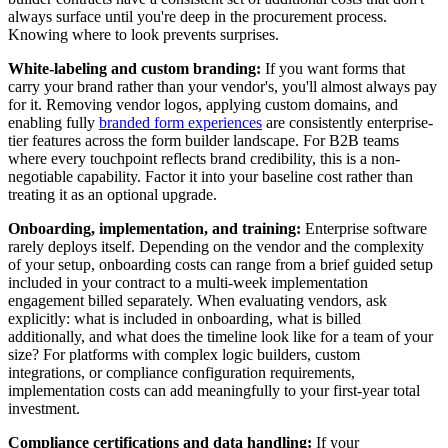
always surface until you're deep in the procurement process.
Knowing where to look prevents surprises.
White-labeling and custom branding:
If you want forms that
carry your brand rather than your vendor's, you'll almost always pay
for it. Removing vendor logos, applying custom domains, and
enabling fully
branded form experiences
are consistently enterprise-
tier features across the form builder landscape. For B2B teams
where every touchpoint reflects brand credibility, this is a non-
negotiable capability. Factor it into your baseline cost rather than
treating it as an optional upgrade.
Onboarding, implementation, and training:
Enterprise software
rarely deploys itself. Depending on the vendor and the complexity
of your setup, onboarding costs can range from a brief guided setup
included in your contract to a multi-week implementation
engagement billed separately. When evaluating vendors, ask
explicitly: what is included in onboarding, what is billed
additionally, and what does the timeline look like for a team of your
size? For platforms with complex logic builders, custom
integrations, or compliance configuration requirements,
implementation costs can add meaningfully to your first-year total
investment.
Compliance certifications and data handling:
If your