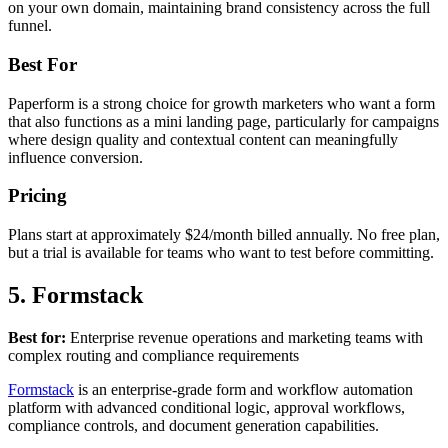
on your own domain, maintaining brand consistency across the full
funnel.
Best For
Paperform is a strong choice for growth marketers who want a form
that also functions as a mini landing page, particularly for campaigns
where design quality and contextual content can meaningfully
influence conversion.
Pricing
Plans start at approximately $24/month billed annually. No free plan,
but a trial is available for teams who want to test before committing.
5. Formstack
Best for:
Enterprise revenue operations and marketing teams with
complex routing and compliance requirements
Formstack
is an enterprise-grade form and workflow automation
platform with advanced conditional logic, approval workflows,
compliance controls, and document generation capabilities.