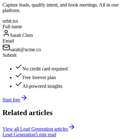
Capture leads, qualify intent, and book meetings. All in one
platform.
orbit.tsx
Full name
Sarah Chen
Email
sarah@acme.co
Submit
No credit card required
Free forever plan
AI-powered insights
Start free
Related articles
View all
Lead Generation
articles
Lead Generation
5 min read