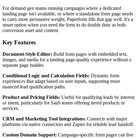
For demand gen teams running campaigns where a dedicated
landing page isn't available, or where a standalone form page needs
to carry more persuasive weight, Paperform fills that gap well. It's a
smart option when you need the form to do double duty as both
conversion asset and content.
Key Features
Document-Style Editor:
Build form pages with embedded text,
images, and media for a landing page-quality experience without a
separate page builder.
Conditional Logic and Calculation Fields:
Dynamic form
experiences that adapt based on user inputs, supporting more
nuanced lead qualification paths.
Product and Pricing Fields:
Useful for qualifying leads by interest
or intent, particularly for SaaS teams offering tiered products or
services.
CRM and Marketing Tool Integrations:
Connects with major
platforms via native connectors and Zapier for reliable lead handoff.
Custom Domain Support:
Campaign-specific form pages can live