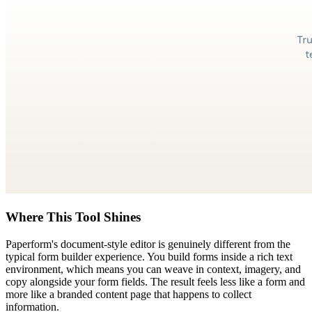
Where This Tool Shines
Paperform's document-style editor is genuinely different from the
typical form builder experience. You build forms inside a rich text
environment, which means you can weave in context, imagery, and
copy alongside your form fields. The result feels less like a form and
more like a branded content page that happens to collect
information.