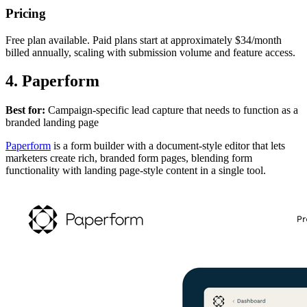
Pricing
Free plan available. Paid plans start at approximately $34/month
billed annually, scaling with submission volume and feature access.
4. Paperform
Best for:
Campaign-specific lead capture that needs to function as a
branded landing page
Paperform
is a form builder with a document-style editor that lets
marketers create rich, branded form pages, blending form
functionality with landing page-style content in a single tool.