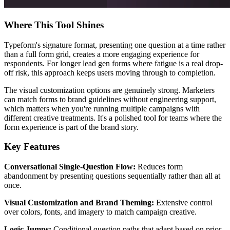
Where This Tool Shines
Typeform's signature format, presenting one question at a time rather
than a full form grid, creates a more engaging experience for
respondents. For longer lead gen forms where fatigue is a real drop-
off risk, this approach keeps users moving through to completion.
The visual customization options are genuinely strong. Marketers
can match forms to brand guidelines without engineering support,
which matters when you're running multiple campaigns with
different creative treatments. It's a polished tool for teams where the
form experience is part of the brand story.
Key Features
Conversational Single-Question Flow:
Reduces form
abandonment by presenting questions sequentially rather than all at
once.
Visual Customization and Brand Theming:
Extensive control
over colors, fonts, and imagery to match campaign creative.
Logic Jumps:
Conditional question paths that adapt based on prior