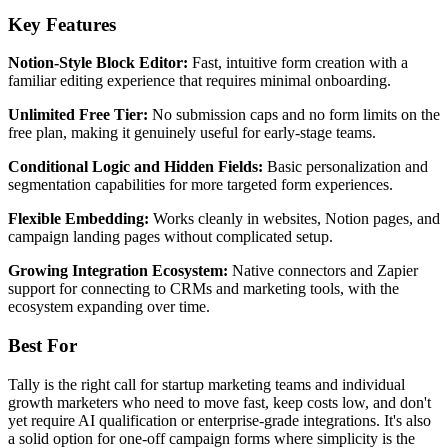
Key Features
Notion-Style Block Editor:
Fast, intuitive form creation with a
familiar editing experience that requires minimal onboarding.
Unlimited Free Tier:
No submission caps and no form limits on the
free plan, making it genuinely useful for early-stage teams.
Conditional Logic and Hidden Fields:
Basic personalization and
segmentation capabilities for more targeted form experiences.
Flexible Embedding:
Works cleanly in websites, Notion pages, and
campaign landing pages without complicated setup.
Growing Integration Ecosystem:
Native connectors and Zapier
support for connecting to CRMs and marketing tools, with the
ecosystem expanding over time.
Best For
Tally is the right call for startup marketing teams and individual
growth marketers who need to move fast, keep costs low, and don't
yet require AI qualification or enterprise-grade integrations. It's also
a solid option for one-off campaign forms where simplicity is the