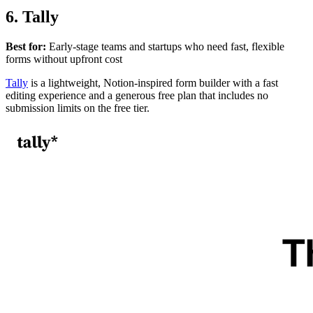
6. Tally
Best for:
Early-stage teams and startups who need fast, flexible
forms without upfront cost
Tally
is a lightweight, Notion-inspired form builder with a fast
editing experience and a generous free plan that includes no
submission limits on the free tier.