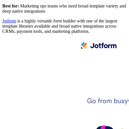
Best for:
Marketing ops teams who need broad template variety and
deep native integrations
Jotform
is a highly versatile form builder with one of the largest
template libraries available and broad native integrations across
CRMs, payment tools, and marketing platforms.