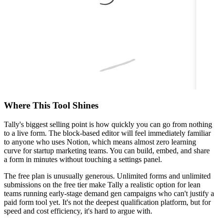
Where This Tool Shines
Tally's biggest selling point is how quickly you can go from nothing
to a live form. The block-based editor will feel immediately familiar
to anyone who uses Notion, which means almost zero learning
curve for startup marketing teams. You can build, embed, and share
a form in minutes without touching a settings panel.
The free plan is unusually generous. Unlimited forms and unlimited
submissions on the free tier make Tally a realistic option for lean
teams running early-stage demand gen campaigns who can't justify a
paid form tool yet. It's not the deepest qualification platform, but for
speed and cost efficiency, it's hard to argue with.