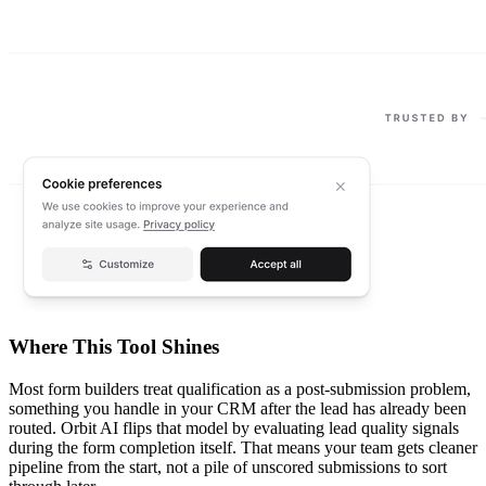
Where This Tool Shines
Most form builders treat qualification as a post-submission problem,
something you handle in your CRM after the lead has already been
routed. Orbit AI flips that model by evaluating lead quality signals
during the form completion itself. That means your team gets cleaner
pipeline from the start, not a pile of unscored submissions to sort