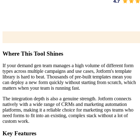
Where This Tool Shines
If your demand gen team manages a high volume of different form
types across multiple campaigns and use cases, Jotform's template
library is hard to beat. Thousands of pre-built templates mean you
can deploy a new form quickly without starting from scratch, which
matters when your team is running fast.
The integration depth is also a genuine strength. Jotform connects
natively with a wide range of CRMs and marketing automation
platforms, making it a reliable choice for marketing ops teams who
need forms to fit into an existing, complex stack without a lot of
custom work.
Key Features