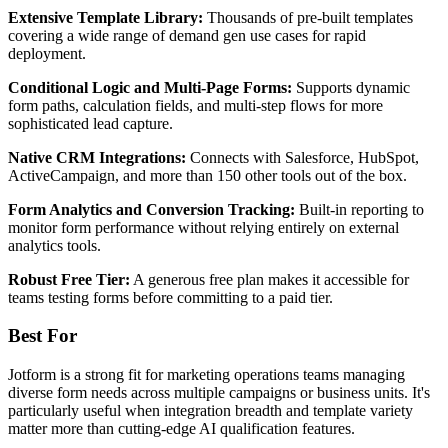
Extensive Template Library:
Thousands of pre-built templates
covering a wide range of demand gen use cases for rapid
deployment.
Conditional Logic and Multi-Page Forms:
Supports dynamic
form paths, calculation fields, and multi-step flows for more
sophisticated lead capture.
Native CRM Integrations:
Connects with Salesforce, HubSpot,
ActiveCampaign, and more than 150 other tools out of the box.
Form Analytics and Conversion Tracking:
Built-in reporting to
monitor form performance without relying entirely on external
analytics tools.
Robust Free Tier:
A generous free plan makes it accessible for
teams testing forms before committing to a paid tier.
Best For
Jotform is a strong fit for marketing operations teams managing
diverse form needs across multiple campaigns or business units. It's
particularly useful when integration breadth and template variety
matter more than cutting-edge AI qualification features.