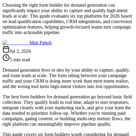
Choosing the right form builder for demand generation can
significantly impact your ability to capture and qualify high-intent
leads at scale. This guide evaluates six top platforms for 2026 based
on lead qualification capabilities, CRM integrations, and conversion
optimization features, helping growth-focused teams turn campaign
traffic into actionable pipeline.
Matt Pattoli
Jul 2, 2026
5 min read
Demand generation lives or dies by your ability to capture, qualify,
and route leads at scale. The form sitting between your campaign
traffic and your CRM is doing more work than most teams realize,
and the wrong tool turns high-intent visitors into lost opportunities.
The best form builders for demand generation go beyond basic field
collection. They qualify leads in real time, adapt to user responses,
integrate cleanly with your marketing stack, and give your team the
data needed to prioritize follow-up. Whether you're running paid
campaigns, gating content, or building multi-step nurture flows, the
right platform can meaningfully improve pipeline quality.
This guide covers six form builders worth considering for demand