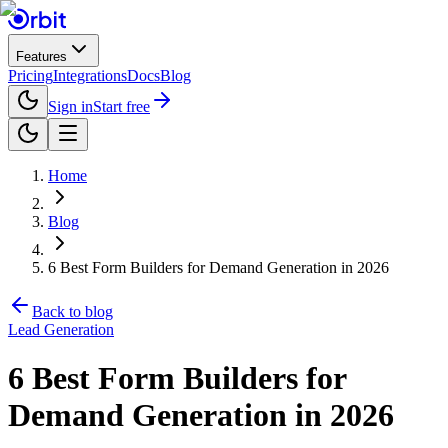
Features
Pricing
Integrations
Docs
Blog
Sign in
Start free
Home
Blog
6 Best Form Builders for Demand Generation in 2026
Back to blog
Lead Generation
6 Best Form Builders for
Demand Generation in 2026