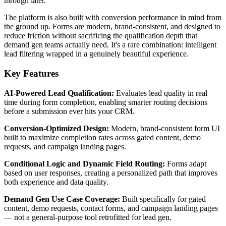
through later.
The platform is also built with conversion performance in mind from
the ground up. Forms are modern, brand-consistent, and designed to
reduce friction without sacrificing the qualification depth that
demand gen teams actually need. It's a rare combination: intelligent
lead filtering wrapped in a genuinely beautiful experience.
Key Features
AI-Powered Lead Qualification:
Evaluates lead quality in real
time during form completion, enabling smarter routing decisions
before a submission ever hits your CRM.
Conversion-Optimized Design:
Modern, brand-consistent form UI
built to maximize completion rates across gated content, demo
requests, and campaign landing pages.
Conditional Logic and Dynamic Field Routing:
Forms adapt
based on user responses, creating a personalized path that improves
both experience and data quality.
Demand Gen Use Case Coverage:
Built specifically for gated
content, demo requests, contact forms, and campaign landing pages
— not a general-purpose tool retrofitted for lead gen.