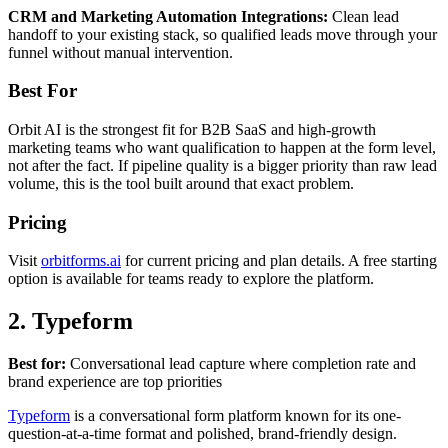
CRM and Marketing Automation Integrations:
Clean lead
handoff to your existing stack, so qualified leads move through your
funnel without manual intervention.
Best For
Orbit AI is the strongest fit for B2B SaaS and high-growth
marketing teams who want qualification to happen at the form level,
not after the fact. If pipeline quality is a bigger priority than raw lead
volume, this is the tool built around that exact problem.
Pricing
Visit
orbitforms.ai
for current pricing and plan details. A free starting
option is available for teams ready to explore the platform.
2. Typeform
Best for:
Conversational lead capture where completion rate and
brand experience are top priorities
Typeform
is a conversational form platform known for its one-
question-at-a-time format and polished, brand-friendly design.