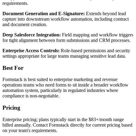
requirements.
Document Generation and E-Signature:
Extends beyond lead
capture into downstream workflow automation, including contract
and document creation.
Deep Salesforce Integration:
Field mapping and workflow triggers
for tight alignment between form submissions and CRM processes.
Enterprise Access Controls:
Role-based permissions and security
settings appropriate for large teams managing sensitive lead data.
Best For
Formstack is best suited to enterprise marketing and revenue
operations teams who need forms to sit inside a broader workflow
automation system, particularly in regulated industries where
compliance is non-negotiable.
Pricing
Enterprise pricing; plans typically start in the $83+/month range
billed annually. Contact Formstack directly for current pricing based
on your team's requirements.