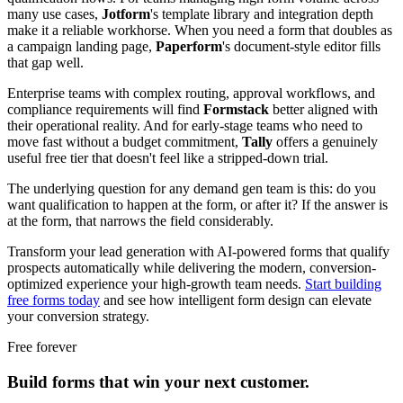
many use cases,
Jotform
's template library and integration depth
make it a reliable workhorse. When you need a form that doubles as
a campaign landing page,
Paperform
's document-style editor fills
that gap well.
Enterprise teams with complex routing, approval workflows, and
compliance requirements will find
Formstack
better aligned with
their operational reality. And for early-stage teams who need to
move fast without a budget commitment,
Tally
offers a genuinely
useful free tier that doesn't feel like a stripped-down trial.
The underlying question for any demand gen team is this: do you
want qualification to happen at the form, or after it? If the answer is
at the form, that narrows the field considerably.
Transform your lead generation with AI-powered forms that qualify
prospects automatically while delivering the modern, conversion-
optimized experience your high-growth team needs.
Start building
free forms today
and see how intelligent form design can elevate
your conversion strategy.
Free forever
Build forms that win your next customer.