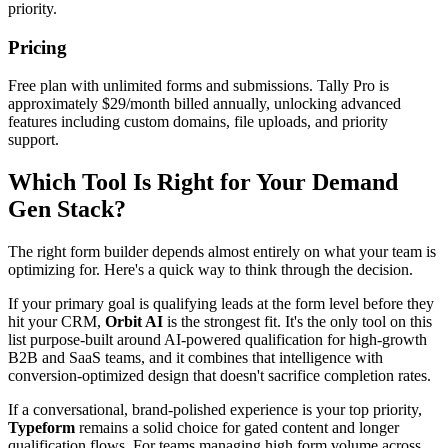
priority.
Pricing
Free plan with unlimited forms and submissions. Tally Pro is
approximately $29/month billed annually, unlocking advanced
features including custom domains, file uploads, and priority
support.
Which Tool Is Right for Your Demand
Gen Stack?
The right form builder depends almost entirely on what your team is
optimizing for. Here's a quick way to think through the decision.
If your primary goal is qualifying leads at the form level before they
hit your CRM,
Orbit AI
is the strongest fit. It's the only tool on this
list purpose-built around AI-powered qualification for high-growth
B2B and SaaS teams, and it combines that intelligence with
conversion-optimized design that doesn't sacrifice completion rates.
If a conversational, brand-polished experience is your top priority,
Typeform
remains a solid choice for gated content and longer
qualification flows. For teams managing high form volume across