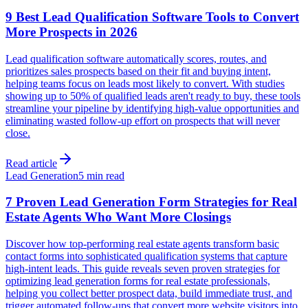
9 Best Lead Qualification Software Tools to Convert
More Prospects in 2026
Lead qualification software automatically scores, routes, and
prioritizes sales prospects based on their fit and buying intent,
helping teams focus on leads most likely to convert. With studies
showing up to 50% of qualified leads aren't ready to buy, these tools
streamline your pipeline by identifying high-value opportunities and
eliminating wasted follow-up effort on prospects that will never
close.
Read article
Lead Generation
5 min read
7 Proven Lead Generation Form Strategies for Real
Estate Agents Who Want More Closings
Discover how top-performing real estate agents transform basic
contact forms into sophisticated qualification systems that capture
high-intent leads. This guide reveals seven proven strategies for
optimizing lead generation forms for real estate professionals,
helping you collect better prospect data, build immediate trust, and
trigger automated follow-ups that convert more website visitors into