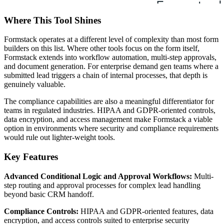
Where This Tool Shines
Formstack operates at a different level of complexity than most form
builders on this list. Where other tools focus on the form itself,
Formstack extends into workflow automation, multi-step approvals,
and document generation. For enterprise demand gen teams where a
submitted lead triggers a chain of internal processes, that depth is
genuinely valuable.
The compliance capabilities are also a meaningful differentiator for
teams in regulated industries. HIPAA and GDPR-oriented controls,
data encryption, and access management make Formstack a viable
option in environments where security and compliance requirements
would rule out lighter-weight tools.
Key Features
Advanced Conditional Logic and Approval Workflows:
Multi-
step routing and approval processes for complex lead handling
beyond basic CRM handoff.
Compliance Controls:
HIPAA and GDPR-oriented features, data
encryption, and access controls suited to enterprise security