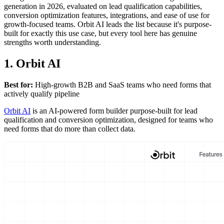
generation in 2026, evaluated on lead qualification capabilities,
conversion optimization features, integrations, and ease of use for
growth-focused teams. Orbit AI leads the list because it's purpose-
built for exactly this use case, but every tool here has genuine
strengths worth understanding.
1. Orbit AI
Best for:
High-growth B2B and SaaS teams who need forms that
actively qualify pipeline
Orbit AI
is an AI-powered form builder purpose-built for lead
qualification and conversion optimization, designed for teams who
need forms that do more than collect data.