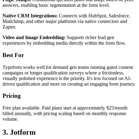
answers, enabling basic segmentation at the form level.
Native CRM Integrations:
Connects with HubSpot, Salesforce,
Mailchimp, and other major platforms via native connectors and
Zapier.
Video and Image Embedding:
Supports richer lead gen
experiences by embedding media directly within the form flow.
Best For
Typeform works well for demand gen teams running gated content
campaigns or longer qualification surveys where a frictionless,
visually polished experience is the priority. It's less focused on AI-
driven qualification and more on creating an engaging form journey.
Pricing
Free plan available. Paid plans start at approximately $25/month
billed annually, with pricing scaling based on monthly response
volume.
3. Jotform