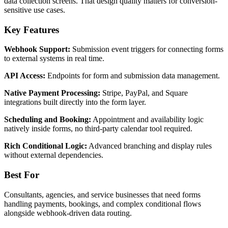
data collection screens. That design quality matters for conversion-
sensitive use cases.
Key Features
Webhook Support:
Submission event triggers for connecting forms
to external systems in real time.
API Access:
Endpoints for form and submission data management.
Native Payment Processing:
Stripe, PayPal, and Square
integrations built directly into the form layer.
Scheduling and Booking:
Appointment and availability logic
natively inside forms, no third-party calendar tool required.
Rich Conditional Logic:
Advanced branching and display rules
without external dependencies.
Best For
Consultants, agencies, and service businesses that need forms
handling payments, bookings, and complex conditional flows
alongside webhook-driven data routing.