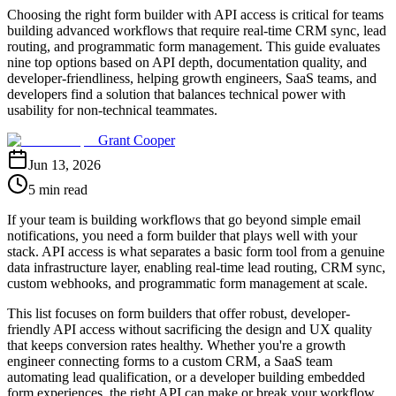
Choosing the right form builder with API access is critical for teams
building advanced workflows that require real-time CRM sync, lead
routing, and programmatic form management. This guide evaluates
nine top options based on API depth, documentation quality, and
developer-friendliness, helping growth engineers, SaaS teams, and
developers find a solution that balances technical power with
usability for non-technical teammates.
Grant Cooper
Jun 13, 2026
5 min read
If your team is building workflows that go beyond simple email
notifications, you need a form builder that plays well with your
stack. API access is what separates a basic form tool from a genuine
data infrastructure layer, enabling real-time lead routing, CRM sync,
custom webhooks, and programmatic form management at scale.
This list focuses on form builders that offer robust, developer-
friendly API access without sacrificing the design and UX quality
that keeps conversion rates healthy. Whether you're a growth
engineer connecting forms to a custom CRM, a SaaS team
automating lead qualification, or a developer building embedded
form experiences, the right API can make or break your workflow.