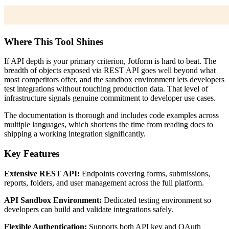
Where This Tool Shines
If API depth is your primary criterion, Jotform is hard to beat. The
breadth of objects exposed via REST API goes well beyond what
most competitors offer, and the sandbox environment lets developers
test integrations without touching production data. That level of
infrastructure signals genuine commitment to developer use cases.
The documentation is thorough and includes code examples across
multiple languages, which shortens the time from reading docs to
shipping a working integration significantly.
Key Features
Extensive REST API:
Endpoints covering forms, submissions,
reports, folders, and user management across the full platform.
API Sandbox Environment:
Dedicated testing environment so
developers can build and validate integrations safely.
Flexible Authentication:
Supports both API key and OAuth