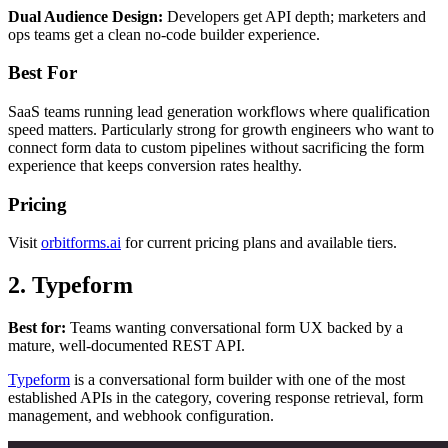
Dual Audience Design:
Developers get API depth; marketers and
ops teams get a clean no-code builder experience.
Best For
SaaS teams running lead generation workflows where qualification
speed matters. Particularly strong for growth engineers who want to
connect form data to custom pipelines without sacrificing the form
experience that keeps conversion rates healthy.
Pricing
Visit
orbitforms.ai
for current pricing plans and available tiers.
2. Typeform
Best for:
Teams wanting conversational form UX backed by a
mature, well-documented REST API.
Typeform
is a conversational form builder with one of the most
established APIs in the category, covering response retrieval, form
management, and webhook configuration.