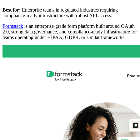
Best for:
Enterprise teams in regulated industries requiring
compliance-ready infrastructure with robust API access.
Formstack
is an enterprise-grade form platform built around OAuth
2.0, strong data governance, and compliance-ready infrastructure for
teams operating under HIPAA, GDPR, or similar frameworks.