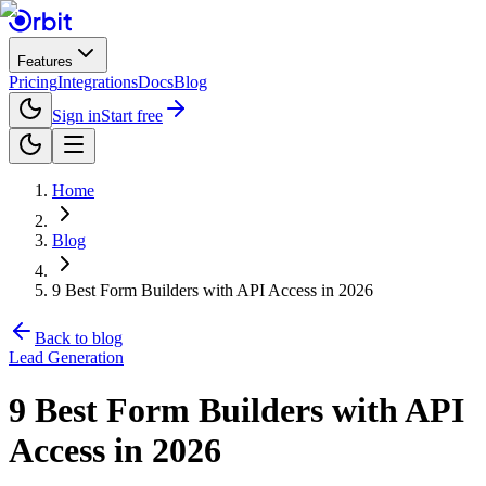
Features
Pricing
Integrations
Docs
Blog
Sign in
Start free
Home
Blog
9 Best Form Builders with API Access in 2026
Back to blog
Lead Generation
9 Best Form Builders with API
Access in 2026