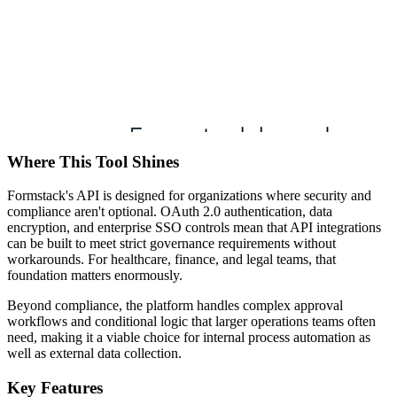
Where This Tool Shines
Formstack's API is designed for organizations where security and
compliance aren't optional. OAuth 2.0 authentication, data
encryption, and enterprise SSO controls mean that API integrations
can be built to meet strict governance requirements without
workarounds. For healthcare, finance, and legal teams, that
foundation matters enormously.
Beyond compliance, the platform handles complex approval
workflows and conditional logic that larger operations teams often
need, making it a viable choice for internal process automation as
well as external data collection.
Key Features