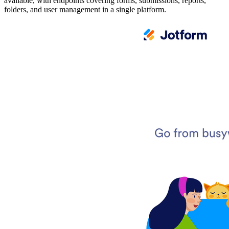
available, with endpoints covering forms, submissions, reports,
folders, and user management in a single platform.