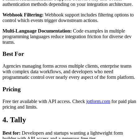
authentication methods depending on your integration architecture.
Webhook Filtering:
Webhook support includes filtering options to
control which events trigger downstream actions.
Multi-Language Documentation:
Code examples in multiple
programming languages reduce integration friction for diverse dev
teams.
Best For
Agencies managing forms across multiple clients, enterprise teams
with complex data workflows, and developers who need
programmatic control over nearly every aspect of the form platform.
Pricing
Free tier available with API access. Check
jotform.com
for paid plan
pricing and limits.
4. Tally
Best for:
Developers and startups wanting a lightweight form
builder with API access and a generous free tier.