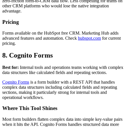
zero-friction form-to-CRM data flow. Less compelling for teams on
other CRM platforms who would lose the native integration
advantage.
Pricing
Forms available on the HubSpot free CRM. Marketing Hub adds
advanced features and automation. Check
hubspot.com
for current
pricing.
8. Cognito Forms
Best for:
Internal tools and operations teams working with complex
data structures like calculated fields and repeating sections.
Cognito Forms
is a form builder with a REST API that handles
complex data structures including calculated fields and repeating
sections, making it particularly strong for internal tools and
operational workflows.
Where This Tool Shines
Most form builders flatten complex data into simple key-value pairs
when it hits the API. Cognito Forms handles structured data more