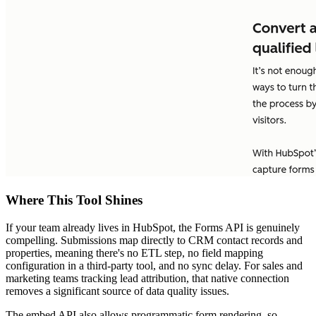
Where This Tool Shines
If your team already lives in HubSpot, the Forms API is genuinely
compelling. Submissions map directly to CRM contact records and
properties, meaning there's no ETL step, no field mapping
configuration in a third-party tool, and no sync delay. For sales and
marketing teams tracking lead attribution, that native connection
removes a significant source of data quality issues.
The embed API also allows programmatic form rendering, so