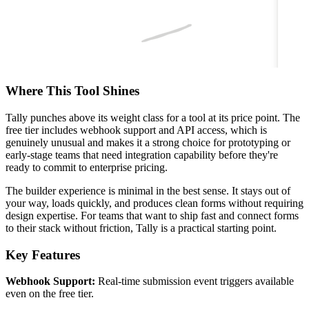
Where This Tool Shines
Tally punches above its weight class for a tool at its price point. The
free tier includes webhook support and API access, which is
genuinely unusual and makes it a strong choice for prototyping or
early-stage teams that need integration capability before they're
ready to commit to enterprise pricing.
The builder experience is minimal in the best sense. It stays out of
your way, loads quickly, and produces clean forms without requiring
design expertise. For teams that want to ship fast and connect forms
to their stack without friction, Tally is a practical starting point.
Key Features
Webhook Support:
Real-time submission event triggers available
even on the free tier.