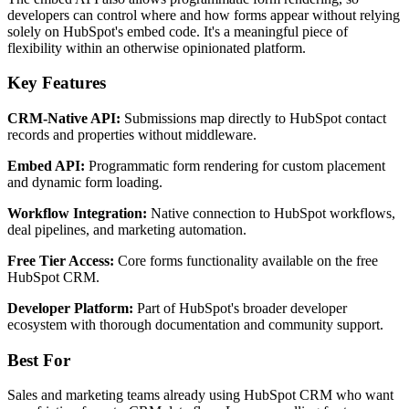
developers can control where and how forms appear without relying
solely on HubSpot's embed code. It's a meaningful piece of
flexibility within an otherwise opinionated platform.
Key Features
CRM-Native API:
Submissions map directly to HubSpot contact
records and properties without middleware.
Embed API:
Programmatic form rendering for custom placement
and dynamic form loading.
Workflow Integration:
Native connection to HubSpot workflows,
deal pipelines, and marketing automation.
Free Tier Access:
Core forms functionality available on the free
HubSpot CRM.
Developer Platform:
Part of HubSpot's broader developer
ecosystem with thorough documentation and community support.
Best For
Sales and marketing teams already using HubSpot CRM who want