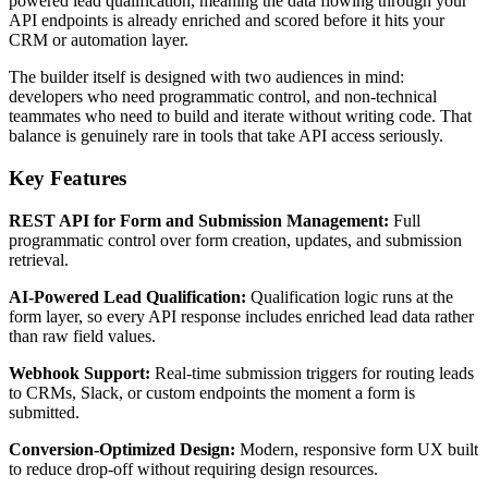
powered lead qualification, meaning the data flowing through your
API endpoints is already enriched and scored before it hits your
CRM or automation layer.
The builder itself is designed with two audiences in mind:
developers who need programmatic control, and non-technical
teammates who need to build and iterate without writing code. That
balance is genuinely rare in tools that take API access seriously.
Key Features
REST API for Form and Submission Management:
Full
programmatic control over form creation, updates, and submission
retrieval.
AI-Powered Lead Qualification:
Qualification logic runs at the
form layer, so every API response includes enriched lead data rather
than raw field values.
Webhook Support:
Real-time submission triggers for routing leads
to CRMs, Slack, or custom endpoints the moment a form is
submitted.
Conversion-Optimized Design:
Modern, responsive form UX built
to reduce drop-off without requiring design resources.