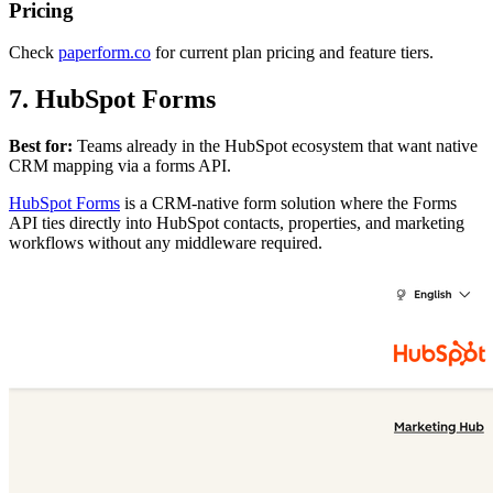
Pricing
Check
paperform.co
for current plan pricing and feature tiers.
7. HubSpot Forms
Best for:
Teams already in the HubSpot ecosystem that want native
CRM mapping via a forms API.
HubSpot Forms
is a CRM-native form solution where the Forms
API ties directly into HubSpot contacts, properties, and marketing
workflows without any middleware required.