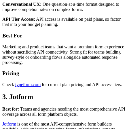
Conversational UX:
One-question-at-a-time format designed to
improve completion rates on complex forms.
API Tier Access:
API access is available on paid plans, so factor
that into your budget planning.
Best For
Marketing and product teams that want a premium form experience
without sacrificing API connectivity. Strong fit for teams building
survey-style or onboarding flows alongside automated response
processing.
Pricing
Check
typeform.com
for current plan pricing and API access tiers.
3. Jotform
Best for:
Teams and agencies needing the most comprehensive API
coverage across all form platform objects.
Jotform
is one of the most API-comprehensive form builders