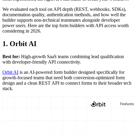
We evaluated each tool on API depth (REST, webhooks, SDKs),
documentation quality, authentication methods, and how well the
builder supports non-technical teammates alongside developer
power users. Here are the top form builders with API access worth
considering in 2026.
1. Orbit AI
Best for:
High-growth SaaS teams combining lead qualification
with developer-friendly API connectivity.
Orbit AI
is an AI-powered form builder designed specifically for
growth-focused teams that need both conversion-optimized form
design and a clean REST API to connect forms to their broader tech
stack.