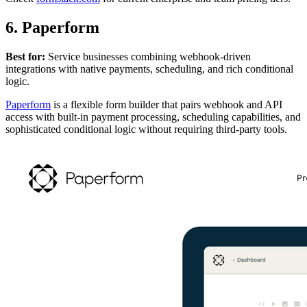
6. Paperform
Best for:
Service businesses combining webhook-driven
integrations with native payments, scheduling, and rich conditional
logic.
Paperform
is a flexible form builder that pairs webhook and API
access with built-in payment processing, scheduling capabilities, and
sophisticated conditional logic without requiring third-party tools.