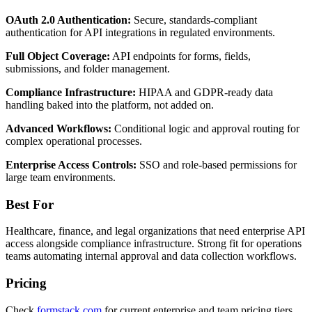
OAuth 2.0 Authentication:
Secure, standards-compliant
authentication for API integrations in regulated environments.
Full Object Coverage:
API endpoints for forms, fields,
submissions, and folder management.
Compliance Infrastructure:
HIPAA and GDPR-ready data
handling baked into the platform, not added on.
Advanced Workflows:
Conditional logic and approval routing for
complex operational processes.
Enterprise Access Controls:
SSO and role-based permissions for
large team environments.
Best For
Healthcare, finance, and legal organizations that need enterprise API
access alongside compliance infrastructure. Strong fit for operations
teams automating internal approval and data collection workflows.
Pricing
Check
formstack.com
for current enterprise and team pricing tiers.