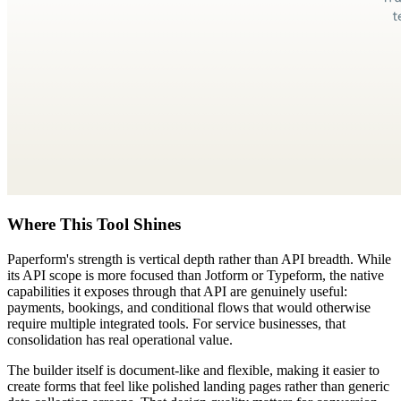
Where This Tool Shines
Paperform's strength is vertical depth rather than API breadth. While
its API scope is more focused than Jotform or Typeform, the native
capabilities it exposes through that API are genuinely useful:
payments, bookings, and conditional flows that would otherwise
require multiple integrated tools. For service businesses, that
consolidation has real operational value.
The builder itself is document-like and flexible, making it easier to
create forms that feel like polished landing pages rather than generic