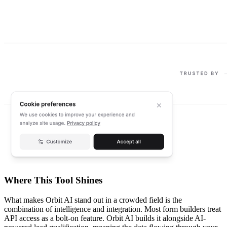
Where This Tool Shines
What makes Orbit AI stand out in a crowded field is the
combination of intelligence and integration. Most form builders treat
API access as a bolt-on feature. Orbit AI builds it alongside AI-