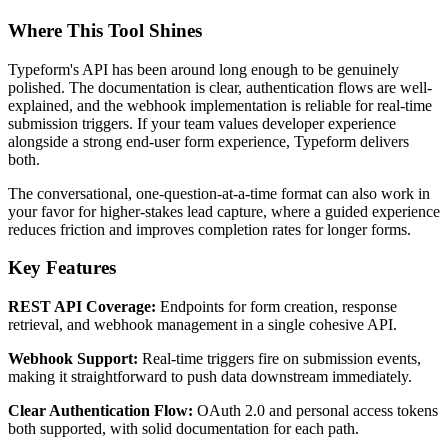
Where This Tool Shines
Typeform's API has been around long enough to be genuinely
polished. The documentation is clear, authentication flows are well-
explained, and the webhook implementation is reliable for real-time
submission triggers. If your team values developer experience
alongside a strong end-user form experience, Typeform delivers
both.
The conversational, one-question-at-a-time format can also work in
your favor for higher-stakes lead capture, where a guided experience
reduces friction and improves completion rates for longer forms.
Key Features
REST API Coverage:
Endpoints for form creation, response
retrieval, and webhook management in a single cohesive API.
Webhook Support:
Real-time triggers fire on submission events,
making it straightforward to push data downstream immediately.
Clear Authentication Flow:
OAuth 2.0 and personal access tokens
both supported, with solid documentation for each path.