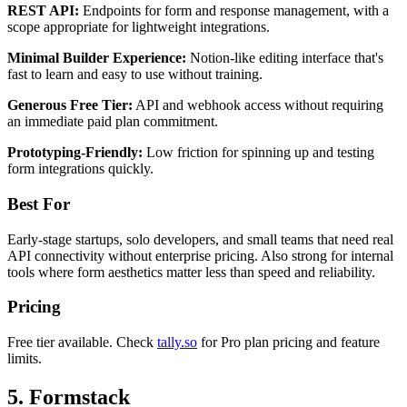
REST API:
Endpoints for form and response management, with a
scope appropriate for lightweight integrations.
Minimal Builder Experience:
Notion-like editing interface that's
fast to learn and easy to use without training.
Generous Free Tier:
API and webhook access without requiring
an immediate paid plan commitment.
Prototyping-Friendly:
Low friction for spinning up and testing
form integrations quickly.
Best For
Early-stage startups, solo developers, and small teams that need real
API connectivity without enterprise pricing. Also strong for internal
tools where form aesthetics matter less than speed and reliability.
Pricing
Free tier available. Check
tally.so
for Pro plan pricing and feature
limits.
5. Formstack