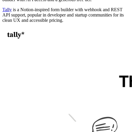
Tally
is a Notion-inspired form builder with webhook and REST
API support, popular in developer and startup communities for its
clean UX and accessible pricing.