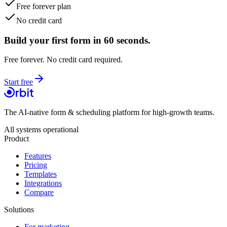
Free forever plan
No credit card
Build your first form in 60 seconds.
Free forever. No credit card required.
Start free
The AI-native form & scheduling platform for high-growth teams.
All systems operational
Product
Features
Pricing
Templates
Integrations
Compare
Solutions
For marketing