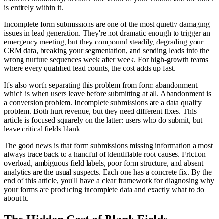
is entirely within it.
Incomplete form submissions are one of the most quietly damaging
issues in lead generation. They're not dramatic enough to trigger an
emergency meeting, but they compound steadily, degrading your
CRM data, breaking your segmentation, and sending leads into the
wrong nurture sequences week after week. For high-growth teams
where every qualified lead counts, the cost adds up fast.
It's also worth separating this problem from form abandonment,
which is when users leave before submitting at all. Abandonment is
a conversion problem. Incomplete submissions are a data quality
problem. Both hurt revenue, but they need different fixes. This
article is focused squarely on the latter: users who do submit, but
leave critical fields blank.
The good news is that form submissions missing information almost
always trace back to a handful of identifiable root causes. Friction
overload, ambiguous field labels, poor form structure, and absent
analytics are the usual suspects. Each one has a concrete fix. By the
end of this article, you'll have a clear framework for diagnosing why
your forms are producing incomplete data and exactly what to do
about it.
The Hidden Cost of Blank Fields