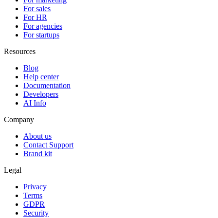
For sales
For HR
For agencies
For startups
Resources
Blog
Help center
Documentation
Developers
AI Info
Company
About us
Contact Support
Brand kit
Legal
Privacy
Terms
GDPR
Security