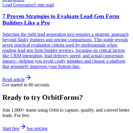
Lead Generation
5 min read
7 Proven Strategies to Evaluate Lead Gen Form
Builders Like a Pro
Selecting the right lead generation tool requires a strategic approach
beyond flashy features and pricing comparisons. This guide reveals
seven practical evaluation criteria used by professionals when
reading lead gen form builder reviews, focusing on critical factors
like CRM integration, lead delivery speed, and actual conversion
impact—helping you avoid costly mistakes and choose a platform
that genuinely improves your bottom line.
Read article
Get started in 60 seconds
Ready to try OrbitForms?
Join 1,000+ teams using Orbit to capture, qualify, and convert better
leads. For free.
Start free
See pricing