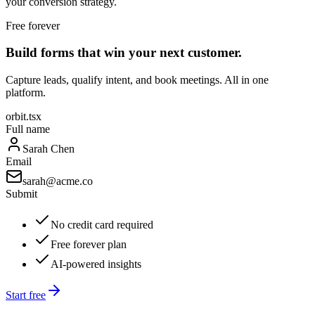
your conversion strategy.
Free forever
Build forms that win your next customer.
Capture leads, qualify intent, and book meetings. All in one
platform.
orbit.tsx
Full name
Sarah Chen
Email
sarah@acme.co
Submit
No credit card required
Free forever plan
AI-powered insights
Start free