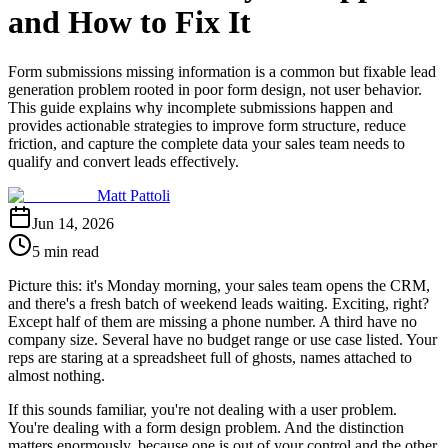
and How to Fix It
Form submissions missing information is a common but fixable lead
generation problem rooted in poor form design, not user behavior.
This guide explains why incomplete submissions happen and
provides actionable strategies to improve form structure, reduce
friction, and capture the complete data your sales team needs to
qualify and convert leads effectively.
Matt Pattoli
Jun 14, 2026
5 min read
Picture this: it's Monday morning, your sales team opens the CRM,
and there's a fresh batch of weekend leads waiting. Exciting, right?
Except half of them are missing a phone number. A third have no
company size. Several have no budget range or use case listed. Your
reps are staring at a spreadsheet full of ghosts, names attached to
almost nothing.
If this sounds familiar, you're not dealing with a user problem.
You're dealing with a form design problem. And the distinction
matters enormously, because one is out of your control and the other