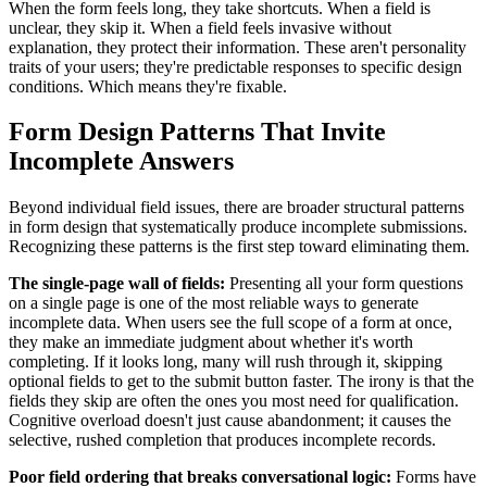
When the form feels long, they take shortcuts. When a field is
unclear, they skip it. When a field feels invasive without
explanation, they protect their information. These aren't personality
traits of your users; they're predictable responses to specific design
conditions. Which means they're fixable.
Form Design Patterns That Invite
Incomplete Answers
Beyond individual field issues, there are broader structural patterns
in form design that systematically produce incomplete submissions.
Recognizing these patterns is the first step toward eliminating them.
The single-page wall of fields:
Presenting all your form questions
on a single page is one of the most reliable ways to generate
incomplete data. When users see the full scope of a form at once,
they make an immediate judgment about whether it's worth
completing. If it looks long, many will rush through it, skipping
optional fields to get to the submit button faster. The irony is that the
fields they skip are often the ones you most need for qualification.
Cognitive overload doesn't just cause abandonment; it causes the
selective, rushed completion that produces incomplete records.
Poor field ordering that breaks conversational logic:
Forms have