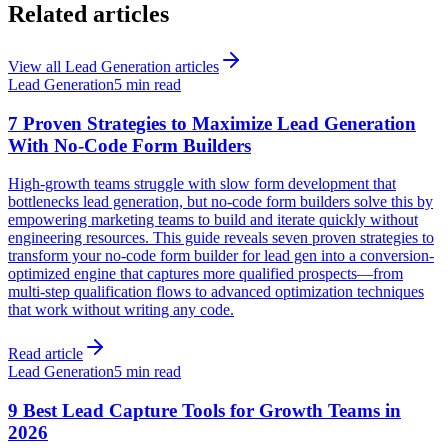
Related articles
View all
Lead Generation
articles
Lead Generation
5 min read
7 Proven Strategies to Maximize Lead Generation
With No-Code Form Builders
High-growth teams struggle with slow form development that
bottlenecks lead generation, but no-code form builders solve this by
empowering marketing teams to build and iterate quickly without
engineering resources. This guide reveals seven proven strategies to
transform your no-code form builder for lead gen into a conversion-
optimized engine that captures more qualified prospects—from
multi-step qualification flows to advanced optimization techniques
that work without writing any code.
Read article
Lead Generation
5 min read
9 Best Lead Capture Tools for Growth Teams in
2026