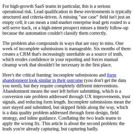
For high-growth SaaS teams in particular, this is a serious
operational risk. Lead qualification in these environments is typically
structured and criteria-driven. A missing "use case" field isn't just an
empty cell; it can mean a mid-market enterprise lead gets routed to a
self-serve track, or a high-intent prospect misses a timely follow-up
because the automation couldn't classify them correctly.
The problem also compounds in ways that are easy to miss. One
week of incomplete submissions is manageable. Six months of them
creates a CRM that's increasingly unreliable as a source of truth,
which erodes confidence in your reporting and forces manual
cleanup work that shouldn't be necessary in the first place.
Here's the critical framing: incomplete submissions and
form
abandonment look similar in their outcome
(you don't get the data
you need), but they require completely different interventions.
Abandonment means the user left before submitting, which is a
conversion rate problem addressed through UX improvements, trust
signals, and reducing form length. Incomplete submissions mean the
user stayed and submitted, but skipped fields along the way, which
is a data quality problem addressed through form design, field
strategy, and inline guidance. Conflating the two leads teams to
apply the wrong fix. This article is about the second problem: the
leads you're already capturing, but capturing badly.