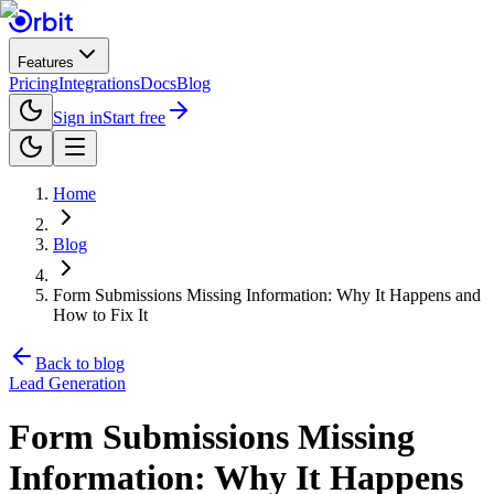
Features
Pricing
Integrations
Docs
Blog
Sign in
Start free
Home
Blog
Form Submissions Missing Information: Why It Happens and
How to Fix It
Back to blog
Lead Generation
Form Submissions Missing
Information: Why It Happens