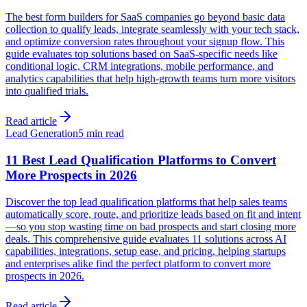
The best form builders for SaaS companies go beyond basic data
collection to qualify leads, integrate seamlessly with your tech stack,
and optimize conversion rates throughout your signup flow. This
guide evaluates top solutions based on SaaS-specific needs like
conditional logic, CRM integrations, mobile performance, and
analytics capabilities that help high-growth teams turn more visitors
into qualified trials.
Read article
Lead Generation
5 min read
11 Best Lead Qualification Platforms to Convert
More Prospects in 2026
Discover the top lead qualification platforms that help sales teams
automatically score, route, and prioritize leads based on fit and intent
—so you stop wasting time on bad prospects and start closing more
deals. This comprehensive guide evaluates 11 solutions across AI
capabilities, integrations, setup ease, and pricing, helping startups
and enterprises alike find the perfect platform to convert more
prospects in 2026.
Read article