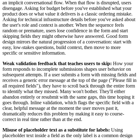
an implicit conversational flow. When that flow is disrupted, users
disengage. Asking for budget before you've established what your
product does or what value it delivers is a classic ordering mistake.
Asking for technical infrastructure details before you've asked about
the user's role and context is another. When the sequence feels
random or premature, users lose confidence in the form and start
skipping fields they might otherwise have answered. Good form
design mirrors the natural progression of a conversation: start with
easy, low-stakes questions, build context, then move to more
specific or sensitive information.
Weak validation feedback that teaches users to skip:
How your
form responds to incomplete submissions shapes user behavior on
subsequent attempts. If a user submits a form with missing fields and
receives a generic error message at the top of the page ("Please fill in
all required fields"), they have to scroll back through the entire form
to identify what they missed. Many won't bother. They'll either
abandon entirely or resubmit with the same gaps, this time hoping it
goes through. Inline validation, which flags the specific field with a
clear, helpful message at the moment the user moves past it,
dramatically reduces this problem by making it easy to course-
correct in real time rather than at the end.
Misuse of placeholder text as a substitute for labels:
Using
placeholder text inside a field as the only label is a common design