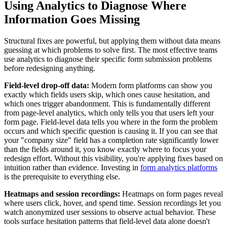
Using Analytics to Diagnose Where
Information Goes Missing
Structural fixes are powerful, but applying them without data means
guessing at which problems to solve first. The most effective teams
use analytics to diagnose their specific form submission problems
before redesigning anything.
Field-level drop-off data:
Modern form platforms can show you
exactly which fields users skip, which ones cause hesitation, and
which ones trigger abandonment. This is fundamentally different
from page-level analytics, which only tells you that users left your
form page. Field-level data tells you where in the form the problem
occurs and which specific question is causing it. If you can see that
your "company size" field has a completion rate significantly lower
than the fields around it, you know exactly where to focus your
redesign effort. Without this visibility, you're applying fixes based on
intuition rather than evidence. Investing in
form analytics platforms
is the prerequisite to everything else.
Heatmaps and session recordings:
Heatmaps on form pages reveal
where users click, hover, and spend time. Session recordings let you
watch anonymized user sessions to observe actual behavior. These
tools surface hesitation patterns that field-level data alone doesn't