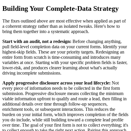
Building Your Complete-Data Strategy
The fixes outlined above are most effective when applied as part of
a coherent strategy rather than as isolated tweaks. Here's how to
bring them together into a systematic approach.
Start with an audit, not a redesign:
Before changing anything,
pull field-level completion data on your current forms. Identify your
highest-skip fields. These are your priority targets. Redesigning an
entire form from scratch is time-consuming and introduces many
variables at once. Starting with your specific problem fields is faster,
lower-risk, and produces clearer learning about what's actually
driving incomplete submissions.
Apply progressive disclosure across your lead lifecycle:
Not
every piece of information needs to be collected in the first form
submission. Progressive disclosure means collecting the minimum
viable information upfront to qualify and route a lead, then filling in
additional details over time through follow-up sequences,
enrichment tools, or subsequent interactions. This reduces the
burden on your initial form, which improves completion of the fields
you do include, while still building toward a complete lead profile
over time. The goal of your first form is not to collect everything; it's
to collect enough to take the right next action. Pairing this approach