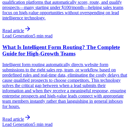
qualification platforms that automatically score, route, and qualify
prospects—many starting under $100/month—helping sales teams
focus on high-value opportunities without overspending on lead
intelligence technology.
Read article
Lead Generation
5 min read
What Is Intelligent Form Routing? The Complete
Guide for High-Growth Teams
Intelligent form routing automatically directs website form
submissions to the right sales rep, team, or workflow based on
predefined rules and real-time data, eliminating the costly delays that
cause qualified prospects to choose competitors. This technology
solves the critical gap between when a lead submits their
information and when they receive a meaningful response, ensuring
enterprise prospects and high-value leads connect with appropriate
team members instantly rather than languishing in general inboxes
for hours.
Read article
Lead Generation
5 min read