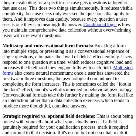
they're evaluating for a specific use case gets questions tailored to
that use case. This does two things simultaneously. It reduces visible
complexity, because users only ever see the questions that apply to
them. And it improves data quality, because every question a user
sees is one they can meaningfully answer.
Conditional logic
is how
you maintain comprehensive data collection without overwhelming
users with irrelevant questions.
Multi-step and conversational form formats:
Breaking a form
into multiple steps, or presenting it as a conversational sequence of
single questions, eliminates the "wall of fields" effect entirely. Users
respond to one question at a time, which reduces cognitive load and
increases the likelihood they engage fully with each field.
Multi-step
forms
also create natural momentum: once a user has answered the
first two or three questions, the psychological commitment to
completing the form increases. This is sometimes called the "foot in
the door" effect, and it's well-documented in behavioral psychology.
Conversational formats take this further by making the form feel like
an interaction rather than a data collection exercise, which tends to
produce more thoughtful, complete answers.
Strategic required vs. optional field decisions:
This is about being
honest with yourself about what you actually need. If a field is
genuinely required for your qualification process, mark it required
and commit to that decision. If it's useful but not essential, mark it