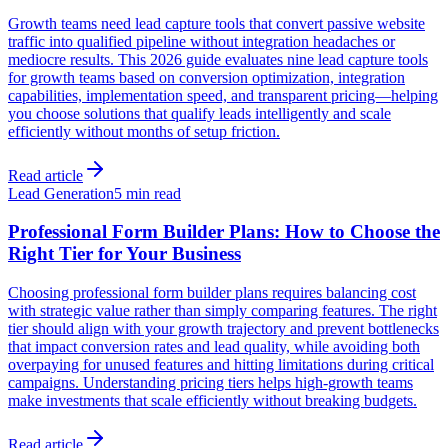
Growth teams need lead capture tools that convert passive website
traffic into qualified pipeline without integration headaches or
mediocre results. This 2026 guide evaluates nine lead capture tools
for growth teams based on conversion optimization, integration
capabilities, implementation speed, and transparent pricing—helping
you choose solutions that qualify leads intelligently and scale
efficiently without months of setup friction.
Read article
Lead Generation
5 min read
Professional Form Builder Plans: How to Choose the
Right Tier for Your Business
Choosing professional form builder plans requires balancing cost
with strategic value rather than simply comparing features. The right
tier should align with your growth trajectory and prevent bottlenecks
that impact conversion rates and lead quality, while avoiding both
overpaying for unused features and hitting limitations during critical
campaigns. Understanding pricing tiers helps high-growth teams
make investments that scale efficiently without breaking budgets.
Read article