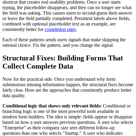
shortcut that creates real usability problems. Once a user starts
typing, the placeholder disappears, and they can no longer see what
the field was asking. This causes users to second-guess their answer
or leave the field partially completed. Persistent labels above fields,
combined with optional placeholder text as an example, are
consistently better for
completion rates
.
Each of these patterns sends users signals that make skipping the
rational choice. Fix the pattern, and you change the signal.
Structural Fixes: Building Forms That
Collect Complete Data
Now for the practical side. Once you understand why form
submissions missing information happen, the structural fixes become
fairly clear. Here are the approaches that consistently produce better
data quality.
Conditional logic that shows only relevant fields:
Conditional or
branching logic is one of the most powerful tools available in
modern form builders. The idea is simple: fields appear or disappear
based on how a user answers previous questions. A user who selects
"Enterprise" as their company size sees different follow-up
questions than one who selects "Startup." A user who indicates