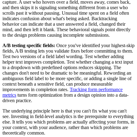
capture. A user who hovers over a field, moves away, comes back,
and then skips it is signaling something different from a user who
scrolls past it without pausing. Unusual time spent on a field often
indicates confusion about what's being asked. Backtracking
behavior can indicate that a user answered a field, changed their
mind, and then left it blank. These behavioral signals point directly
to the design problems causing incomplete submissions.
A/B testing specific fields:
Once you've identified your highest-skip
fields, A/B testing lets you validate fixes before committing to them.
Test two versions of a field label wording. Test whether adding
helper text improves completion. Test whether changing a text input
to a dropdown with predefined options reduces skipping. The
changes don't need to be dramatic to be meaningful. Rewording an
ambiguous field label to be more specific, or adding a single line of
context beneath a sensitive field, can produce measurable
improvements in completion rates.
Tracking form performance
metrics
turns form optimization from a design opinion into a data-
driven practice.
The underlying principle here is that you can't fix what you can't
see. Investing in field-level analytics is the prerequisite to everything
else. It tells you which problems are actually affecting your forms, in
your context, with your audience, rather than which problems are
theoretically common.