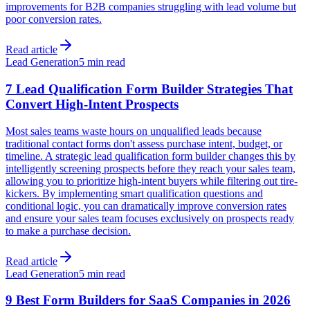
improvements for B2B companies struggling with lead volume but
poor conversion rates.
Read article
Lead Generation
5 min read
7 Lead Qualification Form Builder Strategies That
Convert High-Intent Prospects
Most sales teams waste hours on unqualified leads because
traditional contact forms don't assess purchase intent, budget, or
timeline. A strategic lead qualification form builder changes this by
intelligently screening prospects before they reach your sales team,
allowing you to prioritize high-intent buyers while filtering out tire-
kickers. By implementing smart qualification questions and
conditional logic, you can dramatically improve conversion rates
and ensure your sales team focuses exclusively on prospects ready
to make a purchase decision.
Read article
Lead Generation
5 min read
9 Best Form Builders for SaaS Companies in 2026