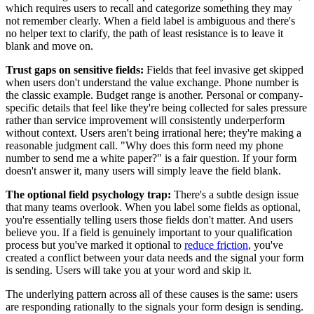
which requires users to recall and categorize something they may
not remember clearly. When a field label is ambiguous and there's
no helper text to clarify, the path of least resistance is to leave it
blank and move on.
Trust gaps on sensitive fields:
Fields that feel invasive get skipped
when users don't understand the value exchange. Phone number is
the classic example. Budget range is another. Personal or company-
specific details that feel like they're being collected for sales pressure
rather than service improvement will consistently underperform
without context. Users aren't being irrational here; they're making a
reasonable judgment call. "Why does this form need my phone
number to send me a white paper?" is a fair question. If your form
doesn't answer it, many users will simply leave the field blank.
The optional field psychology trap:
There's a subtle design issue
that many teams overlook. When you label some fields as optional,
you're essentially telling users those fields don't matter. And users
believe you. If a field is genuinely important to your qualification
process but you've marked it optional to
reduce friction
, you've
created a conflict between your data needs and the signal your form
is sending. Users will take you at your word and skip it.
The underlying pattern across all of these causes is the same: users
are responding rationally to the signals your form design is sending.