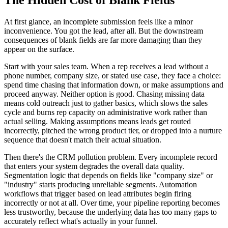
At first glance, an incomplete submission feels like a minor
inconvenience. You got the lead, after all. But the downstream
consequences of blank fields are far more damaging than they
appear on the surface.
Start with your sales team. When a rep receives a lead without a
phone number, company size, or stated use case, they face a choice:
spend time chasing that information down, or make assumptions and
proceed anyway. Neither option is good. Chasing missing data
means cold outreach just to gather basics, which slows the sales
cycle and burns rep capacity on administrative work rather than
actual selling. Making assumptions means leads get routed
incorrectly, pitched the wrong product tier, or dropped into a nurture
sequence that doesn't match their actual situation.
Then there's the CRM pollution problem. Every incomplete record
that enters your system degrades the overall data quality.
Segmentation logic that depends on fields like "company size" or
"industry" starts producing unreliable segments. Automation
workflows that trigger based on lead attributes begin firing
incorrectly or not at all. Over time, your pipeline reporting becomes
less trustworthy, because the underlying data has too many gaps to
accurately reflect what's actually in your funnel.