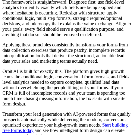
The framework is straightforward. Diagnose first: use field-level
analytics to identify exactly which fields are being skipped and
where hesitation is occurring. Redesign with structure: apply
conditional logic, multi-step formats, strategic required/optional
decisions, and microcopy that explains the value exchange. Align to
your goals: every field should serve a qualification purpose, and
anything that doesn't should be removed or deferred.
Applying these principles consistently transforms your forms from
data collection exercises that produce patchy, incomplete records
into qualification tools that deliver the structured, actionable lead
data your sales and marketing teams actually need.
Orbit AI is built for exactly this. The platform gives high-growth
teams the conditional logic, conversational form formats, and field-
level analytics needed to capture complete, qualified lead data
without overwhelming the people filling out your forms. If your
CRM is full of incomplete records and your team is spending too
much time chasing missing information, the fix starts with smarter
form design.
Transform your lead generation with AI-powered forms that qualify
prospects automatically while delivering the modern, conversion-
optimized experience your high-growth team needs.
Start building
free forms today
and see how intelligent form design can elevate