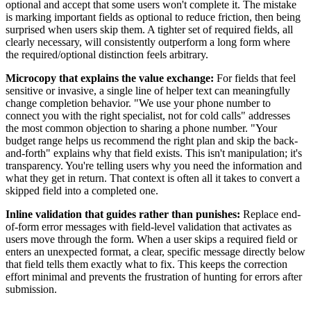
optional and accept that some users won't complete it. The mistake
is marking important fields as optional to reduce friction, then being
surprised when users skip them. A tighter set of required fields, all
clearly necessary, will consistently outperform a long form where
the required/optional distinction feels arbitrary.
Microcopy that explains the value exchange:
For fields that feel
sensitive or invasive, a single line of helper text can meaningfully
change completion behavior. "We use your phone number to
connect you with the right specialist, not for cold calls" addresses
the most common objection to sharing a phone number. "Your
budget range helps us recommend the right plan and skip the back-
and-forth" explains why that field exists. This isn't manipulation; it's
transparency. You're telling users why you need the information and
what they get in return. That context is often all it takes to convert a
skipped field into a completed one.
Inline validation that guides rather than punishes:
Replace end-
of-form error messages with field-level validation that activates as
users move through the form. When a user skips a required field or
enters an unexpected format, a clear, specific message directly below
that field tells them exactly what to fix. This keeps the correction
effort minimal and prevents the frustration of hunting for errors after
submission.