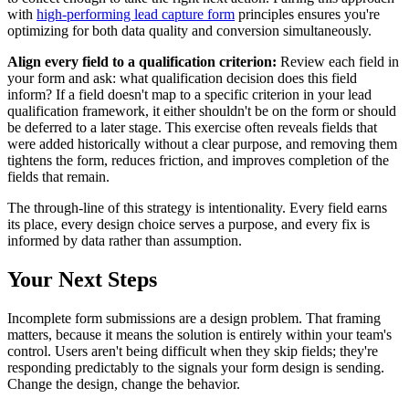
with
high-performing lead capture form
principles ensures you're
optimizing for both data quality and conversion simultaneously.
Align every field to a qualification criterion:
Review each field in
your form and ask: what qualification decision does this field
inform? If a field doesn't map to a specific criterion in your lead
qualification framework, it either shouldn't be on the form or should
be deferred to a later stage. This exercise often reveals fields that
were added historically without a clear purpose, and removing them
tightens the form, reduces friction, and improves completion of the
fields that remain.
The through-line of this strategy is intentionality. Every field earns
its place, every design choice serves a purpose, and every fix is
informed by data rather than assumption.
Your Next Steps
Incomplete form submissions are a design problem. That framing
matters, because it means the solution is entirely within your team's
control. Users aren't being difficult when they skip fields; they're
responding predictably to the signals your form design is sending.
Change the design, change the behavior.