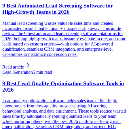
9 Best Automated Lead Screening Software for
High-Growth Teams in 2026
Manual lead screening wastes valuable sales time and creates
inconsistent results that let quality prospects slip away. This guide
reviews the 9 best automated lead screening software platforms for
2026, helping high-growth teams instantly evaluate, score, and route
leads based on custom criteria—with options for AI-powered
qualification, seamless CRM integration, and enterprise-level
capabilities to maximize conversion rates.
Read article
Lead Generation
5 min read
9 Best Lead Quality Optimization Software Tools in
2026
Lead quality optimization software helps sales teams filter high-
intent buyers from low-quality prospects using AI scoring,
behavioral analysis, and data enrichment. These tools reduce wasted
sales time by automatically routing qualified leads to your team
while nurturing others, with the best 2026 platforms offering real-
time qualification, seamless CRM integration, and proven ROI