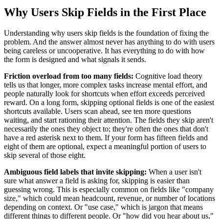
Why Users Skip Fields in the First Place
Understanding why users skip fields is the foundation of fixing the
problem. And the answer almost never has anything to do with users
being careless or uncooperative. It has everything to do with how
the form is designed and what signals it sends.
Friction overload from too many fields:
Cognitive load theory
tells us that longer, more complex tasks increase mental effort, and
people naturally look for shortcuts when effort exceeds perceived
reward. On a long form, skipping optional fields is one of the easiest
shortcuts available. Users scan ahead, see ten more questions
waiting, and start rationing their attention. The fields they skip aren't
necessarily the ones they object to; they're often the ones that don't
have a red asterisk next to them. If your form has fifteen fields and
eight of them are optional, expect a meaningful portion of users to
skip several of those eight.
Ambiguous field labels that invite skipping:
When a user isn't
sure what answer a field is asking for, skipping is easier than
guessing wrong. This is especially common on fields like "company
size," which could mean headcount, revenue, or number of locations
depending on context. Or "use case," which is jargon that means
different things to different people. Or "how did you hear about us,"