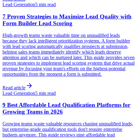
Lead Generation
5 min read
7 Proven Strategies to Maximize Lead Quality with
Form Builder Lead Scoring
High-growth teams waste valuable time on unqualified leads
because they lack intelligent prioritization systems. A form builder
with lead scoring automatically qualifies prospects at submission,
helping sales teams immediately identify which leads deserve
attention and which can be nurtured later. This guide provides seven
proven strategies to implement lead scoring systems that drive actual
revenue by focusing your team's efforts on the highest-potential
opportunities from the moment a form is submitted.
Read article
Lead Generation
5 min read
9 Best Affordable Lead Qualification Platforms for
Growing Teams in 2026
Growing teams waste valuable resources chasing unqualified leads,
but enterprise-grade qualification tools don't require enterprise
budgets anymore. This guide reviews nine affordable lead