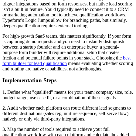
trigger integrations based on form responses, but native lead scoring
isn't a built-in feature. You'd typically need to connect it to a CRM
or marketing automation tool to achieve qualification workflows.
Typeform's Logic Jumps allow for branching paths, but similarly,
deeper qualification requires external tooling.
For high-growth SaaS teams, this matters significantly. If your form
is capturing demo requests and you need to instantly distinguish
between a startup founder and an enterprise buyer, a general-
purpose form builder will require additional setup that creates
friction and potential failure points in your stack. Choosing the
best
form builder for lead qualification
means evaluating whether scoring
and routing are native capabilities, not afterthoughts.
Implementation Steps
1. Define what "qualified" means for your team: company size, role,
budget range, use case fit, or a combination of these signals.
2. Audit whether each platform can route different lead segments to
different destinations (sales rep, nurture sequence, self-serve flow)
natively or only via third-party integrations.
3. Map the number of tools required to achieve your full
qualification workflow with each platform and calculate the added