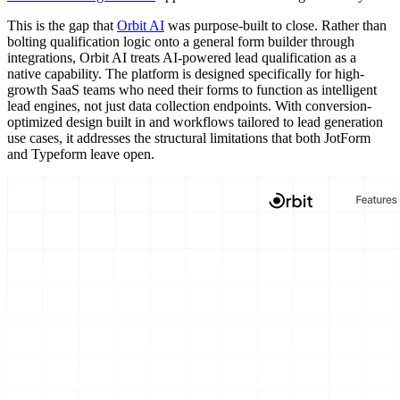
This is the gap that
Orbit AI
was purpose-built to close. Rather than
bolting qualification logic onto a general form builder through
integrations, Orbit AI treats AI-powered lead qualification as a
native capability. The platform is designed specifically for high-
growth SaaS teams who need their forms to function as intelligent
lead engines, not just data collection endpoints. With conversion-
optimized design built in and workflows tailored to lead generation
use cases, it addresses the structural limitations that both JotForm
and Typeform leave open.