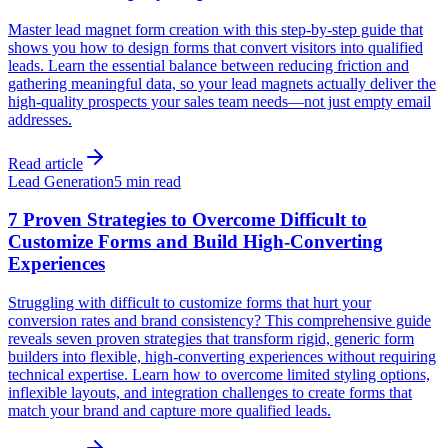
Master lead magnet form creation with this step-by-step guide that
shows you how to design forms that convert visitors into qualified
leads. Learn the essential balance between reducing friction and
gathering meaningful data, so your lead magnets actually deliver the
high-quality prospects your sales team needs—not just empty email
addresses.
Read article
Lead Generation
5 min read
7 Proven Strategies to Overcome Difficult to
Customize Forms and Build High-Converting
Experiences
Struggling with difficult to customize forms that hurt your
conversion rates and brand consistency? This comprehensive guide
reveals seven proven strategies that transform rigid, generic form
builders into flexible, high-converting experiences without requiring
technical expertise. Learn how to overcome limited styling options,
inflexible layouts, and integration challenges to create forms that
match your brand and capture more qualified leads.