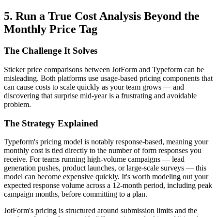
5. Run a True Cost Analysis Beyond the
Monthly Price Tag
The Challenge It Solves
Sticker price comparisons between JotForm and Typeform can be
misleading. Both platforms use usage-based pricing components that
can cause costs to scale quickly as your team grows — and
discovering that surprise mid-year is a frustrating and avoidable
problem.
The Strategy Explained
Typeform's pricing model is notably response-based, meaning your
monthly cost is tied directly to the number of form responses you
receive. For teams running high-volume campaigns — lead
generation pushes, product launches, or large-scale surveys — this
model can become expensive quickly. It's worth modeling out your
expected response volume across a 12-month period, including peak
campaign months, before committing to a plan.
JotForm's pricing is structured around submission limits and the