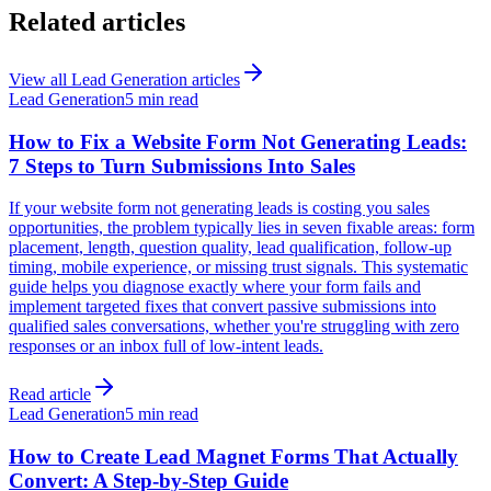
Related articles
View all
Lead Generation
articles
Lead Generation
5 min read
How to Fix a Website Form Not Generating Leads:
7 Steps to Turn Submissions Into Sales
If your website form not generating leads is costing you sales
opportunities, the problem typically lies in seven fixable areas: form
placement, length, question quality, lead qualification, follow-up
timing, mobile experience, or missing trust signals. This systematic
guide helps you diagnose exactly where your form fails and
implement targeted fixes that convert passive submissions into
qualified sales conversations, whether you're struggling with zero
responses or an inbox full of low-intent leads.
Read article
Lead Generation
5 min read
How to Create Lead Magnet Forms That Actually
Convert: A Step-by-Step Guide