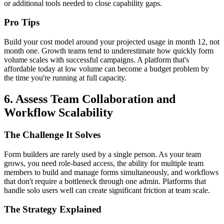
or additional tools needed to close capability gaps.
Pro Tips
Build your cost model around your projected usage in month 12, not
month one. Growth teams tend to underestimate how quickly form
volume scales with successful campaigns. A platform that's
affordable today at low volume can become a budget problem by
the time you're running at full capacity.
6. Assess Team Collaboration and
Workflow Scalability
The Challenge It Solves
Form builders are rarely used by a single person. As your team
grows, you need role-based access, the ability for multiple team
members to build and manage forms simultaneously, and workflows
that don't require a bottleneck through one admin. Platforms that
handle solo users well can create significant friction at team scale.
The Strategy Explained