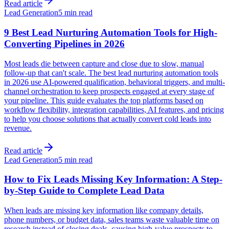
Read article
Lead Generation
5 min read
9 Best Lead Nurturing Automation Tools for High-
Converting Pipelines in 2026
Most leads die between capture and close due to slow, manual
follow-up that can't scale. The best lead nurturing automation tools
in 2026 use AI-powered qualification, behavioral triggers, and multi-
channel orchestration to keep prospects engaged at every stage of
your pipeline. This guide evaluates the top platforms based on
workflow flexibility, integration capabilities, AI features, and pricing
to help you choose solutions that actually convert cold leads into
revenue.
Read article
Lead Generation
5 min read
How to Fix Leads Missing Key Information: A Step-
by-Step Guide to Complete Lead Data
When leads are missing key information like company details,
phone numbers, or budget data, sales teams waste valuable time on
research instead of closing deals, causing high-value prospects to