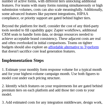
number of active forms, with different tiers unlocking additional
features. For teams with many forms running simultaneously or high
submission volumes, costs can also scale meaningfully. Additionally,
some advanced features like payment integrations, HIPAA
compliance, or priority support are gated behind higher tiers.
Beyond the platform fee itself, consider the cost of any third-party
tools needed to fill capability gaps: Zapier workflows, additional
CRM seats to handle form data, or design resources needed to
achieve acceptable brand consistency. These adjacent costs are real
and often overlooked in initial comparisons. Teams on tighter
budgets should also explore an
affordable alternative to Typeform
that doesn't sacrifice core lead generation features.
Implementation Steps
1. Estimate your monthly form response volume for a typical month
and for your highest-volume campaign month. Use both figures to
model cost under each pricing structure.
2. Identify which features on your requirements list are gated behind
premium tiers on each platform and add those tier costs to your
model.
3. Add estimated costs for any integration middleware, design work,