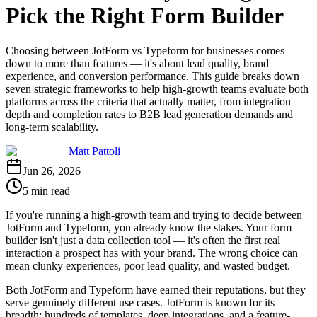
Pick the Right Form Builder
Choosing between JotForm vs Typeform for businesses comes
down to more than features — it's about lead quality, brand
experience, and conversion performance. This guide breaks down
seven strategic frameworks to help high-growth teams evaluate both
platforms across the criteria that actually matter, from integration
depth and completion rates to B2B lead generation demands and
long-term scalability.
Matt Pattoli
Jun 26, 2026
5 min read
If you're running a high-growth team and trying to decide between
JotForm and Typeform, you already know the stakes. Your form
builder isn't just a data collection tool — it's often the first real
interaction a prospect has with your brand. The wrong choice can
mean clunky experiences, poor lead quality, and wasted budget.
Both JotForm and Typeform have earned their reputations, but they
serve genuinely different use cases. JotForm is known for its
breadth: hundreds of templates, deep integrations, and a feature-