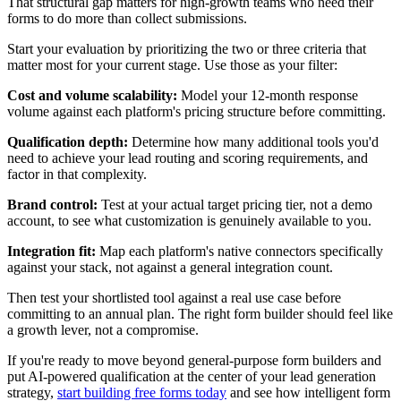
That structural gap matters for high-growth teams who need their
forms to do more than collect submissions.
Start your evaluation by prioritizing the two or three criteria that
matter most for your current stage. Use those as your filter:
Cost and volume scalability:
Model your 12-month response
volume against each platform's pricing structure before committing.
Qualification depth:
Determine how many additional tools you'd
need to achieve your lead routing and scoring requirements, and
factor in that complexity.
Brand control:
Test at your actual target pricing tier, not a demo
account, to see what customization is genuinely available to you.
Integration fit:
Map each platform's native connectors specifically
against your stack, not against a general integration count.
Then test your shortlisted tool against a real use case before
committing to an annual plan. The right form builder should feel like
a growth lever, not a compromise.
If you're ready to move beyond general-purpose form builders and
put AI-powered qualification at the center of your lead generation
strategy,
start building free forms today
and see how intelligent form