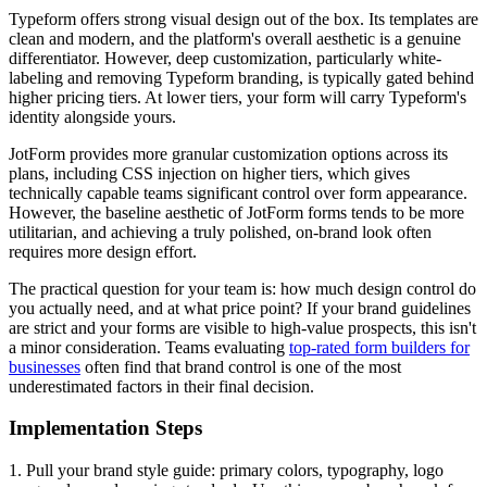
Typeform offers strong visual design out of the box. Its templates are
clean and modern, and the platform's overall aesthetic is a genuine
differentiator. However, deep customization, particularly white-
labeling and removing Typeform branding, is typically gated behind
higher pricing tiers. At lower tiers, your form will carry Typeform's
identity alongside yours.
JotForm provides more granular customization options across its
plans, including CSS injection on higher tiers, which gives
technically capable teams significant control over form appearance.
However, the baseline aesthetic of JotForm forms tends to be more
utilitarian, and achieving a truly polished, on-brand look often
requires more design effort.
The practical question for your team is: how much design control do
you actually need, and at what price point? If your brand guidelines
are strict and your forms are visible to high-value prospects, this isn't
a minor consideration. Teams evaluating
top-rated form builders for
businesses
often find that brand control is one of the most
underestimated factors in their final decision.
Implementation Steps
1. Pull your brand style guide: primary colors, typography, logo