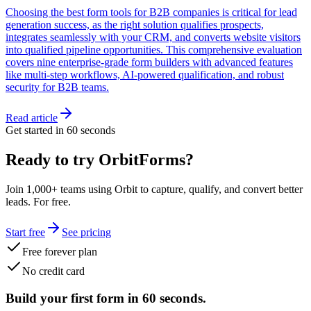
Choosing the best form tools for B2B companies is critical for lead
generation success, as the right solution qualifies prospects,
integrates seamlessly with your CRM, and converts website visitors
into qualified pipeline opportunities. This comprehensive evaluation
covers nine enterprise-grade form builders with advanced features
like multi-step workflows, AI-powered qualification, and robust
security for B2B teams.
Read article
Get started in 60 seconds
Ready to try OrbitForms?
Join 1,000+ teams using Orbit to capture, qualify, and convert better
leads. For free.
Start free
See pricing
Free forever plan
No credit card
Build your first form in 60 seconds.