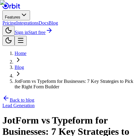
Features
Pricing
Integrations
Docs
Blog
Sign in
Start free
Home
Blog
JotForm vs Typeform for Businesses: 7 Key Strategies to Pick
the Right Form Builder
Back to blog
Lead Generation
JotForm vs Typeform for
Businesses: 7 Key Strategies to