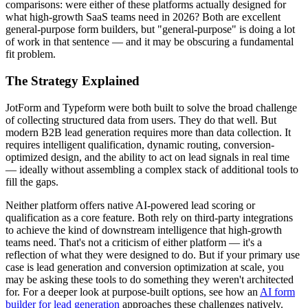
comparisons: were either of these platforms actually designed for
what high-growth SaaS teams need in 2026? Both are excellent
general-purpose form builders, but "general-purpose" is doing a lot
of work in that sentence — and it may be obscuring a fundamental
fit problem.
The Strategy Explained
JotForm and Typeform were both built to solve the broad challenge
of collecting structured data from users. They do that well. But
modern B2B lead generation requires more than data collection. It
requires intelligent qualification, dynamic routing, conversion-
optimized design, and the ability to act on lead signals in real time
— ideally without assembling a complex stack of additional tools to
fill the gaps.
Neither platform offers native AI-powered lead scoring or
qualification as a core feature. Both rely on third-party integrations
to achieve the kind of downstream intelligence that high-growth
teams need. That's not a criticism of either platform — it's a
reflection of what they were designed to do. But if your primary use
case is lead generation and conversion optimization at scale, you
may be asking these tools to do something they weren't architected
for. For a deeper look at purpose-built options, see how an
AI form
builder for lead generation
approaches these challenges natively.