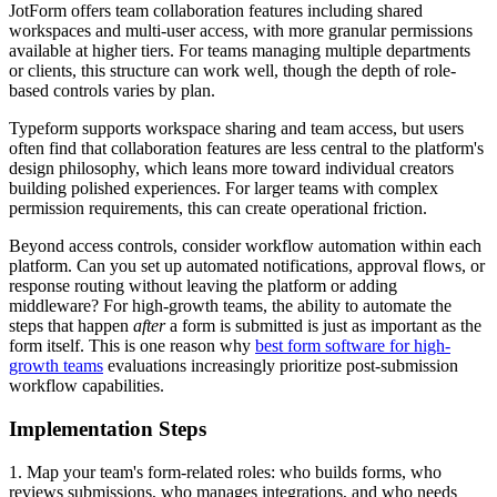
JotForm offers team collaboration features including shared
workspaces and multi-user access, with more granular permissions
available at higher tiers. For teams managing multiple departments
or clients, this structure can work well, though the depth of role-
based controls varies by plan.
Typeform supports workspace sharing and team access, but users
often find that collaboration features are less central to the platform's
design philosophy, which leans more toward individual creators
building polished experiences. For larger teams with complex
permission requirements, this can create operational friction.
Beyond access controls, consider workflow automation within each
platform. Can you set up automated notifications, approval flows, or
response routing without leaving the platform or adding
middleware? For high-growth teams, the ability to automate the
steps that happen
after
a form is submitted is just as important as the
form itself. This is one reason why
best form software for high-
growth teams
evaluations increasingly prioritize post-submission
workflow capabilities.
Implementation Steps
1. Map your team's form-related roles: who builds forms, who
reviews submissions, who manages integrations, and who needs