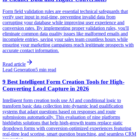
Form field validation rules are essential technical safeguards that
verify user input in real-time, preventing invalid data from
corrupting your database while improving user experience and
conversion rates. By implementing proper validation rules, you'll
eliminate common data quality issues like malformed emails and
incomplete entries, saving your sales team countless hours while
ensuring your marketing campaigns reach legitimate prospects with
accurate contact information.
Read article
Lead Generation
5 min read
9 Best Intelligent Form Creation Tools for High-
Converting Lead Capture in 2026
Intelligent form creation tools use AI and conditional logic to
transform basic data collection into dynamic lead qualification
systems that adapt questions based on responses and route
submissions automatically. This evaluation of nine platforms
highlights solutions that help high-growth teams replace static
dropdown forms with conversion-optimized experiences featuring
real-time lead scoring, smart question branching, and seamless CRM