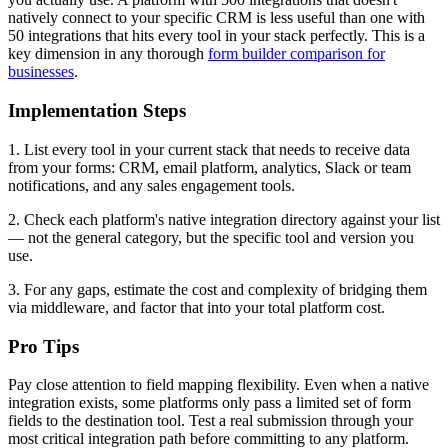
natively connect to your specific CRM is less useful than one with
50 integrations that hits every tool in your stack perfectly. This is a
key dimension in any thorough
form builder comparison for
businesses
.
Implementation Steps
1. List every tool in your current stack that needs to receive data
from your forms: CRM, email platform, analytics, Slack or team
notifications, and any sales engagement tools.
2. Check each platform's native integration directory against your list
— not the general category, but the specific tool and version you
use.
3. For any gaps, estimate the cost and complexity of bridging them
via middleware, and factor that into your total platform cost.
Pro Tips
Pay close attention to field mapping flexibility. Even when a native
integration exists, some platforms only pass a limited set of form
fields to the destination tool. Test a real submission through your
most critical integration path before committing to any platform.