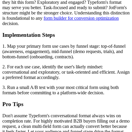
they hit this form? Exploratory and engaged? Typeform's format
may serve you better. Task-focused and ready to submit? JotForm's
structure might be the stronger choice. Understanding this distinction
is foundational to any
form builder for conversion optimization
decision.
Implementation Steps
1. Map your primary form use cases by funnel stage: top-of-funnel
(awareness, engagement), mid-funnel (demo requests, trials), and
bottom-funnel (onboarding, contracts).
2. For each use case, identify the user's likely mindset:
conversational and exploratory, or task-oriented and efficient. Assign
a preferred format accordingly.
3. Run a small A/B test with your most critical form using both
formats before committing to a platform-wide decision.
Pro Tips
Don't assume Typeform's conversational format always wins on
completion rate. For highly motivated B2B buyers filling out a demo
request, a clean multi-field form can actually convert better because
it feels faster. Let your audience and funnel stage drive the format