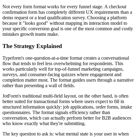
Not every form format works for every funnel stage. A checkout
confirmation form has completely different UX requirements than a
demo request or a lead qualification survey. Choosing a platform
because it "looks good" without mapping its interaction model to
your specific conversion goal is one of the most common and costly
mistakes growth teams make.
The Strategy Explained
Typeform's one-question-at-a-time format creates a conversational
flow that tends to feel less overwhelming for respondents. This
works particularly well for top-of-funnel marketing campaigns,
surveys, and consumer-facing quizzes where engagement and
completion matter most. The format guides users through a narrative
rather than presenting a wall of fields.
JotForm's traditional multi-field layout, on the other hand, is often
better suited for transactional forms where users expect to fill in
structured information quickly: job applications, order forms, intake
questionnaires. The format signals efficiency rather than
conversation, which can actually perform better for B2B audiences
who know exactly what they're submitting.
The key question to ask is: what mental state is your user in when