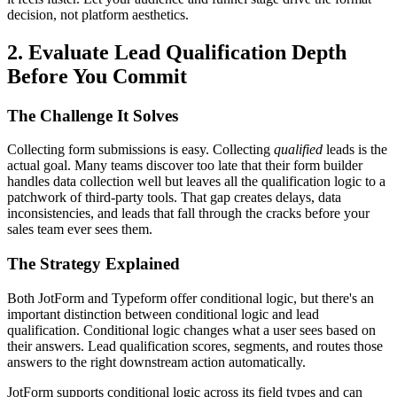
decision, not platform aesthetics.
2. Evaluate Lead Qualification Depth
Before You Commit
The Challenge It Solves
Collecting form submissions is easy. Collecting
qualified
leads is the
actual goal. Many teams discover too late that their form builder
handles data collection well but leaves all the qualification logic to a
patchwork of third-party tools. That gap creates delays, data
inconsistencies, and leads that fall through the cracks before your
sales team ever sees them.
The Strategy Explained
Both JotForm and Typeform offer conditional logic, but there's an
important distinction between conditional logic and lead
qualification. Conditional logic changes what a user sees based on
their answers. Lead qualification scores, segments, and routes those
answers to the right downstream action automatically.
JotForm supports conditional logic across its field types and can