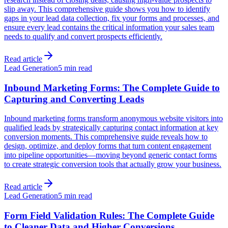
slip away. This comprehensive guide shows you how to identify
gaps in your lead data collection, fix your forms and processes, and
ensure every lead contains the critical information your sales team
needs to qualify and convert prospects efficiently.
Read article
Lead Generation
5 min read
Inbound Marketing Forms: The Complete Guide to
Capturing and Converting Leads
Inbound marketing forms transform anonymous website visitors into
qualified leads by strategically capturing contact information at key
conversion moments. This comprehensive guide reveals how to
design, optimize, and deploy forms that turn content engagement
into pipeline opportunities—moving beyond generic contact forms
to create strategic conversion tools that actually grow your business.
Read article
Lead Generation
5 min read
Form Field Validation Rules: The Complete Guide
to Cleaner Data and Higher Conversions