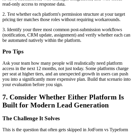
read-only access to response data.
2. Test whether each platform's permission structure at your target
pricing tier matches those roles without requiring workarounds.
3. Identify your three most common post-submission workflows
(notification, CRM update, assignment) and verify whether each can
be automated natively within the platform.
Pro Tips
Ask your team how many people will realistically need platform
access in the next 12 months, not just today. Some platforms charge
per seat at higher tiers, and an unexpected growth in users can push
you into a significantly more expensive plan. Build that scenario into
your evaluation before you sign.
7. Consider Whether Either Platform Is
Built for Modern Lead Generation
The Challenge It Solves
This is the question that often gets skipped in JotForm vs Typeform