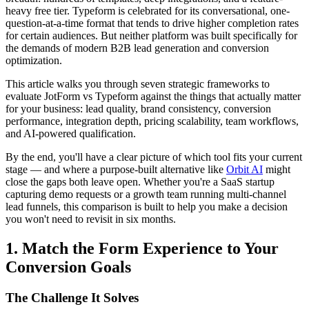
heavy free tier. Typeform is celebrated for its conversational, one-
question-at-a-time format that tends to drive higher completion rates
for certain audiences. But neither platform was built specifically for
the demands of modern B2B lead generation and conversion
optimization.
This article walks you through seven strategic frameworks to
evaluate JotForm vs Typeform against the things that actually matter
for your business: lead quality, brand consistency, conversion
performance, integration depth, pricing scalability, team workflows,
and AI-powered qualification.
By the end, you'll have a clear picture of which tool fits your current
stage — and where a purpose-built alternative like
Orbit AI
might
close the gaps both leave open. Whether you're a SaaS startup
capturing demo requests or a growth team running multi-channel
lead funnels, this comparison is built to help you make a decision
you won't need to revisit in six months.
1. Match the Form Experience to Your
Conversion Goals
The Challenge It Solves