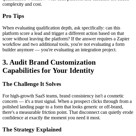
complexity and cost.
Pro Tips
When evaluating qualification depth, ask specifically: can this
platform score a lead and trigger a different action based on that
score without leaving the platform? If the answer requires a Zapier
workflow and two additional tools, you're not evaluating a form
builder anymore — you're evaluating an integration project.
3. Audit Brand Customization
Capabilities for Your Identity
The Challenge It Solves
For high-growth SaaS teams, brand consistency isn't a cosmetic
concern — it's a trust signal. When a prospect clicks through from a
polished landing page to a form that looks generic or off-brand,
there's a measurable friction point. That disconnect can quietly erode
confidence at exactly the moment you need it most.
The Strategy Explained