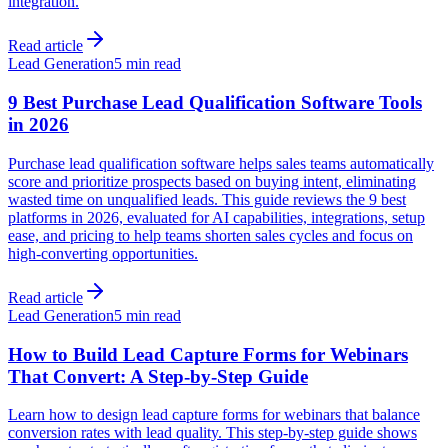
integration.
Read article
Lead Generation
5 min read
9 Best Purchase Lead Qualification Software Tools
in 2026
Purchase lead qualification software helps sales teams automatically
score and prioritize prospects based on buying intent, eliminating
wasted time on unqualified leads. This guide reviews the 9 best
platforms in 2026, evaluated for AI capabilities, integrations, setup
ease, and pricing to help teams shorten sales cycles and focus on
high-converting opportunities.
Read article
Lead Generation
5 min read
How to Build Lead Capture Forms for Webinars
That Convert: A Step-by-Step Guide
Learn how to design lead capture forms for webinars that balance
conversion rates with lead quality. This step-by-step guide shows