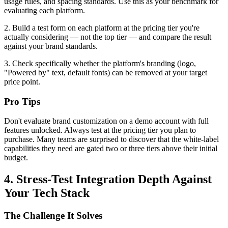
usage rules, and spacing standards. Use this as your benchmark for
evaluating each platform.
2. Build a test form on each platform at the pricing tier you're
actually considering — not the top tier — and compare the result
against your brand standards.
3. Check specifically whether the platform's branding (logo,
"Powered by" text, default fonts) can be removed at your target
price point.
Pro Tips
Don't evaluate brand customization on a demo account with full
features unlocked. Always test at the pricing tier you plan to
purchase. Many teams are surprised to discover that the white-label
capabilities they need are gated two or three tiers above their initial
budget.
4. Stress-Test Integration Depth Against
Your Tech Stack
The Challenge It Solves