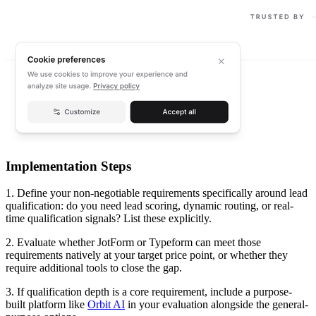
Implementation Steps
1. Define your non-negotiable requirements specifically around lead
qualification: do you need lead scoring, dynamic routing, or real-
time qualification signals? List these explicitly.
2. Evaluate whether JotForm or Typeform can meet those
requirements natively at your target price point, or whether they
require additional tools to close the gap.
3. If qualification depth is a core requirement, include a purpose-
built platform like
Orbit AI
in your evaluation alongside the general-