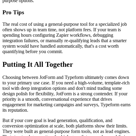
purpose options.
Pro Tips
The real cost of using a general-purpose tool for a specialized job
often shows up in team time, not platform fees. If your team is
spending hours configuring Zapier workflows, debugging
integration failures, or manually re-qualifying leads that a smarter
system would have handled automatically, that's a cost worth
quantifying before you commit.
Putting It All Together
Choosing between JotForm and Typeform ultimately comes down
to your primary use case. If you need a high-volume, template-rich
tool with deep integration options and don't mind trading some
design polish for flexibility, JotForm is a strong contender. If your
priority is a smooth, conversational experience that drives
engagement for marketing campaigns and surveys, Typeform earns
its reputation.
But if your core goal is lead generation, qualification, and
conversion optimization at scale, both platforms show their limits.
They were built as general-purpose form tools, not as lead engines.