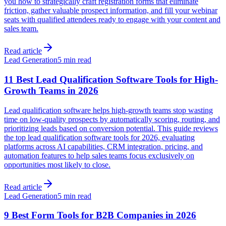
you how to strategically craft registration forms that eliminate
friction, gather valuable prospect information, and fill your webinar
seats with qualified attendees ready to engage with your content and
sales team.
Read article
Lead Generation
5 min read
11 Best Lead Qualification Software Tools for High-
Growth Teams in 2026
Lead qualification software helps high-growth teams stop wasting
time on low-quality prospects by automatically scoring, routing, and
prioritizing leads based on conversion potential. This guide reviews
the top lead qualification software tools for 2026, evaluating
platforms across AI capabilities, CRM integration, pricing, and
automation features to help sales teams focus exclusively on
opportunities most likely to close.
Read article
Lead Generation
5 min read
9 Best Form Tools for B2B Companies in 2026