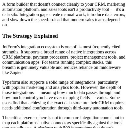
A form builder that doesn't connect cleanly to your CRM, marketing
automation platform, and sales tools isn't a productivity tool — it's a
data silo. Integration gaps create manual work, introduce data errors,
and slow down the speed-to-lead that modern sales teams depend
on.
The Strategy Explained
JotForm's integration ecosystem is one of its most frequently cited
strengths. It supports a broad range of native integrations across
CRM platforms, payment processors, project management tools, and
communication apps. For teams running complex stacks, this
breadth is genuinely valuable and reduces reliance on middleware
like Zapier.
Typeform also supports a solid range of integrations, particularly
with popular marketing and analytics tools. However, the depth of
those integrations — meaning how much data passes through and
how much control you have over mapping fields — varies. Some
users find that achieving the exact data structure their CRM requires
needs additional configuration through third-party automation tools.
The critical exercise here is not to compare integration counts but to
map each platform's native connectors specifically against the tools
you actually use. A platform with 500 integrations that doesn't