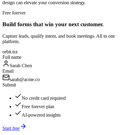
design can elevate your conversion strategy.
Free forever
Build forms that win your next customer.
Capture leads, qualify intent, and book meetings. All in one
platform.
orbit.tsx
Full name
Sarah Chen
Email
sarah@acme.co
Submit
No credit card required
Free forever plan
AI-powered insights
Start free