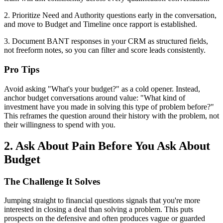
2. Prioritize Need and Authority questions early in the conversation,
and move to Budget and Timeline once rapport is established.
3. Document BANT responses in your CRM as structured fields,
not freeform notes, so you can filter and score leads consistently.
Pro Tips
Avoid asking "What's your budget?" as a cold opener. Instead,
anchor budget conversations around value: "What kind of
investment have you made in solving this type of problem before?"
This reframes the question around their history with the problem, not
their willingness to spend with you.
2. Ask About Pain Before You Ask About
Budget
The Challenge It Solves
Jumping straight to financial questions signals that you're more
interested in closing a deal than solving a problem. This puts
prospects on the defensive and often produces vague or guarded