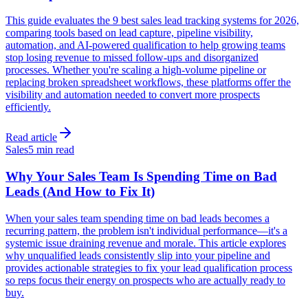
This guide evaluates the 9 best sales lead tracking systems for 2026,
comparing tools based on lead capture, pipeline visibility,
automation, and AI-powered qualification to help growing teams
stop losing revenue to missed follow-ups and disorganized
processes. Whether you're scaling a high-volume pipeline or
replacing broken spreadsheet workflows, these platforms offer the
visibility and automation needed to convert more prospects
efficiently.
Read article
Sales
5 min read
Why Your Sales Team Is Spending Time on Bad
Leads (And How to Fix It)
When your sales team spending time on bad leads becomes a
recurring pattern, the problem isn't individual performance—it's a
systemic issue draining revenue and morale. This article explores
why unqualified leads consistently slip into your pipeline and
provides actionable strategies to fix your lead qualification process
so reps focus their energy on prospects who are actually ready to
buy.