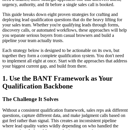
urgency, authority, and fit before a single sales call is booked.
This guide breaks down eight proven strategies for crafting and
deploying lead qualification questions that do the heavy lifting for
your sales team. Whether you're qualifying leads through forms,
discovery calls, or automated workflows, these approaches will help
you separate serious buyers from casual browsers and build a
pipeline your team actually trusts.
Each strategy below is designed to be actionable on its own, but
together they form a complete qualification system. You don't need
to implement all eight at once. Start with the approaches that address
your biggest current gap, and build from there.
1. Use the BANT Framework as Your
Qualification Backbone
The Challenge It Solves
Without a consistent qualification framework, sales reps ask different
questions, capture different data, and make judgment calls based on
gut feel rather than signal. This creates an inconsistent pipeline
where lead quality varies wildly depending on who handled the