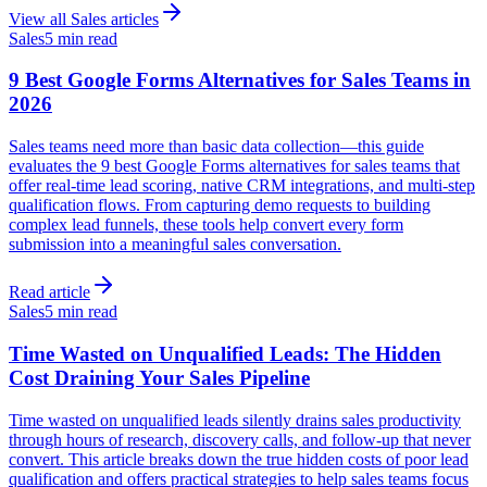
View all
Sales
articles
Sales
5 min read
9 Best Google Forms Alternatives for Sales Teams in
2026
Sales teams need more than basic data collection—this guide
evaluates the 9 best Google Forms alternatives for sales teams that
offer real-time lead scoring, native CRM integrations, and multi-step
qualification flows. From capturing demo requests to building
complex lead funnels, these tools help convert every form
submission into a meaningful sales conversation.
Read article
Sales
5 min read
Time Wasted on Unqualified Leads: The Hidden
Cost Draining Your Sales Pipeline
Time wasted on unqualified leads silently drains sales productivity
through hours of research, discovery calls, and follow-up that never
convert. This article breaks down the true hidden costs of poor lead
qualification and offers practical strategies to help sales teams focus