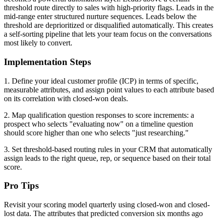
threshold route directly to sales with high-priority flags. Leads in the
mid-range enter structured nurture sequences. Leads below the
threshold are deprioritized or disqualified automatically. This creates
a self-sorting pipeline that lets your team focus on the conversations
most likely to convert.
Implementation Steps
1. Define your ideal customer profile (ICP) in terms of specific,
measurable attributes, and assign point values to each attribute based
on its correlation with closed-won deals.
2. Map qualification question responses to score increments: a
prospect who selects "evaluating now" on a timeline question
should score higher than one who selects "just researching."
3. Set threshold-based routing rules in your CRM that automatically
assign leads to the right queue, rep, or sequence based on their total
score.
Pro Tips
Revisit your scoring model quarterly using closed-won and closed-
lost data. The attributes that predicted conversion six months ago