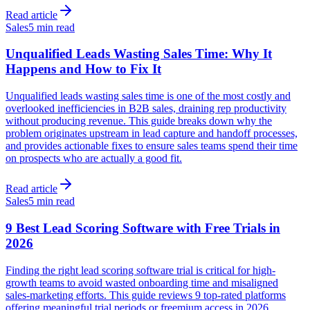
Read article
Sales
5 min read
Unqualified Leads Wasting Sales Time: Why It
Happens and How to Fix It
Unqualified leads wasting sales time is one of the most costly and
overlooked inefficiencies in B2B sales, draining rep productivity
without producing revenue. This guide breaks down why the
problem originates upstream in lead capture and handoff processes,
and provides actionable fixes to ensure sales teams spend their time
on prospects who are actually a good fit.
Read article
Sales
5 min read
9 Best Lead Scoring Software with Free Trials in
2026
Finding the right lead scoring software trial is critical for high-
growth teams to avoid wasted onboarding time and misaligned
sales-marketing efforts. This guide reviews 9 top-rated platforms
offering meaningful trial periods or freemium access in 2026,