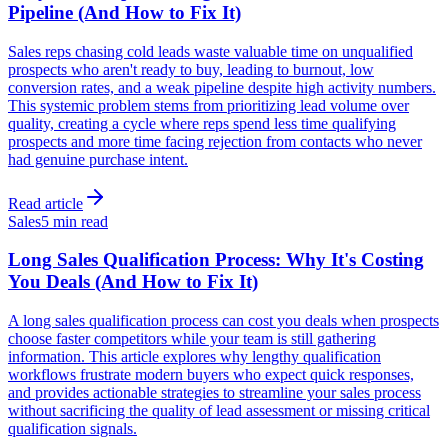
Pipeline (And How to Fix It)
Sales reps chasing cold leads waste valuable time on unqualified
prospects who aren't ready to buy, leading to burnout, low
conversion rates, and a weak pipeline despite high activity numbers.
This systemic problem stems from prioritizing lead volume over
quality, creating a cycle where reps spend less time qualifying
prospects and more time facing rejection from contacts who never
had genuine purchase intent.
Read article
Sales
5 min read
Long Sales Qualification Process: Why It's Costing
You Deals (And How to Fix It)
A long sales qualification process can cost you deals when prospects
choose faster competitors while your team is still gathering
information. This article explores why lengthy qualification
workflows frustrate modern buyers who expect quick responses,
and provides actionable strategies to streamline your sales process
without sacrificing the quality of lead assessment or missing critical
qualification signals.