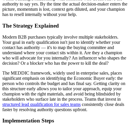
authority to say yes. By the time the actual decision-maker enters the
picture, momentum is lost, context gets diluted, and your champion
has to resell internally without your help.
The Strategy Explained
Modern B2B purchases typically involve multiple stakeholders.
Your goal in early qualification isn't just to identify whether your
contact has authority — it's to map the buying committee and
understand where your contact sits within it. Are they a champion
who will advocate for you internally? An influencer who shapes the
decision? Or a blocker who has the power to kill the deal?
The MEDDIC framework, widely used in enterprise sales, places
significant emphasis on identifying the Economic Buyer early: the
person who controls the budget and has final say. Getting clarity on
this structure early allows you to tailor your approach, equip your
champion with the right materials, and avoid being blindsided by
stakeholders who surface late in the process. Teams that invest in
structured lead qualification for sales teams
consistently close deals
faster by resolving authority questions upfront.
Implementation Steps