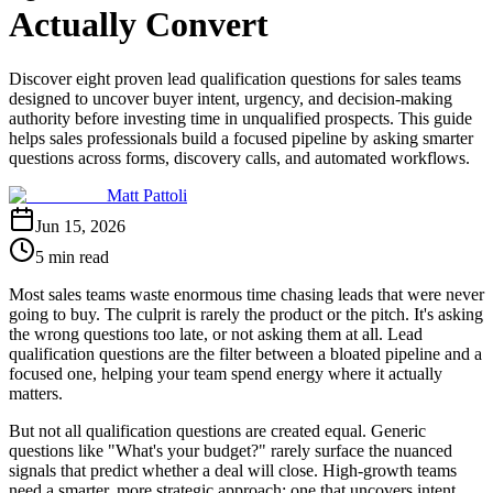
Actually Convert
Discover eight proven lead qualification questions for sales teams
designed to uncover buyer intent, urgency, and decision-making
authority before investing time in unqualified prospects. This guide
helps sales professionals build a focused pipeline by asking smarter
questions across forms, discovery calls, and automated workflows.
Matt Pattoli
Jun 15, 2026
5 min read
Most sales teams waste enormous time chasing leads that were never
going to buy. The culprit is rarely the product or the pitch. It's asking
the wrong questions too late, or not asking them at all. Lead
qualification questions are the filter between a bloated pipeline and a
focused one, helping your team spend energy where it actually
matters.
But not all qualification questions are created equal. Generic
questions like "What's your budget?" rarely surface the nuanced
signals that predict whether a deal will close. High-growth teams
need a smarter, more strategic approach: one that uncovers intent,