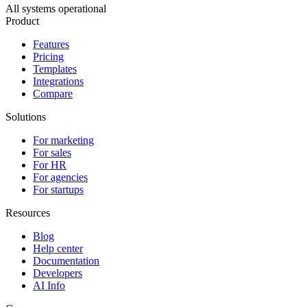
All systems operational
Product
Features
Pricing
Templates
Integrations
Compare
Solutions
For marketing
For sales
For HR
For agencies
For startups
Resources
Blog
Help center
Documentation
Developers
AI Info