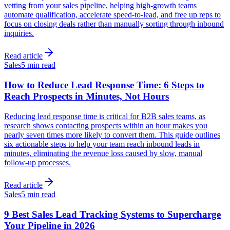
vetting from your sales pipeline, helping high-growth teams
automate qualification, accelerate speed-to-lead, and free up reps to
focus on closing deals rather than manually sorting through inbound
inquiries.
Read article
Sales
5 min read
How to Reduce Lead Response Time: 6 Steps to
Reach Prospects in Minutes, Not Hours
Reducing lead response time is critical for B2B sales teams, as
research shows contacting prospects within an hour makes you
nearly seven times more likely to convert them. This guide outlines
six actionable steps to help your team reach inbound leads in
minutes, eliminating the revenue loss caused by slow, manual
follow-up processes.
Read article
Sales
5 min read
9 Best Sales Lead Tracking Systems to Supercharge
Your Pipeline in 2026