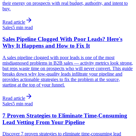
their energy on prospects with real budget, authority, and intent to
buy.
Read article
Sales
5 min read
Sales Pipeline Clogged With Poor Leads? Here's
Why It Happens and How to Fix It
A sales pipeline clogged with poor leads is one of the most
misdiagnosed problems in B2B sales — activity metrics look strong,
but reps waste time on prospects who will never convert. This guide
breaks down why low-quality leads infiltrate your pipeline and
provides actionable strategies to fix the problem at the source,
starting at the top of your funnel.
Read article
Sales
5 min read
7 Proven Strategies to Eliminate Time-Consuming
Lead Vetting From Your Pipeline
Discover 7 proven strategies to eliminate time-consuming lead