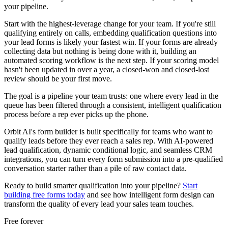
your pipeline.
Start with the highest-leverage change for your team. If you're still
qualifying entirely on calls, embedding qualification questions into
your lead forms is likely your fastest win. If your forms are already
collecting data but nothing is being done with it, building an
automated scoring workflow is the next step. If your scoring model
hasn't been updated in over a year, a closed-won and closed-lost
review should be your first move.
The goal is a pipeline your team trusts: one where every lead in the
queue has been filtered through a consistent, intelligent qualification
process before a rep ever picks up the phone.
Orbit AI's form builder is built specifically for teams who want to
qualify leads before they ever reach a sales rep. With AI-powered
lead qualification, dynamic conditional logic, and seamless CRM
integrations, you can turn every form submission into a pre-qualified
conversation starter rather than a pile of raw contact data.
Ready to build smarter qualification into your pipeline?
Start
building free forms today
and see how intelligent form design can
transform the quality of every lead your sales team touches.
Free forever