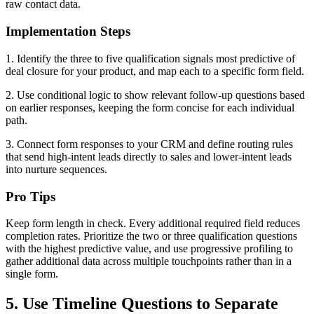
raw contact data.
Implementation Steps
1. Identify the three to five qualification signals most predictive of
deal closure for your product, and map each to a specific form field.
2. Use conditional logic to show relevant follow-up questions based
on earlier responses, keeping the form concise for each individual
path.
3. Connect form responses to your CRM and define routing rules
that send high-intent leads directly to sales and lower-intent leads
into nurture sequences.
Pro Tips
Keep form length in check. Every additional required field reduces
completion rates. Prioritize the two or three qualification questions
with the highest predictive value, and use progressive profiling to
gather additional data across multiple touchpoints rather than in a
single form.
5. Use Timeline Questions to Separate