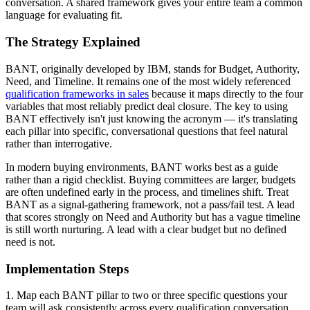
conversation. A shared framework gives your entire team a common
language for evaluating fit.
The Strategy Explained
BANT, originally developed by IBM, stands for Budget, Authority,
Need, and Timeline. It remains one of the most widely referenced
qualification frameworks in sales
because it maps directly to the four
variables that most reliably predict deal closure. The key to using
BANT effectively isn't just knowing the acronym — it's translating
each pillar into specific, conversational questions that feel natural
rather than interrogative.
In modern buying environments, BANT works best as a guide
rather than a rigid checklist. Buying committees are larger, budgets
are often undefined early in the process, and timelines shift. Treat
BANT as a signal-gathering framework, not a pass/fail test. A lead
that scores strongly on Need and Authority but has a vague timeline
is still worth nurturing. A lead with a clear budget but no defined
need is not.
Implementation Steps
1. Map each BANT pillar to two or three specific questions your
team will ask consistently across every qualification conversation.