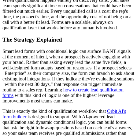
When qualification happens entirely on discovery calls, your sales
team spends significant time on conversations that could have been
filtered out much earlier. Every unqualified call is a cost: the rep's
time, the prospect's time, and the opportunity cost of not being on a
call with a better-fit lead. Forms are a scalable, always-on
qualification layer that works before any human is involved.
The Strategy Explained
Smart lead forms with conditional logic can surface BANT signals
at the moment of intent, when a prospect is actively engaging with
your brand. Rather than asking every lead the same five fields, a
well-designed form adapts based on responses. If a prospect selects
"Enterprise" as their company size, the form can branch to ask about
existing tool integrations. If they indicate they're evaluating solutions
"within the next 30 days," that response can trigger immediate
routing to a sales rep. Learning
how to create lead qualification
forms
with this kind of logic is one of the highest-leverage
improvements most teams can make.
This is exactly the kind of qualification workflow that
Orbit AI's
form builder
is designed to support. With AI-powered lead
qualification and dynamic conditional logic, you can build forms
that ask the right follow-up questions based on each lead's answers,
so your sales team receives pre-qualified submissions rather than