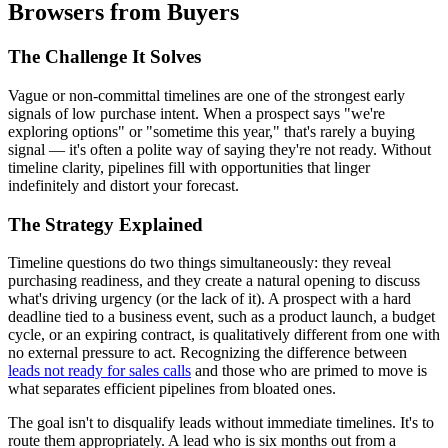
Browsers from Buyers
The Challenge It Solves
Vague or non-committal timelines are one of the strongest early
signals of low purchase intent. When a prospect says "we're
exploring options" or "sometime this year," that's rarely a buying
signal — it's often a polite way of saying they're not ready. Without
timeline clarity, pipelines fill with opportunities that linger
indefinitely and distort your forecast.
The Strategy Explained
Timeline questions do two things simultaneously: they reveal
purchasing readiness, and they create a natural opening to discuss
what's driving urgency (or the lack of it). A prospect with a hard
deadline tied to a business event, such as a product launch, a budget
cycle, or an expiring contract, is qualitatively different from one with
no external pressure to act. Recognizing the difference between
leads not ready for sales calls
and those who are primed to move is
what separates efficient pipelines from bloated ones.
The goal isn't to disqualify leads without immediate timelines. It's to
route them appropriately. A lead who is six months out from a