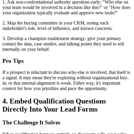
1. Ask non-confrontational authority questions early: "Who else on
your team would be involved in a decision like this?" or "How does
your organization typically evaluate and approve new tools?"
2. Map the buying committee in your CRM, noting each
stakeholder's role, level of influence, and known concerns.
3. Develop a champion enablement strategy: give your primary
contact the data, case studies, and talking points they need to sell
internally on your behalf.
Pro Tips
If a prospect is reluctant to discuss who else is involved, that itself is
a signal. It may mean they're exploring without organizational buy-
in, or that internal alignment is weak. Either way, it's important
context for how you prioritize and pace the opportunity.
4. Embed Qualification Questions
Directly Into Your Lead Forms
The Challenge It Solves