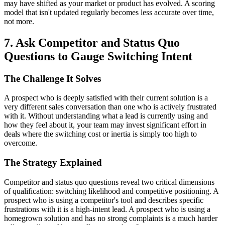
may have shifted as your market or product has evolved. A scoring
model that isn't updated regularly becomes less accurate over time,
not more.
7. Ask Competitor and Status Quo
Questions to Gauge Switching Intent
The Challenge It Solves
A prospect who is deeply satisfied with their current solution is a
very different sales conversation than one who is actively frustrated
with it. Without understanding what a lead is currently using and
how they feel about it, your team may invest significant effort in
deals where the switching cost or inertia is simply too high to
overcome.
The Strategy Explained
Competitor and status quo questions reveal two critical dimensions
of qualification: switching likelihood and competitive positioning. A
prospect who is using a competitor's tool and describes specific
frustrations with it is a high-intent lead. A prospect who is using a
homegrown solution and has no strong complaints is a much harder