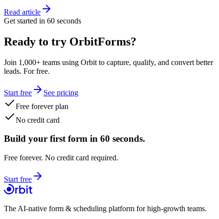
Read article
Get started in 60 seconds
Ready to try OrbitForms?
Join 1,000+ teams using Orbit to capture, qualify, and convert better
leads. For free.
Start free
See pricing
Free forever plan
No credit card
Build your first form in 60 seconds.
Free forever. No credit card required.
Start free
The AI-native form & scheduling platform for high-growth teams.