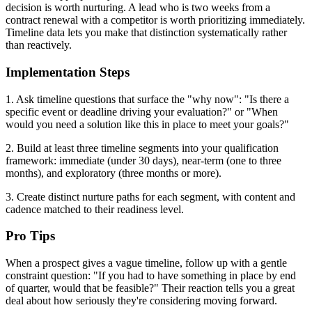
decision is worth nurturing. A lead who is two weeks from a
contract renewal with a competitor is worth prioritizing immediately.
Timeline data lets you make that distinction systematically rather
than reactively.
Implementation Steps
1. Ask timeline questions that surface the "why now": "Is there a
specific event or deadline driving your evaluation?" or "When
would you need a solution like this in place to meet your goals?"
2. Build at least three timeline segments into your qualification
framework: immediate (under 30 days), near-term (one to three
months), and exploratory (three months or more).
3. Create distinct nurture paths for each segment, with content and
cadence matched to their readiness level.
Pro Tips
When a prospect gives a vague timeline, follow up with a gentle
constraint question: "If you had to have something in place by end
of quarter, would that be feasible?" Their reaction tells you a great
deal about how seriously they're considering moving forward.