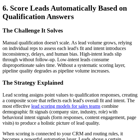
6. Score Leads Automatically Based on
Qualification Answers
The Challenge It Solves
Manual qualification doesn't scale. As lead volume grows, relying
on individual reps to assess each lead's fit and intent introduces
inconsistency, delays, and human bias. High-intent leads slip
through without follow-up. Low-intent leads consume
disproportionate sales time. Without a systematic scoring layer,
pipeline quality degrades as pipeline volume increases.
The Strategy Explained
Lead scoring assigns point values to qualification responses, creating
a composite score that reflects each lead's overall fit and intent. The
most effective
lead scoring models for sales teams
combine
demographic fit signals (company size, industry, role) with
behavioral intent signals (form responses, content engagement, page
visits) to produce a holistic picture of lead quality.
When scoring is connected to your CRM and routing rules, it
becomes a powerful automation layer. Leads above a certain