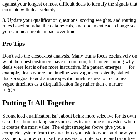
against your longest or most difficult deals to identify the signals that
correlate with deal velocity.
3. Update your qualification questions, scoring weights, and routing
rules based on what the data reveals, and document each change so
you can measure its impact over time.
Pro Tips
Don't skip the closed-lost analysis. Many teams focus exclusively on
what their best customers have in common, but understanding why
deals were lost is often more instructive. If a pattern emerges — for
example, deals where the timeline was vague consistently stalled —
that's a signal to add a more specific timeline question or to treat
vague timelines as a disqualification flag rather than a nurture
trigger.
Putting It All Together
Strong lead qualification isn't about being more selective for its own
sake. It's about making sure your sales team's time is invested where
it creates the most value. The eight strategies above give you a
complete system: from the questions you ask, to when and how you
ask them, to how you use the answers to route, score, and prioritize