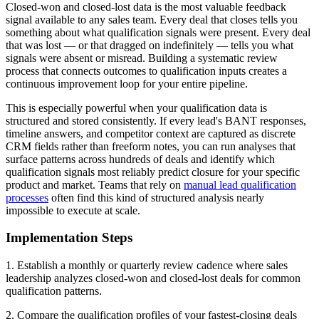
Closed-won and closed-lost data is the most valuable feedback
signal available to any sales team. Every deal that closes tells you
something about what qualification signals were present. Every deal
that was lost — or that dragged on indefinitely — tells you what
signals were absent or misread. Building a systematic review
process that connects outcomes to qualification inputs creates a
continuous improvement loop for your entire pipeline.
This is especially powerful when your qualification data is
structured and stored consistently. If every lead's BANT responses,
timeline answers, and competitor context are captured as discrete
CRM fields rather than freeform notes, you can run analyses that
surface patterns across hundreds of deals and identify which
qualification signals most reliably predict closure for your specific
product and market. Teams that rely on
manual lead qualification
processes
often find this kind of structured analysis nearly
impossible to execute at scale.
Implementation Steps
1. Establish a monthly or quarterly review cadence where sales
leadership analyzes closed-won and closed-lost deals for common
qualification patterns.
2. Compare the qualification profiles of your fastest-closing deals