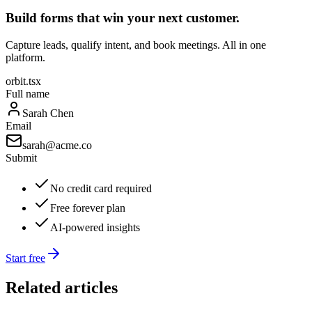
Build forms that win your next customer.
Capture leads, qualify intent, and book meetings. All in one
platform.
orbit.tsx
Full name
Sarah Chen
Email
sarah@acme.co
Submit
No credit card required
Free forever plan
AI-powered insights
Start free
Related articles