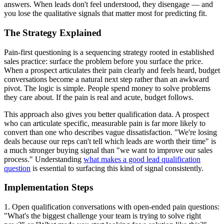
answers. When leads don't feel understood, they disengage — and
you lose the qualitative signals that matter most for predicting fit.
The Strategy Explained
Pain-first questioning is a sequencing strategy rooted in established
sales practice: surface the problem before you surface the price.
When a prospect articulates their pain clearly and feels heard, budget
conversations become a natural next step rather than an awkward
pivot. The logic is simple. People spend money to solve problems
they care about. If the pain is real and acute, budget follows.
This approach also gives you better qualification data. A prospect
who can articulate specific, measurable pain is far more likely to
convert than one who describes vague dissatisfaction. "We're losing
deals because our reps can't tell which leads are worth their time" is
a much stronger buying signal than "we want to improve our sales
process." Understanding
what makes a good lead qualification
question
is essential to surfacing this kind of signal consistently.
Implementation Steps
1. Open qualification conversations with open-ended pain questions:
"What's the biggest challenge your team is trying to solve right