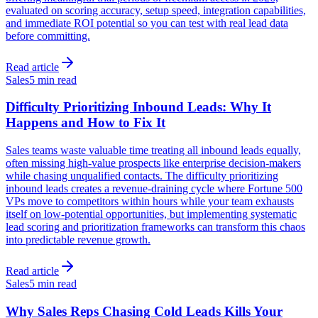
evaluated on scoring accuracy, setup speed, integration capabilities,
and immediate ROI potential so you can test with real lead data
before committing.
Read article
Sales
5 min read
Difficulty Prioritizing Inbound Leads: Why It
Happens and How to Fix It
Sales teams waste valuable time treating all inbound leads equally,
often missing high-value prospects like enterprise decision-makers
while chasing unqualified contacts. The difficulty prioritizing
inbound leads creates a revenue-draining cycle where Fortune 500
VPs move to competitors within hours while your team exhausts
itself on low-potential opportunities, but implementing systematic
lead scoring and prioritization frameworks can transform this chaos
into predictable revenue growth.
Read article
Sales
5 min read
Why Sales Reps Chasing Cold Leads Kills Your