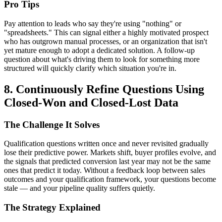
Pro Tips
Pay attention to leads who say they're using "nothing" or
"spreadsheets." This can signal either a highly motivated prospect
who has outgrown manual processes, or an organization that isn't
yet mature enough to adopt a dedicated solution. A follow-up
question about what's driving them to look for something more
structured will quickly clarify which situation you're in.
8. Continuously Refine Questions Using
Closed-Won and Closed-Lost Data
The Challenge It Solves
Qualification questions written once and never revisited gradually
lose their predictive power. Markets shift, buyer profiles evolve, and
the signals that predicted conversion last year may not be the same
ones that predict it today. Without a feedback loop between sales
outcomes and your qualification framework, your questions become
stale — and your pipeline quality suffers quietly.
The Strategy Explained