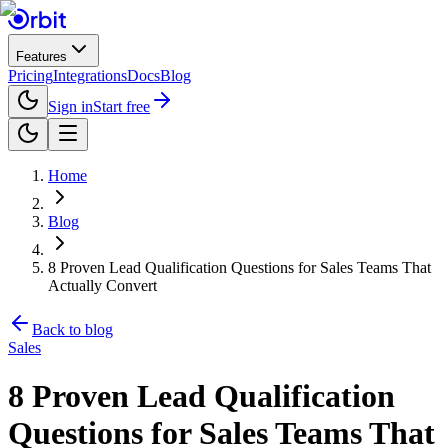
Features
Pricing
Integrations
Docs
Blog
Sign in
Start free
Home
Blog
8 Proven Lead Qualification Questions for Sales Teams That
Actually Convert
Back to blog
Sales
8 Proven Lead Qualification
Questions for Sales Teams That