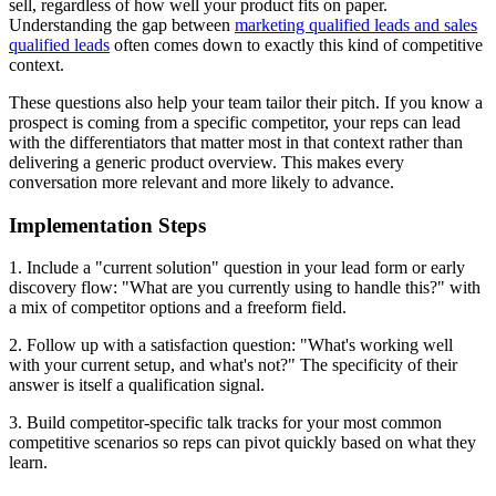
sell, regardless of how well your product fits on paper.
Understanding the gap between
marketing qualified leads and sales
qualified leads
often comes down to exactly this kind of competitive
context.
These questions also help your team tailor their pitch. If you know a
prospect is coming from a specific competitor, your reps can lead
with the differentiators that matter most in that context rather than
delivering a generic product overview. This makes every
conversation more relevant and more likely to advance.
Implementation Steps
1. Include a "current solution" question in your lead form or early
discovery flow: "What are you currently using to handle this?" with
a mix of competitor options and a freeform field.
2. Follow up with a satisfaction question: "What's working well
with your current setup, and what's not?" The specificity of their
answer is itself a qualification signal.
3. Build competitor-specific talk tracks for your most common
competitive scenarios so reps can pivot quickly based on what they
learn.