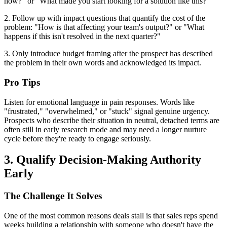
now?" or "What made you start looking for a solution like this?"
2. Follow up with impact questions that quantify the cost of the
problem: "How is that affecting your team's output?" or "What
happens if this isn't resolved in the next quarter?"
3. Only introduce budget framing after the prospect has described
the problem in their own words and acknowledged its impact.
Pro Tips
Listen for emotional language in pain responses. Words like
"frustrated," "overwhelmed," or "stuck" signal genuine urgency.
Prospects who describe their situation in neutral, detached terms are
often still in early research mode and may need a longer nurture
cycle before they're ready to engage seriously.
3. Qualify Decision-Making Authority
Early
The Challenge It Solves
One of the most common reasons deals stall is that sales reps spend
weeks building a relationship with someone who doesn't have the