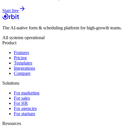
Start free
The AI-native form & scheduling platform for high-growth teams.
All systems operational
Product
Features
Pricing
Templates
Integrations
Compare
Solutions
For marketing
For sales
For HR
For agencies
For startups
Resources