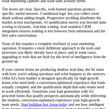
what marketing captures and what sales actually needs.
The levers are clear. Specific, well-framed questions produce
specific, useful answers. Conditional logic lets you collect more
depth without adding length. Progressive profiling distributes the
burden across touchpoints. AI qualification moves you beyond static
scoring to dynamic, real-time routing. And seamless CRM
integration ensures nothing is lost between form submission and the
first sales conversation.
None of this requires a complete overhaul of your marketing
operation. It requires a more deliberate approach to the tools and
processes you likely already have in place, and in some cases,
upgrading to tools that are built for this level of intelligence from the
ground up.
If your current forms are producing shallow lead data, the fix starts
with how you're asking questions and what happens to the answers.
Orbit AI's form builder is designed specifically for high-growth
teams who need both: a conversion-optimized experience that leads
actually complete, and the qualification depth that sales teams need
to work efficiently. Transform your lead generation with AI-
powered forms that qualify prospects automatically while delivering
the modern, conversion-optimized experience your high-growth
team needs.
Start building free forms today
and see how intelligent
form design can elevate your conversion strategy from the very first