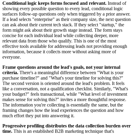
Conditional logic keeps forms focused and relevant.
Instead of
showing every possible question to every lead, conditional logic
surfaces follow-up questions only when triggered by a prior answer.
If a lead selects "enterprise" as their company size, the next question
can ask about their current tech stack. If they select "startup," the
form might ask about their growth stage instead. The form stays
concise for each individual lead while collecting deeper, more
relevant data from those who qualify. This is one of the most
effective tools available for addressing leads not providing enough
information, because it collects more without asking more of
everyone.
Frame questions around the lead's goals, not your internal
criteria.
There's a meaningful difference between "What is your
purchase timeline?" and "What's your timeline for solving this?"
The second version is oriented around the lead's problem. It feels
like a conversation, not a qualification checklist. Similarly, "What's
your budget?" feels transactional, while "What level of investment
makes sense for solving this?" invites a more thoughtful response.
The information you're collecting is essentially the same, but the
framing changes how the lead experiences the question and how
much effort they put into answering it.
Progressive profiling distributes the data collection burden over
time.
This is an established B2B marketing technique that's