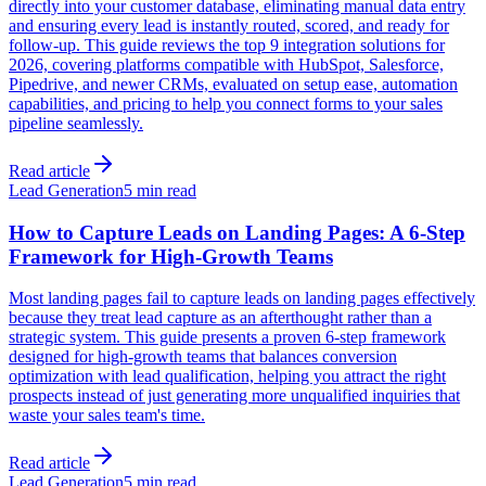
directly into your customer database, eliminating manual data entry
and ensuring every lead is instantly routed, scored, and ready for
follow-up. This guide reviews the top 9 integration solutions for
2026, covering platforms compatible with HubSpot, Salesforce,
Pipedrive, and newer CRMs, evaluated on setup ease, automation
capabilities, and pricing to help you connect forms to your sales
pipeline seamlessly.
Read article
Lead Generation
5 min read
How to Capture Leads on Landing Pages: A 6-Step
Framework for High-Growth Teams
Most landing pages fail to capture leads on landing pages effectively
because they treat lead capture as an afterthought rather than a
strategic system. This guide presents a proven 6-step framework
designed for high-growth teams that balances conversion
optimization with lead qualification, helping you attract the right
prospects instead of just generating more unqualified inquiries that
waste your sales team's time.
Read article
Lead Generation
5 min read