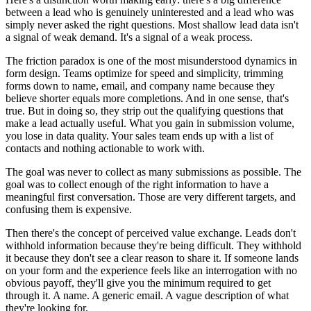
between a lead who is genuinely uninterested and a lead who was
simply never asked the right questions. Most shallow lead data isn't
a signal of weak demand. It's a signal of a weak process.
The friction paradox is one of the most misunderstood dynamics in
form design. Teams optimize for speed and simplicity, trimming
forms down to name, email, and company name because they
believe shorter equals more completions. And in one sense, that's
true. But in doing so, they strip out the qualifying questions that
make a lead actually useful. What you gain in submission volume,
you lose in data quality. Your sales team ends up with a list of
contacts and nothing actionable to work with.
The goal was never to collect as many submissions as possible. The
goal was to collect enough of the right information to have a
meaningful first conversation. Those are very different targets, and
confusing them is expensive.
Then there's the concept of perceived value exchange. Leads don't
withhold information because they're being difficult. They withhold
it because they don't see a clear reason to share it. If someone lands
on your form and the experience feels like an interrogation with no
obvious payoff, they'll give you the minimum required to get
through it. A name. A generic email. A vague description of what
they're looking for.