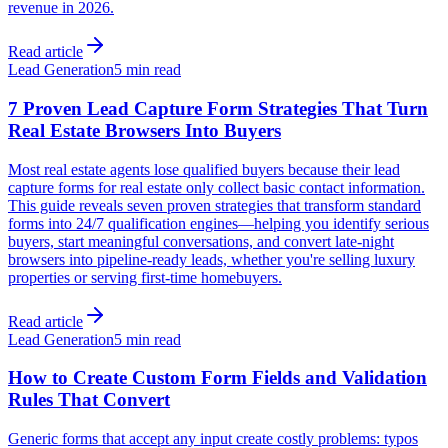
revenue in 2026.
Read article
Lead Generation
5 min read
7 Proven Lead Capture Form Strategies That Turn
Real Estate Browsers Into Buyers
Most real estate agents lose qualified buyers because their lead
capture forms for real estate only collect basic contact information.
This guide reveals seven proven strategies that transform standard
forms into 24/7 qualification engines—helping you identify serious
buyers, start meaningful conversations, and convert late-night
browsers into pipeline-ready leads, whether you're selling luxury
properties or serving first-time homebuyers.
Read article
Lead Generation
5 min read
How to Create Custom Form Fields and Validation
Rules That Convert
Generic forms that accept any input create costly problems: typos