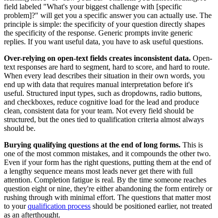
field labeled "What's your biggest challenge with [specific
problem]?" will get you a specific answer you can actually use. The
principle is simple: the specificity of your question directly shapes
the specificity of the response. Generic prompts invite generic
replies. If you want useful data, you have to ask useful questions.
Over-relying on open-text fields creates inconsistent data.
Open-
text responses are hard to segment, hard to score, and hard to route.
When every lead describes their situation in their own words, you
end up with data that requires manual interpretation before it's
useful. Structured input types, such as dropdowns, radio buttons,
and checkboxes, reduce cognitive load for the lead and produce
clean, consistent data for your team. Not every field should be
structured, but the ones tied to qualification criteria almost always
should be.
Burying qualifying questions at the end of long forms.
This is
one of the most common mistakes, and it compounds the other two.
Even if your form has the right questions, putting them at the end of
a lengthy sequence means most leads never get there with full
attention. Completion fatigue is real. By the time someone reaches
question eight or nine, they're either abandoning the form entirely or
rushing through with minimal effort. The questions that matter most
to your
qualification process
should be positioned earlier, not treated
as an afterthought.