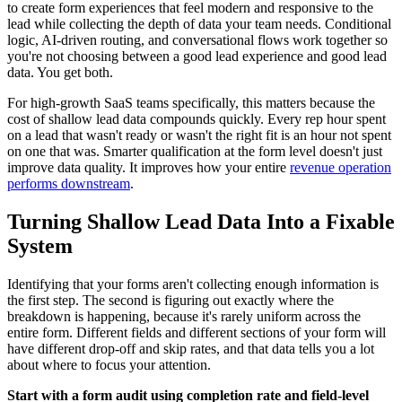
to create form experiences that feel modern and responsive to the
lead while collecting the depth of data your team needs. Conditional
logic, AI-driven routing, and conversational flows work together so
you're not choosing between a good lead experience and good lead
data. You get both.
For high-growth SaaS teams specifically, this matters because the
cost of shallow lead data compounds quickly. Every rep hour spent
on a lead that wasn't ready or wasn't the right fit is an hour not spent
on one that was. Smarter qualification at the form level doesn't just
improve data quality. It improves how your entire
revenue operation
performs downstream
.
Turning Shallow Lead Data Into a Fixable
System
Identifying that your forms aren't collecting enough information is
the first step. The second is figuring out exactly where the
breakdown is happening, because it's rarely uniform across the
entire form. Different fields and different sections of your form will
have different drop-off and skip rates, and that data tells you a lot
about where to focus your attention.
Start with a form audit using completion rate and field-level