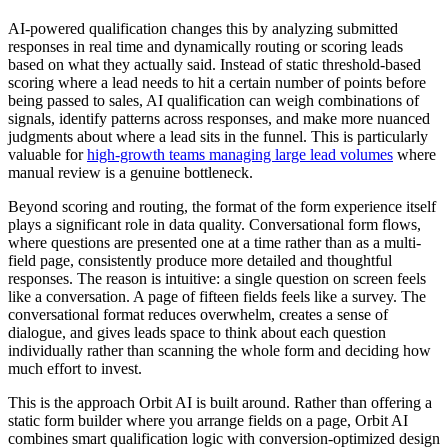
AI-powered qualification changes this by analyzing submitted
responses in real time and dynamically routing or scoring leads
based on what they actually said. Instead of static threshold-based
scoring where a lead needs to hit a certain number of points before
being passed to sales, AI qualification can weigh combinations of
signals, identify patterns across responses, and make more nuanced
judgments about where a lead sits in the funnel. This is particularly
valuable for
high-growth teams managing large lead volumes
where
manual review is a genuine bottleneck.
Beyond scoring and routing, the format of the form experience itself
plays a significant role in data quality. Conversational form flows,
where questions are presented one at a time rather than as a multi-
field page, consistently produce more detailed and thoughtful
responses. The reason is intuitive: a single question on screen feels
like a conversation. A page of fifteen fields feels like a survey. The
conversational format reduces overwhelm, creates a sense of
dialogue, and gives leads space to think about each question
individually rather than scanning the whole form and deciding how
much effort to invest.
This is the approach Orbit AI is built around. Rather than offering a
static form builder where you arrange fields on a page, Orbit AI
combines smart qualification logic with conversion-optimized design