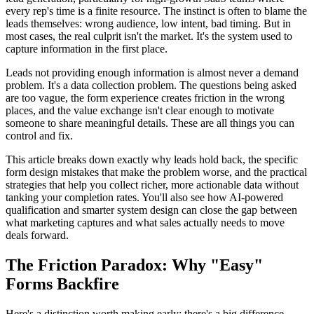
every rep's time is a finite resource. The instinct is often to blame the
leads themselves: wrong audience, low intent, bad timing. But in
most cases, the real culprit isn't the market. It's the system used to
capture information in the first place.
Leads not providing enough information is almost never a demand
problem. It's a data collection problem. The questions being asked
are too vague, the form experience creates friction in the wrong
places, and the value exchange isn't clear enough to motivate
someone to share meaningful details. These are all things you can
control and fix.
This article breaks down exactly why leads hold back, the specific
form design mistakes that make the problem worse, and the practical
strategies that help you collect richer, more actionable data without
tanking your completion rates. You'll also see how AI-powered
qualification and smarter system design can close the gap between
what marketing captures and what sales actually needs to move
deals forward.
The Friction Paradox: Why "Easy"
Forms Backfire
Here's a distinction worth making early: there's a big difference