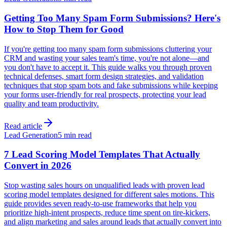
Getting Too Many Spam Form Submissions? Here's
How to Stop Them for Good
If you're getting too many spam form submissions cluttering your
CRM and wasting your sales team's time, you're not alone—and
you don't have to accept it. This guide walks you through proven
technical defenses, smart form design strategies, and validation
techniques that stop spam bots and fake submissions while keeping
your forms user-friendly for real prospects, protecting your lead
quality and team productivity.
Read article
Lead Generation
5 min read
7 Lead Scoring Model Templates That Actually
Convert in 2026
Stop wasting sales hours on unqualified leads with proven lead
scoring model templates designed for different sales motions. This
guide provides seven ready-to-use frameworks that help you
prioritize high-intent prospects, reduce time spent on tire-kickers,
and align marketing and sales around leads that actually convert into