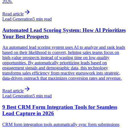
2026.
Read article
Lead Generation
5 min read
Automated Lead Scoring System: How AI Prioritizes
Your Best Prospects
An automated lead scoring system uses AI to analyze and rank leads
based on their likelihood to convert, helping sales teams focus on
high-value prospects instead of wasting time on low-quality
opportunities. By automatically prioritizing leads based on
engagement signals and demographic data, this technology
transforms sales efficiency from reactive guesswork into strategic,
data-driven outreach that maximizes conversion rates and revenue.
Read article
Lead Generation
5 min read
9 Best CRM Form Integration Tools for Seamless
Lead Capture in 2026
CRM form integration tools automatically sync form submissions