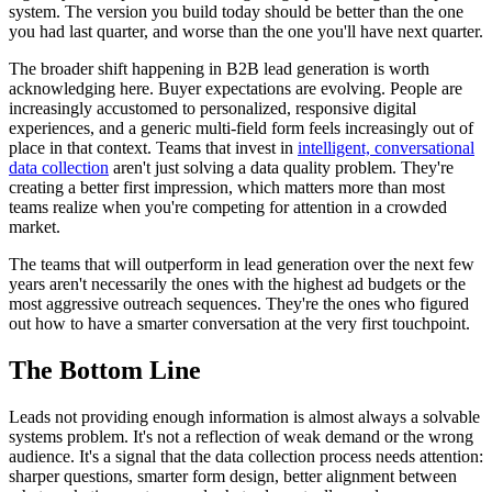
system. The version you build today should be better than the one
you had last quarter, and worse than the one you'll have next quarter.
The broader shift happening in B2B lead generation is worth
acknowledging here. Buyer expectations are evolving. People are
increasingly accustomed to personalized, responsive digital
experiences, and a generic multi-field form feels increasingly out of
place in that context. Teams that invest in
intelligent, conversational
data collection
aren't just solving a data quality problem. They're
creating a better first impression, which matters more than most
teams realize when you're competing for attention in a crowded
market.
The teams that will outperform in lead generation over the next few
years aren't necessarily the ones with the highest ad budgets or the
most aggressive outreach sequences. They're the ones who figured
out how to have a smarter conversation at the very first touchpoint.
The Bottom Line
Leads not providing enough information is almost always a solvable
systems problem. It's not a reflection of weak demand or the wrong
audience. It's a signal that the data collection process needs attention:
sharper questions, smarter form design, better alignment between