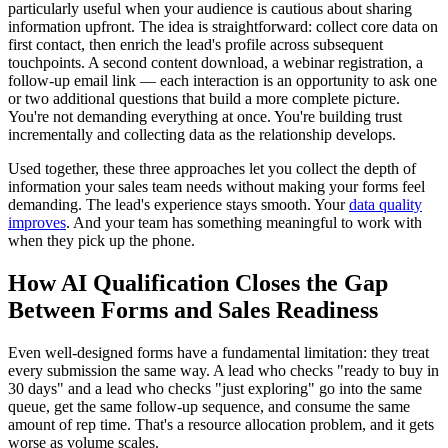
particularly useful when your audience is cautious about sharing
information upfront. The idea is straightforward: collect core data on
first contact, then enrich the lead's profile across subsequent
touchpoints. A second content download, a webinar registration, a
follow-up email link — each interaction is an opportunity to ask one
or two additional questions that build a more complete picture.
You're not demanding everything at once. You're building trust
incrementally and collecting data as the relationship develops.
Used together, these three approaches let you collect the depth of
information your sales team needs without making your forms feel
demanding. The lead's experience stays smooth. Your
data quality
improves
. And your team has something meaningful to work with
when they pick up the phone.
How AI Qualification Closes the Gap
Between Forms and Sales Readiness
Even well-designed forms have a fundamental limitation: they treat
every submission the same way. A lead who checks "ready to buy in
30 days" and a lead who checks "just exploring" go into the same
queue, get the same follow-up sequence, and consume the same
amount of rep time. That's a resource allocation problem, and it gets
worse as volume scales.