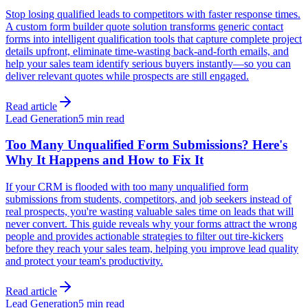
Stop losing qualified leads to competitors with faster response times.
A custom form builder quote solution transforms generic contact
forms into intelligent qualification tools that capture complete project
details upfront, eliminate time-wasting back-and-forth emails, and
help your sales team identify serious buyers instantly—so you can
deliver relevant quotes while prospects are still engaged.
Read article
Lead Generation
5 min read
Too Many Unqualified Form Submissions? Here's
Why It Happens and How to Fix It
If your CRM is flooded with too many unqualified form
submissions from students, competitors, and job seekers instead of
real prospects, you're wasting valuable sales time on leads that will
never convert. This guide reveals why your forms attract the wrong
people and provides actionable strategies to filter out tire-kickers
before they reach your sales team, helping you improve lead quality
and protect your team's productivity.
Read article
Lead Generation
5 min read