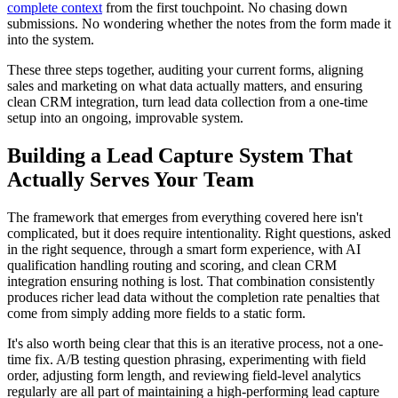
complete context
from the first touchpoint. No chasing down
submissions. No wondering whether the notes from the form made it
into the system.
These three steps together, auditing your current forms, aligning
sales and marketing on what data actually matters, and ensuring
clean CRM integration, turn lead data collection from a one-time
setup into an ongoing, improvable system.
Building a Lead Capture System That
Actually Serves Your Team
The framework that emerges from everything covered here isn't
complicated, but it does require intentionality. Right questions, asked
in the right sequence, through a smart form experience, with AI
qualification handling routing and scoring, and clean CRM
integration ensuring nothing is lost. That combination consistently
produces richer lead data without the completion rate penalties that
come from simply adding more fields to a static form.
It's also worth being clear that this is an iterative process, not a one-
time fix. A/B testing question phrasing, experimenting with field
order, adjusting form length, and reviewing field-level analytics
regularly are all part of maintaining a high-performing lead capture