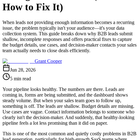
How to Fix It)
When leads not providing enough information becomes a recurring
issue, the problem typically isn't your audience—it's your data
collection system. This guide breaks down why B2B leads submit
shallow, incomplete responses and offers practical fixes to capture
the budget details, use cases, and decision-maker contacts your sales
team actually needs to close deals efficiently.
Grant Cooper
Jun 28, 2026
5 min read
Your pipeline looks healthy. The numbers are there. Leads are
coming in, forms are being submitted, and the dashboard shows
steady volume. But when your sales team goes to follow up,
something is off. The leads are shallow. Budget details are missing.
Use cases are vague. Contact information belongs to someone who
clearly isn't the decision-maker. And suddenly, that healthy-looking
pipeline feels a lot less promising than it did on paper.
This is one of the most common and quietly costly problems in B2B
lead generation, particularly for high-growth SaaS teams where