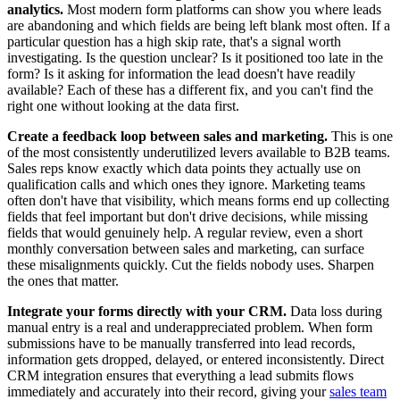
analytics.
Most modern form platforms can show you where leads
are abandoning and which fields are being left blank most often. If a
particular question has a high skip rate, that's a signal worth
investigating. Is the question unclear? Is it positioned too late in the
form? Is it asking for information the lead doesn't have readily
available? Each of these has a different fix, and you can't find the
right one without looking at the data first.
Create a feedback loop between sales and marketing.
This is one
of the most consistently underutilized levers available to B2B teams.
Sales reps know exactly which data points they actually use on
qualification calls and which ones they ignore. Marketing teams
often don't have that visibility, which means forms end up collecting
fields that feel important but don't drive decisions, while missing
fields that would genuinely help. A regular review, even a short
monthly conversation between sales and marketing, can surface
these misalignments quickly. Cut the fields nobody uses. Sharpen
the ones that matter.
Integrate your forms directly with your CRM.
Data loss during
manual entry is a real and underappreciated problem. When form
submissions have to be manually transferred into lead records,
information gets dropped, delayed, or entered inconsistently. Direct
CRM integration ensures that everything a lead submits flows
immediately and accurately into their record, giving your
sales team