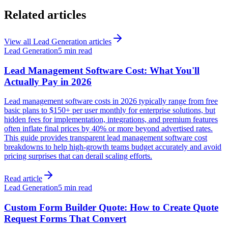
Related articles
View all
Lead Generation
articles
Lead Generation
5 min read
Lead Management Software Cost: What You'll
Actually Pay in 2026
Lead management software costs in 2026 typically range from free
basic plans to $150+ per user monthly for enterprise solutions, but
hidden fees for implementation, integrations, and premium features
often inflate final prices by 40% or more beyond advertised rates.
This guide provides transparent lead management software cost
breakdowns to help high-growth teams budget accurately and avoid
pricing surprises that can derail scaling efforts.
Read article
Lead Generation
5 min read
Custom Form Builder Quote: How to Create Quote
Request Forms That Convert