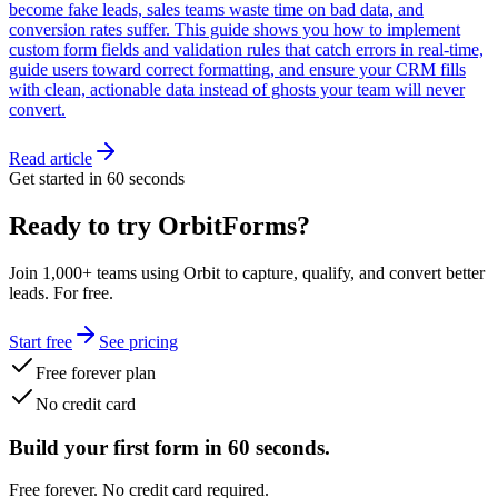
become fake leads, sales teams waste time on bad data, and
conversion rates suffer. This guide shows you how to implement
custom form fields and validation rules that catch errors in real-time,
guide users toward correct formatting, and ensure your CRM fills
with clean, actionable data instead of ghosts your team will never
convert.
Read article
Get started in 60 seconds
Ready to try OrbitForms?
Join 1,000+ teams using Orbit to capture, qualify, and convert better
leads. For free.
Start free
See pricing
Free forever plan
No credit card
Build your first form in 60 seconds.
Free forever. No credit card required.