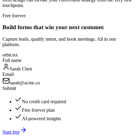
touchpoint.
Free forever
Build forms that win your next customer.
Capture leads, qualify intent, and book meetings. All in one
platform.
orbit.tsx
Full name
Sarah Chen
Email
sarah@acme.co
Submit
No credit card required
Free forever plan
AI-powered insights
Start free