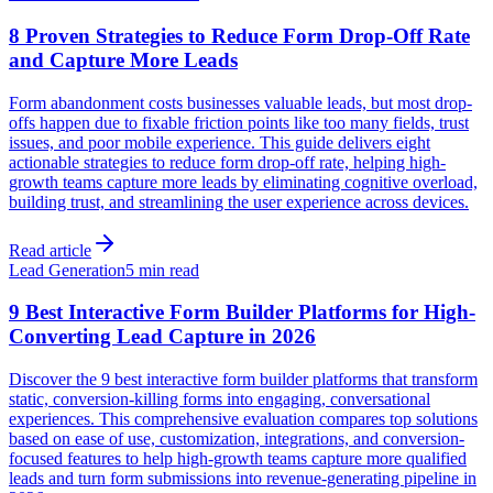
8 Proven Strategies to Reduce Form Drop-Off Rate
and Capture More Leads
Form abandonment costs businesses valuable leads, but most drop-
offs happen due to fixable friction points like too many fields, trust
issues, and poor mobile experience. This guide delivers eight
actionable strategies to reduce form drop-off rate, helping high-
growth teams capture more leads by eliminating cognitive overload,
building trust, and streamlining the user experience across devices.
Read article
Lead Generation
5 min read
9 Best Interactive Form Builder Platforms for High-
Converting Lead Capture in 2026
Discover the 9 best interactive form builder platforms that transform
static, conversion-killing forms into engaging, conversational
experiences. This comprehensive evaluation compares top solutions
based on ease of use, customization, integrations, and conversion-
focused features to help high-growth teams capture more qualified
leads and turn form submissions into revenue-generating pipeline in