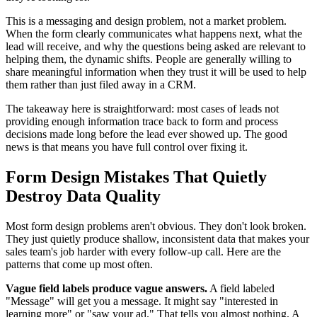
This is a messaging and design problem, not a market problem.
When the form clearly communicates what happens next, what the
lead will receive, and why the questions being asked are relevant to
helping them, the dynamic shifts. People are generally willing to
share meaningful information when they trust it will be used to help
them rather than just filed away in a CRM.
The takeaway here is straightforward: most cases of leads not
providing enough information trace back to form and process
decisions made long before the lead ever showed up. The good
news is that means you have full control over fixing it.
Form Design Mistakes That Quietly
Destroy Data Quality
Most form design problems aren't obvious. They don't look broken.
They just quietly produce shallow, inconsistent data that makes your
sales team's job harder with every follow-up call. Here are the
patterns that come up most often.
Vague field labels produce vague answers.
A field labeled
"Message" will get you a message. It might say "interested in
learning more" or "saw your ad." That tells you almost nothing. A