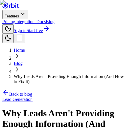
Features
Pricing
Integrations
Docs
Blog
Sign in
Start free
Home
Blog
Why Leads Aren't Providing Enough Information (And How
to Fix It)
Back to blog
Lead Generation
Why Leads Aren't Providing
Enough Information (And