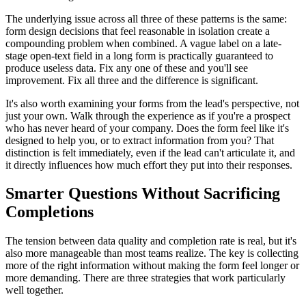
The underlying issue across all three of these patterns is the same:
form design decisions that feel reasonable in isolation create a
compounding problem when combined. A vague label on a late-
stage open-text field in a long form is practically guaranteed to
produce useless data. Fix any one of these and you'll see
improvement. Fix all three and the difference is significant.
It's also worth examining your forms from the lead's perspective, not
just your own. Walk through the experience as if you're a prospect
who has never heard of your company. Does the form feel like it's
designed to help you, or to extract information from you? That
distinction is felt immediately, even if the lead can't articulate it, and
it directly influences how much effort they put into their responses.
Smarter Questions Without Sacrificing
Completions
The tension between data quality and completion rate is real, but it's
also more manageable than most teams realize. The key is collecting
more of the right information without making the form feel longer or
more demanding. There are three strategies that work particularly
well together.