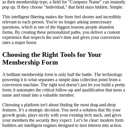
as their membership type, a field for "Company Name" can instantly
pop up. If they choose "Individual," that field stays hidden. Simple.
This intelligent filtering makes the form feel shorter and incredibly
relevant to each person. You're no longer asking unnecessary
questions, which is one of the biggest reasons people abandon
forms. By creating these personalized paths, you deliver a custom
experience that respects the user's time and gives your conversion
rates a major boost.
Choosing the Right Tools for Your
Membership Form
A brilliant membership form is only half the battle. The technology
powering it is what separates a simple data collection point from a
conversion machine. The right tool doesn’t just let you build a pretty
form; it automates the critical follow-up and qualification that turns a
name and email into a valuable member.
Choosing a platform isn't about finding the most drag-and-drop
features. It’s a strategic decision. You need a solution that fits your
growth goals, plays nicely with your existing tech stack, and gives
your members the security they expect. Let’s be clear: modern form
builders are intelligent engines designed to turn interest into action.