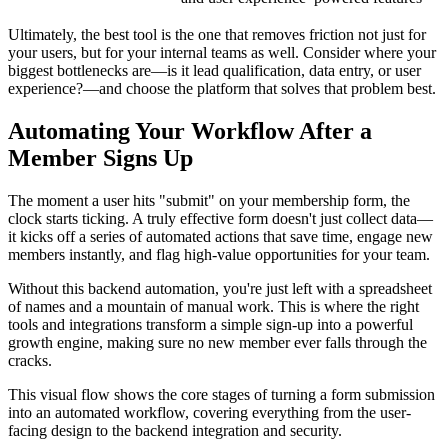
Ultimately, the best tool is the one that removes friction not just for
your users, but for your internal teams as well. Consider where your
biggest bottlenecks are—is it lead qualification, data entry, or user
experience?—and choose the platform that solves that problem best.
Automating Your Workflow After a
Member Signs Up
The moment a user hits "submit" on your membership form, the
clock starts ticking. A truly effective form doesn't just collect data—
it kicks off a series of automated actions that save time, engage new
members instantly, and flag high-value opportunities for your team.
Without this backend automation, you're just left with a spreadsheet
of names and a mountain of manual work. This is where the right
tools and integrations transform a simple sign-up into a powerful
growth engine, making sure no new member ever falls through the
cracks.
This visual flow shows the core stages of turning a form submission
into an automated workflow, covering everything from the user-
facing design to the backend integration and security.