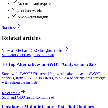
No credit card required
Free forever plan
AI-powered insights
Start free
Related articles
View all
SEO and GEO Insights
articles
SEO and GEO Insights
5 min read
10 Top Alternatives to SWOT Analysis for 2026
Stuck with SWOT? Discover 10 powerful alternatives to SWOT
analysis, from PESTLE to OKRs, to build a better business strategy
with actionable insights.
Read article
SEO and GEO Insights
5 min read
Creating a Multiple Choice Test That Qualifies