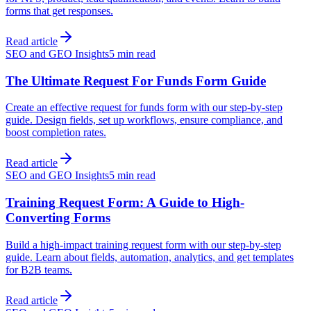
forms that get responses.
Read article
SEO and GEO Insights
5 min read
The Ultimate Request For Funds Form Guide
Create an effective request for funds form with our step-by-step
guide. Design fields, set up workflows, ensure compliance, and
boost completion rates.
Read article
SEO and GEO Insights
5 min read
Training Request Form: A Guide to High-
Converting Forms
Build a high-impact training request form with our step-by-step
guide. Learn about fields, automation, analytics, and get templates
for B2B teams.
Read article