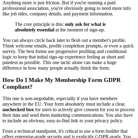
Anything more is just friction. But if you're running a paid
professional association, you're obviously going to need more info
like job titles, company details, and payment information.
The core principle is this:
only ask for what is
absolutely essential
at the moment of sign-up.
You can always circle back later to flesh out a member's profile.
Think welcome emails, profile completion prompts, or even a quick
survey. The best forms use progressive profiling and conditional
logic to keep that initial sign-up experience feeling as short and
painless as possible. This one tactic alone can make a huge
difference in how many people actually finish the form.
How Do I Make My Membership Form GDPR
Compliant?
This one is non-negotiable, especially if you have members
anywhere in the EU. Your form absolutely must include a clear,
unchecked box
for users to actively give consent for you to process
their data and send them marketing communications. You also have
to include an obvious, easy-to-find link to your privacy policy.
From a technical standpoint, it's critical to use a form builder that
offers enterprise-grade security and is explicitly GDPR-ready. You