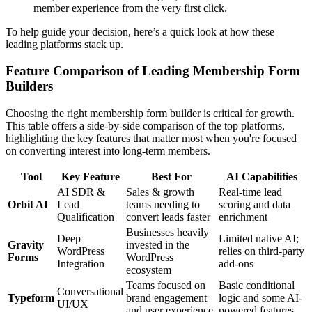
member experience from the very first click.
To help guide your decision, here’s a quick look at how these
leading platforms stack up.
Feature Comparison of Leading Membership Form
Builders
Choosing the right membership form builder is critical for growth.
This table offers a side-by-side comparison of the top platforms,
highlighting the key features that matter most when you're focused
on converting interest into long-term members.
Tool
Key Feature
Best For
AI Capabilities
AI SDR &
Sales & growth
Real-time lead
Orbit AI
Lead
teams needing to
scoring and data
Qualification
convert leads faster
enrichment
Businesses heavily
Deep
Limited native AI;
Gravity
invested in the
WordPress
relies on third-party
Forms
WordPress
Integration
add-ons
ecosystem
Teams focused on
Basic conditional
Conversational
Typeform
brand engagement
logic and some AI-
UI/UX
and user experience
powered features