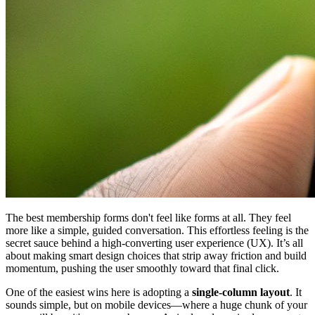
The best membership forms don't feel like forms at all. They feel
more like a simple, guided conversation. This effortless feeling is the
secret sauce behind a high-converting user experience (UX). It’s all
about making smart design choices that strip away friction and build
momentum, pushing the user smoothly toward that final click.
One of the easiest wins here is adopting a
single-column layout
. It
sounds simple, but on mobile devices—where a huge chunk of your