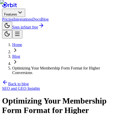
Features
Pricing
Integrations
Docs
Blog
Sign in
Start free
Home
Blog
Optimizing Your Membership Form Format for Higher
Conversions
Back to blog
SEO and GEO Insights
Optimizing Your Membership
Form Format for Higher