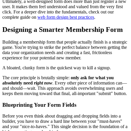
Ultimately, a well-designed form does more than just register a new
user. It makes them feel understood and valued from the very first
click. For a deeper dive into the fundamentals, check out our
complete guide on
web form design best practices
.
Designing a Smarter Membership Form
Building a membership form that people actually finish is a strategic
game. You're trying to strike the perfect balance between getting the
data your organization needs and creating a fast, frictionless
experience for your potential new member.
A bloated, clunky form is the quickest way to kill a signup.
The core principle is brutally simple:
only ask for what you
absolutely need
right now
. Every other piece of information can—
and should—wait. This approach avoids overwhelming users and
keeps them moving toward that final, all-important "submit" button.
Blueprinting Your Form Fields
Before you even think about dragging and dropping fields into a
builder, you have to draw a hard line between your "must-haves"
and your "nice-to-haves." This single decision is the foundation of a