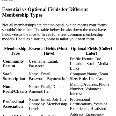
Essential vs Optional Fields for Different
Membership Types
Not all memberships are created equal, which means your forms
shouldn't be either. The table below breaks down the must-have
fields versus the nice-to-haves for a few common membership
models. Use it as a starting point to tailor your own form.
Membership
Essential Fields (Must-
Optional Fields (Collect
Type
Have)
Later)
Profile Picture, Bio,
Community
Username, Email,
Location, Social Media
Forum
Password
Links
SaaS
Name, Email,
Company Name, Team
Subscription
Password, Payment Info
Size, Role, Use Case
Mailing Address, Phone
Non-
Name, Email, Donation
Number, Volunteer
Profit/Charity
Amount/Tier
Interests
Name, Email, Job Title,
Professional
Professional
Company, Membership
Certifications, Years of
Association
Level
Experience, Headshot
Address, Emergency