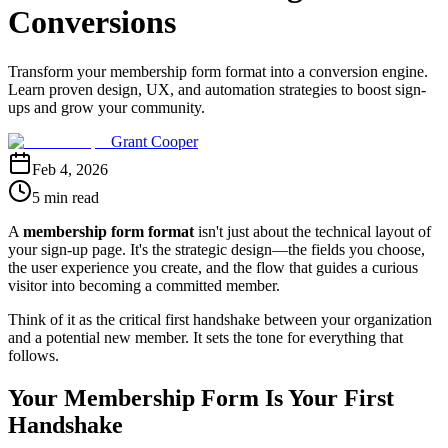
Conversions
Transform your membership form format into a conversion engine.
Learn proven design, UX, and automation strategies to boost sign-
ups and grow your community.
Grant Cooper
Feb 4, 2026
5 min read
A
membership form format
isn't just about the technical layout of
your sign-up page. It's the strategic design—the fields you choose,
the user experience you create, and the flow that guides a curious
visitor into becoming a committed member.
Think of it as the critical first handshake between your organization
and a potential new member. It sets the tone for everything that
follows.
Your Membership Form Is Your First
Handshake