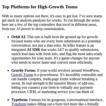
Top Platforms for High-Growth Teams
With so many options out there, it’s easy to get lost. I’ve seen teams
get stuck in analysis paralysis for weeks. To cut through the noise,
here are a few of the top contenders that excel in different areas,
from raw AI power to deep customization.
Orbit AI
: This one is built from the ground up for growth-
focused teams who see every form submission as a potential
conversation, not just a data entry. Its killer feature is an
integrated
AI SDR
that works 24/7 to qualify submissions,
enrich lead data with fresh info, and flag the most sales-ready
opportunities for your team. It's a game-changer for anyone
who needs to move faster and convert more efficiently.
Gravity Forms
: If your world revolves around WordPress,
Gravity Forms
is a powerhouse. It’s incredibly extensible and
can handle complex, multi-page forms without breaking a
sweat. Its real strength is the massive library of add-ons,
letting you connect your form to virtually any payment
processor, CRM, or marketing service you can think of.
Typeform
: Famous for its gorgeous, conversational interface,
Typeform
makes filling out a form feel more like a friendly