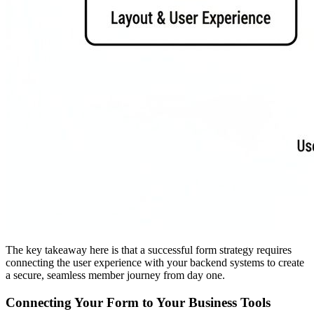
The key takeaway here is that a successful form strategy requires
connecting the user experience with your backend systems to create
a secure, seamless member journey from day one.
Connecting Your Form to Your Business Tools