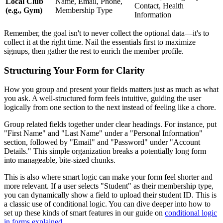
Local Club
Name, Email, Phone,
Contact, Health
(e.g., Gym)
Membership Type
Information
Remember, the goal isn't to never collect the optional data—it's to
collect it at the right time. Nail the essentials first to maximize
signups, then gather the rest to enrich the member profile.
Structuring Your Form for Clarity
How you group and present your fields matters just as much as what
you ask. A well-structured form feels intuitive, guiding the user
logically from one section to the next instead of feeling like a chore.
Group related fields together under clear headings. For instance, put
"First Name" and "Last Name" under a "Personal Information"
section, followed by "Email" and "Password" under "Account
Details." This simple organization breaks a potentially long form
into manageable, bite-sized chunks.
This is also where smart logic can make your form feel shorter and
more relevant. If a user selects "Student" as their membership type,
you can dynamically show a field to upload their student ID. This is
a classic use of conditional logic. You can dive deeper into how to
set up these kinds of smart features in our guide on
conditional logic
in forms explained
.