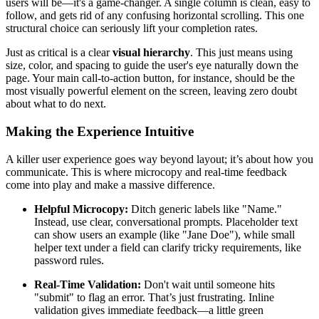
users will be—it's a game-changer. A single column is clean, easy to
follow, and gets rid of any confusing horizontal scrolling. This one
structural choice can seriously lift your completion rates.
Just as critical is a clear
visual hierarchy
. This just means using
size, color, and spacing to guide the user's eye naturally down the
page. Your main call-to-action button, for instance, should be the
most visually powerful element on the screen, leaving zero doubt
about what to do next.
Making the Experience Intuitive
A killer user experience goes way beyond layout; it’s about how you
communicate. This is where microcopy and real-time feedback
come into play and make a massive difference.
Helpful Microcopy:
Ditch generic labels like "Name."
Instead, use clear, conversational prompts. Placeholder text
can show users an example (like "Jane Doe"), while small
helper text under a field can clarify tricky requirements, like
password rules.
Real-Time Validation:
Don't wait until someone hits
"submit" to flag an error. That’s just frustrating. Inline
validation gives immediate feedback—a little green