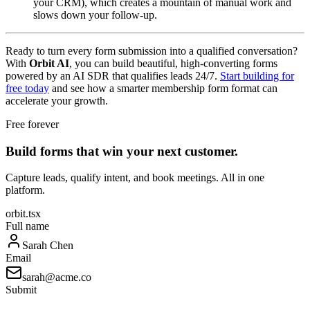
your CRM), which creates a mountain of manual work and
slows down your follow-up.
Ready to turn every form submission into a qualified conversation?
With
Orbit AI
, you can build beautiful, high-converting forms
powered by an AI SDR that qualifies leads 24/7.
Start building for
free today
and see how a smarter membership form format can
accelerate your growth.
Free forever
Build forms that win your next customer.
Capture leads, qualify intent, and book meetings. All in one
platform.
orbit.tsx
Full name
Sarah Chen
Email
sarah@acme.co
Submit