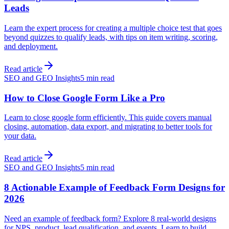
Leads
Learn the expert process for creating a multiple choice test that goes
beyond quizzes to qualify leads, with tips on item writing, scoring,
and deployment.
Read article
SEO and GEO Insights
5 min read
How to Close Google Form Like a Pro
Learn to close google form efficiently. This guide covers manual
closing, automation, data export, and migrating to better tools for
your data.
Read article
SEO and GEO Insights
5 min read
8 Actionable Example of Feedback Form Designs for
2026
Need an example of feedback form? Explore 8 real-world designs
for NPS, product, lead qualification, and events. Learn to build