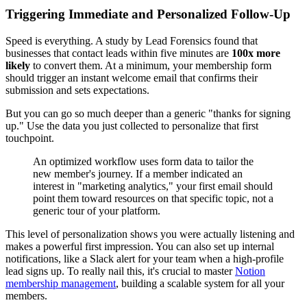
Triggering Immediate and Personalized Follow-Up
Speed is everything. A study by Lead Forensics found that
businesses that contact leads within five minutes are
100x more
likely
to convert them. At a minimum, your membership form
should trigger an instant welcome email that confirms their
submission and sets expectations.
But you can go so much deeper than a generic "thanks for signing
up." Use the data you just collected to personalize that first
touchpoint.
An optimized workflow uses form data to tailor the
new member's journey. If a member indicated an
interest in "marketing analytics," your first email should
point them toward resources on that specific topic, not a
generic tour of your platform.
This level of personalization shows you were actually listening and
makes a powerful first impression. You can also set up internal
notifications, like a Slack alert for your team when a high-profile
lead signs up. To really nail this, it's crucial to master
Notion
membership management
, building a scalable system for all your
members.