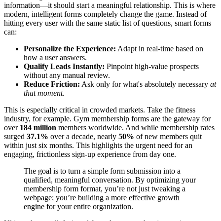
information—it should start a meaningful relationship. This is where
modern, intelligent forms completely change the game. Instead of
hitting every user with the same static list of questions, smart forms
can:
Personalize the Experience:
Adapt in real-time based on
how a user answers.
Qualify Leads Instantly:
Pinpoint high-value prospects
without any manual review.
Reduce Friction:
Ask only for what's absolutely necessary
at
that moment
.
This is especially critical in crowded markets. Take the fitness
industry, for example. Gym membership forms are the gateway for
over
184 million
members worldwide. And while membership rates
surged
37.1%
over a decade, nearly
50%
of new members quit
within just six months. This highlights the urgent need for an
engaging, frictionless sign-up experience from day one.
The goal is to turn a simple form submission into a
qualified, meaningful conversation. By optimizing your
membership form format, you’re not just tweaking a
webpage; you’re building a more effective growth
engine for your entire organization.