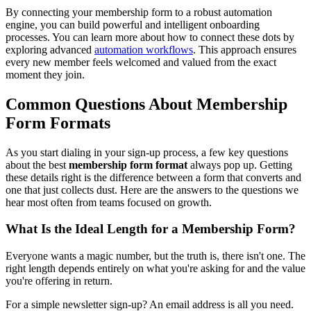
By connecting your membership form to a robust automation
engine, you can build powerful and intelligent onboarding
processes. You can learn more about how to connect these dots by
exploring advanced
automation workflows
. This approach ensures
every new member feels welcomed and valued from the exact
moment they join.
Common Questions About Membership
Form Formats
As you start dialing in your sign-up process, a few key questions
about the best
membership form format
always pop up. Getting
these details right is the difference between a form that converts and
one that just collects dust. Here are the answers to the questions we
hear most often from teams focused on growth.
What Is the Ideal Length for a Membership Form?
Everyone wants a magic number, but the truth is, there isn't one. The
right length depends entirely on what you're asking for and the value
you're offering in return.
For a simple newsletter sign-up? An email address is all you need.