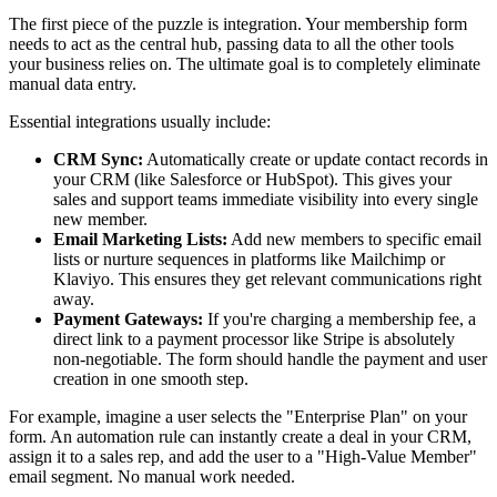
The first piece of the puzzle is integration. Your membership form
needs to act as the central hub, passing data to all the other tools
your business relies on. The ultimate goal is to completely eliminate
manual data entry.
Essential integrations usually include:
CRM Sync:
Automatically create or update contact records in
your CRM (like Salesforce or HubSpot). This gives your
sales and support teams immediate visibility into every single
new member.
Email Marketing Lists:
Add new members to specific email
lists or nurture sequences in platforms like Mailchimp or
Klaviyo. This ensures they get relevant communications right
away.
Payment Gateways:
If you're charging a membership fee, a
direct link to a payment processor like Stripe is absolutely
non-negotiable. The form should handle the payment and user
creation in one smooth step.
For example, imagine a user selects the "Enterprise Plan" on your
form. An automation rule can instantly create a deal in your CRM,
assign it to a sales rep, and add the user to a "High-Value Member"
email segment. No manual work needed.