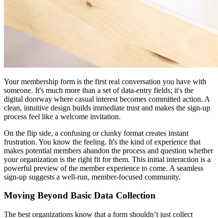
Your membership form is the first real conversation you have with
someone. It's much more than a set of data-entry fields; it's the
digital doorway where casual interest becomes committed action. A
clean, intuitive design builds immediate trust and makes the sign-up
process feel like a welcome invitation.
On the flip side, a confusing or clunky format creates instant
frustration. You know the feeling. It's the kind of experience that
makes potential members abandon the process and question whether
your organization is the right fit for them. This initial interaction is a
powerful preview of the member experience to come. A seamless
sign-up suggests a well-run, member-focused community.
Moving Beyond Basic Data Collection
The best organizations know that a form shouldn’t just collect