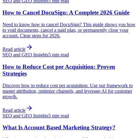
SEO and GEO Insights
5 min read
How to Cancel DocuSign: A Complete 2026 Guide
Need to know how to cancel DocuSign? This guide shows you how
to void documents, cancel a paid plan, or permanently close your
account. Clear steps for 2026.
Read article
SEO and GEO Insights
5 min read
How to Reduce Cost per Acquisition: Proven
Strategies
Discover how to reduce cost per acquisition. Use our framework to
master attribution, optimize channels, and leverage AI for customer
growth.
Read article
SEO and GEO Insights
5 min read
What Is Account Based Marketing Strategy?