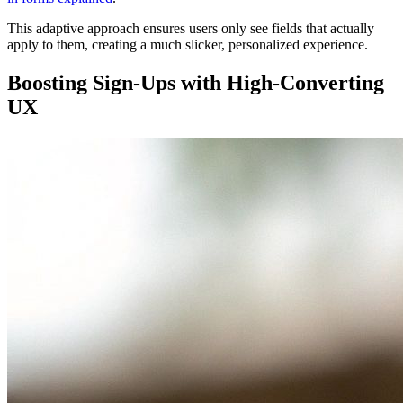
This adaptive approach ensures users only see fields that actually
apply to them, creating a much slicker, personalized experience.
Boosting Sign-Ups with High-Converting
UX