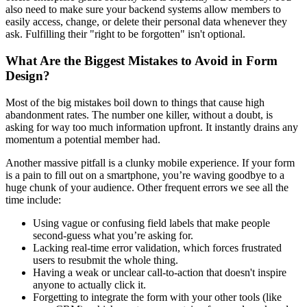
also need to make sure your backend systems allow members to
easily access, change, or delete their personal data whenever they
ask. Fulfilling their "right to be forgotten" isn't optional.
What Are the Biggest Mistakes to Avoid in Form
Design?
Most of the big mistakes boil down to things that cause high
abandonment rates. The number one killer, without a doubt, is
asking for way too much information upfront. It instantly drains any
momentum a potential member had.
Another massive pitfall is a clunky mobile experience. If your form
is a pain to fill out on a smartphone, you’re waving goodbye to a
huge chunk of your audience. Other frequent errors we see all the
time include:
Using vague or confusing field labels that make people
second-guess what you’re asking for.
Lacking real-time error validation, which forces frustrated
users to resubmit the whole thing.
Having a weak or unclear call-to-action that doesn't inspire
anyone to actually click it.
Forgetting to integrate the form with your other tools (like