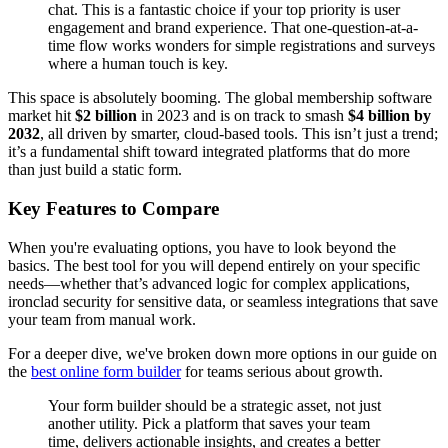
chat. This is a fantastic choice if your top priority is user
engagement and brand experience. That one-question-at-a-
time flow works wonders for simple registrations and surveys
where a human touch is key.
This space is absolutely booming. The global membership software
market hit
$2 billion
in 2023 and is on track to smash
$4 billion by
2032
, all driven by smarter, cloud-based tools. This isn’t just a trend;
it’s a fundamental shift toward integrated platforms that do more
than just build a static form.
Key Features to Compare
When you're evaluating options, you have to look beyond the
basics. The best tool for you will depend entirely on your specific
needs—whether that’s advanced logic for complex applications,
ironclad security for sensitive data, or seamless integrations that save
your team from manual work.
For a deeper dive, we've broken down more options in our guide on
the
best online form builder
for teams serious about growth.
Your form builder should be a strategic asset, not just
another utility. Pick a platform that saves your team
time, delivers actionable insights, and creates a better