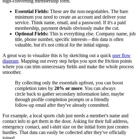
high-converting membership form.
Essential Fields:
These are the non-negotiables. The bare
minimum you need to create an account and deliver your
service. Think name, email, and a password. If it's a paid
membership, payment details obviously make the cut.
Optional Fields:
This is everything else. Company name, job
title, phone number, specific interests—this data is often
valuable, but it's not critical for the initial signup.
A great way to visualize this is by sketching out a quick
user flow
diagram
. Mapping out every step helps you spot the friction points
where you can trim unnecessary fields and make the whole process
smoother.
By collecting only the essentials upfront, you can boost
completion rates by
20% or more
. You can always
circle back to gather secondary information later, maybe
through profile completion prompts or a friendly
follow-up email after they've already committed.
For example, a local sports club just needs a member's name and
contact info to get them in the door. Asking for their full address,
emergency contact, and t-shirt size on the initial form just creates
hurdles. That data can easily be collected after they've officially
joined.