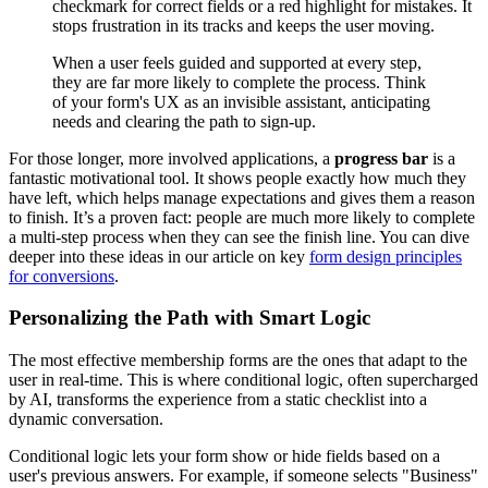
checkmark for correct fields or a red highlight for mistakes. It
stops frustration in its tracks and keeps the user moving.
When a user feels guided and supported at every step,
they are far more likely to complete the process. Think
of your form's UX as an invisible assistant, anticipating
needs and clearing the path to sign-up.
For those longer, more involved applications, a
progress bar
is a
fantastic motivational tool. It shows people exactly how much they
have left, which helps manage expectations and gives them a reason
to finish. It’s a proven fact: people are much more likely to complete
a multi-step process when they can see the finish line. You can dive
deeper into these ideas in our article on key
form design principles
for conversions
.
Personalizing the Path with Smart Logic
The most effective membership forms are the ones that adapt to the
user in real-time. This is where conditional logic, often supercharged
by AI, transforms the experience from a static checklist into a
dynamic conversation.
Conditional logic lets your form show or hide fields based on a
user's previous answers. For example, if someone selects "Business"