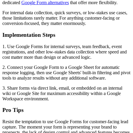
dedicated
Google Form alternatives
that offer more flexibility.
For internal data collection, quick surveys, or low-stakes use cases,
those limitations rarely matter. For anything customer-facing or
conversion-focused, they matter enormously.
Implementation Steps
1. Use Google Forms for internal surveys, team feedback, event
registrations, and other low-stakes data collection where speed and
cost matter more than design or advanced logic.
2. Connect your Google Form to a Google Sheet for automatic
response logging, then use Google Sheets' built-in filtering and pivot
tools to analyze results without any additional software.
3. Share forms via direct link, email, or embedded on an internal
wiki or Google Site for maximum accessibility within a Google
Workspace environment.
Pro Tips
Resist the temptation to use Google Forms for customer-facing lead
capture. The moment your form is representing your brand to
prospects, the lack of design control and advanced features becomes