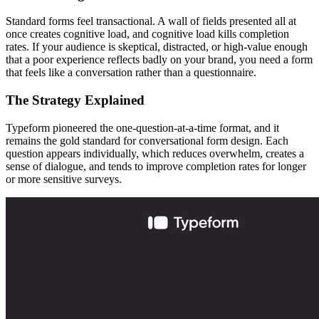
Standard forms feel transactional. A wall of fields presented all at
once creates cognitive load, and cognitive load kills completion
rates. If your audience is skeptical, distracted, or high-value enough
that a poor experience reflects badly on your brand, you need a form
that feels like a conversation rather than a questionnaire.
The Strategy Explained
Typeform pioneered the one-question-at-a-time format, and it
remains the gold standard for conversational form design. Each
question appears individually, which reduces overwhelm, creates a
sense of dialogue, and tends to improve completion rates for longer
or more sensitive surveys.