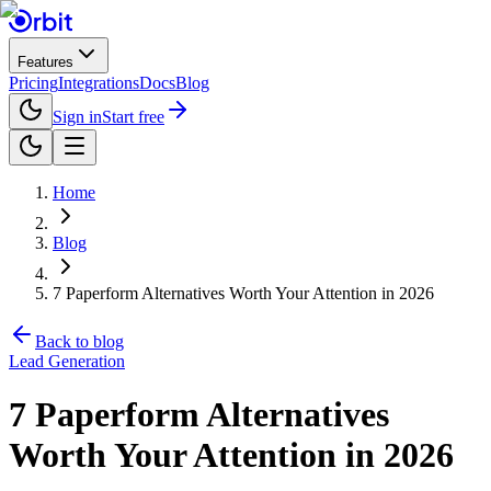
Features
Pricing
Integrations
Docs
Blog
Sign in
Start free
Home
Blog
7 Paperform Alternatives Worth Your Attention in 2026
Back to blog
Lead Generation
7 Paperform Alternatives
Worth Your Attention in 2026