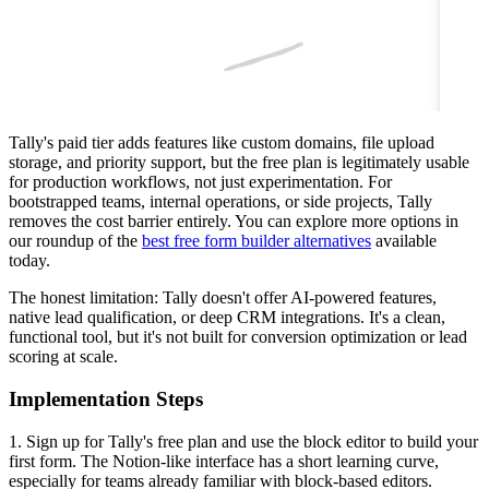
Tally's paid tier adds features like custom domains, file upload
storage, and priority support, but the free plan is legitimately usable
for production workflows, not just experimentation. For
bootstrapped teams, internal operations, or side projects, Tally
removes the cost barrier entirely. You can explore more options in
our roundup of the
best free form builder alternatives
available
today.
The honest limitation: Tally doesn't offer AI-powered features,
native lead qualification, or deep CRM integrations. It's a clean,
functional tool, but it's not built for conversion optimization or lead
scoring at scale.
Implementation Steps
1. Sign up for Tally's free plan and use the block editor to build your
first form. The Notion-like interface has a short learning curve,
especially for teams already familiar with block-based editors.