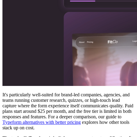
It's particularly well-suited for brand-led companies, agencies, and
teams running customer research, quizzes, or high-touch lead
capture where the form experience itself communicates quality. Paid
plans start around $25 per month, and the free tier is limited in both
responses and features. For a deeper comparison, our guide to
Typeform alternatives with better pricing
explores how other tools
stack up on cost.