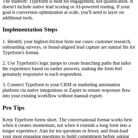
The tradeoff: Typeform is built for engagement, not qualification. It
doesn't include native lead scoring or AI-powered routing. If your
goal is conversion optimization at scale, you'll need to layer on
additional tools.
Implementation Steps
1. Identify your highest-friction form use cases: customer research,
onboarding surveys, or brand-aligned lead capture are natural fits for
Typeform's format.
2. Use Typeform's logic jumps to create branching paths that tailor
the experience based on earlier answers, making the form feel
genuinely responsive to each respondent.
3. Connect Typeform to your CRM or marketing automation
platform via native integrations or Zapier to ensure responses flow
into your existing workflow without manual export.
Pro Tips
Keep Typeform forms short. The conversational format works best
when it creates momentum, not when it extends a long form into a
longer experience. Aim for ten questions or fewer, and front-load
your most engaging questions to build commitment before asking