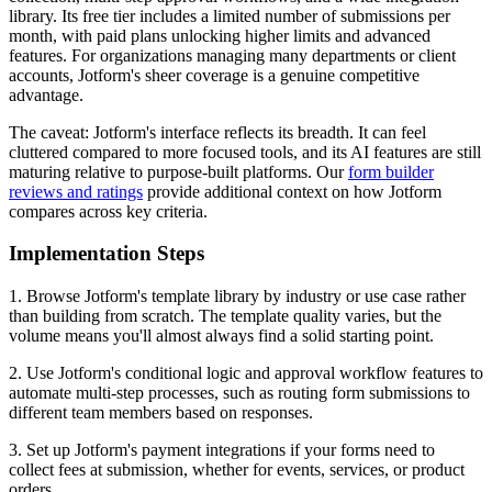
library. Its free tier includes a limited number of submissions per
month, with paid plans unlocking higher limits and advanced
features. For organizations managing many departments or client
accounts, Jotform's sheer coverage is a genuine competitive
advantage.
The caveat: Jotform's interface reflects its breadth. It can feel
cluttered compared to more focused tools, and its AI features are still
maturing relative to purpose-built platforms. Our
form builder
reviews and ratings
provide additional context on how Jotform
compares across key criteria.
Implementation Steps
1. Browse Jotform's template library by industry or use case rather
than building from scratch. The template quality varies, but the
volume means you'll almost always find a solid starting point.
2. Use Jotform's conditional logic and approval workflow features to
automate multi-step processes, such as routing form submissions to
different team members based on responses.
3. Set up Jotform's payment integrations if your forms need to
collect fees at submission, whether for events, services, or product
orders.