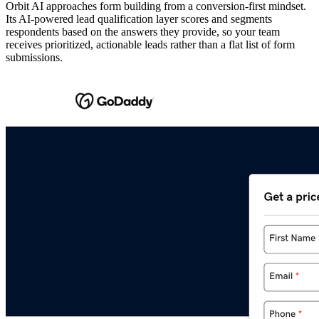
Orbit AI approaches form building from a conversion-first mindset.
Its AI-powered lead qualification layer scores and segments
respondents based on the answers they provide, so your team
receives prioritized, actionable leads rather than a flat list of form
submissions.