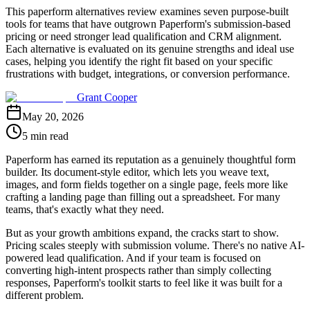
This paperform alternatives review examines seven purpose-built
tools for teams that have outgrown Paperform's submission-based
pricing or need stronger lead qualification and CRM alignment.
Each alternative is evaluated on its genuine strengths and ideal use
cases, helping you identify the right fit based on your specific
frustrations with budget, integrations, or conversion performance.
Grant Cooper
May 20, 2026
5 min read
Paperform has earned its reputation as a genuinely thoughtful form
builder. Its document-style editor, which lets you weave text,
images, and form fields together on a single page, feels more like
crafting a landing page than filling out a spreadsheet. For many
teams, that's exactly what they need.
But as your growth ambitions expand, the cracks start to show.
Pricing scales steeply with submission volume. There's no native AI-
powered lead qualification. And if your team is focused on
converting high-intent prospects rather than simply collecting
responses, Paperform's toolkit starts to feel like it was built for a
different problem.