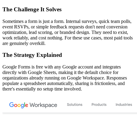
The Challenge It Solves
Sometimes a form is just a form. Internal surveys, quick team polls,
event RSVPs, or simple feedback requests don't need conversion
optimization, lead scoring, or branded design. They need to exist,
work reliably, and cost nothing. For these use cases, most paid tools
are genuinely overkill.
The Strategy Explained
Google Forms is free with any Google account and integrates
directly with Google Sheets, making it the default choice for
organizations already running on Google Workspace. Responses
populate a spreadsheet automatically, sharing is frictionless, and
there's essentially no setup time involved.