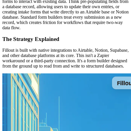
forms to interact with existing data. Think pre-populating fields from
a database record, allowing users to update their own entries, or
creating intake forms that write directly to an Airtable base or Notion
database. Standard form builders treat every submission as a new
record, which creates friction for workflows that require two-way
data flow.
The Strategy Explained
Fillout is built with native integrations to Airtable, Notion, Supabase,
and other database platforms at its core. This isn't a Zapier
workaround or a third-party connection. It's a form builder designed
from the ground up to read from and write to structured databases.