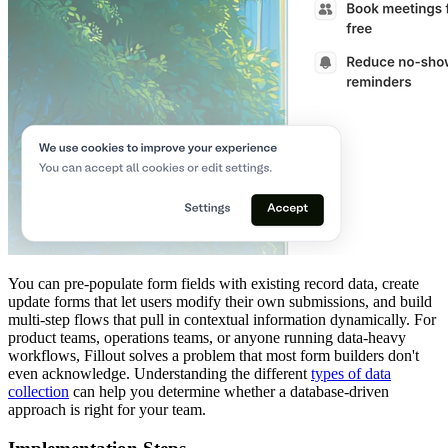
You can pre-populate form fields with existing record data, create
update forms that let users modify their own submissions, and build
multi-step flows that pull in contextual information dynamically. For
product teams, operations teams, or anyone running data-heavy
workflows, Fillout solves a problem that most form builders don't
even acknowledge. Understanding the different
types of data
collection
can help you determine whether a database-driven
approach is right for your team.