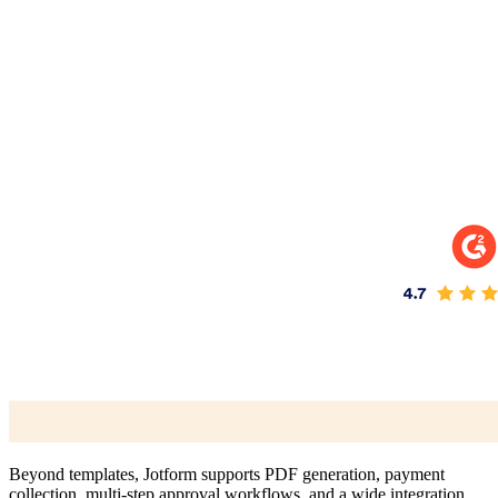
Beyond templates, Jotform supports PDF generation, payment
collection, multi-step approval workflows, and a wide integration