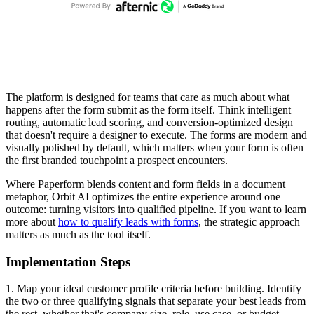
The platform is designed for teams that care as much about what
happens after the form submit as the form itself. Think intelligent
routing, automatic lead scoring, and conversion-optimized design
that doesn't require a designer to execute. The forms are modern and
visually polished by default, which matters when your form is often
the first branded touchpoint a prospect encounters.
Where Paperform blends content and form fields in a document
metaphor, Orbit AI optimizes the entire experience around one
outcome: turning visitors into qualified pipeline. If you want to learn
more about
how to qualify leads with forms
, the strategic approach
matters as much as the tool itself.
Implementation Steps
1. Map your ideal customer profile criteria before building. Identify
the two or three qualifying signals that separate your best leads from
the rest, whether that's company size, role, use case, or budget