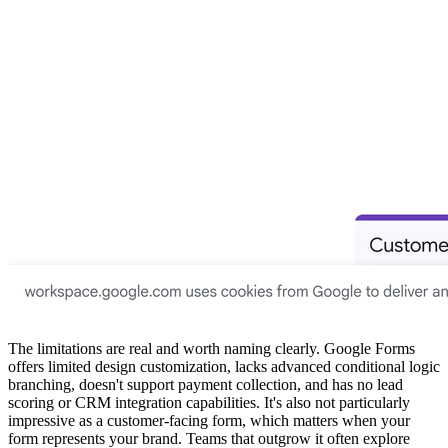
The limitations are real and worth naming clearly. Google Forms
offers limited design customization, lacks advanced conditional logic
branching, doesn't support payment collection, and has no lead
scoring or CRM integration capabilities. It's also not particularly
impressive as a customer-facing form, which matters when your
form represents your brand. Teams that outgrow it often explore