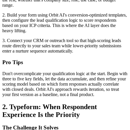
range.
2. Build your form using Orbit AI's conversion-optimized templates,
then configure the lead qualification logic to score respondents
based on your ICP criteria. This is where the AI layer does the
heavy lifting.
3. Connect your CRM or outreach tool so that high-scoring leads
route directly to your sales team while lower-priority submissions
enter a nurture sequence automatically.
Pro Tips
Don't overcomplicate your qualification logic at the start. Begin with
three to five key fields, let the data accumulate, and then refine your
scoring model based on which form responses actually correlate
with closed deals. Orbit AI's approach rewards iteration, so treat
your first version as a baseline, not a final product.
2. Typeform: When Respondent
Experience Is the Priority
The Challenge It Solves