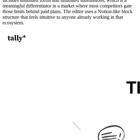
includes unlimited forms and unlimited submissions, which is a
meaningful differentiator in a market where most competitors gate
those limits behind paid plans. The editor uses a Notion-like block
structure that feels intuitive to anyone already working in that
ecosystem.