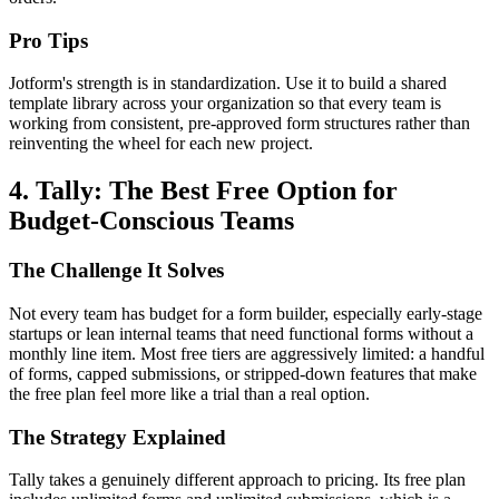
Pro Tips
Jotform's strength is in standardization. Use it to build a shared
template library across your organization so that every team is
working from consistent, pre-approved form structures rather than
reinventing the wheel for each new project.
4. Tally: The Best Free Option for
Budget-Conscious Teams
The Challenge It Solves
Not every team has budget for a form builder, especially early-stage
startups or lean internal teams that need functional forms without a
monthly line item. Most free tiers are aggressively limited: a handful
of forms, capped submissions, or stripped-down features that make
the free plan feel more like a trial than a real option.
The Strategy Explained
Tally takes a genuinely different approach to pricing. Its free plan