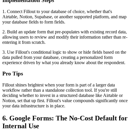
Implementation Steps
1. Connect Fillout to your database of choice, whether that's
Airtable, Notion, Supabase, or another supported platform, and map
your database fields to form fields.
2. Build an update form that pre-populates with existing record data,
allowing users to review and modify their information rather than re-
entering it from scratch.
3. Use Fillout's conditional logic to show or hide fields based on the
data pulled from your database, creating a personalized form
experience driven by what you already know about the respondent.
Pro Tips
Fillout shines brightest when your form is part of a larger data
workflow rather than a standalone collection tool. If you're still
deciding whether to invest in a structured database like Airtable or
Notion, set that up first. Fillout's value compounds significantly once
your data infrastructure is in place.
6. Google Forms: The No-Cost Default for
Internal Use