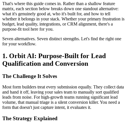
That's where this guide comes in. Rather than a shallow feature
matrix, each section below breaks down one standout alternative:
what it's genuinely good at, who it's built for, and how to tell
whether it belongs in your stack. Whether your primary frustration is
budget, lead quality, integrations, or CRM alignment, there's a
purpose-fit tool here for you.
Seven alternatives. Seven distinct strengths. Let's find the right one
for your workflow.
1. Orbit AI: Purpose-Built for Lead
Qualification and Conversion
The Challenge It Solves
Most form builders treat every submission equally. They collect data
and hand it off, leaving your sales team to manually sort qualified
leads from noise. For high-growth teams running significant lead
volume, that manual triage is a silent conversion killer. You need a
form that doesn't just capture intent, it evaluates it.
The Strategy Explained