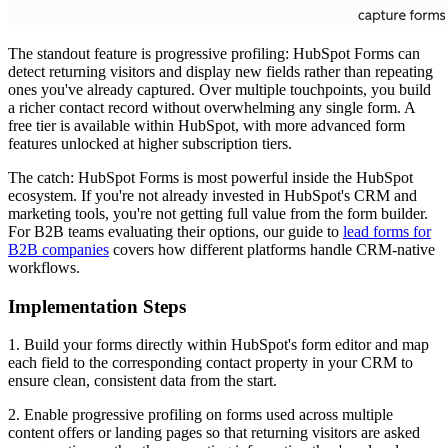
The standout feature is progressive profiling: HubSpot Forms can
detect returning visitors and display new fields rather than repeating
ones you've already captured. Over multiple touchpoints, you build
a richer contact record without overwhelming any single form. A
free tier is available within HubSpot, with more advanced form
features unlocked at higher subscription tiers.
The catch: HubSpot Forms is most powerful inside the HubSpot
ecosystem. If you're not already invested in HubSpot's CRM and
marketing tools, you're not getting full value from the form builder.
For B2B teams evaluating their options, our guide to
lead forms for
B2B companies
covers how different platforms handle CRM-native
workflows.
Implementation Steps
1. Build your forms directly within HubSpot's form editor and map
each field to the corresponding contact property in your CRM to
ensure clean, consistent data from the start.
2. Enable progressive profiling on forms used across multiple
content offers or landing pages so that returning visitors are asked