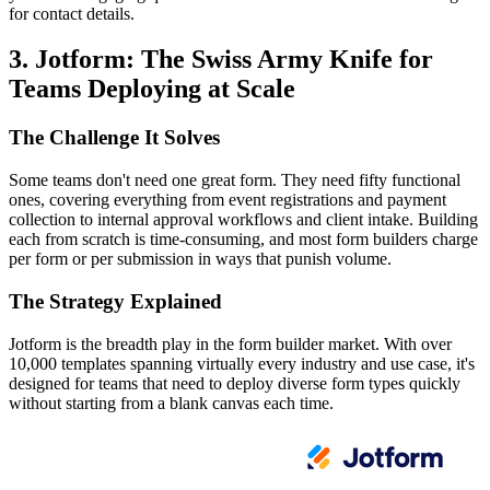
for contact details.
3. Jotform: The Swiss Army Knife for
Teams Deploying at Scale
The Challenge It Solves
Some teams don't need one great form. They need fifty functional
ones, covering everything from event registrations and payment
collection to internal approval workflows and client intake. Building
each from scratch is time-consuming, and most form builders charge
per form or per submission in ways that punish volume.
The Strategy Explained
Jotform is the breadth play in the form builder market. With over
10,000 templates spanning virtually every industry and use case, it's
designed for teams that need to deploy diverse form types quickly
without starting from a blank canvas each time.