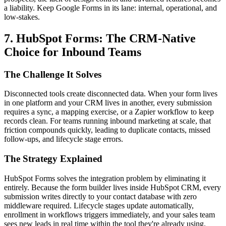
a liability. Keep Google Forms in its lane: internal, operational, and
low-stakes.
7. HubSpot Forms: The CRM-Native
Choice for Inbound Teams
The Challenge It Solves
Disconnected tools create disconnected data. When your form lives
in one platform and your CRM lives in another, every submission
requires a sync, a mapping exercise, or a Zapier workflow to keep
records clean. For teams running inbound marketing at scale, that
friction compounds quickly, leading to duplicate contacts, missed
follow-ups, and lifecycle stage errors.
The Strategy Explained
HubSpot Forms solves the integration problem by eliminating it
entirely. Because the form builder lives inside HubSpot CRM, every
submission writes directly to your contact database with zero
middleware required. Lifecycle stages update automatically,
enrollment in workflows triggers immediately, and your sales team
sees new leads in real time within the tool they're already using.