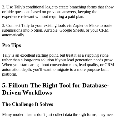
2. Use Tally's conditional logic to create branching forms that show
or hide questions based on previous answers, keeping the
experience relevant without requiring a paid plan.
3. Connect Tally to your existing tools via Zapier or Make to route
submissions into Notion, Airtable, Google Sheets, or your CRM
automatically.
Pro Tips
Tally is an excellent starting point, but treat it as a stepping stone
rather than a long-term solution if your lead generation needs grow.
When you start caring about conversion rates, lead quality, or CRM
automation depth, you'll want to migrate to a more purpose-built
platform.
5. Fillout: The Right Tool for Database-
Driven Workflows
The Challenge It Solves
Many modern teams don't just collect data through forms, they need