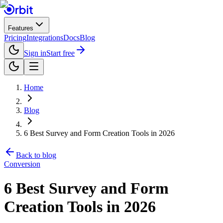
Features
Pricing
Integrations
Docs
Blog
Sign in
Start free
Home
Blog
6 Best Survey and Form Creation Tools in 2026
Back to blog
Conversion
6 Best Survey and Form
Creation Tools in 2026