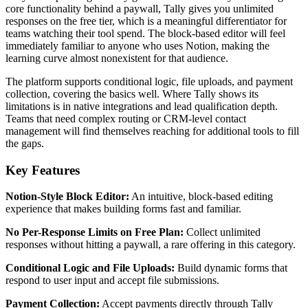
core functionality behind a paywall, Tally gives you unlimited
responses on the free tier, which is a meaningful differentiator for
teams watching their tool spend. The block-based editor will feel
immediately familiar to anyone who uses Notion, making the
learning curve almost nonexistent for that audience.
The platform supports conditional logic, file uploads, and payment
collection, covering the basics well. Where Tally shows its
limitations is in native integrations and lead qualification depth.
Teams that need complex routing or CRM-level contact
management will find themselves reaching for additional tools to fill
the gaps.
Key Features
Notion-Style Block Editor:
An intuitive, block-based editing
experience that makes building forms fast and familiar.
No Per-Response Limits on Free Plan:
Collect unlimited
responses without hitting a paywall, a rare offering in this category.
Conditional Logic and File Uploads:
Build dynamic forms that
respond to user input and accept file submissions.
Payment Collection:
Accept payments directly through Tally