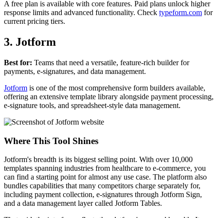
A free plan is available with core features. Paid plans unlock higher
response limits and advanced functionality. Check
typeform.com
for
current pricing tiers.
3. Jotform
Best for:
Teams that need a versatile, feature-rich builder for
payments, e-signatures, and data management.
Jotform
is one of the most comprehensive form builders available,
offering an extensive template library alongside payment processing,
e-signature tools, and spreadsheet-style data management.
Where This Tool Shines
Jotform's breadth is its biggest selling point. With over 10,000
templates spanning industries from healthcare to e-commerce, you
can find a starting point for almost any use case. The platform also
bundles capabilities that many competitors charge separately for,
including payment collection, e-signatures through Jotform Sign,
and a data management layer called Jotform Tables.