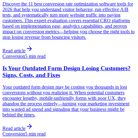
Discover the 11 best conversion rate optimization software tools for
2026 that help you understand visitor behavior, run effective A/B
tests, and systematically turn more website traffic into paying
customers. This expert evaluation covers essential CRO platforms
based on implementation ease, analytics capabilities, and proven
impact on conversion metrics—helping you choose the right tools to
stop losing revenue from bouncing visitors.
Read article
Conversion
5 min read
Is Your Outdated Form Design Losing Customers?
Signs, Costs, and Fixes
Your outdated form design may be costing you thousands in lost
conversions without you realizing it. When potential customers
encounter lengthy, mobile-unfriendly forms with poor UX, they
abandon the process entirely—turning your marketing investment
into wasted ad spend and signaling that your business might be
behind the times.
Read article
Conversion
5 min read