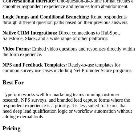
Conversational Interface:
One-question-at-a-time format creates a
smoother respondent experience and reduces form abandonment.
Logic Jumps and Conditional Branching:
Route respondents
through different question paths based on their previous answers.
Native CRM Integrations:
Direct connections to HubSpot,
Salesforce, Slack, and a wide range of other platforms.
Video Forms:
Embed video questions and responses directly within
the form experience.
NPS and Feedback Templates:
Ready-to-use templates for
common survey use cases including Net Promoter Score programs.
Best For
Typeform works well for marketing teams running customer
research, NPS surveys, and branded lead capture forms where the
respondent experience is a priority. It is less suited for teams that
need deep lead qualification logic or workflow automation without
adding external tools.
Pricing