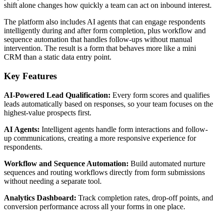
shift alone changes how quickly a team can act on inbound interest.
The platform also includes AI agents that can engage respondents
intelligently during and after form completion, plus workflow and
sequence automation that handles follow-ups without manual
intervention. The result is a form that behaves more like a mini
CRM than a static data entry point.
Key Features
AI-Powered Lead Qualification:
Every form scores and qualifies
leads automatically based on responses, so your team focuses on the
highest-value prospects first.
AI Agents:
Intelligent agents handle form interactions and follow-
up communications, creating a more responsive experience for
respondents.
Workflow and Sequence Automation:
Build automated nurture
sequences and routing workflows directly from form submissions
without needing a separate tool.
Analytics Dashboard:
Track completion rates, drop-off points, and
conversion performance across all your forms in one place.