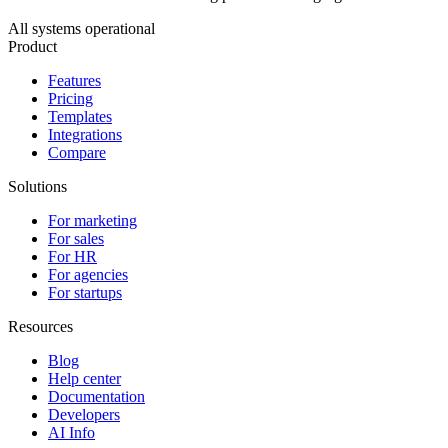
All systems operational
Product
Features
Pricing
Templates
Integrations
Compare
Solutions
For marketing
For sales
For HR
For agencies
For startups
Resources
Blog
Help center
Documentation
Developers
AI Info