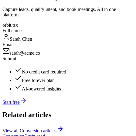
Capture leads, qualify intent, and book meetings. All in one
platform.
orbit.tsx
Full name
Sarah Chen
Email
sarah@acme.co
Submit
No credit card required
Free forever plan
AI-powered insights
Start free
Related articles
View all
Conversion
articles