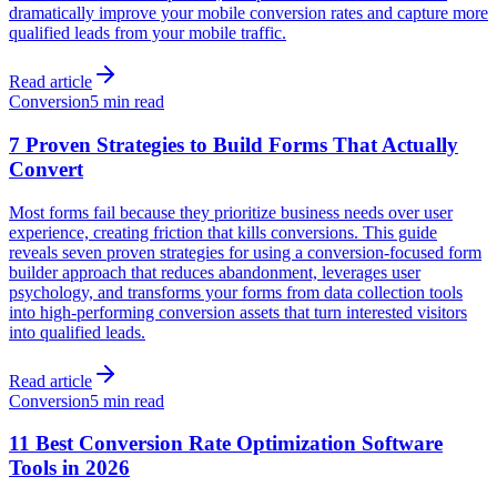
dramatically improve your mobile conversion rates and capture more
qualified leads from your mobile traffic.
Read article
Conversion
5 min read
7 Proven Strategies to Build Forms That Actually
Convert
Most forms fail because they prioritize business needs over user
experience, creating friction that kills conversions. This guide
reveals seven proven strategies for using a conversion-focused form
builder approach that reduces abandonment, leverages user
psychology, and transforms your forms from data collection tools
into high-performing conversion assets that turn interested visitors
into qualified leads.
Read article
Conversion
5 min read
11 Best Conversion Rate Optimization Software
Tools in 2026