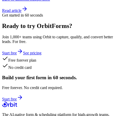
Read article
Get started in 60 seconds
Ready to try OrbitForms?
Join 1,000+ teams using Orbit to capture, qualify, and convert better
leads. For free.
Start free
See pricing
Free forever plan
No credit card
Build your first form in 60 seconds.
Free forever. No credit card required.
Start free
The AI-native form & scheduling platform for high-growth teams.