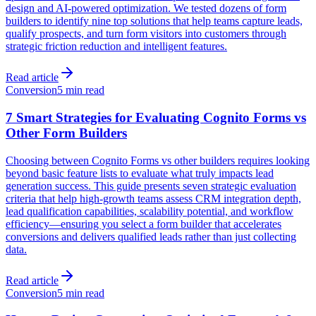
design and AI-powered optimization. We tested dozens of form
builders to identify nine top solutions that help teams capture leads,
qualify prospects, and turn form visitors into customers through
strategic friction reduction and intelligent features.
Read article
Conversion
5 min read
7 Smart Strategies for Evaluating Cognito Forms vs
Other Form Builders
Choosing between Cognito Forms vs other builders requires looking
beyond basic feature lists to evaluate what truly impacts lead
generation success. This guide presents seven strategic evaluation
criteria that help high-growth teams assess CRM integration depth,
lead qualification capabilities, scalability potential, and workflow
efficiency—ensuring you select a form builder that accelerates
conversions and delivers qualified leads rather than just collecting
data.
Read article
Conversion
5 min read