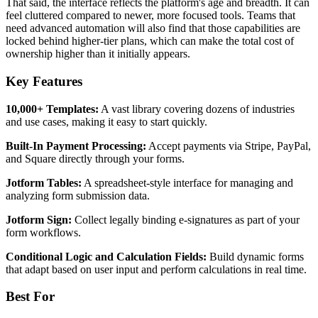
That said, the interface reflects the platform's age and breadth. It can
feel cluttered compared to newer, more focused tools. Teams that
need advanced automation will also find that those capabilities are
locked behind higher-tier plans, which can make the total cost of
ownership higher than it initially appears.
Key Features
10,000+ Templates:
A vast library covering dozens of industries
and use cases, making it easy to start quickly.
Built-In Payment Processing:
Accept payments via Stripe, PayPal,
and Square directly through your forms.
Jotform Tables:
A spreadsheet-style interface for managing and
analyzing form submission data.
Jotform Sign:
Collect legally binding e-signatures as part of your
form workflows.
Conditional Logic and Calculation Fields:
Build dynamic forms
that adapt based on user input and perform calculations in real time.
Best For