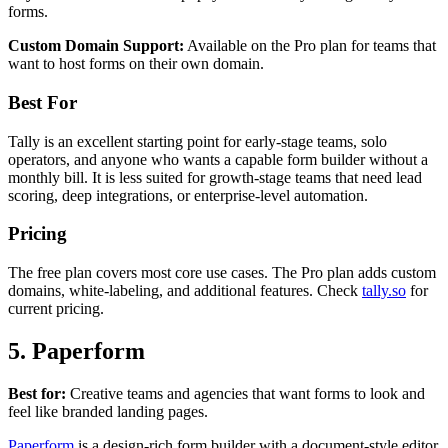
forms.
Custom Domain Support:
Available on the Pro plan for teams that
want to host forms on their own domain.
Best For
Tally is an excellent starting point for early-stage teams, solo
operators, and anyone who wants a capable form builder without a
monthly bill. It is less suited for growth-stage teams that need lead
scoring, deep integrations, or enterprise-level automation.
Pricing
The free plan covers most core use cases. The Pro plan adds custom
domains, white-labeling, and additional features. Check
tally.so
for
current pricing.
5. Paperform
Best for:
Creative teams and agencies that want forms to look and
feel like branded landing pages.
Paperform
is a design-rich form builder with a document-style editor