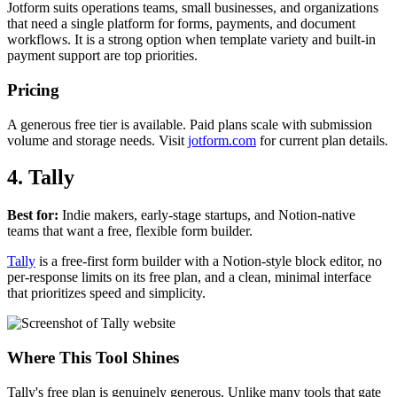
Jotform suits operations teams, small businesses, and organizations
that need a single platform for forms, payments, and document
workflows. It is a strong option when template variety and built-in
payment support are top priorities.
Pricing
A generous free tier is available. Paid plans scale with submission
volume and storage needs. Visit
jotform.com
for current plan details.
4. Tally
Best for:
Indie makers, early-stage startups, and Notion-native
teams that want a free, flexible form builder.
Tally
is a free-first form builder with a Notion-style block editor, no
per-response limits on its free plan, and a clean, minimal interface
that prioritizes speed and simplicity.
Where This Tool Shines
Tally's free plan is genuinely generous. Unlike many tools that gate