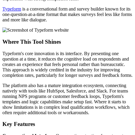
Typeform
is a conversational form and survey builder known for its
one-question-at-a-time format that makes surveys feel less like forms
and more like dialogue.
Where This Tool Shines
Typeform's core innovation is its interface. By presenting one
question at a time, it reduces the cognitive load on respondents and
creates an experience that feels personal rather than bureaucratic.
This approach is widely credited in the industry for improving
completion rates, particularly for longer surveys and feedback forms.
The platform also has a mature integration ecosystem, connecting
natively with tools like HubSpot, Salesforce, and Slack. For teams
running NPS programs or customer feedback loops, Typeform's
templates and logic capabilities make setup fast. Where it starts to
show limitations is in complex lead qualification workflows, which
often require additional tools or workarounds.
Key Features