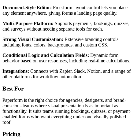
Document-Style Editor:
Free-form layout control lets you place
any element anywhere, giving forms a landing page quality.
Multi-Purpose Platform:
Supports payments, bookings, quizzes,
and surveys without needing separate tools for each.
Strong Visual Customization:
Extensive branding controls
including fonts, colors, backgrounds, and custom CSS.
Conditional Logic and Calculation Fields:
Dynamic form
behavior based on user responses, including real-time calculations.
Integrations:
Connects with Zapier, Slack, Notion, and a range of
other platforms for workflow automation.
Best For
Paperform is the right choice for agencies, designers, and brand-
conscious teams where visual presentation is as important as
functionality. It suits teams running bookings, quizzes, or payment-
enabled forms who want everything under one visually polished
roof.
Pricing