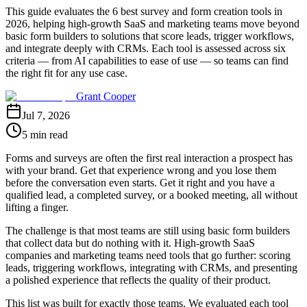
This guide evaluates the 6 best survey and form creation tools in
2026, helping high-growth SaaS and marketing teams move beyond
basic form builders to solutions that score leads, trigger workflows,
and integrate deeply with CRMs. Each tool is assessed across six
criteria — from AI capabilities to ease of use — so teams can find
the right fit for any use case.
Grant Cooper
Jul 7, 2026
5 min read
Forms and surveys are often the first real interaction a prospect has
with your brand. Get that experience wrong and you lose them
before the conversation even starts. Get it right and you have a
qualified lead, a completed survey, or a booked meeting, all without
lifting a finger.
The challenge is that most teams are still using basic form builders
that collect data but do nothing with it. High-growth SaaS
companies and marketing teams need tools that go further: scoring
leads, triggering workflows, integrating with CRMs, and presenting
a polished experience that reflects the quality of their product.
This list was built for exactly those teams. We evaluated each tool