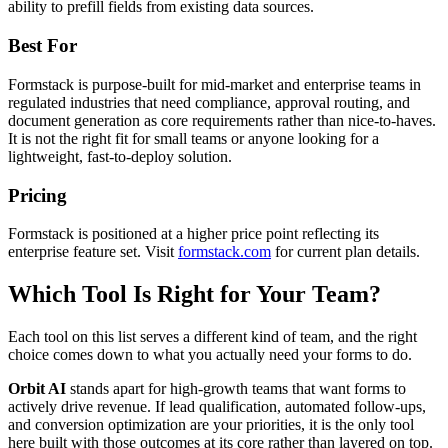
ability to prefill fields from existing data sources.
Best For
Formstack is purpose-built for mid-market and enterprise teams in
regulated industries that need compliance, approval routing, and
document generation as core requirements rather than nice-to-haves.
It is not the right fit for small teams or anyone looking for a
lightweight, fast-to-deploy solution.
Pricing
Formstack is positioned at a higher price point reflecting its
enterprise feature set. Visit
formstack.com
for current plan details.
Which Tool Is Right for Your Team?
Each tool on this list serves a different kind of team, and the right
choice comes down to what you actually need your forms to do.
Orbit AI
stands apart for high-growth teams that want forms to
actively drive revenue. If lead qualification, automated follow-ups,
and conversion optimization are your priorities, it is the only tool
here built with those outcomes at its core rather than layered on top.