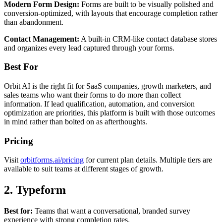
Modern Form Design:
Forms are built to be visually polished and
conversion-optimized, with layouts that encourage completion rather
than abandonment.
Contact Management:
A built-in CRM-like contact database stores
and organizes every lead captured through your forms.
Best For
Orbit AI is the right fit for SaaS companies, growth marketers, and
sales teams who want their forms to do more than collect
information. If lead qualification, automation, and conversion
optimization are priorities, this platform is built with those outcomes
in mind rather than bolted on as afterthoughts.
Pricing
Visit
orbitforms.ai/pricing
for current plan details. Multiple tiers are
available to suit teams at different stages of growth.
2. Typeform
Best for:
Teams that want a conversational, branded survey
experience with strong completion rates.