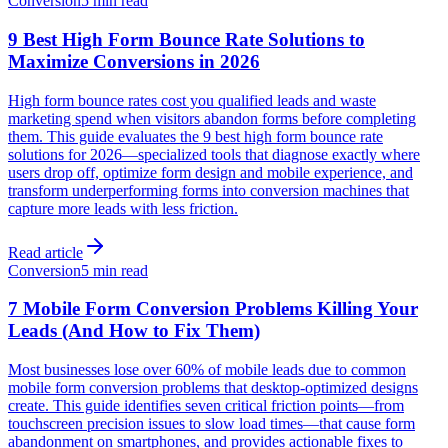
Conversion
5 min read
9 Best High Form Bounce Rate Solutions to
Maximize Conversions in 2026
High form bounce rates cost you qualified leads and waste
marketing spend when visitors abandon forms before completing
them. This guide evaluates the 9 best high form bounce rate
solutions for 2026—specialized tools that diagnose exactly where
users drop off, optimize form design and mobile experience, and
transform underperforming forms into conversion machines that
capture more leads with less friction.
Read article
Conversion
5 min read
7 Mobile Form Conversion Problems Killing Your
Leads (And How to Fix Them)
Most businesses lose over 60% of mobile leads due to common
mobile form conversion problems that desktop-optimized designs
create. This guide identifies seven critical friction points—from
touchscreen precision issues to slow load times—that cause form
abandonment on smartphones, and provides actionable fixes to