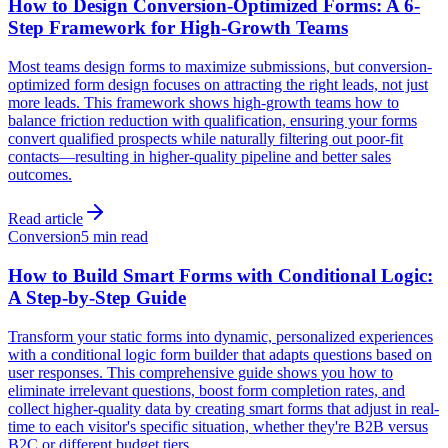
How to Design Conversion-Optimized Forms: A 6-
Step Framework for High-Growth Teams
Most teams design forms to maximize submissions, but conversion-
optimized form design focuses on attracting the right leads, not just
more leads. This framework shows high-growth teams how to
balance friction reduction with qualification, ensuring your forms
convert qualified prospects while naturally filtering out poor-fit
contacts—resulting in higher-quality pipeline and better sales
outcomes.
Read article
Conversion
5 min read
How to Build Smart Forms with Conditional Logic:
A Step-by-Step Guide
Transform your static forms into dynamic, personalized experiences
with a conditional logic form builder that adapts questions based on
user responses. This comprehensive guide shows you how to
eliminate irrelevant questions, boost form completion rates, and
collect higher-quality data by creating smart forms that adjust in real-
time to each visitor's specific situation, whether they're B2B versus
B2C or different budget tiers.