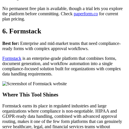
No permanent free plan is available, though a trial lets you explore
the platform before committing. Check
paperform.co
for current
plan pricing.
6. Formstack
Best for:
Enterprise and mid-market teams that need compliance-
ready forms with complex approval workflows.
Formstack
is an enterprise-grade platform that combines forms,
document generation, and workflow automation into a single
compliance-focused solution built for organizations with complex
data handling requirements.
Where This Tool Shines
Formstack earns its place in regulated industries and large
organizations where compliance is non-negotiable. HIPAA and
GDPR-ready data handling, combined with advanced approval
routing, makes it one of the few form platforms that can genuinely
serve healthcare, legal, and financial services teams without