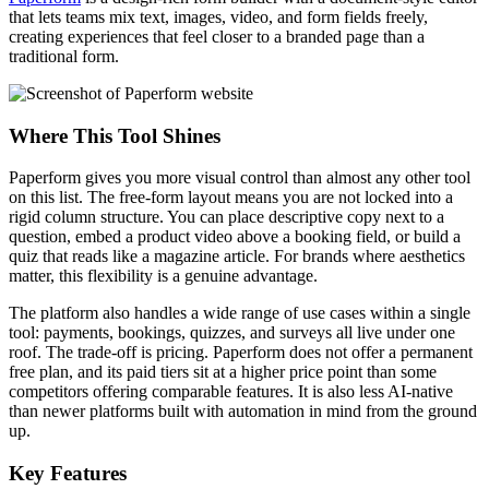
that lets teams mix text, images, video, and form fields freely,
creating experiences that feel closer to a branded page than a
traditional form.
Where This Tool Shines
Paperform gives you more visual control than almost any other tool
on this list. The free-form layout means you are not locked into a
rigid column structure. You can place descriptive copy next to a
question, embed a product video above a booking field, or build a
quiz that reads like a magazine article. For brands where aesthetics
matter, this flexibility is a genuine advantage.
The platform also handles a wide range of use cases within a single
tool: payments, bookings, quizzes, and surveys all live under one
roof. The trade-off is pricing. Paperform does not offer a permanent
free plan, and its paid tiers sit at a higher price point than some
competitors offering comparable features. It is also less AI-native
than newer platforms built with automation in mind from the ground
up.
Key Features