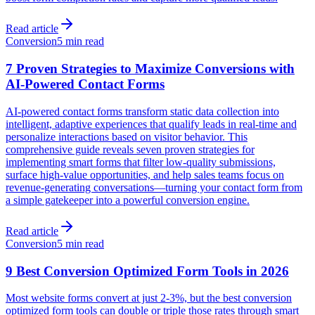
Read article
Conversion
5 min read
7 Proven Strategies to Maximize Conversions with
AI-Powered Contact Forms
AI-powered contact forms transform static data collection into
intelligent, adaptive experiences that qualify leads in real-time and
personalize interactions based on visitor behavior. This
comprehensive guide reveals seven proven strategies for
implementing smart forms that filter low-quality submissions,
surface high-value opportunities, and help sales teams focus on
revenue-generating conversations—turning your contact form from
a simple gatekeeper into a powerful conversion engine.
Read article
Conversion
5 min read
9 Best Conversion Optimized Form Tools in 2026
Most website forms convert at just 2-3%, but the best conversion
optimized form tools can double or triple those rates through smart