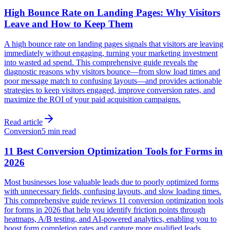
High Bounce Rate on Landing Pages: Why Visitors
Leave and How to Keep Them
A high bounce rate on landing pages signals that visitors are leaving
immediately without engaging, turning your marketing investment
into wasted ad spend. This comprehensive guide reveals the
diagnostic reasons why visitors bounce—from slow load times and
poor message match to confusing layouts—and provides actionable
strategies to keep visitors engaged, improve conversion rates, and
maximize the ROI of your paid acquisition campaigns.
Read article
Conversion
5 min read
11 Best Conversion Optimization Tools for Forms in
2026
Most businesses lose valuable leads due to poorly optimized forms
with unnecessary fields, confusing layouts, and slow loading times.
This comprehensive guide reviews 11 conversion optimization tools
for forms in 2026 that help you identify friction points through
heatmaps, A/B testing, and AI-powered analytics, enabling you to
boost form completion rates and capture more qualified leads.