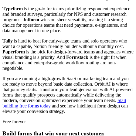
Typeform
is the go-to for teams prioritizing respondent experience
and branded surveys, particularly for NPS and customer research
programs.
Jotform
wins on sheer versatility, making it a strong
choice for operations teams that need payments, e-signatures, and
data management in one place.
Tally
is hard to beat for early-stage teams and solo operators who
want a capable, Notion-friendly builder without a monthly cost.
Paperform
is the pick for design-forward teams and agencies where
visual branding is a priority. And
Formstack
is the right fit when
compliance and enterprise-grade workflow routing are non-
negotiable.
If you are running a high-growth SaaS or marketing team and you
are ready to move beyond basic data collection, Orbit AI is where
that journey starts. Transform your lead generation with AI-powered
forms that qualify prospects automatically while delivering the
modern, conversion-optimized experience your team needs.
Start
building free forms today
and see how intelligent form design can
elevate your conversion strategy.
Free forever
Build forms that win your next customer.