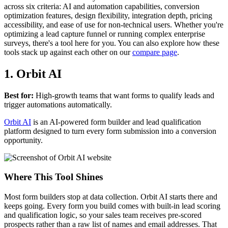
across six criteria: AI and automation capabilities, conversion
optimization features, design flexibility, integration depth, pricing
accessibility, and ease of use for non-technical users. Whether you're
optimizing a lead capture funnel or running complex enterprise
surveys, there's a tool here for you. You can also explore how these
tools stack up against each other on our
compare page
.
1. Orbit AI
Best for:
High-growth teams that want forms to qualify leads and
trigger automations automatically.
Orbit AI
is an AI-powered form builder and lead qualification
platform designed to turn every form submission into a conversion
opportunity.
Where This Tool Shines
Most form builders stop at data collection. Orbit AI starts there and
keeps going. Every form you build comes with built-in lead scoring
and qualification logic, so your sales team receives pre-scored
prospects rather than a raw list of names and email addresses. That