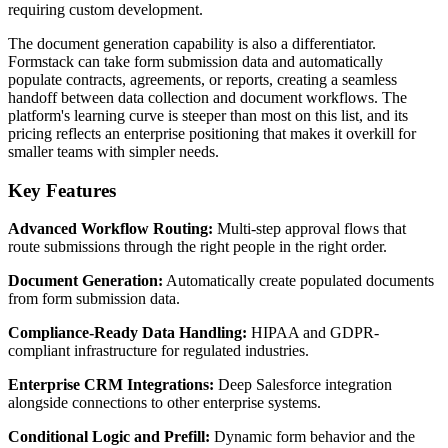
requiring custom development.
The document generation capability is also a differentiator.
Formstack can take form submission data and automatically
populate contracts, agreements, or reports, creating a seamless
handoff between data collection and document workflows. The
platform's learning curve is steeper than most on this list, and its
pricing reflects an enterprise positioning that makes it overkill for
smaller teams with simpler needs.
Key Features
Advanced Workflow Routing:
Multi-step approval flows that
route submissions through the right people in the right order.
Document Generation:
Automatically create populated documents
from form submission data.
Compliance-Ready Data Handling:
HIPAA and GDPR-
compliant infrastructure for regulated industries.
Enterprise CRM Integrations:
Deep Salesforce integration
alongside connections to other enterprise systems.
Conditional Logic and Prefill:
Dynamic form behavior and the