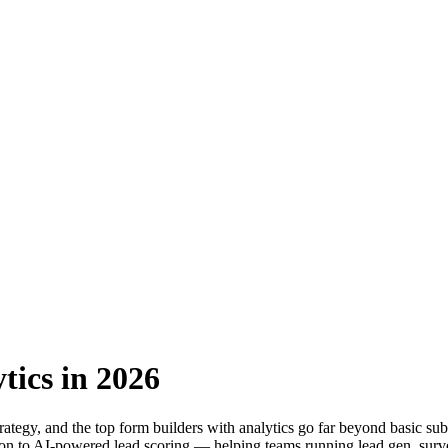
tics in 2026
ategy, and the top form builders with analytics go far beyond basic sub
tion to AI-powered lead scoring — helping teams running lead gen, survey