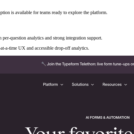
option is available for teams ready to explore the platform.
er-question analytics and strong integration support.
-at-a-time UX and accessible drop-off analytics.