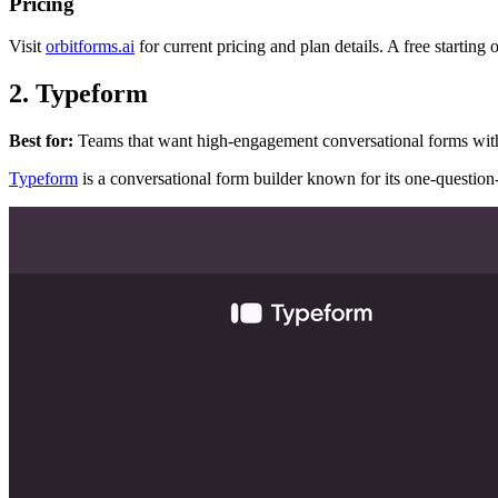
Pricing
Visit
orbitforms.ai
for current pricing and plan details. A free starting 
2. Typeform
Best for:
Teams that want high-engagement conversational forms with p
Typeform
is a conversational form builder known for its one-question