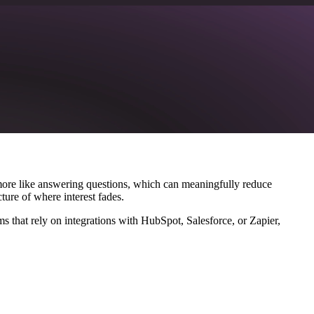
more like answering questions, which can meaningfully reduce
ture of where interest fades.
 that rely on integrations with HubSpot, Salesforce, or Zapier,