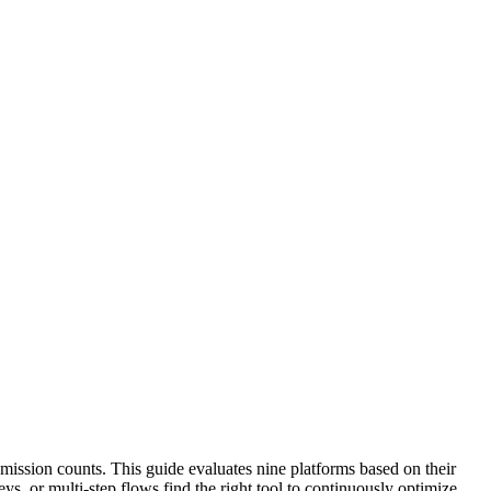
mission counts. This guide evaluates nine platforms based on their
s, or multi-step flows find the right tool to continuously optimize