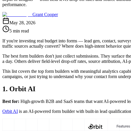
performance.
Grant Cooper
May 28, 2026
5 min read
If you're investing real budget into forms — lead gen, contact, sur
traffic sources actually convert? Where does high-intent behavior quie
The best form builders don't just collect submissions. They surface th
a day. Others deliver field-level drop-off rates, source attribution, AI-
This list covers the top form builders with meaningful analytics capab
campaigns, or just trying to understand why your contact form underper
1. Orbit AI
Best for:
High-growth B2B and SaaS teams that want AI-powered lead q
Orbit AI
is an AI-powered form builder with built-in lead qualificati