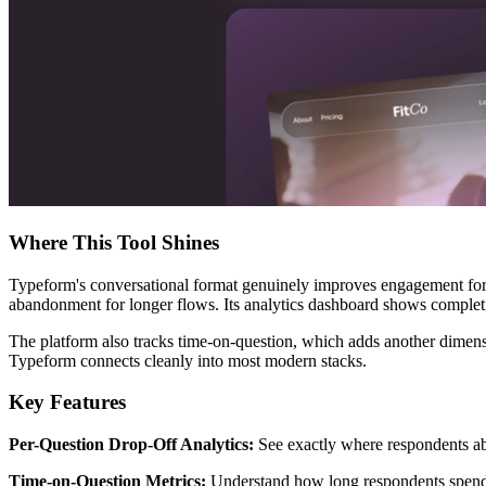
Where This Tool Shines
Typeform's conversational format genuinely improves engagement for 
abandonment for longer flows. Its analytics dashboard shows completion
The platform also tracks time-on-question, which adds another dimensi
Typeform connects cleanly into most modern stacks.
Key Features
Per-Question Drop-Off Analytics:
See exactly where respondents aba
Time-on-Question Metrics:
Understand how long respondents spend on