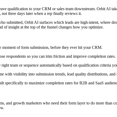
ve qualification to your CRM or sales team downstream. Orbit AI takes a 
 not three days later when a rep finally reviews it.
g who submitted, Orbit AI surfaces which leads are high-intent, where d
d of insight at the top of the funnel changes how you optimize.
the moment of form submission, before they ever hit your CRM.
lose respondents so you can trim friction and improve completion rates.
 right team or sequence automatically based on qualification criteria yo
 with visibility into submission trends, lead quality distributions, an
ilt specifically to maximize completion rates for B2B and SaaS audienc
s, and growth marketers who need their form layer to do more than coll
ow.