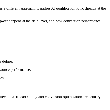
different approach: it applies AI qualification logic directly at the
rop-off happens at the field level, and how conversion performance
u define.
d source performance.
es.
ect data. If lead quality and conversion optimization are primary