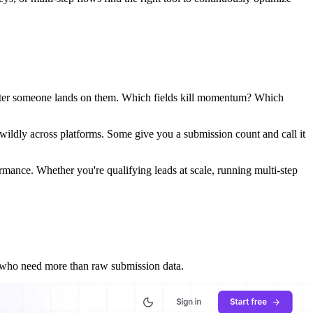
 after someone lands on them. Which fields kill momentum? Which
 wildly across platforms. Some give you a submission count and call it
ormance. Whether you're qualifying leads at scale, running multi-step
s who need more than raw submission data.