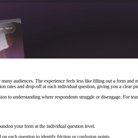
many audiences. The experience feels less like filling out a form and 
 rates and drop-off at each individual question, giving you a clear pic
on to understanding where respondents struggle or disengage. For teams
ndon your form at the individual question level.
 each question to identify friction or confusion points.