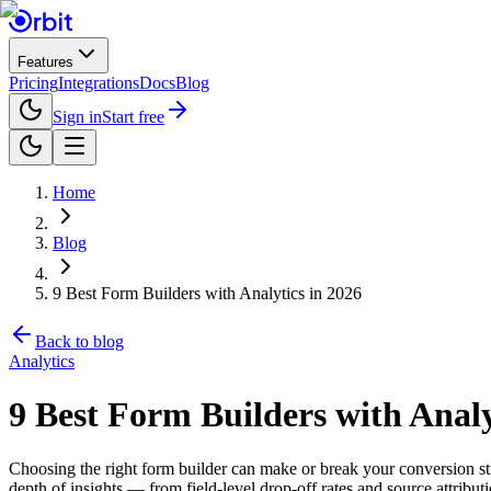
Features
Pricing
Integrations
Docs
Blog
Sign in
Start free
Home
Blog
9 Best Form Builders with Analytics in 2026
Back to blog
Analytics
9 Best Form Builders with Analy
Choosing the right form builder can make or break your conversion str
depth of insights — from field-level drop-off rates and source attribu