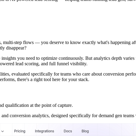
veys, multi-step flows — you deserve to know exactly what's happening
tly disappear?
e insights you need to optimize continuously. But analytics depth varies
powered lead scoring, and full funnel visibility.
ilities, evaluated specifically for teams who care about conversion perf
forms, there's a right tool here for your stack.
ualification at the point of capture.
on and conversion analytics, designed specifically for demand gen team