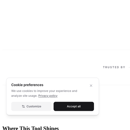
Where This Tool Shines