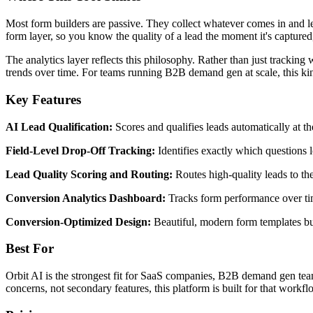
Most form builders are passive. They collect whatever comes in and lea
form layer, so you know the quality of a lead the moment it's captured,
The analytics layer reflects this philosophy. Rather than just trackin
trends over time. For teams running B2B demand gen at scale, this kin
Key Features
AI Lead Qualification:
Scores and qualifies leads automatically at 
Field-Level Drop-Off Tracking:
Identifies exactly which questions 
Lead Quality Scoring and Routing:
Routes high-quality leads to the
Conversion Analytics Dashboard:
Tracks form performance over time
Conversion-Optimized Design:
Beautiful, modern form templates bu
Best For
Orbit AI is the strongest fit for SaaS companies, B2B demand gen team
concerns, not secondary features, this platform is built for that workfl