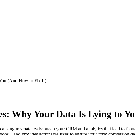
You (And How to Fix It)
s: Why Your Data Is Lying to Yo
a, causing mismatches between your CRM and analytics that lead to flaw
ons—and provides actionable fixes to ensure your form conversion data 