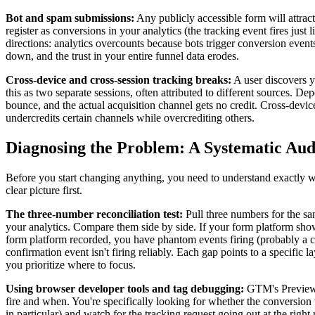
Bot and spam submissions:
Any publicly accessible form will attract
register as conversions in your analytics (the tracking event fires jus
directions: analytics overcounts because bots trigger conversion eve
down, and the trust in your entire funnel data erodes.
Cross-device and cross-session tracking breaks:
A user discovers yo
this as two separate sessions, often attributed to different sources. De
bounce, and the actual acquisition channel gets no credit. Cross-devic
undercredits certain channels while overcrediting others.
Diagnosing the Problem: A Systematic Au
Before you start changing anything, you need to understand exactly 
clear picture first.
The three-number reconciliation test:
Pull three numbers for the s
your analytics. Compare them side by side. If your form platform sh
form platform recorded, you have phantom events firing (probably a cli
confirmation event isn't firing reliably. Each gap points to a specific
you prioritize where to focus.
Using browser developer tools and tag debugging:
GTM's Preview a
fire and when. You're specifically looking for whether the conversion 
in particular) and watch for the tracking request going out at the right 