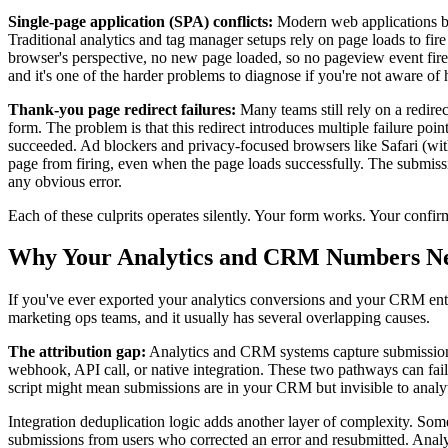
Single-page application (SPA) conflicts:
Modern web applications bui
Traditional analytics and tag manager setups rely on page loads to fi
browser's perspective, no new page loaded, so no pageview event fire
and it's one of the harder problems to diagnose if you're not aware o
Thank-you page redirect failures:
Many teams still rely on a redirec
form. The problem is that this redirect introduces multiple failure poi
succeeded. Ad blockers and privacy-focused browsers like Safari (with
page from firing, even when the page loads successfully. The submi
any obvious error.
Each of these culprits operates silently. Your form works. Your confi
Why Your Analytics and CRM Numbers N
If you've ever exported your analytics conversions and your CRM entr
marketing ops teams, and it usually has several overlapping causes.
The attribution gap:
Analytics and CRM systems capture submissions t
webhook, API call, or native integration. These two pathways can fa
script might mean submissions are in your CRM but invisible to analytics
Integration deduplication logic adds another layer of complexity. Som
submissions from users who corrected an error and resubmitted. Analy