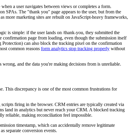
e when a user navigates between views or completes a form.
y on SPAs. The "thank you" page appears to the user, but from the
 as more marketing sites are rebuilt on JavaScript-heavy frameworks,
gic is simple: if the user lands on /thank-you, they submitted the
 the confirmation page from loading, even though the submission itself
Protection) can also block the tracking pixel on the confirmation
e most common reasons
form analytics stop tracking properly
without
s wrong, and the data you're making decisions from is unreliable.
e. This discrepancy is one of the most common frustrations for
cripts firing in the browser. CRM entries are typically created via
ns land in analytics but never reach your CRM. A blocked tracking
lly reliable, making reconciliation feel impossible.
ubmission timestamp, which can accidentally remove legitimate
 as separate conversion events.