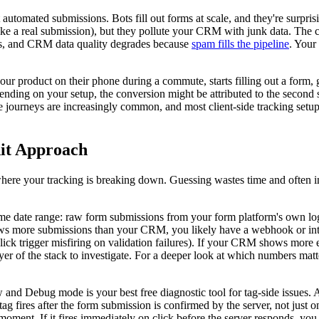
 automated submissions. Bots fill out forms at scale, and they're surpr
t like a real submission), but they pollute your CRM with junk data. The 
nts, and CRM data quality degrades because
spam fills the pipeline
. Your
ur product on their phone during a commute, starts filling out a form, ge
pending on your setup, the conversion might be attributed to the second s
e journeys are increasingly common, and most client-side tracking setups 
dit Approach
where your tracking is breaking down. Guessing wastes time and often i
ame date range: raw form submissions from your form platform's own log
ows more submissions than your CRM, you likely have a webhook or inte
ck trigger misfiring on validation failures). If your CRM shows more en
 layer of the stack to investigate. For a deeper look at which numbers ma
nd Debug mode is your best free diagnostic tool for tag-side issues. A
tag fires after the form submission is confirmed by the server, not just
moment. If it fires immediately on click before the server responds, you ha