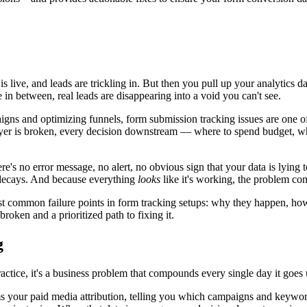
s live, and leads are trickling in. But then you pull up your analytics
 between, real leads are disappearing into a void you can't see.
igns and optimizing funnels, form submission tracking issues are one o
er is broken, every decision downstream — where to spend budget, whi
here's no error message, no alert, no obvious sign that your data is lyin
y decays. And because everything
looks
like it's working, the problem c
st common failure points in form tracking setups: why they happen, how 
broken and a prioritized path to fixing it.
g
ractice, it's a business problem that compounds every single day it goes
ms your paid media attribution, telling you which campaigns and keyword