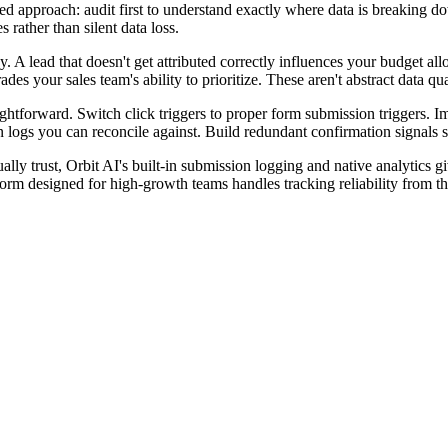
ed approach: audit first to understand exactly where data is breaking do
 rather than silent data loss.
y. A lead that doesn't get attributed correctly influences your budget a
 your sales team's ability to prioritize. These aren't abstract data qual
ightforward. Switch click triggers to proper form submission triggers. 
ogs you can reconcile against. Build redundant confirmation signals so 
ually trust, Orbit AI's built-in submission logging and native analytics
orm designed for high-growth teams handles tracking reliability from t