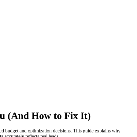
u (And How to Fix It)
ed budget and optimization decisions. This guide explains why
accurately reflects real leads.