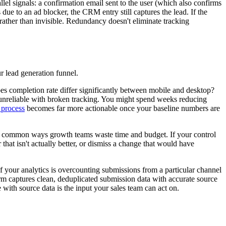
lel signals: a confirmation email sent to the user (which also confirms
ue to an ad blocker, the CRM entry still captures the lead. If the
rather than invisible. Redundancy doesn't eliminate tracking
ur lead generation funnel.
oes completion rate differ significantly between mobile and desktop?
ly unreliable with broken tracking. You might spend weeks reducing
 process
becomes far more actionable once your baseline numbers are
ost common ways growth teams waste time and budget. If your control
 that isn't actually better, or dismiss a change that would have
f your analytics is overcounting submissions from a particular channel
form captures clean, deduplicated submission data with accurate source
 with source data is the input your sales team can act on.