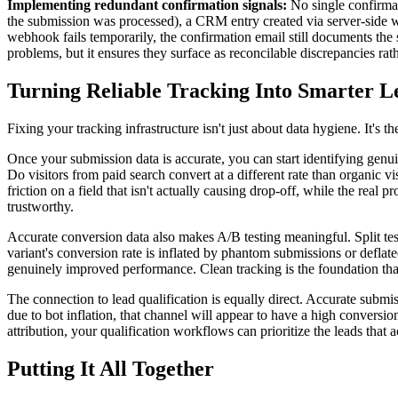
Implementing redundant confirmation signals:
No single confirmati
the submission was processed), a CRM entry created via server-side web
webhook fails temporarily, the confirmation email still documents the 
problems, but it ensures they surface as reconcilable discrepancies rat
Turning Reliable Tracking Into Smarter L
Fixing your tracking infrastructure isn't just about data hygiene. It's
Once your submission data is accurate, you can start identifying genu
Do visitors from paid search convert at a different rate than organic
friction on a field that isn't actually causing drop-off, while the rea
trustworthy.
Accurate conversion data also makes A/B testing meaningful. Split te
variant's conversion rate is inflated by phantom submissions or deflated
genuinely improved performance. Clean tracking is the foundation th
The connection to lead qualification is equally direct. Accurate subm
due to bot inflation, that channel will appear to have a high conversio
attribution, your qualification workflows can prioritize the leads that
Putting It All Together