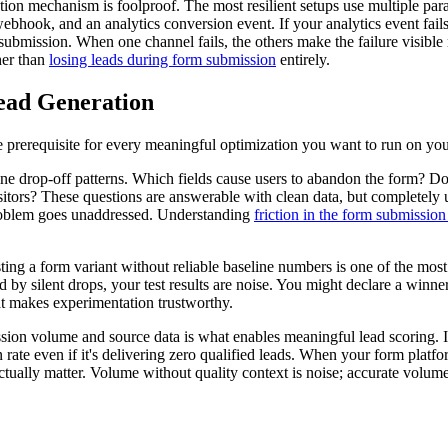
on mechanism is foolproof. The most resilient setups use multiple paral
hook, and an analytics conversion event. If your analytics event fails d
submission. When one channel fails, the others make the failure visible 
her than
losing leads during form submission
entirely.
ead Generation
 the prerequisite for every meaningful optimization you want to run on yo
ine drop-off patterns. Which fields cause users to abandon the form? D
 visitors? These questions are answerable with clean data, but complete
l problem goes unaddressed. Understanding
friction in the form submission
sting a form variant without reliable baseline numbers is one of the m
 by silent drops, your test results are noise. You might declare a winner
at makes experimentation trustworthy.
ission volume and source data is what enables meaningful lead scoring. I
n rate even if it's delivering zero qualified leads. When your form plat
 actually matter. Volume without quality context is noise; accurate volume