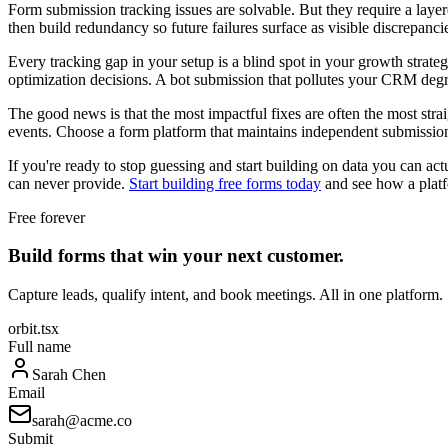
Form submission tracking issues are solvable. But they require a layer
then build redundancy so future failures surface as visible discrepancies
Every tracking gap in your setup is a blind spot in your growth strateg
optimization decisions. A bot submission that pollutes your CRM degrades
The good news is that the most impactful fixes are often the most stra
events. Choose a form platform that maintains independent submission l
If you're ready to stop guessing and start building on data you can act
can never provide.
Start building free forms today
and see how a platf
Free forever
Build forms that win your next customer.
Capture leads, qualify intent, and book meetings. All in one platform.
orbit.tsx
Full name
Sarah Chen
Email
sarah@acme.co
Submit