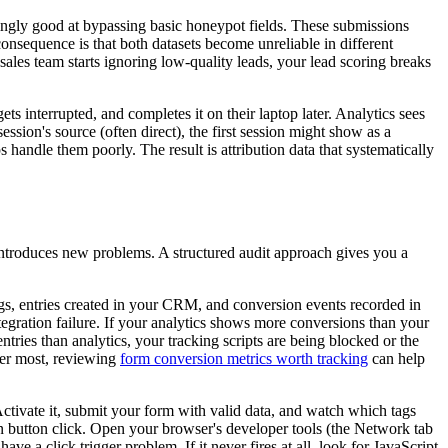
isingly good at bypassing basic honeypot fields. These submissions
consequence is that both datasets become unreliable in different
 sales team starts ignoring low-quality leads, your lead scoring breaks
ts interrupted, and completes it on their laptop later. Analytics sees
ession's source (often direct), the first session might show as a
handle them poorly. The result is attribution data that systematically
ntroduces new problems. A structured audit approach gives you a
s, entries created in your CRM, and conversion events recorded in
gration failure. If your analytics shows more conversions than your
tries than analytics, your tracking scripts are being blocked or the
tter most, reviewing
form conversion metrics worth tracking
can help
ctivate it, submit your form with valid data, and watch which tags
 on button click. Open your browser's developer tools (the Network tab
ve a click trigger problem. If it never fires at all, look for JavaScript