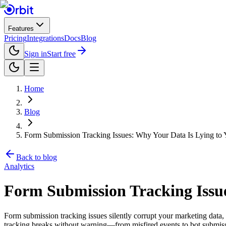
Features
Pricing
Integrations
Docs
Blog
Sign in
Start free
Home
Blog
Form Submission Tracking Issues: Why Your Data Is Lying to 
Back to blog
Analytics
Form Submission Tracking Issue
Form submission tracking issues silently corrupt your marketing dat
tracking breaks without warning—from misfired events to bot submissi