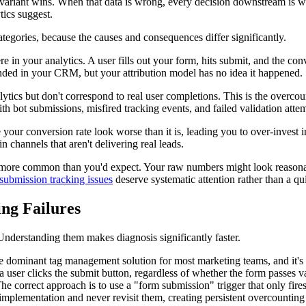
 variant wins. When that data is wrong, every decision downstream is w
tics suggest.
categories, because the causes and consequences differ significantly.
 in your analytics. A user fills out your form, hits submit, and the con
anded in your CRM, but your attribution model has no idea it happened.
alytics but don't correspond to real user completions. This is the over
ith bot submissions, misfired tracking events, and failed validation at
our conversion rate look worse than it is, leading you to over-invest i
n channels that aren't delivering real leads.
 more common than you'd expect. Your raw numbers might look reasonab
submission tracking issues
deserve systematic attention rather than a qu
ng Failures
Understanding them makes diagnosis significantly faster.
ominant tag management solution for most marketing teams, and it's a
a user clicks the submit button, regardless of whether the form passes va
correct approach is to use a "form submission" trigger that only fires aft
implementation and never revisit them, creating persistent overcounting 