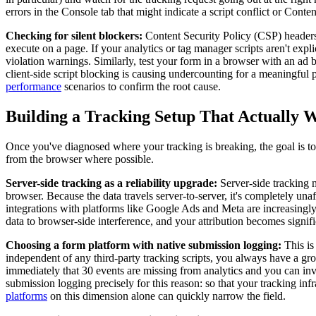
errors in the Console tab that might indicate a script conflict or Conte
Checking for silent blockers:
Content Security Policy (CSP) headers a
execute on a page. If your analytics or tag manager scripts aren't exp
violation warnings. Similarly, test your form in a browser with an ad 
client-side script blocking is causing undercounting for a meaningful 
performance
scenarios to confirm the root cause.
Building a Tracking Setup That Actually 
Once you've diagnosed where your tracking is breaking, the goal is to
from the browser where possible.
Server-side tracking as a reliability upgrade:
Server-side tracking m
browser. Because the data travels server-to-server, it's completely un
integrations with platforms like Google Ads and Meta are increasingly
data to browser-side interference, and your attribution becomes signif
Choosing a form platform with native submission logging:
This is
independent of any third-party tracking scripts, you always have a gr
immediately that 30 events are missing from analytics and you can inve
submission logging precisely for this reason: so that your tracking inf
platforms
on this dimension alone can quickly narrow the field.