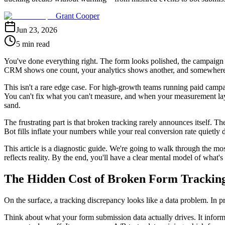
Grant Cooper
Jun 23, 2026
5 min read
You've done everything right. The form looks polished, the campaign i
CRM shows one count, your analytics shows another, and somewhere in
This isn't a rare edge case. For high-growth teams running paid campa
You can't fix what you can't measure, and when your measurement lay
sand.
The frustrating part is that broken tracking rarely announces itself. T
Bot fills inflate your numbers while your real conversion rate quietl
This article is a diagnostic guide. We're going to walk through the mo
reflects reality. By the end, you'll have a clear mental model of what's 
The Hidden Cost of Broken Form Trackin
On the surface, a tracking discrepancy looks like a data problem. In p
Think about what your form submission data actually drives. It infor