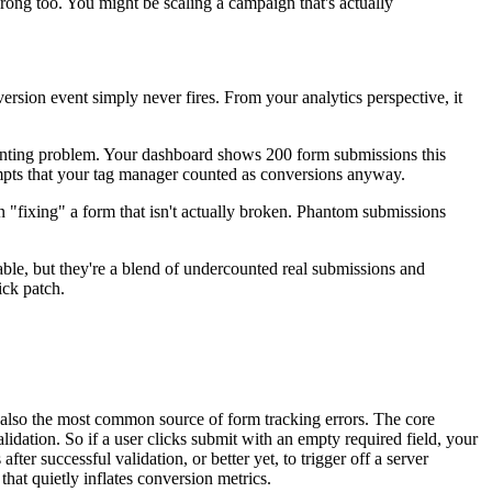
rong too. You might be scaling a campaign that's actually
version event simply never fires. From your analytics perspective, it
counting problem. Your dashboard shows 200 form submissions this
tempts that your tag manager counted as conversions anyway.
n "fixing" a form that isn't actually broken. Phantom submissions
le, but they're a blend of undercounted real submissions and
ick patch.
lso the most common source of form tracking errors. The core
lidation. So if a user clicks submit with an empty required field, your
er successful validation, or better yet, to trigger off a server
that quietly inflates conversion metrics.