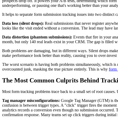
prospects drop off. It powers your A/B tests, determining which form
underperforming, or pausing one that's working better than your analy
It helps to separate form submission tracking issues into two distinct 
Data loss (silent drops):
Real submissions that never register anywhere
looks like the visit ended without a conversion. The lead may have l
Data distortion (phantom submissions):
Events that fire in your an
month, but only 140 real leads exist in your CRM. The gap is filled w
Both problems are damaging, but in different ways. Silent drops make y
make performance look better than reality, causing you to over-invest i
The worst scenario is having both problems simultaneously, which is
overcounted junk, masking the true picture entirely. This is why
form 
The Most Common Culprits Behind Tracki
Most form tracking problems trace back to a small set of root causes. 
Tag manager misconfigurations:
Google Tag Manager (GTM) is the d
confusion is between trigger types. A "click" trigger fires the moment 
analytics records a conversion even though no submission occurred. The 
confirmation response. Many teams set up click triggers during initial 