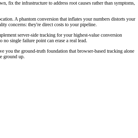
wn, fix the infrastructure to address root causes rather than symptoms,
llocation. A phantom conversion that inflates your numbers distorts your
ity concerns: they're direct costs to your pipeline.
Implement server-side tracking for your highest-value conversion
no single failure point can erase a real lead.
 give you the ground-truth foundation that browser-based tracking alone
he ground up.