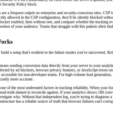
nt Security Policy block.
re a frequent culprit on enterprise and security-conscious sites. CSP is 
licitly allowed in the CSP configuration, they'll be silently blocked wi
blocker enabled, then without one, and compare whether the tracking even
portion of your audience. Teams that struggle with this pattern often fin
Works
 build a setup that's resilient to the failure modes you've uncovered. 
eans sending conversion data directly from your server to your analytics 
affected by ad blockers, browser privacy features, or JavaScript errors o
 accessible for non-developer teams. For high-volume lead generation, t
icantly more accurate.
 one of the most underrated factors in tracking reliability. When your f
ound-truth dataset to reconcile against. If your analytics shows 180 c
stigate why. Without that independent log, you're trying to diagnose a 
rastructure has a reliable source of truth that browser failures can't co