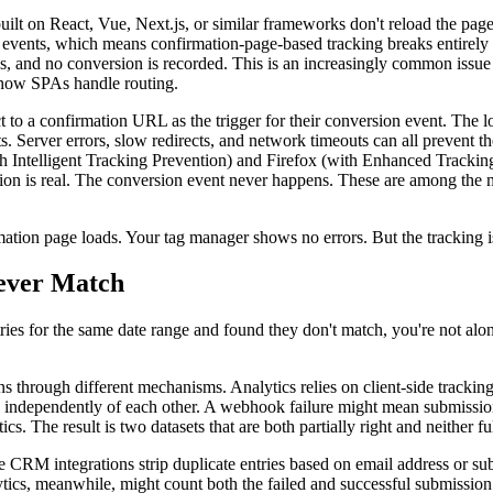
lt on React, Vue, Next.js, or similar frameworks don't reload the pag
re events, which means confirmation-page-based tracking breaks entirel
s, and no conversion is recorded. This is an increasingly common issue
f how SPAs handle routing.
t to a confirmation URL as the trigger for their conversion event. The lo
nts. Server errors, slow redirects, and network timeouts can all prevent
 Intelligent Tracking Prevention) and Firefox (with Enhanced Tracking 
ssion is real. The conversion event never happens. These are among th
rmation page loads. Your tag manager shows no errors. But the tracking i
ever Match
ies for the same date range and found they don't match, you're not alon
hrough different mechanisms. Analytics relies on client-side tracking s
il independently of each other. A webhook failure might mean submissio
. The result is two datasets that are both partially right and neither fu
e CRM integrations strip duplicate entries based on email address or s
tics, meanwhile, might count both the failed and successful submission