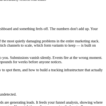
 dashboard and something feels off. The numbers don't add up. Your
f the most quietly damaging problems in the entire marketing stack.
ch channels to scale, which form variants to keep — is built on
g to you. Submissions vanish silently. Events fire at the wrong moment.
ompounds for weeks before anyone notices.
to spot them, and how to build a tracking infrastructure that actually
 undetected.
s are generating leads. It feeds your funnel analysis, showing where