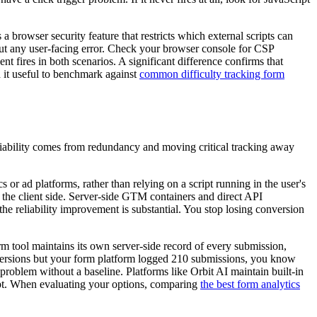
a browser security feature that restricts which external scripts can
thout any user-facing error. Check your browser console for CSP
t fires in both scenarios. A significant difference confirms that
d it useful to benchmark against
common difficulty tracking form
Reliability comes from redundancy and moving critical tracking away
or ad platforms, rather than relying on a script running in the user's
n the client side. Server-side GTM containers and direct API
he reliability improvement is substantial. You stop losing conversion
orm tool maintains its own server-side record of every submission,
onversions but your form platform logged 210 submissions, you know
problem without a baseline. Platforms like Orbit AI maintain built-in
rrupt. When evaluating your options, comparing
the best form analytics