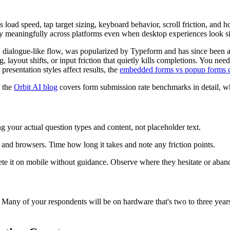
oad speed, tap target sizing, keyboard behavior, scroll friction, and h
ary meaningfully across platforms even when desktop experiences look si
a dialogue-like flow, was popularized by Typeform and has since been a
, layout shifts, or input friction that quietly kills completions. You nee
resentation styles affect results, the
embedded forms vs popup forms 
, the
Orbit AI blog
covers form submission rate benchmarks in detail, wh
ng your actual question types and content, not placeholder text.
 and browsers. Time how long it takes and note any friction points.
ete it on mobile without guidance. Observe where they hesitate or aban
e. Many of your respondents will be on hardware that's two to three yea