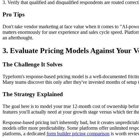
3. Verify that qualified and disqualified respondents are routed correc
Pro Tips
Don't take vendor marketing at face value when it comes to "AI-powered
matters enormously for user experience and sales cycle speed. Platfor
an afterthought.
3. Evaluate Pricing Models Against Your 
The Challenge It Solves
Typeform's response-based pricing model is a well-documented frictio
Many teams discover this only after they've invested months of setup 
The Strategy Explained
The goal here is to model your true 12-month cost of ownership before
features you'll actually need at your growth stage versus which tier th
Response-based pricing isn't inherently bad, but it creates unpredicta
models offer more predictability. Some platforms offer unlimited resp
platforms, a dedicated
form builder pricing comparison
is worth revie