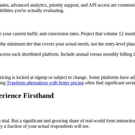
mains, advanced analytics, priority support, and API access are commonl
ilities you're actually evaluating.
on your current traffic and conversion rates. Project that volume 12 mo
 the minimum tier that covers your actual needs, not the entry-level plan
ross each shortlisted platform. Include annual versus monthly billing di
icing is locked at signup or subject to change. Some platforms have adj
ting
Typeform alternatives with better pricing
often find significant savi
erience Firsthand
ial. But a significant and growing share of real-world form interactio
y a fraction of your actual respondents will see.