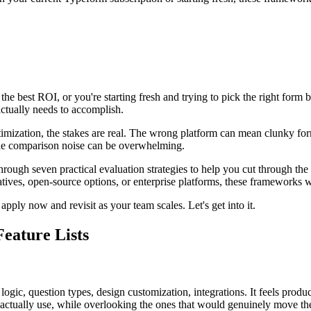
e best ROI, or you're starting fresh and trying to pick the right form 
actually needs to accomplish.
mization, the stakes are real. The wrong platform can mean clunky for
the comparison noise can be overwhelming.
 through seven practical evaluation strategies to help you cut through t
es, open-source options, or enterprise platforms, these frameworks wil
pply now and revisit as your team scales. Let's get into it.
Feature Lists
ogic, question types, design customization, integrations. It feels produc
 actually use, while overlooking the ones that would genuinely move th