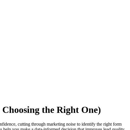
d Choosing the Right One)
nfidence, cutting through marketing noise to identify the right form
s help you make a data-informed decision that improves lead quality,