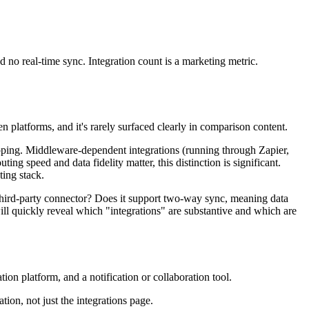
 no real-time sync. Integration count is a marketing metric.
 platforms, and it's rarely surfaced clearly in comparison content.
 mapping. Middleware-dependent integrations (running through Zapier,
ng speed and data fidelity matter, this distinction is significant.
ting stack.
a third-party connector? Does it support two-way sync, meaning data
ll quickly reveal which "integrations" are substantive and which are
on platform, and a notification or collaboration tool.
ion, not just the integrations page.