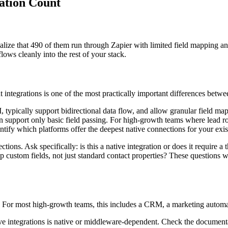
ration Count
lize that 490 of them run through Zapier with limited field mapping and
lows cleanly into the rest of your stack.
ntegrations is one of the most practically important differences between
PI, typically support bidirectional data flow, and allow granular field
n support only basic field passing. For high-growth teams where lead routi
tify which platforms offer the deepest native connections for your exis
ons. Ask specifically: is this a native integration or does it require 
ustom fields, not just standard contact properties? These questions wi
w. For most high-growth teams, this includes a CRM, a marketing automati
ve integrations is native or middleware-dependent. Check the documentat