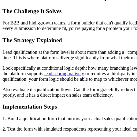
The Challenge It Solves
For B2B and high-growth teams, a form builder that can't qualify leads i
every submission to determine fit, you're paying for a problem your f
The Strategy Explained
Lead qualification at the form level is about more than adding a "com
time. This is where platforms diverge significantly from what their ma
Look specifically at conditional logic depth: how many branching lev
the platform supports
lead scoring natively
or requires a third-party 
qualification; your form logic should be able to map to whichever mod
Also evaluate disqualification flows. Can the form gracefully redirec
poorly, and it has a direct impact on sales team efficiency.
Implementation Steps
1. Build a qualification form that mirrors your actual sales qualification
2. Test the form with simulated respondents representing your ideal c