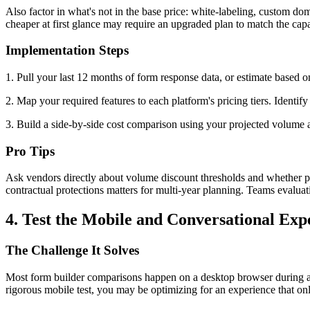
Also factor in what's not in the base price: white-labeling, custom do
cheaper at first glance may require an upgraded plan to match the capab
Implementation Steps
1. Pull your last 12 months of form response data, or estimate based 
2. Map your required features to each platform's pricing tiers. Identify
3. Build a side-by-side cost comparison using your projected volume ac
Pro Tips
Ask vendors directly about volume discount thresholds and whether pr
contractual protections matters for multi-year planning. Teams evalua
4. Test the Mobile and Conversational Exp
The Challenge It Solves
Most form builder comparisons happen on a desktop browser during a tr
rigorous mobile test, you may be optimizing for an experience that onl