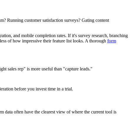
eam? Running customer satisfaction surveys? Gating content
ation, and mobile completion rates. If it's survey research, branching
dless of how impressive their feature list looks. A thorough
form
ht sales rep" is more useful than "capture leads."
eration before you invest time in a trial.
m data often have the clearest view of where the current tool is