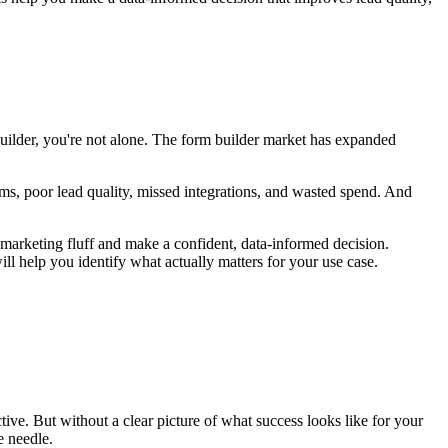
builder, you're not alone. The form builder market has expanded
ms, poor lead quality, missed integrations, and wasted spend. And
he marketing fluff and make a confident, data-informed decision.
l help you identify what actually matters for your use case.
tive. But without a clear picture of what success looks like for your
e needle.