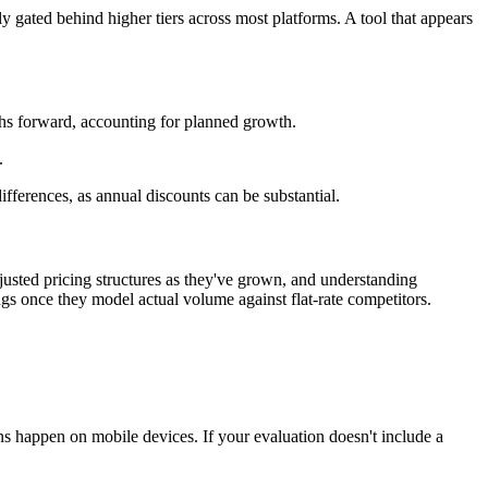
y gated behind higher tiers across most platforms. A tool that appears
nths forward, accounting for planned growth.
.
fferences, as annual discounts can be substantial.
usted pricing structures as they've grown, and understanding
ngs once they model actual volume against flat-rate competitors.
ns happen on mobile devices. If your evaluation doesn't include a