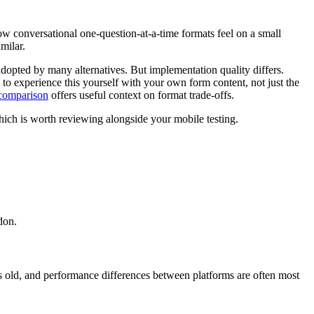
ow conversational one-question-at-a-time formats feel on a small
milar.
dopted by many alternatives. But implementation quality differs.
d to experience this yourself with your own form content, not just the
comparison
offers useful context on format trade-offs.
ich is worth reviewing alongside your mobile testing.
don.
rs old, and performance differences between platforms are often most