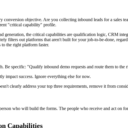
 conversion objective. Are you collecting inbound leads for a sales t
t "critical capability" profile.
generation, the critical capabilities are qualification logic, CRM integr
ly filters out platforms that aren't built for your job-to-be-done, regar
to the right platform faster.
. Be specific: "Qualify inbound demo requests and route them to the rig
ectly impact success. Ignore everything else for now.
 doesn't clearly address your top three requirements, remove it from consid
e person who will build the forms. The people who receive and act on for
on Capabilities