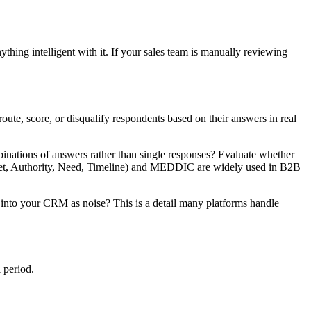
nything intelligent with it. If your sales team is manually reviewing
ute, score, or disqualify respondents based on their answers in real
binations of answers rather than single responses? Evaluate whether
udget, Authority, Need, Timeline) and MEDDIC are widely used in B2B
m into your CRM as noise? This is a detail many platforms handle
l period.