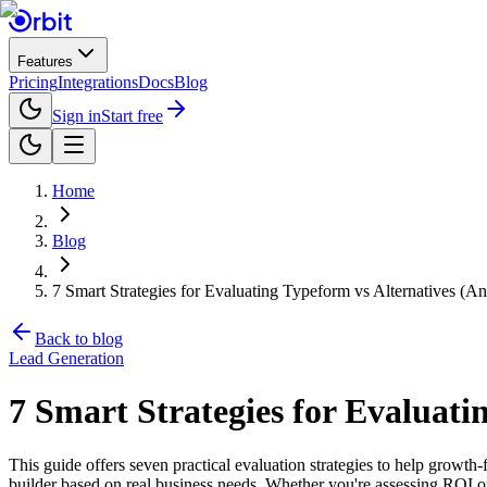
Features
Pricing
Integrations
Docs
Blog
Sign in
Start free
Home
Blog
7 Smart Strategies for Evaluating Typeform vs Alternatives (
Back to blog
Lead Generation
7 Smart Strategies for Evaluat
This guide offers seven practical evaluation strategies to help growth
builder based on real business needs. Whether you're assessing ROI on