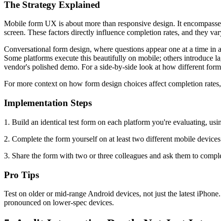
The Strategy Explained
Mobile form UX is about more than responsive design. It encompasses l
screen. These factors directly influence completion rates, and they v
Conversational form design, where questions appear one at a time in 
Some platforms execute this beautifully on mobile; others introduce lag
vendor's polished demo. For a side-by-side look at how different form p
For more context on how form design choices affect completion rates
Implementation Steps
1. Build an identical test form on each platform you're evaluating, usi
2. Complete the form yourself on at least two different mobile devices
3. Share the form with two or three colleagues and ask them to compl
Pro Tips
Test on older or mid-range Android devices, not just the latest iPhon
pronounced on lower-spec devices.