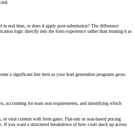
cted.
l in real time, or does it apply post-submission? The difference
cation logic directly into the form experience rather than treating it as
ome a significant line item as your lead generation programs grow.
es, accounting for team seat requirements, and identifying which
or viral content with form gates. Flat-rate or seat-based pricing
le. If you want a structured breakdown of how costs stack up across