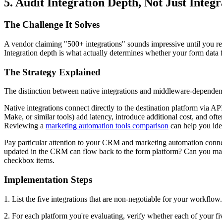
5. Audit Integration Depth, Not Just Integ
The Challenge It Solves
A vendor claiming "500+ integrations" sounds impressive until you rea
Integration depth is what actually determines whether your form data f
The Strategy Explained
The distinction between native integrations and middleware-dependent i
Native integrations connect directly to the destination platform via A
Make, or similar tools) add latency, introduce additional cost, and ofte
Reviewing a
marketing automation tools comparison
can help you iden
Pay particular attention to your CRM and marketing automation connecti
updated in the CRM can flow back to the form platform? Can you map c
checkbox items.
Implementation Steps
1. List the five integrations that are non-negotiable for your workflo
2. For each platform you're evaluating, verify whether each of your fi