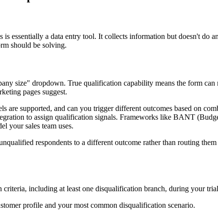
s essentially a data entry tool. It collects information but doesn't do a
orm should be solving.
pany size" dropdown. True qualification capability means the form can ro
rketing pages suggest.
els are supported, and can you trigger different outcomes based on com
integration to assign qualification signals. Frameworks like BANT (B
el your sales team uses.
t unqualified respondents to a different outcome rather than routing the
 criteria, including at least one disqualification branch, during your tria
ustomer profile and your most common disqualification scenario.