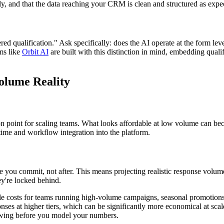
tly, and that the data reaching your CRM is clean and structured as expe
 qualification." Ask specifically: does the AI operate at the form leve
ms like
Orbit AI
are built with this distinction in mind, embedding qualifi
Volume Reality
n point for scaling teams. What looks affordable at low volume can bec
time and workflow integration into the platform.
 you commit, not after. This means projecting realistic response volum
ey're locked behind.
ble costs for teams running high-volume campaigns, seasonal promotions, 
onses at higher tiers, which can be significantly more economical at sca
wing before you model your numbers.