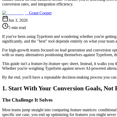
conversion rates, and integration efficiency.
Grant Cooper
Jun 3, 2026
5 min read
If you've been using Typeform and wondering whether you're getting th
significantly, and the "best" tool depends entirely on what your team 
For high-growth teams focused on lead generation and conversion opti
with so many alternatives positioning themselves against Typeform, 
This guide isn't a feature-by-feature spec sheet. Instead, it walks you
Whether you're weighing Typeform against newer AI-powered alternativ
By the end, you'll have a repeatable decision-making process you can a
1. Start With Your Conversion Goals, Not 
The Challenge It Solves
Most teams jump straight into comparing feature matrices: conditional l
specific use case, you end up optimizing for features you might never