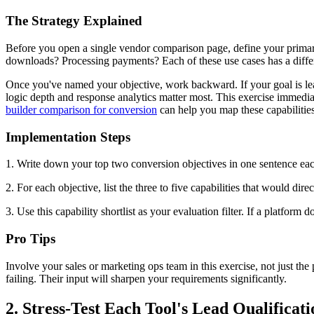
The Strategy Explained
Before you open a single vendor comparison page, define your primary
downloads? Processing payments? Each of these use cases has a differen
Once you've named your objective, work backward. If your goal is lead 
logic depth and response analytics matter most. This exercise immediate
builder comparison for conversion
can help you map these capabilities 
Implementation Steps
1. Write down your top two conversion objectives in one sentence each
2. For each objective, list the three to five capabilities that would dir
3. Use this capability shortlist as your evaluation filter. If a platform
Pro Tips
Involve your sales or marketing ops team in this exercise, not just th
failing. Their input will sharpen your requirements significantly.
2. Stress-Test Each Tool's Lead Qualificati