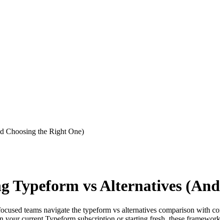
And Choosing the Right One)
ing Typeform vs Alternatives (An
-focused teams navigate the typeform vs alternatives comparison with co
 your current Typeform subscription or starting fresh, these framework