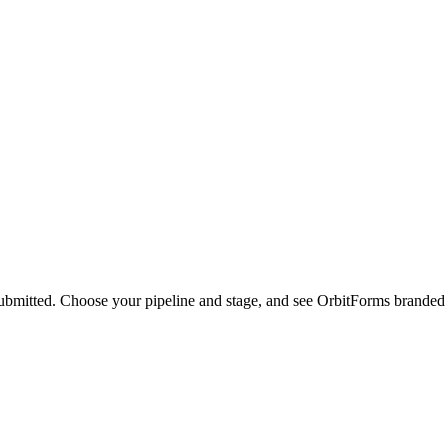
ubmitted. Choose your pipeline and stage, and see OrbitForms branded n