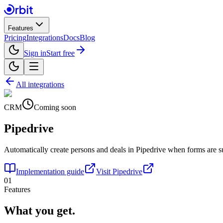
Features
Pricing
Integrations
Docs
Blog
Sign in
Start free
All integrations
CRM
Coming soon
Pipedrive
Automatically create persons and deals in Pipedrive when forms are s
Implementation guide
Visit
Pipedrive
01
Features
What you get.