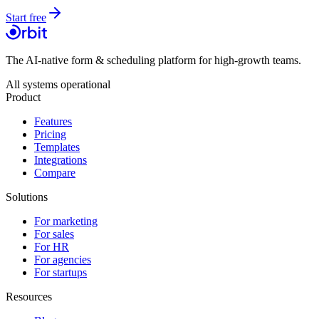
Start free
The AI-native form & scheduling platform for high-growth teams.
All systems operational
Product
Features
Pricing
Templates
Integrations
Compare
Solutions
For marketing
For sales
For HR
For agencies
For startups
Resources