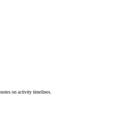
otes on activity timelines.