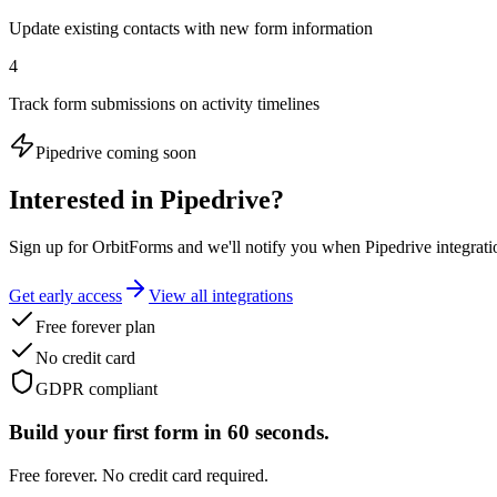
Update existing contacts with new form information
4
Track form submissions on activity timelines
Pipedrive
coming soon
Interested in
Pipedrive
?
Sign up for OrbitForms and we'll notify you when Pipedrive integratio
Get early access
View all integrations
Free forever plan
No credit card
GDPR compliant
Build your first form in 60 seconds.
Free forever. No credit card required.