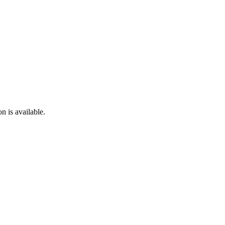
n is available.