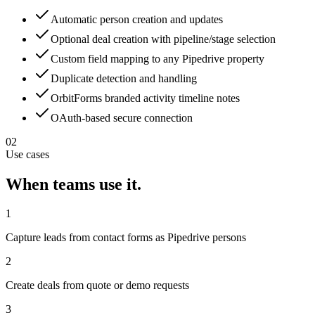
Automatic person creation and updates
Optional deal creation with pipeline/stage selection
Custom field mapping to any Pipedrive property
Duplicate detection and handling
OrbitForms branded activity timeline notes
OAuth-based secure connection
02
Use cases
When teams use it.
1
Capture leads from contact forms as Pipedrive persons
2
Create deals from quote or demo requests
3