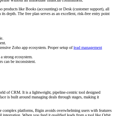
pipeline without an immediate financial commitment.
oho products like Books (accounting) or Desk (customer support), all
its depth. The free plan serves as an excellent, risk-free entry point
le.
ent.
 extensive Zoho app ecosystem. Proper setup of
lead management
n a strong ecosystem.
rs can be inconsistent.
rld of CRM. It is a lightweight, pipeline-centric tool designed
rface is built around managing deals through stages, making it
 more complex platforms, Bigin avoids overwhelming users with features
l integration. When you feed it qualified leads from a tool like Orbit