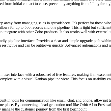
ked from initial contact to close, preventing anything from falling throug
tep away from managing sales in spreadsheets. It’s perfect for those who 
allows for up to 500 records and one pipeline. This is tight but sufficien
to integrate with other Zoho products. It also works well with external t
endly pipeline interface. Provides a clear and simple upgrade path withi
re restrictive and can be outgrown quickly. Advanced automations and mu
er interface with a robust set of free features, making it an excellent c
 complete with a visual Kanban pipeline view. This focus on usability 
uilt-in tools for communication like email, chat, and phone, allowing 
ne place. By connecting a lead generation tool like Orbit AI to Freshsale
ly manage the customer journey from the first touchpoint.