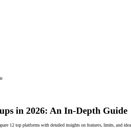
de
ups in 2026: An In-Depth Guide
re 12 top platforms with detailed insights on features, limits, and idea