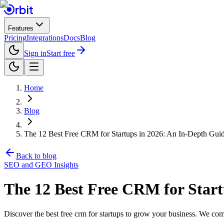
Features
Pricing
Integrations
Docs
Blog
Sign in
Start free
Home
Blog
The 12 Best Free CRM for Startups in 2026: An In-Depth Gui
Back to blog
SEO and GEO Insights
The 12 Best Free CRM for Start
Discover the best free crm for startups to grow your business. We compa