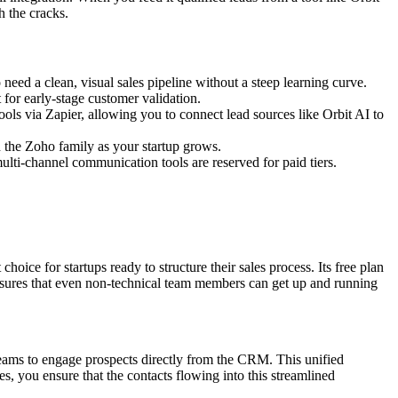
h the cracks.
need a clean, visual sales pipeline without a steep learning curve.
t for early-stage customer validation.
ools via Zapier, allowing you to connect lead sources like Orbit AI to
n the Zoho family as your startup grows.
lti-channel communication tools are reserved for paid tiers.
hoice for startups ready to structure their sales process. Its free plan
ensures that even non-technical team members can get up and running
teams to engage prospects directly from the CRM. This unified
s, you ensure that the contacts flowing into this streamlined