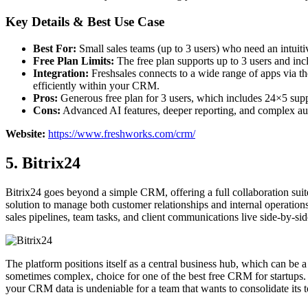
Key Details & Best Use Case
Best For:
Small sales teams (up to 3 users) who need an intuiti
Free Plan Limits:
The free plan supports up to 3 users and incl
Integration:
Freshsales connects to a wide range of apps via t
efficiently within your CRM.
Pros:
Generous free plan for 3 users, which includes 24×5 su
Cons:
Advanced AI features, deeper reporting, and complex auto
Website:
https://www.freshworks.com/crm/
5. Bitrix24
Bitrix24 goes beyond a simple CRM, offering a full collaboration suit
solution to manage both customer relationships and internal operations
sales pipelines, team tasks, and client communications live side-by-sid
The platform positions itself as a central business hub, which can be
sometimes complex, choice for one of the best free CRM for startups. W
your CRM data is undeniable for a team that wants to consolidate its to