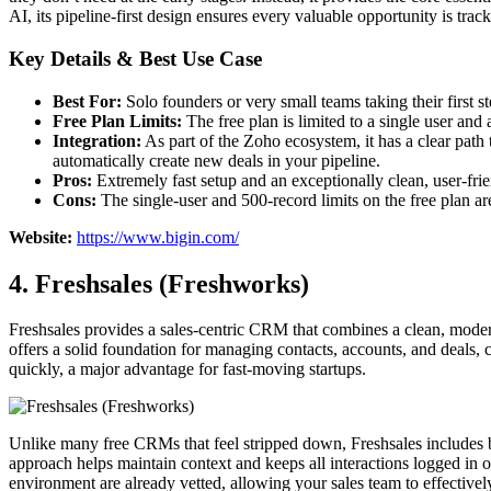
AI, its pipeline-first design ensures every valuable opportunity is trac
Key Details & Best Use Case
Best For:
Solo founders or very small teams taking their first s
Free Plan Limits:
The free plan is limited to a single user and 
Integration:
As part of the Zoho ecosystem, it has a clear path 
automatically create new deals in your pipeline.
Pros:
Extremely fast setup and an exceptionally clean, user-fri
Cons:
The single-user and 500-record limits on the free plan a
Website:
https://www.bigin.com/
4. Freshsales (Freshworks)
Freshsales provides a sales-centric CRM that combines a clean, modern us
offers a solid foundation for managing contacts, accounts, and deals,
quickly, a major advantage for fast-moving startups.
Unlike many free CRMs that feel stripped down, Freshsales includes b
approach helps maintain context and keeps all interactions logged in o
environment are already vetted, allowing your sales team to effective