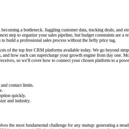
is becoming a bottleneck. Juggling customer data, tracking deals, and en
t step to organize your sales pipeline, but budget constraints are a re
o build a professional sales process without the hefty price tag.
lysis of the top free CRM platforms available today. We go beyond simple
cases, and how each can supercharge your growth engine from day one. M
receives, so we'll cover how to connect your chosen platform to a power
and contact limits.
e.
option quickly.
ize and industry.
es the most fundamental challenge for any startup: generating a steady st