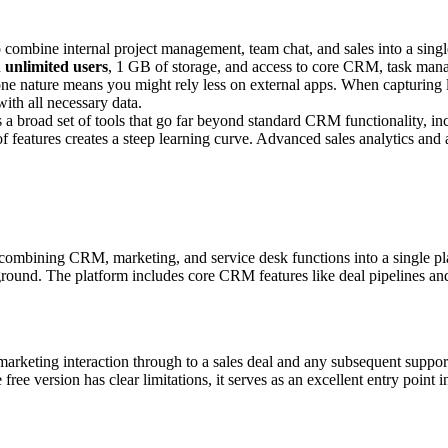
combine internal project management, team chat, and sales into a single
h
unlimited users
, 1 GB of storage, and access to core CRM, task man
n-one nature means you might rely less on external apps. When capturing
with all necessary data.
rs a broad set of tools that go far beyond standard CRM functionality, i
f features creates a steep learning curve. Advanced sales analytics and 
, combining CRM, marketing, and service desk functions into a single pla
ing ground. The platform includes core CRM features like deal pipelines
marketing interaction through to a sales deal and any subsequent support
ree version has clear limitations, it serves as an excellent entry point