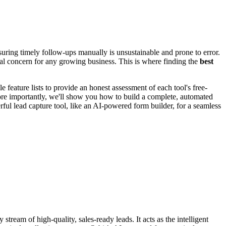
suring timely follow-ups manually is unsustainable and prone to error.
al concern for any growing business. This is where finding the
best
 feature lists to provide an honest assessment of each tool's free-
ore importantly, we'll show you how to build a complete, automated
ful lead capture tool, like an AI-powered form builder, for a seamless
ream of high-quality, sales-ready leads. It acts as the intelligent