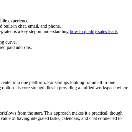
bile experience.
d built-in chat, email, and phone.
egrated is a key step in understanding
how to qualify sales leads
ng curve.
red paid add-ons.
enter into one platform. For startups looking for an all-in-one
 option. Its core strength lies in providing a unified workspace where
rkflows from the start. This approach makes it a practical, though
value of having integrated tasks, calendars, and chat connected to