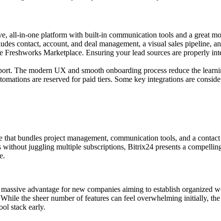
ve, all-in-one platform with built-in communication tools and a great mo
udes contact, account, and deal management, a visual sales pipeline, an
he Freshworks Marketplace. Ensuring your lead sources are properly int
pport. The modern UX and smooth onboarding process reduce the learni
mations are reserved for paid tiers. Some key integrations are conside
e that bundles project management, communication tools, and a contact c
 without juggling multiple subscriptions, Bitrix24 presents a compelling
e.
 a massive advantage for new companies aiming to establish organized wo
hile the sheer number of features can feel overwhelming initially, the 
ol stack early.