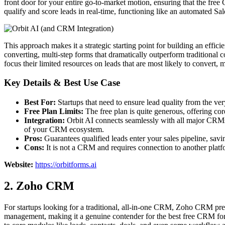
front door for your entire go-to-market motion, ensuring that the free 
qualify and score leads in real-time, functioning like an automated 
This approach makes it a strategic starting point for building an effici
converting, multi-step forms that dramatically outperform traditional 
focus their limited resources on leads that are most likely to convert,
Key Details & Best Use Case
Best For:
Startups that need to ensure lead quality from the ve
Free Plan Limits:
The free plan is quite generous, offering cor
Integration:
Orbit AI connects seamlessly with all major CRMs
of your CRM ecosystem.
Pros:
Guarantees qualified leads enter your sales pipeline, savi
Cons:
It is not a CRM and requires connection to another plat
Website:
https://orbitforms.ai
2. Zoho CRM
For startups looking for a traditional, all-in-one CRM, Zoho CRM presen
management, making it a genuine contender for the best free CRM for s