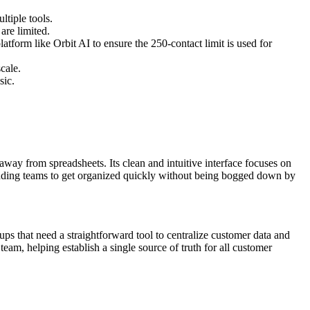
ltiple tools.
are limited.
atform like Orbit AI to ensure the 250-contact limit is used for
cale.
sic.
ay from spreadsheets. Its clean and intuitive interface focuses on
ounding teams to get organized quickly without being bogged down by
tups that need a straightforward tool to centralize customer data and
team, helping establish a single source of truth for all customer