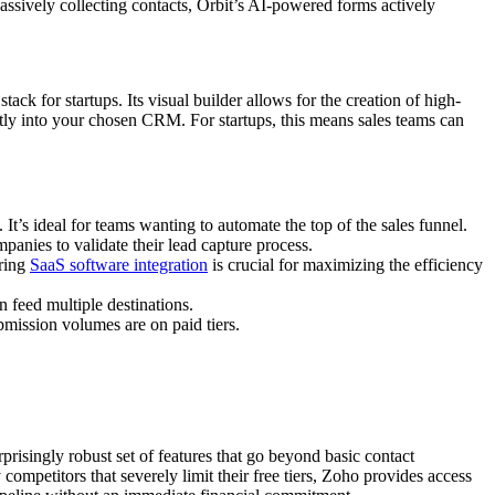
passively collecting contacts, Orbit’s AI-powered forms actively
tack for startups. Its visual builder allows for the creation of high-
ectly into your chosen CRM. For startups, this means sales teams can
t’s ideal for teams wanting to automate the top of the sales funnel.
mpanies to validate their lead capture process.
ering
SaaS software integration
is crucial for maximizing the efficiency
n feed multiple destinations.
mission volumes are on paid tiers.
prisingly robust set of features that go beyond basic contact
mpetitors that severely limit their free tiers, Zoho provides access