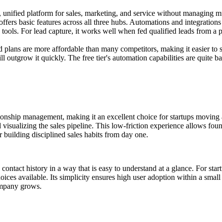
 unified platform for sales, marketing, and service without managing mu
ffers basic features across all three hubs. Automations and integrations 
ools. For lead capture, it works well when fed qualified leads from a pl
id plans are more affordable than many competitors, making it easier to s
ll outgrow it quickly. The free tier's automation capabilities are quite ba
onship management, making it an excellent choice for startups moving aw
d visualizing the sales pipeline. This low-friction experience allows f
r building disciplined sales habits from day one.
 contact history in a way that is easy to understand at a glance. For star
ices available. Its simplicity ensures high user adoption within a small 
ompany grows.