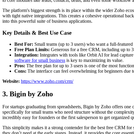
to core modules like leads, contacts, deals, and even some workflow 
The platform's biggest strength is its place within the wider Zoho eco
with tight native integrations. This creates a cohesive operational back
into this powerful suite of business applications.
Key Details & Best Use Case
Best For:
Small teams (up to 3 users) who want a full-featured 
Free Plan Limits:
Generous for a free CRM, including up to 3 
Integration:
Integrates with tools like Orbit AI for lead captur
software for small business
is key to maximizing its value.
Pros:
The free plan for up to 3 users is one of the most functio
Cons:
The interface can feel overwhelming for beginners due to 
Website:
https://www.zoho.com/crm/
3. Bigin by Zoho
For startups graduating from spreadsheets, Bigin by Zoho offers one of 
specifically for small teams who need structure without the complexity 
incredibly easy for founders or the first salesperson to get organized
This simplicity makes it a strong contender for the best free CRM for s
they don’t need at the early stages. Instead, it provides the core esse