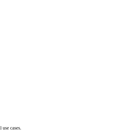
l use cases.