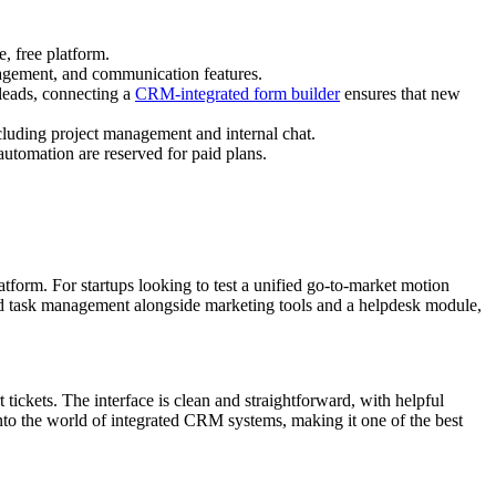
, free platform.
agement, and communication features.
 leads, connecting a
CRM-integrated form builder
ensures that new
ncluding project management and internal chat.
automation are reserved for paid plans.
tform. For startups looking to test a unified go-to-market motion
 and task management alongside marketing tools and a helpdesk module,
 tickets. The interface is clean and straightforward, with helpful
 into the world of integrated CRM systems, making it one of the best