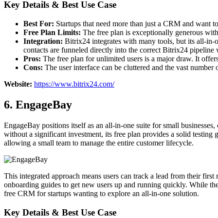
Key Details & Best Use Case
Best For:
Startups that need more than just a CRM and want to 
Free Plan Limits:
The free plan is exceptionally generous wit
Integration:
Bitrix24 integrates with many tools, but its all-i
contacts are funneled directly into the correct Bitrix24 pipeline 
Pros:
The free plan for unlimited users is a major draw. It offe
Cons:
The user interface can be cluttered and the vast number o
Website:
https://www.bitrix24.com/
6. EngageBay
EngageBay positions itself as an all-in-one suite for small businesses
without a significant investment, its free plan provides a solid test
allowing a small team to manage the entire customer lifecycle.
This integrated approach means users can track a lead from their first 
onboarding guides to get new users up and running quickly. While the f
free CRM for startups wanting to explore an all-in-one solution.
Key Details & Best Use Case