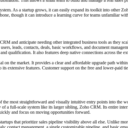
automation. This allows a small team to build and manage a real sales 
system. As a startup grows, it can easily expand its toolkit into other Z
bone, though it can introduce a learning curve for teams unfamiliar with 
CRM and anticipate needing other integrated business tools as they sca
users, leads, contacts, deals, basic workflows, and document managem
e and qualification. It also features deep native connections across the
nal on the market. It provides a clear and affordable upgrade path withi
its extensive features. Customer support on the free and lower-paid tie
the most straightforward and visually intuitive entry points into the wo
of a full-scale system like its larger sibling, Zoho CRM. Its entire inte
 quickly and focus on moving opportunities forward.
tartups that prioritize sales pipeline visibility above all else. Unlike
ntials: contact management, a single customizable pipeline, and basic emai