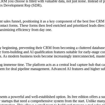
CRM you choose is filled with valuable data, not just noise. Instead of 
Sales Development Rep (SDR).
ent sales funnel, positioning it as a key component of the best free CRM s
contact forms. These forms then feed enriched and prioritized leads dir
 maximizing efficiency from day one.
ry beginning, preventing their CRM from becoming a cluttered database. I
e form-building and AI qualification features suitable for early-stage co
. As modern business tools become increasingly interconnected, mast
ng immense time. The platform acts as a central lead capture hub that ca
form for deal pipeline management. Advanced AI features and higher sub
ts a powerful and well-established option. Its free edition offers a sur
tartups that need a comprehensive system from the start. Unlike many co