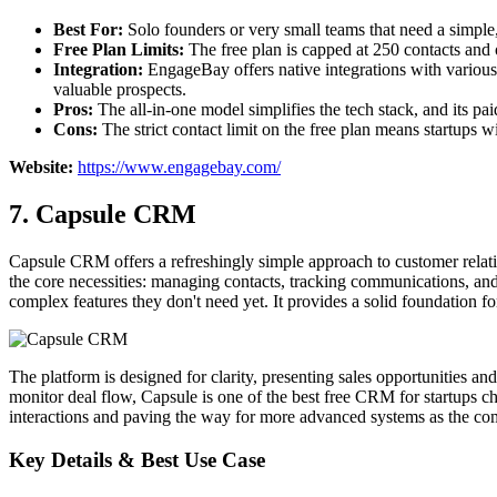
Best For:
Solo founders or very small teams that need a simple,
Free Plan Limits:
The free plan is capped at 250 contacts and o
Integration:
EngageBay offers native integrations with various t
valuable prospects.
Pros:
The all-in-one model simplifies the tech stack, and its pa
Cons:
The strict contact limit on the free plan means startups wi
Website:
https://www.engagebay.com/
7. Capsule CRM
Capsule CRM offers a refreshingly simple approach to customer relati
the core necessities: managing contacts, tracking communications, an
complex features they don't need yet. It provides a solid foundation fo
The platform is designed for clarity, presenting sales opportunities and
monitor deal flow, Capsule is one of the best free CRM for startups cho
interactions and paving the way for more advanced systems as the c
Key Details & Best Use Case