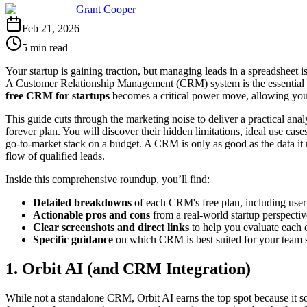
Grant Cooper
Feb 21, 2026
5 min read
Your startup is gaining traction, but managing leads in a spreadsheet 
A Customer Relationship Management (CRM) system is the essential nex
free CRM for startups
becomes a critical power move, allowing you t
This guide cuts through the marketing noise to deliver a practical ana
forever plan. You will discover their hidden limitations, ideal use 
go-to-market stack on a budget. A CRM is only as good as the data it 
flow of qualified leads.
Inside this comprehensive roundup, you’ll find:
Detailed breakdowns
of each CRM's free plan, including user 
Actionable pros and cons
from a real-world startup perspectiv
Clear screenshots and direct links
to help you evaluate each 
Specific guidance
on which CRM is best suited for your team s
1. Orbit AI (and CRM Integration)
While not a standalone CRM, Orbit AI earns the top spot because it solv