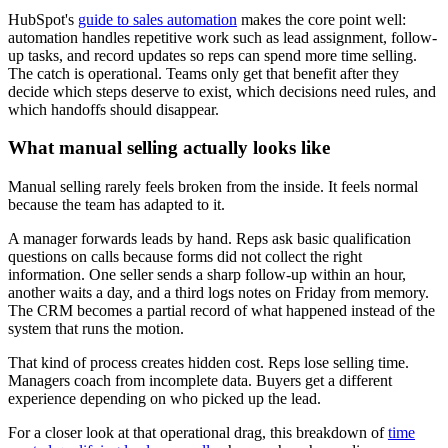
HubSpot's
guide to sales automation
makes the core point well:
automation handles repetitive work such as lead assignment, follow-
up tasks, and record updates so reps can spend more time selling.
The catch is operational. Teams only get that benefit after they
decide which steps deserve to exist, which decisions need rules, and
which handoffs should disappear.
What manual selling actually looks like
Manual selling rarely feels broken from the inside. It feels normal
because the team has adapted to it.
A manager forwards leads by hand. Reps ask basic qualification
questions on calls because forms did not collect the right
information. One seller sends a sharp follow-up within an hour,
another waits a day, and a third logs notes on Friday from memory.
The CRM becomes a partial record of what happened instead of the
system that runs the motion.
That kind of process creates hidden cost. Reps lose selling time.
Managers coach from incomplete data. Buyers get a different
experience depending on who picked up the lead.
For a closer look at that operational drag, this breakdown of
time