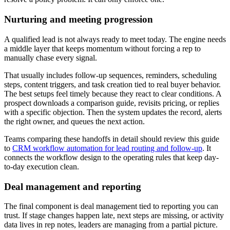
Nurturing and meeting progression
A qualified lead is not always ready to meet today. The engine needs
a middle layer that keeps momentum without forcing a rep to
manually chase every signal.
That usually includes follow-up sequences, reminders, scheduling
steps, content triggers, and task creation tied to real buyer behavior.
The best setups feel timely because they react to clear conditions. A
prospect downloads a comparison guide, revisits pricing, or replies
with a specific objection. Then the system updates the record, alerts
the right owner, and queues the next action.
Teams comparing these handoffs in detail should review this guide
to
CRM workflow automation for lead routing and follow-up
. It
connects the workflow design to the operating rules that keep day-
to-day execution clean.
Deal management and reporting
The final component is deal management tied to reporting you can
trust. If stage changes happen late, next steps are missing, or activity
data lives in rep notes, leaders are managing from a partial picture.