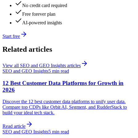
No credit card required
Free forever plan
AI-powered insights
Start free
Related articles
View all
SEO and GEO Insights
articles
SEO and GEO Insights
5 min read
12 Best Customer Data Platforms for Growth in
2026
Discover the 12 best customer data platforms to unify user data.
Compare top CDPs like Orbit AI, Segment, and RudderStack to
build your ideal tech stack.
Read article
SEO and GEO Insights
5 min read