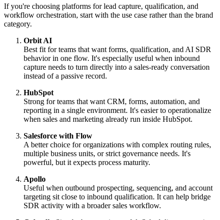
If you're choosing platforms for lead capture, qualification, and
workflow orchestration, start with the use case rather than the brand
category.
Orbit AI
Best fit for teams that want forms, qualification, and AI SDR
behavior in one flow. It's especially useful when inbound
capture needs to turn directly into a sales-ready conversation
instead of a passive record.
HubSpot
Strong for teams that want CRM, forms, automation, and
reporting in a single environment. It's easier to operationalize
when sales and marketing already run inside HubSpot.
Salesforce with Flow
A better choice for organizations with complex routing rules,
multiple business units, or strict governance needs. It's
powerful, but it expects process maturity.
Apollo
Useful when outbound prospecting, sequencing, and account
targeting sit close to inbound qualification. It can help bridge
SDR activity with a broader sales workflow.