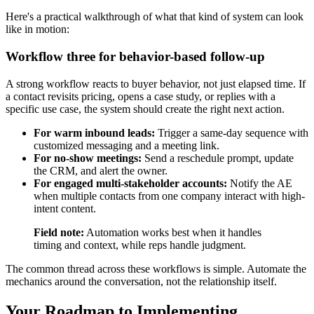
Here's a practical walkthrough of what that kind of system can look
like in motion:
Workflow three for behavior-based follow-up
A strong workflow reacts to buyer behavior, not just elapsed time. If
a contact revisits pricing, opens a case study, or replies with a
specific use case, the system should create the right next action.
For warm inbound leads:
Trigger a same-day sequence with
customized messaging and a meeting link.
For no-show meetings:
Send a reschedule prompt, update
the CRM, and alert the owner.
For engaged multi-stakeholder accounts:
Notify the AE
when multiple contacts from one company interact with high-
intent content.
Field note:
Automation works best when it handles
timing and context, while reps handle judgment.
The common thread across these workflows is simple. Automate the
mechanics around the conversation, not the relationship itself.
Your Roadmap to Implementing