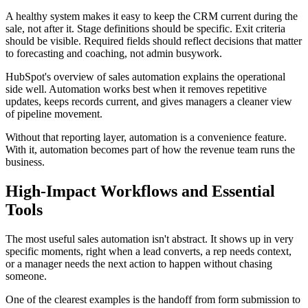
A healthy system makes it easy to keep the CRM current during the
sale, not after it. Stage definitions should be specific. Exit criteria
should be visible. Required fields should reflect decisions that matter
to forecasting and coaching, not admin busywork.
HubSpot's overview of sales automation explains the operational
side well. Automation works best when it removes repetitive
updates, keeps records current, and gives managers a cleaner view
of pipeline movement.
Without that reporting layer, automation is a convenience feature.
With it, automation becomes part of how the revenue team runs the
business.
High-Impact Workflows and Essential
Tools
The most useful sales automation isn't abstract. It shows up in very
specific moments, right when a lead converts, a rep needs context,
or a manager needs the next action to happen without chasing
someone.
One of the clearest examples is the handoff from form submission to