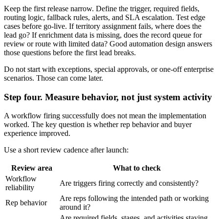
Keep the first release narrow. Define the trigger, required fields,
routing logic, fallback rules, alerts, and SLA escalation. Test edge
cases before go-live. If territory assignment fails, where does the
lead go? If enrichment data is missing, does the record queue for
review or route with limited data? Good automation design answers
those questions before the first lead breaks.
Do not start with exceptions, special approvals, or one-off enterprise
scenarios. Those can come later.
Step four. Measure behavior, not just system activity
A workflow firing successfully does not mean the implementation
worked. The key question is whether rep behavior and buyer
experience improved.
Use a short review cadence after launch:
Review area
What to check
Workflow
Are triggers firing correctly and consistently?
reliability
Are reps following the intended path or working
Rep behavior
around it?
Are required fields, stages, and activities staying