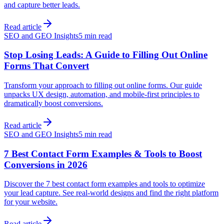
and capture better leads.
Read article
SEO and GEO Insights
5 min read
Stop Losing Leads: A Guide to Filling Out Online
Forms That Convert
Transform your approach to filling out online forms. Our guide
unpacks UX design, automation, and mobile-first principles to
dramatically boost conversions.
Read article
SEO and GEO Insights
5 min read
7 Best Contact Form Examples & Tools to Boost
Conversions in 2026
Discover the 7 best contact form examples and tools to optimize
your lead capture. See real-world designs and find the right platform
for your website.
Read article