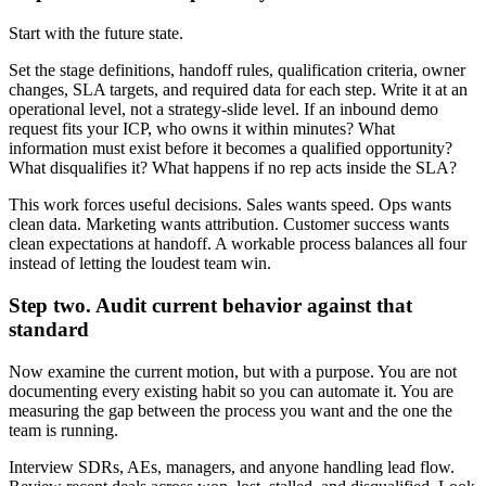
Start with the future state.
Set the stage definitions, handoff rules, qualification criteria, owner
changes, SLA targets, and required data for each step. Write it at an
operational level, not a strategy-slide level. If an inbound demo
request fits your ICP, who owns it within minutes? What
information must exist before it becomes a qualified opportunity?
What disqualifies it? What happens if no rep acts inside the SLA?
This work forces useful decisions. Sales wants speed. Ops wants
clean data. Marketing wants attribution. Customer success wants
clean expectations at handoff. A workable process balances all four
instead of letting the loudest team win.
Step two. Audit current behavior against that
standard
Now examine the current motion, but with a purpose. You are not
documenting every existing habit so you can automate it. You are
measuring the gap between the process you want and the one the
team is running.
Interview SDRs, AEs, managers, and anyone handling lead flow.