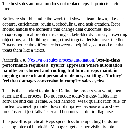
The best sales automation does not replace reps. It protects their
time.
Software should handle the work that slows a team down, like data
capture, enrichment, routing, scheduling, and task creation. Reps
should handle the moments that change deal outcomes, like
diagnosing a real problem, reading stakeholder dynamics, answering
objections, and building enough trust to get a decision over the line.
Buyers notice the difference between a helpful system and one that
treats them like a ticket.
According to
Nextiva on sales process automation
,
best-in-class
performance requires a 'hybrid' approach where automation
handles enrichment and routing, but human reps maintain
ongoing outreach and personalize demos, avoiding a 'factory'
feel that damages conversion in complex sales cycles
.
That is the standard to aim for. Define the process you want, then
automate that process. Do not encode today's messy habits into
software and call it scale. A bad handoff, weak qualification rule, or
unclear ownership model does not improve because a workflow
runs faster. It just fails faster and becomes harder to diagnose.
The payoff is practical. Reps spend less time updating fields and
chasing internal handoffs. Managers get cleaner visibility into