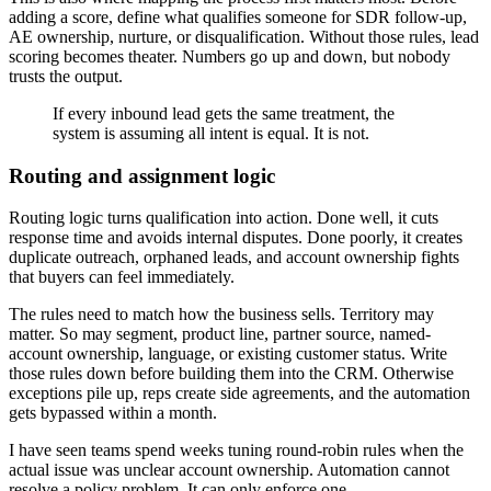
adding a score, define what qualifies someone for SDR follow-up,
AE ownership, nurture, or disqualification. Without those rules, lead
scoring becomes theater. Numbers go up and down, but nobody
trusts the output.
If every inbound lead gets the same treatment, the
system is assuming all intent is equal. It is not.
Routing and assignment logic
Routing logic turns qualification into action. Done well, it cuts
response time and avoids internal disputes. Done poorly, it creates
duplicate outreach, orphaned leads, and account ownership fights
that buyers can feel immediately.
The rules need to match how the business sells. Territory may
matter. So may segment, product line, partner source, named-
account ownership, language, or existing customer status. Write
those rules down before building them into the CRM. Otherwise
exceptions pile up, reps create side agreements, and the automation
gets bypassed within a month.
I have seen teams spend weeks tuning round-robin rules when the
actual issue was unclear account ownership. Automation cannot
resolve a policy problem. It can only enforce one.