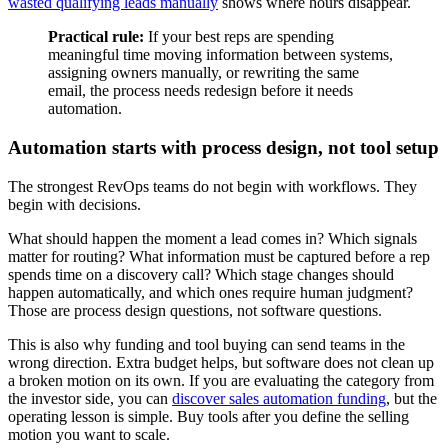
wasted qualifying leads manually
shows where hours disappear.
Practical rule:
If your best reps are spending
meaningful time moving information between systems,
assigning owners manually, or rewriting the same
email, the process needs redesign before it needs
automation.
Automation starts with process design, not tool setup
The strongest RevOps teams do not begin with workflows. They
begin with decisions.
What should happen the moment a lead comes in? Which signals
matter for routing? What information must be captured before a rep
spends time on a discovery call? Which stage changes should
happen automatically, and which ones require human judgment?
Those are process design questions, not software questions.
This is also why funding and tool buying can send teams in the
wrong direction. Extra budget helps, but software does not clean up
a broken motion on its own. If you are evaluating the category from
the investor side, you can
discover sales automation funding
, but the
operating lesson is simple. Buy tools after you define the selling
motion you want to scale.