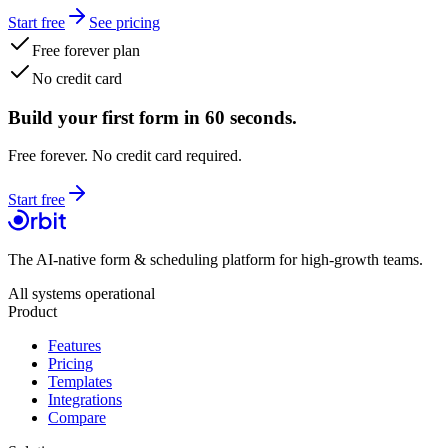
Start free
See pricing
Free forever plan
No credit card
Build your first form in 60 seconds.
Free forever. No credit card required.
Start free
The AI-native form & scheduling platform for high-growth teams.
All systems operational
Product
Features
Pricing
Templates
Integrations
Compare