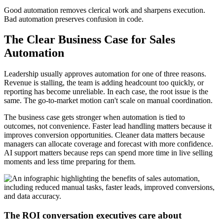
Good automation removes clerical work and sharpens execution.
Bad automation preserves confusion in code.
The Clear Business Case for Sales
Automation
Leadership usually approves automation for one of three reasons.
Revenue is stalling, the team is adding headcount too quickly, or
reporting has become unreliable. In each case, the root issue is the
same. The go-to-market motion can't scale on manual coordination.
The business case gets stronger when automation is tied to
outcomes, not convenience. Faster lead handling matters because it
improves conversion opportunities. Cleaner data matters because
managers can allocate coverage and forecast with more confidence.
AI support matters because reps can spend more time in live selling
moments and less time preparing for them.
The ROI conversation executives care about