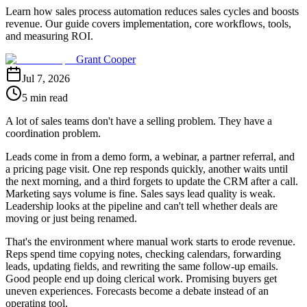
Learn how sales process automation reduces sales cycles and boosts
revenue. Our guide covers implementation, core workflows, tools,
and measuring ROI.
Grant Cooper
Jul 7, 2026
5 min read
A lot of sales teams don't have a selling problem. They have a
coordination problem.
Leads come in from a demo form, a webinar, a partner referral, and
a pricing page visit. One rep responds quickly, another waits until
the next morning, and a third forgets to update the CRM after a call.
Marketing says volume is fine. Sales says lead quality is weak.
Leadership looks at the pipeline and can't tell whether deals are
moving or just being renamed.
That's the environment where manual work starts to erode revenue.
Reps spend time copying notes, checking calendars, forwarding
leads, updating fields, and rewriting the same follow-up emails.
Good people end up doing clerical work. Promising buyers get
uneven experiences. Forecasts become a debate instead of an
operating tool.