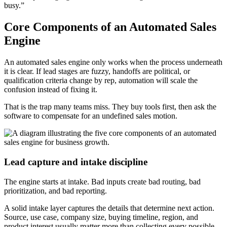
busy.”
Core Components of an Automated Sales
Engine
An automated sales engine only works when the process underneath
it is clear. If lead stages are fuzzy, handoffs are political, or
qualification criteria change by rep, automation will scale the
confusion instead of fixing it.
That is the trap many teams miss. They buy tools first, then ask the
software to compensate for an undefined sales motion.
Lead capture and intake discipline
The engine starts at intake. Bad inputs create bad routing, bad
prioritization, and bad reporting.
A solid intake layer captures the details that determine next action.
Source, use case, company size, buying timeline, region, and
product interest usually matter more than collecting every possible