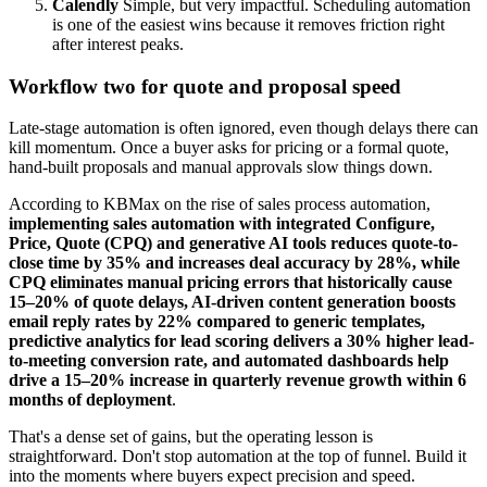
Calendly
Simple, but very impactful. Scheduling automation
is one of the easiest wins because it removes friction right
after interest peaks.
Workflow two for quote and proposal speed
Late-stage automation is often ignored, even though delays there can
kill momentum. Once a buyer asks for pricing or a formal quote,
hand-built proposals and manual approvals slow things down.
According to KBMax on the rise of sales process automation,
implementing sales automation with integrated Configure,
Price, Quote (CPQ) and generative AI tools reduces quote-to-
close time by 35% and increases deal accuracy by 28%, while
CPQ eliminates manual pricing errors that historically cause
15–20% of quote delays, AI-driven content generation boosts
email reply rates by 22% compared to generic templates,
predictive analytics for lead scoring delivers a 30% higher lead-
to-meeting conversion rate, and automated dashboards help
drive a 15–20% increase in quarterly revenue growth within 6
months of deployment
.
That's a dense set of gains, but the operating lesson is
straightforward. Don't stop automation at the top of funnel. Build it
into the moments where buyers expect precision and speed.