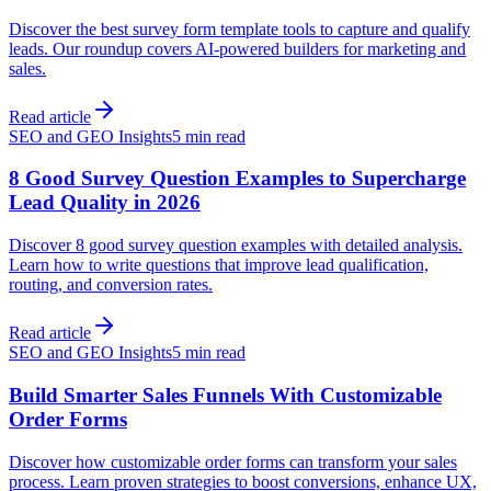
Discover the best survey form template tools to capture and qualify
leads. Our roundup covers AI-powered builders for marketing and
sales.
Read article
SEO and GEO Insights
5 min read
8 Good Survey Question Examples to Supercharge
Lead Quality in 2026
Discover 8 good survey question examples with detailed analysis.
Learn how to write questions that improve lead qualification,
routing, and conversion rates.
Read article
SEO and GEO Insights
5 min read
Build Smarter Sales Funnels With Customizable
Order Forms
Discover how customizable order forms can transform your sales
process. Learn proven strategies to boost conversions, enhance UX,