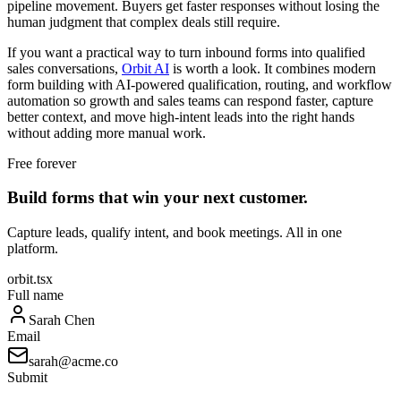
pipeline movement. Buyers get faster responses without losing the
human judgment that complex deals still require.
If you want a practical way to turn inbound forms into qualified
sales conversations,
Orbit AI
is worth a look. It combines modern
form building with AI-powered qualification, routing, and workflow
automation so growth and sales teams can respond faster, capture
better context, and move high-intent leads into the right hands
without adding more manual work.
Free forever
Build forms that win your next customer.
Capture leads, qualify intent, and book meetings. All in one
platform.
orbit.tsx
Full name
Sarah Chen
Email
sarah@acme.co
Submit