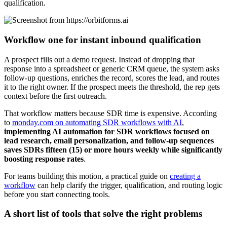
qualification.
Workflow one for instant inbound qualification
A prospect fills out a demo request. Instead of dropping that
response into a spreadsheet or generic CRM queue, the system asks
follow-up questions, enriches the record, scores the lead, and routes
it to the right owner. If the prospect meets the threshold, the rep gets
context before the first outreach.
That workflow matters because SDR time is expensive. According
to
monday.com on automating SDR workflows with AI
,
implementing AI automation for SDR workflows focused on
lead research, email personalization, and follow-up sequences
saves SDRs fifteen (15) or more hours weekly while significantly
boosting response rates
.
For teams building this motion, a practical guide on
creating a
workflow
can help clarify the trigger, qualification, and routing logic
before you start connecting tools.
A short list of tools that solve the right problems