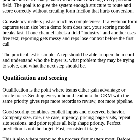
field. The goal is to give the system enough structure to route and
score correctly without creating form friction that hurts conversion.
Consistency matters just as much as completeness. If a webinar form
captures team size but a demo form does not, your scoring model
breaks fast. If one channel labels a field "industry" and another uses
free text, reporting gets messy and reps lose context before the first
call.
The practical test is simple. A rep should be able to open the record
and understand who the buyer is, what problem they may be trying
to solve, and what the next step should be.
Qualification and scoring
Qualification is the point where teams either gain advantage or
create noise. Sending every inbound lead into the CRM with the
same priority gives reps more records to review, not more pipeline.
Good scoring combines explicit inputs and observed behavior.
Company size, role, use case, urgency, pricing-page visits, repeat
site sessions, and prior replies all help shape priority. Perfect
prediction is not the target. Fast, consistent triage is.
This is also where mapping the process first matters most. Before