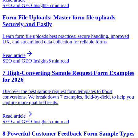
SEO and GEO Insights
5 min read
Form File Uploads: Master form file uploads
Securely and Easily
Learn form file uploads best practices: secure handling, improved
UX, and streamlined data collection for reliable forms.
Read article
SEO and GEO Insights
5 min read
7 High-Converting Sample Request Form Examples
for 2026
Discover the best sample request form templates to boost
conversions. We break down 7 examples, field-by-field, to help you
capture more qualified leads.
Read article
SEO and GEO Insights
5 min read
8 Powerful Customer Feedback Form Sample Types