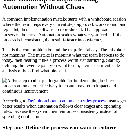
Automation Without Chaos
A common implementation mistake starts with a whiteboard session
where the team maps every current step, approval, workaround, and
rep habit, then asks software to reproduce it. That approach
preserves the mess. Automation scales whatever you feed it. If the
process is inconsistent, the result is faster inconsistency.
That is the core problem behind the map-first fallacy. The mistake is
not mapping. The mistake is mapping what the team happens to do
today, then treating it like a process worth standardizing. Start by
defining the revenue path you want to run, then use current-state
analysis only to find what blocks it.
According to
Default on how to automate a sales process
, teams get
better results when automation follows clear stages and operating
rules, because the system then reinforces consistency instead of
spreading confusion.
Step one. Define the process you want to enforce