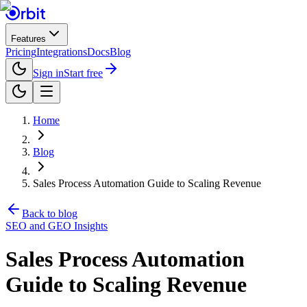
Features
Pricing
Integrations
Docs
Blog
Sign in
Start free
Home
Blog
Sales Process Automation Guide to Scaling Revenue
Back to blog
SEO and GEO Insights
Sales Process Automation
Guide to Scaling Revenue