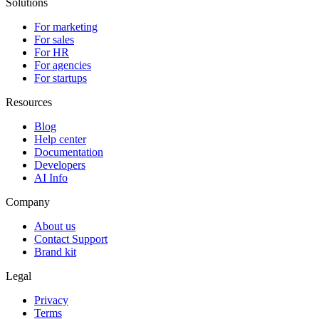
Solutions
For marketing
For sales
For HR
For agencies
For startups
Resources
Blog
Help center
Documentation
Developers
AI Info
Company
About us
Contact Support
Brand kit
Legal
Privacy
Terms