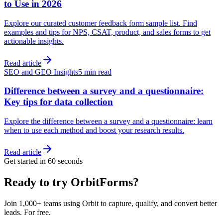
to Use in 2026
Explore our curated customer feedback form sample list. Find
examples and tips for NPS, CSAT, product, and sales forms to get
actionable insights.
Read article
SEO and GEO Insights
5 min read
Difference between a survey and a questionnaire:
Key tips for data collection
Explore the difference between a survey and a questionnaire: learn
when to use each method and boost your research results.
Read article
Get started in 60 seconds
Ready to try OrbitForms?
Join 1,000+ teams using Orbit to capture, qualify, and convert better
leads. For free.