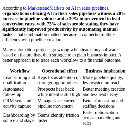
According to
MarketsandMarkets on AI in sales pipelines
,
organizations utilizing AI in their sales pipelines witness a 20%
increase in pipeline volume and a 30% improvement in lead
conversion rates, with 73% of salespeople stating they have
significantly improved productivity by automating manual
tasks
. That combination matters because it connects frontline
efficiency with pipeline creation.
Many automation projects go wrong when teams buy software
based on feature lists, then struggle to explain business impact. A
better approach is to trace each workflow to a financial outcome.
Workflow
Operational effect
Business implication
Lead scoring and
Reps focus attention on
More pipeline quality,
qualification
stronger opportunities
less wasted outreach
Automated
Prospects hear back
Better meeting creation
follow-up
while intent is still high
and less lead decay
CRM sync and
Managers see current
Better forecasting and
activity capture
pipeline movement
staffing decisions
Faster optimization
Dashboarding by
Teams identify friction
across marketing and
source and stage
faster
sales