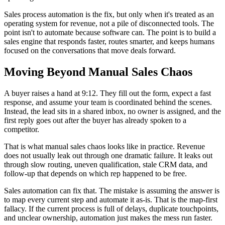
Sales process automation is the fix, but only when it's treated as an
operating system for revenue, not a pile of disconnected tools. The
point isn't to automate because software can. The point is to build a
sales engine that responds faster, routes smarter, and keeps humans
focused on the conversations that move deals forward.
Moving Beyond Manual Sales Chaos
A buyer raises a hand at 9:12. They fill out the form, expect a fast
response, and assume your team is coordinated behind the scenes.
Instead, the lead sits in a shared inbox, no owner is assigned, and the
first reply goes out after the buyer has already spoken to a
competitor.
That is what manual sales chaos looks like in practice. Revenue
does not usually leak out through one dramatic failure. It leaks out
through slow routing, uneven qualification, stale CRM data, and
follow-up that depends on which rep happened to be free.
Sales automation can fix that. The mistake is assuming the answer is
to map every current step and automate it as-is. That is the map-first
fallacy. If the current process is full of delays, duplicate touchpoints,
and unclear ownership, automation just makes the mess run faster.