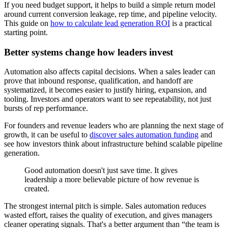
If you need budget support, it helps to build a simple return model
around current conversion leakage, rep time, and pipeline velocity.
This guide on
how to calculate lead generation ROI
is a practical
starting point.
Better systems change how leaders invest
Automation also affects capital decisions. When a sales leader can
prove that inbound response, qualification, and handoff are
systematized, it becomes easier to justify hiring, expansion, and
tooling. Investors and operators want to see repeatability, not just
bursts of rep performance.
For founders and revenue leaders who are planning the next stage of
growth, it can be useful to
discover sales automation funding
and
see how investors think about infrastructure behind scalable pipeline
generation.
Good automation doesn't just save time. It gives
leadership a more believable picture of how revenue is
created.
The strongest internal pitch is simple. Sales automation reduces
wasted effort, raises the quality of execution, and gives managers
cleaner operating signals. That's a better argument than “the team is