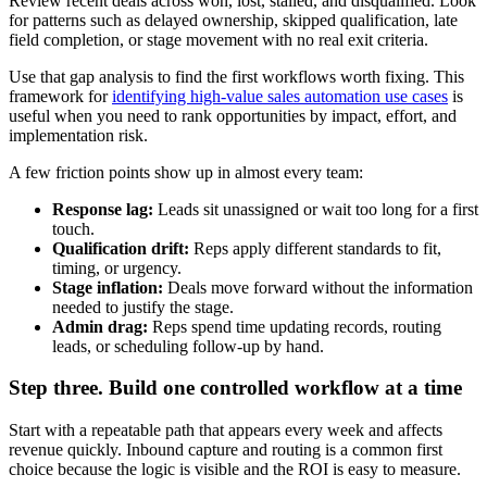
Review recent deals across won, lost, stalled, and disqualified. Look
for patterns such as delayed ownership, skipped qualification, late
field completion, or stage movement with no real exit criteria.
Use that gap analysis to find the first workflows worth fixing. This
framework for
identifying high-value sales automation use cases
is
useful when you need to rank opportunities by impact, effort, and
implementation risk.
A few friction points show up in almost every team:
Response lag:
Leads sit unassigned or wait too long for a first
touch.
Qualification drift:
Reps apply different standards to fit,
timing, or urgency.
Stage inflation:
Deals move forward without the information
needed to justify the stage.
Admin drag:
Reps spend time updating records, routing
leads, or scheduling follow-up by hand.
Step three. Build one controlled workflow at a time
Start with a repeatable path that appears every week and affects
revenue quickly. Inbound capture and routing is a common first
choice because the logic is visible and the ROI is easy to measure.