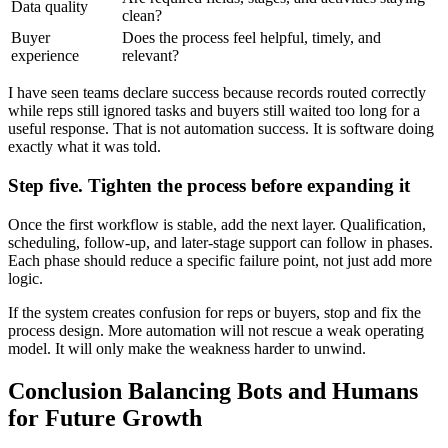
Data quality
clean?
Buyer
Does the process feel helpful, timely, and
experience
relevant?
I have seen teams declare success because records routed correctly
while reps still ignored tasks and buyers still waited too long for a
useful response. That is not automation success. It is software doing
exactly what it was told.
Step five. Tighten the process before expanding it
Once the first workflow is stable, add the next layer. Qualification,
scheduling, follow-up, and later-stage support can follow in phases.
Each phase should reduce a specific failure point, not just add more
logic.
If the system creates confusion for reps or buyers, stop and fix the
process design. More automation will not rescue a weak operating
model. It will only make the weakness harder to unwind.
Conclusion Balancing Bots and Humans
for Future Growth