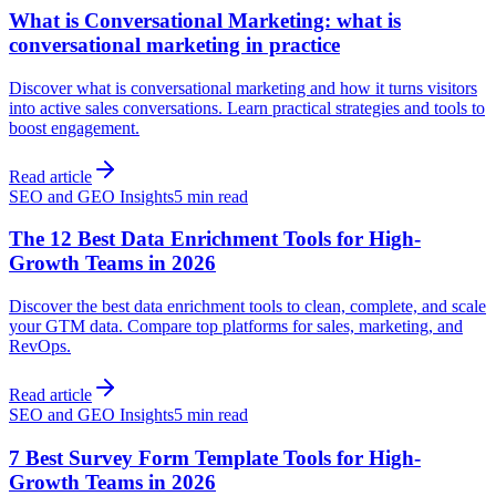
What is Conversational Marketing: what is
conversational marketing in practice
Discover what is conversational marketing and how it turns visitors
into active sales conversations. Learn practical strategies and tools to
boost engagement.
Read article
SEO and GEO Insights
5 min read
The 12 Best Data Enrichment Tools for High-
Growth Teams in 2026
Discover the best data enrichment tools to clean, complete, and scale
your GTM data. Compare top platforms for sales, marketing, and
RevOps.
Read article
SEO and GEO Insights
5 min read
7 Best Survey Form Template Tools for High-
Growth Teams in 2026