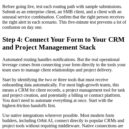
Before going live, test each routing path with sample submissions.
Submit as an enterprise client, an SMB client, and a client with an
unusual service combination. Confirm that the right person receives
the right alert in each scenario. This five-minute test prevents a lot of
confusion on day one.
Step 4: Connect Your Form to Your CRM
and Project Management Stack
Automated routing handles notifications. But the real operational
leverage comes from connecting your form directly to the tools your
team uses to manage client relationships and project delivery.
Start by identifying the two or three tools that must receive
onboarding data automatically. For most high-growth teams, this
means a CRM for client records, a project management tool for task
and project creation, and potentially a billing or contract platform.
You don't need to automate everything at once. Start with the
highest-friction handoffs first.
Use native integrations wherever possible. Most modern form
builders, including Orbit AI, connect directly to popular CRMs and
project tools without requiring middleware. Native connections are