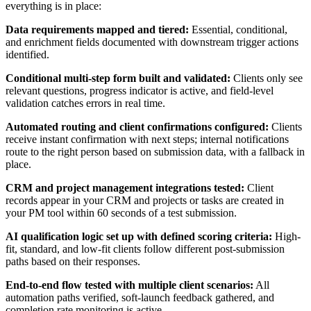
everything is in place:
Data requirements mapped and tiered:
Essential, conditional,
and enrichment fields documented with downstream trigger actions
identified.
Conditional multi-step form built and validated:
Clients only see
relevant questions, progress indicator is active, and field-level
validation catches errors in real time.
Automated routing and client confirmations configured:
Clients
receive instant confirmation with next steps; internal notifications
route to the right person based on submission data, with a fallback in
place.
CRM and project management integrations tested:
Client
records appear in your CRM and projects or tasks are created in
your PM tool within 60 seconds of a test submission.
AI qualification logic set up with defined scoring criteria:
High-
fit, standard, and low-fit clients follow different post-submission
paths based on their responses.
End-to-end flow tested with multiple client scenarios:
All
automation paths verified, soft-launch feedback gathered, and
completion rate monitoring is active.