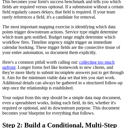
This becomes your form's success benchmark and tells you which
fields are required versus optional. If a submission without a certain
field regularly causes delays, that field is required. If your team
rarely references a field, it's a candidate for removal.
The most important mapping exercise is identifying which data
points trigger downstream actions. Service type might determine
which team gets notified. Budget range might determine which
workflow fires. Timeline urgency might trigger an immediate
calendar booking. These trigger fields are the connective tissue of
your entire automation, so document them explicitly.
Here's a common pitfall worth calling out:
collecting too much
upfront
. Longer forms feel like homework to new clients, and
they're more likely to submit incomplete answers just to get through
it. Aim for the minimum viable data set that lets you start work.
Additional details can always be gathered in a structured follow-up
step once the relationship is established.
Your output from this step should be a simple data map document,
even a spreadsheet works, listing each field, its tier, whether it's
required or optional, and its downstream purpose. This document
becomes your blueprint for everything that follows.
Step 2: Build a Conditional, Multi-Step