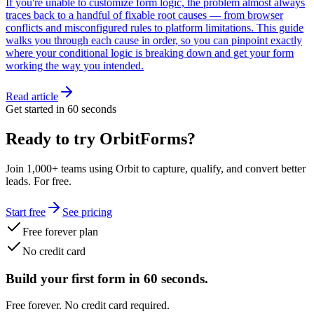
If you're unable to customize form logic, the problem almost always
traces back to a handful of fixable root causes — from browser
conflicts and misconfigured rules to platform limitations. This guide
walks you through each cause in order, so you can pinpoint exactly
where your conditional logic is breaking down and get your form
working the way you intended.
Read article
Get started in 60 seconds
Ready to try OrbitForms?
Join 1,000+ teams using Orbit to capture, qualify, and convert better
leads. For free.
Start free
See pricing
Free forever plan
No credit card
Build your first form in 60 seconds.
Free forever. No credit card required.