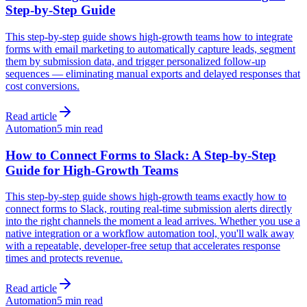
Step-by-Step Guide
This step-by-step guide shows high-growth teams how to integrate
forms with email marketing to automatically capture leads, segment
them by submission data, and trigger personalized follow-up
sequences — eliminating manual exports and delayed responses that
cost conversions.
Read article
Automation
5 min read
How to Connect Forms to Slack: A Step-by-Step
Guide for High-Growth Teams
This step-by-step guide shows high-growth teams exactly how to
connect forms to Slack, routing real-time submission alerts directly
into the right channels the moment a lead arrives. Whether you use a
native integration or a workflow automation tool, you'll walk away
with a repeatable, developer-free setup that accelerates response
times and protects revenue.
Read article
Automation
5 min read