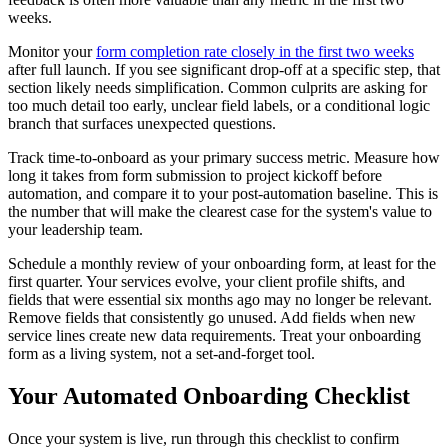
weeks.
Monitor your
form completion rate closely in the first two weeks
after full launch. If you see significant drop-off at a specific step, that
section likely needs simplification. Common culprits are asking for
too much detail too early, unclear field labels, or a conditional logic
branch that surfaces unexpected questions.
Track time-to-onboard as your primary success metric. Measure how
long it takes from form submission to project kickoff before
automation, and compare it to your post-automation baseline. This is
the number that will make the clearest case for the system's value to
your leadership team.
Schedule a monthly review of your onboarding form, at least for the
first quarter. Your services evolve, your client profile shifts, and
fields that were essential six months ago may no longer be relevant.
Remove fields that consistently go unused. Add fields when new
service lines create new data requirements. Treat your onboarding
form as a living system, not a set-and-forget tool.
Your Automated Onboarding Checklist
Once your system is live, run through this checklist to confirm