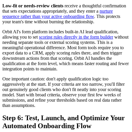
Low-fit or needs-review clients
receive a thoughtful confirmation
that sets expectations appropriately, and they enter a
nurture
sequence rather than your active onboarding flow
. This protects
your team's time without burning the relationship.
Orbit AI's form platform includes built-in AI lead qualification,
allowing you to set
scoring rules directly in the form builder
without
needing separate tools or external scoring systems. This is a
meaningful operational difference. Most form tools require you to
export data to a CRM, apply scoring rules there, and then trigger
downstream actions from that scoring. Orbit AI handles the
qualification at the form level, which means faster routing and fewer
integration points to maintain.
One important caution: don't apply qualification logic too
aggressively at the start. If your criteria are too narrow, you'll filter
out genuinely good clients who don't fit neatly into your scoring
model. Start with broad criteria, observe your first few weeks of
submissions, and refine your thresholds based on real data rather
than assumptions.
Step 6: Test, Launch, and Optimize Your
Automated Onboarding Flow