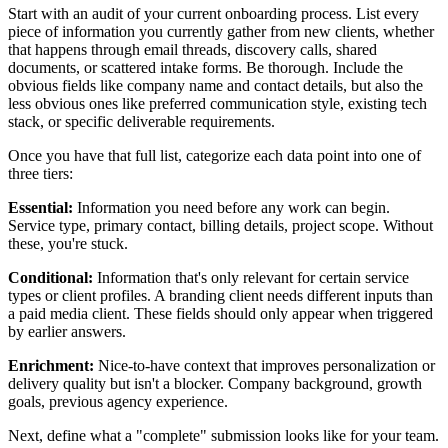
Start with an audit of your current onboarding process. List every
piece of information you currently gather from new clients, whether
that happens through email threads, discovery calls, shared
documents, or scattered intake forms. Be thorough. Include the
obvious fields like company name and contact details, but also the
less obvious ones like preferred communication style, existing tech
stack, or specific deliverable requirements.
Once you have that full list, categorize each data point into one of
three tiers:
Essential:
Information you need before any work can begin.
Service type, primary contact, billing details, project scope. Without
these, you're stuck.
Conditional:
Information that's only relevant for certain service
types or client profiles. A branding client needs different inputs than
a paid media client. These fields should only appear when triggered
by earlier answers.
Enrichment:
Nice-to-have context that improves personalization or
delivery quality but isn't a blocker. Company background, growth
goals, previous agency experience.
Next, define what a "complete" submission looks like for your team.