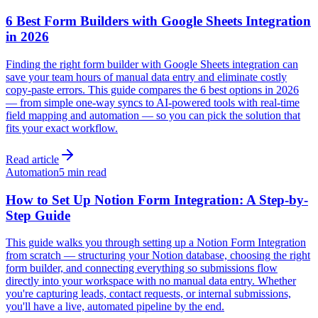
6 Best Form Builders with Google Sheets Integration
in 2026
Finding the right form builder with Google Sheets integration can
save your team hours of manual data entry and eliminate costly
copy-paste errors. This guide compares the 6 best options in 2026
— from simple one-way syncs to AI-powered tools with real-time
field mapping and automation — so you can pick the solution that
fits your exact workflow.
Read article
Automation
5 min read
How to Set Up Notion Form Integration: A Step-by-
Step Guide
This guide walks you through setting up a Notion Form Integration
from scratch — structuring your Notion database, choosing the right
form builder, and connecting everything so submissions flow
directly into your workspace with no manual data entry. Whether
you're capturing leads, contact requests, or internal submissions,
you'll have a live, automated pipeline by the end.