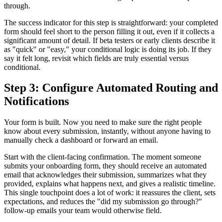
through.
The success indicator for this step is straightforward: your completed
form should feel short to the person filling it out, even if it collects a
significant amount of detail. If beta testers or early clients describe it
as "quick" or "easy," your conditional logic is doing its job. If they
say it felt long, revisit which fields are truly essential versus
conditional.
Step 3: Configure Automated Routing and
Notifications
Your form is built. Now you need to make sure the right people
know about every submission, instantly, without anyone having to
manually check a dashboard or forward an email.
Start with the client-facing confirmation. The moment someone
submits your onboarding form, they should receive an automated
email that acknowledges their submission, summarizes what they
provided, explains what happens next, and gives a realistic timeline.
This single touchpoint does a lot of work: it reassures the client, sets
expectations, and reduces the "did my submission go through?"
follow-up emails your team would otherwise field.