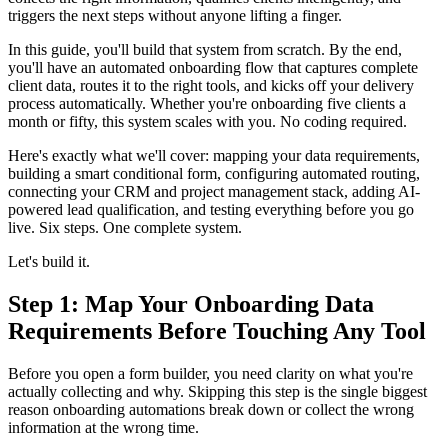
triggers the next steps without anyone lifting a finger.
In this guide, you'll build that system from scratch. By the end,
you'll have an automated onboarding flow that captures complete
client data, routes it to the right tools, and kicks off your delivery
process automatically. Whether you're onboarding five clients a
month or fifty, this system scales with you. No coding required.
Here's exactly what we'll cover: mapping your data requirements,
building a smart conditional form, configuring automated routing,
connecting your CRM and project management stack, adding AI-
powered lead qualification, and testing everything before you go
live. Six steps. One complete system.
Let's build it.
Step 1: Map Your Onboarding Data
Requirements Before Touching Any Tool
Before you open a form builder, you need clarity on what you're
actually collecting and why. Skipping this step is the single biggest
reason onboarding automations break down or collect the wrong
information at the wrong time.