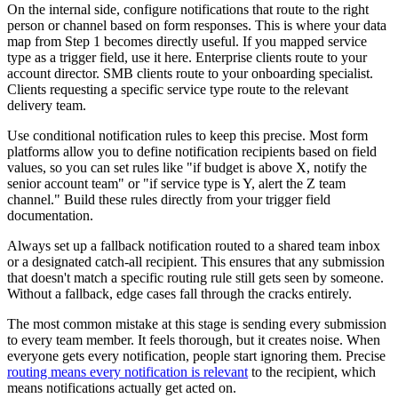
On the internal side, configure notifications that route to the right
person or channel based on form responses. This is where your data
map from Step 1 becomes directly useful. If you mapped service
type as a trigger field, use it here. Enterprise clients route to your
account director. SMB clients route to your onboarding specialist.
Clients requesting a specific service type route to the relevant
delivery team.
Use conditional notification rules to keep this precise. Most form
platforms allow you to define notification recipients based on field
values, so you can set rules like "if budget is above X, notify the
senior account team" or "if service type is Y, alert the Z team
channel." Build these rules directly from your trigger field
documentation.
Always set up a fallback notification routed to a shared team inbox
or a designated catch-all recipient. This ensures that any submission
that doesn't match a specific routing rule still gets seen by someone.
Without a fallback, edge cases fall through the cracks entirely.
The most common mistake at this stage is sending every submission
to every team member. It feels thorough, but it creates noise. When
everyone gets every notification, people start ignoring them. Precise
routing means every notification is relevant
to the recipient, which
means notifications actually get acted on.