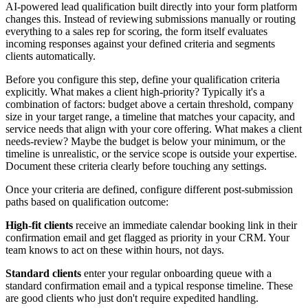
AI-powered lead qualification built directly into your form platform
changes this. Instead of reviewing submissions manually or routing
everything to a sales rep for scoring, the form itself evaluates
incoming responses against your defined criteria and segments
clients automatically.
Before you configure this step, define your qualification criteria
explicitly. What makes a client high-priority? Typically it's a
combination of factors: budget above a certain threshold, company
size in your target range, a timeline that matches your capacity, and
service needs that align with your core offering. What makes a client
needs-review? Maybe the budget is below your minimum, or the
timeline is unrealistic, or the service scope is outside your expertise.
Document these criteria clearly before touching any settings.
Once your criteria are defined, configure different post-submission
paths based on qualification outcome:
High-fit clients
receive an immediate calendar booking link in their
confirmation email and get flagged as priority in your CRM. Your
team knows to act on these within hours, not days.
Standard clients
enter your regular onboarding queue with a
standard confirmation email and a typical response timeline. These
are good clients who just don't require expedited handling.