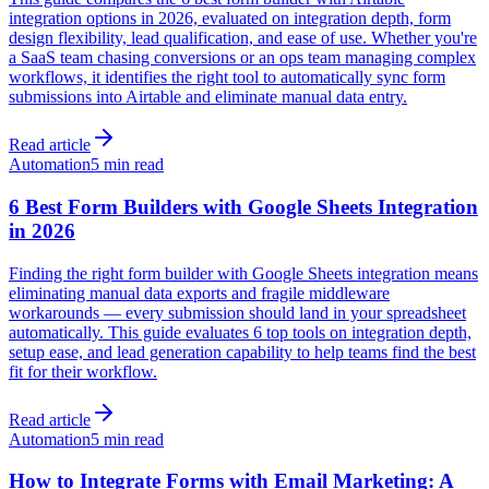
integration options in 2026, evaluated on integration depth, form
design flexibility, lead qualification, and ease of use. Whether you're
a SaaS team chasing conversions or an ops team managing complex
workflows, it identifies the right tool to automatically sync form
submissions into Airtable and eliminate manual data entry.
Read article
Automation
5 min read
6 Best Form Builders with Google Sheets Integration
in 2026
Finding the right form builder with Google Sheets integration means
eliminating manual data exports and fragile middleware
workarounds — every submission should land in your spreadsheet
automatically. This guide evaluates 6 top tools on integration depth,
setup ease, and lead generation capability to help teams find the best
fit for their workflow.
Read article
Automation
5 min read
How to Integrate Forms with Email Marketing: A