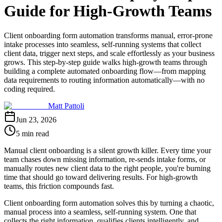
Guide for High-Growth Teams
Client onboarding form automation transforms manual, error-prone
intake processes into seamless, self-running systems that collect
client data, trigger next steps, and scale effortlessly as your business
grows. This step-by-step guide walks high-growth teams through
building a complete automated onboarding flow—from mapping
data requirements to routing information automatically—with no
coding required.
Matt Pattoli
Jun 23, 2026
5 min read
Manual client onboarding is a silent growth killer. Every time your
team chases down missing information, re-sends intake forms, or
manually routes new client data to the right people, you're burning
time that should go toward delivering results. For high-growth
teams, this friction compounds fast.
Client onboarding form automation solves this by turning a chaotic,
manual process into a seamless, self-running system. One that
collects the right information, qualifies clients intelligently, and