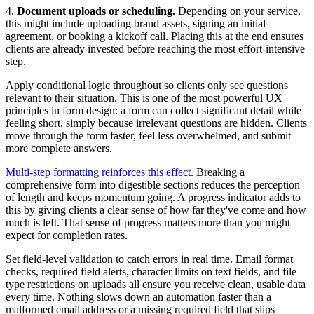
4.
Document uploads or scheduling.
Depending on your service,
this might include uploading brand assets, signing an initial
agreement, or booking a kickoff call. Placing this at the end ensures
clients are already invested before reaching the most effort-intensive
step.
Apply conditional logic throughout so clients only see questions
relevant to their situation. This is one of the most powerful UX
principles in form design: a form can collect significant detail while
feeling short, simply because irrelevant questions are hidden. Clients
move through the form faster, feel less overwhelmed, and submit
more complete answers.
Multi-step formatting reinforces this effect
. Breaking a
comprehensive form into digestible sections reduces the perception
of length and keeps momentum going. A progress indicator adds to
this by giving clients a clear sense of how far they've come and how
much is left. That sense of progress matters more than you might
expect for completion rates.
Set field-level validation to catch errors in real time. Email format
checks, required field alerts, character limits on text fields, and file
type restrictions on uploads all ensure you receive clean, usable data
every time. Nothing slows down an automation faster than a
malformed email address or a missing required field that slips