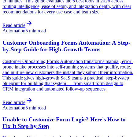
to minutes. This guide evaluates the 6 best tools in 2026 across
routing intelligence, ease of setup, and integration depth, with clear
recommendations for every use case and team size.
Read article
Automation
5 min read
Customer Onboarding Forms Automation: A Step-
by-Step Guide for High-Growth Teams
Customer Onboarding Forms Automation transforms manual, error-
prone intake processes into self-running systems that qualify, route,
and nurture new customers the instant they submit their information.
This guide gives high-growth SaaS teams a practical, step-by-step
blueprint for building that system — from smart form design to
CRM integration and automated follow-up sequences.
Read article
Automation
5 min read
Unable to Customize Form Logic? Here's How to
Fix It Step by Step