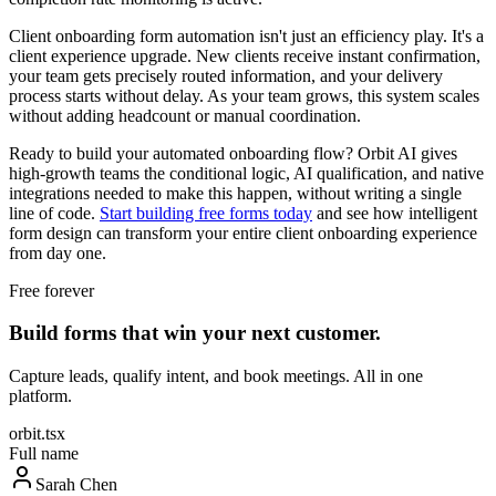
Client onboarding form automation isn't just an efficiency play. It's a
client experience upgrade. New clients receive instant confirmation,
your team gets precisely routed information, and your delivery
process starts without delay. As your team grows, this system scales
without adding headcount or manual coordination.
Ready to build your automated onboarding flow? Orbit AI gives
high-growth teams the conditional logic, AI qualification, and native
integrations needed to make this happen, without writing a single
line of code.
Start building free forms today
and see how intelligent
form design can transform your entire client onboarding experience
from day one.
Free forever
Build forms that win your next customer.
Capture leads, qualify intent, and book meetings. All in one
platform.
orbit.tsx
Full name
Sarah Chen