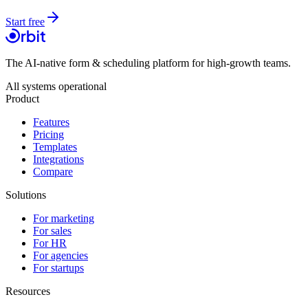
Start free
The AI-native form & scheduling platform for high-growth teams.
All systems operational
Product
Features
Pricing
Templates
Integrations
Compare
Solutions
For marketing
For sales
For HR
For agencies
For startups
Resources