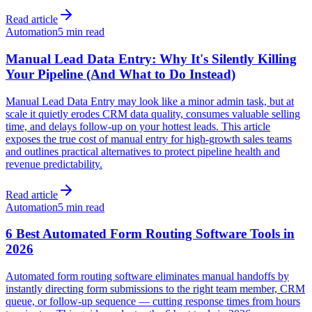
Read article
Automation
5 min read
Manual Lead Data Entry: Why It's Silently Killing
Your Pipeline (And What to Do Instead)
Manual Lead Data Entry may look like a minor admin task, but at
scale it quietly erodes CRM data quality, consumes valuable selling
time, and delays follow-up on your hottest leads. This article
exposes the true cost of manual entry for high-growth sales teams
and outlines practical alternatives to protect pipeline health and
revenue predictability.
Read article
Automation
5 min read
6 Best Automated Form Routing Software Tools in
2026
Automated form routing software eliminates manual handoffs by
instantly directing form submissions to the right team member, CRM
queue, or follow-up sequence — cutting response times from hours