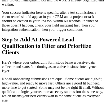
their project management tool and the work is already organized and
waiting.
Your success indicator here is specific: after a test submission, a
client record should appear in your CRM and a project or task
should be created in your PM tool within 60 seconds. If either of
those doesn't happen, check your field mapping first, then your
integration authentication, then your trigger conditions.
Step 5: Add AI-Powered Lead
Qualification to Filter and Prioritize
Clients
Here's where your onboarding form stops being a passive data
collector and starts functioning as an active business intelligence
layer.
Not all onboarding submissions are equal. Some clients are high-fit,
high-value, and ready to move fast. Others are a good fit but need
more time to get started. Some may not be the right fit at all. Without
qualification logic, your team treats every submission the same way,
which means your best clients wait in the same queue as everyone
else.