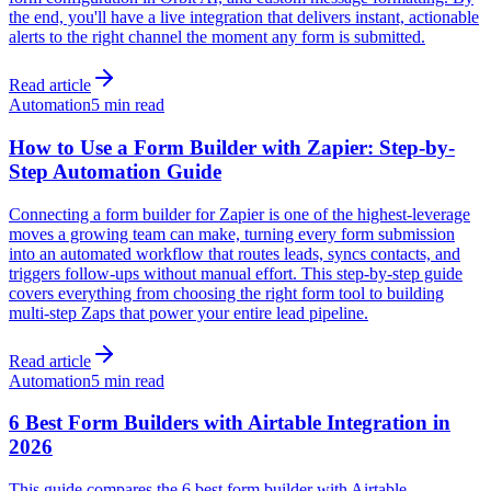
the end, you'll have a live integration that delivers instant, actionable
alerts to the right channel the moment any form is submitted.
Read article
Automation
5 min read
How to Use a Form Builder with Zapier: Step-by-
Step Automation Guide
Connecting a form builder for Zapier is one of the highest-leverage
moves a growing team can make, turning every form submission
into an automated workflow that routes leads, syncs contacts, and
triggers follow-ups without manual effort. This step-by-step guide
covers everything from choosing the right form tool to building
multi-step Zaps that power your entire lead pipeline.
Read article
Automation
5 min read
6 Best Form Builders with Airtable Integration in
2026
This guide compares the 6 best form builder with Airtable