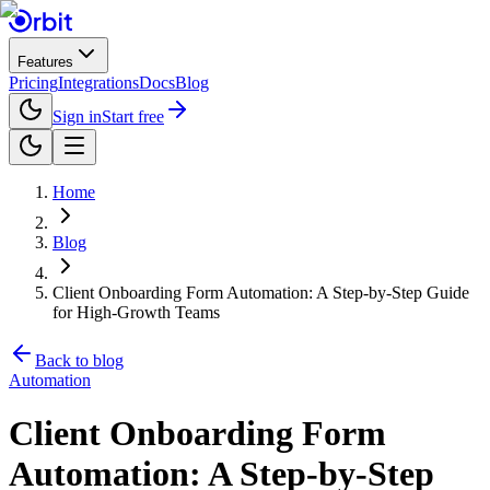
Features
Pricing
Integrations
Docs
Blog
Sign in
Start free
Home
Blog
Client Onboarding Form Automation: A Step-by-Step Guide
for High-Growth Teams
Back to blog
Automation
Client Onboarding Form
Automation: A Step-by-Step