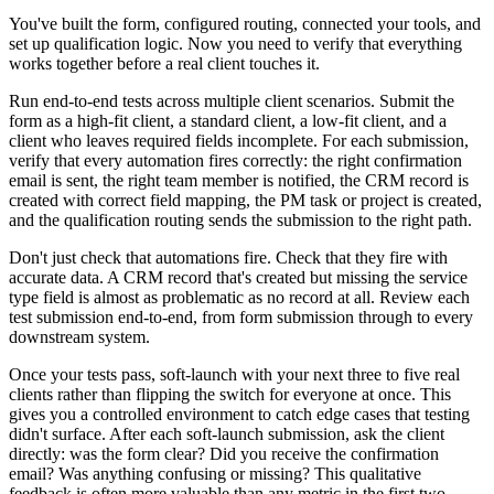
You've built the form, configured routing, connected your tools, and
set up qualification logic. Now you need to verify that everything
works together before a real client touches it.
Run end-to-end tests across multiple client scenarios. Submit the
form as a high-fit client, a standard client, a low-fit client, and a
client who leaves required fields incomplete. For each submission,
verify that every automation fires correctly: the right confirmation
email is sent, the right team member is notified, the CRM record is
created with correct field mapping, the PM task or project is created,
and the qualification routing sends the submission to the right path.
Don't just check that automations fire. Check that they fire with
accurate data. A CRM record that's created but missing the service
type field is almost as problematic as no record at all. Review each
test submission end-to-end, from form submission through to every
downstream system.
Once your tests pass, soft-launch with your next three to five real
clients rather than flipping the switch for everyone at once. This
gives you a controlled environment to catch edge cases that testing
didn't surface. After each soft-launch submission, ask the client
directly: was the form clear? Did you receive the confirmation
email? Was anything confusing or missing? This qualitative
feedback is often more valuable than any metric in the first two