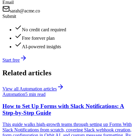
Email
sarah@acme.co
Submit
No credit card required
Free forever plan
AI-powered insights
Start free
Related articles
View all
Automation
articles
Automation
5 min read
How to Set Up Forms with Slack Notifications: A
Step-by-Step Guide
This guide walks high-growth teams through setting up Forms With
Slack Notifications from scratch, covering Slack webhook creation,
form configuration in Orbit AI, and custom message formatting. By