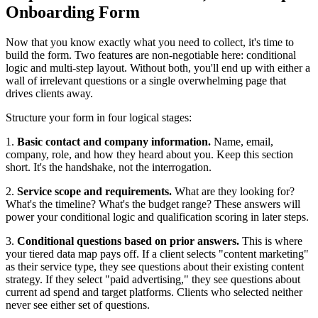
Onboarding Form
Now that you know exactly what you need to collect, it's time to
build the form. Two features are non-negotiable here: conditional
logic and multi-step layout. Without both, you'll end up with either a
wall of irrelevant questions or a single overwhelming page that
drives clients away.
Structure your form in four logical stages:
1.
Basic contact and company information.
Name, email,
company, role, and how they heard about you. Keep this section
short. It's the handshake, not the interrogation.
2.
Service scope and requirements.
What are they looking for?
What's the timeline? What's the budget range? These answers will
power your conditional logic and qualification scoring in later steps.
3.
Conditional questions based on prior answers.
This is where
your tiered data map pays off. If a client selects "content marketing"
as their service type, they see questions about their existing content
strategy. If they select "paid advertising," they see questions about
current ad spend and target platforms. Clients who selected neither
never see either set of questions.