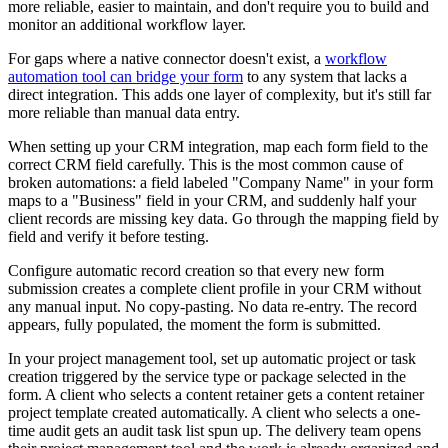
more reliable, easier to maintain, and don't require you to build and
monitor an additional workflow layer.
For gaps where a native connector doesn't exist, a
workflow
automation tool can bridge your form
to any system that lacks a
direct integration. This adds one layer of complexity, but it's still far
more reliable than manual data entry.
When setting up your CRM integration, map each form field to the
correct CRM field carefully. This is the most common cause of
broken automations: a field labeled "Company Name" in your form
maps to a "Business" field in your CRM, and suddenly half your
client records are missing key data. Go through the mapping field by
field and verify it before testing.
Configure automatic record creation so that every new form
submission creates a complete client profile in your CRM without
any manual input. No copy-pasting. No data re-entry. The record
appears, fully populated, the moment the form is submitted.
In your project management tool, set up automatic project or task
creation triggered by the service type or package selected in the
form. A client who selects a content retainer gets a content retainer
project template created automatically. A client who selects a one-
time audit gets an audit task list spun up. The delivery team opens