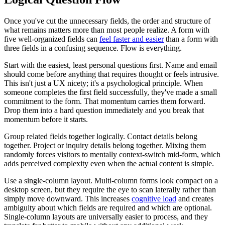
Once you've cut the unnecessary fields, the order and structure of
what remains matters more than most people realize. A form with
five well-organized fields can
feel faster and easier
than a form with
three fields in a confusing sequence. Flow is everything.
Start with the easiest, least personal questions first. Name and email
should come before anything that requires thought or feels intrusive.
This isn't just a UX nicety; it's a psychological principle. When
someone completes the first field successfully, they've made a small
commitment to the form. That momentum carries them forward.
Drop them into a hard question immediately and you break that
momentum before it starts.
Group related fields together logically. Contact details belong
together. Project or inquiry details belong together. Mixing them
randomly forces visitors to mentally context-switch mid-form, which
adds perceived complexity even when the actual content is simple.
Use a single-column layout. Multi-column forms look compact on a
desktop screen, but they require the eye to scan laterally rather than
simply move downward. This increases
cognitive load
and creates
ambiguity about which fields are required and which are optional.
Single-column layouts are universally easier to process, and they