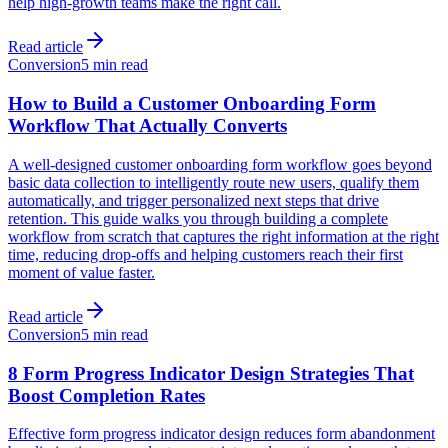
help high-growth teams make the right call.
Read article
Conversion
5 min read
How to Build a Customer Onboarding Form
Workflow That Actually Converts
A well-designed customer onboarding form workflow goes beyond
basic data collection to intelligently route new users, qualify them
automatically, and trigger personalized next steps that drive
retention. This guide walks you through building a complete
workflow from scratch that captures the right information at the right
time, reducing drop-offs and helping customers reach their first
moment of value faster.
Read article
Conversion
5 min read
8 Form Progress Indicator Design Strategies That
Boost Completion Rates
Effective form progress indicator design reduces form abandonment