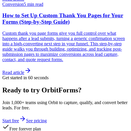
Conversion
5 min read
How to Set Up Custom Thank You Pages for Your
Forms (Step-by-Step Guide)
Custom thank you page forms give you full control over what
happens after a lead submits, turning a generic confirmation screen
into a high-converting next step in your funnel. This step-by-step
guide walks you through building, optimizing, and tracking post-
submission pages to maximize conversions across lead capture,
contact, and quote request forms.
Read article
Get started in 60 seconds
Ready to try OrbitForms?
Join 1,000+ teams using Orbit to capture, qualify, and convert better
leads. For free.
Start free
See pricing
Free forever plan