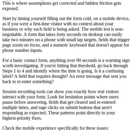
This is where assumptions get corrected and hidden friction gets
exposed.
Start by timing yourself filling out the form cold, on a mobile device,
as if you were a first-time visitor with no context about your
business or why each field is being asked. The mobile test is non-
negotiable. A form that takes forty seconds on desktop can easily
take two minutes on a phone with small tap targets, fields that trigger
page zoom on focus, and a numeric keyboard that doesn't appear for
phone number inputs.
For a basic contact form, anything over 90 seconds is a warning sign
worth investigating. If you're hitting that threshold, go back through
Steps 1 to 4 and identify where the time is going. Is it a confusing
label? A field that requires thought? An error message that sent you
back to re-enter something?
Session recording tools can show you exactly how real visitors
interact with your form. Look for hesitation points where users
pause before answering, fields that get cleared and re-entered
multiple times, and rage clicks on submit buttons that aren't
responding as expected. These patterns point directly to your
highest-priority fixes.
Check the mobile experience specifically for these issues: