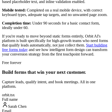
based placeholder text, and inline validation enabled.
Mobile tested:
Completed on a real mobile device, with correct
keyboard types, adequate tap targets, and no unwanted page zoom.
Completion time:
Under 90 seconds for a basic contact form,
ideally under 60.
If you're ready to move beyond static forms entirely, Orbit AI's
platform is built specifically for high-growth teams who need forms
that qualify leads automatically, not just collect them.
Start building
free forms today
and see how intelligent form design can transform
your conversion strategy from the first touchpoint forward.
Free forever
Build forms that win your next customer.
Capture leads, qualify intent, and book meetings. All in one
platform.
orbit.tsx
Full name
Sarah Chen
Email