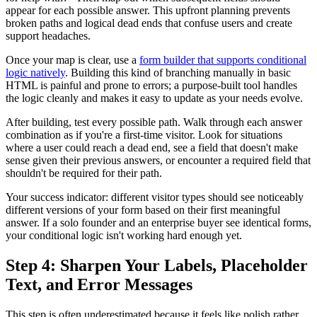
appear for each possible answer. This upfront planning prevents
broken paths and logical dead ends that confuse users and create
support headaches.
Once your map is clear, use a
form builder that supports conditional
logic natively
. Building this kind of branching manually in basic
HTML is painful and prone to errors; a purpose-built tool handles
the logic cleanly and makes it easy to update as your needs evolve.
After building, test every possible path. Walk through each answer
combination as if you're a first-time visitor. Look for situations
where a user could reach a dead end, see a field that doesn't make
sense given their previous answers, or encounter a required field that
shouldn't be required for their path.
Your success indicator: different visitor types should see noticeably
different versions of your form based on their first meaningful
answer. If a solo founder and an enterprise buyer see identical forms,
your conditional logic isn't working hard enough yet.
Step 4: Sharpen Your Labels, Placeholder
Text, and Error Messages
This step is often underestimated because it feels like polish rather