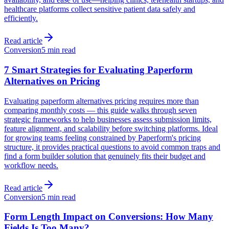
healthcare platforms collect sensitive patient data safely and
efficiently.
Read article
Conversion
5 min read
7 Smart Strategies for Evaluating Paperform
Alternatives on Pricing
Evaluating paperform alternatives pricing requires more than
comparing monthly costs — this guide walks through seven
strategic frameworks to help businesses assess submission limits,
feature alignment, and scalability before switching platforms. Ideal
for growing teams feeling constrained by Paperform's pricing
structure, it provides practical questions to avoid common traps and
find a form builder solution that genuinely fits their budget and
workflow needs.
Read article
Conversion
5 min read
Form Length Impact on Conversions: How Many
Fields Is Too Many?