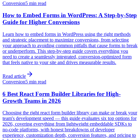
Conversion
5 min read
How to Embed Forms in WordPress: A Step-by-Step
Guide for Higher Conversions
Learn how to embed forms in WordPress using the right methods
and strategic placement to maximize conversions, from selecting
your approach to avoiding common pitfalls that cause forms to break
or underperform. This step-by-step guide covers everything you
need to create a seamlessly integrated, conversion-optimized form
that feels native to your site and drives measurable results.
Read article
Conversion
5 min read
6 Best React Form Builder Libraries for High-
Growth Teams in 2026
Choosing the right react form builder library can make or break your
team's development speed — this guide evaluates six top options for
2026, covering everything from lightweight embeddable SDKs to
no-code platforms, with honest breakdowns of developer
experience, customization depth, conversion features, and pricing to