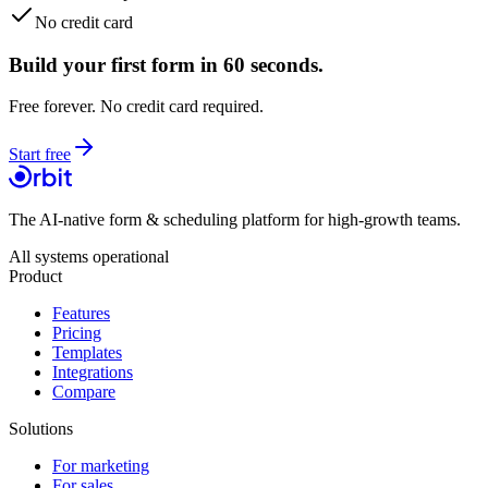
No credit card
Build your first form in 60 seconds.
Free forever. No credit card required.
Start free
The AI-native form & scheduling platform for high-growth teams.
All systems operational
Product
Features
Pricing
Templates
Integrations
Compare
Solutions
For marketing
For sales