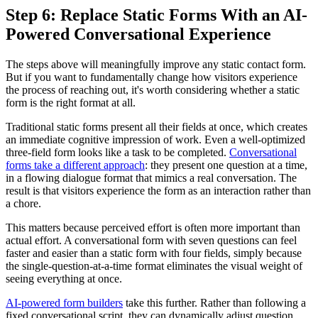
Step 6: Replace Static Forms With an AI-
Powered Conversational Experience
The steps above will meaningfully improve any static contact form.
But if you want to fundamentally change how visitors experience
the process of reaching out, it's worth considering whether a static
form is the right format at all.
Traditional static forms present all their fields at once, which creates
an immediate cognitive impression of work. Even a well-optimized
three-field form looks like a task to be completed.
Conversational
forms take a different approach
: they present one question at a time,
in a flowing dialogue format that mimics a real conversation. The
result is that visitors experience the form as an interaction rather than
a chore.
This matters because perceived effort is often more important than
actual effort. A conversational form with seven questions can feel
faster and easier than a static form with four fields, simply because
the single-question-at-a-time format eliminates the visual weight of
seeing everything at once.
AI-powered form builders
take this further. Rather than following a
fixed conversational script, they can dynamically adjust question