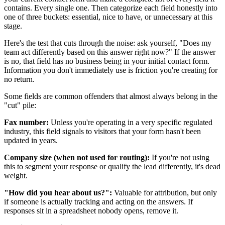
contains. Every single one. Then categorize each field honestly into
one of three buckets: essential, nice to have, or unnecessary at this
stage.
Here's the test that cuts through the noise: ask yourself, "Does my
team act differently based on this answer right now?" If the answer
is no, that field has no business being in your initial contact form.
Information you don't immediately use is friction you're creating for
no return.
Some fields are common offenders that almost always belong in the
"cut" pile:
Fax number:
Unless you're operating in a very specific regulated
industry, this field signals to visitors that your form hasn't been
updated in years.
Company size (when not used for routing):
If you're not using
this to segment your response or qualify the lead differently, it's dead
weight.
"How did you hear about us?":
Valuable for attribution, but only
if someone is actually tracking and acting on the answers. If
responses sit in a spreadsheet nobody opens, remove it.