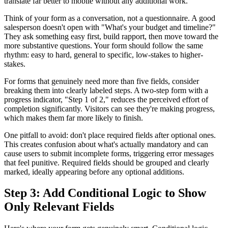
translate far better to mobile without any additional work.
Think of your form as a conversation, not a questionnaire. A good
salesperson doesn't open with "What's your budget and timeline?"
They ask something easy first, build rapport, then move toward the
more substantive questions. Your form should follow the same
rhythm: easy to hard, general to specific, low-stakes to higher-
stakes.
For forms that genuinely need more than five fields, consider
breaking them into clearly labeled steps. A two-step form with a
progress indicator, "Step 1 of 2," reduces the perceived effort of
completion significantly. Visitors can see they're making progress,
which makes them far more likely to finish.
One pitfall to avoid: don't place required fields after optional ones.
This creates confusion about what's actually mandatory and can
cause users to submit incomplete forms, triggering error messages
that feel punitive. Required fields should be grouped and clearly
marked, ideally appearing before any optional additions.
Step 3: Add Conditional Logic to Show
Only Relevant Fields