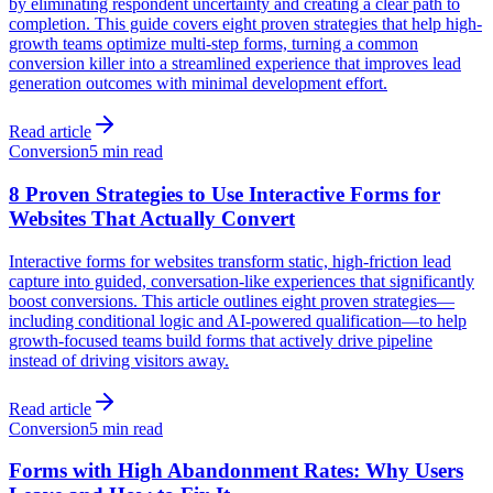
by eliminating respondent uncertainty and creating a clear path to
completion. This guide covers eight proven strategies that help high-
growth teams optimize multi-step forms, turning a common
conversion killer into a streamlined experience that improves lead
generation outcomes with minimal development effort.
Read article
Conversion
5 min read
8 Proven Strategies to Use Interactive Forms for
Websites That Actually Convert
Interactive forms for websites transform static, high-friction lead
capture into guided, conversation-like experiences that significantly
boost conversions. This article outlines eight proven strategies—
including conditional logic and AI-powered qualification—to help
growth-focused teams build forms that actively drive pipeline
instead of driving visitors away.
Read article
Conversion
5 min read
Forms with High Abandonment Rates: Why Users