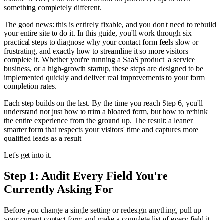
something completely different.
The good news: this is entirely fixable, and you don't need to rebuild
your entire site to do it. In this guide, you'll work through six
practical steps to diagnose why your contact form feels slow or
frustrating, and exactly how to streamline it so more visitors
complete it. Whether you're running a SaaS product, a service
business, or a high-growth startup, these steps are designed to be
implemented quickly and deliver real improvements to your form
completion rates.
Each step builds on the last. By the time you reach Step 6, you'll
understand not just how to trim a bloated form, but how to rethink
the entire experience from the ground up. The result: a leaner,
smarter form that respects your visitors' time and captures more
qualified leads as a result.
Let's get into it.
Step 1: Audit Every Field You're
Currently Asking For
Before you change a single setting or redesign anything, pull up
your current contact form and make a complete list of every field it