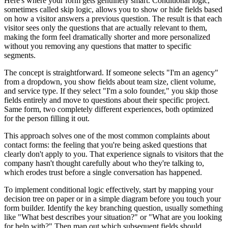
Here's where your form gets genuinely smart. Conditional logic,
sometimes called skip logic, allows you to show or hide fields based
on how a visitor answers a previous question. The result is that each
visitor sees only the questions that are actually relevant to them,
making the form feel dramatically shorter and more personalized
without you removing any questions that matter to specific
segments.
The concept is straightforward. If someone selects "I'm an agency"
from a dropdown, you show fields about team size, client volume,
and service type. If they select "I'm a solo founder," you skip those
fields entirely and move to questions about their specific project.
Same form, two completely different experiences, both optimized
for the person filling it out.
This approach solves one of the most common complaints about
contact forms: the feeling that you're being asked questions that
clearly don't apply to you. That experience signals to visitors that the
company hasn't thought carefully about who they're talking to,
which erodes trust before a single conversation has happened.
To implement conditional logic effectively, start by mapping your
decision tree on paper or in a simple diagram before you touch your
form builder. Identify the key branching question, usually something
like "What best describes your situation?" or "What are you looking
for help with?" Then map out which subsequent fields should