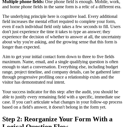
Multiple phone fields:
One phone field is enough. Mobile, work,
and home phone fields in the same form is a relic of a different era.
The underlying principle here is cognitive load. Every additional
field increases the mental effort required to complete your form,
even if each individual field only takes a few seconds to fill. Users
don't just experience the time it takes to type an answer; they
experience the decision of whether to answer at all, the uncertainty
about why you're asking, and the growing sense that this form is
longer than expected.
Aim to get your initial contact form down to three to five fields
maximum. Name, email, and a single qualifying question is often
enough to start a conversation. Everything else, including budget
range, project timeline, and company details, can be gathered later
through progressive profiling once a relationship exists and the
visitor has demonstrated real intent.
Your success indicator for this step: after the audit, you should be
able to justify every remaining field with a specific, immediate use
case. If you can't articulate what changes in your follow-up process
based on a field's answer, it doesn't belong in the form yet.
Step 2: Reorganize Your Form With a
Logical Question Flow