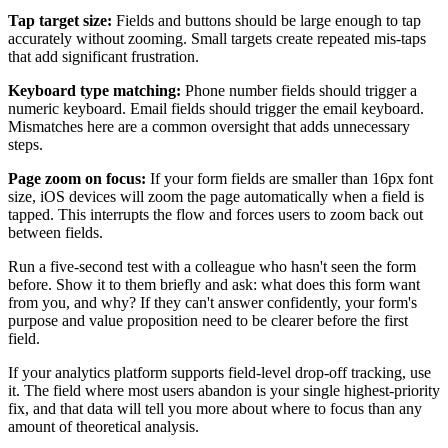
Tap target size:
Fields and buttons should be large enough to tap
accurately without zooming. Small targets create repeated mis-taps
that add significant frustration.
Keyboard type matching:
Phone number fields should trigger a
numeric keyboard. Email fields should trigger the email keyboard.
Mismatches here are a common oversight that adds unnecessary
steps.
Page zoom on focus:
If your form fields are smaller than 16px font
size, iOS devices will zoom the page automatically when a field is
tapped. This interrupts the flow and forces users to zoom back out
between fields.
Run a five-second test with a colleague who hasn't seen the form
before. Show it to them briefly and ask: what does this form want
from you, and why? If they can't answer confidently, your form's
purpose and value proposition need to be clearer before the first
field.
If your analytics platform supports field-level drop-off tracking, use
it. The field where most users abandon is your single highest-priority
fix, and that data will tell you more about where to focus than any
amount of theoretical analysis.