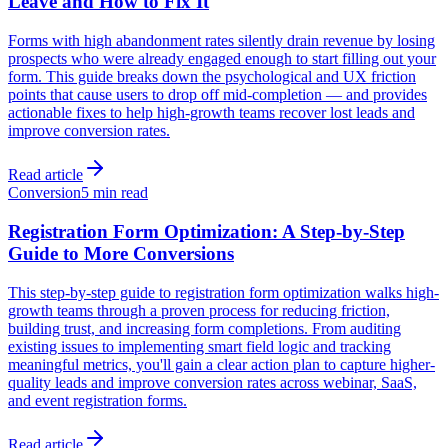
Leave and How to Fix It
Forms with high abandonment rates silently drain revenue by losing
prospects who were already engaged enough to start filling out your
form. This guide breaks down the psychological and UX friction
points that cause users to drop off mid-completion — and provides
actionable fixes to help high-growth teams recover lost leads and
improve conversion rates.
Read article
Conversion
5 min read
Registration Form Optimization: A Step-by-Step
Guide to More Conversions
This step-by-step guide to registration form optimization walks high-
growth teams through a proven process for reducing friction,
building trust, and increasing form completions. From auditing
existing issues to implementing smart field logic and tracking
meaningful metrics, you'll gain a clear action plan to capture higher-
quality leads and improve conversion rates across webinar, SaaS,
and event registration forms.
Read article