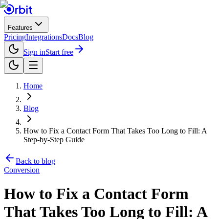
Features
Pricing
Integrations
Docs
Blog
Sign in
Start free
Home
Blog
How to Fix a Contact Form That Takes Too Long to Fill: A
Step-by-Step Guide
Back to blog
Conversion
How to Fix a Contact Form
That Takes Too Long to Fill: A