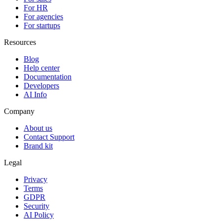
For HR
For agencies
For startups
Resources
Blog
Help center
Documentation
Developers
AI Info
Company
About us
Contact Support
Brand kit
Legal
Privacy
Terms
GDPR
Security
AI Policy