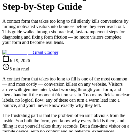
Step-by-Step Guide
A contact form that takes too long to fill silently kills conversions by
turning motivated visitors into bounces before they ever reach out.
This guide walks through six practical, fast-to-implement steps for
diagnosing and fixing form friction — so more visitors complete
your form and become real leads.
Grant Cooper
Jul 9, 2026
5 min read
A contact form that takes too long to fill is one of the most common
— and most costly — conversion killers on any website. Visitors
arrive with genuine intent, start working through your form, and
then abandon it the moment friction sets in. Too many fields, unclear
labels, no logical flow: any of these can turn a warm lead into a
bounce, and you'll never know exactly why they left.
The frustrating part is that the problem often isn't obvious from the
inside. You built the form, you know why every field is there, and
filling it out yourself takes thirty seconds. But a first-time visitor on a
mobile device, with no context and no patience, experiences