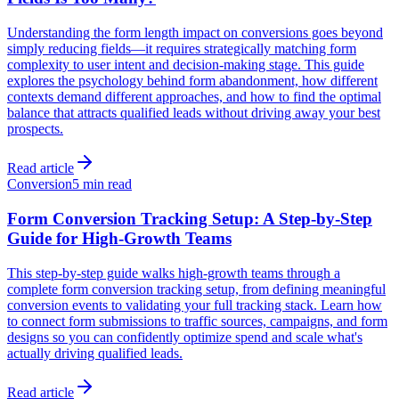
Understanding the form length impact on conversions goes beyond
simply reducing fields—it requires strategically matching form
complexity to user intent and decision-making stage. This guide
explores the psychology behind form abandonment, how different
contexts demand different approaches, and how to find the optimal
balance that attracts qualified leads without driving away your best
prospects.
Read article
Conversion
5 min read
Form Conversion Tracking Setup: A Step-by-Step
Guide for High-Growth Teams
This step-by-step guide walks high-growth teams through a
complete form conversion tracking setup, from defining meaningful
conversion events to validating your full tracking stack. Learn how
to connect form submissions to traffic sources, campaigns, and form
designs so you can confidently optimize spend and scale what's
actually driving qualified leads.
Read article