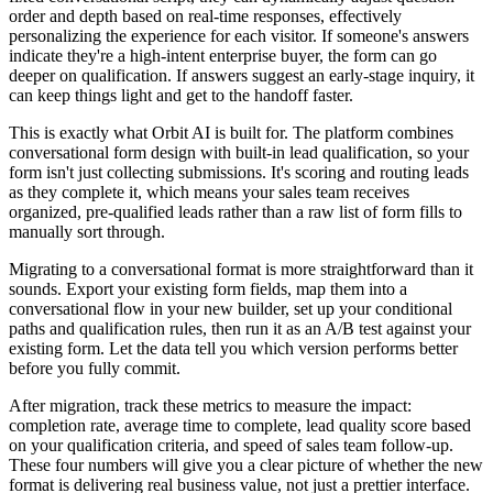
order and depth based on real-time responses, effectively
personalizing the experience for each visitor. If someone's answers
indicate they're a high-intent enterprise buyer, the form can go
deeper on qualification. If answers suggest an early-stage inquiry, it
can keep things light and get to the handoff faster.
This is exactly what Orbit AI is built for. The platform combines
conversational form design with built-in lead qualification, so your
form isn't just collecting submissions. It's scoring and routing leads
as they complete it, which means your sales team receives
organized, pre-qualified leads rather than a raw list of form fills to
manually sort through.
Migrating to a conversational format is more straightforward than it
sounds. Export your existing form fields, map them into a
conversational flow in your new builder, set up your conditional
paths and qualification rules, then run it as an A/B test against your
existing form. Let the data tell you which version performs better
before you fully commit.
After migration, track these metrics to measure the impact:
completion rate, average time to complete, lead quality score based
on your qualification criteria, and speed of sales team follow-up.
These four numbers will give you a clear picture of whether the new
format is delivering real business value, not just a prettier interface.