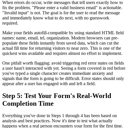
When errors do occur, write messages that tell users exactly how to
fix the problem. "Please enter a valid business email" is actionable.
"Invalid input" is not. The goal is for the user to read the message
and immediately know what to do next, with no guesswork
required.
Make your fields autofill-compatible by using standard HTML field
names: name, email, tel, organization. Modern browsers can pre-
populate these fields instantly from saved data, which can cut the
actual fill time for returning visitors to near zero. This is one of the
quickest wins available and requires almost no effort to implement.
One pitfall worth flagging: avoid triggering red error states on fields
a user hasn't interacted with yet. Seeing a form covered in red before
you've typed a single character creates immediate anxiety and
signals that the form is going to be difficult. Error states should only
appear after a user has engaged with and left a field.
Step 5: Test Your Form's Real-World
Completion Time
Everything you've done in Steps 1 through 4 has been based on
analysis and best practices. Now it's time to test what actually
happens when a real person encounters your form for the first time.