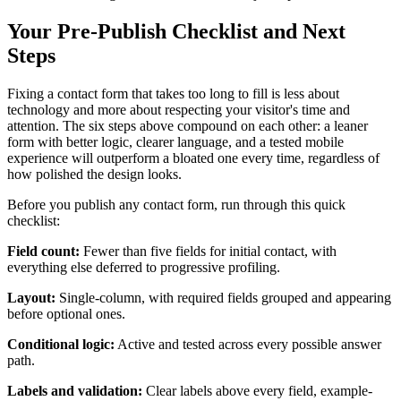
Your Pre-Publish Checklist and Next
Steps
Fixing a contact form that takes too long to fill is less about
technology and more about respecting your visitor's time and
attention. The six steps above compound on each other: a leaner
form with better logic, clearer language, and a tested mobile
experience will outperform a bloated one every time, regardless of
how polished the design looks.
Before you publish any contact form, run through this quick
checklist:
Field count:
Fewer than five fields for initial contact, with
everything else deferred to progressive profiling.
Layout:
Single-column, with required fields grouped and appearing
before optional ones.
Conditional logic:
Active and tested across every possible answer
path.
Labels and validation:
Clear labels above every field, example-