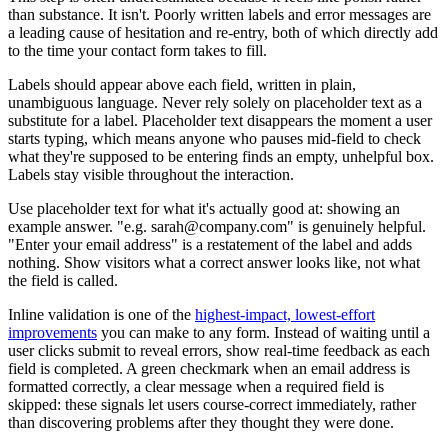
than substance. It isn't. Poorly written labels and error messages are
a leading cause of hesitation and re-entry, both of which directly add
to the time your contact form takes to fill.
Labels should appear above each field, written in plain,
unambiguous language. Never rely solely on placeholder text as a
substitute for a label. Placeholder text disappears the moment a user
starts typing, which means anyone who pauses mid-field to check
what they're supposed to be entering finds an empty, unhelpful box.
Labels stay visible throughout the interaction.
Use placeholder text for what it's actually good at: showing an
example answer. "e.g. sarah@company.com" is genuinely helpful.
"Enter your email address" is a restatement of the label and adds
nothing. Show visitors what a correct answer looks like, not what
the field is called.
Inline validation is one of the
highest-impact, lowest-effort
improvements
you can make to any form. Instead of waiting until a
user clicks submit to reveal errors, show real-time feedback as each
field is completed. A green checkmark when an email address is
formatted correctly, a clear message when a required field is
skipped: these signals let users course-correct immediately, rather
than discovering problems after they thought they were done.