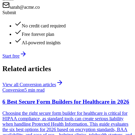
sarah@acme.co
Submit
No credit card required
Free forever plan
AI-powered insights
Start free
Related articles
View all
Conversion
articles
Conversion
5 min read
6 Best Secure Form Builders for Healthcare in 2026
Choosing the right secure form builder for healthcare is critical for
HIPAA compliance, as standard tools can create serious liability
when handling Protected Health Information. This guide evaluates
the six best options for 2026 based on encryption standards, BAA
availability, and ease of use—helping clinics, telehealth startups, and