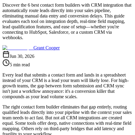
Discover the 6 best contact form builders with CRM integration that
automatically route leads directly into your sales pipeline,
eliminating manual data entry and conversion delays. This guide
evaluates each tool on integration depth, real-time field mapping,
lead qualification features, and ease of setup—whether you're
connecting to HubSpot, Salesforce, or a custom CRM via
webhooks.
Grant Cooper
Jun 30, 2026
5 min read
Every lead that submits a contact form and lands in a spreadsheet
instead of your CRM is a lead your team will likely lose. For high-
growth teams, the gap between form submission and CRM sync
isn't just a workflow annoyance: it's a conversion killer that
compounds as your lead volume scales.
The right contact form builder eliminates that gap entirely, routing
qualified leads directly into your pipeline with the context your sales
team needs to act fast. But not all CRM integrations are created
equal. Some tools offer deep, native connections with real-time field
mapping. Others rely on third-party bridges that add latency and
fragility to your workflow.