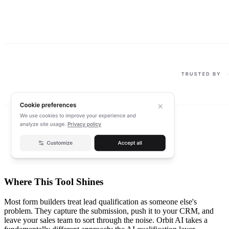
Where This Tool Shines
Most form builders treat lead qualification as someone else's
problem. They capture the submission, push it to your CRM, and
leave your sales team to sort through the noise. Orbit AI takes a