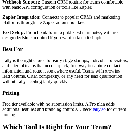
Webhook Support:
Custom CRM routing for teams comfortable
with basic API configuration or tools like Zapier.
Zapier Integration:
Connects to popular CRMs and marketing
platforms through the Zapier automation layer.
Fast Setup:
From blank form to published in minutes, with no
design decisions required if you want to keep it simple.
Best For
Tally is the right choice for early-stage startups, individual operators,
and internal teams that need a quick, free way to capture contact
information and route it somewhere useful. Teams with growing
lead volume, CRM complexity, or any need for lead qualification
will hit Tally's ceiling fairly quickly.
Pricing
Free tier available with no submission limits. A Pro plan adds
additional features and branding controls. Check
tally.so
for current
pricing.
Which Tool Is Right for Your Team?