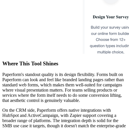
Where This Tool Shines
Paperform's standout quality is its design flexibility. Forms built on
Paperform can look and feel like branded landing pages rather than
standard web forms, which makes them well-suited for campaigns
where visual presentation matters. For teams selling products or
services where the form itself needs to do some conversion lifting,
that aesthetic control is genuinely valuable.
On the CRM side, Paperform offers native integrations with
HubSpot and ActiveCampaign, with Zapier support covering a
broader range of platforms. The integration depth is solid for the
SMB use case it targets, though it doesn't match the enterprise-grade