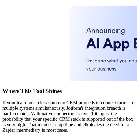
Where This Tool Shines
If your team runs a less common CRM or needs to connect forms to
multiple systems simultaneously, Jotform's integration breadth is
hard to match. With native connectors to over 100 apps, the
probability that your specific CRM stack is supported out of the box
is very high. That reduces setup time and eliminates the need for a
Zapier intermediary in most cases.