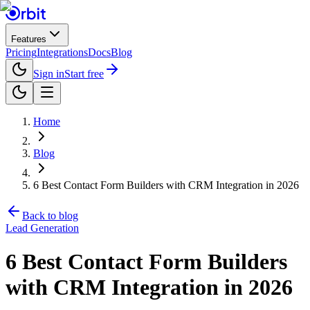
Features
Pricing
Integrations
Docs
Blog
Sign in
Start free
Home
Blog
6 Best Contact Form Builders with CRM Integration in 2026
Back to blog
Lead Generation
6 Best Contact Form Builders
with CRM Integration in 2026