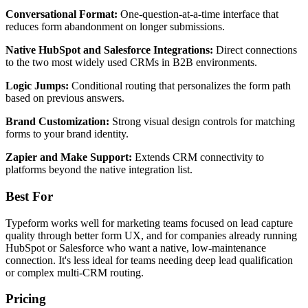
Conversational Format:
One-question-at-a-time interface that
reduces form abandonment on longer submissions.
Native HubSpot and Salesforce Integrations:
Direct connections
to the two most widely used CRMs in B2B environments.
Logic Jumps:
Conditional routing that personalizes the form path
based on previous answers.
Brand Customization:
Strong visual design controls for matching
forms to your brand identity.
Zapier and Make Support:
Extends CRM connectivity to
platforms beyond the native integration list.
Best For
Typeform works well for marketing teams focused on lead capture
quality through better form UX, and for companies already running
HubSpot or Salesforce who want a native, low-maintenance
connection. It's less ideal for teams needing deep lead qualification
or complex multi-CRM routing.
Pricing