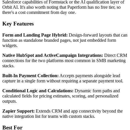
Salesforce capabilities of Formstack or the AI qualification layer of
Orbit AI. It's also worth noting that Paperform has no free tier, so
there's a cost commitment from day one.
Key Features
Form and Landing Page Hybrid:
Design-forward layouts that can
function as standalone branded pages, not just embedded form
widgets.
Native HubSpot and ActiveCampaign Integrations:
Direct CRM
connections for the two platforms most common in SMB marketing
stacks.
Built-In Payment Collection:
Accepts payments alongside lead
capture in a single form without requiring a separate payment tool.
Conditional Logic and Calculations:
Dynamic form paths and
calculated fields for pricing estimates, scoring, and personalized
outputs.
Zapier Support:
Extends CRM and app connectivity beyond the
native integration list for teams with custom stacks.
Best For