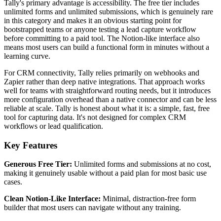
Tally's primary advantage is accessibility. The free tier includes
unlimited forms and unlimited submissions, which is genuinely rare
in this category and makes it an obvious starting point for
bootstrapped teams or anyone testing a lead capture workflow
before committing to a paid tool. The Notion-like interface also
means most users can build a functional form in minutes without a
learning curve.
For CRM connectivity, Tally relies primarily on webhooks and
Zapier rather than deep native integrations. That approach works
well for teams with straightforward routing needs, but it introduces
more configuration overhead than a native connector and can be less
reliable at scale. Tally is honest about what it is: a simple, fast, free
tool for capturing data. It's not designed for complex CRM
workflows or lead qualification.
Key Features
Generous Free Tier:
Unlimited forms and submissions at no cost,
making it genuinely usable without a paid plan for most basic use
cases.
Clean Notion-Like Interface:
Minimal, distraction-free form
builder that most users can navigate without any training.