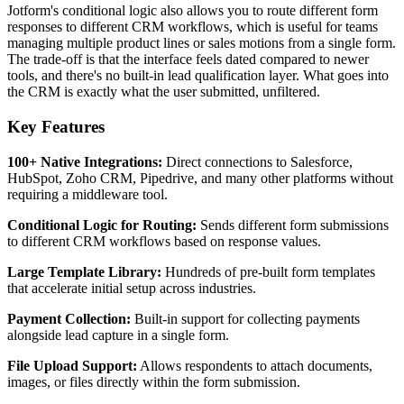
Jotform's conditional logic also allows you to route different form
responses to different CRM workflows, which is useful for teams
managing multiple product lines or sales motions from a single form.
The trade-off is that the interface feels dated compared to newer
tools, and there's no built-in lead qualification layer. What goes into
the CRM is exactly what the user submitted, unfiltered.
Key Features
100+ Native Integrations:
Direct connections to Salesforce,
HubSpot, Zoho CRM, Pipedrive, and many other platforms without
requiring a middleware tool.
Conditional Logic for Routing:
Sends different form submissions
to different CRM workflows based on response values.
Large Template Library:
Hundreds of pre-built form templates
that accelerate initial setup across industries.
Payment Collection:
Built-in support for collecting payments
alongside lead capture in a single form.
File Upload Support:
Allows respondents to attach documents,
images, or files directly within the form submission.