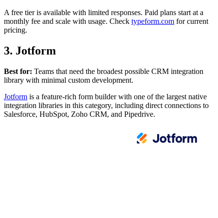
A free tier is available with limited responses. Paid plans start at a
monthly fee and scale with usage. Check
typeform.com
for current
pricing.
3. Jotform
Best for:
Teams that need the broadest possible CRM integration
library with minimal custom development.
Jotform
is a feature-rich form builder with one of the largest native
integration libraries in this category, including direct connections to
Salesforce, HubSpot, Zoho CRM, and Pipedrive.