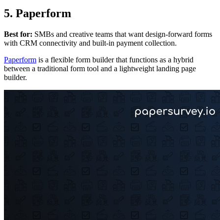
5. Paperform
Best for:
SMBs and creative teams that want design-forward forms
with CRM connectivity and built-in payment collection.
Paperform
is a flexible form builder that functions as a hybrid
between a traditional form tool and a lightweight landing page
builder.