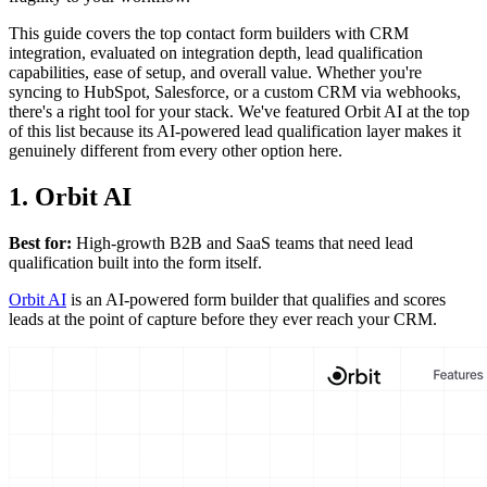
This guide covers the top contact form builders with CRM
integration, evaluated on integration depth, lead qualification
capabilities, ease of setup, and overall value. Whether you're
syncing to HubSpot, Salesforce, or a custom CRM via webhooks,
there's a right tool for your stack. We've featured Orbit AI at the top
of this list because its AI-powered lead qualification layer makes it
genuinely different from every other option here.
1. Orbit AI
Best for:
High-growth B2B and SaaS teams that need lead
qualification built into the form itself.
Orbit AI
is an AI-powered form builder that qualifies and scores
leads at the point of capture before they ever reach your CRM.