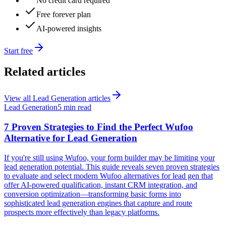
No credit card required
Free forever plan
AI-powered insights
Start free
Related articles
View all
Lead Generation
articles
Lead Generation
5 min read
7 Proven Strategies to Find the Perfect Wufoo
Alternative for Lead Generation
If you're still using Wufoo, your form builder may be limiting your
lead generation potential. This guide reveals seven proven strategies
to evaluate and select modern Wufoo alternatives for lead gen that
offer AI-powered qualification, instant CRM integration, and
conversion optimization—transforming basic forms into
sophisticated lead generation engines that capture and route
prospects more effectively than legacy platforms.