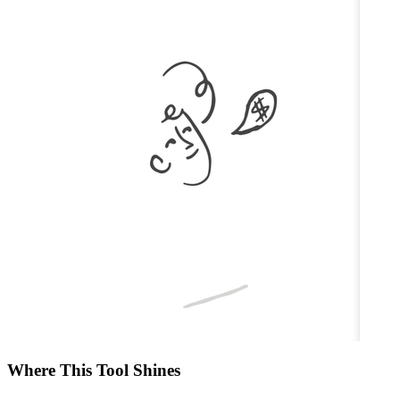
Where This Tool Shines