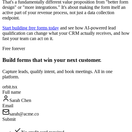
That's a fundamentally different value proposition from "better form
design" or "more integrations." It's about making the form itself an
active part of your revenue process, not just a data collection
endpoint.
Start building free forms today
and see how AI-powered lead
qualification can change what your CRM actually receives, and how
fast your team can act on it.
Free forever
Build forms that win your next customer.
Capture leads, qualify intent, and book meetings. All in one
platform.
orbit.tsx
Full name
Sarah Chen
Email
sarah@acme.co
Submit