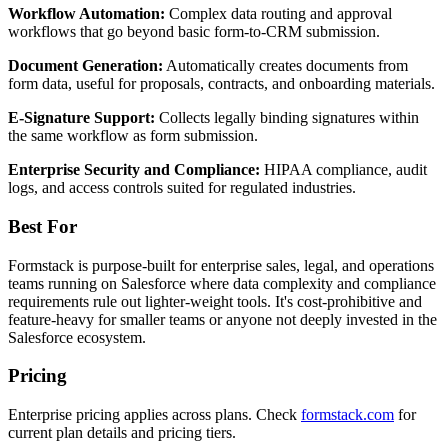
Workflow Automation:
Complex data routing and approval
workflows that go beyond basic form-to-CRM submission.
Document Generation:
Automatically creates documents from
form data, useful for proposals, contracts, and onboarding materials.
E-Signature Support:
Collects legally binding signatures within
the same workflow as form submission.
Enterprise Security and Compliance:
HIPAA compliance, audit
logs, and access controls suited for regulated industries.
Best For
Formstack is purpose-built for enterprise sales, legal, and operations
teams running on Salesforce where data complexity and compliance
requirements rule out lighter-weight tools. It's cost-prohibitive and
feature-heavy for smaller teams or anyone not deeply invested in the
Salesforce ecosystem.
Pricing
Enterprise pricing applies across plans. Check
formstack.com
for
current plan details and pricing tiers.