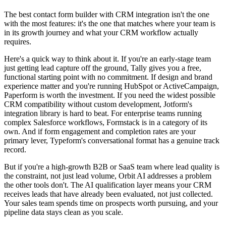
The best contact form builder with CRM integration isn't the one
with the most features: it's the one that matches where your team is
in its growth journey and what your CRM workflow actually
requires.
Here's a quick way to think about it. If you're an early-stage team
just getting lead capture off the ground, Tally gives you a free,
functional starting point with no commitment. If design and brand
experience matter and you're running HubSpot or ActiveCampaign,
Paperform is worth the investment. If you need the widest possible
CRM compatibility without custom development, Jotform's
integration library is hard to beat. For enterprise teams running
complex Salesforce workflows, Formstack is in a category of its
own. And if form engagement and completion rates are your
primary lever, Typeform's conversational format has a genuine track
record.
But if you're a high-growth B2B or SaaS team where lead quality is
the constraint, not just lead volume, Orbit AI addresses a problem
the other tools don't. The AI qualification layer means your CRM
receives leads that have already been evaluated, not just collected.
Your sales team spends time on prospects worth pursuing, and your
pipeline data stays clean as you scale.