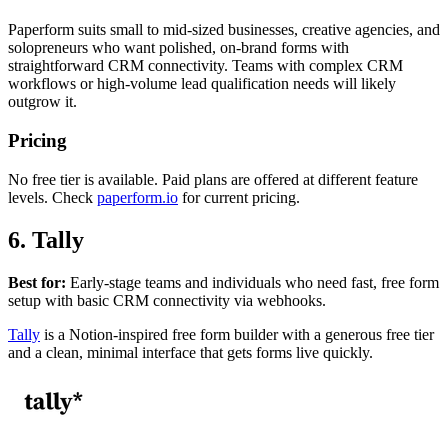
Paperform suits small to mid-sized businesses, creative agencies, and
solopreneurs who want polished, on-brand forms with
straightforward CRM connectivity. Teams with complex CRM
workflows or high-volume lead qualification needs will likely
outgrow it.
Pricing
No free tier is available. Paid plans are offered at different feature
levels. Check
paperform.io
for current pricing.
6. Tally
Best for:
Early-stage teams and individuals who need fast, free form
setup with basic CRM connectivity via webhooks.
Tally
is a Notion-inspired free form builder with a generous free tier
and a clean, minimal interface that gets forms live quickly.