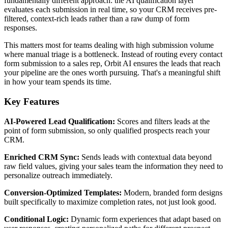
fundamentally different approach: the AI qualification layer
evaluates each submission in real time, so your CRM receives pre-
filtered, context-rich leads rather than a raw dump of form
responses.
This matters most for teams dealing with high submission volume
where manual triage is a bottleneck. Instead of routing every contact
form submission to a sales rep, Orbit AI ensures the leads that reach
your pipeline are the ones worth pursuing. That's a meaningful shift
in how your team spends its time.
Key Features
AI-Powered Lead Qualification:
Scores and filters leads at the
point of form submission, so only qualified prospects reach your
CRM.
Enriched CRM Sync:
Sends leads with contextual data beyond
raw field values, giving your sales team the information they need to
personalize outreach immediately.
Conversion-Optimized Templates:
Modern, branded form designs
built specifically to maximize completion rates, not just look good.
Conditional Logic:
Dynamic form experiences that adapt based on