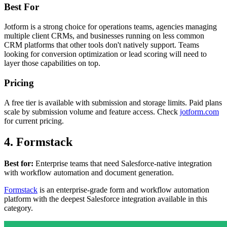
Best For
Jotform is a strong choice for operations teams, agencies managing
multiple client CRMs, and businesses running on less common
CRM platforms that other tools don't natively support. Teams
looking for conversion optimization or lead scoring will need to
layer those capabilities on top.
Pricing
A free tier is available with submission and storage limits. Paid plans
scale by submission volume and feature access. Check
jotform.com
for current pricing.
4. Formstack
Best for:
Enterprise teams that need Salesforce-native integration
with workflow automation and document generation.
Formstack
is an enterprise-grade form and workflow automation
platform with the deepest Salesforce integration available in this
category.