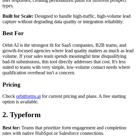
user responses, creating personalized paths for different prospect
types.
Built for Scale:
Designed to handle high-traffic, high-volume lead
capture without degrading data quality or integration reliability.
Best For
Orbit AI is the strongest fit for SaaS companies, B2B teams, and
growth-focused agencies where lead quality matters as much as lead
volume. If your sales team spends meaningful time disqualifying
bad-fit submissions, this tool directly addresses that cost. It's less
suited to teams with very simple, low-volume contact needs where
qualification overhead isn't a concern.
Pricing
Check
orbitforms.ai
for current pricing and plans. A free starting
option is available.
2. Typeform
Best for:
Teams that prioritize form engagement and completion
rates with native HubSpot or Salesforce connections.