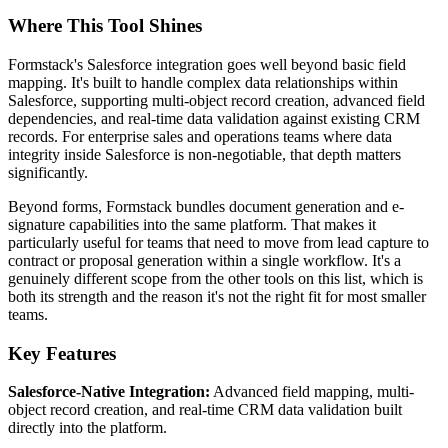
Where This Tool Shines
Formstack's Salesforce integration goes well beyond basic field
mapping. It's built to handle complex data relationships within
Salesforce, supporting multi-object record creation, advanced field
dependencies, and real-time data validation against existing CRM
records. For enterprise sales and operations teams where data
integrity inside Salesforce is non-negotiable, that depth matters
significantly.
Beyond forms, Formstack bundles document generation and e-
signature capabilities into the same platform. That makes it
particularly useful for teams that need to move from lead capture to
contract or proposal generation within a single workflow. It's a
genuinely different scope from the other tools on this list, which is
both its strength and the reason it's not the right fit for most smaller
teams.
Key Features
Salesforce-Native Integration:
Advanced field mapping, multi-
object record creation, and real-time CRM data validation built
directly into the platform.