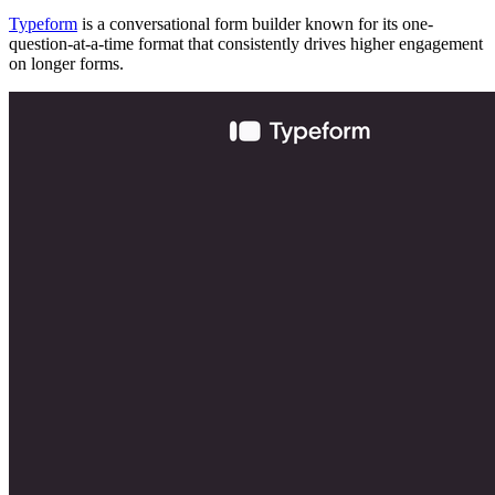
Typeform
is a conversational form builder known for its one-
question-at-a-time format that consistently drives higher engagement
on longer forms.