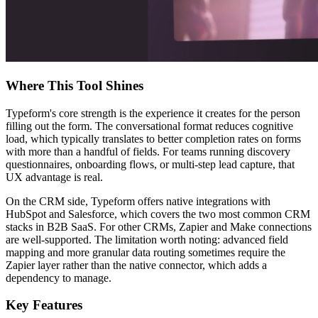
Where This Tool Shines
Typeform's core strength is the experience it creates for the person
filling out the form. The conversational format reduces cognitive
load, which typically translates to better completion rates on forms
with more than a handful of fields. For teams running discovery
questionnaires, onboarding flows, or multi-step lead capture, that
UX advantage is real.
On the CRM side, Typeform offers native integrations with
HubSpot and Salesforce, which covers the two most common CRM
stacks in B2B SaaS. For other CRMs, Zapier and Make connections
are well-supported. The limitation worth noting: advanced field
mapping and more granular data routing sometimes require the
Zapier layer rather than the native connector, which adds a
dependency to manage.
Key Features