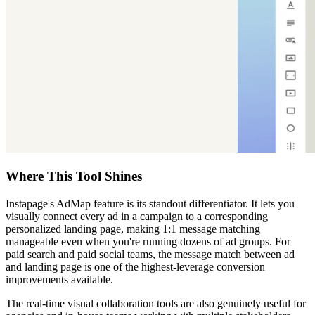
Where This Tool Shines
Instapage's AdMap feature is its standout differentiator. It lets you
visually connect every ad in a campaign to a corresponding
personalized landing page, making 1:1 message matching
manageable even when you're running dozens of ad groups. For
paid search and paid social teams, the message match between ad
and landing page is one of the highest-leverage conversion
improvements available.
The real-time visual collaboration tools are also genuinely useful for