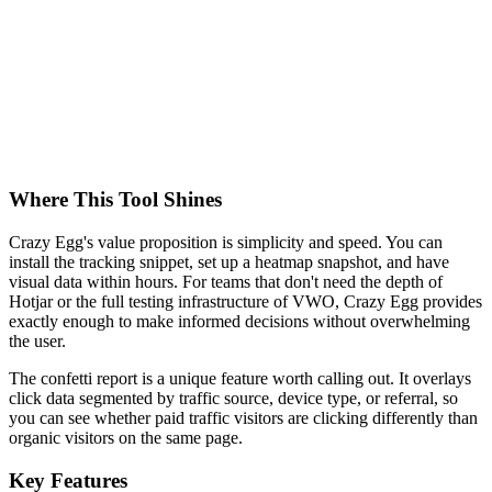
Where This Tool Shines
Crazy Egg's value proposition is simplicity and speed. You can
install the tracking snippet, set up a heatmap snapshot, and have
visual data within hours. For teams that don't need the depth of
Hotjar or the full testing infrastructure of VWO, Crazy Egg provides
exactly enough to make informed decisions without overwhelming
the user.
The confetti report is a unique feature worth calling out. It overlays
click data segmented by traffic source, device type, or referral, so
you can see whether paid traffic visitors are clicking differently than
organic visitors on the same page.
Key Features