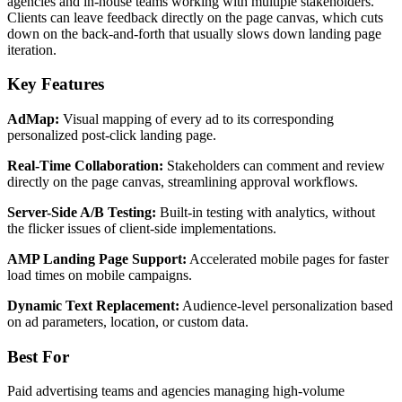
agencies and in-house teams working with multiple stakeholders.
Clients can leave feedback directly on the page canvas, which cuts
down on the back-and-forth that usually slows down landing page
iteration.
Key Features
AdMap:
Visual mapping of every ad to its corresponding
personalized post-click landing page.
Real-Time Collaboration:
Stakeholders can comment and review
directly on the page canvas, streamlining approval workflows.
Server-Side A/B Testing:
Built-in testing with analytics, without
the flicker issues of client-side implementations.
AMP Landing Page Support:
Accelerated mobile pages for faster
load times on mobile campaigns.
Dynamic Text Replacement:
Audience-level personalization based
on ad parameters, location, or custom data.
Best For
Paid advertising teams and agencies managing high-volume