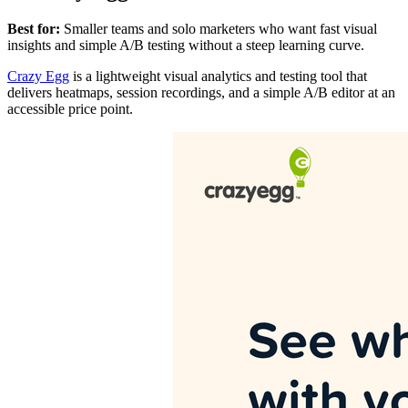
Best for:
Smaller teams and solo marketers who want fast visual
insights and simple A/B testing without a steep learning curve.
Crazy Egg
is a lightweight visual analytics and testing tool that
delivers heatmaps, session recordings, and a simple A/B editor at an
accessible price point.