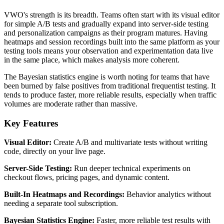
VWO's strength is its breadth. Teams often start with its visual editor
for simple A/B tests and gradually expand into server-side testing
and personalization campaigns as their program matures. Having
heatmaps and session recordings built into the same platform as your
testing tools means your observation and experimentation data live
in the same place, which makes analysis more coherent.
The Bayesian statistics engine is worth noting for teams that have
been burned by false positives from traditional frequentist testing. It
tends to produce faster, more reliable results, especially when traffic
volumes are moderate rather than massive.
Key Features
Visual Editor:
Create A/B and multivariate tests without writing
code, directly on your live page.
Server-Side Testing:
Run deeper technical experiments on
checkout flows, pricing pages, and dynamic content.
Built-In Heatmaps and Recordings:
Behavior analytics without
needing a separate tool subscription.
Bayesian Statistics Engine:
Faster, more reliable test results with