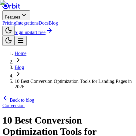
Features
Pricing
Integrations
Docs
Blog
Sign in
Start free
Home
Blog
10 Best Conversion Optimization Tools for Landing Pages in
2026
Back to blog
Conversion
10 Best Conversion
Optimization Tools for