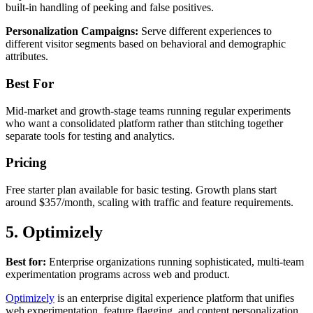
built-in handling of peeking and false positives.
Personalization Campaigns:
Serve different experiences to
different visitor segments based on behavioral and demographic
attributes.
Best For
Mid-market and growth-stage teams running regular experiments
who want a consolidated platform rather than stitching together
separate tools for testing and analytics.
Pricing
Free starter plan available for basic testing. Growth plans start
around $357/month, scaling with traffic and feature requirements.
5. Optimizely
Best for:
Enterprise organizations running sophisticated, multi-team
experimentation programs across web and product.
Optimizely
is an enterprise digital experience platform that unifies
web experimentation, feature flagging, and content personalization