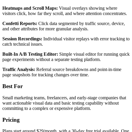
Heatmaps and Scroll Maps:
Visual overlays showing where
visitors click, how far they scroll, and where attention concentrates.
Confetti Reports:
Click data segmented by traffic source, device,
and other attributes for more granular analysis.
Session Recordings:
Individual visitor replays with error tracking to
catch technical issues.
Built-In A/B Testing Editor:
Simple visual editor for running quick
page experiments without a separate testing platform.
Traffic Analysis:
Referral source breakdowns and point-in-time
page snapshots for tracking changes over time.
Best For
Small marketing teams, freelancers, and early-stage companies that
want actionable visual data and basic testing capability without
committing to a complex or expensive platform.
Pricing
Plans start around $29/month, with a 30-day free trial available. One