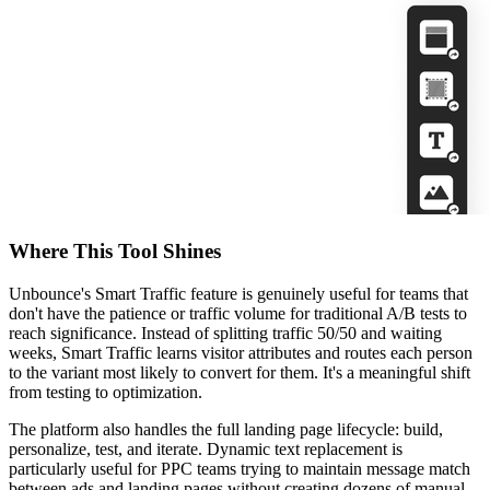
Where This Tool Shines
Unbounce's Smart Traffic feature is genuinely useful for teams that
don't have the patience or traffic volume for traditional A/B tests to
reach significance. Instead of splitting traffic 50/50 and waiting
weeks, Smart Traffic learns visitor attributes and routes each person
to the variant most likely to convert for them. It's a meaningful shift
from testing to optimization.
The platform also handles the full landing page lifecycle: build,
personalize, test, and iterate. Dynamic text replacement is
particularly useful for PPC teams trying to maintain message match
between ads and landing pages without creating dozens of manual