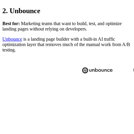
2. Unbounce
Best for:
Marketing teams that want to build, test, and optimize
landing pages without relying on developers.
Unbounce
is a landing page builder with a built-in AI traffic
optimization layer that removes much of the manual work from A/B
testing.