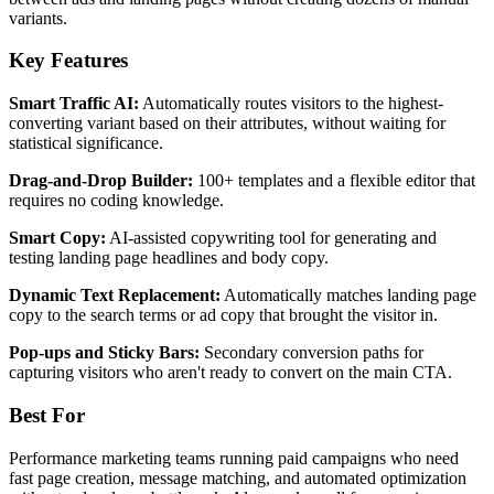
variants.
Key Features
Smart Traffic AI:
Automatically routes visitors to the highest-
converting variant based on their attributes, without waiting for
statistical significance.
Drag-and-Drop Builder:
100+ templates and a flexible editor that
requires no coding knowledge.
Smart Copy:
AI-assisted copywriting tool for generating and
testing landing page headlines and body copy.
Dynamic Text Replacement:
Automatically matches landing page
copy to the search terms or ad copy that brought the visitor in.
Pop-ups and Sticky Bars:
Secondary conversion paths for
capturing visitors who aren't ready to convert on the main CTA.
Best For
Performance marketing teams running paid campaigns who need
fast page creation, message matching, and automated optimization