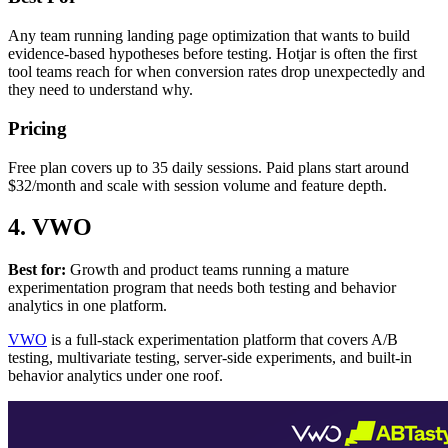
Any team running landing page optimization that wants to build
evidence-based hypotheses before testing. Hotjar is often the first
tool teams reach for when conversion rates drop unexpectedly and
they need to understand why.
Pricing
Free plan covers up to 35 daily sessions. Paid plans start around
$32/month and scale with session volume and feature depth.
4. VWO
Best for:
Growth and product teams running a mature
experimentation program that needs both testing and behavior
analytics in one platform.
VWO
is a full-stack experimentation platform that covers A/B
testing, multivariate testing, server-side experiments, and built-in
behavior analytics under one roof.