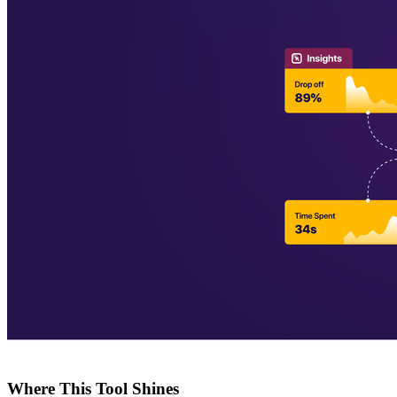
Where This Tool Shines