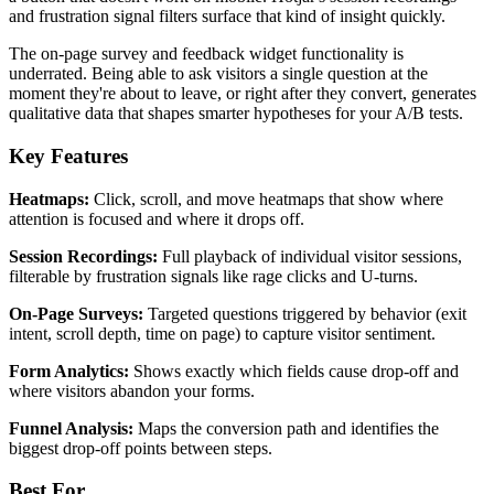
and frustration signal filters surface that kind of insight quickly.
The on-page survey and feedback widget functionality is
underrated. Being able to ask visitors a single question at the
moment they're about to leave, or right after they convert, generates
qualitative data that shapes smarter hypotheses for your A/B tests.
Key Features
Heatmaps:
Click, scroll, and move heatmaps that show where
attention is focused and where it drops off.
Session Recordings:
Full playback of individual visitor sessions,
filterable by frustration signals like rage clicks and U-turns.
On-Page Surveys:
Targeted questions triggered by behavior (exit
intent, scroll depth, time on page) to capture visitor sentiment.
Form Analytics:
Shows exactly which fields cause drop-off and
where visitors abandon your forms.
Funnel Analysis:
Maps the conversion path and identifies the
biggest drop-off points between steps.
Best For