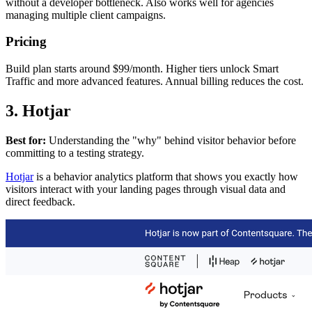
without a developer bottleneck. Also works well for agencies
managing multiple client campaigns.
Pricing
Build plan starts around $99/month. Higher tiers unlock Smart
Traffic and more advanced features. Annual billing reduces the cost.
3. Hotjar
Best for:
Understanding the "why" behind visitor behavior before
committing to a testing strategy.
Hotjar
is a behavior analytics platform that shows you exactly how
visitors interact with your landing pages through visual data and
direct feedback.