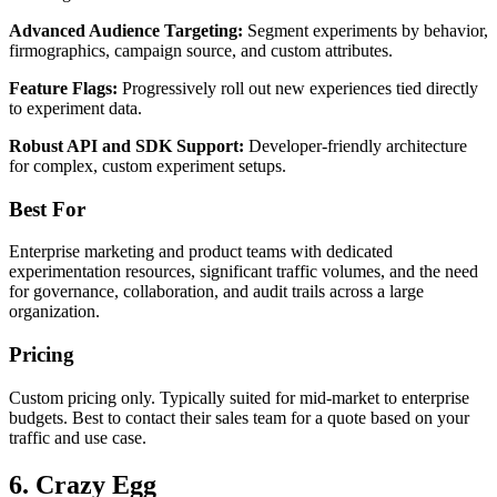
Advanced Audience Targeting:
Segment experiments by behavior,
firmographics, campaign source, and custom attributes.
Feature Flags:
Progressively roll out new experiences tied directly
to experiment data.
Robust API and SDK Support:
Developer-friendly architecture
for complex, custom experiment setups.
Best For
Enterprise marketing and product teams with dedicated
experimentation resources, significant traffic volumes, and the need
for governance, collaboration, and audit trails across a large
organization.
Pricing
Custom pricing only. Typically suited for mid-market to enterprise
budgets. Best to contact their sales team for a quote based on your
traffic and use case.
6. Crazy Egg