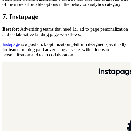
of the more affordable options in the behavior analytics category.
7. Instapage
Best for:
Advertising teams that need 1:1 ad-to-page personalization
and collaborative landing page workflows.
Instapage
is a post-click optimization platform designed specifically
for teams running paid advertising at scale, with a focus on
personalization and team collaboration.