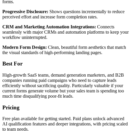
forms.
Progressive Disclosure:
Shows questions incrementally to reduce
perceived effort and increase form completion rates.
CRM and Marketing Automation Integrations:
Connects
seamlessly with major CRMs and automation platforms to keep your
workflow uninterrupted.
Modern Form Design:
Clean, beautiful form aesthetics that match
the visual standards of high-performing landing pages.
Best For
High-growth SaaS teams, demand generation marketers, and B2B
companies running paid campaigns who need to capture leads
efficiently without sacrificing quality. Particularly valuable if your
current forms generate volume but your sales team is spending too
much time disqualifying poor-fit leads.
Pricing
Free plan available for getting started. Paid plans unlock advanced
AI qualification features and deeper integrations, with pricing scaled
to team needs.