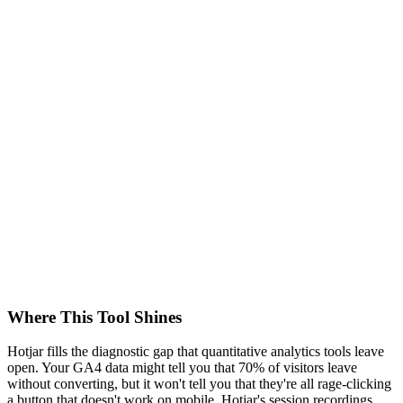
Where This Tool Shines
Hotjar fills the diagnostic gap that quantitative analytics tools leave
open. Your GA4 data might tell you that 70% of visitors leave
without converting, but it won't tell you that they're all rage-clicking
a button that doesn't work on mobile. Hotjar's session recordings