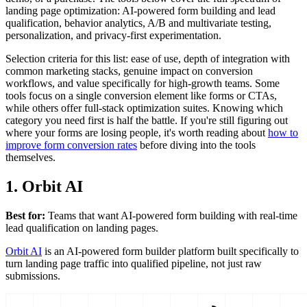
landing page optimization: AI-powered form building and lead
qualification, behavior analytics, A/B and multivariate testing,
personalization, and privacy-first experimentation.
Selection criteria for this list: ease of use, depth of integration with
common marketing stacks, genuine impact on conversion
workflows, and value specifically for high-growth teams. Some
tools focus on a single conversion element like forms or CTAs,
while others offer full-stack optimization suites. Knowing which
category you need first is half the battle. If you're still figuring out
where your forms are losing people, it's worth reading about
how to
improve form conversion rates
before diving into the tools
themselves.
1. Orbit AI
Best for:
Teams that want AI-powered form building with real-time
lead qualification on landing pages.
Orbit AI
is an AI-powered form builder platform built specifically to
turn landing page traffic into qualified pipeline, not just raw
submissions.