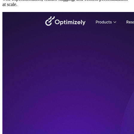
at scale.