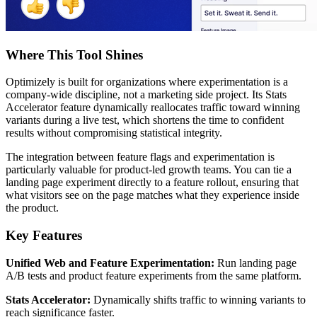
Where This Tool Shines
Optimizely is built for organizations where experimentation is a
company-wide discipline, not a marketing side project. Its Stats
Accelerator feature dynamically reallocates traffic toward winning
variants during a live test, which shortens the time to confident
results without compromising statistical integrity.
The integration between feature flags and experimentation is
particularly valuable for product-led growth teams. You can tie a
landing page experiment directly to a feature rollout, ensuring that
what visitors see on the page matches what they experience inside
the product.
Key Features
Unified Web and Feature Experimentation:
Run landing page
A/B tests and product feature experiments from the same platform.
Stats Accelerator:
Dynamically shifts traffic to winning variants to
reach significance faster.