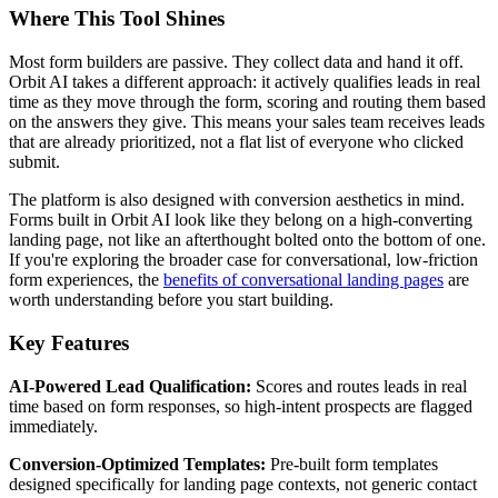
Where This Tool Shines
Most form builders are passive. They collect data and hand it off.
Orbit AI takes a different approach: it actively qualifies leads in real
time as they move through the form, scoring and routing them based
on the answers they give. This means your sales team receives leads
that are already prioritized, not a flat list of everyone who clicked
submit.
The platform is also designed with conversion aesthetics in mind.
Forms built in Orbit AI look like they belong on a high-converting
landing page, not like an afterthought bolted onto the bottom of one.
If you're exploring the broader case for conversational, low-friction
form experiences, the
benefits of conversational landing pages
are
worth understanding before you start building.
Key Features
AI-Powered Lead Qualification:
Scores and routes leads in real
time based on form responses, so high-intent prospects are flagged
immediately.
Conversion-Optimized Templates:
Pre-built form templates
designed specifically for landing page contexts, not generic contact