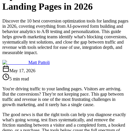
Landing Pages in 2026
Discover the 10 best conversion optimization tools for landing pages
in 2026, covering everything from AI-powered form building and
behavior analytics to A/B testing and personalization. This guide
helps growth marketing teams identify what's blocking conversions,
systematically test solutions, and close the gap between traffic and
revenue with tools selected for ease of use, integration depth, and
measurable impact.
Matt Pattoli
May 17, 2026
5 min read
You're driving traffic to your landing pages. Visitors are arriving.
But the conversions? They're not keeping pace. This gap between
traffic and revenue is one of the most frustrating challenges in
growth marketing, and it rarely has a single cause.
The good news is that the right tools can help you diagnose exactly
what's going wrong, test fixes systematically, and remove the
friction standing between a visitor and a completed form, a booked
demo, or a purchase. The tools below cover the full spectrum of